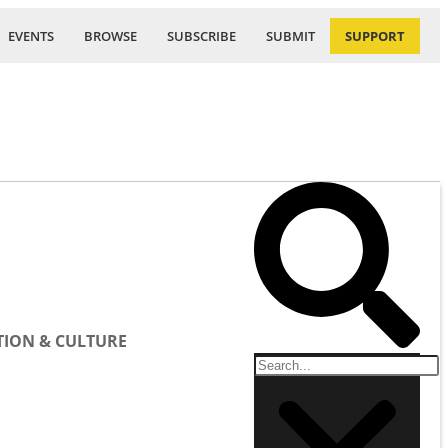
EVENTS
BROWSE
SUBSCRIBE
SUBMIT
SUPPORT
ION & CULTURE