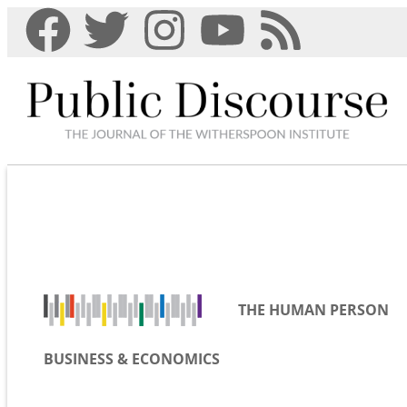
THE HUMAN PERSON
BUSINESS & ECONOMICS