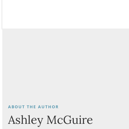
Ashley McGuire