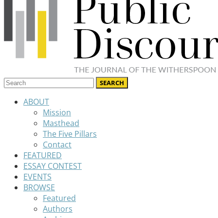
ABOUT
Mission
Masthead
The Five Pillars
Contact
FEATURED
ESSAY CONTEST
EVENTS
BROWSE
Featured
Authors