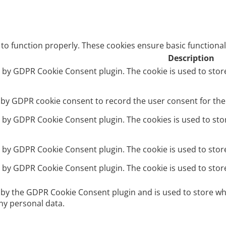
 to function properly. These cookies ensure basic functional
Description
et by GDPR Cookie Consent plugin. The cookie is used to stor
t by GDPR cookie consent to record the user consent for the 
et by GDPR Cookie Consent plugin. The cookies is used to sto
et by GDPR Cookie Consent plugin. The cookie is used to stor
et by GDPR Cookie Consent plugin. The cookie is used to stor
t by the GDPR Cookie Consent plugin and is used to store wh
ny personal data.