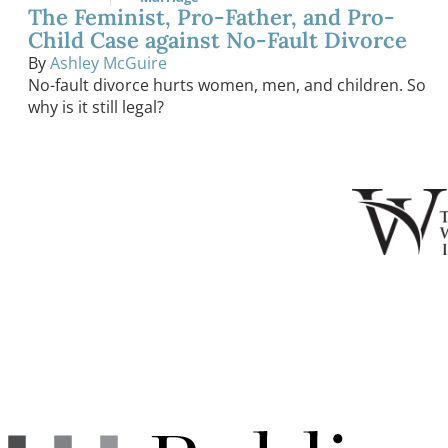
The Feminist, Pro-Father, and Pro-
Child Case against No-Fault Divorce
By
Ashley McGuire
No-fault divorce hurts women, men, and children. So
why is it still legal?