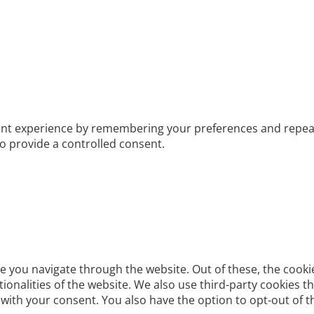
t experience by remembering your preferences and repeat vis
to provide a controlled consent.
e you navigate through the website. Out of these, the cooki
ctionalities of the website. We also use third-party cookies
 with your consent. You also have the option to opt-out of 