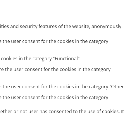
ities and security features of the website, anonymously.
e the user consent for the cookies in the category
cookies in the category "Functional".
re the user consent for the cookies in the category
e the user consent for the cookies in the category "Other.
e the user consent for the cookies in the category
ether or not user has consented to the use of cookies. It