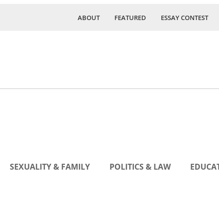
ABOUT
FEATURED
ESSAY CONTEST
SEXUALITY & FAMILY
POLITICS & LAW
EDUCAT