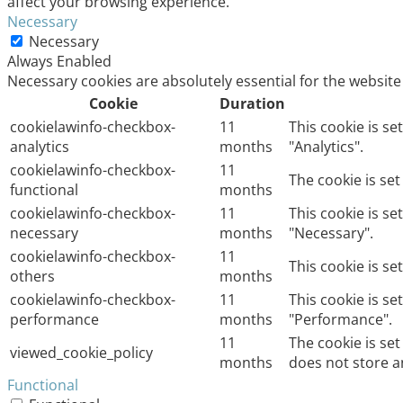
affect your browsing experience.
Necessary
Necessary
Always Enabled
Necessary cookies are absolutely essential for the website
Cookie
Duration
cookielawinfo-checkbox-
11
This cookie is s
analytics
months
"Analytics".
cookielawinfo-checkbox-
11
The cookie is se
functional
months
cookielawinfo-checkbox-
11
This cookie is s
necessary
months
"Necessary".
cookielawinfo-checkbox-
11
This cookie is s
others
months
cookielawinfo-checkbox-
11
This cookie is s
performance
months
"Performance".
11
The cookie is se
viewed_cookie_policy
months
does not store a
Functional