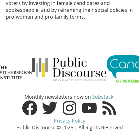
voters by investing in female candidates and
spokespeople, and by reframing their social policies in
pro-woman and pro-family terms.
Monthly newsletters now on
Substack!
Privacy Policy
Public Discourse © 2026 | All Rights Reserved