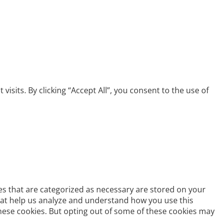
its. By clicking “Accept All”, you consent to the use of
es that are categorized as necessary are stored on your
 that help us analyze and understand how you use this
these cookies. But opting out of some of these cookies may