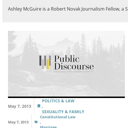
Ashley McGuire is a Robert Novak Journalism Fellow, a S
POLITICS & LAW
May 7, 2013
,
SEXUALITY & FAMILY
Constitutional Law
May 7, 2013
,
Marriage