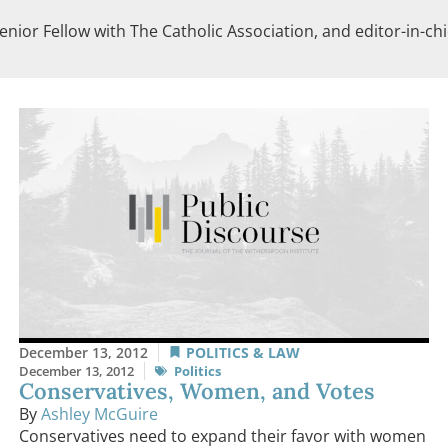
enior Fellow with The Catholic Association, and editor-in-ch
December 13, 2012
POLITICS & LAW
December 13, 2012
Politics
Conservatives, Women, and Votes
By
Ashley McGuire
Conservatives need to expand their favor with women