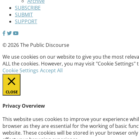
Archive
SUBSCRIBE
SUBMIT
SUPPORT
© 2026 The Public Discourse
We use cookies on our website to give you the most relevan
ALL the cookies. However, you may visit "Cookie Settings" 
Cookie Settings
Accept All
CLOSE
Privacy Overview
This website uses cookies to improve your experience whil
browser as they are essential for the working of basic fun
website. These cookies will be stored in your browser only