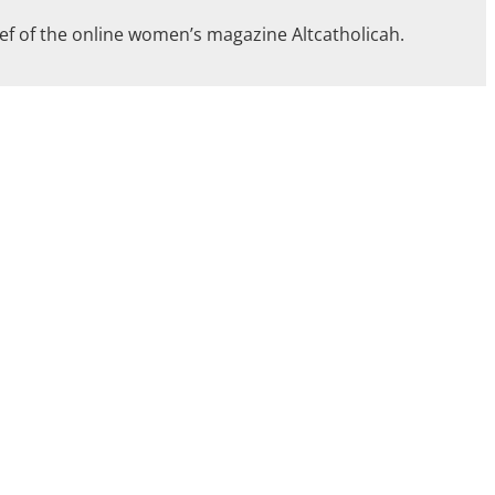
ief of the online women’s magazine Altcatholicah.