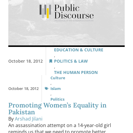
EDUCATION & CULTURE
,
October 18, 2012
POLITICS & LAW
,
THE HUMAN PERSON
Culture
,
October 18, 2012
Islam
,
Politics
Promoting Women’s Equality in
Pakistan
By
Arshad Jilani
An assassination attempt on a 14-year-old girl
reminds us that we need to promote better