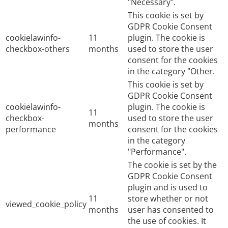
"Necessary".
This cookie is set by
GDPR Cookie Consent
cookielawinfo-
11
plugin. The cookie is
checkbox-others
months
used to store the user
consent for the cookies
in the category "Other.
This cookie is set by
GDPR Cookie Consent
cookielawinfo-
plugin. The cookie is
11
checkbox-
used to store the user
months
performance
consent for the cookies
in the category
"Performance".
The cookie is set by the
GDPR Cookie Consent
plugin and is used to
11
store whether or not
viewed_cookie_policy
months
user has consented to
the use of cookies. It