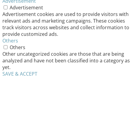
Advertisement
Advertisement
Advertisement cookies are used to provide visitors with
relevant ads and marketing campaigns. These cookies
track visitors across websites and collect information to
provide customized ads.
Others
Others
Other uncategorized cookies are those that are being
analyzed and have not been classified into a category as
yet.
SAVE & ACCEPT