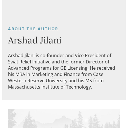
Arshad Jilani
Arshad Jilani is co-founder and Vice President of
Swat Relief Initiative and the former Director of
Advanced Programs for GE Licensing. He received
his MBA in Marketing and Finance from Case
Western Reserve University and his MS from
Massachusetts Institute of Technology.