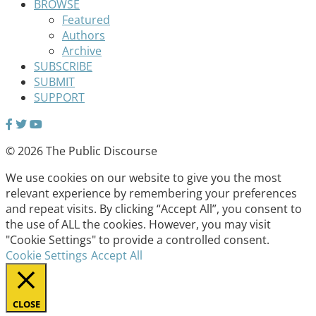
BROWSE
Featured
Authors
Archive
SUBSCRIBE
SUBMIT
SUPPORT
© 2026 The Public Discourse
We use cookies on our website to give you the most
relevant experience by remembering your preferences
and repeat visits. By clicking “Accept All”, you consent to
the use of ALL the cookies. However, you may visit
"Cookie Settings" to provide a controlled consent.
Cookie Settings
Accept All
CLOSE