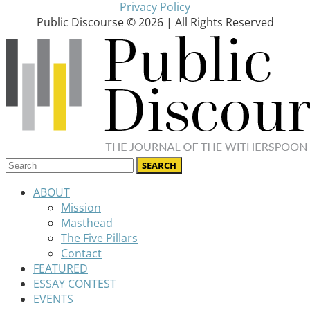
Privacy Policy
Public Discourse © 2026 | All Rights Reserved
ABOUT
Mission
Masthead
The Five Pillars
Contact
FEATURED
ESSAY CONTEST
EVENTS