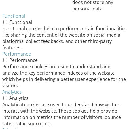
does not store any
personal data.
Functional
Functional
Functional cookies help to perform certain functionalities
like sharing the content of the website on social media
platforms, collect feedbacks, and other third-party
features.
Performance
Performance
Performance cookies are used to understand and
analyze the key performance indexes of the website
which helps in delivering a better user experience for the
visitors.
Analytics
Analytics
Analytical cookies are used to understand how visitors
interact with the website. These cookies help provide
information on metrics the number of visitors, bounce
rate, traffic source, etc.