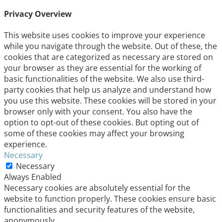
Privacy Overview
This website uses cookies to improve your experience
while you navigate through the website. Out of these, the
cookies that are categorized as necessary are stored on
your browser as they are essential for the working of
basic functionalities of the website. We also use third-
party cookies that help us analyze and understand how
you use this website. These cookies will be stored in your
browser only with your consent. You also have the
option to opt-out of these cookies. But opting out of
some of these cookies may affect your browsing
experience.
Necessary
Necessary
Always Enabled
Necessary cookies are absolutely essential for the
website to function properly. These cookies ensure basic
functionalities and security features of the website,
anonymously.