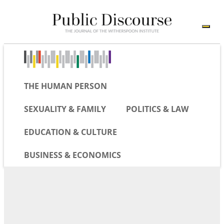
THE HUMAN PERSON
SEXUALITY & FAMILY
POLITICS & LAW
EDUCATION & CULTURE
BUSINESS & ECONOMICS