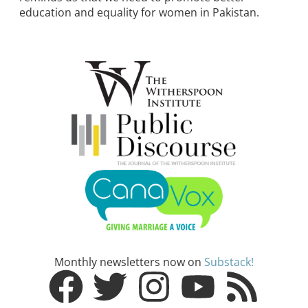
education and equality for women in Pakistan.
Monthly newsletters now on
Substack!