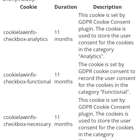
Cookie
Duration
Description
This cookie is set by
GDPR Cookie Consent
plugin. The cookie is
cookielawinfo-
11
used to store the user
checkbox-analytics
months
consent for the cookies
in the category
"Analytics".
The cookie is set by
GDPR cookie consent to
cookielawinfo-
11
record the user consent
checkbox-functional
months
for the cookies in the
category "Functional".
This cookie is set by
GDPR Cookie Consent
plugin. The cookies is
cookielawinfo-
11
used to store the user
checkbox-necessary
months
consent for the cookies
in the category