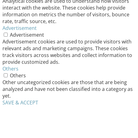
Analytical cookies are used to understand how visitors
interact with the website. These cookies help provide
information on metrics the number of visitors, bounce
rate, traffic source, etc.
Advertisement
Advertisement
Advertisement cookies are used to provide visitors with
relevant ads and marketing campaigns. These cookies
track visitors across websites and collect information to
provide customized ads.
Others
Others
Other uncategorized cookies are those that are being
analyzed and have not been classified into a category as
yet.
SAVE & ACCEPT