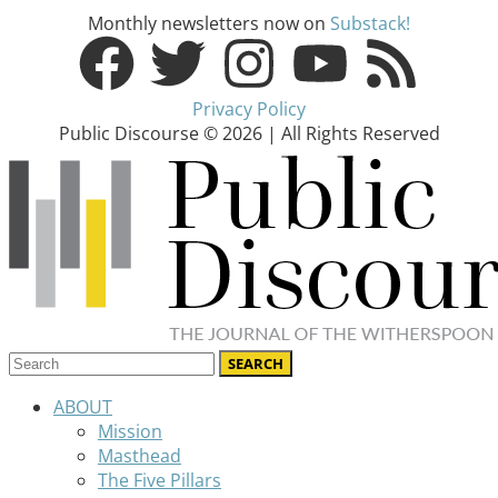
Monthly newsletters now on
Substack!
Privacy Policy
Public Discourse © 2026 | All Rights Reserved
ABOUT
Mission
Masthead
The Five Pillars