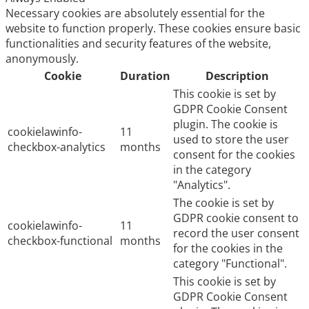
Necessary cookies are absolutely essential for the
website to function properly. These cookies ensure basic
functionalities and security features of the website,
anonymously.
Cookie
Duration
Description
This cookie is set by
GDPR Cookie Consent
plugin. The cookie is
cookielawinfo-
11
used to store the user
checkbox-analytics
months
consent for the cookies
in the category
"Analytics".
The cookie is set by
GDPR cookie consent to
cookielawinfo-
11
record the user consent
checkbox-functional
months
for the cookies in the
category "Functional".
This cookie is set by
GDPR Cookie Consent