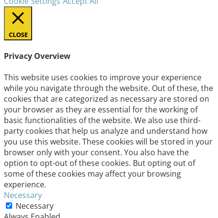
Cookie Settings
Accept All
CLOSE
Privacy Overview
This website uses cookies to improve your experience
while you navigate through the website. Out of these, the
cookies that are categorized as necessary are stored on
your browser as they are essential for the working of
basic functionalities of the website. We also use third-
party cookies that help us analyze and understand how
you use this website. These cookies will be stored in your
browser only with your consent. You also have the
option to opt-out of these cookies. But opting out of
some of these cookies may affect your browsing
experience.
Necessary
Necessary
Always Enabled