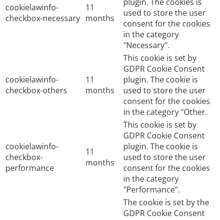
plugin. The cookies is
cookielawinfo-
11
used to store the user
checkbox-necessary
months
consent for the cookies
in the category
"Necessary".
This cookie is set by
GDPR Cookie Consent
cookielawinfo-
11
plugin. The cookie is
checkbox-others
months
used to store the user
consent for the cookies
in the category "Other.
This cookie is set by
GDPR Cookie Consent
cookielawinfo-
plugin. The cookie is
11
checkbox-
used to store the user
months
performance
consent for the cookies
in the category
"Performance".
The cookie is set by the
GDPR Cookie Consent