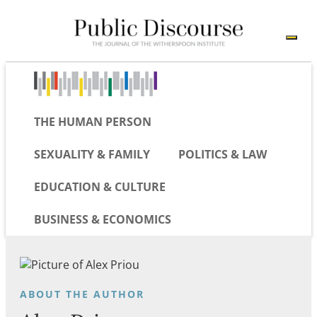
THE HUMAN PERSON
SEXUALITY & FAMILY
POLITICS & LAW
EDUCATION & CULTURE
BUSINESS & ECONOMICS