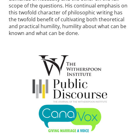
scope of the questions. His continual emphasis on
this twofold character of philosophic writing has
the twofold benefit of cultivating both theoretical
and practical humility, humility about what can be
known and what can be done.