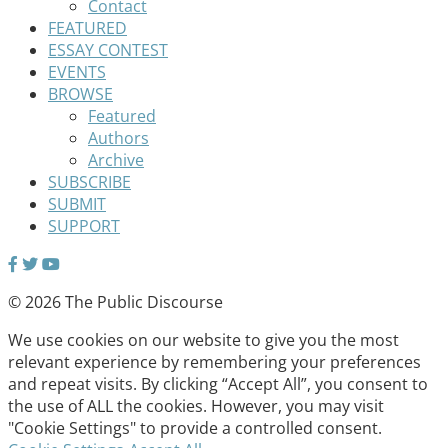
Contact
FEATURED
ESSAY CONTEST
EVENTS
BROWSE
Featured
Authors
Archive
SUBSCRIBE
SUBMIT
SUPPORT
© 2026 The Public Discourse
We use cookies on our website to give you the most
relevant experience by remembering your preferences
and repeat visits. By clicking “Accept All”, you consent to
the use of ALL the cookies. However, you may visit
"Cookie Settings" to provide a controlled consent.