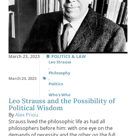
March 23, 2023
POLITICS & LAW
Leo Strauss
,
Philosophy
March 23, 2023
,
Politics
,
Who's Who
Leo Strauss and the Possibility of
Political Wisdom
By
Alex Priou
Strauss lived the philosophic life as had all
philosophers before him: with one eye on the
demands of necessity and the other on the full