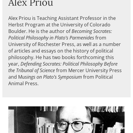
Alex Priou
Alex Priou is Teaching Assistant Professor in the
Herbst Program at the University of Colorado
Boulder. He is the author of
Becoming Socrates:
Political Philosophy in Plato’s Parmenides
from
University of Rochester Press, as well as a number
of articles and essays on the history of political
philosophy. He has two books forthcoming this
year,
Defending Socrates: Political Philosophy Before
the Tribunal of Science
from Mercer University Press
and M
usings on Plato’s Symposium
from Political
Animal Press.