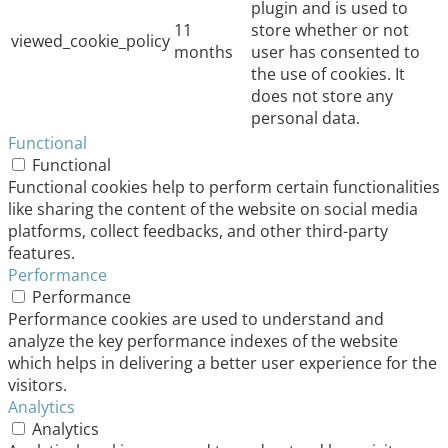
plugin and is used to
11
store whether or not
viewed_cookie_policy
months
user has consented to
the use of cookies. It
does not store any
personal data.
Functional
Functional
Functional cookies help to perform certain functionalities
like sharing the content of the website on social media
platforms, collect feedbacks, and other third-party
features.
Performance
Performance
Performance cookies are used to understand and
analyze the key performance indexes of the website
which helps in delivering a better user experience for the
visitors.
Analytics
Analytics