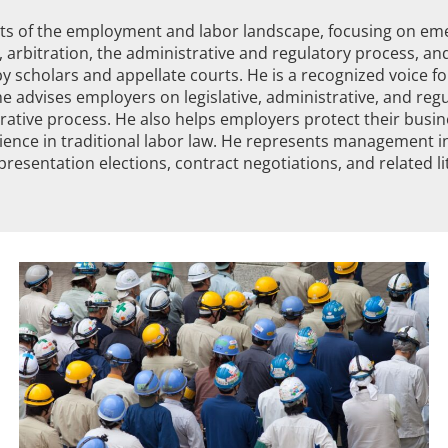
s of the employment and labor landscape, focusing on emer
 arbitration, the administrative and regulatory process, and
y scholars and appellate courts. He is a recognized voice f
he advises employers on legislative, administrative, and reg
rative process. He also helps employers protect their busi
ience in traditional labor law. He represents management in
resentation elections, contract negotiations, and related liti