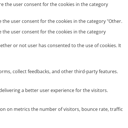
re the user consent for the cookies in the category
e the user consent for the cookies in the category "Other.
e the user consent for the cookies in the category
ether or not user has consented to the use of cookies. It
orms, collect feedbacks, and other third-party features.
ivering a better user experience for the visitors.
on on metrics the number of visitors, bounce rate, traffic