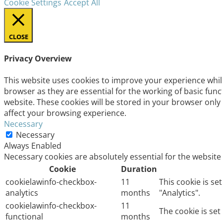
Cookie Settings
Accept All
CLOSE
Privacy Overview
This website uses cookies to improve your experience whil
browser as they are essential for the working of basic fun
website. These cookies will be stored in your browser only
affect your browsing experience.
Necessary
Necessary
Always Enabled
Necessary cookies are absolutely essential for the website
Cookie
Duration
cookielawinfo-checkbox-
11
This cookie is s
analytics
months
"Analytics".
cookielawinfo-checkbox-
11
The cookie is se
functional
months