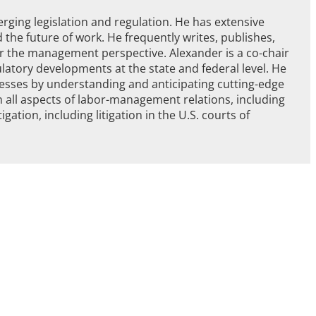
ging legislation and regulation. He has extensive
 the future of work. He frequently writes, publishes,
or the management perspective. Alexander is a co-chair
ulatory developments at the state and federal level. He
nesses by understanding and anticipating cutting-edge
 all aspects of labor-management relations, including
gation, including litigation in the U.S. courts of