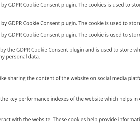
et by GDPR Cookie Consent plugin. The cookies is used to sto
et by GDPR Cookie Consent plugin. The cookie is used to stor
et by GDPR Cookie Consent plugin. The cookie is used to stor
t by the GDPR Cookie Consent plugin and is used to store wh
ny personal data.
like sharing the content of the website on social media platf
e key performance indexes of the website which helps in del
eract with the website. These cookies help provide informati