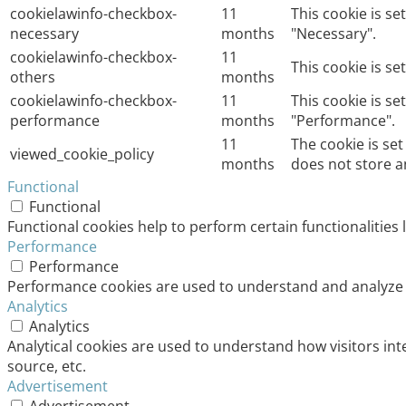
cookielawinfo-checkbox-
11
This cookie is s
necessary
months
"Necessary".
cookielawinfo-checkbox-
11
This cookie is s
others
months
cookielawinfo-checkbox-
11
This cookie is s
performance
months
"Performance".
11
The cookie is se
viewed_cookie_policy
months
does not store a
Functional
Functional
Functional cookies help to perform certain functionalities 
Performance
Performance
Performance cookies are used to understand and analyze th
Analytics
Analytics
Analytical cookies are used to understand how visitors int
source, etc.
Advertisement
Advertisement