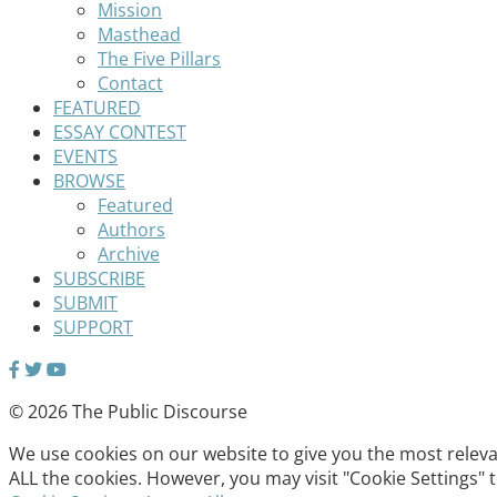
Mission
Masthead
The Five Pillars
Contact
FEATURED
ESSAY CONTEST
EVENTS
BROWSE
Featured
Authors
Archive
SUBSCRIBE
SUBMIT
SUPPORT
© 2026 The Public Discourse
We use cookies on our website to give you the most relevan
ALL the cookies. However, you may visit "Cookie Settings" 