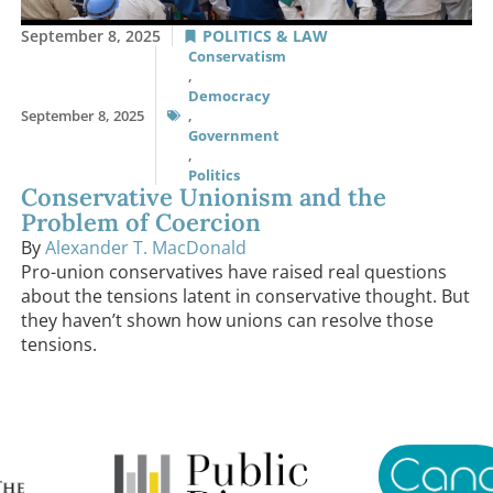
September 8, 2025
POLITICS & LAW
Conservatism
,
Democracy
September 8, 2025
,
Government
,
Politics
Conservative Unionism and the
Problem of Coercion
By
Alexander T. MacDonald
Pro-union conservatives have raised real questions
about the tensions latent in conservative thought. But
they haven’t shown how unions can resolve those
tensions.