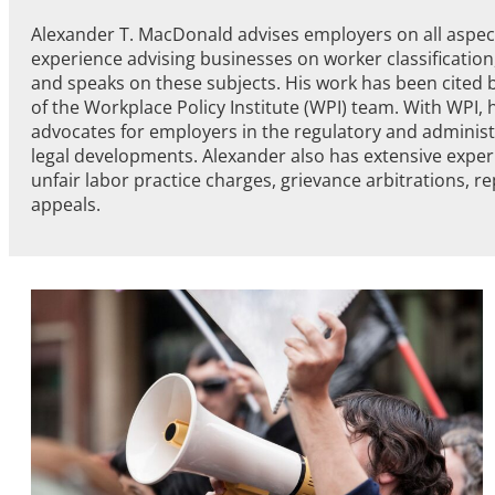
Alexander T. MacDonald advises employers on all aspect
experience advising businesses on worker classification,
and speaks on these subjects. His work has been cited b
of the Workplace Policy Institute (WPI) team. With WPI, 
advocates for employers in the regulatory and administ
legal developments. Alexander also has extensive exper
unfair labor practice charges, grievance arbitrations, rep
appeals.