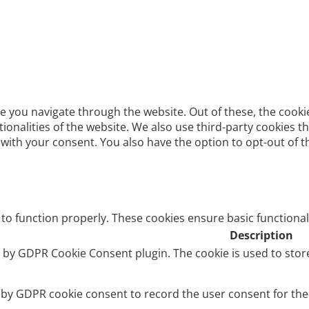
e you navigate through the website. Out of these, the cooki
ctionalities of the website. We also use third-party cookies
 with your consent. You also have the option to opt-out of 
 to function properly. These cookies ensure basic functional
Description
et by GDPR Cookie Consent plugin. The cookie is used to stor
t by GDPR cookie consent to record the user consent for the 