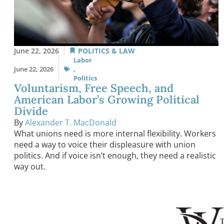
June 22, 2026
POLITICS & LAW
Labor
June 22, 2026
,
Politics
Voluntarism, Free Speech, and
American Labor’s Growing Political
Divide
By
Alexander T. MacDonald
What unions need is more internal flexibility. Workers
need a way to voice their displeasure with union
politics. And if voice isn’t enough, they need a realistic
way out.