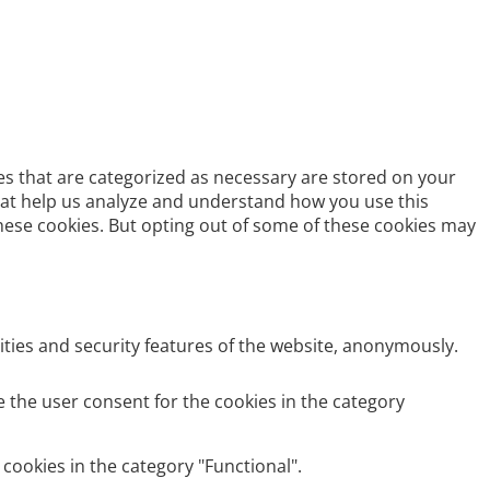
es that are categorized as necessary are stored on your
 that help us analyze and understand how you use this
these cookies. But opting out of some of these cookies may
ities and security features of the website, anonymously.
e the user consent for the cookies in the category
cookies in the category "Functional".