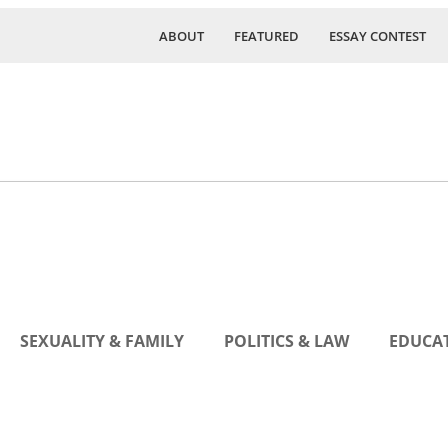
ABOUT
FEATURED
ESSAY CONTEST
SEXUALITY & FAMILY
POLITICS & LAW
EDUCAT