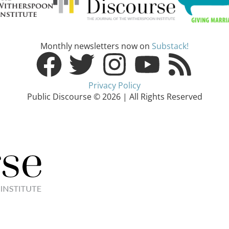
Monthly newsletters now on
Substack!
Privacy Policy
Public Discourse © 2026 | All Rights Reserved