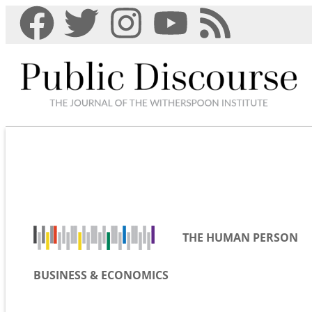
THE HUMAN PERSON
BUSINESS & ECONOMICS