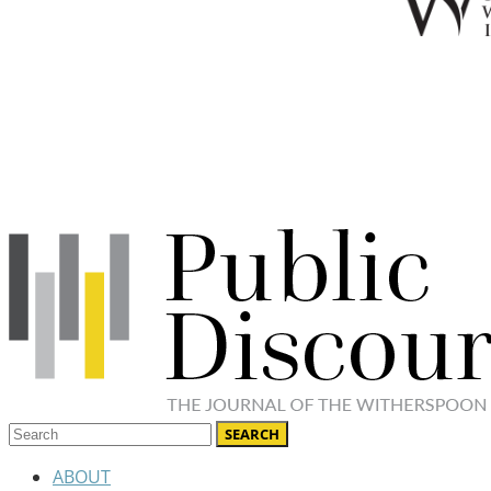
ABOUT