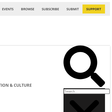
EVENTS
BROWSE
SUBSCRIBE
SUBMIT
SUPPORT
ION & CULTURE