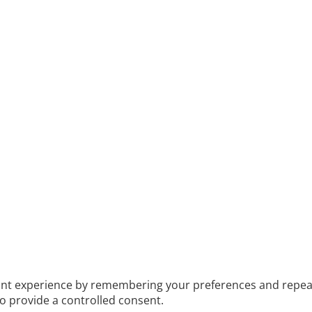
t experience by remembering your preferences and repeat vis
to provide a controlled consent.