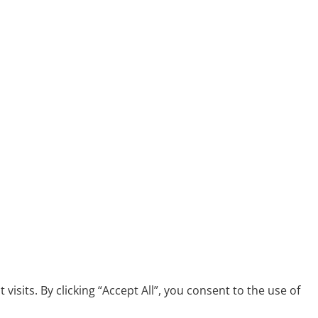
its. By clicking “Accept All”, you consent to the use of