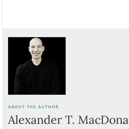
Alexander T. MacDona