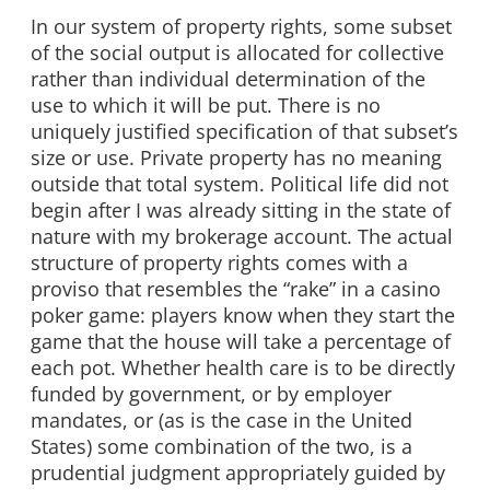
In our system of property rights, some subset
of the social output is allocated for collective
rather than individual determination of the
use to which it will be put. There is no
uniquely justified specification of that subset’s
size or use. Private property has no meaning
outside that total system. Political life did not
begin after I was already sitting in the state of
nature with my brokerage account. The actual
structure of property rights comes with a
proviso that resembles the “rake” in a casino
poker game: players know when they start the
game that the house will take a percentage of
each pot. Whether health care is to be directly
funded by government, or by employer
mandates, or (as is the case in the United
States) some combination of the two, is a
prudential judgment appropriately guided by