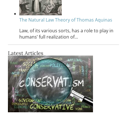
The Natural Law Theory of Thomas Aquinas
Law, of its various sorts, has a role to play in
humans’ full realization of…
Latest Articles