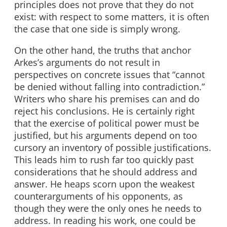
principles does not prove that they do not
exist: with respect to some matters, it is often
the case that one side is simply wrong.
On the other hand, the truths that anchor
Arkes’s arguments do not result in
perspectives on concrete issues that “cannot
be denied without falling into contradiction.”
Writers who share his premises can and do
reject his conclusions. He is certainly right
that the exercise of political power must be
justified, but his arguments depend on too
cursory an inventory of possible justifications.
This leads him to rush far too quickly past
considerations that he should address and
answer. He heaps scorn upon the weakest
counterarguments of his opponents, as
though they were the only ones he needs to
address. In reading his work, one could be