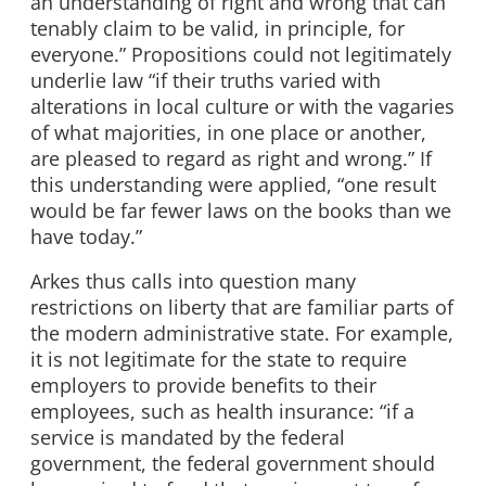
an understanding of right and wrong that can
tenably claim to be valid, in principle, for
everyone.” Propositions could not legitimately
underlie law “if their truths varied with
alterations in local culture or with the vagaries
of what majorities, in one place or another,
are pleased to regard as right and wrong.” If
this understanding were applied, “one result
would be far fewer laws on the books than we
have today.”
Arkes thus calls into question many
restrictions on liberty that are familiar parts of
the modern administrative state. For example,
it is not legitimate for the state to require
employers to provide benefits to their
employees, such as health insurance: “if a
service is mandated by the federal
government, the federal government should