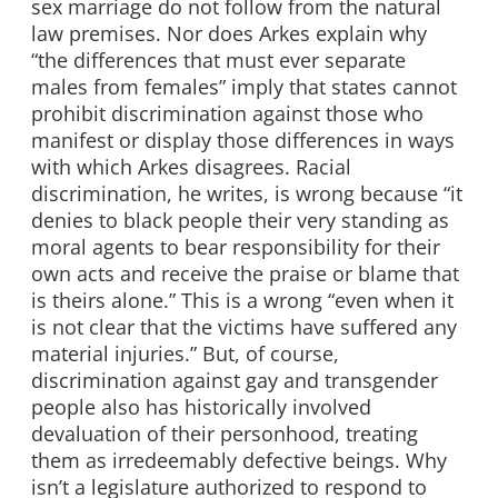
sex marriage do not follow from the natural
law premises. Nor does Arkes explain why
“the differences that must ever separate
males from females” imply that states cannot
prohibit discrimination against those who
manifest or display those differences in ways
with which Arkes disagrees. Racial
discrimination, he writes, is wrong because “it
denies to black people their very standing as
moral agents to bear responsibility for their
own acts and receive the praise or blame that
is theirs alone.” This is a wrong “even when it
is not clear that the victims have suffered any
material injuries.” But, of course,
discrimination against gay and transgender
people also has historically involved
devaluation of their personhood, treating
them as irredeemably defective beings. Why
isn’t a legislature authorized to respond to