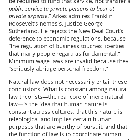
be required to fund that service, not transfer a
public service to private persons to bear at
private expense
.” Arkes admires Franklin
Roosevelt’s nemesis, Justice George
Sutherland. He rejects the New Deal Court’s
deference to economic regulations, because
“the regulation of business touches liberties
that many people regard as fundamental.”
Minimum wage laws are invalid because they
“seriously abridge personal freedom.”
Natural law does not necessarily entail these
conclusions. What is constant among natural
law theorists—the real core of mere natural
law—is the idea that human nature is
constant across cultures, that this nature is
teleological and implies certain human
purposes that are worthy of pursuit, and that
the function of law is to coordinate human