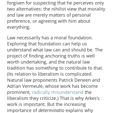
forgiven for suspecting that he perceives only
two alternatives: the nihilist view that morality
and law are merely matters of personal
preference, or agreeing with him about
everything.
Law necessarily has a moral foundation.
Exploring that foundation can help us
understand what law can and should be. The
project of finding anchoring truths is well
worth undertaking, and the natural law
tradition has something to contribute to that.
(Its relation to liberalism is complicated.
Natural law proponents Patrick Deneen and
Adrian Vermeule, whose work has become
prominent,
radically misunderstand
the
liberalism they criticize.) That is why Arkes’s
work is important. But the increasing
importance of
determinatio
explains why