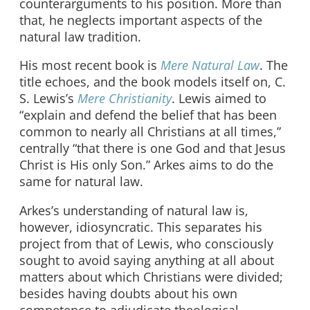
counterarguments to his position. More than
that, he neglects important aspects of the
natural law tradition.
His most recent book is
Mere Natural Law
. The
title echoes, and the book models itself on, C.
S. Lewis’s
Mere Christianity
. Lewis aimed to
“explain and defend the belief that has been
common to nearly all Christians at all times,”
centrally “that there is one God and that Jesus
Christ is His only Son.” Arkes aims to do the
same for natural law.
Arkes’s understanding of natural law is,
however, idiosyncratic. This separates his
project from that of Lewis, who consciously
sought to avoid saying anything at all about
matters about which Christians were divided;
besides having doubts about his own
competence to adjudicate theological