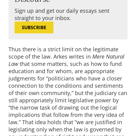
Sign up and get our daily essays sent
straight to your inbox.
SUBSCRIBE
Thus there is a strict limit on the legitimate
scope of the law. Arkes writes in
Mere Natural
Law
that some matters, such as how to fund
education and for whom, are appropriate
judgments for “politicians who have a closer
connection to the conditions and sentiments
of their own community,” but the judiciary can
still appropriately limit legislative power by
“the narrow task of drawing out the logical
implications that follow from the very idea of
law.” That idea holds that “we are justified in
legislating only when the law is governed by