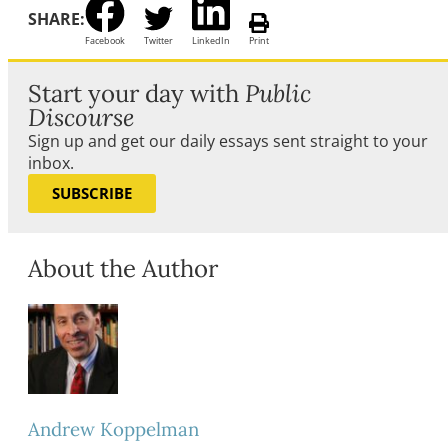
SHARE:
Facebook
Twitter
LinkedIn
Print
Start your day with
Public
Discourse
Sign up and get our daily essays sent straight to your
inbox.
SUBSCRIBE
About the Author
Andrew Koppelman