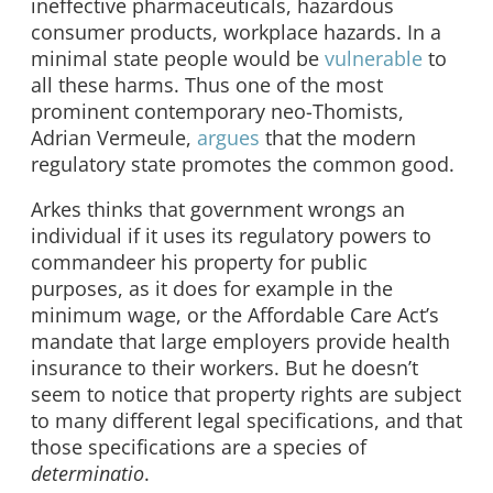
ineffective pharmaceuticals, hazardous
consumer products, workplace hazards. In a
minimal state people would be
vulnerable
to
all these harms. Thus one of the most
prominent contemporary neo-Thomists,
Adrian Vermeule,
argues
that the modern
regulatory state promotes the common good.
Arkes thinks that government wrongs an
individual if it uses its regulatory powers to
commandeer his property for public
purposes, as it does for example in the
minimum wage, or the Affordable Care Act’s
mandate that large employers provide health
insurance to their workers. But he doesn’t
seem to notice that property rights are subject
to many different legal specifications, and that
those specifications are a species of
determinatio
.