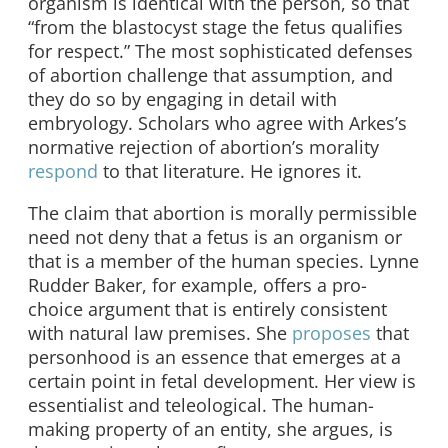
organism is identical with the person, so that
“from the blastocyst stage the fetus qualifies
for respect.” The most sophisticated defenses
of abortion challenge that assumption, and
they do so by engaging in detail with
embryology. Scholars who agree with Arkes’s
normative rejection of abortion’s morality
respond
to that literature. He ignores it.
The claim that abortion is morally permissible
need not deny that a fetus is an organism or
that is a member of the human species. Lynne
Rudder Baker, for example, offers a pro-
choice argument that is entirely consistent
with natural law premises. She
proposes
that
personhood is an essence that emerges at a
certain point in fetal development. Her view is
essentialist and teleological. The human-
making property of an entity, she argues, is