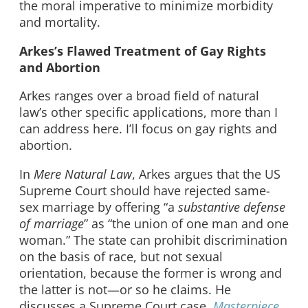
the moral imperative to minimize morbidity
and mortality.
Arkes’s Flawed Treatment of Gay Rights
and Abortion
Arkes ranges over a broad field of natural
law’s other specific applications, more than I
can address here. I’ll focus on gay rights and
abortion.
In
Mere Natural Law
, Arkes argues that the US
Supreme Court should have rejected same-
sex marriage by offering “a
substantive defense
of marriage
” as “the union of one man and one
woman.” The state can prohibit discrimination
on the basis of race, but not sexual
orientation, because the former is wrong and
the latter is not—or so he claims. He
discusses a Supreme Court case,
Masterpiece