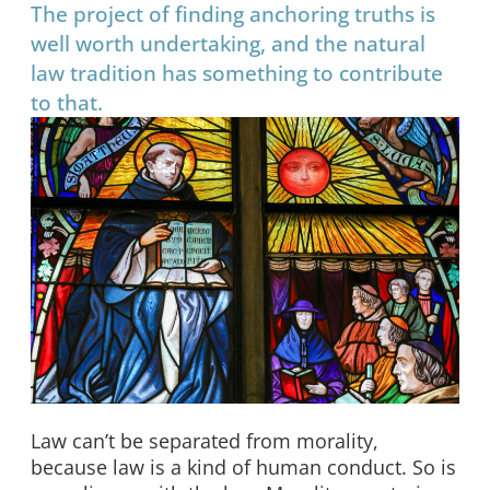
The project of finding anchoring truths is
well worth undertaking, and the natural
law tradition has something to contribute
to that.
Law can’t be separated from morality,
because law is a kind of human conduct. So is