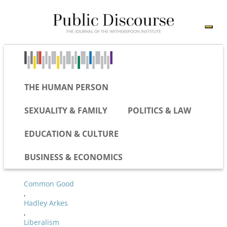
THE HUMAN PERSON
SEXUALITY & FAMILY
POLITICS & LAW
EDUCATION & CULTURE
BUSINESS & ECONOMICS
Common Good
,
Hadley Arkes
,
Liberalism