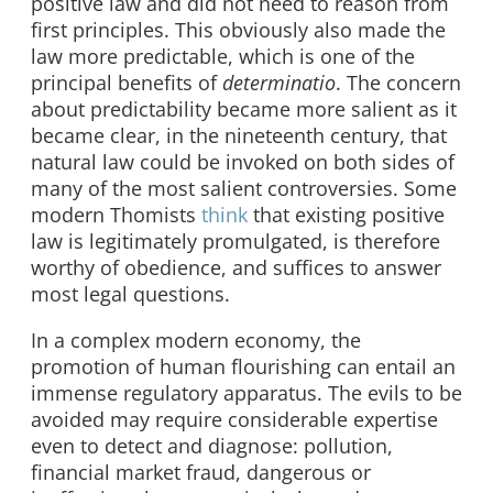
positive law and did not need to reason from
first principles. This obviously also made the
law more predictable, which is one of the
principal benefits of
determinatio
. The concern
about predictability became more salient as it
became clear, in the nineteenth century, that
natural law could be invoked on both sides of
many of the most salient controversies. Some
modern Thomists
think
that existing positive
law is legitimately promulgated, is therefore
worthy of obedience, and suffices to answer
most legal questions.
In a complex modern economy, the
promotion of human flourishing can entail an
immense regulatory apparatus. The evils to be
avoided may require considerable expertise
even to detect and diagnose: pollution,
financial market fraud, dangerous or