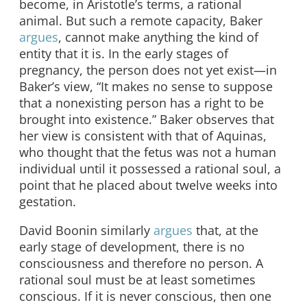
become, in Aristotle’s terms, a rational
animal. But such a remote capacity, Baker
argues
, cannot make anything the kind of
entity that it is. In the early stages of
pregnancy, the person does not yet exist—in
Baker’s view, “It makes no sense to suppose
that a nonexisting person has a right to be
brought into existence.” Baker observes that
her view is consistent with that of Aquinas,
who thought that the fetus was not a human
individual until it possessed a rational soul, a
point that he placed about twelve weeks into
gestation.
David Boonin similarly
argues
that, at the
early stage of development, there is no
consciousness and therefore no person. A
rational soul must be at least sometimes
conscious. If it is never conscious, then one