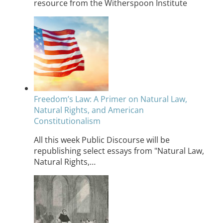
resource from the Witherspoon Institute
Freedom’s Law: A Primer on Natural Law,
Natural Rights, and American
Constitutionalism
All this week Public Discourse will be
republishing select essays from "Natural Law,
Natural Rights,…