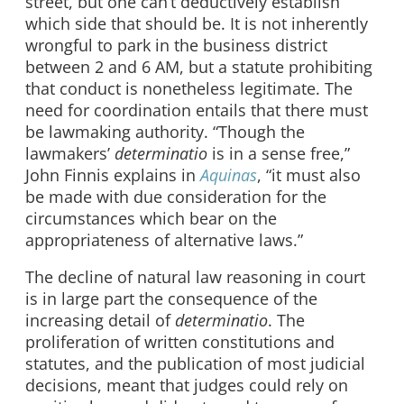
street, but one can’t deductively establish
which side that should be. It is not inherently
wrongful to park in the business district
between 2 and 6 AM, but a statute prohibiting
that conduct is nonetheless legitimate. The
need for coordination entails that there must
be lawmaking authority. “Though the
lawmakers’
determinatio
is in a sense free,”
John Finnis explains in
Aquinas
, “it must also
be made with due consideration for the
circumstances which bear on the
appropriateness of alternative laws.”
The decline of natural law reasoning in court
is in large part the consequence of the
increasing detail of
determinatio
. The
proliferation of written constitutions and
statutes, and the publication of most judicial
decisions, meant that judges could rely on