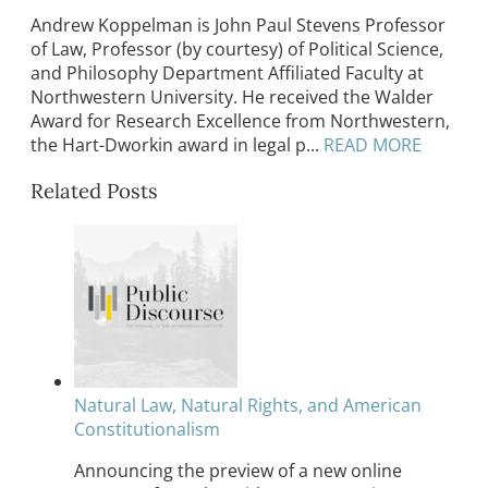
Andrew Koppelman is John Paul Stevens Professor
of Law, Professor (by courtesy) of Political Science,
and Philosophy Department Affiliated Faculty at
Northwestern University. He received the Walder
Award for Research Excellence from Northwestern,
the Hart-Dworkin award in legal p...
READ MORE
Related Posts
Natural Law, Natural Rights, and American
Constitutionalism
Announcing the preview of a new online