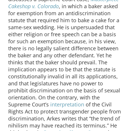
Cakeshop v. Colorado
, in which a baker asked
for exemption from an antidiscrimination
statute that required him to bake a cake for a
same-sex wedding. He is unpersuaded that
either religion or free speech can be a basis
for such an exemption because, in his view,
there is no legally salient difference between
the baker and any other defendant. Yet he
thinks that the baker should prevail. The
implication appears to be that the statute is
constitutionally invalid in all its applications,
and that legislatures have no power to
prohibit discrimination on the basis of sexual
orientation. On the contrary, with the
Supreme Court’s
interpretation
of the Civil
Rights Act to protect transgender people from
discrimination, Arkes writes that “the trend of
nihilism may have reached its terminus.” He