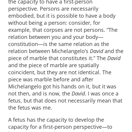
the capacity to have a first-person
perspective. Persons are necessarily
embodied, but it is possible to have a body
without being a person: consider, for
example, that corpses are not persons. “The
relation between you and your body—
constitution—is the same relation as the
relation between Michelangelo’s
David
and the
piece of marble that constitutes it.” The
David
and the piece of marble are spatially
coincident, but they are not identical. The
piece was marble before and after
Michelangelo got his hands on it, but it was
not then, and is now, the
David
. I was once a
fetus, but that does not necessarily mean that
the fetus was me.
A fetus has the capacity to develop the
capacity for a first-person perspective—to