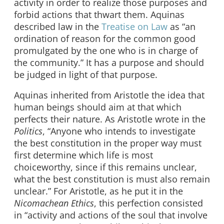
activity in order to realize those purposes and
forbid actions that thwart them. Aquinas
described law in the
Treatise on Law
as “an
ordination of reason for the common good
promulgated by the one who is in charge of
the community.” It has a purpose and should
be judged in light of that purpose.
Aquinas inherited from Aristotle the idea that
human beings should aim at that which
perfects their nature. As Aristotle wrote in the
Politics
, “Anyone who intends to investigate
the best constitution in the proper way must
first determine which life is most
choiceworthy, since if this remains unclear,
what the best constitution is must also remain
unclear.” For Aristotle, as he put it in the
Nicomachean Ethics
, this perfection consisted
in “activity and actions of the soul that involve