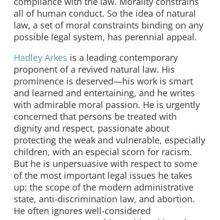
compliance with the law. Morality constrains
all of human conduct. So the idea of natural
law, a set of moral constraints binding on any
possible legal system, has perennial appeal.
Hadley Arkes
is a leading contemporary
proponent of a revived natural law. His
prominence is deserved—his work is smart
and learned and entertaining, and he writes
with admirable moral passion. He is urgently
concerned that persons be treated with
dignity and respect, passionate about
protecting the weak and vulnerable, especially
children, with an especial scorn for racism.
But he is unpersuasive with respect to some
of the most important legal issues he takes
up: the scope of the modern administrative
state, anti-discrimination law, and abortion.
He often ignores well-considered