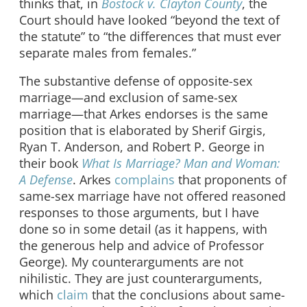
thinks that, in
Bostock v. Clayton County
, the
Court should have looked “beyond the text of
the statute” to “the differences that must ever
separate males from females.”
The substantive defense of opposite-sex
marriage—and exclusion of same-sex
marriage—that Arkes endorses is the same
position that is elaborated by Sherif Girgis,
Ryan T. Anderson, and Robert P. George in
their book
What Is Marriage? Man and Woman:
A Defense
. Arkes
complains
that proponents of
same-sex marriage have not offered reasoned
responses to those arguments, but I have
done so in some detail (as it happens, with
the generous help and advice of Professor
George). My counterarguments are not
nihilistic. They are just counterarguments,
which
claim
that the conclusions about same-