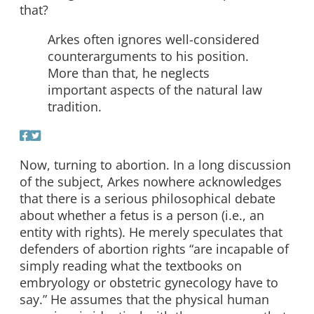
that?
Arkes often ignores well-considered
counterarguments to his position.
More than that, he neglects
important aspects of the natural law
tradition.
Now, turning to abortion. In a long discussion
of the subject, Arkes nowhere acknowledges
that there is a serious philosophical debate
about whether a fetus is a person (i.e., an
entity with rights). He merely speculates that
defenders of abortion rights “are incapable of
simply reading what the textbooks on
embryology or obstetric gynecology have to
say.” He assumes that the physical human