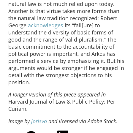
natural law is not much relied upon today.
Another is that virtue takes more forms than
the natural law tradition recognized: Robert
George
acknowledges
its “fail[ure] to
understand the diversity of basic forms of
good and the range of valid pluralism.” The
basic commitment to the accountability of
political power is important, and Arkes has
performed a service by emphasizing it. But his
arguments would be stronger if he engaged in
detail with the strongest objections to his
position.
A longer version of this piece appeared in
Harvard Journal of Law & Public Policy:
Per
Curiam
.
Image by
jorisvo
and licensed via Adobe Stock.