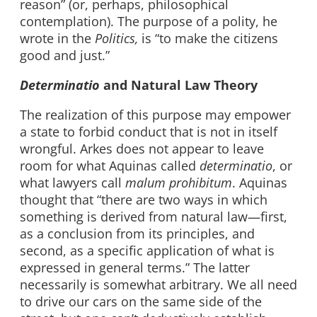
reason” (or, perhaps, philosophical
contemplation). The purpose of a polity, he
wrote in the
Politics,
is “to make the citizens
good and just.”
Determinatio
and Natural Law Theory
The realization of this purpose may empower
a state to forbid conduct that is not in itself
wrongful. Arkes does not appear to leave
room for what Aquinas called
determinatio
, or
what lawyers call
malum prohibitum
. Aquinas
thought that “there are two ways in which
something is derived from natural law—first,
as a conclusion from its principles, and
second, as a specific application of what is
expressed in general terms.” The latter
necessarily is somewhat arbitrary. We all need
to drive our cars on the same side of the