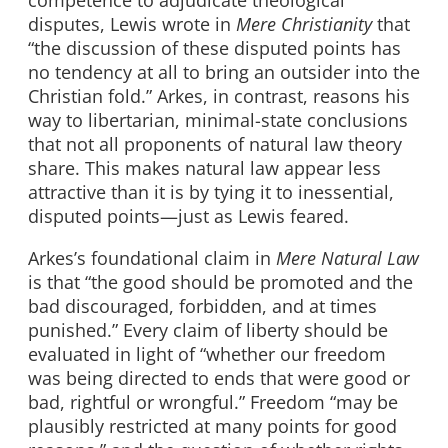
disputes, Lewis wrote in
Mere Christianity
that
“the discussion of these disputed points has
no tendency at all to bring an outsider into the
Christian fold.” Arkes, in contrast, reasons his
way to libertarian, minimal-state conclusions
that not all proponents of natural law theory
share. This makes natural law appear less
attractive than it is by tying it to inessential,
disputed points—just as Lewis feared.
Arkes’s foundational claim in
Mere Natural Law
is that “the good should be promoted and the
bad discouraged, forbidden, and at times
punished.” Every claim of liberty should be
evaluated in light of “whether our freedom
was being directed to ends that were good or
bad, rightful or wrongful.” Freedom “may be
plausibly restricted at many points for good