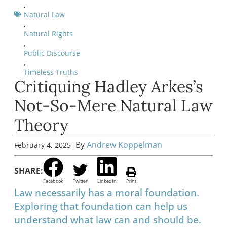
,
Natural Law
,
Natural Rights
,
Public Discourse
,
Timeless Truths
Critiquing Hadley Arkes’s
Not-So-Mere Natural Law
Theory
|
By
Andrew Koppelman
February 4, 2025
SHARE:
Facebook
Twitter
LinkedIn
Print
Law necessarily has a moral foundation.
Exploring that foundation can help us
understand what law can and should be.