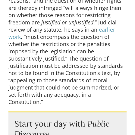
reasons,” and the question of whether rights
are thereby infringed “will always hinge then
on whether those reasons for restricting
freedom are
justified or unjustified
.” Judicial
review of any statute, he says in an
earlier
work
, “must encompass the question of
whether the restrictions or the penalties
imposed by the legislation can be
substantively justified.” The question of
justification must be addressed by standards
not to be found in the Constitution’s text, by
“appealing to those standards of moral
judgment that could not be summarized, or
set forth with any adequacy, in a
Constitution.”
Start your day with
Public
Discourse