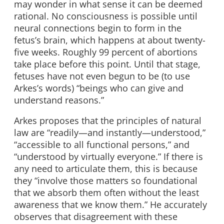
may wonder in what sense it can be deemed
rational. No consciousness is possible until
neural connections begin to form in the
fetus’s brain, which happens at about twenty-
five weeks. Roughly 99 percent of abortions
take place before this point. Until that stage,
fetuses have not even begun to be (to use
Arkes’s words) “beings who can give and
understand reasons.”
Arkes proposes that the principles of natural
law are “readily—and instantly—understood,”
“accessible to all functional persons,” and
“understood by virtually everyone.” If there is
any need to articulate them, this is because
they “involve those matters so foundational
that we absorb them often without the least
awareness that we know them.” He accurately
observes that disagreement with these