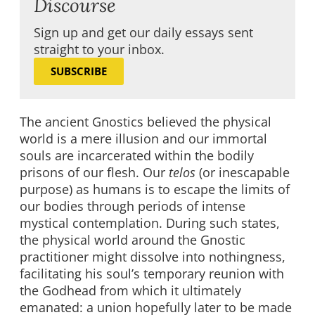
Discourse
Sign up and get our daily essays sent
straight to your inbox.
SUBSCRIBE
The ancient Gnostics believed the physical
world is a mere illusion and our immortal
souls are incarcerated within the bodily
prisons of our flesh. Our
telos
(or inescapable
purpose) as humans is to escape the limits of
our bodies through periods of intense
mystical contemplation. During such states,
the physical world around the Gnostic
practitioner might dissolve into nothingness,
facilitating his soul’s temporary reunion with
the Godhead from which it ultimately
emanated: a union hopefully later to be made