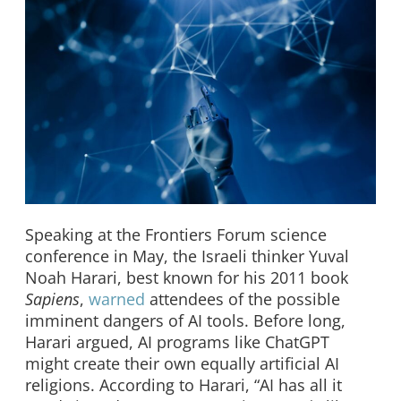
Speaking at the Frontiers Forum science
conference in May, the Israeli thinker Yuval
Noah Harari, best known for his 2011 book
Sapiens
,
warned
attendees of the possible
imminent dangers of AI tools. Before long,
Harari argued, AI programs like ChatGPT
might create their own equally artificial AI
religions. According to Harari, “AI has all it