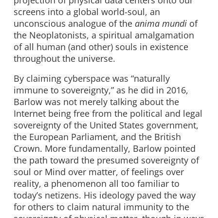
screens into a global world-soul, an
unconscious analogue of the
anima mundi
of
the Neoplatonists, a spiritual amalgamation
of all human (and other) souls in existence
throughout the universe.
By claiming cyberspace was “naturally
immune to sovereignty,” as he did in 2016,
Barlow was not merely talking about the
Internet being free from the political and legal
sovereignty of the United States government,
the European Parliament, and the British
Crown. More fundamentally, Barlow pointed
the path toward the presumed sovereignty of
soul or Mind over matter, of feelings over
reality, a phenomenon all too familiar to
today’s netizens. His ideology paved the way
for others to claim natural immunity to the