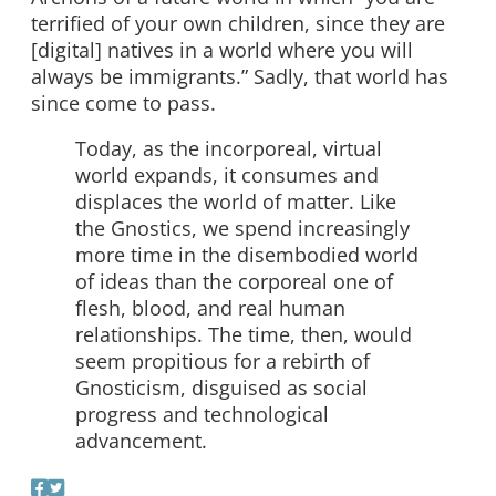
terrified of your own children, since they are
[digital] natives in a world where you will
always be immigrants.” Sadly, that world has
since come to pass.
Today, as the incorporeal, virtual
world expands, it consumes and
displaces the world of matter. Like
the Gnostics, we spend increasingly
more time in the disembodied world
of ideas than the corporeal one of
flesh, blood, and real human
relationships. The time, then, would
seem propitious for a rebirth of
Gnosticism, disguised as social
progress and technological
advancement.