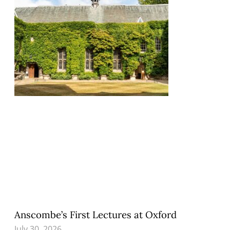
Anscombe’s First Lectures at Oxford
July 30, 2026