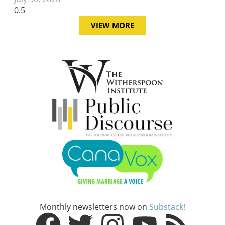
VIEW MORE
Monthly newsletters now on
Substack!