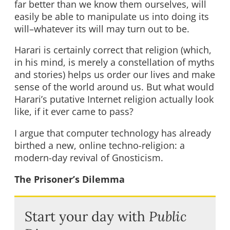
far better than we know them ourselves, will
easily be able to manipulate us into doing its
will–whatever its will may turn out to be.
Harari is certainly correct that religion (which,
in his mind, is merely a constellation of myths
and stories) helps us order our lives and make
sense of the world around us. But what would
Harari’s putative Internet religion actually look
like, if it ever came to pass?
I argue that computer technology has already
birthed a new, online techno-religion: a
modern-day revival of Gnosticism.
The Prisoner’s Dilemma
Start your day with
Public