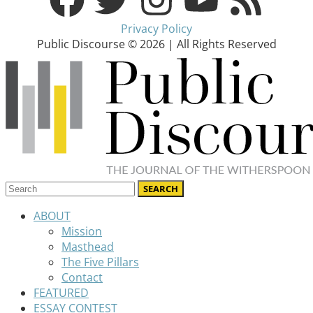
Privacy Policy
Public Discourse © 2026 | All Rights Reserved
ABOUT
Mission
Masthead
The Five Pillars
Contact
FEATURED
ESSAY CONTEST