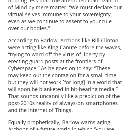
nothing less than the attempted colonization
of Mind by mere matter. “We must declare our
virtual selves immune to your sovereignty,
even as we continue to assent to your rule
over our bodies.”
According to Barlow, Archons like Bill Clinton
were acting like King Canute before the waves,
“trying to ward off the virus of liberty by
erecting guard posts at the frontiers of
Cyberspace.” As he goes on to say: “These
may keep out the contagion for a small time,
but they will not work [for long] in a world that
will soon be blanketed in bit-bearing media.”
That sounds uncannily like a prediction of the
post-2010s reality of always-on smartphones
and the Internet of Things.
Equally prophetically, Barlow warns aging
Archons of a future world in which “you are