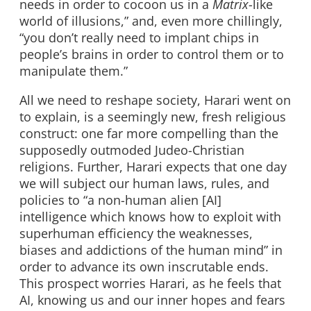
needs in order to cocoon us in a
Matrix
-like
world of illusions,” and, even more chillingly,
“you don’t really need to implant chips in
people’s brains in order to control them or to
manipulate them.”
All we need to reshape society, Harari went on
to explain, is a seemingly new, fresh religious
construct: one far more compelling than the
supposedly outmoded Judeo-Christian
religions. Further, Harari expects that one day
we will subject our human laws, rules, and
policies to “a non-human alien [AI]
intelligence which knows how to exploit with
superhuman efficiency the weaknesses,
biases and addictions of the human mind” in
order to advance its own inscrutable ends.
This prospect worries Harari, as he feels that
AI, knowing us and our inner hopes and fears