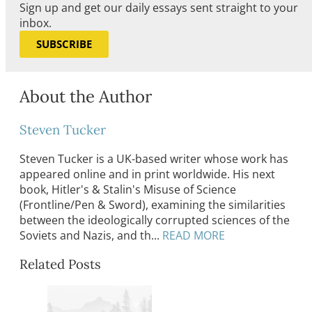
Sign up and get our daily essays sent straight to your
inbox.
SUBSCRIBE
About the Author
Steven Tucker
Steven Tucker is a UK-based writer whose work has
appeared online and in print worldwide. His next
book, Hitler's & Stalin's Misuse of Science
(Frontline/Pen & Sword), examining the similarities
between the ideologically corrupted sciences of the
Soviets and Nazis, and th...
READ MORE
Related Posts