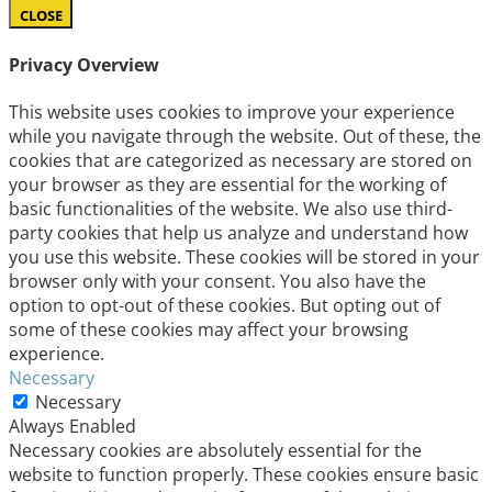
CLOSE
Privacy Overview
This website uses cookies to improve your experience
while you navigate through the website. Out of these, the
cookies that are categorized as necessary are stored on
your browser as they are essential for the working of
basic functionalities of the website. We also use third-
party cookies that help us analyze and understand how
you use this website. These cookies will be stored in your
browser only with your consent. You also have the
option to opt-out of these cookies. But opting out of
some of these cookies may affect your browsing
experience.
Necessary
Necessary
Always Enabled
Necessary cookies are absolutely essential for the
website to function properly. These cookies ensure basic