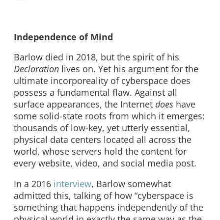
Independence of Mind
Barlow died in 2018, but the spirit of his
Declaration
lives on. Yet his argument for the
ultimate incorporeality of cyberspace does
possess a fundamental flaw. Against all
surface appearances, the Internet
does
have
some solid-state roots from which it emerges:
thousands of low-key, yet utterly essential,
physical data centers located all across the
world, whose servers hold the content for
every website, video, and social media post.
In a 2016
interview
, Barlow somewhat
admitted this, talking of how “cyberspace is
something that happens independently of the
physical world in exactly the same way as the