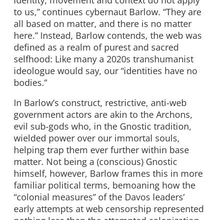
to us,” continues cybernaut Barlow. “They are
all based on matter, and there is no matter
here.” Instead, Barlow contends, the web was
defined as a realm of purest and sacred
selfhood: Like many a 2020s transhumanist
ideologue would say, our “identities have no
bodies.”
In Barlow’s construct, restrictive, anti-web
government actors are akin to the Archons,
evil sub-gods who, in the Gnostic tradition,
wielded power over our immortal souls,
helping trap them ever further within base
matter. Not being a (conscious) Gnostic
himself, however, Barlow frames this in more
familiar political terms, bemoaning how the
“colonial measures” of the Davos leaders’
early attempts at web censorship represented