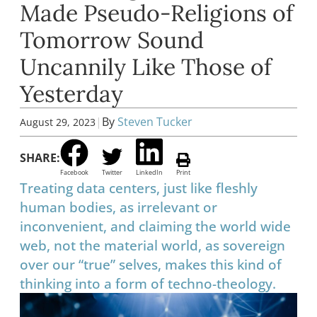
Made Pseudo-Religions of
Tomorrow Sound
Uncannily Like Those of
Yesterday
|
By
Steven Tucker
August 29, 2023
SHARE:
Facebook
Twitter
LinkedIn
Print
Treating data centers, just like fleshly
human bodies, as irrelevant or
inconvenient, and claiming the world wide
web, not the material world, as sovereign
over our “true” selves, makes this kind of
thinking into a form of techno-theology.