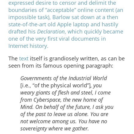
expressed desire to censor and delimit the
boundaries of “acceptable” online content (an
impossible task), Barlow sat down at a then
state-of-the-art old Apple laptop and hastily
drafted his
Declaration
, which quickly became
one of the very first viral documents in
Internet history.
The
text
itself is grandiosely written, as can be
seen from its famous opening paragraph:
Governments of the Industrial World
[i.e., “of the physical world”]
, you
weary giants of flesh and steel, I come
from Cyberspace, the new home of
Mind. On behalf of the future, I ask you
of the past to leave us alone. You are
not welcome among us. You have no
sovereignty where we gather.