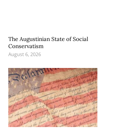
The Augustinian State of Social
Conservatism
August 6, 2026