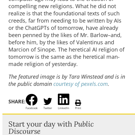
compelling new religions. What he did not
realize is that the foundational texts of such
creeds, far from needing to be written by AIs
or the ChatGPTs of tomorrow, have already
been penned by the likes of Mr. Barlow–and,
before him, by the likes of Valentinus and
Marcion of Sinope. The heretical AI religion of
tomorrow is the same as the heretical man-
made religion of yesterday.
The featured image is by Tara Winstead and is in
the public domain
courtesy of pexels.com
.
SHARE:
Facebook
Twitter
LinkedIn
Print
Start your day with
Public
Discourse