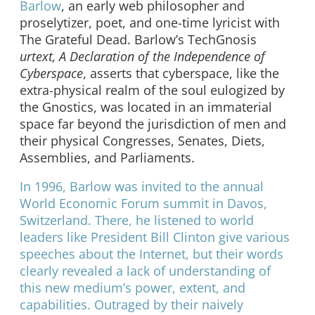
Barlow
, an early web philosopher and
proselytizer, poet, and one-time lyricist with
The Grateful Dead. Barlow’s TechGnosis
urtext, A Declaration of the Independence of
Cyberspace
, asserts that cyberspace, like the
extra-physical realm of the soul eulogized by
the Gnostics, was located in an immaterial
space far beyond the jurisdiction of men and
their physical Congresses, Senates, Diets,
Assemblies, and Parliaments.
In 1996, Barlow was invited to the annual
World Economic Forum summit in Davos,
Switzerland. There, he listened to world
leaders like President Bill Clinton give various
speeches about the Internet, but their words
clearly revealed a lack of understanding of
this new medium’s power, extent, and
capabilities. Outraged by their naively