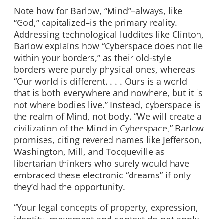
Note how for Barlow, “Mind”–always, like
“God,” capitalized–is the primary reality.
Addressing technological luddites like Clinton,
Barlow explains how “Cyberspace does not lie
within your borders,” as their old-style
borders were purely physical ones, whereas
“Our world is different. . . . Ours is a world
that is both everywhere and nowhere, but it is
not where bodies live.” Instead, cyberspace is
the realm of Mind, not body. “We will create a
civilization of the Mind in Cyberspace,” Barlow
promises, citing revered names like Jefferson,
Washington, Mill, and Tocqueville as
libertarian thinkers who surely would have
embraced these electronic “dreams” if only
they’d had the opportunity.
“Your legal concepts of property, expression,
identity, movement and context do not apply