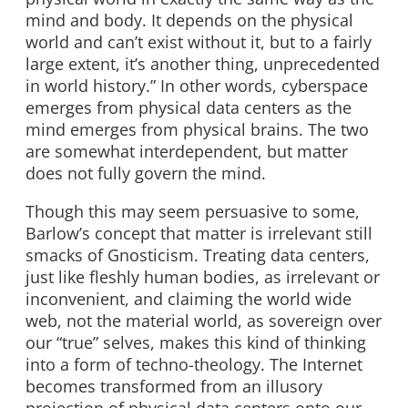
mind and body. It depends on the physical
world and can’t exist without it, but to a fairly
large extent, it’s another thing, unprecedented
in world history.” In other words, cyberspace
emerges from physical data centers as the
mind emerges from physical brains. The two
are somewhat interdependent, but matter
does not fully govern the mind.
Though this may seem persuasive to some,
Barlow’s concept that matter is irrelevant still
smacks of Gnosticism. Treating data centers,
just like fleshly human bodies, as irrelevant or
inconvenient, and claiming the world wide
web, not the material world, as sovereign over
our “true” selves, makes this kind of thinking
into a form of techno-theology. The Internet
becomes transformed from an illusory
projection of physical data centers onto our