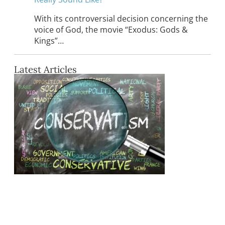
With its controversial decision concerning the
voice of God, the movie “Exodus: Gods &
Kings”…
Latest Articles