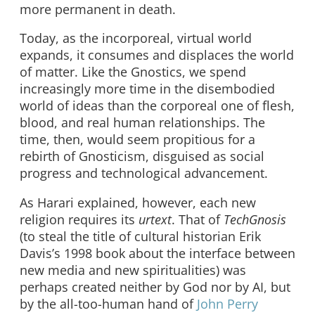
more permanent in death.
Today, as the incorporeal, virtual world
expands, it consumes and displaces the world
of matter. Like the Gnostics, we spend
increasingly more time in the disembodied
world of ideas than the corporeal one of flesh,
blood, and real human relationships. The
time, then, would seem propitious for a
rebirth of Gnosticism, disguised as social
progress and technological advancement.
As Harari explained, however, each new
religion requires its
urtext
. That of
TechGnosis
(to steal the title of cultural historian Erik
Davis’s 1998 book about the interface between
new media and new spiritualities) was
perhaps created neither by God nor by AI, but
by the all-too-human hand of
John Perry