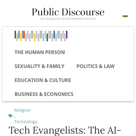
THE HUMAN PERSON
SEXUALITY & FAMILY
POLITICS & LAW
EDUCATION & CULTURE
BUSINESS & ECONOMICS
Religion
,
Technology
Tech Evangelists: The AI-