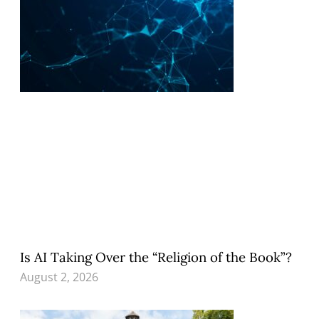
Is AI Taking Over the “Religion of the Book”?
August 2, 2026