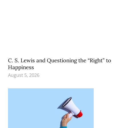
C. S. Lewis and Questioning the “Right” to
Happiness
August 5, 2026