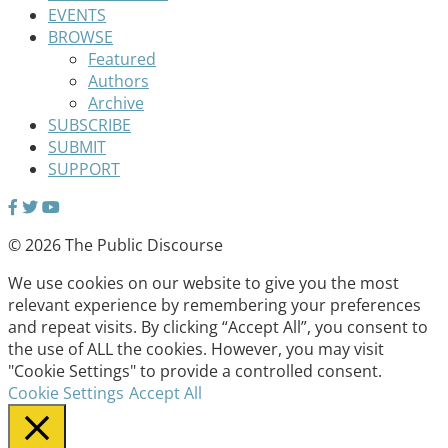
EVENTS
BROWSE
Featured
Authors
Archive
SUBSCRIBE
SUBMIT
SUPPORT
© 2026 The Public Discourse
We use cookies on our website to give you the most
relevant experience by remembering your preferences
and repeat visits. By clicking “Accept All”, you consent to
the use of ALL the cookies. However, you may visit
"Cookie Settings" to provide a controlled consent.
Cookie Settings
Accept All