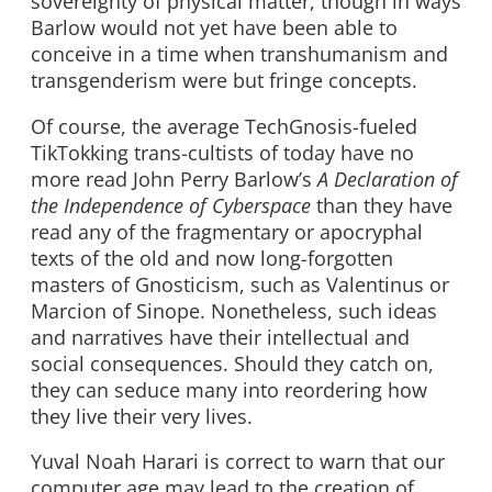
sovereignty of physical matter, though in ways
Barlow would not yet have been able to
conceive in a time when transhumanism and
transgenderism were but fringe concepts.
Of course, the average TechGnosis-fueled
TikTokking trans-cultists of today have no
more read John Perry Barlow’s
A Declaration of
the Independence of Cyberspace
than they have
read any of the fragmentary or apocryphal
texts of the old and now long-forgotten
masters of Gnosticism, such as Valentinus or
Marcion of Sinope. Nonetheless, such ideas
and narratives have their intellectual and
social consequences. Should they catch on,
they can seduce many into reordering how
they live their very lives.
Yuval Noah Harari is correct to warn that our
computer age may lead to the creation of