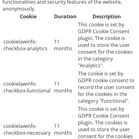
functionalities and security features of the website,
anonymously.
Cookie
Duration
Description
This cookie is set by
GDPR Cookie Consent
plugin. The cookie is
cookielawinfo-
11
used to store the user
checkbox-analytics
months
consent for the cookies
in the category
"Analytics".
The cookie is set by
GDPR cookie consent to
cookielawinfo-
11
record the user consent
checkbox-functional
months
for the cookies in the
category "Functional".
This cookie is set by
GDPR Cookie Consent
plugin. The cookies is
cookielawinfo-
11
used to store the user
checkbox-necessary
months
consent for the cookies