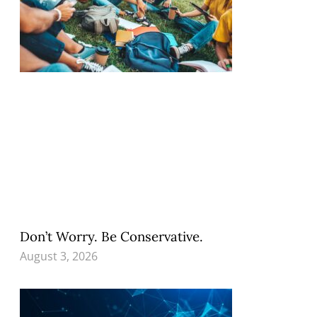
Don’t Worry. Be Conservative.
August 3, 2026