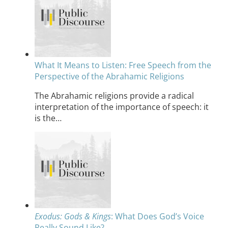
What It Means to Listen: Free Speech from the
Perspective of the Abrahamic Religions
The Abrahamic religions provide a radical
interpretation of the importance of speech: it
is the…
Exodus: Gods & Kings
: What Does God’s Voice
Really Sound Like?