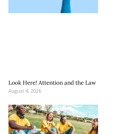
Look Here! Attention and the Law
August 4, 2026