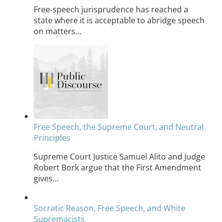
Free-speech jurisprudence has reached a
state where it is acceptable to abridge speech
on matters…
Free Speech, the Supreme Court, and Neutral
Principles
Supreme Court Justice Samuel Alito and Judge
Robert Bork argue that the First Amendment
gives…
Socratic Reason, Free Speech, and White
Supremacists