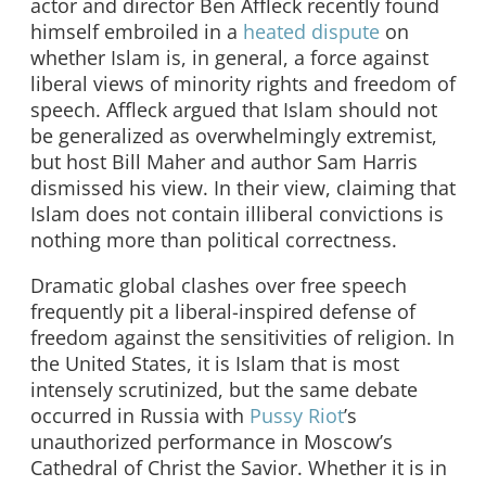
actor and director Ben Affleck recently found
himself embroiled in a
heated dispute
on
whether Islam is, in general, a force against
liberal views of minority rights and freedom of
speech. Affleck argued that Islam should not
be generalized as overwhelmingly extremist,
but host Bill Maher and author Sam Harris
dismissed his view. In their view, claiming that
Islam does not contain illiberal convictions is
nothing more than political correctness.
Dramatic global clashes over free speech
frequently pit a liberal-inspired defense of
freedom against the sensitivities of religion. In
the United States, it is Islam that is most
intensely scrutinized, but the same debate
occurred in Russia with
Pussy Riot
’s
unauthorized performance in Moscow’s
Cathedral of Christ the Savior. Whether it is in