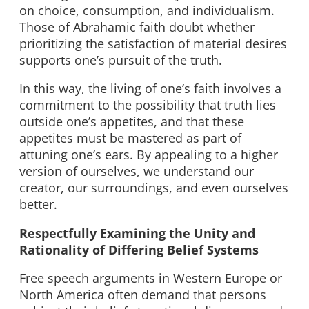
on choice, consumption, and individualism.
Those of Abrahamic faith doubt whether
prioritizing the satisfaction of material desires
supports one’s pursuit of the truth.
In this way, the living of one’s faith involves a
commitment to the possibility that truth lies
outside one’s appetites, and that these
appetites must be mastered as part of
attuning one’s ears. By appealing to a higher
version of ourselves, we understand our
creator, our surroundings, and even ourselves
better.
Respectfully Examining the Unity and
Rationality of Differing Belief Systems
Free speech arguments in Western Europe or
North America often demand that persons