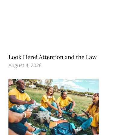
Look Here! Attention and the Law
August 4, 2026