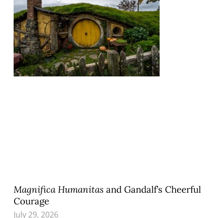
Magnifica Humanitas
and Gandalf’s Cheerful
Courage
July 29, 2026