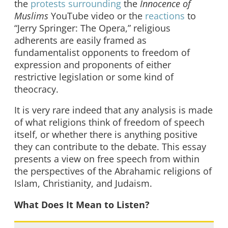
the
protests surrounding
the
Innocence of
Muslims
YouTube video or the
reactions
to
“Jerry Springer: The Opera,” religious
adherents are easily framed as
fundamentalist opponents to freedom of
expression and proponents of either
restrictive legislation or some kind of
theocracy.
It is very rare indeed that any analysis is made
of what religions think of freedom of speech
itself, or whether there is anything positive
they can contribute to the debate. This essay
presents a view on free speech from within
the perspectives of the Abrahamic religions of
Islam, Christianity, and Judaism.
What Does It Mean to Listen?