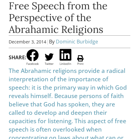
Free Speech from the
Perspective of the
Abrahamic Religions
|
By
Dominic Burbidge
December 3, 2014
SHARE:
Facebook
Twitter
LinkedIn
Print
The Abrahamic religions provide a radical
interpretation of the importance of
speech: it is the primary way in which God
reveals himself. Because persons of faith
believe that God has spoken, they are
called to develop and deepen their
capacities for listening. This aspect of free
speech is often overlooked when
concentrating on laws about what can or