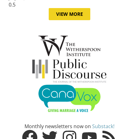
VIEW MORE
Monthly newsletters now on
Substack!