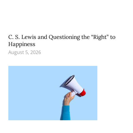
C. S. Lewis and Questioning the “Right” to
Happiness
August 5, 2026