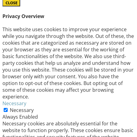
CLOSE
Privacy Overview
This website uses cookies to improve your experience
while you navigate through the website. Out of these, the
cookies that are categorized as necessary are stored on
your browser as they are essential for the working of
basic functionalities of the website. We also use third-
party cookies that help us analyze and understand how
you use this website. These cookies will be stored in your
browser only with your consent. You also have the
option to opt-out of these cookies. But opting out of
some of these cookies may affect your browsing
experience.
Necessary
Necessary
Always Enabled
Necessary cookies are absolutely essential for the
website to function properly. These cookies ensure basic