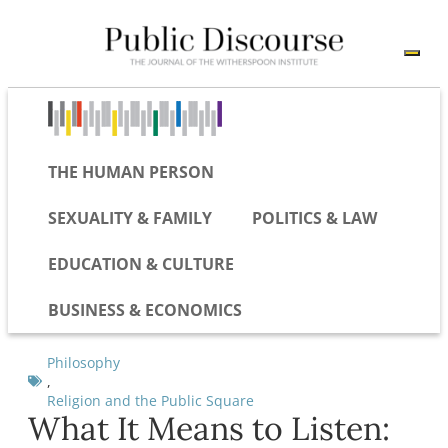
THE HUMAN PERSON
SEXUALITY & FAMILY
POLITICS & LAW
EDUCATION & CULTURE
BUSINESS & ECONOMICS
Philosophy
,
Religion and the Public Square
What It Means to Listen: