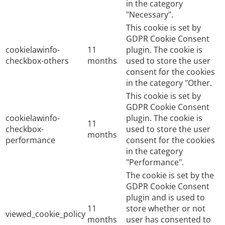
in the category
"Necessary".
This cookie is set by
GDPR Cookie Consent
cookielawinfo-
11
plugin. The cookie is
checkbox-others
months
used to store the user
consent for the cookies
in the category "Other.
This cookie is set by
GDPR Cookie Consent
cookielawinfo-
plugin. The cookie is
11
checkbox-
used to store the user
months
performance
consent for the cookies
in the category
"Performance".
The cookie is set by the
GDPR Cookie Consent
plugin and is used to
11
store whether or not
viewed_cookie_policy
months
user has consented to