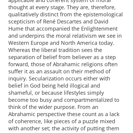
applicable and coherent system of moral
thought at every stage. They are, therefore,
qualitatively distinct from the epistemological
scepticism of René Descartes and David
Hume that accompanied the Enlightenment
and underpins the moral relativism we see in
Western Europe and North America today.
Whereas the liberal tradition sees the
separation of belief from believer as a step
forward, those of Abrahamic religions often
suffer it as an assault on their method of
inquiry. Secularization occurs either with
belief in God being held illogical and
shameful, or because lifestyles simply
become too busy and compartmentalized to
think of the wider purpose. From an
Abrahamic perspective these count as a lack
of coherence, like pieces of a puzzle mixed
with another set; the activity of putting them