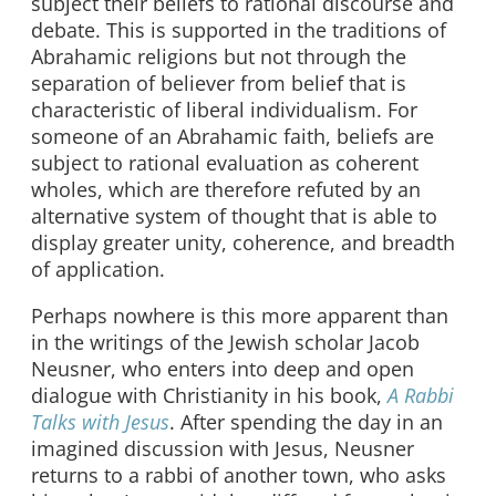
subject their beliefs to rational discourse and
debate. This is supported in the traditions of
Abrahamic religions but not through the
separation of believer from belief that is
characteristic of liberal individualism. For
someone of an Abrahamic faith, beliefs are
subject to rational evaluation as coherent
wholes, which are therefore refuted by an
alternative system of thought that is able to
display greater unity, coherence, and breadth
of application.
Perhaps nowhere is this more apparent than
in the writings of the Jewish scholar Jacob
Neusner, who enters into deep and open
dialogue with Christianity in his book,
A Rabbi
Talks with Jesus
. After spending the day in an
imagined discussion with Jesus, Neusner
returns to a rabbi of another town, who asks