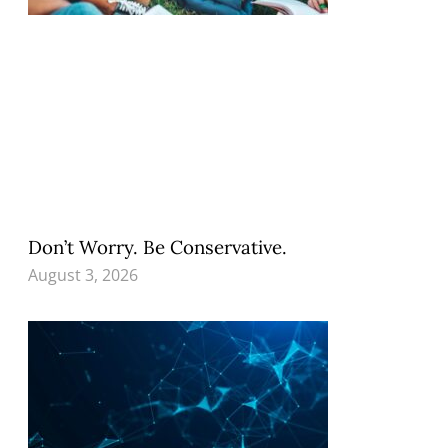
Don’t Worry. Be Conservative.
August 3, 2026