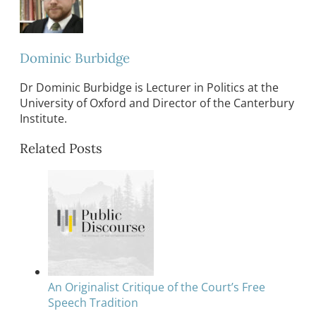
Dominic Burbidge
Dr Dominic Burbidge is Lecturer in Politics at the
University of Oxford and Director of the Canterbury
Institute.
Related Posts
An Originalist Critique of the Court’s Free
Speech Tradition