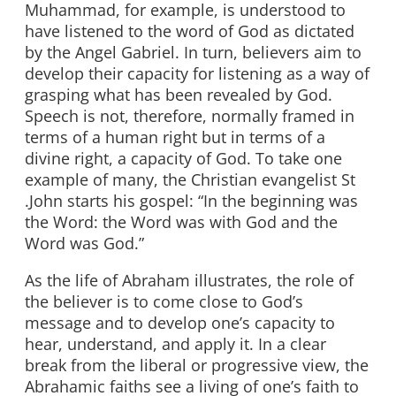
Muhammad, for example, is understood to
have listened to the word of God as dictated
by the Angel Gabriel. In turn, believers aim to
develop their capacity for listening as a way of
grasping what has been revealed by God.
Speech is not, therefore, normally framed in
terms of a human right but in terms of a
divine right, a capacity of God. To take one
example of many, the Christian evangelist St
.John starts his gospel: “In the beginning was
the Word: the Word was with God and the
Word was God.”
As the life of Abraham illustrates, the role of
the believer is to come close to God’s
message and to develop one’s capacity to
hear, understand, and apply it. In a clear
break from the liberal or progressive view, the
Abrahamic faiths see a living of one’s faith to