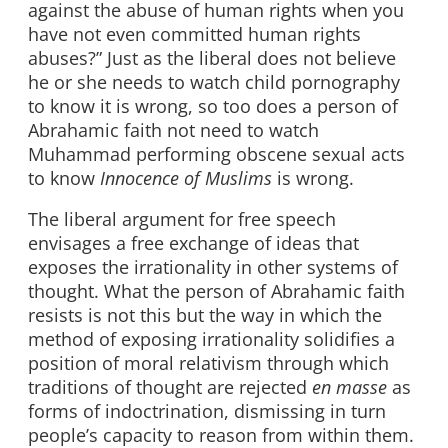
against the abuse of human rights when you
have not even committed human rights
abuses?” Just as the liberal does not believe
he or she needs to watch child pornography
to know it is wrong, so too does a person of
Abrahamic faith not need to watch
Muhammad performing obscene sexual acts
to know
Innocence of Muslims
is wrong.
The liberal argument for free speech
envisages a free exchange of ideas that
exposes the irrationality in other systems of
thought. What the person of Abrahamic faith
resists is not this but the way in which the
method of exposing irrationality solidifies a
position of moral relativism through which
traditions of thought are rejected
en masse
as
forms of indoctrination, dismissing in turn
people’s capacity to reason from within them.