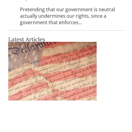
Pretending that our government is neutral
actually undermines our rights, since a
government that enforces…
Latest Articles