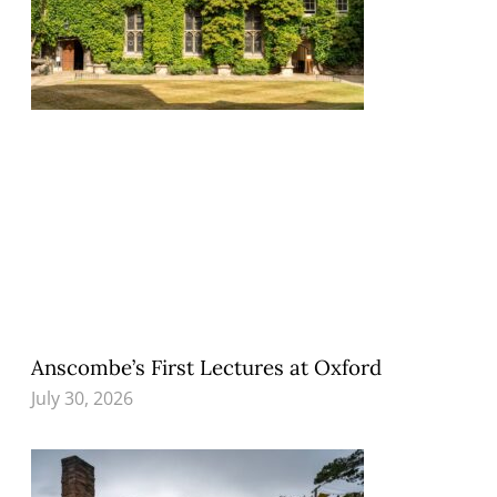
Anscombe’s First Lectures at Oxford
July 30, 2026