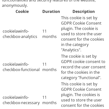
functionalities and security features of the website,
anonymously.
Cookie
Duration
Description
This cookie is set by
GDPR Cookie Consent
plugin. The cookie is
cookielawinfo-
11
used to store the user
checkbox-analytics
months
consent for the cookies
in the category
"Analytics".
The cookie is set by
GDPR cookie consent to
cookielawinfo-
11
record the user consent
checkbox-functional
months
for the cookies in the
category "Functional".
This cookie is set by
GDPR Cookie Consent
plugin. The cookies is
cookielawinfo-
11
used to store the user
checkbox-necessary
months
consent for the cookies