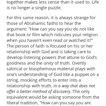
together makes less sense than it used to. Life
is no longer a single puzzle.
For this same reason, it is always strange for
those of Abrahamic faiths to hear the
argument: “How can you say you do not like
that book or film which ridicules your religion
when you haven’t even read or watched it?”
The person of faith is focused on his or her
relationship with God and is taking care to
develop listening powers that attune to God’s
goodness and the unity of truth. Overtly
satirical or blasphemous material plays with
one’s understanding of God like a puppet on a
string, mocking efforts to enter into a
relationship with truth,
in a way that does not
offer a better method of discovery
. The only
equivalent would be asking someone from the
liberal tradition, “How can you say you are