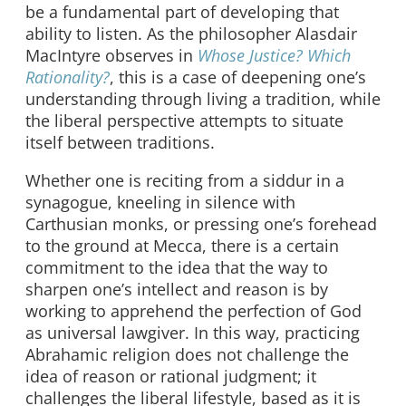
be a fundamental part of developing that
ability to listen. As the philosopher Alasdair
MacIntyre observes in
Whose Justice? Which
Rationality?
, this is a case of deepening one’s
understanding through living a tradition, while
the liberal perspective attempts to situate
itself between traditions.
Whether one is reciting from a siddur in a
synagogue, kneeling in silence with
Carthusian monks, or pressing one’s forehead
to the ground at Mecca, there is a certain
commitment to the idea that the way to
sharpen one’s intellect and reason is by
working to apprehend the perfection of God
as universal lawgiver. In this way, practicing
Abrahamic religion does not challenge the
idea of reason or rational judgment; it
challenges the liberal lifestyle, based as it is