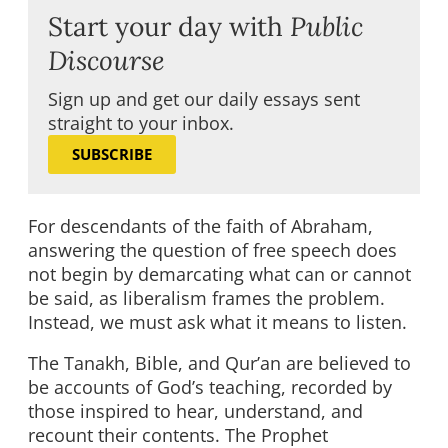
Start your day with
Public
Discourse
Sign up and get our daily essays sent
straight to your inbox.
SUBSCRIBE
For descendants of the faith of Abraham,
answering the question of free speech does
not begin by demarcating what can or cannot
be said, as liberalism frames the problem.
Instead, we must ask what it means to listen.
The Tanakh, Bible, and Qur’an are believed to
be accounts of God’s teaching, recorded by
those inspired to hear, understand, and
recount their contents. The Prophet