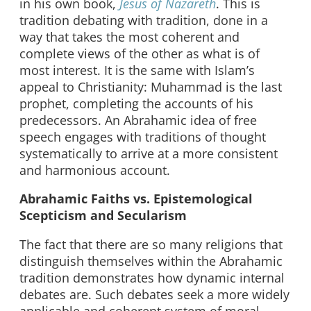
in his own book,
Jesus of Nazareth
. This is
tradition debating with tradition, done in a
way that takes the most coherent and
complete views of the other as what is of
most interest. It is the same with Islam’s
appeal to Christianity: Muhammad is the last
prophet, completing the accounts of his
predecessors. An Abrahamic idea of free
speech engages with traditions of thought
systematically to arrive at a more consistent
and harmonious account.
Abrahamic Faiths vs. Epistemological
Scepticism and Secularism
The fact that there are so many religions that
distinguish themselves within the Abrahamic
tradition demonstrates how dynamic internal
debates are. Such debates seek a more widely