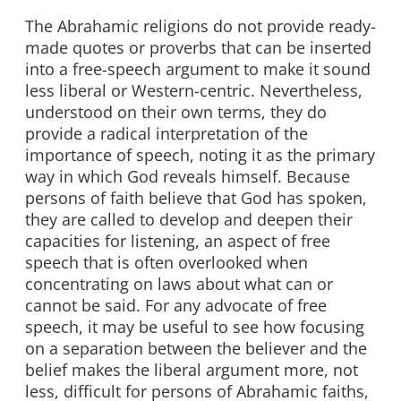
The Abrahamic religions do not provide ready-
made quotes or proverbs that can be inserted
into a free-speech argument to make it sound
less liberal or Western-centric. Nevertheless,
understood on their own terms, they do
provide a radical interpretation of the
importance of speech, noting it as the primary
way in which God reveals himself. Because
persons of faith believe that God has spoken,
they are called to develop and deepen their
capacities for listening, an aspect of free
speech that is often overlooked when
concentrating on laws about what can or
cannot be said. For any advocate of free
speech, it may be useful to see how focusing
on a separation between the believer and the
belief makes the liberal argument more, not
less, difficult for persons of Abrahamic faiths,