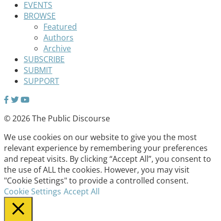
EVENTS
BROWSE
Featured
Authors
Archive
SUBSCRIBE
SUBMIT
SUPPORT
© 2026 The Public Discourse
We use cookies on our website to give you the most
relevant experience by remembering your preferences
and repeat visits. By clicking “Accept All”, you consent to
the use of ALL the cookies. However, you may visit
"Cookie Settings" to provide a controlled consent.
Cookie Settings
Accept All