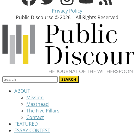
Privacy Policy
Public Discourse © 2026 | All Rights Reserved
ABOUT
Mission
Masthead
The Five Pillars
Contact
FEATURED
ESSAY CONTEST