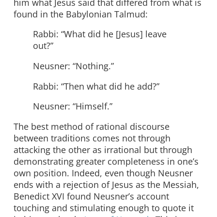
him what Jesus said that differed from what is
found in the Babylonian Talmud:
Rabbi: “What did he [Jesus] leave
out?”
Neusner: “Nothing.”
Rabbi: “Then what did he add?”
Neusner: “Himself.”
The best method of rational discourse
between traditions comes not through
attacking the other as irrational but through
demonstrating greater completeness in one’s
own position. Indeed, even though Neusner
ends with a rejection of Jesus as the Messiah,
Benedict XVI found Neusner’s account
touching and stimulating enough to quote it