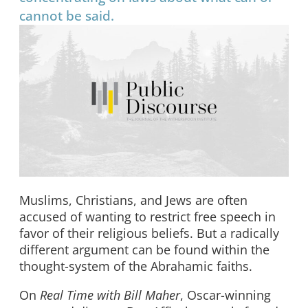
cannot be said.
Muslims, Christians, and Jews are often
accused of wanting to restrict free speech in
favor of their religious beliefs. But a radically
different argument can be found within the
thought-system of the Abrahamic faiths.
On
Real Time with Bill Maher
, Oscar-winning