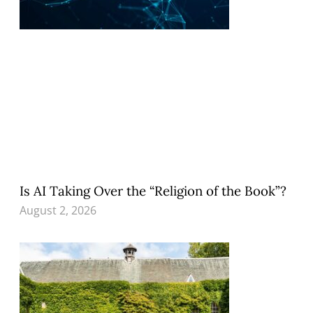
Is AI Taking Over the “Religion of the Book”?
August 2, 2026