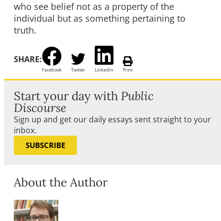
who see belief not as a property of the
individual but as something pertaining to
truth.
SHARE:
Facebook
Twitter
LinkedIn
Print
Start your day with
Public
Discourse
Sign up and get our daily essays sent straight to your
inbox.
SUBSCRIBE
About the Author