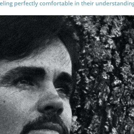
eeling perfectly comfortable in their understandin