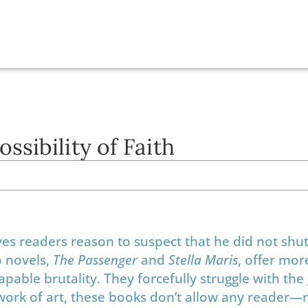
sibility of Faith
s readers reason to suspect that he did not shut
o novels,
The Passenger
and
Stella Maris
, offer mor
capable brutality. They forcefully struggle with the
ork of art, these books don’t allow any reader—r