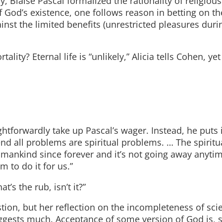
y, Blaise Pascal formalized the rationality of religious
f God’s existence, one follows reason in betting on the
gainst the limited benefits (unrestricted pleasures durin
ty? Eternal life is “unlikely,” Alicia tells Cohen, yet
ightforwardly take up Pascal’s wager. Instead, he puts 
nd all problems are spiritual problems. … The spiritu
f mankind since forever and it’s not going away anyti
m to do it for us.”
t’s the rub, isn’t it?”
stion, but her reflection on the incompleteness of sc
uggests much. Acceptance of some version of God is, 