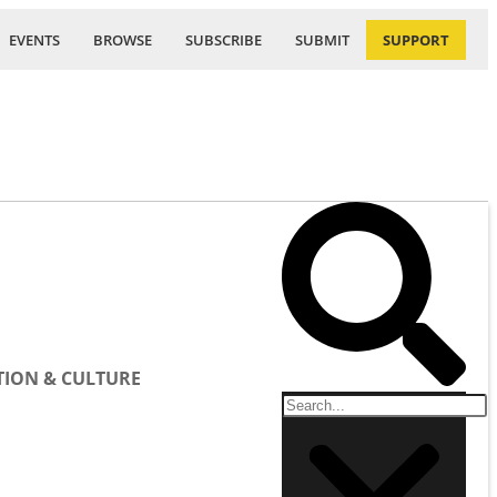
EVENTS
BROWSE
SUBSCRIBE
SUBMIT
SUPPORT
ION & CULTURE