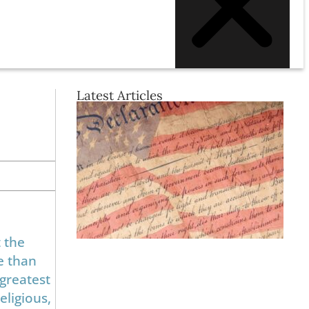
Latest Articles
 the
e than
 greatest
eligious,