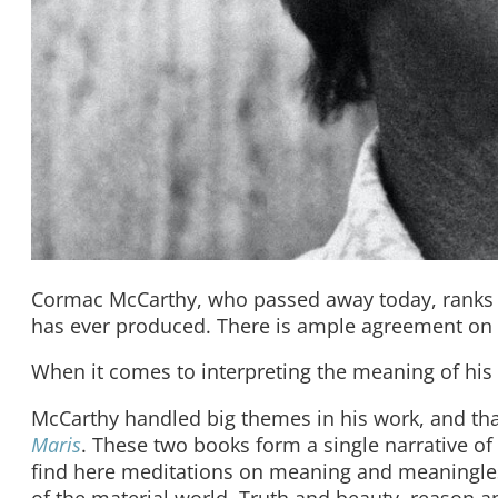
Cormac McCarthy, who passed away today, ranks a
has ever produced. There is ample agreement on t
When it comes to interpreting the meaning of his
McCarthy handled big themes in his work, and that
Maris
. These two books form a single narrative of
find here meditations on meaning and meaningles
of the material world. Truth and beauty, reason an