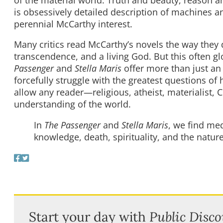
is obsessively detailed description of machines a
perennial McCarthy interest.
Many critics read McCarthy’s novels the way they 
transcendence, and a living God. But this often gl
Passenger
and
Stella Maris
offer more than just an 
forcefully struggle with the greatest questions of
allow any reader—religious, atheist, materialist, 
understanding of the world.
In
The Passenger
and
Stella Maris
, we find m
knowledge, death, spirituality, and the nature
Start your day with
Public Disco