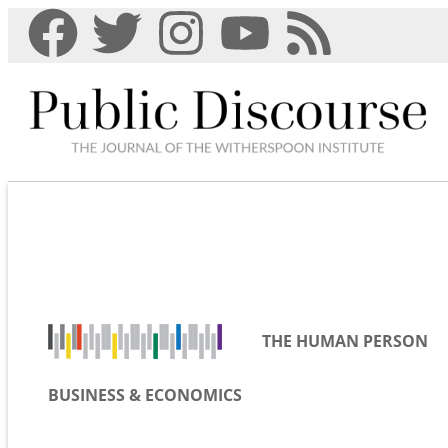
THE HUMAN PERSON
BUSINESS & ECONOMICS