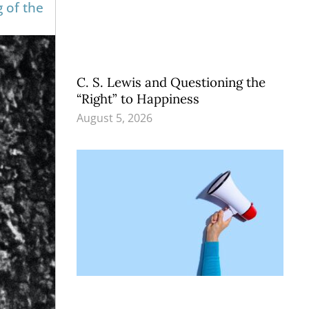
g of the
C. S. Lewis and Questioning the
“Right” to Happiness
August 5, 2026