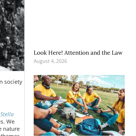
Look Here! Attention and the Law
August 4, 2026
n society
d
Stella
es. We
e nature
e themes