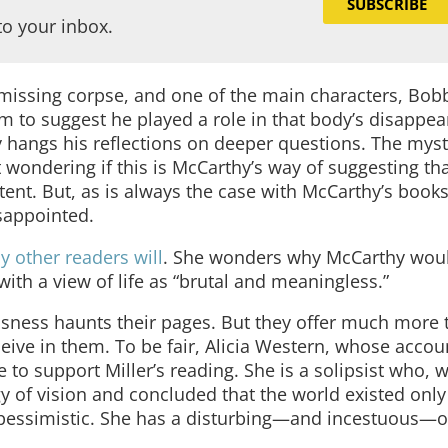
SUBSCRIBE
to your inbox.
a missing corpse, and one of the main characters, Bobb
 to suggest he played a role in that body’s disappea
 hangs his reflections on deeper questions. The myst
t wondering if this is McCarthy’s way of suggesting tha
ent. But, as is always the case with McCarthy’s books
sappointed.
y other readers will
. She wonders why McCarthy wou
with a view of life as “brutal and meaningless.”
sness haunts their pages. But they offer much more 
ceive in them. To be fair, Alicia Western, whose accou
e to support Miller’s reading. She is a solipsist who, 
y of vision and concluded that the world existed only
y pessimistic. She has a disturbing—and incestuous—