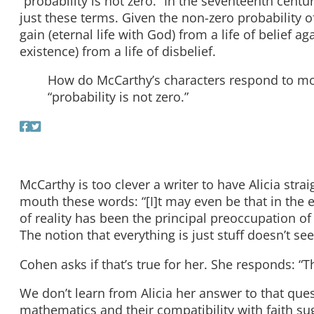
“probability is not zero.” In the seventeenth centur
just these terms. Given the non-zero probability o
gain (eternal life with God) from a life of belief a
existence) from a life of disbelief.
How do McCarthy’s characters respond to mortali
“probability is not zero.”
McCarthy is too clever a writer to have Alicia stra
mouth these words: “[I]t may even be that in the e
of reality has been the principal preoccupation o
The notion that everything is just stuff doesn’t see
Cohen asks if that’s true for her. She responds: “Tha
We don’t learn from Alicia her answer to that que
mathematics and their compatibility with faith s