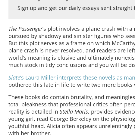
Sign up and get our daily essays sent straight 
The Passenger
’s plot involves a plane crash with 
pursued by shadowy and sinister figures who seem
But this plot serves as a frame on which McCarthy
plane crash is never resolved, and readers are lef
world’s meaning is elusive and ultimately nonexist
much stock in tidy conclusions and you will be di
Slate
’s Laura Miller interprets these novels as man
bothered this late in life to write two more books 
These books do contain brutality, and meaningles
total bleakness that professional critics often per
reality is detailed in
Stella Maris
, provides evidenc
young girl, read George Berkeley on the physiolog
youthful head. Alicia often appears unrelentingl
with her brother.