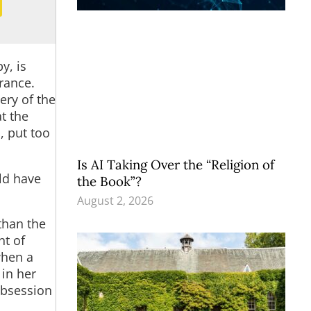
y, is
rance.
ery of the
t the
, put too
Is AI Taking Over the “Religion of
ld have
the Book”?
August 2, 2026
than the
nt of
when a
 in her
obsession