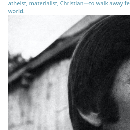
atheist, materialist, Christian—to walk away f
world.