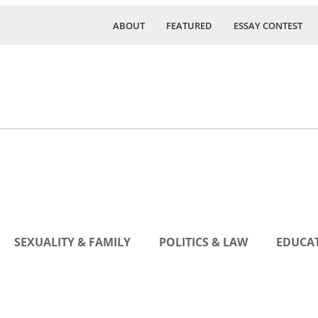
ABOUT
FEATURED
ESSAY CONTEST
SEXUALITY & FAMILY
POLITICS & LAW
EDUCAT