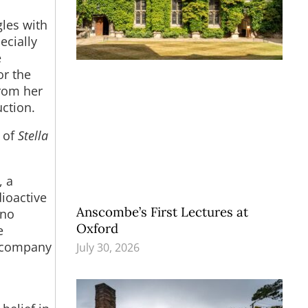
gles with
ecially
e
or the
rom her
uction.
y of
Stella
, a
dioactive
Anscombe’s First Lectures at
 no
Oxford
e
accompany
July 30, 2026