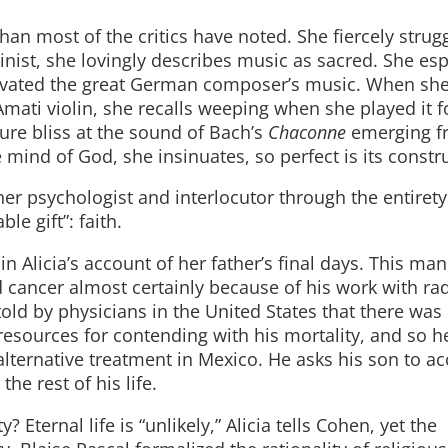
an most of the critics have noted. She fiercely strug
olinist, she lovingly describes music as sacred. She esp
ivated the great German composer’s music. When sh
mati violin, she recalls weeping when she played it f
ure bliss at the sound of Bach’s
Chaconne
emerging f
 mind of God, she insinuates, so perfect is its constr
her psychologist and interlocutor through the entiret
le gift”: faith.
n Alicia’s account of her father’s final days. This man
d cancer almost certainly because of his work with ra
ld by physicians in the United States that there was
esources for contending with his mortality, and so h
h alternative treatment in Mexico. He asks his son to 
he rest of his life.
Eternal life is “unlikely,” Alicia tells Cohen, yet the