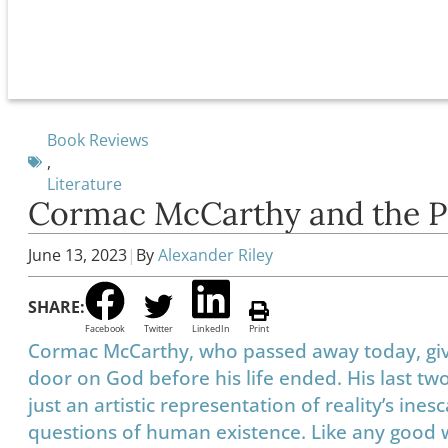
Book Reviews
,
Literature
Cormac McCarthy and the Pos
June 13, 2023
|
By
Alexander Riley
SHARE:
Facebook
Twitter
LinkedIn
Print
Cormac McCarthy, who passed away today, give
door on God before his life ended. His last tw
just an artistic representation of reality’s ines
questions of human existence. Like any good w