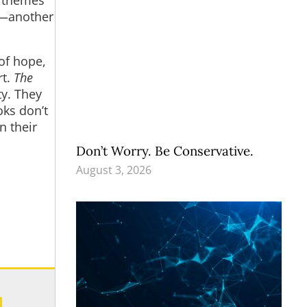
s)—another
of hope,
rt.
The
ty. They
oks don’t
n their
Don’t Worry. Be Conservative.
August 3, 2026