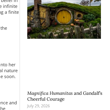
 belief in
 infinite
g a finite
 the
into her
al nature
me soon.
Magnifica Humanitas
and Gandalf’s
Cheerful Courage
ience and
July 29, 2026
she