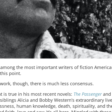
mong the most important writers of fiction America
his point.
 work, though, there is much less consensus.
 is true in his most recent novels:
The Passenger
an
 siblings Alicia and Bobby Western’s extraordinary liv
sness, human knowledge, death, spirituality, and th
d faith, love and sex: it’s all here. Mingled with thes