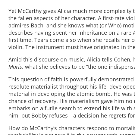
Yet McCarthy gives Alicia much more complexity th
the fallen aspects of her character. A first-rate vi
admires Bach, and she knows what (or Who) mot
describes having spent her inheritance on a rare A
first time. Tears come also when she recalls her p
violin. The instrument must have originated in the
Amid this discourse on music, Alicia tells Cohen, 
Maris
, what she believes to be “the one indispensab
This question of faith is powerfully demonstrated i
resolute materialist throughout his life, develope
material in developing the atomic bomb. He was to
chance of recovery. His materialism gave him no r
embarks on a futile search to extend his life wit
him, but Bobby refuses—a decision he regrets for t
How do McCarthy’s characters respond to mortality? 