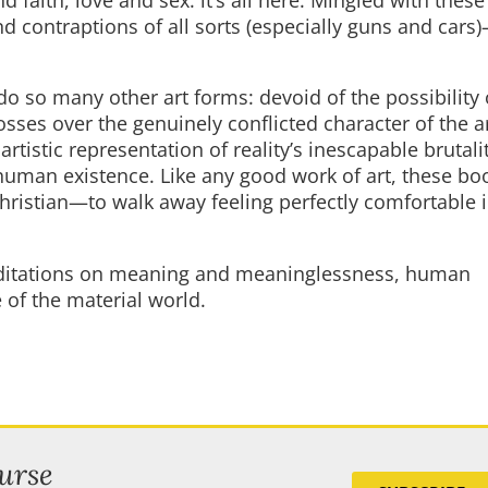
nd contraptions of all sorts (especially guns and car
do so many other art forms: devoid of the possibility 
osses over the genuinely conflicted character of the a
artistic representation of reality’s inescapable brutali
 human existence. Like any good work of art, these bo
Christian—to walk away feeling perfectly comfortable i
editations on meaning and meaninglessness, human
 of the material world.
urse