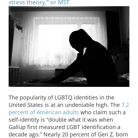
stress theory,” or MST.
The popularity of LGBTQ identities in the
United States is at an undeniable high. The
7.2
percent of American adults
who claim such a
self-identity is “double what it was when
Gallup first measured LGBT identification a
decade ago.” Nearly 20 percent of Gen Z, born