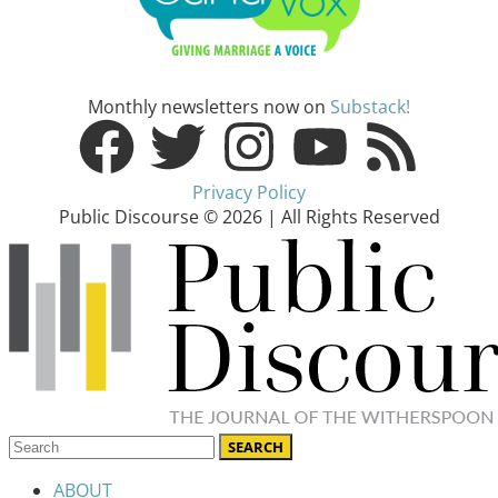
Monthly newsletters now on
Substack!
Privacy Policy
Public Discourse © 2026 | All Rights Reserved
ABOUT