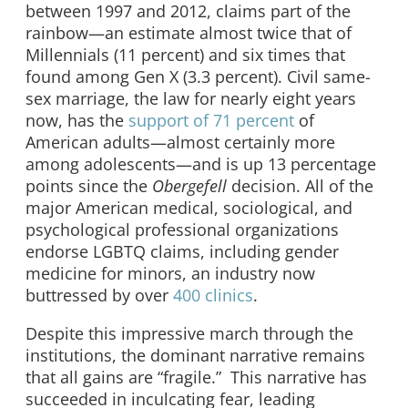
between 1997 and 2012, claims part of the
rainbow—an estimate almost twice that of
Millennials (11 percent) and six times that
found among Gen X (3.3 percent). Civil same-
sex marriage, the law for nearly eight years
now, has the
support of 71 percent
of
American adults—almost certainly more
among adolescents—and is up 13 percentage
points since the
Obergefell
decision. All of the
major American medical, sociological, and
psychological professional organizations
endorse LGBTQ claims, including gender
medicine for minors, an industry now
buttressed by over
400 clinics
.
Despite this impressive march through the
institutions, the dominant narrative remains
that all gains are “fragile.” This narrative has
succeeded in inculcating fear, leading