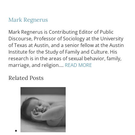
Mark Regnerus
Mark Regnerus is Contributing Editor of Public
Discourse, Professor of Sociology at the University
of Texas at Austin, and a senior fellow at the Austin
Institute for the Study of Family and Culture. His
research is in the areas of sexual behavior, family,
marriage, and religion....
READ MORE
Related Posts