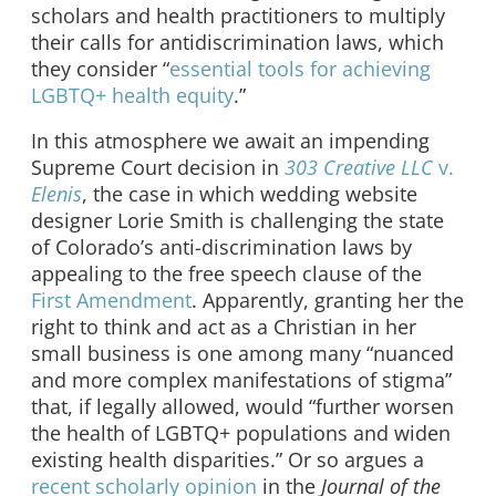
scholars and health practitioners to multiply
their calls for antidiscrimination laws, which
they consider “
essential tools for achieving
LGBTQ+ health equity
.”
In this atmosphere we await an impending
Supreme Court decision in
303 Creative LLC
v.
Elenis
, the case in which wedding website
designer Lorie Smith is challenging the state
of Colorado’s anti-discrimination laws by
appealing to the free speech clause of the
First Amendment
. Apparently, granting her the
right to think and act as a Christian in her
small business is one among many “nuanced
and more complex manifestations of stigma”
that, if legally allowed, would “further worsen
the health of LGBTQ+ populations and widen
existing health disparities.” Or so argues a
recent scholarly opinion
in the
Journal of the