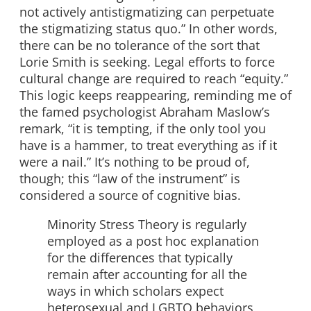
not actively antistigmatizing can perpetuate
the stigmatizing status quo.” In other words,
there can be no tolerance of the sort that
Lorie Smith is seeking. Legal efforts to force
cultural change are required to reach “equity.”
This logic keeps reappearing, reminding me of
the famed psychologist Abraham Maslow’s
remark, “it is tempting, if the only tool you
have is a hammer, to treat everything as if it
were a nail.” It’s nothing to be proud of,
though; this “law of the instrument” is
considered a source of cognitive bias.
Minority Stress Theory is regularly
employed as a post hoc explanation
for the differences that typically
remain after accounting for all the
ways in which scholars expect
heterosexual and LGBTQ behaviors,