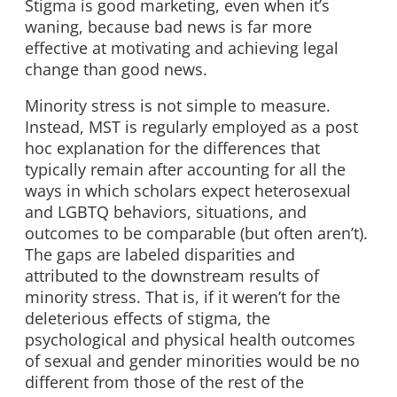
Stigma is good marketing, even when it’s
waning, because bad news is far more
effective at motivating and achieving legal
change than good news.
Minority stress is not simple to measure.
Instead, MST is regularly employed as a post
hoc explanation for the differences that
typically remain after accounting for all the
ways in which scholars expect heterosexual
and LGBTQ behaviors, situations, and
outcomes to be comparable (but often aren’t).
The gaps are labeled disparities and
attributed to the downstream results of
minority stress. That is, if it weren’t for the
deleterious effects of stigma, the
psychological and physical health outcomes
of sexual and gender minorities would be no
different from those of the rest of the