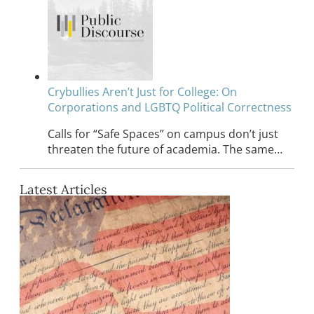
Crybullies Aren’t Just for College: On
Corporations and LGBTQ Political Correctness
Calls for “Safe Spaces” on campus don’t just
threaten the future of academia. The same…
Latest Articles