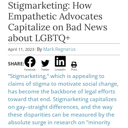
Stigmarketing: How
Empathetic Advocates
Capitalize on Bad News
about LGBTQ+
|
By
Mark Regnerus
April 11, 2023
SHARE:
Facebook
Twitter
LinkedIn
Print
“Stigmarketing,” which is appealing to
claims of stigma to motivate social change,
has become the backbone of legal efforts
toward that end. Stigmarketing capitalizes
on gay–straight differences, and the way
these disparities can be measured by the
absolute surge in research on “minority