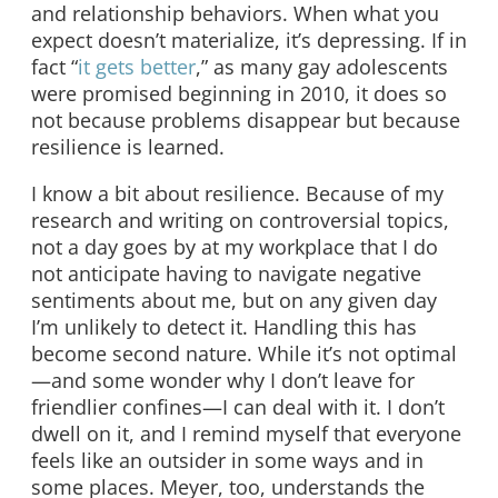
and relationship behaviors. When what you
expect doesn’t materialize, it’s depressing. If in
fact “
it gets better
,” as many gay adolescents
were promised beginning in 2010, it does so
not because problems disappear but because
resilience is learned.
I know a bit about resilience. Because of my
research and writing on controversial topics,
not a day goes by at my workplace that I do
not anticipate having to navigate negative
sentiments about me, but on any given day
I’m unlikely to detect it. Handling this has
become second nature. While it’s not optimal
—and some wonder why I don’t leave for
friendlier confines—I can deal with it. I don’t
dwell on it, and I remind myself that everyone
feels like an outsider in some ways and in
some places. Meyer, too, understands the