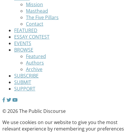
Mission
Masthead
The Five Pillars
Contact
FEATURED
ESSAY CONTEST
EVENTS
BROWSE
Featured
Authors
Archive
SUBSCRIBE
SUBMIT
SUPPORT
© 2026 The Public Discourse
We use cookies on our website to give you the most
relevant experience by remembering your preferences