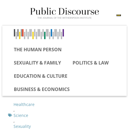
THE HUMAN PERSON
SEXUALITY & FAMILY
POLITICS & LAW
EDUCATION & CULTURE
BUSINESS & ECONOMICS
Healthcare
,
Science
,
Sexuality