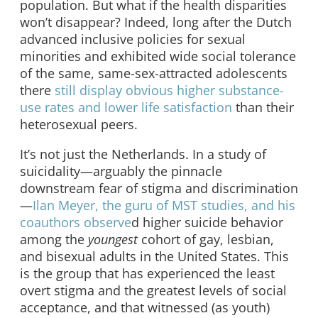
population. But what if the health disparities
won’t disappear? Indeed, long after the Dutch
advanced inclusive policies for sexual
minorities and exhibited wide social tolerance
of the same, same-sex-attracted adolescents
there
still display obvious higher substance-
use rates and lower life satisfaction
than their
heterosexual peers.
It’s not just the Netherlands. In a study of
suicidality—arguably the pinnacle
downstream fear of stigma and discrimination
—
Ilan Meyer, the guru of MST studies, and his
coauthors observe
d higher suicide behavior
among the
youngest
cohort of gay, lesbian,
and bisexual adults in the United States. This
is the group that has experienced the least
overt stigma and the greatest levels of social
acceptance, and that witnessed (as youth)