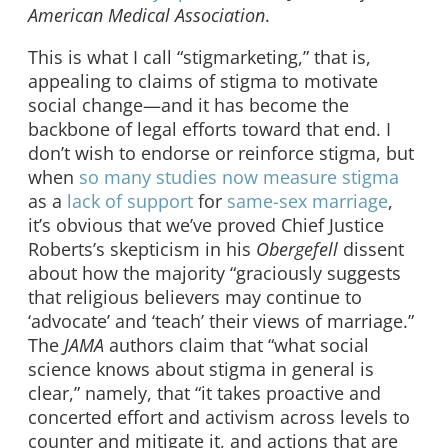
American Medical Association
.
This is what I call “stigmarketing,” that is,
appealing to claims of stigma to motivate
social change—and it has become the
backbone of legal efforts toward that end. I
don’t wish to endorse or reinforce stigma, but
when
so many
studies now measure
stigma
as a
lack of support
for
same-sex marriage
,
it’s obvious that we’ve proved Chief Justice
Roberts’s skepticism in his
Obergefell
dissent
about how the majority “graciously suggests
that religious believers may continue to
‘advocate’ and ‘teach’ their views of marriage.”
The
JAMA
authors claim that “what social
science knows about stigma in general is
clear,” namely, that “it takes proactive and
concerted effort and activism across levels to
counter and mitigate it, and actions that are