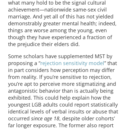
what many hold to be the signal cultural
achievement—nationwide same-sex civil
marriage. And yet all of this has not yielded
demonstrably greater mental health; indeed,
things are worse among the young, even
though they have experienced a fraction of
the prejudice their elders did.
Some scholars have supplemented MST by
proposing a “
rejection sensitivity model
” that
in part considers how perception may differ
from reality. If you’re sensitive to rejection,
you’re apt to perceive more stigmatizing and
antagonistic behavior than is actually being
exhibited. This could help explain how the
youngest LGB adults could report statistically
identical levels of verbal insults or abuse that
occurred
since age 18
, despite older cohorts’
far longer exposure. The former also report