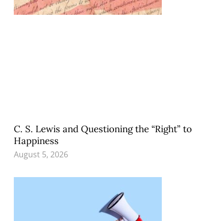
C. S. Lewis and Questioning the “Right” to
Happiness
August 5, 2026