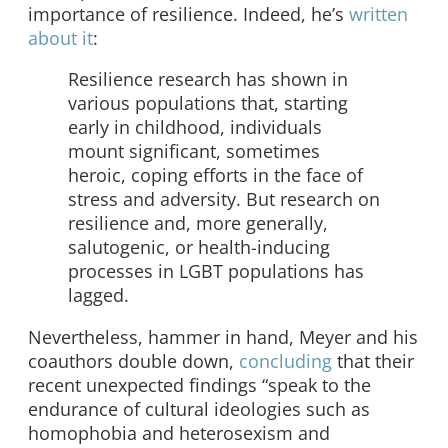
importance of resilience. Indeed, he’s
written
about it
:
Resilience research has shown in
various populations that, starting
early in childhood, individuals
mount significant, sometimes
heroic, coping efforts in the face of
stress and adversity. But research on
resilience and, more generally,
salutogenic, or health-inducing
processes in LGBT populations has
lagged.
Nevertheless, hammer in hand, Meyer and his
coauthors double down,
concluding
that their
recent unexpected findings “speak to the
endurance of cultural ideologies such as
homophobia and heterosexism and