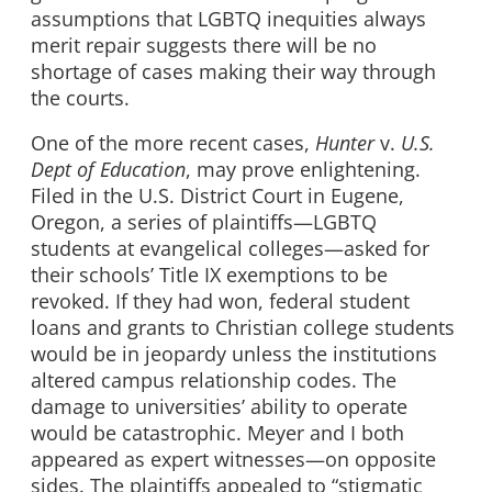
assumptions that LGBTQ inequities always
merit repair suggests there will be no
shortage of cases making their way through
the courts.
One of the more recent cases,
Hunter
v.
U.S.
Dept of Education
, may prove enlightening.
Filed in the U.S. District Court in Eugene,
Oregon, a series of plaintiffs—LGBTQ
students at evangelical colleges—asked for
their schools’ Title IX exemptions to be
revoked. If they had won, federal student
loans and grants to Christian college students
would be in jeopardy unless the institutions
altered campus relationship codes. The
damage to universities’ ability to operate
would be catastrophic. Meyer and I both
appeared as expert witnesses—on opposite
sides. The plaintiffs appealed to “stigmatic