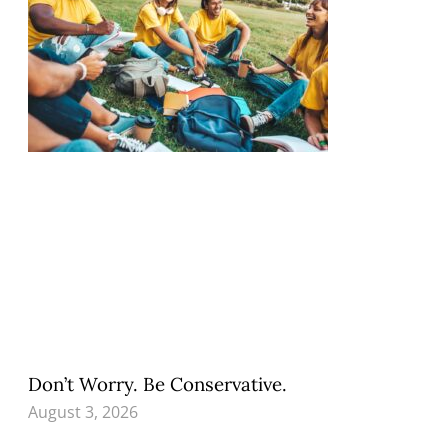
Don’t Worry. Be Conservative.
August 3, 2026