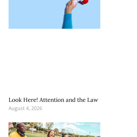
Look Here! Attention and the Law
August 4, 2026