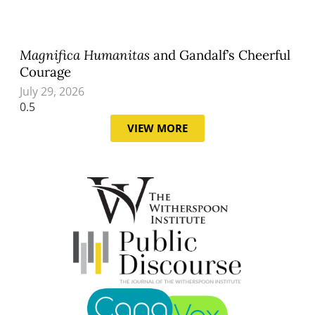
Magnifica Humanitas
and Gandalf’s Cheerful
Courage
July 29, 2026
VIEW MORE