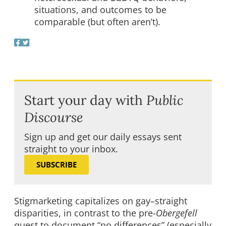
situations, and outcomes to be
comparable (but often aren’t).
Start your day with
Public
Discourse
Sign up and get our daily essays sent
straight to your inbox.
SUBSCRIBE
Stigmarketing capitalizes on gay–straight
disparities, in contrast to the pre-
Obergefell
quest to document “no differences” (especially