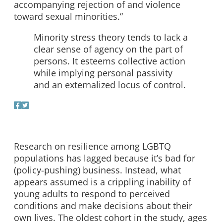
accompanying rejection of and violence
toward sexual minorities.”
Minority stress theory tends to lack a
clear sense of agency on the part of
persons. It esteems collective action
while implying personal passivity
and an externalized locus of control.
Research on resilience among LGBTQ
populations has lagged because it’s bad for
(policy-pushing) business. Instead, what
appears assumed is a crippling inability of
young adults to respond to perceived
conditions and make decisions about their
own lives. The oldest cohort in the study, ages