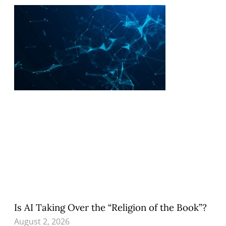
Is AI Taking Over the “Religion of the Book”?
August 2, 2026