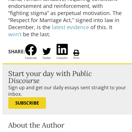
endorsement and reinforcement, with
“fighting stigma” as perpetual motivation. The
“Respect for Marriage Act,” signed into law in
December, is the
latest evidence
of this. It
won’t
be the last.
SHARE:
Facebook
Twitter
LinkedIn
Print
Start your day with
Public
Discourse
Sign up and get our daily essays sent straight to your
inbox.
SUBSCRIBE
About the Author