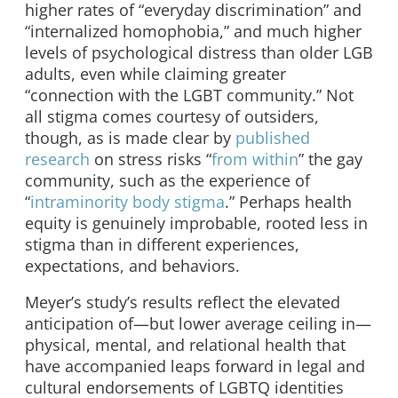
higher rates of “everyday discrimination” and
“internalized homophobia,” and much higher
levels of psychological distress than older LGB
adults, even while claiming greater
“connection with the LGBT community.” Not
all stigma comes courtesy of outsiders,
though, as is made clear by
published
research
on stress risks “
from within
” the gay
community, such as the experience of
“
intraminority body stigma
.” Perhaps health
equity is genuinely improbable, rooted less in
stigma than in different experiences,
expectations, and behaviors.
Meyer’s study’s results reflect the elevated
anticipation of—but lower average ceiling in—
physical, mental, and relational health that
have accompanied leaps forward in legal and
cultural endorsements of LGBTQ identities