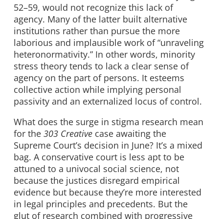
52–59, would not recognize this lack of
agency. Many of the latter built alternative
institutions rather than pursue the more
laborious and implausible work of “unraveling
heteronormativity.” In other words, minority
stress theory tends to lack a clear sense of
agency on the part of persons. It esteems
collective action while implying personal
passivity and an externalized locus of control.
What does the surge in stigma research mean
for the
303 Creative
case awaiting the
Supreme Court’s decision in June? It’s a mixed
bag. A conservative court is less apt to be
attuned to a univocal social science, not
because the justices disregard empirical
evidence but because they’re more interested
in legal principles and precedents. But the
glut of research combined with progressive