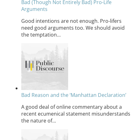
Bad (Though Not Entirely Bad) Pro-Life
Arguments
Good intentions are not enough. Pro-lifers
need good arguments too. We should avoid
the temptation…
Bad Reason and the ‘Manhattan Declaration’
A good deal of online commentary about a
recent ecumenical statement misunderstands
the nature of…