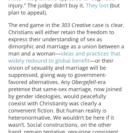
injury.” The judge didn’t buy it.
They lost
(but
plan to appeal).
The end game in the
303 Creative
case is clear.
Christians will either retain the freedom to
express their understanding of sex as
dimorphic and marriage as a union between a
man and a woman—
ideas and practices that
widely redound to global benefit
—or their
vision of sexuality and marriage will be
suppressed, giving way to government-
favored alternatives. Any
Obergefell
-era
pretense that same-sex marriage, now joined
by gender ideologies, would peacefully
coexist with Christianity was clearly a
convenient fiction. But human reality is
heteronormative. We wouldn’t be here if it
wasn’t. Social constructions, on the other
hand, remain tentative, requiring consistent