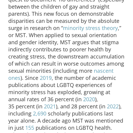
between the children of gay and straight
parents). This new focus on demonstrable
disparities can be measured by the absolute
surge in research on “
minority stress theory
,”
or MST. When applied to sexual orientation
and gender identity, MST argues that stigma
indirectly contributes to poorer health by
creating stress, the downstream accumulation
of which can result in worse outcomes among
sexual minorities (including more
nascent
ones
). Since
2019
, the number of academic
publications about LGBTQ experiences of
minority stress has exploded, growing at
annual rates of 36 percent (in
2020
),
35 percent (in
2021
), and 28 percent (in
2022
),
including
2,690
scholarly publications last
year alone. A decade ago MST was mentioned
in just
155
publications on LGBTQ health.