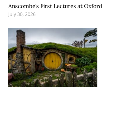
Anscombe’s First Lectures at Oxford
July 30, 2026