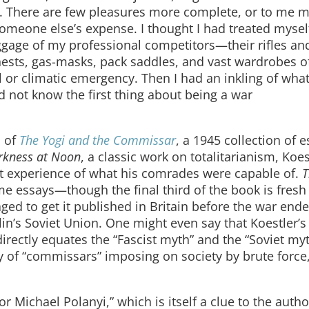
. There are few pleasures more complete, or to me 
someone else’s expense. I thought I had treated mysel
uggage of my professional competitors—their rifles an
hests, gas-masks, pack saddles, and vast wardrobes o
l or climatic emergency. Then I had an inkling of wha
id not know the first thing about being a war
n of
The Yogi and the Commissar
, a 1945 collection of 
rkness at Noon
, a classic work on totalitarianism, Koe
 experience of what his comrades were capable of.
T
e essays—though the final third of the book is fresh 
ged to get it published in Britain before the war ende
talin’s Soviet Union. One might even say that Koestler’s
directly equates the “Fascist myth” and the “Soviet my
y of “commissars” imposing on society by brute force
r Michael Polanyi,” which is itself a clue to the autho