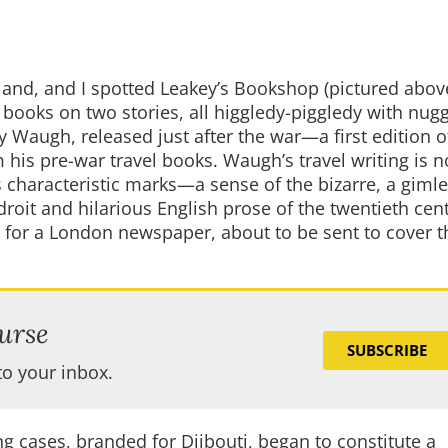
tland, and I spotted Leakey’s Bookshop (pictured above
 books on two stories, all higgledy-piggledy with nugg
 Waugh, released just after the war—a first edition 
 his pre-war travel books. Waugh’s travel writing is n
his characteristic marks—a sense of the bizarre, a gimle
oit and hilarious English prose of the twentieth cen
 for a London newspaper, about to be sent to cover t
urse
SUBSCRIBE
to your inbox.
ng cases, branded for Djibouti, began to constitute a