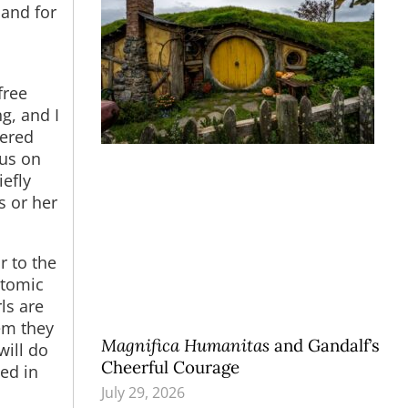
 and for
free
g, and I
wered
sus on
efly
s or her
r to the
atomic
ls are
em they
Magnifica Humanitas
and Gandalf’s
will do
Cheerful Courage
eed in
July 29, 2026