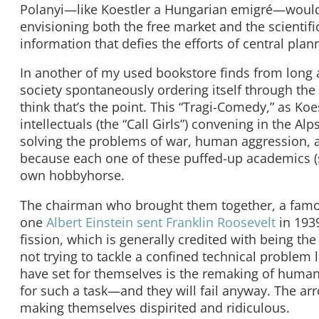
Polanyi—like Koestler a Hungarian emigré—would l
envisioning both the free market and the scienti
information that defies the efforts of central plan
In another of my used bookstore finds from long 
society spontaneously ordering itself through the 
think that’s the point. This “Tragi-Comedy,” as Koe
intellectuals (the “Call Girls”) convening in the 
solving the problems of war, human aggression, an
because each one of these puffed-up academics (s
own hobbyhorse.
The chairman who brought them together, a famous p
one
Albert Einstein sent Franklin Roosevelt
in 1939
fission, which is generally credited with being the
not trying to tackle a confined technical proble
have set for themselves is the remaking of human 
for such a task—and they will fail anyway. The arro
making themselves dispirited and ridiculous.