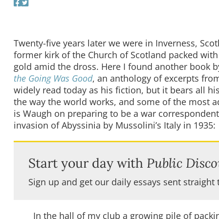
Twenty-five years later we were in Inverness, Sco
former kirk of the Church of Scotland packed with
gold amid the dross. Here I found another book by
the Going Was Good
, an anthology of excerpts from
widely read today as his fiction, but it bears all 
the way the world works, and some of the most adr
is Waugh on preparing to be a war correspondent
invasion of Abyssinia by Mussolini’s Italy in 1935:
Start your day with
Public Disco
Sign up and get our daily essays sent straight 
In the hall of my club a growing pile of packi