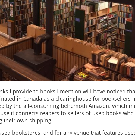
nks I provide to books I mention will have noticed th
iginated in Canada as a clearinghouse for booksellers 
ased by the all-consuming behemoth Amazon, which m
ecause it connects readers to sellers of used books wh
g their own shipping.
r used bookstores, and for any venue that features u