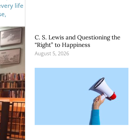
very life
se,
C. S. Lewis and Questioning the
“Right” to Happiness
August 5, 2026