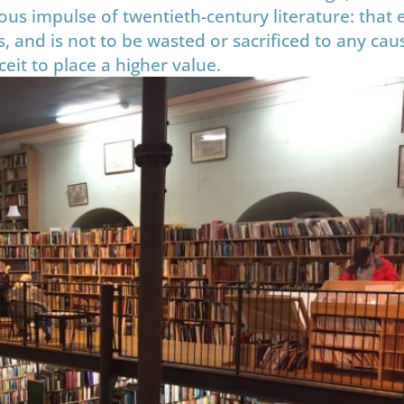
us impulse of twentieth-century literature: that e
, and is not to be wasted or sacrificed to any cau
it to place a higher value.