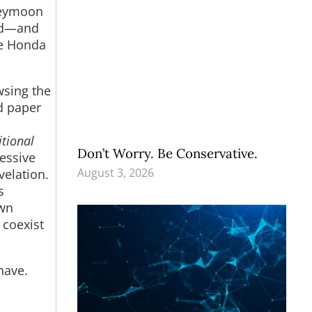
oneymoon
Cod—and
tle Honda
wsing the
d paper
n
tional
Don’t Worry. Be Conservative.
ressive
August 3, 2026
velation.
s
own
 coexist
have.