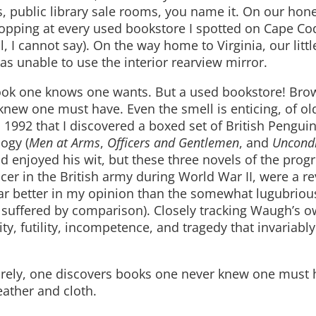
s, public library sale rooms, you name it. On our h
stopping at every used bookstore I spotted on Cape 
l, I cannot say). On the way home to Virginia, our lit
s unable to use the interior rearview mirror.
 book one knows one wants. But a used bookstore! Bro
knew one must have. Even the smell is enticing, of ol
 1992 that I discovered a boxed set of British Pengui
logy (
Men at Arms
,
Officers and Gentlemen
, and
Uncondi
and enjoyed his wit, but these three novels of the prog
cer in the British army during World War II, were a re
far better in my opinion than the somewhat lugubriou
h suffered by comparison). Closely tracking Waugh’s 
y, futility, incompetence, and tragedy that invariably
urely, one discovers books one never knew one must 
eather and cloth.