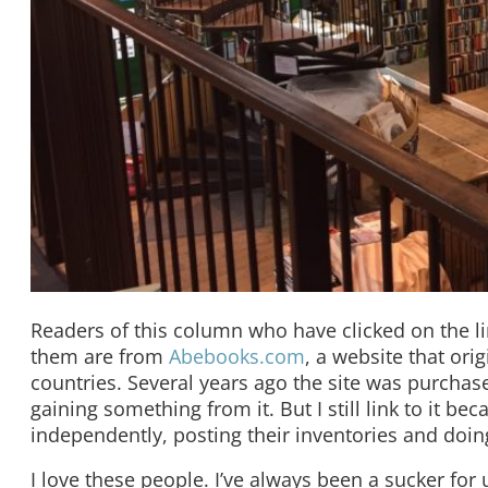
Readers of this column who have clicked on the li
them are from
Abebooks.com
, a website that or
countries. Several years ago the site was purch
gaining something from it. But I still link to it b
independently, posting their inventories and doin
I love these people. I’ve always been a sucker fo