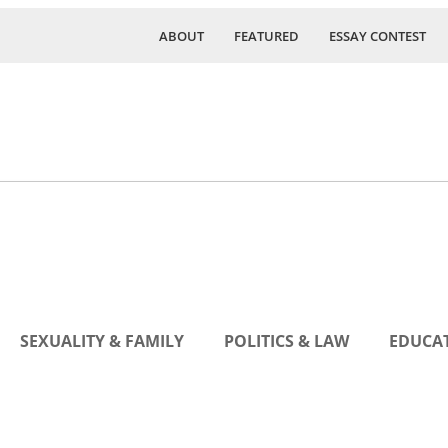
ABOUT
FEATURED
ESSAY CONTEST
SEXUALITY & FAMILY
POLITICS & LAW
EDUCAT