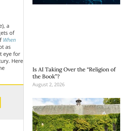
), a
ets of
of
When
ot as
t eye for
tury. Here
he
Is AI Taking Over the “Religion of
the Book”?
August 2, 2026