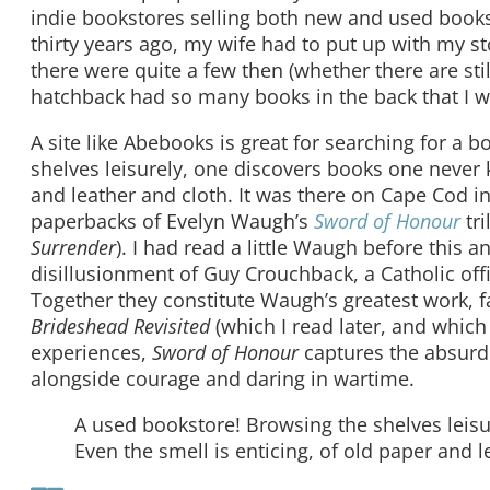
indie bookstores selling both new and used book
thirty years ago, my wife had to put up with my 
there were quite a few then (whether there are stil
hatchback had so many books in the back that I wa
A site like Abebooks is great for searching for a
shelves leisurely, one discovers books one never 
and leather and cloth. It was there on Cape Cod in
paperbacks of Evelyn Waugh’s
Sword of Honour
tri
Surrender
). I had read a little Waugh before this 
disillusionment of Guy Crouchback, a Catholic offi
Together they constitute Waugh’s greatest work, 
Brideshead Revisited
(which I read later, and whic
experiences,
Sword of Honour
captures the absurdit
alongside courage and daring in wartime.
A used bookstore! Browsing the shelves leis
Even the smell is enticing, of old paper and l