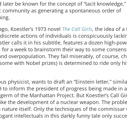
ater be known for the concept of “tacit knowledge,”
fic community as generating a spontaneous order of
ning.
ago, Koestler’s 1973 novel
The Call Girls
, the idea of a 
discrete actions of individuals is conspicuously lackin
stler calls it in his subtitle, features a dozen high-po
Alps for a week to brainstorm their way to some consen
d overpopulation. They fail miserably, of course, chi
ome with Nobel prizes) is determined to ride only hi
hysicist, wants to draft an “Einstein letter,” simila
 to inform the president of progress being made in 
 germ of the Manhattan Project. But Koestler’s Call Gir
m like the development of a nuclear weapon. The probl
nature itself. Only the techniques of the commissar 
gant intellectuals in this darkly funny tale only succ