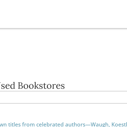
Used Bookstores
own titles from celebrated authors—Waugh, Koestl