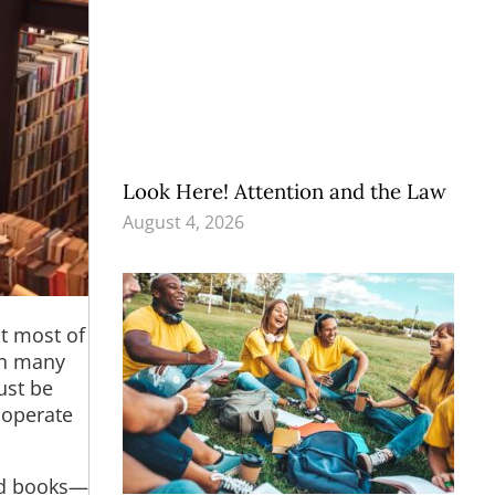
Look Here! Attention and the Law
August 4, 2026
at most of
in many
ust be
o operate
sed books—