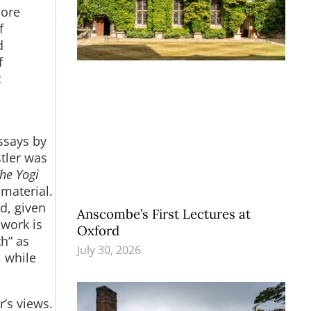
more
f
d
f
t
essays by
stler was
he Yogi
material.
d, given
Anscombe’s First Lectures at
 work is
Oxford
th” as
July 30, 2026
, while
r’s views.