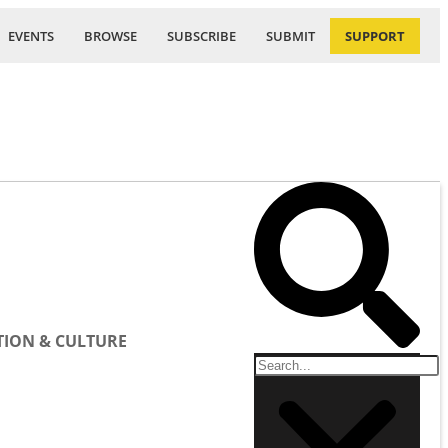
EVENTS
BROWSE
SUBSCRIBE
SUBMIT
SUPPORT
ION & CULTURE