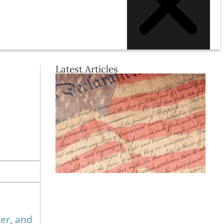
Latest Articles
er, and