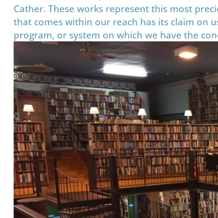
Cather. These works represent this most precio
that comes within our reach has its claim on us
program, or system on which we have the conce