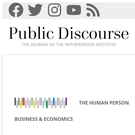
THE HUMAN PERSON
BUSINESS & ECONOMICS