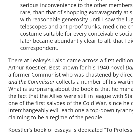
serious inconvenience to the other members
rare, than that of shopping extravagantly at 
with reasonable generosity until I saw the l
telescopes and ant-proof trunks, medicine c
costume suitable for every conceivable socia
later became abundantly clear to all, that I d
correspondent.
There at Leakey’s I also came across a first editio
Arthur Koestler. Best known for his 1940 novel
Da
a former Communist who was chastened by direct
and the Commissar
collects a number of his wartim
What is surprising about the book is that he mana
the fact that the Allies were still in league with S
one of the first salvoes of the Cold War, since he 
interchangeably evil, each one a top-down tyrann
claiming to be a regime of the people.
Koestler’s book of essays is dedicated “To Professo