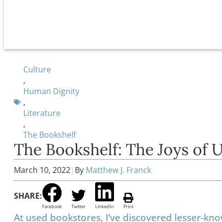
Culture
,
Human Dignity
,
Literature
,
The Bookshelf
The Bookshelf: The Joys of 
March 10, 2022
|
By
Matthew J. Franck
SHARE:
Facebook
Twitter
LinkedIn
Print
At used bookstores, I’ve discovered lesser-kn