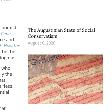
conomist
The Augustinian State of Social
:
Cents
Conservatism
ice and
August 6, 2026
t: How the
athe the
 dogmas.
e who
ly the
hat
 “less
ntial
hat