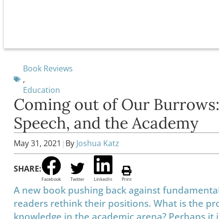
Book Reviews
,
Education
Coming out of Our Burrows:
Speech, and the Academy
May 31, 2021
|
By
Joshua Katz
SHARE:
Facebook
Twitter
LinkedIn
Print
A new book pushing back against fundamenta
readers rethink their positions. What is the 
knowledge in the academic arena? Perhaps it is