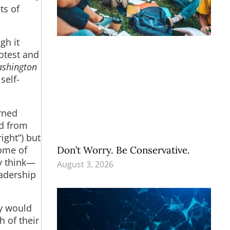
ts of
gh it
rotest and
shington
self-
arned
nd from
right”) but
Don’t Worry. Be Conservative.
home of
y think—
August 3, 2026
eadership
ey would
 of their