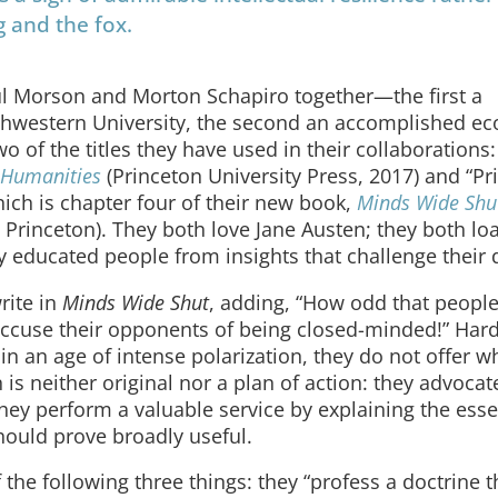
g and the fox.
ul Morson and Morton Schapiro together—the first a
orthwestern University, the second an accomplished e
o of the titles they have used in their collaborations
 Humanities
(Princeton University Press, 2017) and “Pr
ich is chapter four of their new book,
Minds Wide Shu
 Princeton). They both love Jane Austen; they both lo
ly educated people from insights that challenge their
rite in
Minds Wide Shut
, adding, “How odd that peopl
 accuse their opponents of being closed-minded!” Hard
ue in an age of intense polarization, they do not offer w
is neither original nor a plan of action: they advocate
ey perform a valuable service by explaining the esse
hould prove broadly useful.
 the following three things: they “profess a doctrine t