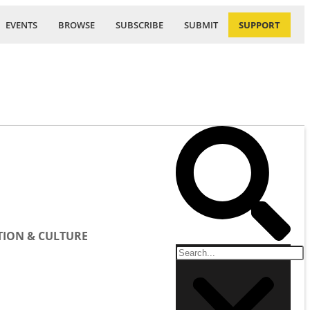
EVENTS
BROWSE
SUBSCRIBE
SUBMIT
SUPPORT
ION & CULTURE