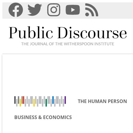
THE HUMAN PERSON
BUSINESS & ECONOMICS