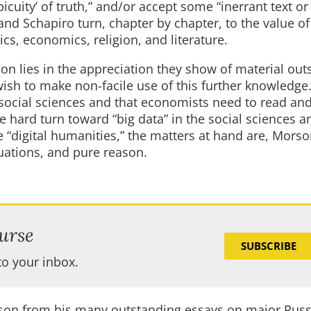
icuity’ of truth,” and/or accept some “inerrant text or
 and Schapiro turn, chapter by chapter, to the value o
cs, economics, religion, and literature.
on lies in the appreciation they show of material out
wish to make non-facile use of this further knowledge
 social sciences and that economists need to read an
he hard turn toward “big data” in the social sciences a
e “digital humanities,” the matters at hand are, Mors
quations, and pure reason.
urse
SUBSCRIBE
to your inbox.
rson from his many outstanding essays on major Rus