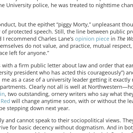
e University police, he was treated to nighttime chan
onduct, but the epithet “piggy Morty,” unpleasant thou
 of protected speech. Still, the line between public p
and I recommend Charles Lane’s
opinion piece
in
The Wa
themselves do not value, and practice, mutual respect, 
ce left for anyone.”
 with a firm public letter about law and order that e
versity president who has acted this courageously”) a
es me as a case of a university leader getting it exactly 
partments. Clearly not all is well at Northwestern—
in
, two outstanding, ornery writers who say what the
 Red
will change anytime soon, with or without the l
 be stepping down next year.
y and cannot speak to their sociopolitical views. Th
ive for basic decency without dogmatism. And in both