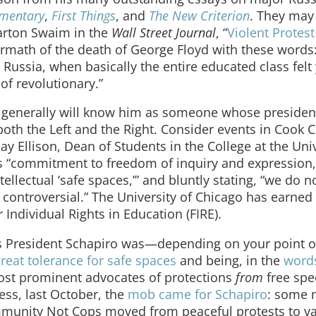
mentary
,
First Things
, and
The New Criterion
. They may
arton Swaim in the
Wall Street Journal
, “
Violent Protest
ermath of the death of George Floyd with these words
ry Russia, when basically the entire educated class felt
of revolutionary.”
generally will know him as someone whose president
oth the Left and the Right. Consider events in Cook 
Jay Ellison, Dean of Students in the College at the Univ
n’s “commitment to freedom of inquiry and expression
tellectual ‘safe spaces,’” and bluntly stating, “we do n
 controversial.” The University of Chicago has earned
Individual Rights in Education (FIRE).
’s President Schapiro was—depending on your point 
reat tolerance for safe spaces
and being, in the
word
 most prominent advocates of protections
from
free spe
ss, last October, the
mob came for Schapiro
: some
ommunity Not Cops moved from peaceful protests to v