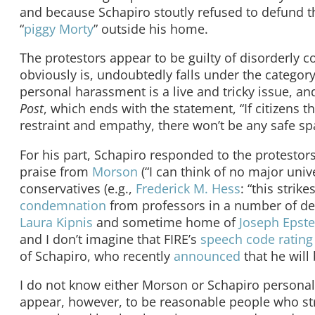
and because Schapiro stoutly refused to defund th
“
piggy Morty
” outside his home.
The protestors appear to be guilty of disorderly c
obviously is, undoubtedly falls under the category
personal harassment is a live and tricky issue, 
Post
, which ends with the statement, “If citizens 
restraint and empathy, there won’t be any safe spa
For his part, Schapiro responded to the protestors
praise from
Morson
(“I can think of no major uni
conservatives (e.g.,
Frederick M. Hess
: “this strik
condemnation
from professors in a number of de
Laura Kipnis
and sometime home of
Joseph Epste
and I don’t imagine that FIRE’s
speech code rating
of Schapiro, who recently
announced
that he will
I do not know either Morson or Schapiro personall
appear, however, to be reasonable people who str