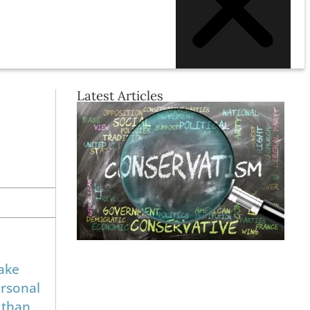
Latest Articles
ake
ersonal
 than