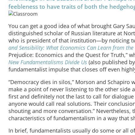
feebleness to have traits of both the hedgeho
You can get a good idea of what brought Gary Sa
distinguished scholar of Russian literature at N
who is president of that institution—by noticing tw
and Sensibility: What Economics Can Learn from the
Prejudice: Economics and the Quest for Truth,” wh
New Fundamentalisms Divide Us
(also published by
fundamentalist impulse that closes off even high
“Democracy dies in silos,” Morson and Schapiro w
make a point of never listening to the other side
first and definitely not the last to call for dialog
anyone would call real solutions. Their conclusion 
shouting and more conversation.” Nevertheless, th
characteristics of fundamentalism in a way that s
In brief, fundamentalists usually do some or all of