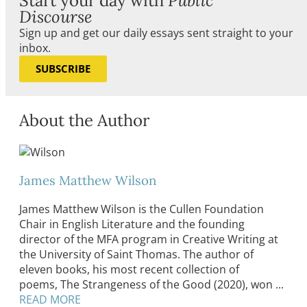
Start your day with
Public
Discourse
Sign up and get our daily essays sent straight to your
inbox.
SUBSCRIBE
About the Author
James Matthew Wilson
James Matthew Wilson is the Cullen Foundation
Chair in English Literature and the founding
director of the MFA program in Creative Writing at
the University of Saint Thomas. The author of
eleven books, his most recent collection of
poems, The Strangeness of the Good (2020), won ...
READ MORE