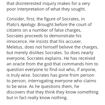
that disinterested inquiry makes for a very
poor interpretation of what they sought.
Consider, first, the figure of Socrates, in
Plato’s
Apology
. Brought before the court of
citizens on a number of false charges,
Socrates proceeds to demonstrate his
innocence. He insists that his accuser,
Meletus, does not himself believe the charges,
but merely dislikes Socrates. So does nearly
everyone, Socrates explains. He has received
an oracle from the god that commands him to
question everyone to find out who, if anyone,
is truly wise. Socrates has gone from person
to person, interrogating everyone who claims
to be wise. As he questions them, he
discovers that they think they know something
but in fact really know nothing.