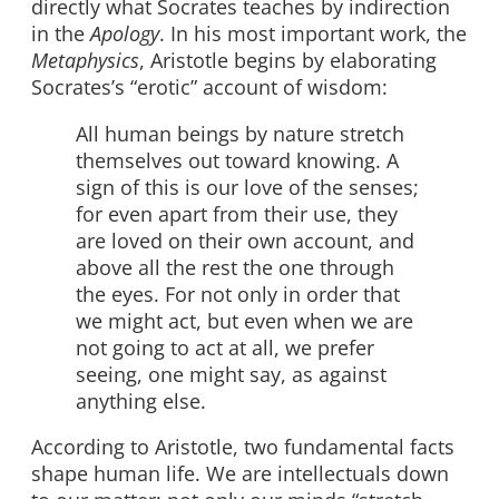
directly what Socrates teaches by indirection
in the
Apology
. In his most important work, the
Metaphysics
, Aristotle begins by elaborating
Socrates’s “erotic” account of wisdom:
All human beings by nature stretch
themselves out toward knowing. A
sign of this is our love of the senses;
for even apart from their use, they
are loved on their own account, and
above all the rest the one through
the eyes. For not only in order that
we might act, but even when we are
not going to act at all, we prefer
seeing, one might say, as against
anything else.
According to Aristotle, two fundamental facts
shape human life. We are intellectuals down