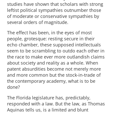
studies have shown that scholars with strong
leftist political sympathies outnumber those
of moderate or conservative sympathies by
several orders of magnitude.
The effect has been, in the eyes of most
people, grotesque: resting secure in their
echo chamber, these supposed intellectuals
seem to be scrambling to outdo each other in
the race to make ever more outlandish claims
about society and reality as a whole. When
patent absurdities become not merely more
and more common but the stock-in-trade of
the contemporary academy, what is to be
done?
The Florida legislature has, predictably,
responded with a law. But the law, as Thomas
Aquinas tells us, is a limited and blunt