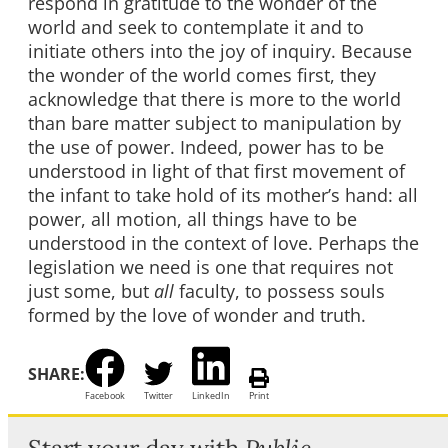
respond in gratitude to the wonder of the
world and seek to contemplate it and to
initiate others into the joy of inquiry. Because
the wonder of the world comes first, they
acknowledge that there is more to the world
than bare matter subject to manipulation by
the use of power. Indeed, power has to be
understood in light of that first movement of
the infant to take hold of its mother’s hand: all
power, all motion, all things have to be
understood in the context of love. Perhaps the
legislation we need is one that requires not
just some, but
all
faculty, to possess souls
formed by the love of wonder and truth.
SHARE:
Facebook
Twitter
LinkedIn
Print