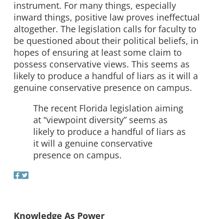
instrument. For many things, especially
inward things, positive law proves ineffectual
altogether. The legislation calls for faculty to
be questioned about their political beliefs, in
hopes of ensuring at least some claim to
possess conservative views. This seems as
likely to produce a handful of liars as it will a
genuine conservative presence on campus.
The recent Florida legislation aiming
at “viewpoint diversity” seems as
likely to produce a handful of liars as
it will a genuine conservative
presence on campus.
Knowledge As Power