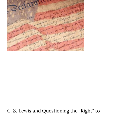
C. S. Lewis and Questioning the “Right” to