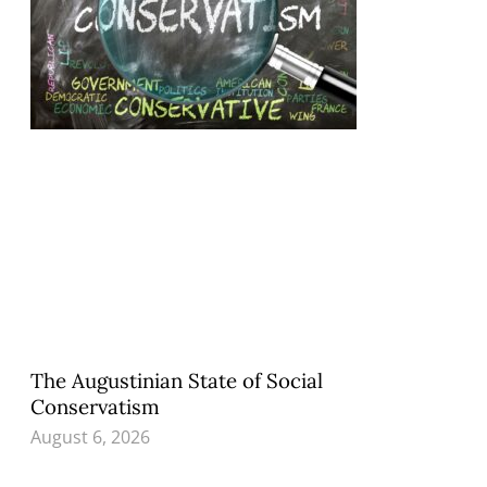
The Augustinian State of Social
Conservatism
August 6, 2026