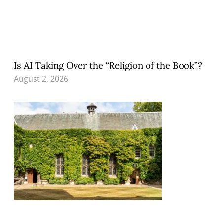
Is AI Taking Over the “Religion of the Book”?
August 2, 2026