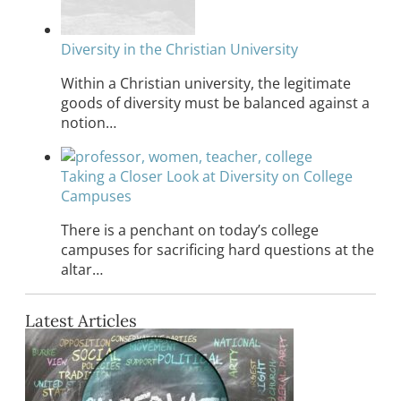
Diversity in the Christian University
Within a Christian university, the legitimate
goods of diversity must be balanced against a
notion…
Taking a Closer Look at Diversity on College
Campuses
There is a penchant on today’s college
campuses for sacrificing hard questions at the
altar…
Latest Articles