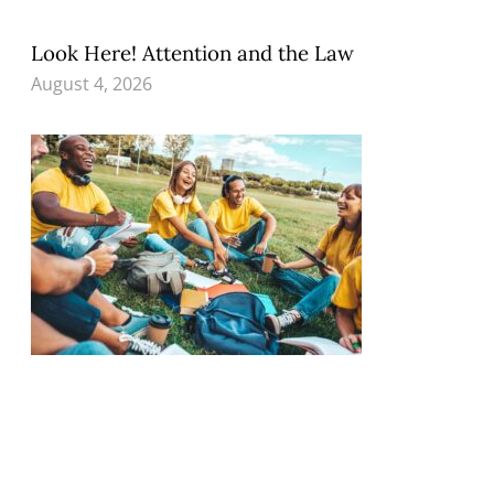
Look Here! Attention and the Law
August 4, 2026