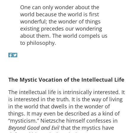
One can only wonder about the
world because the world is first
wonderful; the wonder of things
existing precedes our wondering
about them. The world compels us
to philosophy.
The Mystic Vocation of the Intellectual Life
The intellectual life is intrinsically interested. It
is interested in the truth. It is the way of living
in the world that dwells in the wonder of
things. It may even be described as a kind of
“mysticism.” Nietzsche himself confesses in
Beyond Good and Evil
that the mystics have