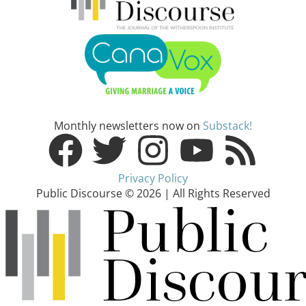
Monthly newsletters now on
Substack!
Privacy Policy
Public Discourse © 2026 | All Rights Reserved