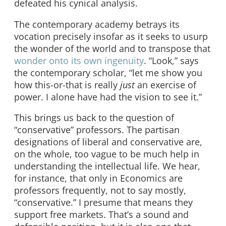
defeated his cynical analysis.
The contemporary academy betrays its
vocation precisely insofar as it seeks to usurp
the wonder of the world and to transpose that
wonder onto its own ingenuity
. “Look,” says
the contemporary scholar, “let me show you
how this-or-that is really
just
an exercise of
power. I alone have had the vision to see it.”
This brings us back to the question of
“conservative” professors. The partisan
designations of liberal and conservative are,
on the whole, too vague to be much help in
understanding the intellectual life. We hear,
for instance, that only in Economics are
professors frequently, not to say mostly,
“conservative.” I presume that means they
support free markets. That’s a sound and