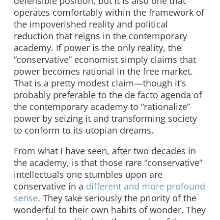
defensible position, but it is also one that
operates comfortably within the framework of
the impoverished reality and political
reduction that reigns in the contemporary
academy. If power is the only reality, the
“conservative” economist simply claims that
power becomes rational in the free market.
That is a pretty modest claim—though it’s
probably preferable to the de facto agenda of
the contemporary academy to “rationalize”
power by seizing it and transforming society
to conform to its utopian dreams.
From what I have seen, after two decades in
the academy, is that those rare “conservative”
intellectuals one stumbles upon are
conservative in a
different and more profound
sense
. They take seriously the priority of the
wonderful to their own habits of wonder. They