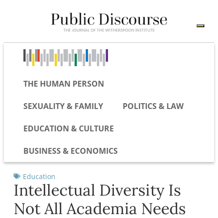
THE HUMAN PERSON
SEXUALITY & FAMILY
POLITICS & LAW
EDUCATION & CULTURE
BUSINESS & ECONOMICS
Education
Intellectual Diversity Is
Not All Academia Needs