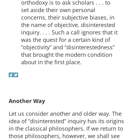
orthodoxy is to ask scholars . . . to
set aside their own personal
concerns, their subjective biases, in
the name of objective, disinterested
inquiry. . . . Such a call ignores that it
was the quest for a certain kind of
“objectivity” and “disinterestedness”
that brought the modern condition
about in the first place.
Another Way
Let us consider another and older way. The
idea of “disinterested” inquiry has its origins
in the classical philosophers. If we return to
those philosophers, however, we shall see