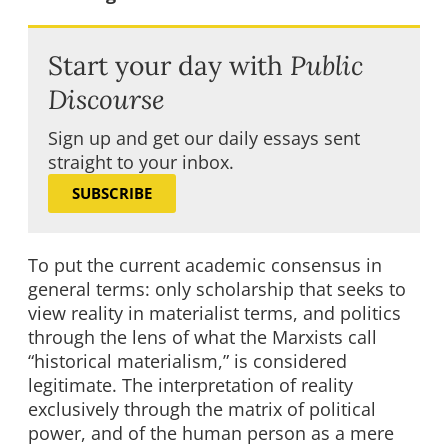
Start your day with
Public
Discourse
Sign up and get our daily essays sent
straight to your inbox.
SUBSCRIBE
To put the current academic consensus in
general terms: only scholarship that seeks to
view reality in materialist terms, and politics
through the lens of what the Marxists call
“historical materialism,” is considered
legitimate. The interpretation of reality
exclusively through the matrix of political
power, and of the human person as a mere