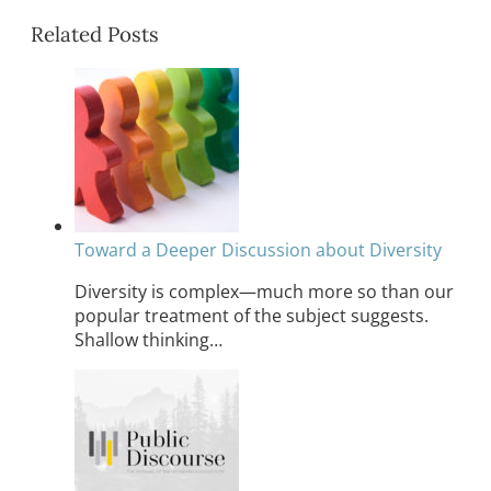
Related Posts
Toward a Deeper Discussion about Diversity
Diversity is complex—much more so than our
popular treatment of the subject suggests.
Shallow thinking…