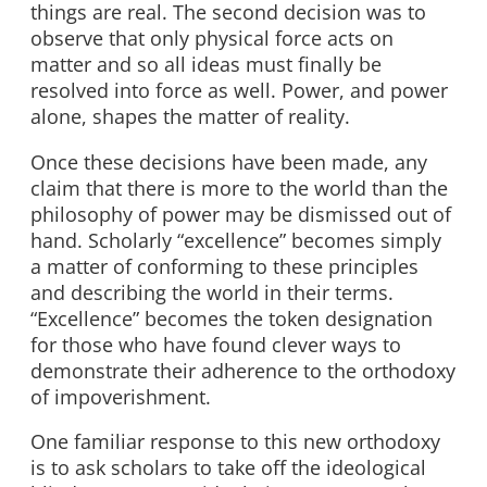
things are real. The second decision was to
observe that only physical force acts on
matter and so all ideas must finally be
resolved into force as well. Power, and power
alone, shapes the matter of reality.
Once these decisions have been made, any
claim that there is more to the world than the
philosophy of power may be dismissed out of
hand. Scholarly “excellence” becomes simply
a matter of conforming to these principles
and describing the world in their terms.
“Excellence” becomes the token designation
for those who have found clever ways to
demonstrate their adherence to the orthodoxy
of impoverishment.
One familiar response to this new orthodoxy
is to ask scholars to take off the ideological