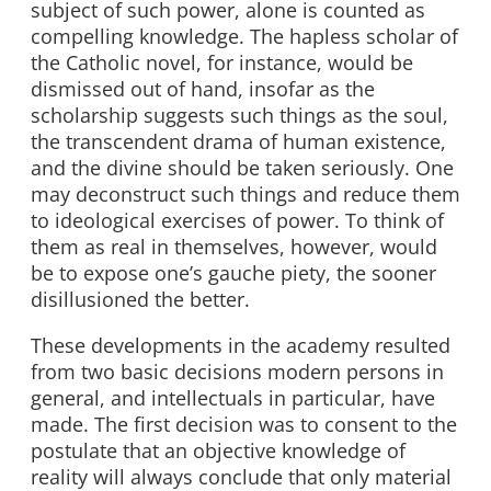
subject of such power, alone is counted as
compelling knowledge. The hapless scholar of
the Catholic novel, for instance, would be
dismissed out of hand, insofar as the
scholarship suggests such things as the soul,
the transcendent drama of human existence,
and the divine should be taken seriously. One
may deconstruct such things and reduce them
to ideological exercises of power. To think of
them as real in themselves, however, would
be to expose one’s gauche piety, the sooner
disillusioned the better.
These developments in the academy resulted
from two basic decisions modern persons in
general, and intellectuals in particular, have
made. The first decision was to consent to the
postulate that an objective knowledge of
reality will always conclude that only material