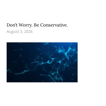
Don’t Worry. Be Conservative.
August 3, 2026