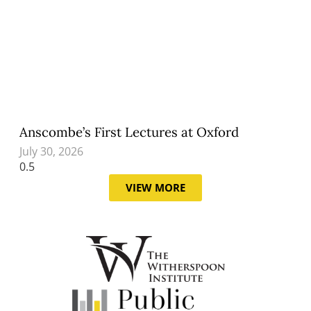
Anscombe’s First Lectures at Oxford
July 30, 2026
VIEW MORE