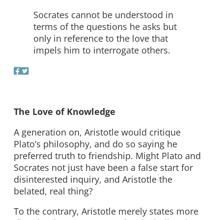
Socrates cannot be understood in
terms of the questions he asks but
only in reference to the love that
impels him to interrogate others.
The Love of Knowledge
A generation on, Aristotle would critique
Plato’s philosophy, and do so saying he
preferred truth to friendship. Might Plato and
Socrates not just have been a false start for
disinterested inquiry, and Aristotle the
belated, real thing?
To the contrary, Aristotle merely states more