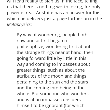
will lead reality to slap us in the face, telling
us that there is nothing worth loving, for only
power is real. Aristotle has an answer for this,
which he delivers just a page further on in the
Metaphysics
:
By way of wondering, people both
now and at first began to
philosophize, wondering first about
the strange things near at hand, then
going forward little by little in this
way and coming to impasses about
greater things, such as about the
attributes of the moon and things
pertaining to the sun and the stars
and the coming into being of the
whole. But someone who wonders
and is at an impasse considers
himself to be ignorant (for which