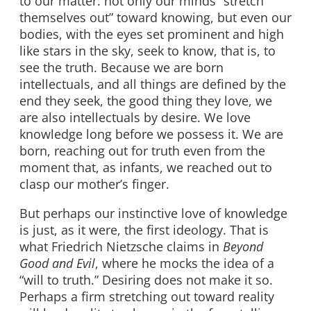
to our matter: not only our minds “stretch
themselves out” toward knowing, but even our
bodies, with the eyes set prominent and high
like stars in the sky, seek to know, that is, to
see the truth. Because we are born
intellectuals, and all things are defined by the
end they seek, the good thing they love, we
are also intellectuals by desire. We love
knowledge long before we possess it. We are
born, reaching out for truth even from the
moment that, as infants, we reached out to
clasp our mother’s finger.
But perhaps our instinctive love of knowledge
is just, as it were, the first ideology. That is
what Friedrich Nietzsche claims in
Beyond
Good and Evil
, where he mocks the idea of a
“will to truth.” Desiring does not make it so.
Perhaps a firm stretching out toward reality