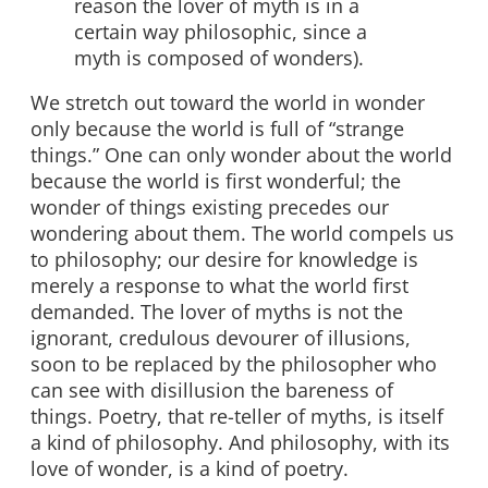
reason the lover of myth is in a
certain way philosophic, since a
myth is composed of wonders).
We stretch out toward the world in wonder
only because the world is full of “strange
things.” One can only wonder about the world
because the world is first wonderful; the
wonder of things existing precedes our
wondering about them. The world compels us
to philosophy; our desire for knowledge is
merely a response to what the world first
demanded. The lover of myths is not the
ignorant, credulous devourer of illusions,
soon to be replaced by the philosopher who
can see with disillusion the bareness of
things. Poetry, that re-teller of myths, is itself
a kind of philosophy. And philosophy, with its
love of wonder, is a kind of poetry.