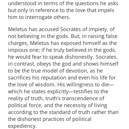
understood in terms of the questions he asks
but only in reference to the love that impels
him to interrogate others.
Meletus has accused Socrates of impiety, of
not believing in the gods. But, in raising false
charges, Meletus has exposed himself as the
impious one; if he truly believed in the gods,
he would fear to speak dishonestly. Socrates,
in contrast, obeys the god and shows himself
to be the true model of devotion, as he
sacrifices his reputation and even his life for
the love of wisdom. His willingness to die—
which he states explicitly—testifies to the
reality of truth, truth’s transcendence of
political force, and the necessity of living
according to the standard of truth rather than
the dishonest practices of political
expediency.