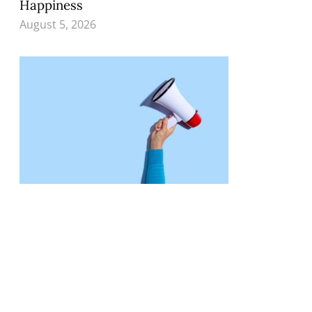
Happiness
August 5, 2026