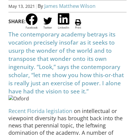
|
By
James Matthew Wilson
May 13, 2021
SHARE:
Facebook
Twitter
LinkedIn
Print
The contemporary academy betrays its
vocation precisely insofar as it seeks to
usurp the wonder of the world and to
transpose that wonder onto its own
ingenuity. “Look,” says the contemporary
scholar, “let me show you how this-or-that
is really just an exercise of power. I alone
have had the vision to see it.”
Recent Florida legislation
on intellectual or
viewpoint diversity has brought back into the
news that perennial topic, the leftwing
domination of the academy. A number of