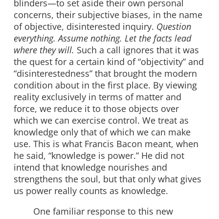
blinders—to set aside their own personal
concerns, their subjective biases, in the name
of objective, disinterested inquiry.
Question
everything. Assume nothing. Let the facts lead
where they will.
Such a call ignores that it was
the quest for a certain kind of “objectivity” and
“disinterestedness” that brought the modern
condition about in the first place. By viewing
reality exclusively in terms of matter and
force, we reduce it to those objects over
which we can exercise control. We treat as
knowledge only that of which we can make
use. This is what Francis Bacon meant, when
he said, “knowledge is power.” He did not
intend that knowledge nourishes and
strengthens the soul, but that only what gives
us power really counts as knowledge.
One familiar response to this new