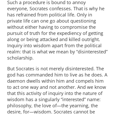
Such a procedure is bound to annoy
everyone, Socrates confesses. That is why he
has refrained from political life. Only in
private life can one go about questioning
without either having to compromise the
pursuit of truth for the expediency of getting
along or being attacked and killed outright.
Inquiry into wisdom apart from the political
realm: that is what we mean by “disinterested”
scholarship.
But Socrates is not merely disinterested. The
god has commanded him to live as he does. A
daemon dwells within him and compels him
to act one way and not another. And we know
that this activity of inquiry into the nature of
wisdom has a singularly “interested” name:
philosophy, the love of—the yearning, the
desire, for—wisdom. Socrates cannot be