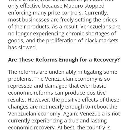
only effective because Maduro stopped
enforcing many price controls. Currently,
most businesses are freely setting the prices
of their products. As a result, Venezuelans are
no longer experiencing chronic shortages of
goods, and the proliferation of black markets
has slowed.
Are These Reforms Enough for a Recovery?
The reforms are undeniably mitigating some
problems. The Venezuelan economy is so
repressed and damaged that even basic
economic reforms can produce positive
results. However, the positive effects of these
changes are not nearly enough to reboot the
Venezuelan economy. Again: Venezuela is not
currently experiencing a true and lasting
economic recovery. At best, the country is