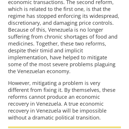
economic transactions. The second reform,
which is related to the first one, is that the
regime has stopped enforcing its widespread,
discretionary, and damaging price controls.
Because of this, Venezuela is no longer
suffering from chronic shortages of food and
medicines. Together, these two reforms,
despite their timid and implicit
implementation, have helped to mitigate
some of the most severe problems plaguing
the Venezuelan economy.
However, mitigating a problem is very
different from fixing it. By themselves, these
reforms cannot produce an economic
recovery in Venezuela. A true economic
recovery in Venezuela will be impossible
without a dramatic political transition.