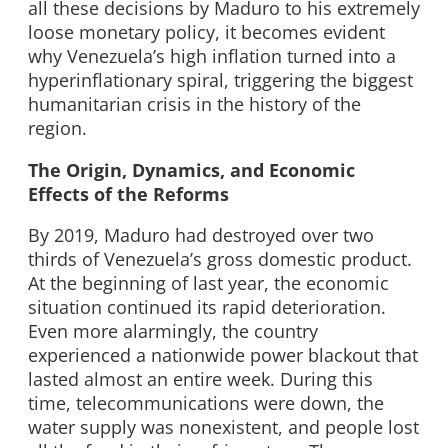
all these decisions by Maduro to his extremely
loose monetary policy, it becomes evident
why Venezuela’s high inflation turned into a
hyperinflationary spiral, triggering the biggest
humanitarian crisis in the history of the
region.
The Origin, Dynamics, and Economic
Effects of the Reforms
By 2019, Maduro had destroyed over two
thirds of Venezuela’s gross domestic product.
At the beginning of last year, the economic
situation continued its rapid deterioration.
Even more alarmingly, the country
experienced a nationwide power blackout that
lasted almost an entire week. During this
time, telecommunications were down, the
water supply was nonexistent, and people lost