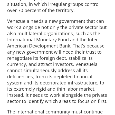
situation, in which irregular groups control
over 70 percent of the territory.
Venezuela needs a new government that can
work alongside not only the private sector but
also multilateral organizations, such as the
International Monetary Fund and the Inter-
American Development Bank. That’s because
any new government will need their trust to
renegotiate its foreign debt, stabilize its
currency, and attract investors. Venezuela
cannot simultaneously address all its
deficiencies, from its depleted financial
system and its deteriorated infrastructure, to
its extremely rigid and thin labor market.
Instead, it needs to work alongside the private
sector to identify which areas to focus on first.
The international community must continue