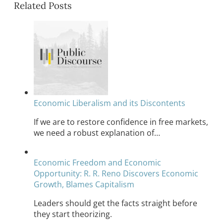
Related Posts
Economic Liberalism and its Discontents
If we are to restore confidence in free markets,
we need a robust explanation of…
Economic Freedom and Economic
Opportunity: R. R. Reno Discovers Economic
Growth, Blames Capitalism
Leaders should get the facts straight before
they start theorizing.