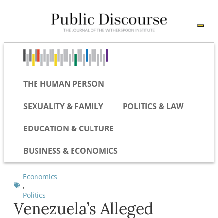
THE HUMAN PERSON
SEXUALITY & FAMILY
POLITICS & LAW
EDUCATION & CULTURE
BUSINESS & ECONOMICS
Economics
,
Politics
Venezuela’s Alleged