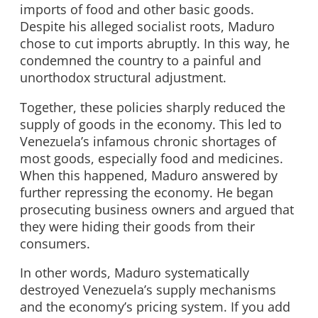
imports of food and other basic goods.
Despite his alleged socialist roots, Maduro
chose to cut imports abruptly. In this way, he
condemned the country to a painful and
unorthodox structural adjustment.
Together, these policies sharply reduced the
supply of goods in the economy. This led to
Venezuela’s infamous chronic shortages of
most goods, especially food and medicines.
When this happened, Maduro answered by
further repressing the economy. He began
prosecuting business owners and argued that
they were hiding their goods from their
consumers.
In other words, Maduro systematically
destroyed Venezuela’s supply mechanisms
and the economy’s pricing system. If you add