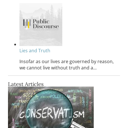
Lies and Truth
Insofar as our lives are governed by reason,
we cannot live without truth and a…
Latest Articles