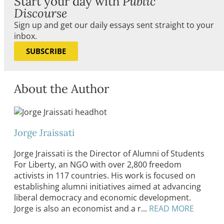
Start your day with
Public
Discourse
Sign up and get our daily essays sent straight to your
inbox.
SUBSCRIBE
About the Author
Jorge Jraissati
Jorge Jraissati is the Director of Alumni of Students
For Liberty, an NGO with over 2,800 freedom
activists in 117 countries. His work is focused on
establishing alumni initiatives aimed at advancing
liberal democracy and economic development.
Jorge is also an economist and a r...
READ MORE