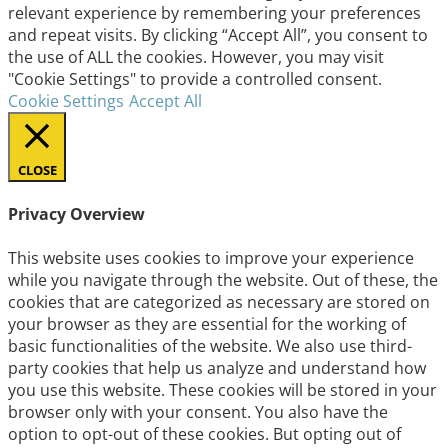
relevant experience by remembering your preferences
and repeat visits. By clicking “Accept All”, you consent to
the use of ALL the cookies. However, you may visit
"Cookie Settings" to provide a controlled consent.
Cookie Settings
Accept All
CLOSE
Privacy Overview
This website uses cookies to improve your experience
while you navigate through the website. Out of these, the
cookies that are categorized as necessary are stored on
your browser as they are essential for the working of
basic functionalities of the website. We also use third-
party cookies that help us analyze and understand how
you use this website. These cookies will be stored in your
browser only with your consent. You also have the
option to opt-out of these cookies. But opting out of