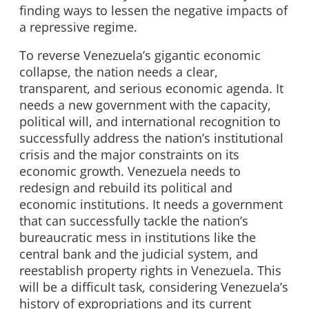
finding ways to lessen the negative impacts of
a repressive regime.
To reverse Venezuela’s gigantic economic
collapse, the nation needs a clear,
transparent, and serious economic agenda. It
needs a new government with the capacity,
political will, and international recognition to
successfully address the nation’s institutional
crisis and the major constraints on its
economic growth. Venezuela needs to
redesign and rebuild its political and
economic institutions. It needs a government
that can successfully tackle the nation’s
bureaucratic mess in institutions like the
central bank and the judicial system, and
reestablish property rights in Venezuela. This
will be a difficult task, considering Venezuela’s
history of expropriations and its current