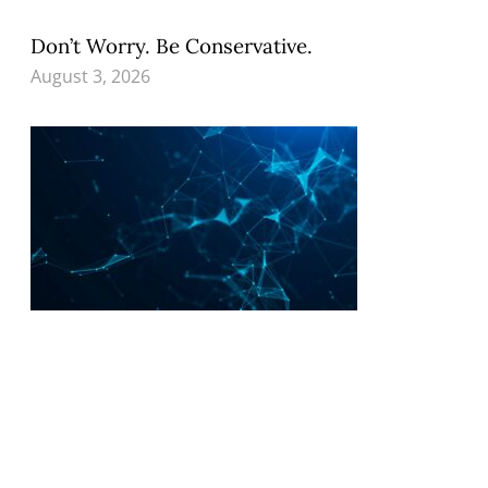
Don’t Worry. Be Conservative.
August 3, 2026