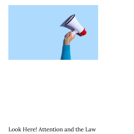
Look Here! Attention and the Law