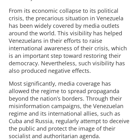
From its economic collapse to its political
crisis, the precarious situation in Venezuela
has been widely covered by media outlets
around the world. This visibility has helped
Venezuelans in their efforts to raise
international awareness of their crisis, which
is an important step toward restoring their
democracy. Nevertheless, such visibility has
also produced negative effects.
Most significantly, media coverage has
allowed the regime to spread propaganda
beyond the nation’s borders. Through their
misinformation campaigns, the Venezuelan
regime and its international allies, such as
Cuba and Russia, regularly attempt to deceive
the public and protect the image of their
socialist and authoritarian agenda.