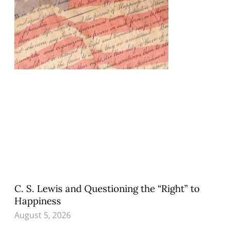
C. S. Lewis and Questioning the “Right” to
Happiness
August 5, 2026