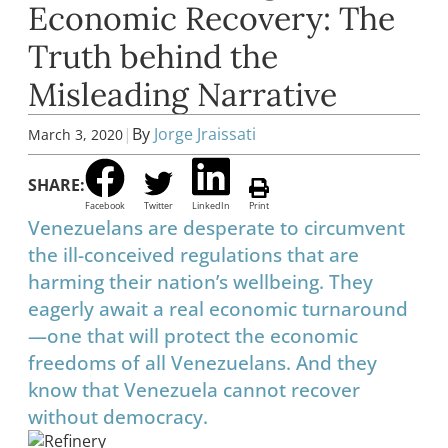
Economic Recovery: The
Truth behind the
Misleading Narrative
|
By
Jorge Jraissati
March 3, 2020
SHARE:
Facebook
Twitter
LinkedIn
Print
Venezuelans are desperate to circumvent
the ill-conceived regulations that are
harming their nation’s wellbeing. They
eagerly await a real economic turnaround
—one that will protect the economic
freedoms of all Venezuelans. And they
know that Venezuela cannot recover
without democracy.