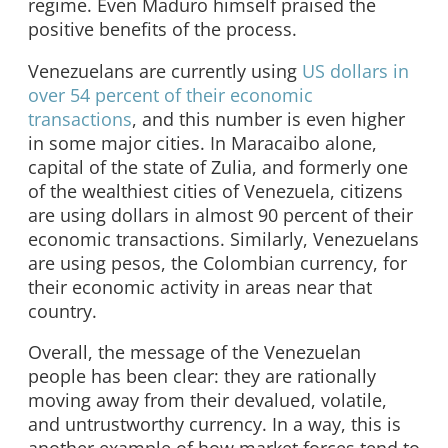
regime. Even Maduro himself praised the
positive benefits of the process.
Venezuelans are currently using
US dollars in
over 54 percent of their economic
transactions
, and this number is even higher
in some major cities. In Maracaibo alone,
capital of the state of Zulia, and formerly one
of the wealthiest cities of Venezuela, citizens
are using dollars in almost 90 percent of their
economic transactions. Similarly, Venezuelans
are using pesos, the Colombian currency, for
their economic activity in areas near that
country.
Overall, the message of the Venezuelan
people has been clear: they are rationally
moving away from their devalued, volatile,
and untrustworthy currency. In a way, this is