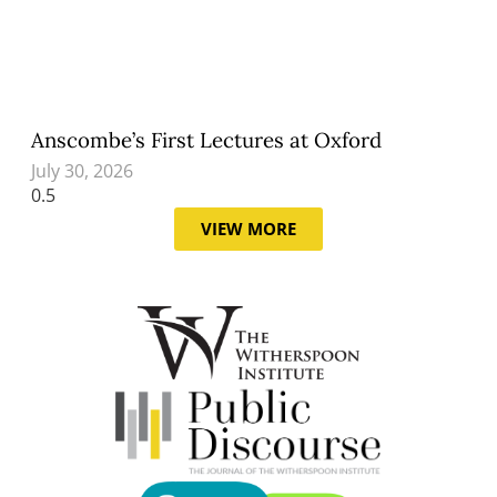
Anscombe’s First Lectures at Oxford
July 30, 2026
VIEW MORE