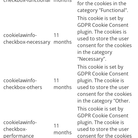
for the cookies in the
category "Functional".
This cookie is set by
GDPR Cookie Consent
plugin. The cookies is
cookielawinfo-
11
used to store the user
checkbox-necessary
months
consent for the cookies
in the category
"Necessary".
This cookie is set by
GDPR Cookie Consent
cookielawinfo-
11
plugin. The cookie is
checkbox-others
months
used to store the user
consent for the cookies
in the category "Other.
This cookie is set by
GDPR Cookie Consent
cookielawinfo-
plugin. The cookie is
11
checkbox-
used to store the user
months
performance
consent for the cookies