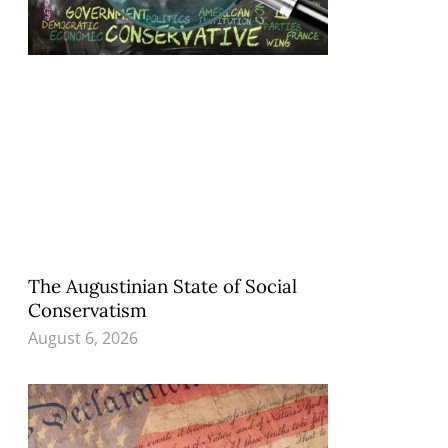
The Augustinian State of Social
Conservatism
August 6, 2026