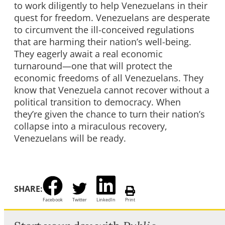
to work diligently to help Venezuelans in their
quest for freedom. Venezuelans are desperate
to circumvent the ill-conceived regulations
that are harming their nation’s well-being.
They eagerly await a real economic
turnaround—one that will protect the
economic freedoms of all Venezuelans. They
know that Venezuela cannot recover without a
political transition to democracy. When
they’re given the chance to turn their nation’s
collapse into a miraculous recovery,
Venezuelans will be ready.
SHARE:
Facebook
Twitter
LinkedIn
Print