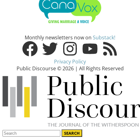
Monthly newsletters now on
Substack!
Privacy Policy
Public Discourse © 2026 | All Rights Reserved