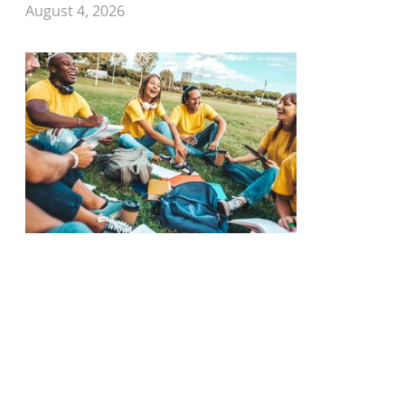
August 4, 2026