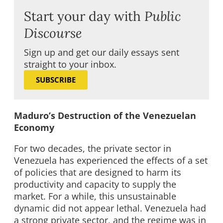
Start your day with
Public
Discourse
Sign up and get our daily essays sent
straight to your inbox.
SUBSCRIBE
Maduro’s Destruction of the Venezuelan
Economy
For two decades, the private sector in
Venezuela has experienced the effects of a set
of policies that are designed to harm its
productivity and capacity to supply the
market. For a while, this unsustainable
dynamic did not appear lethal. Venezuela had
a strong private sector, and the regime was in