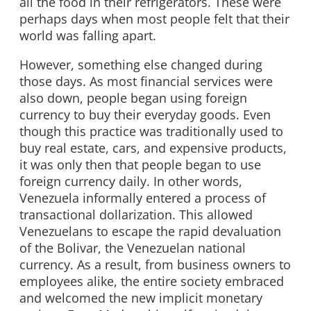
all the food in their refrigerators. These were
perhaps days when most people felt that their
world was falling apart.
However, something else changed during
those days. As most financial services were
also down, people began using foreign
currency to buy their everyday goods. Even
though this practice was traditionally used to
buy real estate, cars, and expensive products,
it was only then that people began to use
foreign currency daily. In other words,
Venezuela informally entered a process of
transactional dollarization. This allowed
Venezuelans to escape the rapid devaluation
of the Bolivar, the Venezuelan national
currency. As a result, from business owners to
employees alike, the entire society embraced
and welcomed the new implicit monetary