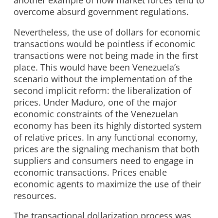
another example of how market forces tend to
overcome absurd government regulations.
Nevertheless, the use of dollars for economic
transactions would be pointless if economic
transactions were not being made in the first
place. This would have been Venezuela’s
scenario without the implementation of the
second implicit reform: the liberalization of
prices. Under Maduro, one of the major
economic constraints of the Venezuelan
economy has been its highly distorted system
of relative prices. In any functional economy,
prices are the signaling mechanism that both
suppliers and consumers need to engage in
economic transactions. Prices enable
economic agents to maximize the use of their
resources.
The transactional dollarization process was