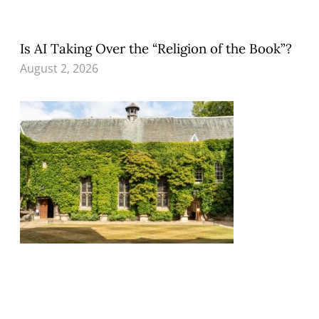
Is AI Taking Over the “Religion of the Book”?
August 2, 2026