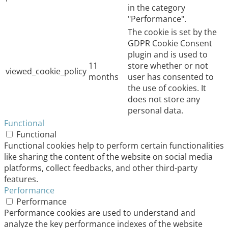
in the category
"Performance".
The cookie is set by the
GDPR Cookie Consent
plugin and is used to
11
store whether or not
viewed_cookie_policy
months
user has consented to
the use of cookies. It
does not store any
personal data.
Functional
Functional
Functional cookies help to perform certain functionalities
like sharing the content of the website on social media
platforms, collect feedbacks, and other third-party
features.
Performance
Performance
Performance cookies are used to understand and
analyze the key performance indexes of the website