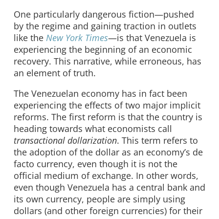
One particularly dangerous fiction—pushed
by the regime and gaining traction in outlets
like the
New York Times
—is that Venezuela is
experiencing the beginning of an economic
recovery. This narrative, while erroneous, has
an element of truth.
The Venezuelan economy has in fact been
experiencing the effects of two major implicit
reforms. The first reform is that the country is
heading towards what economists call
transactional dollarization
. This term refers to
the adoption of the dollar as an economy’s de
facto currency, even though it is not the
official medium of exchange. In other words,
even though Venezuela has a central bank and
its own currency, people are simply using
dollars (and other foreign currencies) for their