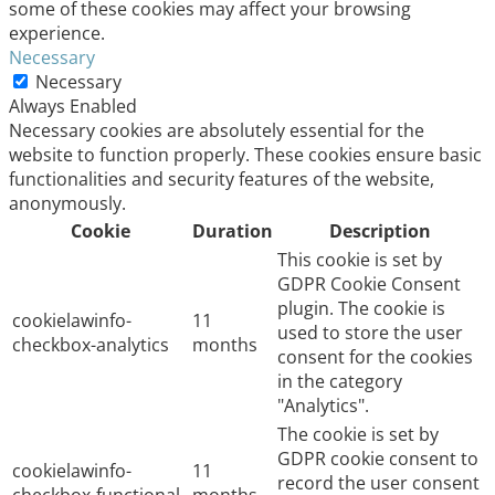
some of these cookies may affect your browsing
experience.
Necessary
Necessary
Always Enabled
Necessary cookies are absolutely essential for the
website to function properly. These cookies ensure basic
functionalities and security features of the website,
anonymously.
Cookie
Duration
Description
This cookie is set by
GDPR Cookie Consent
plugin. The cookie is
cookielawinfo-
11
used to store the user
checkbox-analytics
months
consent for the cookies
in the category
"Analytics".
The cookie is set by
GDPR cookie consent to
cookielawinfo-
11
record the user consent
checkbox-functional
months