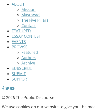
ABOUT
Mission
Masthead
The Five Pillars
Contact
FEATURED
ESSAY CONTEST
EVENTS
BROWSE
Featured
Authors
Archive
SUBSCRIBE
SUBMIT
SUPPORT
© 2026 The Public Discourse
We use cookies on our website to give you the most