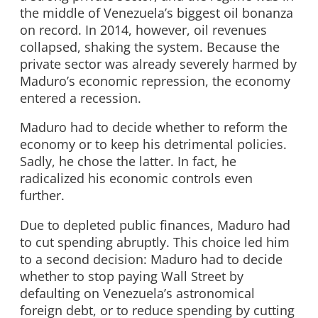
the middle of Venezuela’s biggest oil bonanza
on record. In 2014, however, oil revenues
collapsed, shaking the system. Because the
private sector was already severely harmed by
Maduro’s economic repression, the economy
entered a recession.
Maduro had to decide whether to reform the
economy or to keep his detrimental policies.
Sadly, he chose the latter. In fact, he
radicalized his economic controls even
further.
Due to depleted public finances, Maduro had
to cut spending abruptly. This choice led him
to a second decision: Maduro had to decide
whether to stop paying Wall Street by
defaulting on Venezuela’s astronomical
foreign debt, or to reduce spending by cutting