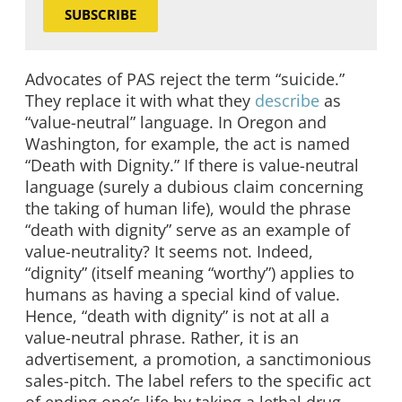
SUBSCRIBE
Advocates of PAS reject the term “suicide.”
They replace it with what they
describe
as
“value-neutral” language. In Oregon and
Washington, for example, the act is named
“Death with Dignity.” If there is value-neutral
language (surely a dubious claim concerning
the taking of human life), would the phrase
“death with dignity” serve as an example of
value-neutrality? It seems not. Indeed,
“dignity” (itself meaning “worthy”) applies to
humans as having a special kind of value.
Hence, “death with dignity” is not at all a
value-neutral phrase. Rather, it is an
advertisement, a promotion, a sanctimonious
sales-pitch. The label refers to the specific act