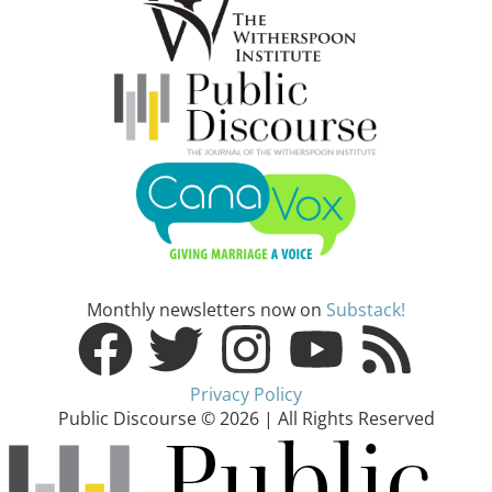
Monthly newsletters now on
Substack!
Privacy Policy
Public Discourse © 2026 | All Rights Reserved