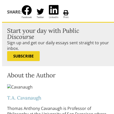
SHARE:
Facebook
Twitter
LinkedIn
Print
Start your day with
Public
Discourse
Sign up and get our daily essays sent straight to your
inbox.
SUBSCRIBE
About the Author
T.A. Cavanaugh
Thomas Anthony Cavanaugh is Professor of
Philosophy at the University of San Francisco where