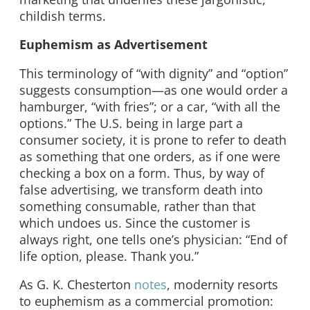
childish terms.
Euphemism as Advertisement
This terminology of “with dignity” and “option”
suggests consumption—as one would order a
hamburger, “with fries”; or a car, “with all the
options.” The U.S. being in large part a
consumer society, it is prone to refer to death
as something that one orders, as if one were
checking a box on a form. Thus, by way of
false advertising, we transform death into
something consumable, rather than that
which undoes us. Since the customer is
always right, one tells one’s physician: “End of
life option, please. Thank you.”
As G. K. Chesterton
notes
, modernity resorts
to euphemism as a commercial promotion: