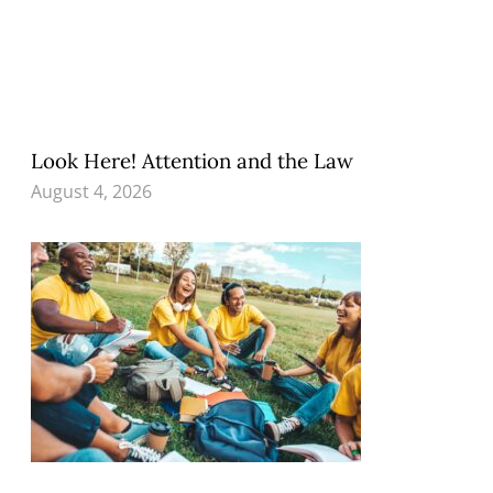
Look Here! Attention and the Law
August 4, 2026