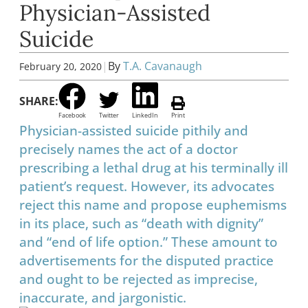
Physician-Assisted
Suicide
|
By
T.A. Cavanaugh
February 20, 2020
SHARE:
Facebook
Twitter
LinkedIn
Print
Physician-assisted suicide pithily and
precisely names the act of a doctor
prescribing a lethal drug at his terminally ill
patient’s request. However, its advocates
reject this name and propose euphemisms
in its place, such as “death with dignity”
and “end of life option.” These amount to
advertisements for the disputed practice
and ought to be rejected as imprecise,
inaccurate, and jargonistic.