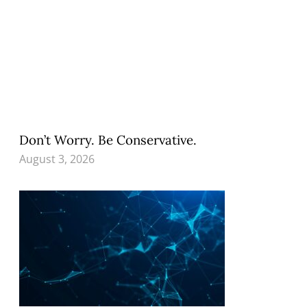
Don’t Worry. Be Conservative.
August 3, 2026