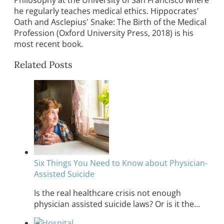
he regularly teaches medical ethics. Hippocrates'
Oath and Asclepius' Snake: The Birth of the Medical
Profession (Oxford University Press, 2018) is his
most recent book.
Related Posts
Six Things You Need to Know about Physician-
Assisted Suicide
Is the real healthcare crisis not enough
physician assisted suicide laws? Or is it the…