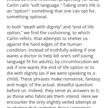
Carlin calls “soft language.” Taking one’s life is
an “option”: something that one can opt for,
something optional.
In both “death with dignity” and “end of life
option,” we find the cushioning, to which
Carlin refers, that attempts to shelter us
against the hard edges of the human
condition. Instead of truthfully asking if one
wants a doctor to help kill one’s self (using
language fit for adults), by circumlocution we
ask if one wants the end of life option or to
die with dignity (as if we were speaking to a
child). These phrases make nonsense, fantasy,
and magic of the actual, dreadful question
before us. Indeed, they serve as answers to it,
as those who fabricate them intend. Here we
encounter the only slightly veiled attempt at
marketing that underlies these jargonistic,