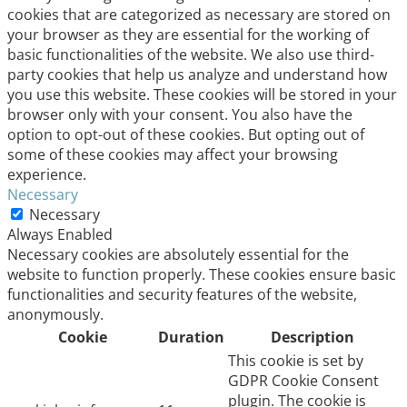
cookies that are categorized as necessary are stored on
your browser as they are essential for the working of
basic functionalities of the website. We also use third-
party cookies that help us analyze and understand how
you use this website. These cookies will be stored in your
browser only with your consent. You also have the
option to opt-out of these cookies. But opting out of
some of these cookies may affect your browsing
experience.
Necessary
Necessary
Always Enabled
Necessary cookies are absolutely essential for the
website to function properly. These cookies ensure basic
functionalities and security features of the website,
anonymously.
Cookie
Duration
Description
This cookie is set by
GDPR Cookie Consent
plugin. The cookie is