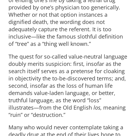
of ending one’s life by taking a lethal drug
provided by one’s physician too generically.
Whether or not that option instances a
dignified death, the wording does not
adequately capture the referent. It is too
inclusive—like the famous slothful definition
of “tree” as a “thing well known.”
The quest for so-called value-neutral language
doubly merits suspicion: first, insofar as the
search itself serves as a pretense for cloaking
in objectivity the to-be-discovered terms; and,
second, insofar as the loss of human life
demands value-laden language, or better,
truthful language, as the word “loss”
illustrates—from the Old English
los,
meaning
“ruin” or “destruction.”
Many who would never contemplate taking a
deadly drug at the end of their lives hope to