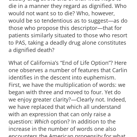
die in a manner they regard as dignified. Who
would not want so to die? Who, however,
would be so tendentious as to suggest—as do
those who propose this descriptor—that for
patients similarly situated to those who resort
to PAS, taking a deadly drug alone constitutes
a dignified death?
What of California’s “End of Life Option”? Here
one observes a number of features that Carlin
identifies in the descent into euphemism.
First, we have the multiplication of words: we
began with three and moved to four. Yet do
we enjoy greater clarity?—Clearly not. Indeed,
we have replaced that which all understand
with an expression that can only raise a
question:
Which
option? In addition to the
increase in the number of words one also
encounters the American propensity for what