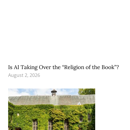
Is AI Taking Over the “Religion of the Book”?
August 2, 2026