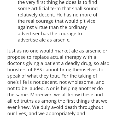
the very first thing he does is to find
some artificial term that shall sound
relatively decent. He has no more of
the real courage that would pit vice
against virtue than the ordinary
advertiser has the courage to
advertise ale as arsenic.
Just as no one would market ale as arsenic or
propose to replace actual therapy with a
doctor’s giving a patient a deadly drug, so also
boosters of PAS cannot bring themselves to
speak of what they tout. For the taking of
one’s life is not decent, not wholesome, and
not to be lauded. Nor is helping another do
the same. Moreover, we all know these and
allied truths as among the first things that we
ever knew. We duly avoid death throughout
our lives, and we appropriately and