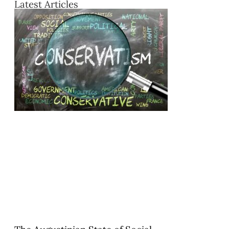
Latest Articles