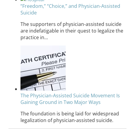
“Freedom,” “Choice,” and Physician-Assisted
Suicide
The supporters of physician-assisted suicide
are indefatigable in their quest to legalize the
practice in…
The Physician-Assisted Suicide Movement Is
Gaining Ground in Two Major Ways
The foundation is being laid for widespread
legalization of physician-assisted suicide.