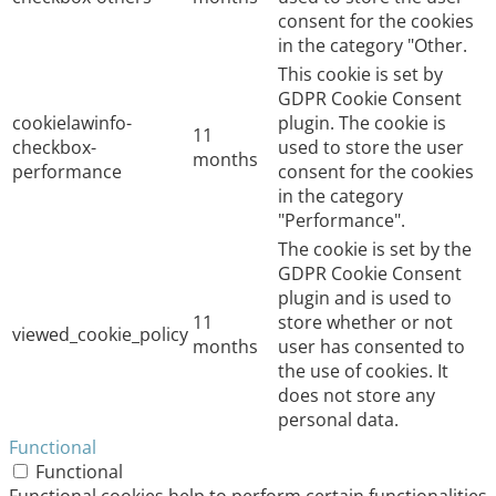
consent for the cookies
in the category "Other.
This cookie is set by
GDPR Cookie Consent
cookielawinfo-
plugin. The cookie is
11
checkbox-
used to store the user
months
performance
consent for the cookies
in the category
"Performance".
The cookie is set by the
GDPR Cookie Consent
plugin and is used to
11
store whether or not
viewed_cookie_policy
months
user has consented to
the use of cookies. It
does not store any
personal data.
Functional
Functional