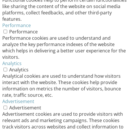
Functional cookies help to perform certain functionalities
like sharing the content of the website on social media
platforms, collect feedbacks, and other third-party
features.
Performance
Performance
Performance cookies are used to understand and
analyze the key performance indexes of the website
which helps in delivering a better user experience for the
visitors.
Analytics
Analytics
Analytical cookies are used to understand how visitors
interact with the website. These cookies help provide
information on metrics the number of visitors, bounce
rate, traffic source, etc.
Advertisement
Advertisement
Advertisement cookies are used to provide visitors with
relevant ads and marketing campaigns. These cookies
track visitors across websites and collect information to