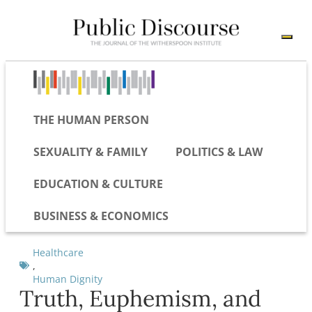
THE HUMAN PERSON
SEXUALITY & FAMILY
POLITICS & LAW
EDUCATION & CULTURE
BUSINESS & ECONOMICS
Healthcare
,
Human Dignity
Truth, Euphemism, and