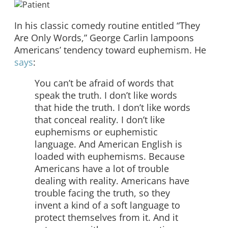
In his classic comedy routine entitled “They
Are Only Words,” George Carlin lampoons
Americans’ tendency toward euphemism. He
says
:
You can’t be afraid of words that
speak the truth. I don’t like words
that hide the truth. I don’t like words
that conceal reality. I don’t like
euphemisms or euphemistic
language. And American English is
loaded with euphemisms. Because
Americans have a lot of trouble
dealing with reality. Americans have
trouble facing the truth, so they
invent a kind of a soft language to
protect themselves from it. And it