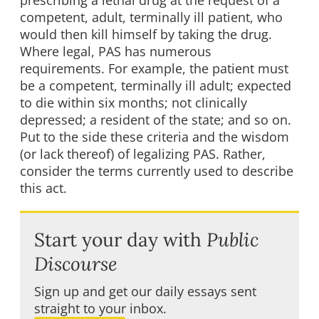
prescribing a lethal drug at the request of a
competent, adult, terminally ill patient, who
would then kill himself by taking the drug.
Where legal, PAS has numerous
requirements. For example, the patient must
be a competent, terminally ill adult; expected
to die within six months; not clinically
depressed; a resident of the state; and so on.
Put to the side these criteria and the wisdom
(or lack thereof) of legalizing PAS. Rather,
consider the terms currently used to describe
this act.
Start your day with
Public
Discourse
Sign up and get our daily essays sent
straight to your inbox.