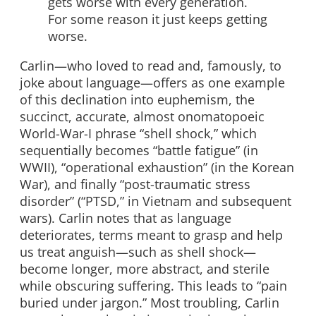
gets worse with every generation.
For some reason it just keeps getting
worse.
Carlin—who loved to read and, famously, to
joke about language—offers as one example
of this declination into euphemism, the
succinct, accurate, almost onomatopoeic
World-War-I phrase “shell shock,” which
sequentially becomes “battle fatigue” (in
WWII), “operational exhaustion” (in the Korean
War), and finally “post-traumatic stress
disorder” (“PTSD,” in Vietnam and subsequent
wars). Carlin notes that as language
deteriorates, terms meant to grasp and help
us treat anguish—such as shell shock—
become longer, more abstract, and sterile
while obscuring suffering. This leads to “pain
buried under jargon.” Most troubling, Carlin