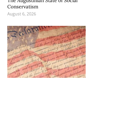
The Augustinian State of Social
Conservatism
August 6, 2026