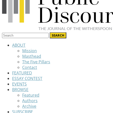
ABOUT
Mission
Masthead
The Five Pillars
Contact
FEATURED
ESSAY CONTEST
EVENTS
BROWSE
Featured
Authors
Archive
SUBSCRIBE