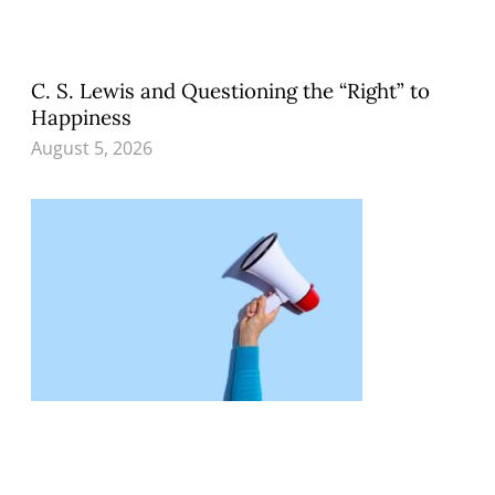
C. S. Lewis and Questioning the “Right” to
Happiness
August 5, 2026