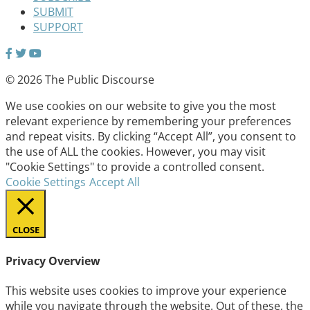
SUBMIT
SUPPORT
© 2026 The Public Discourse
We use cookies on our website to give you the most
relevant experience by remembering your preferences
and repeat visits. By clicking “Accept All”, you consent to
the use of ALL the cookies. However, you may visit
"Cookie Settings" to provide a controlled consent.
Cookie Settings
Accept All
CLOSE
Privacy Overview
This website uses cookies to improve your experience
while you navigate through the website. Out of these, the