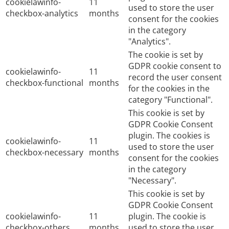
cookielawinfo-
11
used to store the user
checkbox-analytics
months
consent for the cookies
in the category
"Analytics".
The cookie is set by
GDPR cookie consent to
cookielawinfo-
11
record the user consent
checkbox-functional
months
for the cookies in the
category "Functional".
This cookie is set by
GDPR Cookie Consent
plugin. The cookies is
cookielawinfo-
11
used to store the user
checkbox-necessary
months
consent for the cookies
in the category
"Necessary".
This cookie is set by
GDPR Cookie Consent
cookielawinfo-
11
plugin. The cookie is
checkbox-others
months
used to store the user