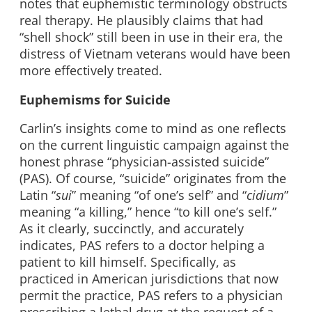
notes that euphemistic terminology obstructs
real therapy. He plausibly claims that had
“shell shock” still been in use in their era, the
distress of Vietnam veterans would have been
more effectively treated.
Euphemisms for Suicide
Carlin’s insights come to mind as one reflects
on the current linguistic campaign against the
honest phrase “physician-assisted suicide”
(PAS). Of course, “suicide” originates from the
Latin “
sui
” meaning “of one’s self” and “
cidium
”
meaning “a killing,” hence “to kill one’s self.”
As it clearly, succinctly, and accurately
indicates, PAS refers to a doctor helping a
patient to kill himself. Specifically, as
practiced in American jurisdictions that now
permit the practice, PAS refers to a physician