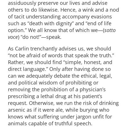
assiduously preserve our lives and advise
others to do likewise. Hence, a wink and a nod
of tacit understanding accompany evasions
such as “death with dignity” and “end of life
option.” We all know that of which we—(
sotto
voce
) “do not!”—speak.
As Carlin trenchantly advises us, we should
“not be afraid of words that speak the truth.”
Rather, we should find “simple, honest, and
direct language.” Only after having done so
can we adequately debate the ethical, legal,
and political wisdom of prohibiting or
removing the prohibition of a physician’s
prescribing a lethal drug at his patient’s
request. Otherwise, we run the risk of drinking
arsenic as if it were ale, while burying who
knows what suffering under jargon unfit for
animals capable of truthful speech.