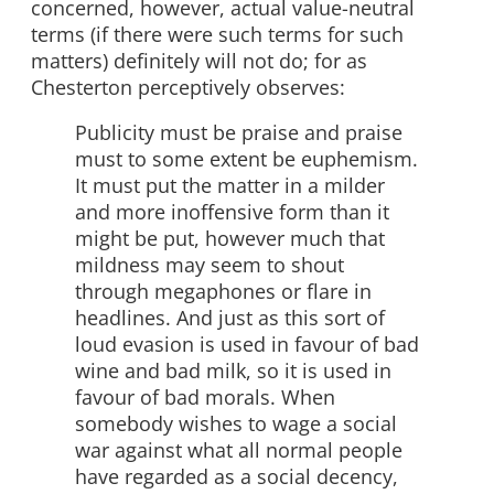
concerned, however, actual value-neutral
terms (if there were such terms for such
matters) definitely will not do; for as
Chesterton perceptively observes:
Publicity must be praise and praise
must to some extent be euphemism.
It must put the matter in a milder
and more inoffensive form than it
might be put, however much that
mildness may seem to shout
through megaphones or flare in
headlines. And just as this sort of
loud evasion is used in favour of bad
wine and bad milk, so it is used in
favour of bad morals. When
somebody wishes to wage a social
war against what all normal people
have regarded as a social decency,