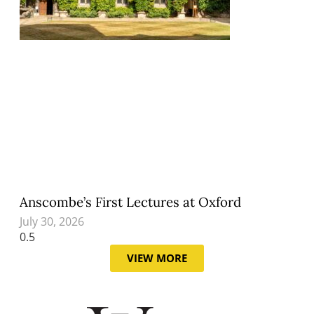
Anscombe’s First Lectures at Oxford
July 30, 2026
VIEW MORE