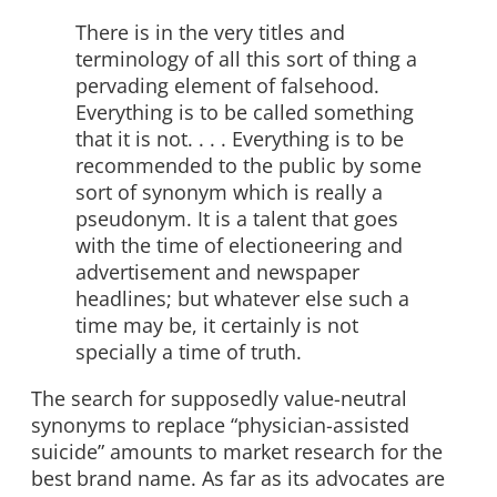
There is in the very titles and
terminology of all this sort of thing a
pervading element of falsehood.
Everything is to be called something
that it is not. . . . Everything is to be
recommended to the public by some
sort of synonym which is really a
pseudonym. It is a talent that goes
with the time of electioneering and
advertisement and newspaper
headlines; but whatever else such a
time may be, it certainly is not
specially a time of truth.
The search for supposedly value-neutral
synonyms to replace “physician-assisted
suicide” amounts to market research for the
best brand name. As far as its advocates are