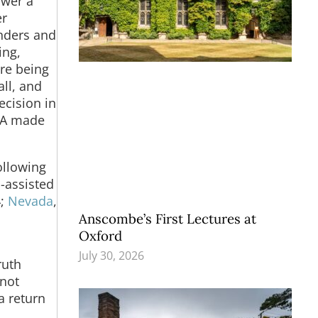
swer a
er
anders and
ing,
ere being
all, and
ecision in
A made
ollowing
n-assisted
4;
Nevada
,
Anscombe’s First Lectures at
Oxford
July 30, 2026
ruth
 not
a return