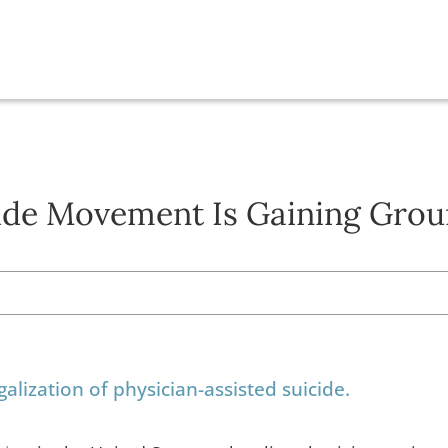
cide Movement Is Gaining Grou
alization of physician-assisted suicide.