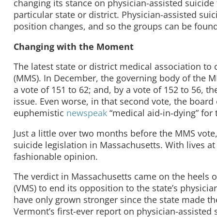
changing its stance on physician-assisted suicide 
particular state or district. Physician-assisted s
position changes, and so the groups can be found 
Changing with the Moment
The latest state or district medical association t
(MMS). In December, the governing body of the
a vote of 151 to 62; and, by a vote of 152 to 56, t
issue. Even worse, in that second vote, the board c
euphemistic
newspeak
“medical aid-in-dying” for t
Just a little over two months before the MMS vote
suicide legislation in Massachusetts. With lives at
fashionable opinion.
The verdict in Massachusetts came on the heels o
(VMS) to end its opposition to the state’s physici
have only grown stronger since the state made th
Vermont’s first-ever report on physician-assisted 