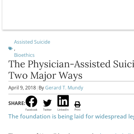
Assisted Suicide
,
Bioethics
The Physician-Assisted Sui
Two Major Ways
April 9, 2018
|
By
Gerard T. Mundy
SHARE:
Facebook
Twitter
LinkedIn
Print
The foundation is being laid for widespread leg