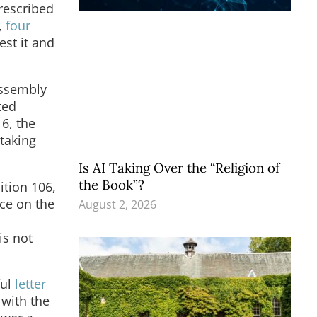
rescribed
,
four
st it and
Assembly
ted
6, the
taking
Is AI Taking Over the “Religion of
the Book”?
ition 106,
nce on the
August 2, 2026
is not
ful
letter
 with the