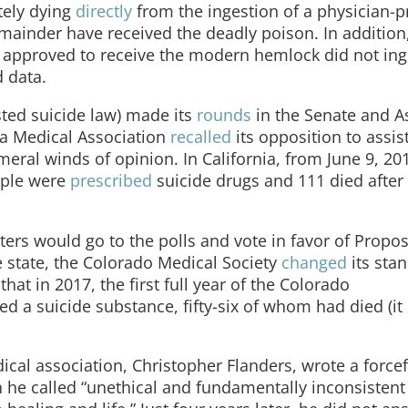
tely dying
directly
from the ingestion of a physician-p
remainder have received the deadly poison. In addition
 approved to receive the modern hemlock did not inge
d data.
sted suicide law) made its
rounds
in the Senate and 
ia Medical Association
recalled
its opposition to assis
eral winds of opinion. In California, from June 9, 201
eople were
prescribed
suicide drugs and 111 died after 
ers would go to the polls and vote in favor of Propos
e state, the Colorado Medical Society
changed
its sta
hat in 2017, the first full year of the Colorado
d a suicide substance, fifty-six of whom had died (it 
dical association, Christopher Flanders, wrote a force
h he called “unethical and fundamentally inconsistent