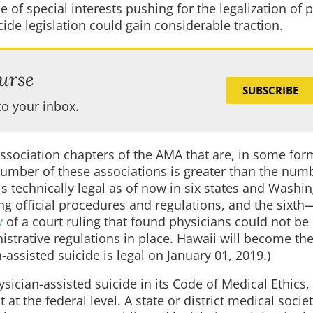
 of special interests pushing for the legalization of 
ide legislation could gain considerable traction.
urse
SUBSCRIBE
to your inbox.
association chapters of the AMA that are, in some for
number of these associations is greater than the num
 is technically legal as of now in six states and Washi
ning official procedures and regulations, and the sixth
y
of a court ruling that found physicians could not be
istrative regulations in place. Hawaii will become th
assisted suicide is legal on January 01, 2019.)
sician-assisted suicide in its Code of Medical Ethics,
t at the federal level. A state or district medical socie