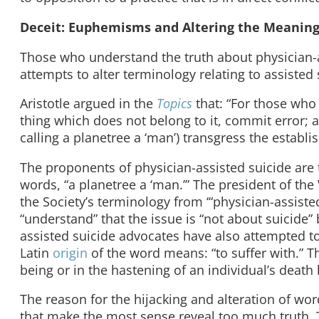
Deceit: Euphemisms and Altering the Meaning
Those who understand the truth about physician-as
attempts to alter terminology relating to assisted 
Aristotle argued in the
Topics
that: “For those who 
thing which does not belong to it, commit error; a
calling a planetree a ‘man’) transgress the establ
The proponents of physician-assisted suicide are tr
words, “a planetree a ‘man.’” The president of t
the Society’s terminology from ‘“physician-assisted
“understand” that the issue is “not about suicide”
assisted suicide advocates have also attempted t
Latin
origin
of the word means: “to suffer with.” T
being or in the hastening of an individual’s death b
The reason for the hijacking and alteration of wo
that make the most sense reveal too much truth.