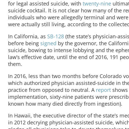
for legal assisted suicide, with
twenty-nine
ultima
suicide cocktail. It is not clear how many of the 
individuals who were allegedly terminal and were
were actually still living, according to the collecte
In California, as
SB-128
(the state’s physician-assi
before being
signed
by the governor, the Californ
suicide, bowing to intense lobbying and the ephem
law’s effective date, until the end of 2016, 191 p
them.
In 2016, less than two months before Colorado vot
which authorized physician assisted-suicide in th
practice from opposed to neutral. A
report
shows t
implementation, sixty-nine patients were prescribe
known how many died directly from ingestion).
In Hawaii, the executive director of the state’s me
in 2012 decrying physician-assisted suicide, whic