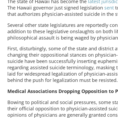
The state of Hawaii has become the
latest
jurisdi
The Hawaii governor just signed legislation
sent
t
that authorizes physician-assisted suicide in the s
Several other state legislatures are reportedly con
addition to these legislative onslaughts on both l
philosophical assault is being waged by physician
First, disturbingly, some of the state and district
changing their oppositional stances on physician-
suicide have been successfully inserting euphemi
regarding assisted suicide terminology, masking t
laid for widespread legalization of physician-ass
behind the push for legalization must be resisted.
Medical Associations Dropping Opposition to P
Bowing to political and social pressures, some st
their official opposition to physician-assisted su
opinions of physicians are generally granted consi