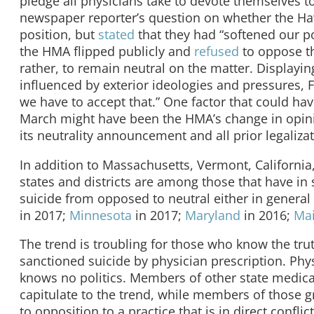
pledge all physicians take to devote themselves to 
newspaper reporter’s question on whether the Hawa
position, but
stated
that they had “softened our pos
the HMA flipped publicly and
refused
to oppose the
rather, to remain neutral on the matter. Displayi
influenced by exterior ideologies and pressures, 
we have to accept that.” One factor that could hav
March might have been the HMA’s change in opinio
its neutrality announcement and all prior legaliz
In addition to Massachusetts, Vermont, California
states and districts are among those that have in
suicide from opposed to neutral either in general 
in 2017;
Minnesota
in 2017;
Maryland
in 2016;
Ma
The trend is troubling for those who know the tru
sanctioned suicide by physician prescription. Physi
knows no politics. Members of other state medica
capitulate to the trend, while members of those gr
to opposition to a practice that is in direct conflic