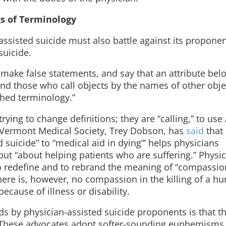
s of Terminology
sisted suicide must also battle against its proponen
suicide.
make false statements, and say that an attribute belo
nd those who call objects by the names of other objec
ished terminology.”
ying to change definitions; they are “calling,” to use A
he Vermont Medical Society, Trey Dobson, has
said
that
 suicide” to “medical aid in dying”’ helps physicians
 but “about helping patients who are suffering.” Physic
o redefine and to rebrand the meaning of “compassio
here is, however, no compassion in the killing of a 
ecause of illness or disability.
rds by physician-assisted suicide proponents is that 
 These advocates adopt softer-sounding euphemisms 