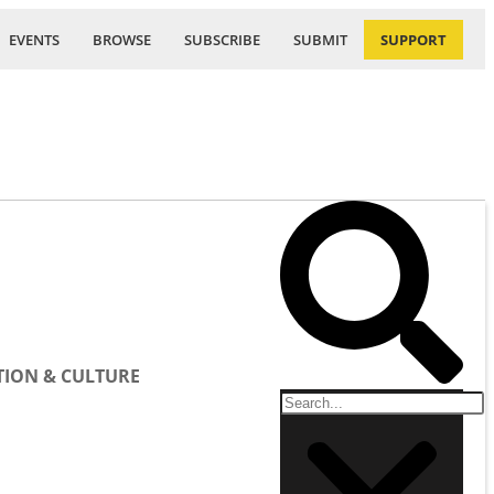
EVENTS
BROWSE
SUBSCRIBE
SUBMIT
SUPPORT
ION & CULTURE