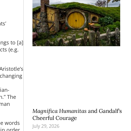
ts’
ngs to [a]
ts (e.g.
ristotle’s
 changing
ian-
n.” The
human
Magnifica Humanitas
and Gandalf’s
Cheerful Courage
the words
July 29, 2026
in order