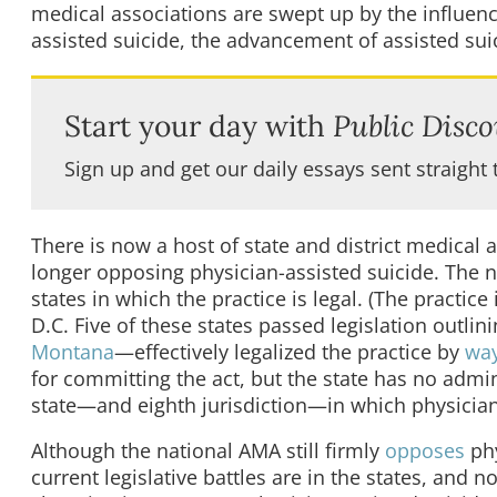
medical associations are swept up by the influence
assisted suicide, the advancement of assisted suic
Start your day with
Public Disco
Sign up and get our daily essays sent straight 
There is now a host of state and district medical 
longer opposing physician-assisted suicide. The 
states in which the practice is legal. (The practice
D.C. Five of these states passed legislation outli
Montana
—effectively legalized the practice by
wa
for committing the act, but the state has no admin
state—and eighth jurisdiction—in which physician-
Although the national AMA still firmly
opposes
phy
current legislative battles are in the states, and no