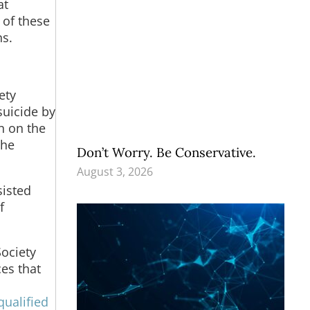
at
 of these
ns.
ety
suicide by
n on the
the
Don’t Worry. Be Conservative.
August 3, 2026
sisted
f
ociety
ces that
qualified