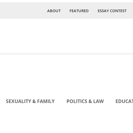
ABOUT
FEATURED
ESSAY CONTEST
SEXUALITY & FAMILY
POLITICS & LAW
EDUCAT