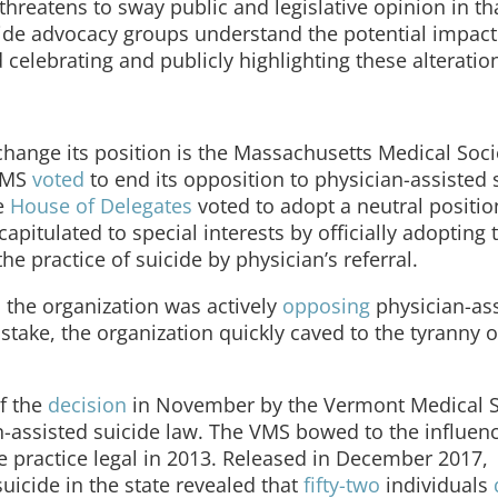
threatens to sway public and legislative opinion in th
uicide advocacy groups understand the potential impact
celebrating and publicly highlighting these alteratio
o change its position is the Massachusetts Medical Soci
 MMS
voted
to end its opposition to physician-assisted 
he
House of Delegates
voted to adopt a neutral positio
apitulated to special interests by officially adopting 
he practice of suicide by physician’s referral.
, the organization was actively
opposing
physician-as
 stake, the organization quickly caved to the tyranny o
f the
decision
in November by the Vermont Medical S
an-assisted suicide law. The VMS bowed to the influen
e practice legal in 2013. Released in December 2017,
suicide in the state revealed that
fifty-two
individuals