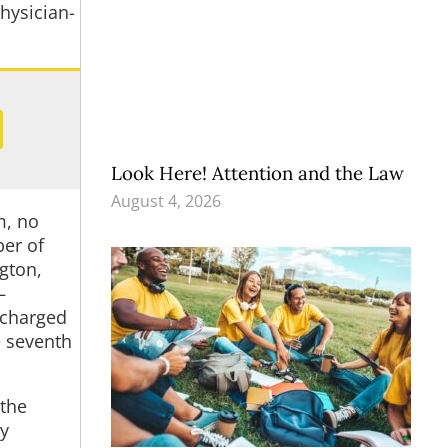
physician-
Look Here! Attention and the Law
August 4, 2026
m, no
ber of
ngton,
—
 charged
e seventh
 the
ty