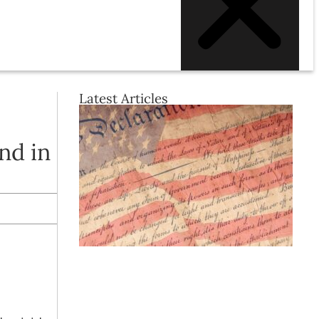
Latest Articles
nd in