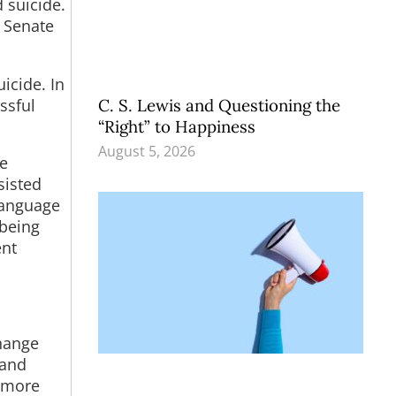
d suicide.
 Senate
icide. In
ssful
C. S. Lewis and Questioning the
“Right” to Happiness
August 5, 2026
re
sisted
language
 being
ent
change
 and
f more