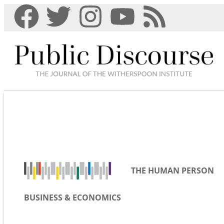
THE HUMAN PERSON
BUSINESS & ECONOMICS