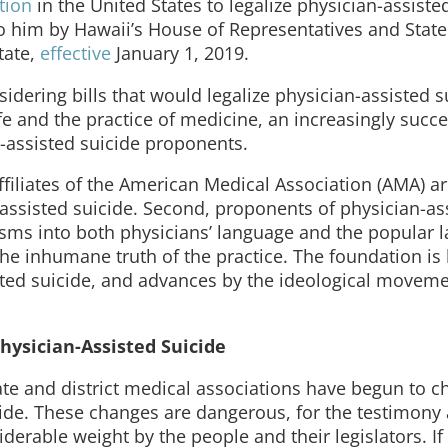
ction
in the United States to legalize physician-assiste
o him by Hawaii’s House of Representatives and State
tate,
effective
January 1, 2019.
sidering bills that would legalize physician-assisted su
ife and the practice of medicine, an increasingly succe
-assisted suicide proponents.
 affiliates of the American Medical Association (AMA) a
assisted suicide. Second, proponents of physician-as
sms into both physicians’ language and the popular 
he inhumane truth of the practice. The foundation is
isted suicide, and advances by the ideological movem
hysician-Assisted Suicide
ate and district medical associations have begun to 
icide. These changes are dangerous, for the testimony
derable weight by the people and their legislators. I