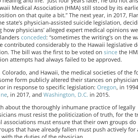
healing and life.” Just four years later, he did not an
ii Medical Association (HMA) still stood by its earli
ition on that quite a bit.” The next year, in 2017, Fl
 state’s physician-assisted suicide legislation, decid
ng how physicians’ alleged expert medical opinions w
Flanders
conceded
: “sometimes the writing’s on the w
e contributed considerably to the Hawaii legislative d
n. The bill was the first to be voted on
since
the HM
ation attempts had always failed to be approved.
, Colorado, and Hawaii, the medical societies of the f
 some form publicly altered their stances on physicia
or in response to specific legislation:
Oregon
, in 199
ine
, in 2017, and
Washington, D.C.
in 2015.
th about the thoroughly inhumane practice of legally
cians must resist the politicization of truth, for the t
l associations must ensure that their own groups do
oups that have already fallen must push actively for 
t with the duties of the physician.