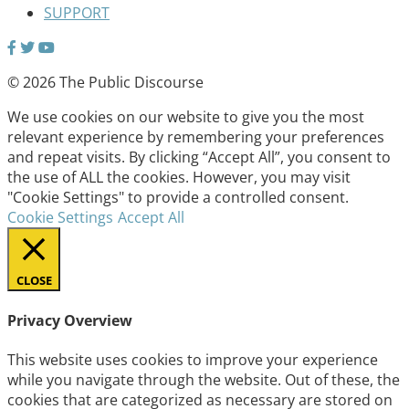
SUPPORT
© 2026 The Public Discourse
We use cookies on our website to give you the most
relevant experience by remembering your preferences
and repeat visits. By clicking “Accept All”, you consent to
the use of ALL the cookies. However, you may visit
"Cookie Settings" to provide a controlled consent.
Cookie Settings
Accept All
CLOSE
Privacy Overview
This website uses cookies to improve your experience
while you navigate through the website. Out of these, the
cookies that are categorized as necessary are stored on