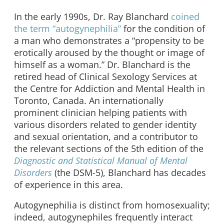
In the early 1990s, Dr. Ray Blanchard
coined
the term “autogynephilia”
for the condition of
a man who demonstrates a “propensity to be
erotically aroused by the thought or image of
himself as a woman.” Dr. Blanchard is the
retired head of Clinical Sexology Services at
the Centre for Addiction and Mental Health in
Toronto, Canada. An internationally
prominent clinician helping patients with
various disorders related to gender identity
and sexual orientation, and a contributor to
the relevant sections of the 5th edition of the
Diagnostic and Statistical Manual of Mental
Disorders
(the DSM-5), Blanchard has decades
of experience in this area.
Autogynephilia is distinct from homosexuality;
indeed, autogynephiles frequently interact