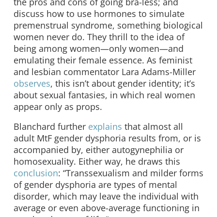
the pros and cons of going bra-less; and
discuss how to use hormones to simulate
premenstrual syndrome, something biological
women never do. They thrill to the idea of
being among women—only women—and
emulating their female essence. As feminist
and lesbian commentator Lara Adams-Miller
observes
, this isn’t about gender identity; it’s
about sexual fantasies, in which real women
appear only as props.
Blanchard further
explains
that almost all
adult MtF gender dysphoria results from, or is
accompanied by, either autogynephilia or
homosexuality. Either way, he draws this
conclusion
: “Transsexualism and milder forms
of gender dysphoria are types of mental
disorder, which may leave the individual with
average or even above-average functioning in