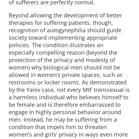
of sufferers are perfectly normal.
Beyond allowing the development of better
therapies for suffering patients, though,
recognition of autogynephilia should guide
society toward implementing appropriate
policies. The condition illustrates an
especially compelling reason (beyond the
protection of the privacy and modesty of
women) why biological men should not be
allowed in women’s private spaces, such as
restrooms or locker rooms. As demonstrated
by the Yaniv case, not every MtF transsexual is
a harmless individual who believes himself to
be female and is therefore embarrassed to
engage in highly personal behavior around
men. Instead, he may be suffering from a
condition that impels him to threaten
women’s and girls’ privacy in ways even more