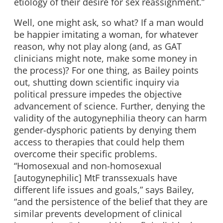
etiology of their desire for sex reassignment.”
Well, one might ask, so what? If a man would
be happier imitating a woman, for whatever
reason, why not play along (and, as GAT
clinicians might note, make some money in
the process)? For one thing, as Bailey points
out, shutting down scientific inquiry via
political pressure impedes the objective
advancement of science. Further, denying the
validity of the autogynephilia theory can harm
gender-dysphoric patients by denying them
access to therapies that could help them
overcome their specific problems.
“Homosexual and non-homosexual
[autogynephilic] MtF transsexuals have
different life issues and goals,” says Bailey,
“and the persistence of the belief that they are
similar prevents development of clinical