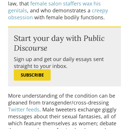
law, that
female salon staffers wax his
genitals
, and who demonstrates a
creepy
obsession
with female bodily functions.
Start your day with
Public
Discourse
Sign up and get our daily essays sent
straight to your inbox.
SUBSCRIBE
More understanding of the condition can be
gleaned from transgender/cross-dressing
Twitter feeds
. Male tweeters exchange giggly
messages about their sexual fantasies, all of
which feature themselves as women; debate