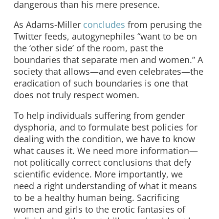
dangerous than his mere presence.
As Adams-Miller
concludes
from perusing the
Twitter feeds, autogynephiles “want to be on
the ‘other side’ of the room, past the
boundaries that separate men and women.” A
society that allows—and even celebrates—the
eradication of such boundaries is one that
does not truly respect women.
To help individuals suffering from gender
dysphoria, and to formulate best policies for
dealing with the condition, we have to know
what causes it. We need more information—
not politically correct conclusions that defy
scientific evidence. More importantly, we
need a right understanding of what it means
to be a healthy human being. Sacrificing
women and girls to the erotic fantasies of