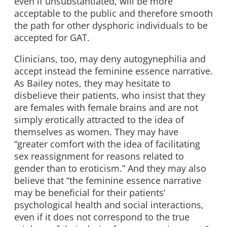
even if unsubstantiated, will be more
acceptable to the public and therefore smooth
the path for other dysphoric individuals to be
accepted for GAT.
Clinicians, too, may deny autogynephilia and
accept instead the feminine essence narrative.
As Bailey notes, they may hesitate to
disbelieve their patients, who insist that they
are females with female brains and are not
simply erotically attracted to the idea of
themselves as women. They may have
“greater comfort with the idea of facilitating
sex reassignment for reasons related to
gender than to eroticism.” And they may also
believe that “the feminine essence narrative
may be beneficial for their patients’
psychological health and social interactions,
even if it does not correspond to the true