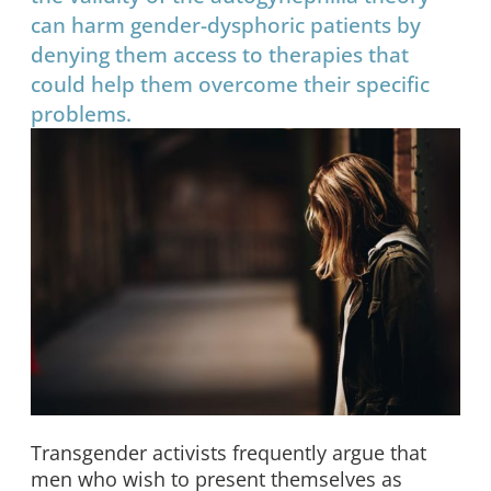
can harm gender-dysphoric patients by
denying them access to therapies that
could help them overcome their specific
problems.
Transgender activists frequently argue that
men who wish to present themselves as