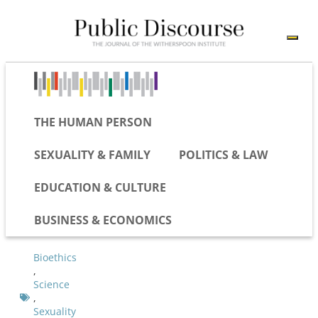
THE HUMAN PERSON
SEXUALITY & FAMILY
POLITICS & LAW
EDUCATION & CULTURE
BUSINESS & ECONOMICS
Bioethics
,
Science
,
Sexuality