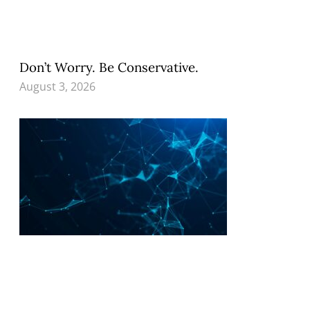
Don’t Worry. Be Conservative.
August 3, 2026