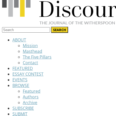
ABOUT
Mission
Masthead
The Five Pillars
Contact
FEATURED
ESSAY CONTEST
EVENTS
BROWSE
Featured
Authors
Archive
SUBSCRIBE
SUBMIT