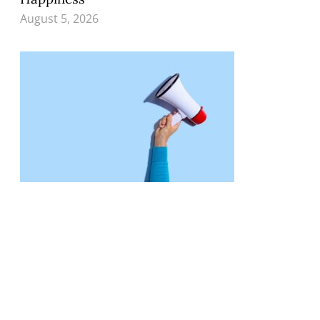
August 5, 2026