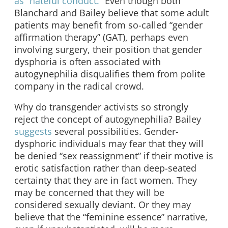
as “hateful conduct.”
Even though both
Blanchard and Bailey believe that some adult
patients may benefit from so-called “gender
affirmation therapy” (GAT), perhaps even
involving surgery, their position that gender
dysphoria is often associated with
autogynephilia disqualifies them from polite
company in the radical crowd.
Why do transgender activists so strongly
reject the concept of autogynephilia? Bailey
suggests
several possibilities. Gender-
dysphoric individuals may fear that they will
be denied “sex reassignment” if their motive is
erotic satisfaction rather than deep-seated
certainty that they are in fact women. They
may be concerned that they will be
considered sexually deviant. Or they may
believe that the “feminine essence” narrative,