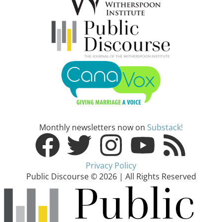
Monthly newsletters now on
Substack!
Privacy Policy
Public Discourse © 2026 | All Rights Reserved