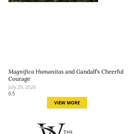
Magnifica Humanitas
and Gandalf’s Cheerful
Courage
July 29, 2026
VIEW MORE