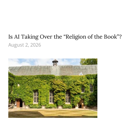
Is AI Taking Over the “Religion of the Book”?
August 2, 2026