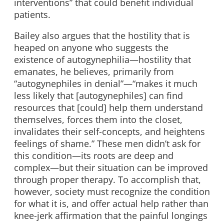
interventions” that could benefit individual
patients.
Bailey also argues that the hostility that is
heaped on anyone who suggests the
existence of autogynephilia—hostility that
emanates, he believes, primarily from
“autogynephiles in denial”—“makes it much
less likely that [autogynephiles] can find
resources that [could] help them understand
themselves, forces them into the closet,
invalidates their self-concepts, and heightens
feelings of shame.” These men didn’t ask for
this condition—its roots are deep and
complex—but their situation can be improved
through proper therapy. To accomplish that,
however, society must recognize the condition
for what it is, and offer actual help rather than
knee-jerk affirmation that the painful longings