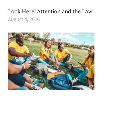
Look Here! Attention and the Law
August 4, 2026