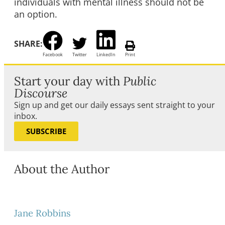
individuals with mental illness should not be
an option.
SHARE:
Facebook
Twitter
LinkedIn
Print
Start your day with
Public
Discourse
Sign up and get our daily essays sent straight to your
inbox.
SUBSCRIBE
About the Author
Jane Robbins