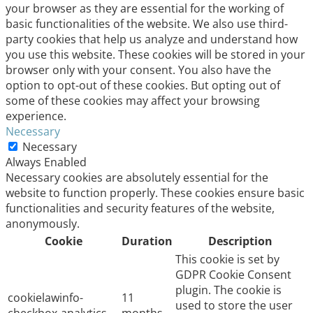
your browser as they are essential for the working of
basic functionalities of the website. We also use third-
party cookies that help us analyze and understand how
you use this website. These cookies will be stored in your
browser only with your consent. You also have the
option to opt-out of these cookies. But opting out of
some of these cookies may affect your browsing
experience.
Necessary
Necessary
Always Enabled
Necessary cookies are absolutely essential for the
website to function properly. These cookies ensure basic
functionalities and security features of the website,
anonymously.
Cookie
Duration
Description
This cookie is set by
GDPR Cookie Consent
plugin. The cookie is
cookielawinfo-
11
used to store the user