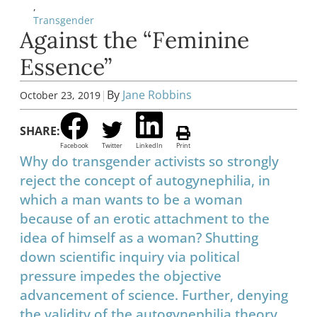
,
Transgender
Against the “Feminine
Essence”
|
By
Jane Robbins
October 23, 2019
SHARE:
Facebook
Twitter
LinkedIn
Print
Why do transgender activists so strongly
reject the concept of autogynephilia, in
which a man wants to be a woman
because of an erotic attachment to the
idea of himself as a woman? Shutting
down scientific inquiry via political
pressure impedes the objective
advancement of science. Further, denying
the validity of the autogynephilia theory