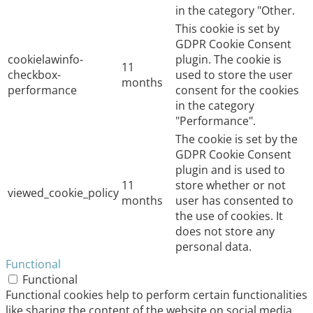
in the category "Other.
This cookie is set by
GDPR Cookie Consent
cookielawinfo-
plugin. The cookie is
11
checkbox-
used to store the user
months
performance
consent for the cookies
in the category
"Performance".
The cookie is set by the
GDPR Cookie Consent
plugin and is used to
11
store whether or not
viewed_cookie_policy
months
user has consented to
the use of cookies. It
does not store any
personal data.
Functional
Functional
Functional cookies help to perform certain functionalities
like sharing the content of the website on social media