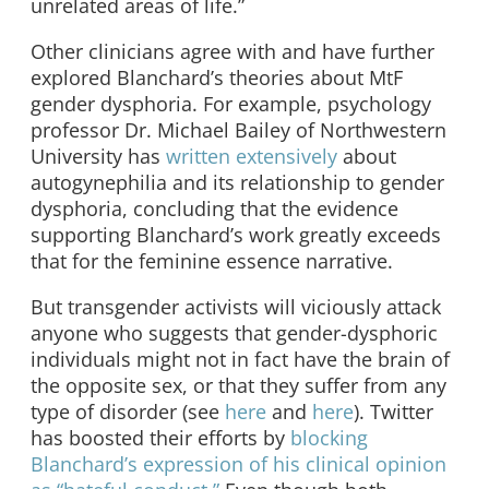
unrelated areas of life.”
Other clinicians agree with and have further
explored Blanchard’s theories about MtF
gender dysphoria. For example, psychology
professor Dr. Michael Bailey of Northwestern
University has
written extensively
about
autogynephilia and its relationship to gender
dysphoria, concluding that the evidence
supporting Blanchard’s work greatly exceeds
that for the feminine essence narrative.
But transgender activists will viciously attack
anyone who suggests that gender-dysphoric
individuals might not in fact have the brain of
the opposite sex, or that they suffer from any
type of disorder (see
here
and
here
). Twitter
has boosted their efforts by
blocking
Blanchard’s expression of his clinical opinion