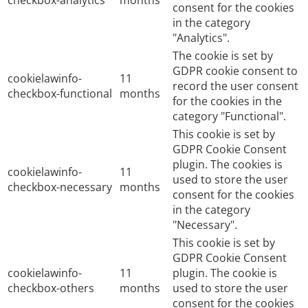
checkbox-analytics
months
consent for the cookies
in the category
"Analytics".
The cookie is set by
GDPR cookie consent to
cookielawinfo-
11
record the user consent
checkbox-functional
months
for the cookies in the
category "Functional".
This cookie is set by
GDPR Cookie Consent
plugin. The cookies is
cookielawinfo-
11
used to store the user
checkbox-necessary
months
consent for the cookies
in the category
"Necessary".
This cookie is set by
GDPR Cookie Consent
cookielawinfo-
11
plugin. The cookie is
checkbox-others
months
used to store the user
consent for the cookies