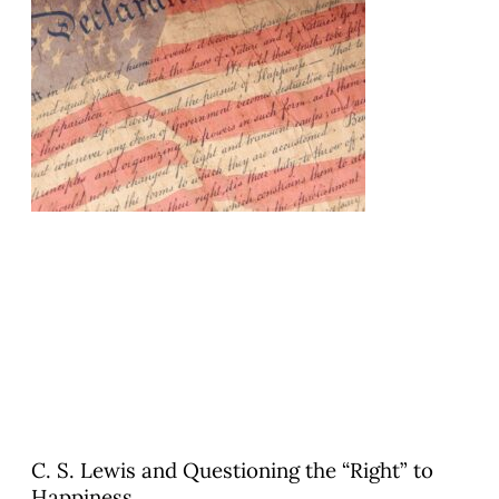
C. S. Lewis and Questioning the “Right” to
Happiness