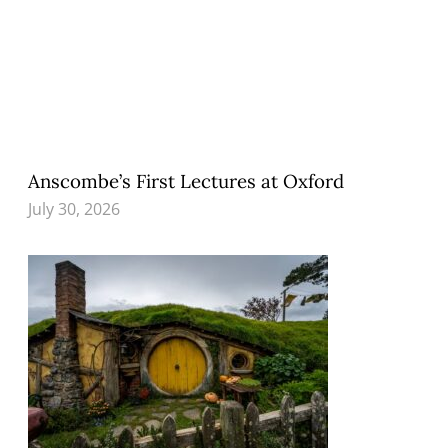
Anscombe’s First Lectures at Oxford
July 30, 2026