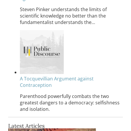
Steven Pinker understands the limits of
scientific knowledge no better than the
fundamentalist understands the…
A Tocquevillian Argument against
Contraception
Parenthood powerfully combats the two
greatest dangers to a democracy: selfishness
and isolation.
Latest Articles