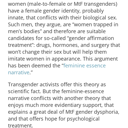
women (male-to-female or MtF transgenders)
have a female gender identity, probably
innate, that conflicts with their biological sex.
Such men, they argue, are “women trapped in
men’s bodies” and therefore are suitable
candidates for so-called “gender affirmation
treatment”: drugs, hormones, and surgery that
won’t change their sex but will help them
imitate women in appearance. This argument
has been deemed the “
feminine essence
narrative
.”
Transgender activists offer this theory as
scientific fact. But the feminine-essence
narrative conflicts with another theory that
enjoys much more evidentiary support, that
explains a great deal of MtF gender dysphoria,
and that offers hope for psychological
treatment.