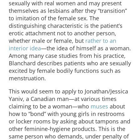
sexually with real women and may present
themselves as lesbians after they “transition”
to imitation of the female sex. The
distinguishing characteristic is the patient’s
erotic attachment not to another person,
whether male or female, but
rather to an
interior idea
—the idea of himself as a woman.
Among many case studies from his practice,
Blanchard describes patients who are sexually
excited by female bodily functions such as
menstruation.
This would seem to apply to Jonathan/Jessica
Yaniv, a Canadian man—at various times
claiming to be a woman—who
muses
about
how to “bond” with young girls in restrooms
or locker rooms by asking about tampons and
other feminine-hygiene products. This is the
same person who demands, under penalty of