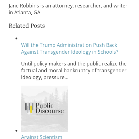
Jane Robbins is an attorney, researcher, and writer
in Atlanta, GA.
Related Posts
Will the Trump Administration Push Back
Against Transgender Ideology in Schools?
Until policy-makers and the public realize the
factual and moral bankruptcy of transgender
ideology, pressure…
Against Scientism