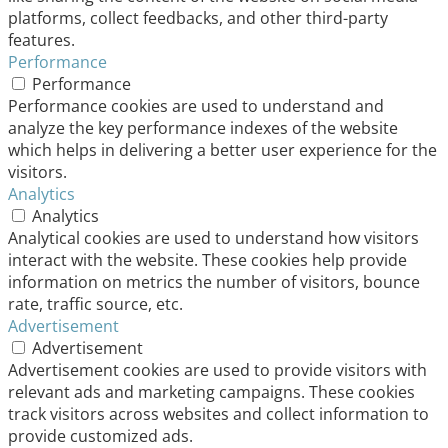
platforms, collect feedbacks, and other third-party
features.
Performance
Performance
Performance cookies are used to understand and
analyze the key performance indexes of the website
which helps in delivering a better user experience for the
visitors.
Analytics
Analytics
Analytical cookies are used to understand how visitors
interact with the website. These cookies help provide
information on metrics the number of visitors, bounce
rate, traffic source, etc.
Advertisement
Advertisement
Advertisement cookies are used to provide visitors with
relevant ads and marketing campaigns. These cookies
track visitors across websites and collect information to
provide customized ads.