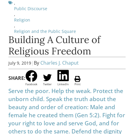
,
Public Discourse
,
Religion
,
Religion and the Public Square
Building A Culture of
Religious Freedom
|
By
Charles J. Chaput
July 9, 2019
SHARE:
Facebook
Twitter
LinkedIn
Print
Serve the poor. Help the weak. Protect the
unborn child. Speak the truth about the
beauty and order of creation: Male and
female he created them (Gen 5:2). Fight for
your right to love and serve God, and for
others to do the same. Defend the dignity