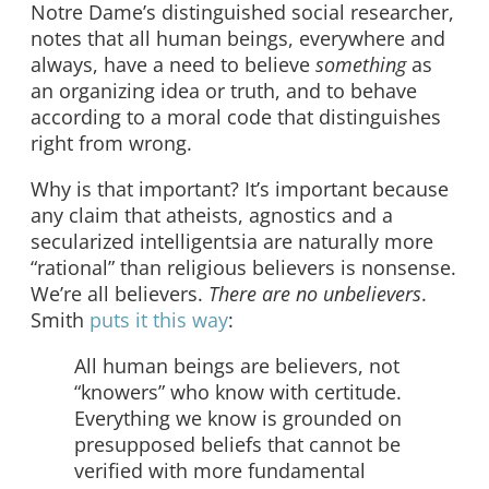
Notre Dame’s distinguished social researcher,
notes that all human beings, everywhere and
always, have a need to believe
something
as
an organizing idea or truth, and to behave
according to a moral code that distinguishes
right from wrong.
Why is that important? It’s important because
any claim that atheists, agnostics and a
secularized intelligentsia are naturally more
“rational” than religious believers is nonsense.
We’re all believers.
There are no unbelievers
.
Smith
puts it this way
:
All human beings are believers, not
“knowers” who know with certitude.
Everything we know is grounded on
presupposed beliefs that cannot be
verified with more fundamental