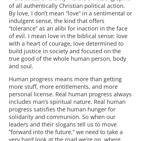
of all authentically Christian political action.
By love, I don’t mean “love” in a sentimental or
indulgent sense, the kind that offers
“tolerance” as an alibi for inaction in the face
of evil. I mean love in the biblical sense: love
with a heart of courage, love determined to
build justice in society and focused on the
true good of the whole human person, body
and soul.
Human progress means more than getting
more stuff, more entitlements, and more
personal license. Real human progress always
includes man’s spiritual nature. Real human
progress satisfies the human hunger for
solidarity and communion. So when our
leaders and their slogans tell us to move
“forward into the future,” we need to take a
very hard look at the road we’re on, where