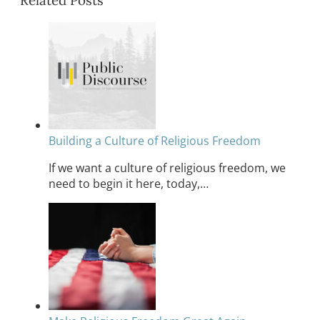
Related Posts
Building a Culture of Religious Freedom
If we want a culture of religious freedom, we
need to begin it here, today,…