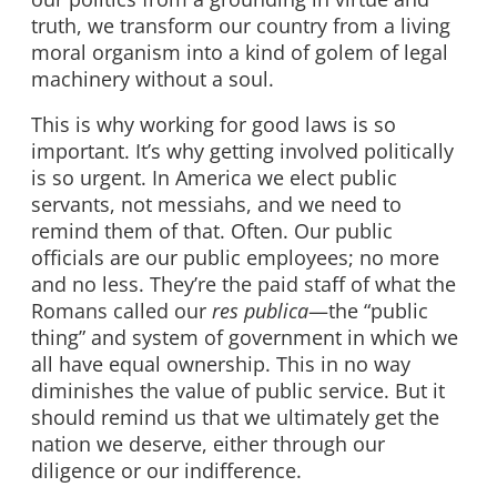
truth, we transform our country from a living
moral organism into a kind of golem of legal
machinery without a soul.
This is why working for good laws is so
important. It’s why getting involved politically
is so urgent. In America we elect public
servants, not messiahs, and we need to
remind them of that. Often. Our public
officials are our public employees; no more
and no less. They’re the paid staff of what the
Romans called our
res publica
—the “public
thing” and system of government in which we
all have equal ownership. This in no way
diminishes the value of public service. But it
should remind us that we ultimately get the
nation we deserve, either through our
diligence or our indifference.