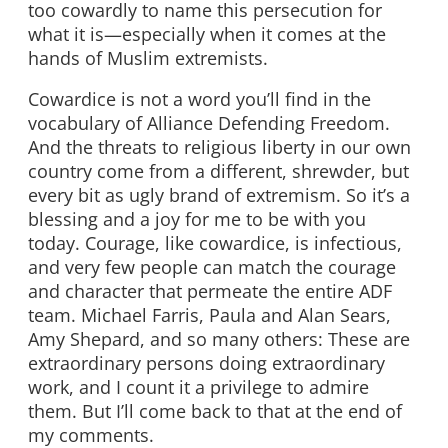
too cowardly to name this persecution for
what it is—especially when it comes at the
hands of Muslim extremists.
Cowardice is not a word you’ll find in the
vocabulary of Alliance Defending Freedom.
And the threats to religious liberty in our own
country come from a different, shrewder, but
every bit as ugly brand of extremism. So it’s a
blessing and a joy for me to be with you
today. Courage, like cowardice, is infectious,
and very few people can match the courage
and character that permeate the entire ADF
team. Michael Farris, Paula and Alan Sears,
Amy Shepard, and so many others: These are
extraordinary persons doing extraordinary
work, and I count it a privilege to admire
them. But I’ll come back to that at the end of
my comments.