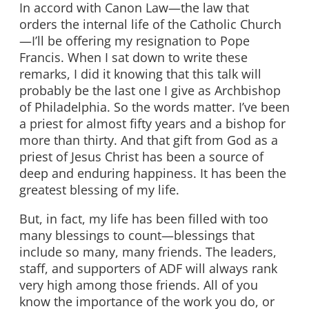
In accord with Canon Law—the law that
orders the internal life of the Catholic Church
—I’ll be offering my resignation to Pope
Francis. When I sat down to write these
remarks, I did it knowing that this talk will
probably be the last one I give as Archbishop
of Philadelphia. So the words matter. I’ve been
a priest for almost fifty years and a bishop for
more than thirty. And that gift from God as a
priest of Jesus Christ has been a source of
deep and enduring happiness. It has been the
greatest blessing of my life.
But, in fact, my life has been filled with too
many blessings to count—blessings that
include so many, many friends. The leaders,
staff, and supporters of ADF will always rank
very high among those friends. All of you
know the importance of the work you do, or