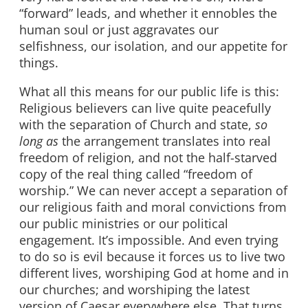
“forward” leads, and whether it ennobles the
human soul or just aggravates our
selfishness, our isolation, and our appetite for
things.
What all this means for our public life is this:
Religious believers can live quite peacefully
with the separation of Church and state,
so
long as
the arrangement translates into real
freedom of religion, and not the half-starved
copy of the real thing called “freedom of
worship.” We can never accept a separation of
our religious faith and moral convictions from
our public ministries or our political
engagement. It’s impossible. And even trying
to do so is evil because it forces us to live two
different lives, worshiping God at home and in
our churches; and worshiping the latest
version of Caesar everywhere else. That turns