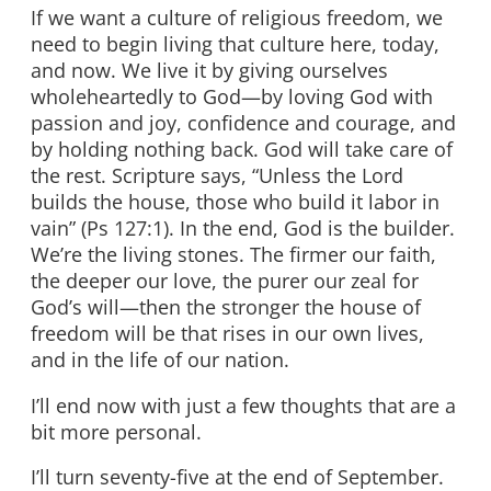
If we want a culture of religious freedom, we
need to begin living that culture here, today,
and now. We live it by giving ourselves
wholeheartedly to God—by loving God with
passion and joy, confidence and courage, and
by holding nothing back. God will take care of
the rest. Scripture says, “Unless the Lord
builds the house, those who build it labor in
vain” (Ps 127:1). In the end, God is the builder.
We’re the living stones. The firmer our faith,
the deeper our love, the purer our zeal for
God’s will—then the stronger the house of
freedom will be that rises in our own lives,
and in the life of our nation.
I’ll end now with just a few thoughts that are a
bit more personal.
I’ll turn seventy-five at the end of September.