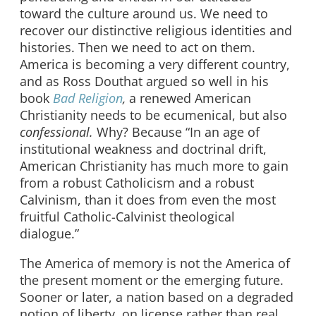
toward the culture around us. We need to
recover our distinctive religious identities and
histories. Then we need to act on them.
America is becoming a very different country,
and as Ross Douthat argued so well in his
book
Bad Religion
,
a renewed American
Christianity needs to be ecumenical, but also
confessional.
Why? Because “In an age of
institutional weakness and doctrinal drift,
American Christianity has much more to gain
from a robust Catholicism and a robust
Calvinism, than it does from even the most
fruitful Catholic-Calvinist theological
dialogue.”
The America of memory is not the America of
the present moment or the emerging future.
Sooner or later, a nation based on a degraded
notion of liberty, on license rather than real