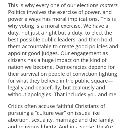
This is why every one of our elections
matters.
Politics involves the exercise of power, and
power always has moral implications. This is
why voting is a moral exercise. We have a
duty, not just a right but a duty, to elect the
best possible public leaders, and then hold
them accountable to create good policies and
appoint good judges. Our engagement as
citizens has a huge impact on the kind of
nation we become. Democracies depend for
their survival on people of conviction fighting
for what they believe in the public square—
legally and peacefully, but zealously and
without apologies. That includes you and me.
Critics often accuse faithful Christians of
pursuing a “culture war” on issues like
abortion, sexuality, marriage and the family,
and religious liberty. And in a sense, they’re