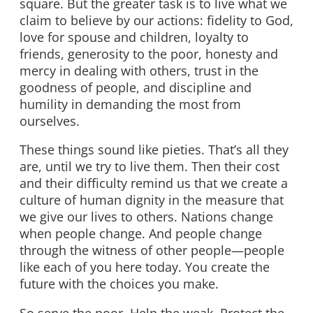
square. But the greater task is to live what we
claim to believe by our actions: fidelity to God,
love for spouse and children, loyalty to
friends, generosity to the poor, honesty and
mercy in dealing with others, trust in the
goodness of people, and discipline and
humility in demanding the most from
ourselves.
These things sound like pieties. That’s all they
are, until we try to live them. Then their cost
and their difficulty remind us that we create a
culture of human dignity in the measure that
we give our lives to others. Nations change
when people change. And people change
through the witness of other people—people
like each of you here today. You create the
future with the choices you make.