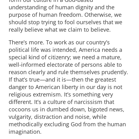
understanding of human dignity and the
purpose of human freedom. Otherwise, we
should stop trying to fool ourselves that we
really believe what we claim to believe.
There’s more. To work as our country’s
political life was intended, America needs a
special kind of citizenry; we need a mature,
well-informed electorate of persons able to
reason clearly and rule themselves prudently.
If that’s true—and it is—then the greatest
danger to American liberty in our day is not
religious extremism. It’s something very
different. It’s a culture of narcissism that
cocoons us in dumbed down, bigoted news,
vulgarity, distraction and noise, while
methodically excluding God from the human
imagination.