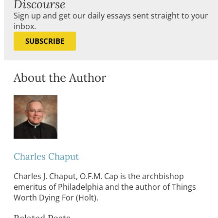
Discourse
Sign up and get our daily essays sent straight to your
inbox.
SUBSCRIBE
About the Author
Charles Chaput
Charles J. Chaput, O.F.M. Cap is the archbishop
emeritus of Philadelphia and the author of Things
Worth Dying For (Holt).