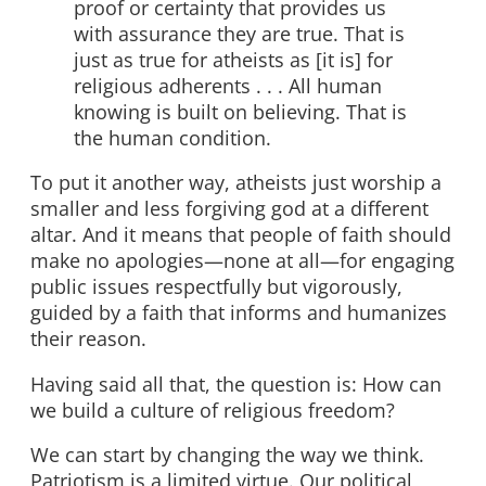
proof or certainty that provides us
with assurance they are true. That is
just as true for atheists as [it is] for
religious adherents . . . All human
knowing is built on believing. That is
the human condition.
To put it another way, atheists just worship a
smaller and less forgiving god at a different
altar. And it means that people of faith should
make no apologies—none at all—for engaging
public issues respectfully but vigorously,
guided by a faith that informs and humanizes
their reason.
Having said all that, the question is: How can
we build a culture of religious freedom?
We can start by changing the way we think.
Patriotism is a limited virtue. Our political