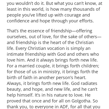
you wouldn’t do it. But what you can’t know, at
least in this world, is how many thousands of
people you’ve lifted up with courage and
confidence and hope through your efforts.
That’s the essence of friendship—offering
ourselves, out of love, for the sake of others—
and friendship is the heart of the Christian
life. Every Christian vocation is simply an
intimate friendship with God and others who
love him. And it always brings forth new life.
For a married couple, it brings forth children;
for those of us in ministry, it brings forth the
birth of faith in another person’s heart.
Always, it brings forth new life. God radiates
beauty, and hope, and new life, and he can’t
help himself. It’s in his nature to love. He
proved that once and for all on Golgotha. So
thank you, to everyone in ADF, for all that you