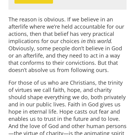
The reason is obvious. If we believe in an
afterlife where we’re held accountable for our
actions, then that belief has very practical
implications for our choices
in this world.
Obviously, some people don’t believe in God
or an afterlife, and they need to act in a way
that conforms to their convictions. But that
doesn’t absolve us from following ours.
For those of us who are Christians, the trinity
of virtues we call faith, hope, and charity
should shape everything we do, both privately
and in our public lives. Faith in God gives us
hope in eternal life. Hope casts out fear and
enables us to trust in the future and to love.
And the love of God and other human persons
—the virtue of charity—is the animating spirit