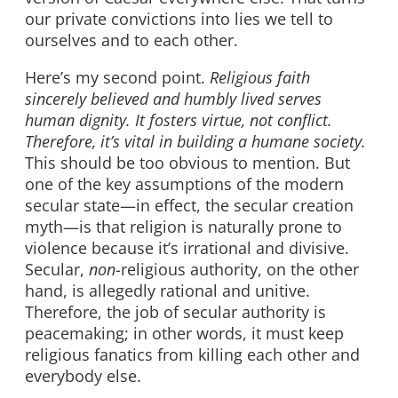
our private convictions into lies we tell to
ourselves and to each other.
Here’s my second point.
Religious faith
sincerely believed and humbly lived serves
human dignity. It fosters virtue, not conflict.
Therefore, it’s vital in building a humane society.
This should be too obvious to mention. But
one of the key assumptions of the modern
secular state—in effect, the secular creation
myth—is that religion is naturally prone to
violence because it’s irrational and divisive.
Secular,
non
-religious authority, on the other
hand, is allegedly rational and unitive.
Therefore, the job of secular authority is
peacemaking; in other words, it must keep
religious fanatics from killing each other and
everybody else.