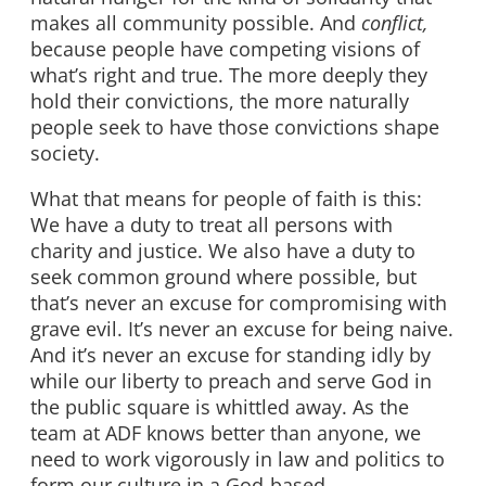
makes all community possible. And
conflict,
because people have competing visions of
what’s right and true. The more deeply they
hold their convictions, the more naturally
people seek to have those convictions shape
society.
What that means for people of faith is this:
We have a duty to treat all persons with
charity and justice. We also have a duty to
seek common ground where possible, but
that’s never an excuse for compromising with
grave evil. It’s never an excuse for being naive.
And it’s never an excuse for standing idly by
while our liberty to preach and serve God in
the public square is whittled away. As the
team at ADF knows better than anyone, we
need to work vigorously in law and politics to
form our culture in a God-based