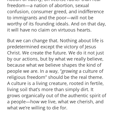
freedom—a nation of abortion, sexual
confusion, consumer greed, and indifference
to immigrants and the poor—will not be
worthy of its founding ideals. And on that day,
it will have no claim on virtuous hearts.
But we can change that. Nothing about life is
predetermined except the victory of Jesus
Christ. We create the future. We do it not just
by our actions, but by what we really believe,
because what we believe shapes the kind of
people we are. In a way, “
growing
a culture of
religious freedom” should be the real theme.
A culture is a living creature, rooted in fertile,
living soil that’s more than simply dirt. It
grows organically out of the authentic spirit of
a people—how we live, what we cherish, and
what we’re willing to die for.