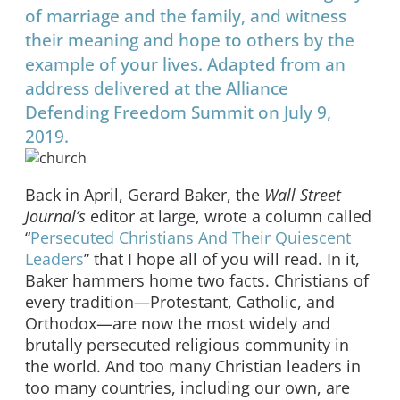
of marriage and the family, and witness
their meaning and hope to others by the
example of your lives. Adapted from an
address delivered at the Alliance
Defending Freedom Summit on July 9,
2019.
Back in April, Gerard Baker, the
Wall Street
Journal’s
editor at large, wrote a column called
“
Persecuted Christians And Their Quiescent
Leaders
” that I hope all of you will read. In it,
Baker hammers home two facts. Christians of
every tradition—Protestant, Catholic, and
Orthodox—are now the most widely and
brutally persecuted religious community in
the world. And too many Christian leaders in
too many countries, including our own, are