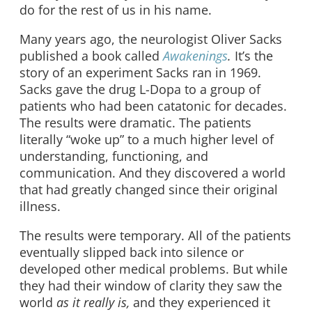
do for the rest of us in his name.
Many years ago, the neurologist Oliver Sacks
published a book called
Awakenings
.
It’s the
story of an experiment Sacks ran in 1969.
Sacks gave the drug L-Dopa to a group of
patients who had been catatonic for decades.
The results were dramatic. The patients
literally “woke up” to a much higher level of
understanding, functioning, and
communication. And they discovered a world
that had greatly changed since their original
illness.
The results were temporary. All of the patients
eventually slipped back into silence or
developed other medical problems. But while
they had their window of clarity they saw the
world
as it really is,
and they experienced it