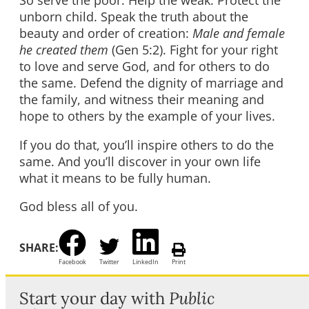
So serve the poor. Help the weak. Protect the
unborn child. Speak the truth about the
beauty and order of creation:
Male and female
he created them
(Gen 5:2). Fight for your right
to love and serve God, and for others to do
the same. Defend the dignity of marriage and
the family, and witness their meaning and
hope to others by the example of your lives.
If you do that, you’ll inspire others to do the
same. And you’ll discover in your own life
what it means to be fully human.
God bless all of you.
SHARE:
Facebook
Twitter
LinkedIn
Print
Start your day with
Public