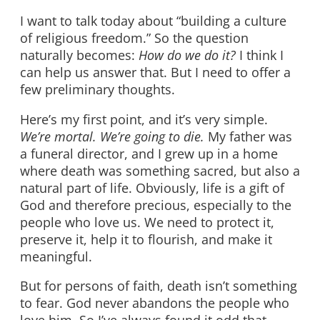
I want to talk today about “building a culture
of religious freedom.” So the question
naturally becomes:
How do we do it?
I think I
can help us answer that. But I need to offer a
few preliminary thoughts.
Here’s my first point, and it’s very simple.
We’re mortal. We’re going to die.
My father was
a funeral director, and I grew up in a home
where death was something sacred, but also a
natural part of life. Obviously, life is a gift of
God and therefore precious, especially to the
people who love us. We need to protect it,
preserve it, help it to flourish, and make it
meaningful.
But for persons of faith, death isn’t something
to fear. God never abandons the people who