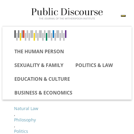
THE HUMAN PERSON
SEXUALITY & FAMILY
POLITICS & LAW
EDUCATION & CULTURE
BUSINESS & ECONOMICS
Natural Law
,
Philosophy
,
Politics