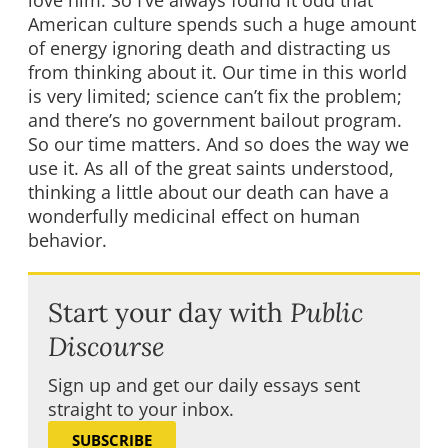
love him. So I’ve always found it odd that
American culture spends such a huge amount
of energy ignoring death and distracting us
from thinking about it. Our time in this world
is very limited; science can’t fix the problem;
and there’s no government bailout program.
So our time matters. And so does the way we
use it. As all of the great saints understood,
thinking a little about our death can have a
wonderfully medicinal effect on human
behavior.
Start your day with
Public
Discourse
Sign up and get our daily essays sent
straight to your inbox.
SUBSCRIBE