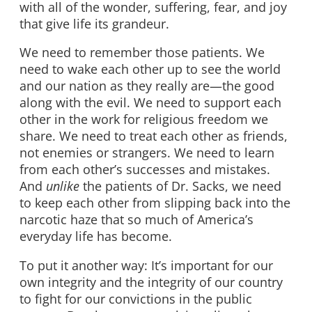
with all of the wonder, suffering, fear, and joy
that give life its grandeur.
We need to remember those patients. We
need to wake each other up to see the world
and our nation as they really are—the good
along with the evil. We need to support each
other in the work for religious freedom we
share. We need to treat each other as friends,
not enemies or strangers. We need to learn
from each other’s successes and mistakes.
And
unlike
the patients of Dr. Sacks, we need
to keep each other from slipping back into the
narcotic haze that so much of America’s
everyday life has become.
To put it another way: It’s important for our
own integrity and the integrity of our country
to fight for our convictions in the public