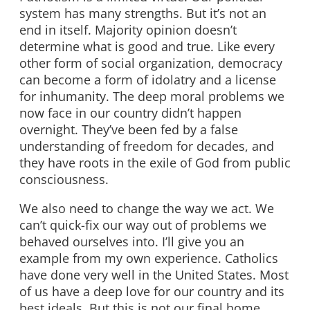
system has many strengths. But it’s not an
end in itself. Majority opinion doesn’t
determine what is good and true. Like every
other form of social organization, democracy
can become a form of idolatry and a license
for inhumanity. The deep moral problems we
now face in our country didn’t happen
overnight. They’ve been fed by a false
understanding of freedom for decades, and
they have roots in the exile of God from public
consciousness.
We also need to change the way we act. We
can’t quick-fix our way out of problems we
behaved ourselves into. I’ll give you an
example from my own experience. Catholics
have done very well in the United States. Most
of us have a deep love for our country and its
best ideals. But this is not our final home.