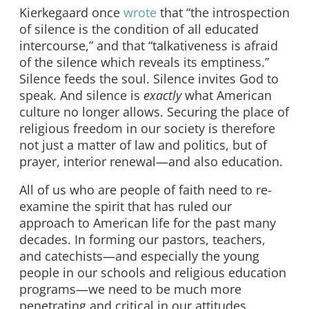
Kierkegaard once
wrote
that “the introspection
of silence is the condition of all educated
intercourse,” and that “talkativeness is afraid
of the silence which reveals its emptiness.”
Silence feeds the soul. Silence invites God to
speak. And silence is
exactly
what American
culture no longer allows. Securing the place of
religious freedom in our society is therefore
not just a matter of law and politics, but of
prayer, interior renewal—and also education.
All of us who are people of faith need to re-
examine the spirit that has ruled our
approach to American life for the past many
decades. In forming our pastors, teachers,
and catechists—and especially the young
people in our schools and religious education
programs—we need to be much more
penetrating and critical in our attitudes