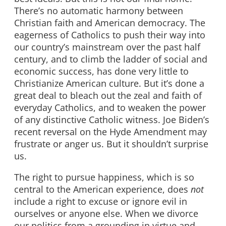
There’s no automatic harmony between
Christian faith and American democracy. The
eagerness of Catholics to push their way into
our country’s mainstream over the past half
century, and to climb the ladder of social and
economic success, has done very little to
Christianize American culture. But it’s done a
great deal to bleach out the zeal and faith of
everyday Catholics, and to weaken the power
of any distinctive Catholic witness. Joe Biden’s
recent reversal on the Hyde Amendment may
frustrate or anger us. But it shouldn’t surprise
us.
The right to pursue happiness, which is so
central to the American experience, does
not
include a right to excuse or ignore evil in
ourselves or anyone else. When we divorce
our politics from a grounding in virtue and