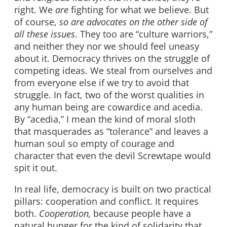
right. We
are
fighting for what we believe. But
of course,
so are advocates on the other side of
all these issues
. They too are “culture warriors,”
and neither they nor we should feel uneasy
about it. Democracy thrives on the struggle of
competing ideas. We steal from ourselves and
from everyone else if we try to avoid that
struggle. In fact, two of the worst qualities in
any human being are cowardice and acedia.
By “acedia,” I mean the kind of moral sloth
that masquerades as “tolerance” and leaves a
human soul so empty of courage and
character that even the devil Screwtape would
spit it out.
In real life, democracy is built on two practical
pillars: cooperation and conflict. It requires
both.
Cooperation,
because people have a
natural hunger for the kind of solidarity that