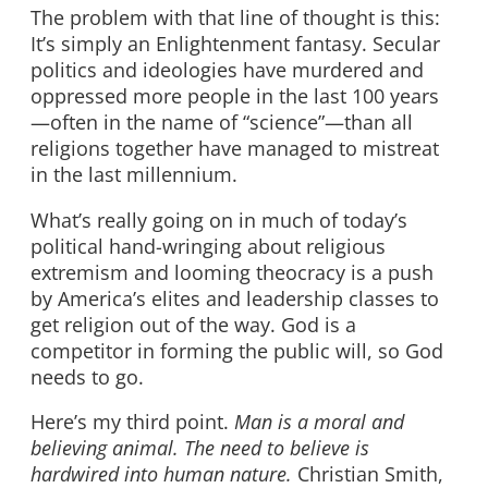
The problem with that line of thought is this:
It’s simply an Enlightenment fantasy. Secular
politics and ideologies have murdered and
oppressed more people in the last 100 years
—often in the name of “science”—than all
religions together have managed to mistreat
in the last millennium.
What’s really going on in much of today’s
political hand-wringing about religious
extremism and looming theocracy is a push
by America’s elites and leadership classes to
get religion out of the way. God is a
competitor in forming the public will, so God
needs to go.
Here’s my third point.
Man is a moral and
believing animal. The need to believe is
hardwired into human nature.
Christian Smith,