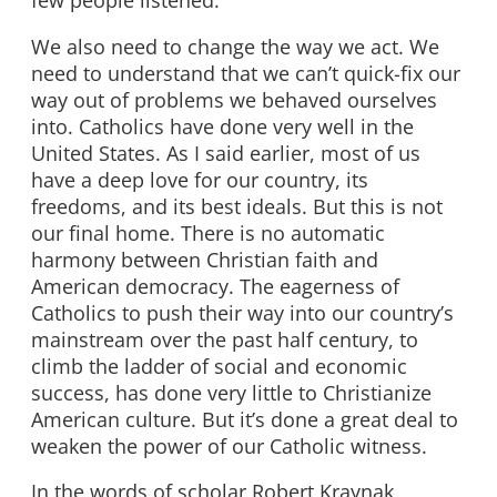
few people listened.
We also need to change the way we act. We
need to understand that we can’t quick-fix our
way out of problems we behaved ourselves
into. Catholics have done very well in the
United States. As I said earlier, most of us
have a deep love for our country, its
freedoms, and its best ideals. But this is not
our final home. There is no automatic
harmony between Christian faith and
American democracy. The eagerness of
Catholics to push their way into our country’s
mainstream over the past half century, to
climb the ladder of social and economic
success, has done very little to Christianize
American culture. But it’s done a great deal to
weaken the power of our Catholic witness.
In the words of scholar Robert Kraynak,