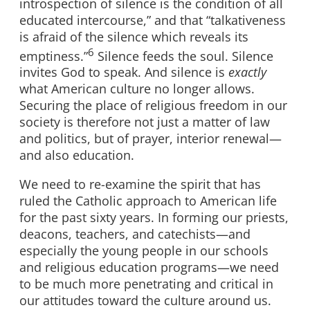
introspection of silence is the condition of all
educated intercourse,” and that “talkativeness
is afraid of the silence which reveals its
6
emptiness.”
Silence feeds the soul. Silence
invites God to speak. And silence is
exactly
what American culture no longer allows.
Securing the place of religious freedom in our
society is therefore not just a matter of law
and politics, but of prayer, interior renewal—
and also education.
We need to re-examine the spirit that has
ruled the Catholic approach to American life
for the past sixty years. In forming our priests,
deacons, teachers, and catechists—and
especially the young people in our schools
and religious education programs—we need
to be much more penetrating and critical in
our attitudes toward the culture around us.