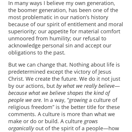
In many ways I believe my own generation,
the boomer generation, has been one of the
most problematic in our nation’s history
because of our spirit of entitlement and moral
superiority; our appetite for material comfort
unmoored from humility; our refusal to
acknowledge personal sin and accept our
obligations to the past.
But we can change that. Nothing about life is
predetermined except the victory of Jesus
Christ. We create the future. We do it not just
by our actions, but
by what we really believe
—
because what we believe shapes the kind of
people we are.
In a way, “
growing
a culture of
religious freedom” is the better title for these
comments. A culture is more than what we
make or do or build. A culture
grows
organically
out of the spirit of a people—how