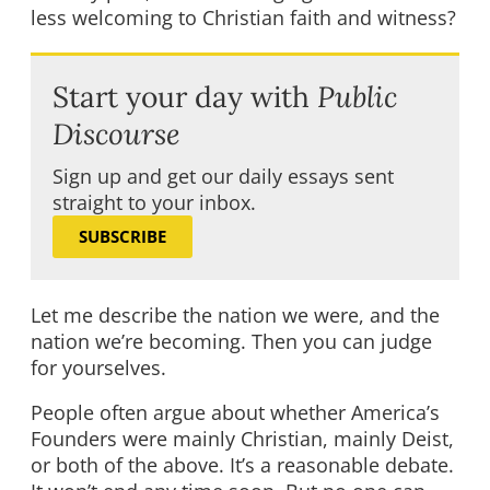
less welcoming to Christian faith and witness?
Start your day with
Public
Discourse
Sign up and get our daily essays sent
straight to your inbox.
SUBSCRIBE
Let me describe the nation we were, and the
nation we’re becoming. Then you can judge
for yourselves.
People often argue about whether America’s
Founders were mainly Christian, mainly Deist,
or both of the above. It’s a reasonable debate.