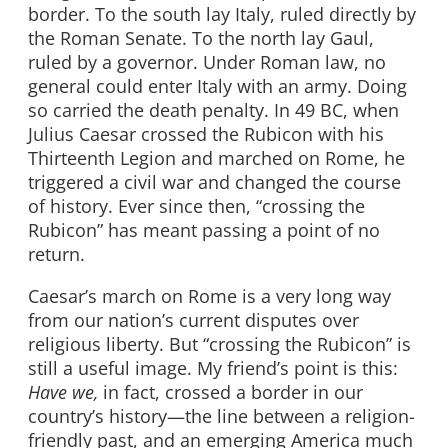
border. To the south lay Italy, ruled directly by
the Roman Senate. To the north lay Gaul,
ruled by a governor. Under Roman law, no
general could enter Italy with an army. Doing
so carried the death penalty. In 49 BC, when
Julius Caesar crossed the Rubicon with his
Thirteenth Legion and marched on Rome, he
triggered a civil war and changed the course
of history. Ever since then, “crossing the
Rubicon” has meant passing a point of no
return.
Caesar’s march on Rome is a very long way
from our nation’s current disputes over
religious liberty. But “crossing the Rubicon” is
still a useful image. My friend’s point is this:
Have we,
in fact, crossed a border in our
country’s history—the line between a religion-
friendly past, and an emerging America much