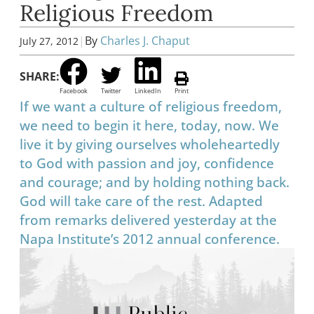
Religious Freedom
|
By
Charles J. Chaput
July 27, 2012
SHARE:
Facebook
Twitter
LinkedIn
Print
If we want a culture of religious freedom,
we need to begin it here, today, now. We
live it by giving ourselves wholeheartedly
to God with passion and joy, confidence
and courage; and by holding nothing back.
God will take care of the rest. Adapted
from remarks delivered yesterday at the
Napa Institute’s 2012 annual conference.