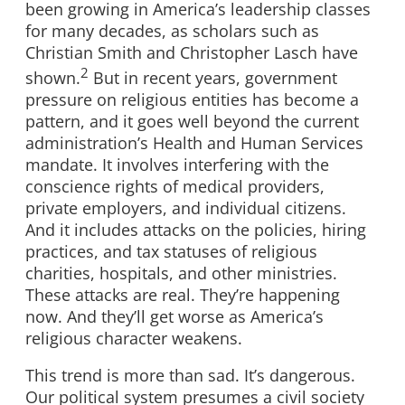
been growing in America’s leadership classes
for many decades, as scholars such as
Christian Smith and Christopher Lasch have
2
shown.
But in recent years, government
pressure on religious entities has become a
pattern, and it goes well beyond the current
administration’s Health and Human Services
mandate. It involves interfering with the
conscience rights of medical providers,
private employers, and individual citizens.
And it includes attacks on the policies, hiring
practices, and tax statuses of religious
charities, hospitals, and other ministries.
These attacks are real. They’re happening
now. And they’ll get worse as America’s
religious character weakens.
This trend is more than sad. It’s dangerous.
Our political system presumes a civil society