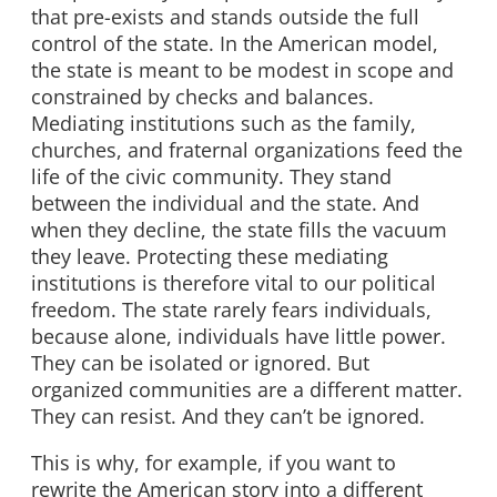
that pre-exists and stands outside the full
control of the state. In the American model,
the state is meant to be modest in scope and
constrained by checks and balances.
Mediating institutions such as the family,
churches, and fraternal organizations feed the
life of the civic community. They stand
between the individual and the state. And
when they decline, the state fills the vacuum
they leave. Protecting these mediating
institutions is therefore vital to our political
freedom. The state rarely fears individuals,
because alone, individuals have little power.
They can be isolated or ignored. But
organized communities are a different matter.
They can resist. And they can’t be ignored.
This is why, for example, if you want to
rewrite the American story into a different