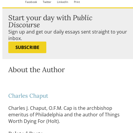
Facebook
Twitter
LinkedIn
Print
Start your day with
Public
Discourse
Sign up and get our daily essays sent straight to your
inbox.
SUBSCRIBE
About the Author
Charles Chaput
Charles J. Chaput, O.F.M. Cap is the archbishop
emeritus of Philadelphia and the author of Things
Worth Dying For (Holt).