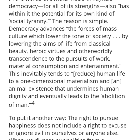
democracy—for all of its strengths—also “has
within it the potential for its own kind of
‘social tyranny.’” The reason is simple.
Democracy advances “the forces of mass
culture which lower the tone of society . . . by
lowering the aims of life from classical
beauty, heroic virtues and otherworldly
transcendence to the pursuits of work,
material consumption and entertainment.”
This inevitably tends to “[reduce] human life
to a one-dimensional materialism and [an]
animal existence that undermines human
dignity and eventually leads to the ‘abolition
4
of man.’”
To put it another way: The right to pursue
happiness does not include a right to excuse
or ignore evil in ourselves or anyone else.