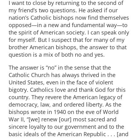
I want to close by returning to the second of
my friend’s two questions. He asked if our
nation’s Catholic bishops now find themselves
opposed—in a new and fundamental way—to
the spirit of American society. I can speak only
for myself. But I suspect that for many of my
brother American bishops, the answer to that
question is a mix of both no and yes.
The answer is “no” in the sense that the
Catholic Church has always thrived in the
United States, even in the face of violent
bigotry. Catholics love and thank God for this
country. They revere the American legacy of
democracy, law, and ordered liberty. As the
bishops wrote in 1940 on the eve of World
War II, “[we] renew [our] most sacred and
sincere loyalty to our government and to the
basic ideals of the American Republic . . . [and