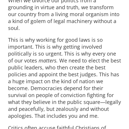
When we divorce our politics from a
grounding in virtue and truth, we transform
our country from a living moral organism into
a kind of golem of legal machinery without a
soul.
This is why working for good laws is so
important. This is why getting involved
politically is so urgent. This is why every one
of our votes
matters.
We need to elect the best
public leaders, who then create the best
policies and appoint the best judges. This has
a huge impact on the kind of nation we
become. Democracies depend for their
survival on people of conviction fighting for
what they believe in the public square—legally
and peacefully, but zealously and without
apologies. That includes you and me.
Critics often accuse faithful Christians of