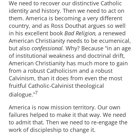
We need to recover our distinctive Catholic
identity and history. Then we need to act on
them. America is becoming a very different
country, and as Ross Douthat argues so well
in his excellent book
Bad Religion,
a renewed
American Christianity needs to be ecumenical,
but also
confessional.
Why? Because “in an age
of institutional weakness and doctrinal drift,
American Christianity has much more to gain
from a robust Catholicism and a robust
Calvinism, than it does from even the most
fruitful Catholic-Calvinist theological
7
dialogue.”
America is now mission territory. Our own
failures helped to make it that way. We need
to admit that. Then we need to re-engage the
work of discipleship to change it.