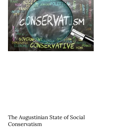
The Augustinian State of Social
Conservatism