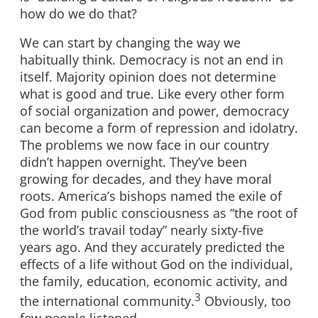
how do we do that?
We can start by changing the way we
habitually think. Democracy is not an end in
itself. Majority opinion does not determine
what is good and true. Like every other form
of social organization and power, democracy
can become a form of repression and idolatry.
The problems we now face in our country
didn’t happen overnight. They’ve been
growing for decades, and they have moral
roots. America’s bishops named the exile of
God from public consciousness as “the root of
the world’s travail today” nearly sixty-five
years ago. And they accurately predicted the
effects of a life without God on the individual,
the family, education, economic activity, and
3
the international community.
Obviously, too