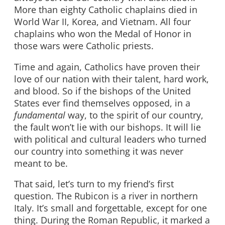
More than eighty Catholic chaplains died in
World War II, Korea, and Vietnam. All four
chaplains who won the Medal of Honor in
those wars were Catholic priests.
Time and again, Catholics have proven their
love of our nation with their talent, hard work,
and blood. So if the bishops of the United
States ever find themselves opposed, in a
fundamental
way, to the spirit of our country,
the fault won’t lie with our bishops. It will lie
with political and cultural leaders who turned
our country into something it was never
meant to be.
That said, let’s turn to my friend’s first
question. The Rubicon is a river in northern
Italy. It’s small and forgettable, except for one
thing. During the Roman Republic, it marked a