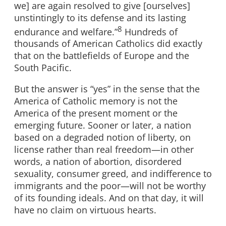
we] are again resolved to give [ourselves]
unstintingly to its defense and its lasting
8
endurance and welfare.”
Hundreds of
thousands of American Catholics did exactly
that on the battlefields of Europe and the
South Pacific.
But the answer is “yes” in the sense that the
America of Catholic memory is not the
America of the present moment or the
emerging future. Sooner or later, a nation
based on a degraded notion of liberty, on
license rather than real freedom—in other
words, a nation of abortion, disordered
sexuality, consumer greed, and indifference to
immigrants and the poor—will not be worthy
of its founding ideals. And on that day, it will
have no claim on virtuous hearts.