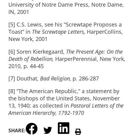
University of Notre Dame Press, Notre Dame,
IN, 2001
[5] C.S. Lewis, see his “Screwtape Proposes a
Toast” in
The Screwtape Letters,
HarperCollins,
New York, 2001
[6] Soren Kierkegaard,
The Present Age: On the
Death of Rebellion,
HarperPerennial, New York,
2010, p. 44-45
[7] Douthat,
Bad Religion,
p. 286-287
[8] “The American Republic,” a statement by
the bishops of the United States, November
13, 1940; as collected in
Pastoral Letters of the
American Hierarchy, 1792-1970
SHARE: