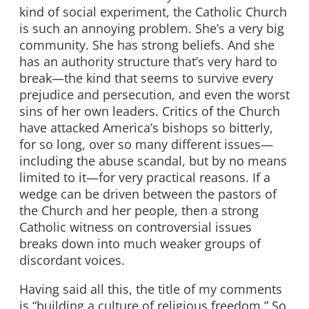
kind of social experiment, the Catholic Church
is such an annoying problem. She’s a very big
community. She has strong beliefs. And she
has an authority structure that’s very hard to
break—the kind that seems to survive every
prejudice and persecution, and even the worst
sins of her own leaders. Critics of the Church
have attacked America’s bishops so bitterly,
for so long, over so many different issues—
including the abuse scandal, but by no means
limited to it—for very practical reasons. If a
wedge can be driven between the pastors of
the Church and her people, then a strong
Catholic witness on controversial issues
breaks down into much weaker groups of
discordant voices.
Having said all this, the title of my comments
is “building a culture of religious freedom.” So