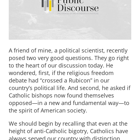
A friend of mine, a political scientist, recently
posed two very good questions. They go right
to the heart of our discussion today. He
wondered, first, if the religious freedom
debate had “crossed a Rubicon” in our
country’s political life. And second, he asked if
Catholic bishops now found themselves
opposed—in a new and fundamental way—to
the spirit of American society.
We should begin by recalling that even at the
height of anti-Catholic bigotry, Catholics have
always served our country with distinction.