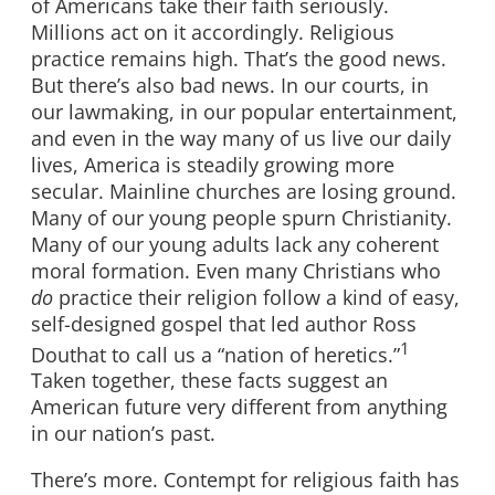
of Americans take their faith seriously.
Millions act on it accordingly. Religious
practice remains high. That’s the good news.
But there’s also bad news. In our courts, in
our lawmaking, in our popular entertainment,
and even in the way many of us live our daily
lives, America is steadily growing more
secular. Mainline churches are losing ground.
Many of our young people spurn Christianity.
Many of our young adults lack any coherent
moral formation. Even many Christians who
do
practice their religion follow a kind of easy,
self-designed gospel that led author Ross
1
Douthat to call us a “nation of heretics.”
Taken together, these facts suggest an
American future very different from anything
in our nation’s past.
There’s more. Contempt for religious faith has