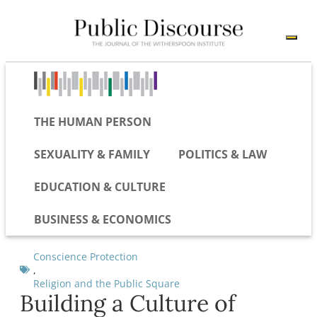
THE HUMAN PERSON
SEXUALITY & FAMILY
POLITICS & LAW
EDUCATION & CULTURE
BUSINESS & ECONOMICS
Conscience Protection
,
Religion and the Public Square
Building a Culture of