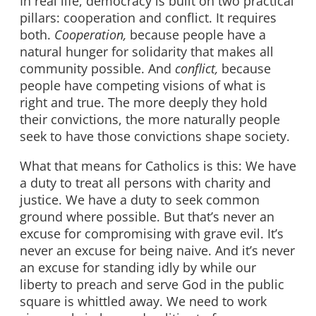
In real life, democracy is built on two practical
pillars: cooperation and conflict. It requires
both.
Cooperation,
because people have a
natural hunger for solidarity that makes all
community possible. And
conflict,
because
people have competing visions of what is
right and true. The more deeply they hold
their convictions, the more naturally people
seek to have those convictions shape society.
What that means for Catholics is this: We have
a duty to treat all persons with charity and
justice. We have a duty to seek common
ground where possible. But that’s never an
excuse for compromising with grave evil. It’s
never an excuse for being naive. And it’s never
an excuse for standing idly by while our
liberty to preach and serve God in the public
square is whittled away. We need to work