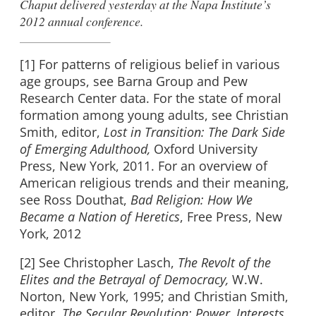
Chaput delivered yesterday at the
Napa Institute’s
2012 annual conference
.
[1] For patterns of religious belief in various
age groups, see Barna Group and Pew
Research Center data. For the state of moral
formation among young adults, see Christian
Smith, editor,
Lost in Transition: The Dark Side
of Emerging Adulthood,
Oxford University
Press, New York, 2011. For an overview of
American religious trends and their meaning,
see Ross Douthat,
Bad Religion: How We
Became a Nation of Heretics
, Free Press, New
York, 2012
[2] See Christopher Lasch,
The Revolt of the
Elites and the Betrayal of Democracy,
W.W.
Norton, New York, 1995; and Christian Smith,
editor,
The Secular Revolution: Power, Interests