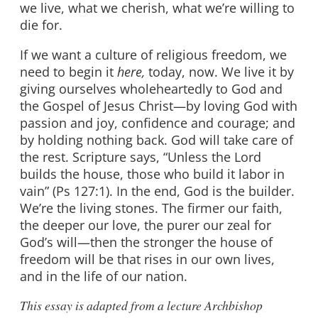
we live, what we cherish, what we’re willing to
die for.
If we want a culture of religious freedom, we
need to begin it
here,
today, now. We live it by
giving ourselves wholeheartedly to God and
the Gospel of Jesus Christ—by loving God with
passion and joy, confidence and courage; and
by holding nothing back. God will take care of
the rest. Scripture says, “Unless the Lord
builds the house, those who build it labor in
vain” (Ps 127:1). In the end, God is the builder.
We’re the living stones. The firmer our faith,
the deeper our love, the purer our zeal for
God’s will—then the stronger the house of
freedom will be that rises in our own lives,
and in the life of our nation.
This essay is adapted from a lecture Archbishop