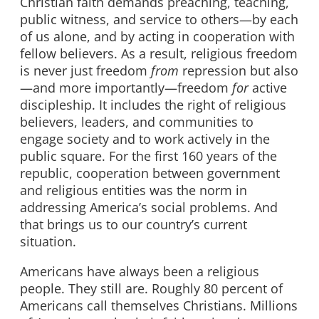
Christian faith demands preaching, teaching,
public witness, and service to others—by each
of us alone, and by acting in cooperation with
fellow believers. As a result, religious freedom
is never just freedom
from
repression but also
—and more importantly—freedom
for
active
discipleship. It includes the right of religious
believers, leaders, and communities to
engage society and to work actively in the
public square. For the first 160 years of the
republic, cooperation between government
and religious entities was the norm in
addressing America’s social problems. And
that brings us to our country’s current
situation.
Americans have always been a religious
people. They still are. Roughly 80 percent of
Americans call themselves Christians. Millions