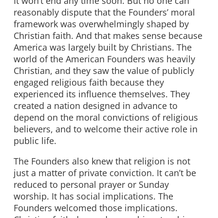
It won’t end any time soon. But no one can
reasonably dispute that the Founders’ moral
framework was overwhelmingly shaped by
Christian faith. And that makes sense because
America was largely built by Christians. The
world of the American Founders was heavily
Christian, and they saw the value of publicly
engaged religious faith because they
experienced its influence themselves. They
created a nation designed in advance to
depend on the moral convictions of religious
believers, and to welcome their active role in
public life.
The Founders also knew that religion is not
just a matter of private conviction. It can’t be
reduced to personal prayer or Sunday
worship. It has social implications. The
Founders welcomed those implications.