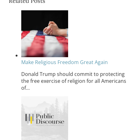
Related Posts
Make Religious Freedom Great Again
Donald Trump should commit to protecting
the free exercise of religion for all Americans
of…