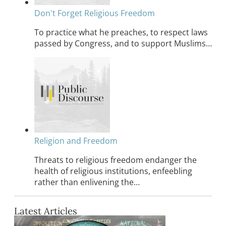
Don't Forget Religious Freedom
To practice what he preaches, to respect laws
passed by Congress, and to support Muslims…
Religion and Freedom
Threats to religious freedom endanger the
health of religious institutions, enfeebling
rather than enlivening the…
Latest Articles