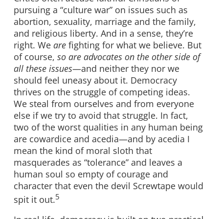
pursuing a “culture war” on issues such as
abortion, sexuality, marriage and the family,
and religious liberty. And in a sense, they’re
right. We
are
fighting for what we believe. But
of course,
so are advocates on the other side of
all these issues
—and neither they nor we
should feel uneasy about it. Democracy
thrives on the struggle of competing ideas.
We steal from ourselves and from everyone
else if we try to avoid that struggle. In fact,
two of the worst qualities in any human being
are cowardice and acedia—and by acedia I
mean the kind of moral sloth that
masquerades as “tolerance” and leaves a
human soul so empty of courage and
character that even the devil Screwtape would
5
spit it out.