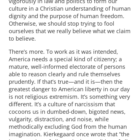
vigorously in law and politics to form our
culture in a Christian understanding of human
dignity and the purpose of human freedom.
Otherwise, we should stop trying to fool
ourselves that we really believe what we claim
to believe.
There’s more. To work as it was intended,
America needs a special kind of citizenry; a
mature, well-informed electorate of persons
able to reason clearly and rule themselves
prudently. If that’s true—and it is—then the
greatest danger to American liberty in our day
is not religious extremism. It’s something very
different. It’s a culture of narcissism that
cocoons us in dumbed-down, bigoted news,
vulgarity, distraction, and noise, while
methodically excluding God from the human
imagination. Kierkegaard once wrote that “the