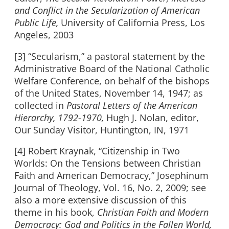
and Conflict in the Secularization of American
Public Life,
University of California Press, Los
Angeles, 2003
[3] “Secularism,” a pastoral statement by the
Administrative Board of the National Catholic
Welfare Conference, on behalf of the bishops
of the United States, November 14, 1947; as
collected in
Pastoral Letters of the American
Hierarchy, 1792-1970,
Hugh J. Nolan, editor,
Our Sunday Visitor, Huntington, IN, 1971
[4] Robert Kraynak, “Citizenship in Two
Worlds: On the Tensions between Christian
Faith and American Democracy,” Josephinum
Journal of Theology, Vol. 16, No. 2, 2009; see
also a more extensive discussion of this
theme in his book,
Christian Faith and Modern
Democracy: God and Politics in the Fallen World,