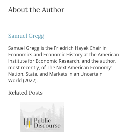
About the Author
Samuel Gregg
Samuel Gregg is the Friedrich Hayek Chair in
Economics and Economic History at the American
Institute for Economic Research, and the author,
most recently, of The Next American Economy:
Nation, State, and Markets in an Uncertain
World (2022).
Related Posts