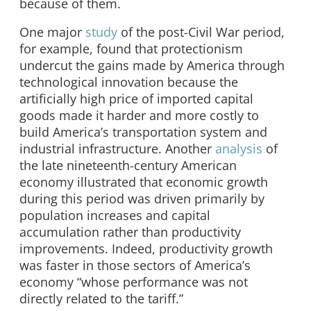
because of them.
One major
study
of the post-Civil War period,
for example, found that protectionism
undercut the gains made by America through
technological innovation because the
artificially high price of imported capital
goods made it harder and more costly to
build America’s transportation system and
industrial infrastructure. Another
analysis
of
the late nineteenth-century American
economy illustrated that economic growth
during this period was driven primarily by
population increases and capital
accumulation rather than productivity
improvements. Indeed, productivity growth
was faster in those sectors of America’s
economy “whose performance was not
directly related to the tariff.”