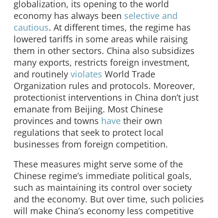
globalization, its opening to the world
economy has always been
selective and
cautious
. At different times, the regime has
lowered tariffs in some areas while raising
them in other sectors. China also subsidizes
many exports, restricts foreign investment,
and routinely
violates
World Trade
Organization rules and protocols. Moreover,
protectionist interventions in China don’t just
emanate from Beijing. Most Chinese
provinces and towns
have
their own
regulations that seek to protect local
businesses from foreign competition.
These measures might serve some of the
Chinese regime’s immediate political goals,
such as maintaining its control over society
and the economy. But over time, such policies
will make China’s economy less competitive