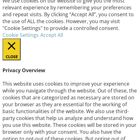
We use cookies on our website to give you the most
relevant experience by remembering your preferences
and repeat visits. By clicking “Accept All”, you consent to
the use of ALL the cookies. However, you may visit
"Cookie Settings" to provide a controlled consent.
Cookie Settings
Accept All
CLOSE
Privacy Overview
This website uses cookies to improve your experience
while you navigate through the website. Out of these, the
cookies that are categorized as necessary are stored on
your browser as they are essential for the working of
basic functionalities of the website. We also use third-
party cookies that help us analyze and understand how
you use this website. These cookies will be stored in your
browser only with your consent. You also have the
option to opt-out of these cookies. But opting out of