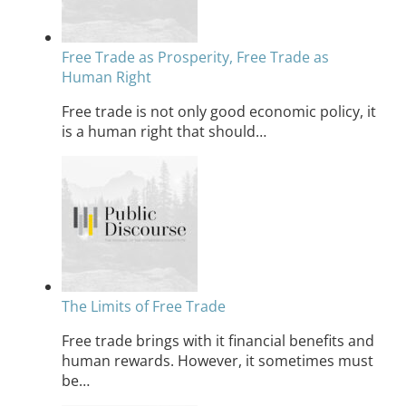
Free Trade as Prosperity, Free Trade as
Human Right
Free trade is not only good economic policy, it
is a human right that should…
The Limits of Free Trade
Free trade brings with it financial benefits and
human rewards. However, it sometimes must
be…