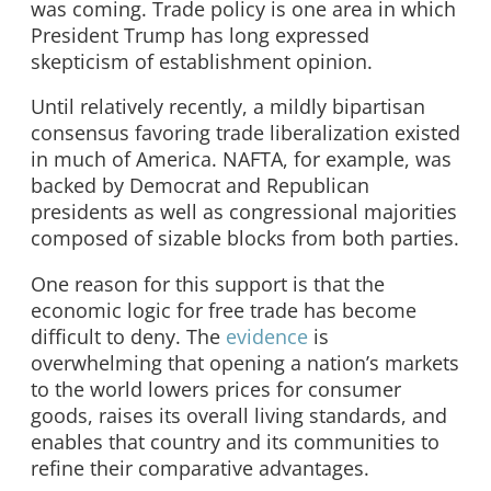
was coming. Trade policy is one area in which
President Trump has long expressed
skepticism of establishment opinion.
Until relatively recently, a mildly bipartisan
consensus favoring trade liberalization existed
in much of America. NAFTA, for example, was
backed by Democrat and Republican
presidents as well as congressional majorities
composed of sizable blocks from both parties.
One reason for this support is that the
economic logic for free trade has become
difficult to deny. The
evidence
is
overwhelming that opening a nation’s markets
to the world lowers prices for consumer
goods, raises its overall living standards, and
enables that country and its communities to
refine their comparative advantages.