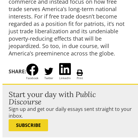
commerce and instead focus on how free
trade serves America’s long-term national
interests. For if free trade doesn’t become
regarded as a position fit for patriots, it’s not
just trade liberalization and its undeniable
poverty-reducing effects that will be
jeopardized. So too, in due course, will
America’s preeminence across the globe.
SHARE:
Facebook
Twitter
LinkedIn
Print
Start your day with
Public
Discourse
Sign up and get our daily essays sent straight to your
inbox.
SUBSCRIBE