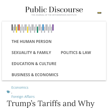
THE HUMAN PERSON
SEXUALITY & FAMILY
POLITICS & LAW
EDUCATION & CULTURE
BUSINESS & ECONOMICS
Economics
,
Foreign Affairs
Trump’s Tariffs and Why