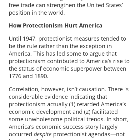
free trade can strengthen the United States’
position in the world.
How Protectionism Hurt America
Until 1947, protectionist measures tended to
be the rule rather than the exception in
America. This has led some to argue that
protectionism contributed to America’s rise to
the status of economic superpower between
1776 and 1890.
Correlation, however, isn’t causation. There is
considerable evidence indicating that
protectionism actually (1) retarded America’s
economic development and (2) facilitated
some unwholesome political trends. In short,
America’s economic success story largely
occurred
despite
protectionist agendas—not