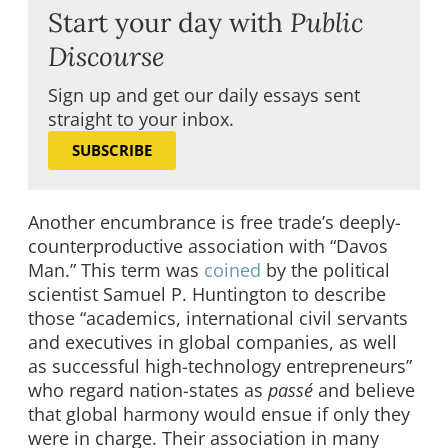
Start your day with
Public
Discourse
Sign up and get our daily essays sent
straight to your inbox.
SUBSCRIBE
Another encumbrance is free trade’s deeply-
counterproductive association with “Davos
Man.” This term was
coined
by the political
scientist Samuel P. Huntington to describe
those “academics, international civil servants
and executives in global companies, as well
as successful high-technology entrepreneurs”
who regard nation-states as
passé
and believe
that global harmony would ensue if only they
were in charge. Their association in many