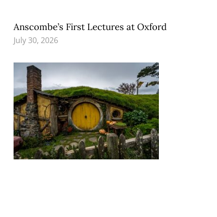
Anscombe’s First Lectures at Oxford
July 30, 2026