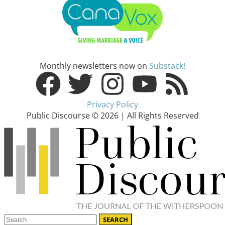
Monthly newsletters now on
Substack!
Privacy Policy
Public Discourse © 2026 | All Rights Reserved