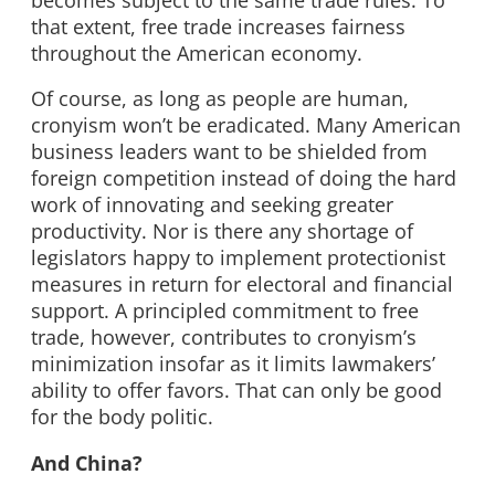
that extent, free trade increases fairness
throughout the American economy.
Of course, as long as people are human,
cronyism won’t be eradicated. Many American
business leaders want to be shielded from
foreign competition instead of doing the hard
work of innovating and seeking greater
productivity. Nor is there any shortage of
legislators happy to implement protectionist
measures in return for electoral and financial
support. A principled commitment to free
trade, however, contributes to cronyism’s
minimization insofar as it limits lawmakers’
ability to offer favors. That can only be good
for the body politic.
And China?