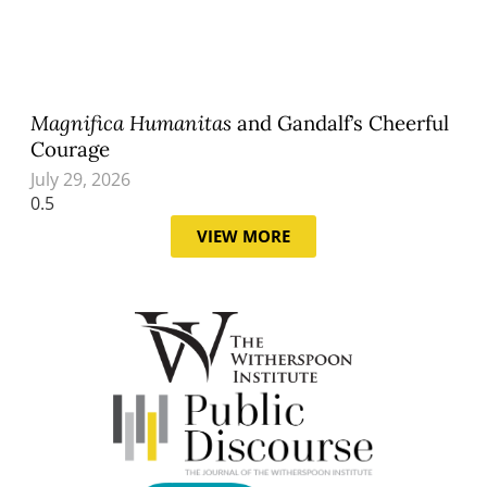
Magnifica Humanitas
and Gandalf’s Cheerful
Courage
July 29, 2026
VIEW MORE