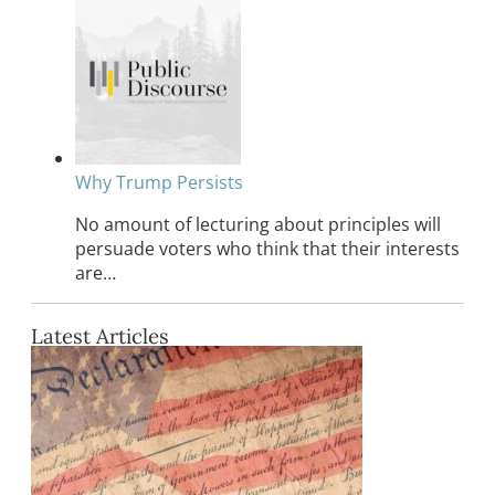
Why Trump Persists
No amount of lecturing about principles will
persuade voters who think that their interests
are…
Latest Articles