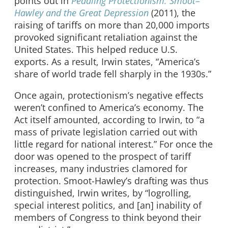
points out in
Peddling Protectionism: Smoot
–
Hawley and the Great Depression
(2011), the
raising of tariffs on more than 20,000 imports
provoked significant retaliation against the
United States. This helped reduce U.S.
exports. As a result, Irwin states, “America’s
share of world trade fell sharply in the 1930s.”
Once again, protectionism’s negative effects
weren’t confined to America’s economy. The
Act itself amounted, according to Irwin, to “a
mass of private legislation carried out with
little regard for national interest.” For once the
door was opened to the prospect of tariff
increases, many industries clamored for
protection. Smoot-Hawley’s drafting was thus
distinguished, Irwin writes, by “logrolling,
special interest politics, and [an] inability of
members of Congress to think beyond their