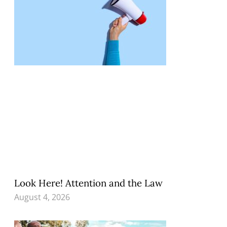
Look Here! Attention and the Law
August 4, 2026