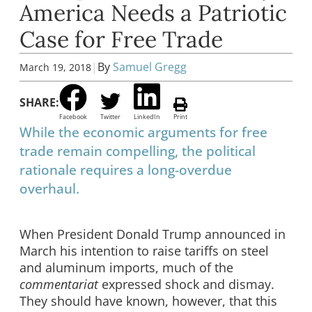
America Needs a Patriotic
Case for Free Trade
|
By
Samuel Gregg
March 19, 2018
SHARE:
Facebook
Twitter
LinkedIn
Print
While the economic arguments for free
trade remain compelling, the political
rationale requires a long-overdue
overhaul.
When President Donald Trump announced in
March his intention to raise tariffs on steel
and aluminum imports, much of the
commentariat
expressed shock and dismay.
They should have known, however, that this