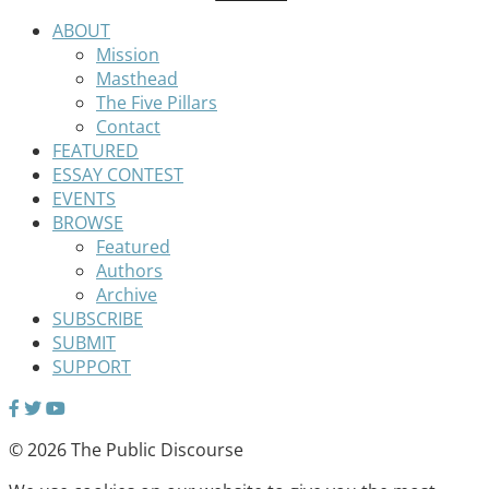
ABOUT
Mission
Masthead
The Five Pillars
Contact
FEATURED
ESSAY CONTEST
EVENTS
BROWSE
Featured
Authors
Archive
SUBSCRIBE
SUBMIT
SUPPORT
© 2026 The Public Discourse