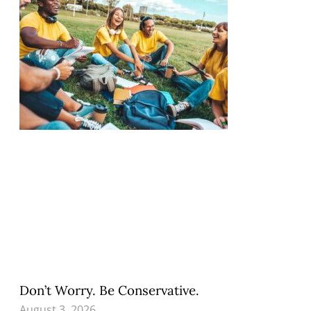
Don’t Worry. Be Conservative.
August 3, 2026