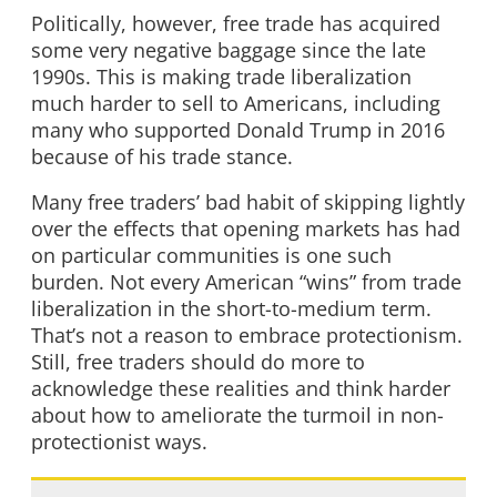
Politically, however, free trade has acquired
some very negative baggage since the late
1990s. This is making trade liberalization
much harder to sell to Americans, including
many who supported Donald Trump in 2016
because of his trade stance.
Many free traders’ bad habit of skipping lightly
over the effects that opening markets has had
on particular communities is one such
burden. Not every American “wins” from trade
liberalization in the short-to-medium term.
That’s not a reason to embrace protectionism.
Still, free traders should do more to
acknowledge these realities and think harder
about how to ameliorate the turmoil in non-
protectionist ways.