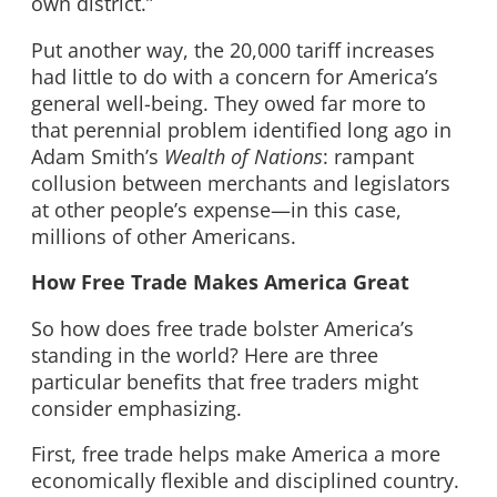
own district.”
Put another way, the 20,000 tariff increases
had little to do with a concern for America’s
general well-being. They owed far more to
that perennial problem identified long ago in
Adam Smith’s
Wealth of Nations
: rampant
collusion between merchants and legislators
at other people’s expense—in this case,
millions of other Americans.
How Free Trade Makes America Great
So how does free trade bolster America’s
standing in the world? Here are three
particular benefits that free traders might
consider emphasizing.
First, free trade helps make America a more
economically flexible and disciplined country.