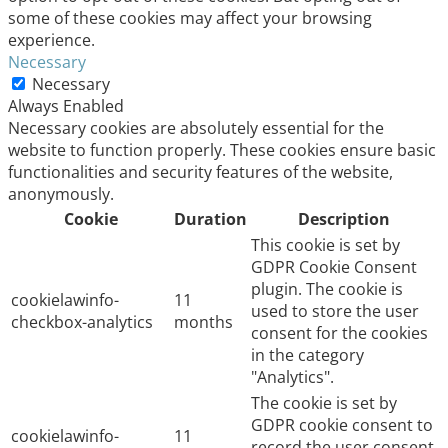
some of these cookies may affect your browsing
experience.
Necessary
Necessary
Always Enabled
Necessary cookies are absolutely essential for the
website to function properly. These cookies ensure basic
functionalities and security features of the website,
anonymously.
Cookie
Duration
Description
This cookie is set by
GDPR Cookie Consent
plugin. The cookie is
cookielawinfo-
11
used to store the user
checkbox-analytics
months
consent for the cookies
in the category
"Analytics".
The cookie is set by
GDPR cookie consent to
cookielawinfo-
11
record the user consent