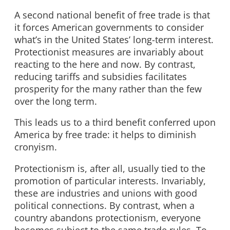
A second national benefit of free trade is that
it forces American governments to consider
what’s in the United States’ long-term interest.
Protectionist measures are invariably about
reacting to the here and now. By contrast,
reducing tariffs and subsidies facilitates
prosperity for the many rather than the few
over the long term.
This leads us to a third benefit conferred upon
America by free trade: it helps to diminish
cronyism.
Protectionism is, after all, usually tied to the
promotion of particular interests. Invariably,
these are industries and unions with good
political connections. By contrast, when a
country abandons protectionism, everyone
becomes subject to the same trade rules. To