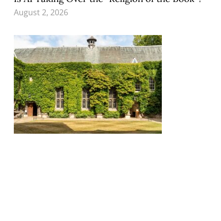
August 2, 2026