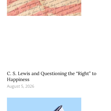
C. S. Lewis and Questioning the “Right” to
Happiness
August 5, 2026