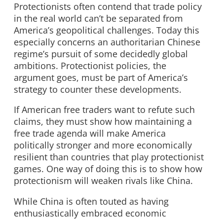
Protectionists often contend that trade policy
in the real world can’t be separated from
America’s geopolitical challenges. Today this
especially concerns an authoritarian Chinese
regime’s pursuit of some decidedly global
ambitions. Protectionist policies, the
argument goes, must be part of America’s
strategy to counter these developments.
If American free traders want to refute such
claims, they must show how maintaining a
free trade agenda will make America
politically stronger and more economically
resilient than countries that play protectionist
games. One way of doing this is to show how
protectionism will weaken rivals like China.
While China is often touted as having
enthusiastically embraced economic