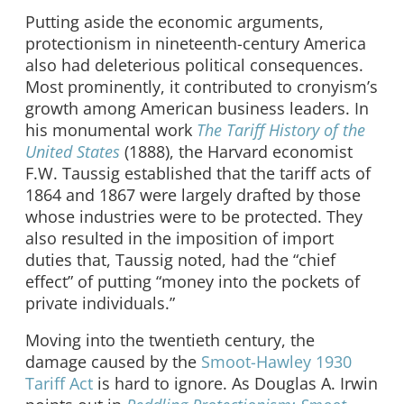
Putting aside the economic arguments,
protectionism in nineteenth-century America
also had deleterious political consequences.
Most prominently, it contributed to cronyism’s
growth among American business leaders. In
his monumental work
The Tariff History of the
United States
(1888), the Harvard economist
F.W. Taussig established that the tariff acts of
1864 and 1867 were largely drafted by those
whose industries were to be protected. They
also resulted in the imposition of import
duties that, Taussig noted, had the “chief
effect” of putting “money into the pockets of
private individuals.”
Moving into the twentieth century, the
damage caused by the
Smoot-Hawley 1930
Tariff Act
is hard to ignore. As Douglas A. Irwin