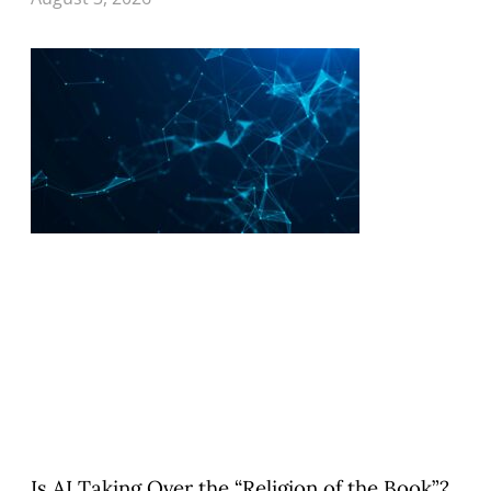
Is AI Taking Over the “Religion of the Book”?