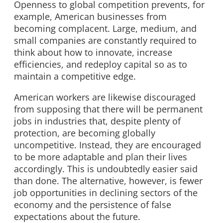
Openness to global competition prevents, for
example, American businesses from
becoming complacent. Large, medium, and
small companies are constantly required to
think about how to innovate, increase
efficiencies, and redeploy capital so as to
maintain a competitive edge.
American workers are likewise discouraged
from supposing that there will be permanent
jobs in industries that, despite plenty of
protection, are becoming globally
uncompetitive. Instead, they are encouraged
to be more adaptable and plan their lives
accordingly. This is undoubtedly easier said
than done. The alternative, however, is fewer
job opportunities in declining sectors of the
economy and the persistence of false
expectations about the future.