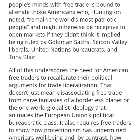
people’s minds with free trade is bound to
alienate those Americans who, Huntington
noted, “remain the world’s most patriotic
people” and might otherwise be receptive to
open markets if they didn’t think it implied
being ruled by Goldman Sachs, Silicon Valley
liberals, United Nations bureaucrats, and
Tony Blair.
All of this underscores the need for American
free traders to recalibrate their political
arguments for trade liberalization. That
doesn’t just mean disassociating free trade
from naïve fantasies of a borderless planet or
the one-world globalist ideology that
animates the European Union’s political-
bureaucratic class. It also requires free traders
to show how protectionism has undermined
America’s well-being and, by contrast, how