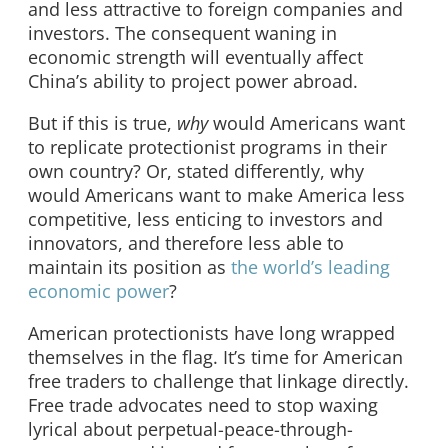
and less attractive to foreign companies and
investors. The consequent waning in
economic strength will eventually affect
China’s ability to project power abroad.
But if this is true,
why
would Americans want
to replicate protectionist programs in their
own country? Or, stated differently, why
would Americans want to make America less
competitive, less enticing to investors and
innovators, and therefore less able to
maintain its position as
the world’s leading
economic power
?
American protectionists have long wrapped
themselves in the flag. It’s time for American
free traders to challenge that linkage directly.
Free trade advocates need to stop waxing
lyrical about perpetual-peace-through-