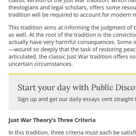
theologians and legal scholars, offers some reso
tradition will be required to account for modern m
This tradition aims at informing the judgment of t
as well. At the root of the tradition is the convict
actually have very harmful consequences. Some 
—wound so deeply that the task of restoring peac
articulated, the classic Just War tradition offers s
uncertain circumstances.
Start your day with
Public Disco
Sign up and get our daily essays sent straight 
Just War Theory’s Three Criteria
In this tradition, three criteria must each be satisfi