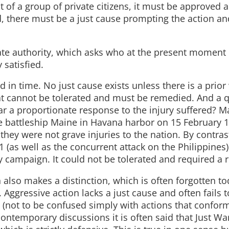
act of a group of private citizens, it must be approved 
d, there must be a just cause prompting the action and,
ate authority, which asks who at the present moment 
 satisfied.
d in time. No just cause exists unless there is a prior
hat cannot be tolerated and must be remedied. And a 
ar a proportionate response to the injury suffered? 
he battleship Maine in Havana harbor on 15 February
hey were not grave injuries to the nation. By contrast
(as well as the concurrent attack on the Philippines
y campaign. It could not be tolerated and required a 
n also makes a distinction, which is often forgotten to
 Aggressive action lacks a just cause and often fails t
on (not to be confused simply with actions that confor
n contemporary discussions it is often said that Just Wa