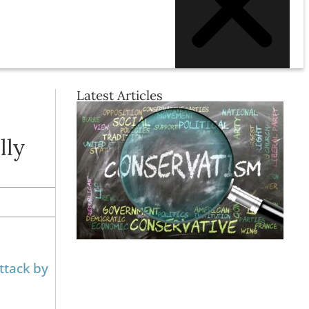
Latest Articles
lly
ttack by