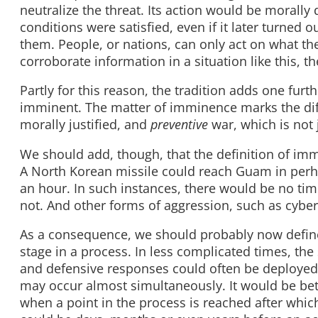
neutralize the threat. Its action would be morally 
conditions were satisfied, even if it later turned 
them. People, or nations, can only act on what the
corroborate information in a situation like this, th
Partly for this reason, the tradition adds one fur
imminent. The matter of imminence marks the d
morally justified, and
preventive
war, which is not j
We should add, though, that the definition of imm
A North Korean missile could reach Guam in perha
an hour. In such instances, there would be no ti
not. And other forms of aggression, such as cyber-
As a consequence, we should probably now define 
stage in a process. In less complicated times, the
and defensive responses could often be deployed 
may occur almost simultaneously. It would be bette
when a point in the process is reached after which