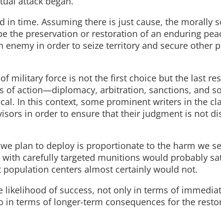
tual attack began.
ard in time. Assuming there is just cause, the morally
be the preservation or restoration of an enduring peac
enemy in order to seize territory and secure other po
f military force is not the first choice but the last res
es of action—diplomacy, arbitration, sanctions, and 
cal. In this context, some prominent writers in the cl
isors in order to ensure that their judgment is not di
 we plan to deploy is proportionate to the harm we se
 with carefully targeted munitions would probably sat
t population centers almost certainly would not.
e likelihood of success, not only in terms of immediat
o in terms of longer-term consequences for the restor