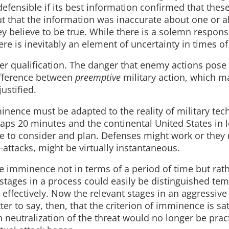
defensible if its best information confirmed that thes
out that the information was inaccurate about one or al
y believe to be true. While there is a solemn responsi
ere is inevitably an element of uncertainty in times of 
ther qualification. The danger that enemy actions pos
ifference between
preemptive
military action, which m
ustified.
inence must be adapted to the reality of military tec
ps 20 minutes and the continental United States in l
me to consider and plan. Defenses might work or they
attacks, might be virtually instantaneous.
imminence not in terms of a period of time but rath
 stages in a process could easily be distinguished tem
effectively. Now the relevant stages in an aggressive
r to say, then, that the criterion of imminence is sat
 neutralization of the threat would no longer be pract