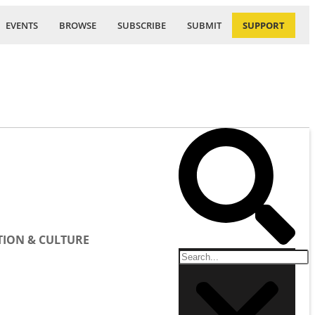
EVENTS
BROWSE
SUBSCRIBE
SUBMIT
SUPPORT
ION & CULTURE