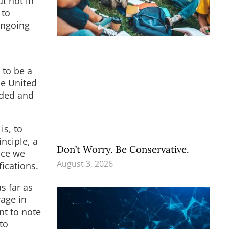
ut not in
 to
 ongoing
 to be a
he United
aded and
is, to
inciple, a
Don’t Worry. Be Conservative.
nce we
August 3, 2026
ications.
as far as
rage in
nt to note
to