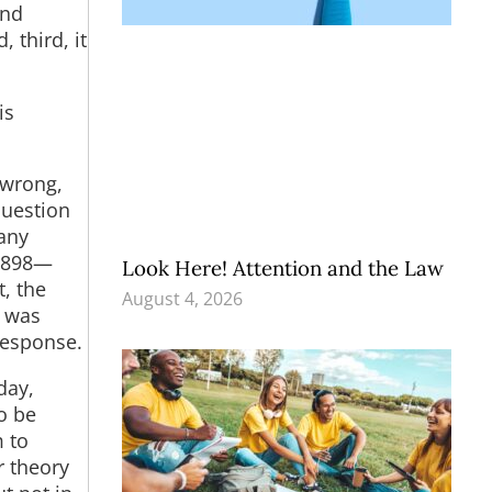
and
 third, it
is
 wrong,
question
Many
 1898—
Look Here! Attention and the Law
, the
August 4, 2026
) was
response.
day,
o be
m to
r theory