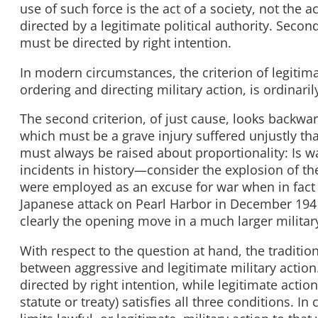
use of such force is the act of a society, not the 
directed by a legitimate political authority. Secon
must be directed by right intention.
In modern circumstances, the criterion of legitim
ordering and directing military action, is ordinarily
The second criterion, of just cause, looks backwar
which must be a grave injury suffered unjustly t
must always be raised about proportionality: Is w
incidents in history—consider the explosion of t
were employed as an excuse for war when in fact t
Japanese attack on Pearl Harbor in December 1941 
clearly the opening move in a much larger militar
With respect to the question at hand, the traditio
between aggressive and legitimate military action.
directed by right intention, while legitimate acti
statute or treaty) satisfies all three conditions. I