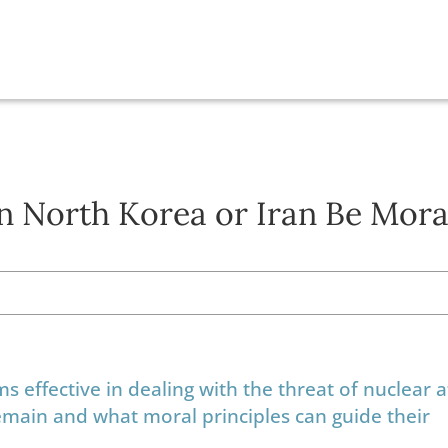
n North Korea or Iran Be Mora
 effective in dealing with the threat of nuclear a
emain and what moral principles can guide their