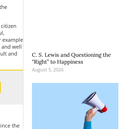
the
citizen
l,
r example
 and well
cult and
C. S. Lewis and Questioning the
“Right” to Happiness
August 5, 2026
since the