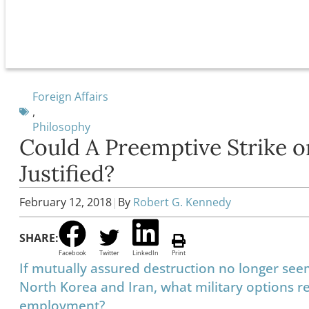
Foreign Affairs
,
Philosophy
Could A Preemptive Strike o
Justified?
February 12, 2018
|
By
Robert G. Kennedy
SHARE:
Facebook
Twitter
LinkedIn
Print
If mutually assured destruction no longer seems
North Korea and Iran, what military options r
employment?