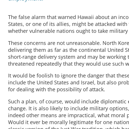
The false alarm that warned Hawaii about an inco
States, or one of its allies, might be attacked wit
whether vulnerable nations ought to take military 
These concerns are not unreasonable. North Kore
delivering them as far as the continental United St
short-range delivery system and may be working 
threatened repeatedly that they would use such 
It would be foolish to ignore the danger that the
include the United States and Israel, but also pr
for dealing with the possibility of attack.
Such a plan, of course, would include diplomatic 
change. It is also likely to include military option
indeed other means are impractical, what moral p
Would it ever be morally legitimate for one nation 
classic version of the Just War tradition, which h