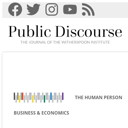
THE HUMAN PERSON
BUSINESS & ECONOMICS