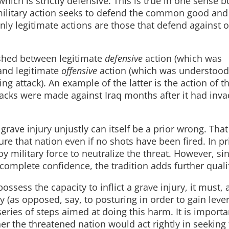
 which is strictly defensive. This is true in one sense b
te military action seeks to defend the common good and
 only legitimate actions are those that defend against
uished between legitimate
defensive
action (which was
and legitimate
offensive
action (which was understood
g attack). An example of the latter is the action of t
attacks were made against Iraq months after it had inv
a grave injury unjustly can itself be a prior wrong. That 
ure that nation even if no shots have been fired. In pr
y military force to neutralize the threat. However, si
complete confidence, the tradition adds further qualif
ossess the capacity to inflict a grave injury, it must, 
y (as opposed, say, to posturing in order to gain leve
eries of steps aimed at doing this harm. It is importa
er the threatened nation would act rightly in seeking 