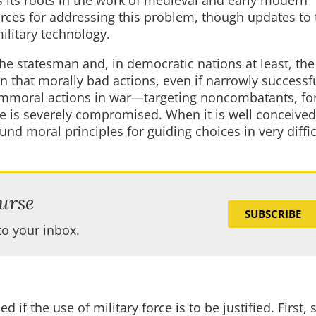
urces for addressing this problem, though updates to 
ilitary technology.
he statesman and, in democratic nations at least, the 
ion that morally bad actions, even if narrowly successfu
immoral actions in war—targeting noncombatants, fo
e is severely compromised. When it is well conceived
ound moral principles for guiding choices in very diffi
urse
SUBSCRIBE
to your inbox.
ed if the use of military force is to be justified. First, 