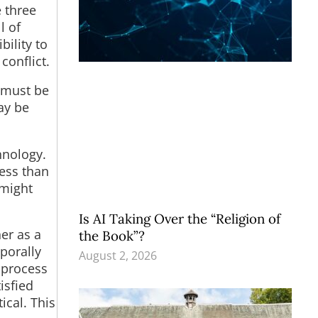
e three
l of
bility to
conflict.
e must be
ay be
hnology.
ess than
 might
Is AI Taking Over the “Religion of
er as a
the Book”?
porally
August 2, 2026
 process
isfied
ical. This