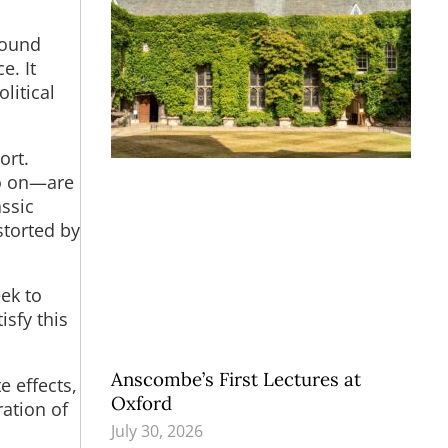
 sound
e. It
litical
ort.
so on—are
assic
storted by
ek to
isfy this
Anscombe’s First Lectures at
e effects,
Oxford
ation of
July 30, 2026