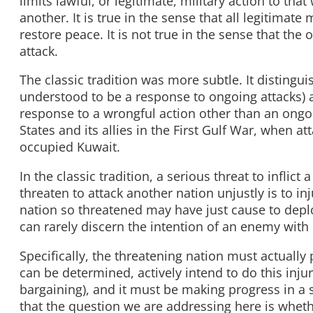
limits lawful, or legitimate, military action to that
another. It is true in the sense that all legitima
restore peace. It is not true in the sense that the
attack.
The classic tradition was more subtle. It disting
understood to be a response to ongoing attacks) 
response to a wrongful action other than an ongoin
States and its allies in the First Gulf War, when 
occupied Kuwait.
In the classic tradition, a serious threat to inflict 
threaten to attack another nation unjustly is to inj
nation so threatened may have just cause to deplo
can rarely discern the intention of an enemy with 
Specifically, the threatening nation must actually p
can be determined, actively intend to do this injur
bargaining), and it must be making progress in a s
that the question we are addressing here is wheth