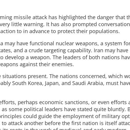
ming missile attack has highlighted the danger that t
h very little warning. It has also prompted conversatio
action to in advance to protect their populations.
a may have functional nuclear weapons, a system fo
ates, and a crude targeting capability. Iran may have 
to develop a weapon. The leaders of both nations ha
weapons against their enemies.
se situations present. The nations concerned, which w
obably South Korea, Japan, and Saudi Arabia, must hav
efforts, perhaps economic sanctions, or even efforts 
s, as some political leaders have stated quite bluntly. B
rinciples could guide the employment of military opt
to attack another before the first nation is itself att
as its roots in the work of medieval and early modern