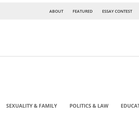
ABOUT
FEATURED
ESSAY CONTEST
SEXUALITY & FAMILY
POLITICS & LAW
EDUCAT