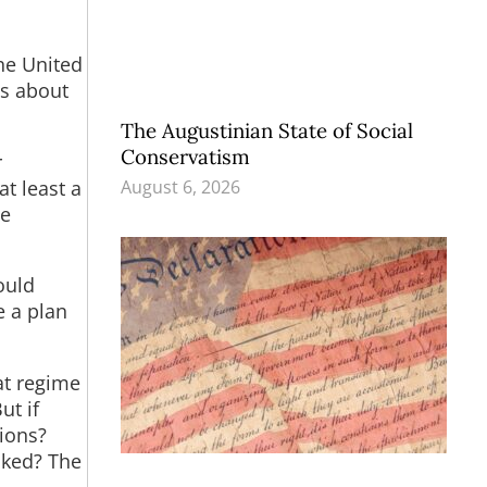
he United
ns about
The Augustinian State of Social
Conservatism
r
at least a
August 6, 2026
ve
ould
e a plan
at regime
ut if
ions?
acked? The