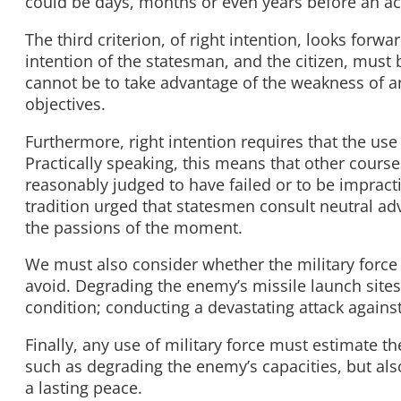
could be days, months or even years before an ac
The third criterion, of right intention, looks forw
intention of the statesman, and the citizen, must 
cannot be to take advantage of the weakness of an 
objectives.
Furthermore, right intention requires that the use o
Practically speaking, this means that other cours
reasonably judged to have failed or to be impracti
tradition urged that statesmen consult neutral adv
the passions of the moment.
We must also consider whether the military force
avoid. Degrading the enemy’s missile launch sites
condition; conducting a devastating attack agains
Finally, any use of military force must estimate th
such as degrading the enemy’s capacities, but als
a lasting peace.