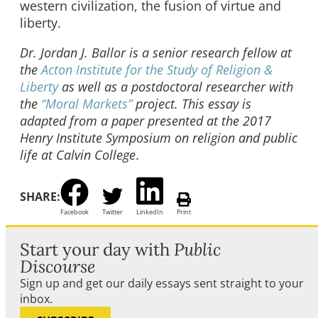
western civilization, the fusion of virtue and
liberty.
Dr. Jordan J. Ballor is a senior research fellow at
the
Acton Institute for the Study of Religion &
Liberty
as well as a postdoctoral researcher with
the
“Moral Markets”
project. This essay is
adapted from a paper presented at the 2017
Henry Institute Symposium on religion and public
life at Calvin College
.
SHARE:
Facebook
Twitter
LinkedIn
Print
Start your day with
Public
Discourse
Sign up and get our daily essays sent straight to your
inbox.