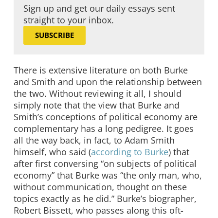
Sign up and get our daily essays sent
straight to your inbox.
SUBSCRIBE
There is extensive literature on both Burke
and Smith and upon the relationship between
the two. Without reviewing it all, I should
simply note that the view that Burke and
Smith’s conceptions of political economy are
complementary has a long pedigree. It goes
all the way back, in fact, to Adam Smith
himself, who said (
according to Burke
) that
after first conversing “on subjects of political
economy” that Burke was “the only man, who,
without communication, thought on these
topics exactly as he did.” Burke’s biographer,
Robert Bissett, who passes along this oft-