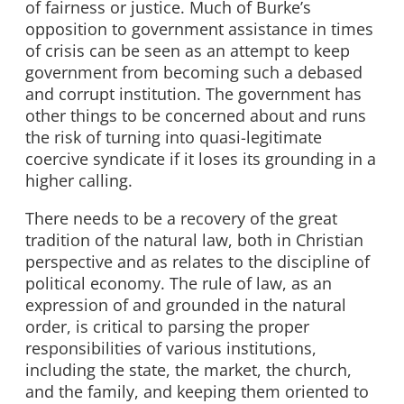
of fairness or justice. Much of Burke’s
opposition to government assistance in times
of crisis can be seen as an attempt to keep
government from becoming such a debased
and corrupt institution. The government has
other things to be concerned about and runs
the risk of turning into quasi-legitimate
coercive syndicate if it loses its grounding in a
higher calling.
There needs to be a recovery of the great
tradition of the natural law, both in Christian
perspective and as relates to the discipline of
political economy. The rule of law, as an
expression of and grounded in the natural
order, is critical to parsing the proper
responsibilities of various institutions,
including the state, the market, the church,
and the family, and keeping them oriented to