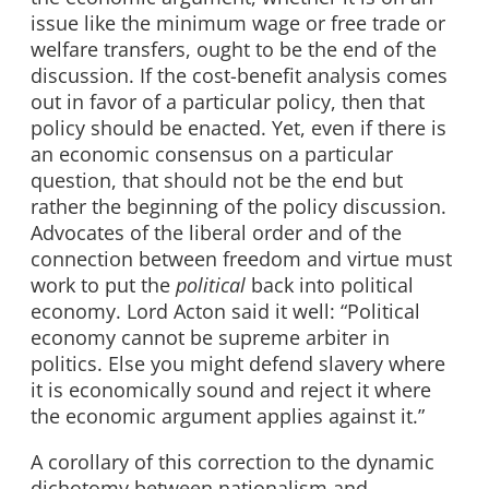
issue like the minimum wage or free trade or
welfare transfers, ought to be the end of the
discussion. If the cost-benefit analysis comes
out in favor of a particular policy, then that
policy should be enacted. Yet, even if there is
an economic consensus on a particular
question, that should not be the end but
rather the beginning of the policy discussion.
Advocates of the liberal order and of the
connection between freedom and virtue must
work to put the
political
back into political
economy. Lord Acton said it well: “Political
economy cannot be supreme arbiter in
politics. Else you might defend slavery where
it is economically sound and reject it where
the economic argument applies against it.”
A corollary of this correction to the dynamic
dichotomy between nationalism and