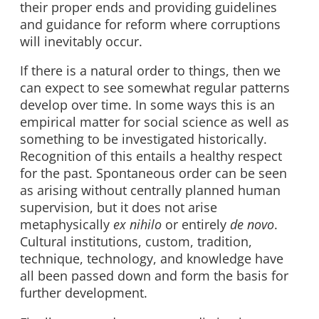
their proper ends and providing guidelines
and guidance for reform where corruptions
will inevitably occur.
If there is a natural order to things, then we
can expect to see somewhat regular patterns
develop over time. In some ways this is an
empirical matter for social science as well as
something to be investigated historically.
Recognition of this entails a healthy respect
for the past. Spontaneous order can be seen
as arising without centrally planned human
supervision, but it does not arise
metaphysically
ex nihilo
or entirely
de novo
.
Cultural institutions, custom, tradition,
technique, technology, and knowledge have
all been passed down and form the basis for
further development.