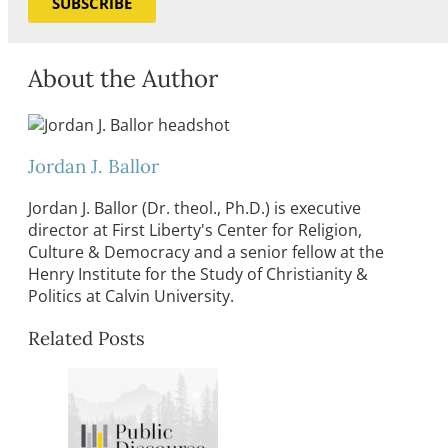
SUBSCRIBE
About the Author
Jordan J. Ballor
Jordan J. Ballor (Dr. theol., Ph.D.) is executive
director at First Liberty's Center for Religion,
Culture & Democracy and a senior fellow at the
Henry Institute for the Study of Christianity &
Politics at Calvin University.
Related Posts