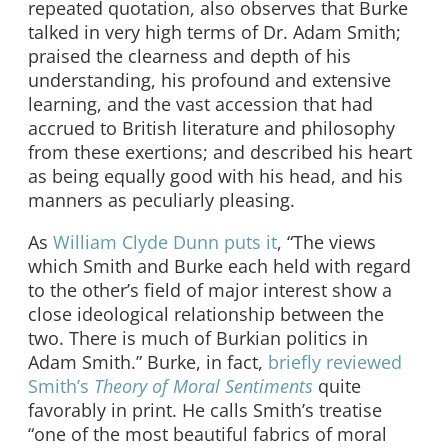
repeated quotation, also observes that Burke
talked in very high terms of Dr. Adam Smith;
praised the clearness and depth of his
understanding, his profound and extensive
learning, and the vast accession that had
accrued to British literature and philosophy
from these exertions; and described his heart
as being equally good with his head, and his
manners as peculiarly pleasing.
As
William Clyde Dunn puts it
, “The views
which Smith and Burke each held with regard
to the other’s field of major interest show a
close ideological relationship between the
two. There is much of Burkian politics in
Adam Smith.” Burke, in fact,
briefly reviewed
Smith’s
Theory of Moral Sentiments
quite
favorably in print. He calls Smith’s treatise
“one of the most beautiful fabrics of moral