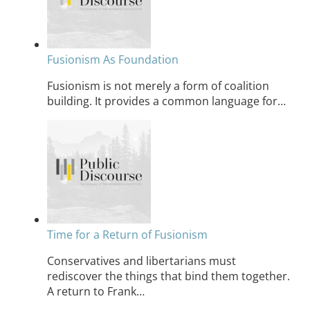
Fusionism As Foundation
Fusionism is not merely a form of coalition
building. It provides a common language for…
Time for a Return of Fusionism
Conservatives and libertarians must
rediscover the things that bind them together.
A return to Frank…