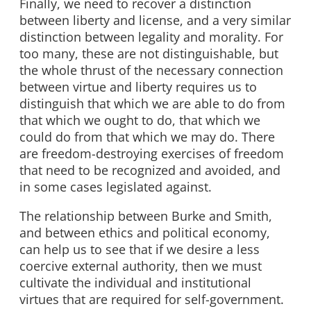
Finally, we need to recover a distinction
between liberty and license, and a very similar
distinction between legality and morality. For
too many, these are not distinguishable, but
the whole thrust of the necessary connection
between virtue and liberty requires us to
distinguish that which we are able to do from
that which we ought to do, that which we
could do from that which we may do. There
are freedom-destroying exercises of freedom
that need to be recognized and avoided, and
in some cases legislated against.
The relationship between Burke and Smith,
and between ethics and political economy,
can help us to see that if we desire a less
coercive external authority, then we must
cultivate the individual and institutional
virtues that are required for self-government.