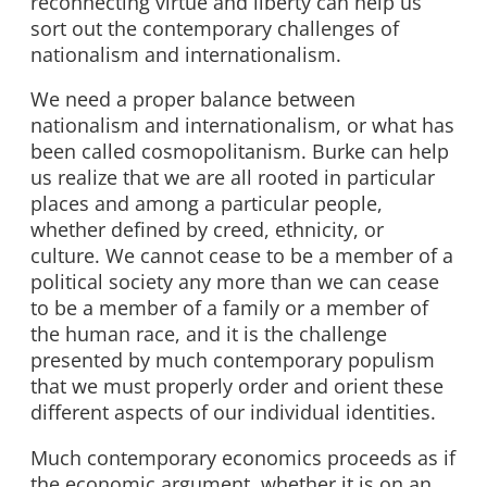
reconnecting virtue and liberty can help us
sort out the contemporary challenges of
nationalism and internationalism.
We need a proper balance between
nationalism and internationalism, or what has
been called cosmopolitanism. Burke can help
us realize that we are all rooted in particular
places and among a particular people,
whether defined by creed, ethnicity, or
culture. We cannot cease to be a member of a
political society any more than we can cease
to be a member of a family or a member of
the human race, and it is the challenge
presented by much contemporary populism
that we must properly order and orient these
different aspects of our individual identities.
Much contemporary economics proceeds as if
the economic argument, whether it is on an