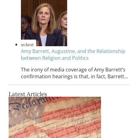
Amy Barrett, Augustine, and the Relationship
between Religion and Politics
The irony of media coverage of Amy Barrett’s
confirmation hearings is that, in fact, Barrett…
Latest Articles