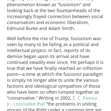
phenomenon known as “fusionism” and
looking back at the two fountainheads of the
increasingly frayed connection between social
conservatism and economic liberalism,
Edmund Burke and Adam Smith.
Well before the rise of Trump, fusionism was
seen by many to be failing as a political and
intellectual project. In fact, reports of its
demise began upon its arrival and have
continued steadily ever since. Yet perhaps it is
true that we have finally reached an inflection
point—a time at which the fusionist paradigm
is simply no longer able to unite the various
factions and ideological sympathies of those
who have been so often lumped together as
“conservative.” Writing in 2002,
E. C. Pasour,
Jr., concluded that
“the problems in uniting
groups of the Right under a common tent are