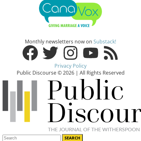
Monthly newsletters now on
Substack!
Privacy Policy
Public Discourse © 2026 | All Rights Reserved