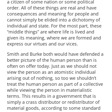
a citizen of some nation or some political
order. All of these things are real and have
consequences and meaning for people and
cannot simply be elided into a dichotomy of
individual and state. For the most part, these
“middle things” are where life is lived and
given its meaning, where we are formed and
express our virtues and our vices.
Smith and Burke both would have defended a
better picture of the human person than is
often on offer today. Just as we should not
view the person as an atomistic individual
arising out of nothing, so too we shouldn’t
treat the human person as part of a collective
while viewing the person in materialistic
terms. This results in a government that is
simply a crass distributor or redistributor of
material goods, according to some standard