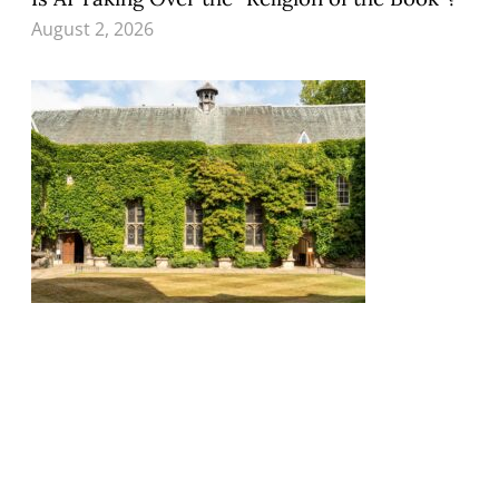
August 2, 2026