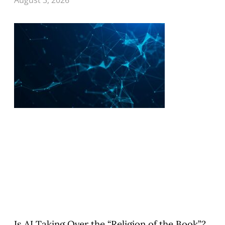
Is AI Taking Over the “Religion of the Book”?