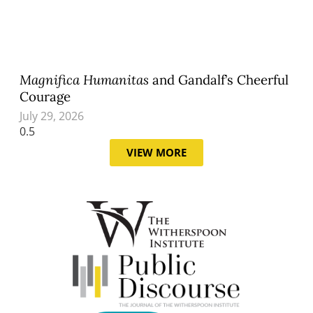
Magnifica Humanitas
and Gandalf’s Cheerful
Courage
July 29, 2026
VIEW MORE