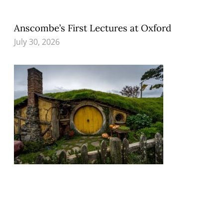
Anscombe’s First Lectures at Oxford
July 30, 2026