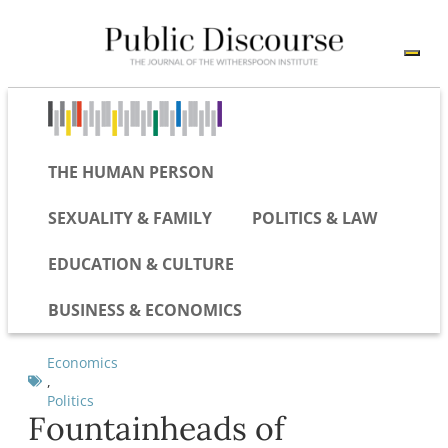
THE HUMAN PERSON
SEXUALITY & FAMILY
POLITICS & LAW
EDUCATION & CULTURE
BUSINESS & ECONOMICS
Economics
,
Politics
Fountainheads of