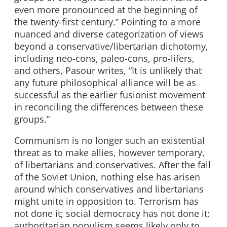
even more pronounced at the beginning of
the twenty-first century.” Pointing to a more
nuanced and diverse categorization of views
beyond a conservative/libertarian dichotomy,
including neo-cons, paleo-cons, pro-lifers,
and others, Pasour writes, “It is unlikely that
any future philosophical alliance will be as
successful as the earlier fusionist movement
in reconciling the differences between these
groups.”
Communism is no longer such an existential
threat as to make allies, however temporary,
of libertarians and conservatives. After the fall
of the Soviet Union, nothing else has arisen
around which conservatives and libertarians
might unite in opposition to. Terrorism has
not done it; social democracy has not done it;
authoritarian populism seems likely only to