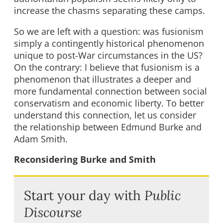
increase the chasms separating these camps.
So we are left with a question: was fusionism
simply a contingently historical phenomenon
unique to post-War circumstances in the US?
On the contrary: I believe that fusionism is a
phenomenon that illustrates a deeper and
more fundamental connection between social
conservatism and economic liberty. To better
understand this connection, let us consider
the relationship between Edmund Burke and
Adam Smith.
Reconsidering Burke and Smith
Start your day with
Public
Discourse