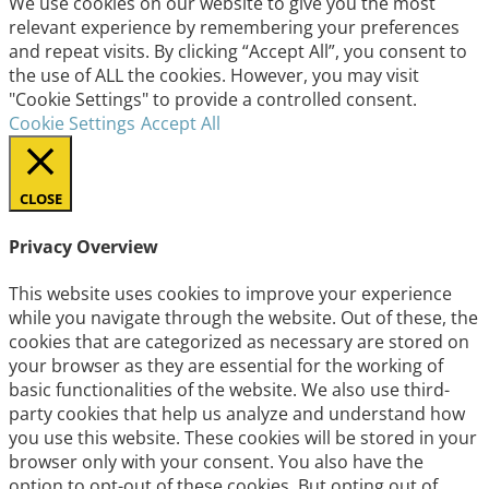
We use cookies on our website to give you the most
relevant experience by remembering your preferences
and repeat visits. By clicking “Accept All”, you consent to
the use of ALL the cookies. However, you may visit
"Cookie Settings" to provide a controlled consent.
Cookie Settings
Accept All
CLOSE
Privacy Overview
This website uses cookies to improve your experience
while you navigate through the website. Out of these, the
cookies that are categorized as necessary are stored on
your browser as they are essential for the working of
basic functionalities of the website. We also use third-
party cookies that help us analyze and understand how
you use this website. These cookies will be stored in your
browser only with your consent. You also have the
option to opt-out of these cookies. But opting out of