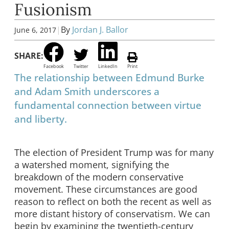
Fusionism
|
By
Jordan J. Ballor
June 6, 2017
SHARE:
Facebook
Twitter
LinkedIn
Print
The relationship between Edmund Burke
and Adam Smith underscores a
fundamental connection between virtue
and liberty.
The election of President Trump was for many
a watershed moment, signifying the
breakdown of the modern conservative
movement. These circumstances are good
reason to reflect on both the recent as well as
more distant history of conservatism. We can
begin by examining the twentieth-century