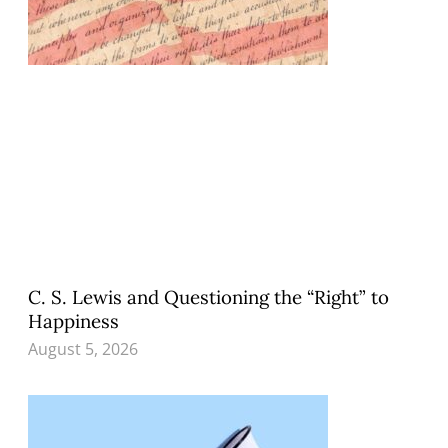
C. S. Lewis and Questioning the “Right” to
Happiness
August 5, 2026