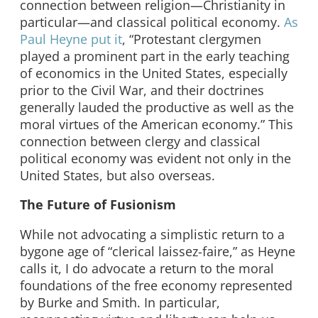
connection between religion—Christianity in
particular—and classical political economy.
As
Paul Heyne put it
, “Protestant clergymen
played a prominent part in the early teaching
of economics in the United States, especially
prior to the Civil War, and their doctrines
generally lauded the productive as well as the
moral virtues of the American economy.” This
connection between clergy and classical
political economy was evident not only in the
United States, but also overseas.
The Future of Fusionism
While not advocating a simplistic return to a
bygone age of “clerical laissez-faire,” as Heyne
calls it, I do advocate a return to the moral
foundations of the free economy represented
by Burke and Smith. In particular,