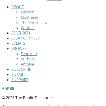
ABOUT
Mission
Masthead
The Five Pillars
Contact
FEATURED
ESSAY CONTEST
EVENTS
BROWSE
Featured
Authors
Archive
SUBSCRIBE
SUBMIT
SUPPORT
© 2026 The Public Discourse