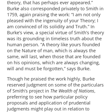
theory, that has perhaps ever appeared.”
Burke also corresponded privately to Smith in
1759, again praising the work: “I am not only
pleased with the ingenuity of your Theory; I
am convinced of its solidity and Truth.” In
Burke’s view, a special virtue of Smith’s theory
was its grounding in timeless truth about the
human person. “A theory like yours founded
on the Nature of man, which is always the
same, will last, when those that are founded
on his opinions, which are always changing,
will and must be forgotten,” says Burke.
Though he praised the work highly, Burke
reserved judgment on some of the particulars
of Smith’s project in
The Wealth of Nations
,
preferring to see how particular policy
proposals and application of prudential
judgments might play out in relation to