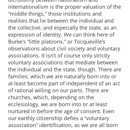
internationalism is the proper valuation of the
“middle things,” those institutions and
realities that lie between the individual and
the collective, and especially the state, as an
expression of identity. We can think here of
Burke’s “little platoons,” or Tocqueville’s
observations about civil society and voluntary
associations. It isn’t of course only strictly
voluntary associations that mediate between
the individual and the state, though. There are
families, which we are naturally born into or
at least become part of independent of an act
of rational willing on our parts. There are
churches, which, depending on the
ecclesiology, we are born into or at least
nurtured in before the age of consent. Even
our earthly citizenship defies a “voluntary
association” identification, as we are all born