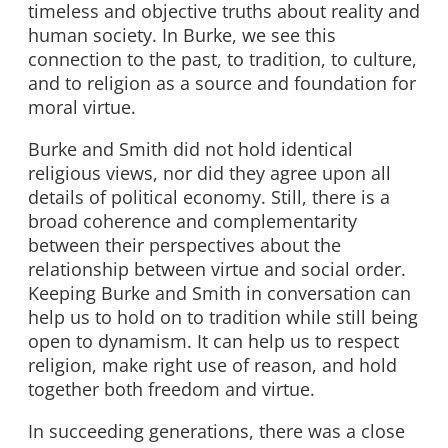
timeless and objective truths about reality and
human society. In Burke, we see this
connection to the past, to tradition, to culture,
and to religion as a source and foundation for
moral virtue.
Burke and Smith did not hold identical
religious views, nor did they agree upon all
details of political economy. Still, there is a
broad coherence and complementarity
between their perspectives about the
relationship between virtue and social order.
Keeping Burke and Smith in conversation can
help us to hold on to tradition while still being
open to dynamism. It can help us to respect
religion, make right use of reason, and hold
together both freedom and virtue.
In succeeding generations, there was a close