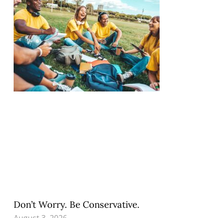
Don’t Worry. Be Conservative.
August 3, 2026