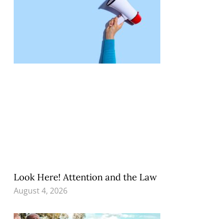
Look Here! Attention and the Law
August 4, 2026