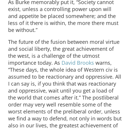
As Burke memorably put it, “Society cannot
exist, unless a controlling power upon will
and appetite be placed somewhere; and the
less of it there is within, the more there must
be without.”
The future of the fusion between moral virtue
and social liberty, the great achievement of
the west, is a challenge of the utmost
importance today. As
David Brooks
warns,
“These days, the whole idea of Western civ is
assumed to be reactionary and oppressive. All
I can say is, if you think that was reactionary
and oppressive, wait until you get a load of
the world that comes after it.” The postliberal
order may very well resemble some of the
worst elements of the preliberal order, unless
we find a way to defend, not only in words but
also in our lives, the greatest achievement of