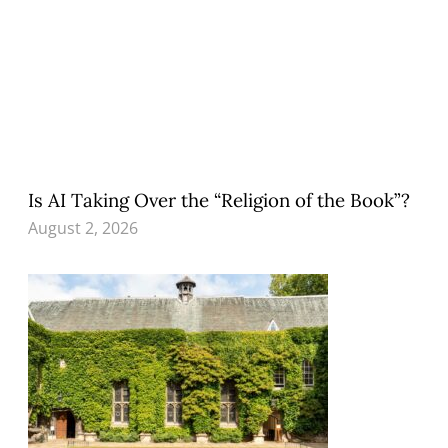
Is AI Taking Over the “Religion of the Book”?
August 2, 2026