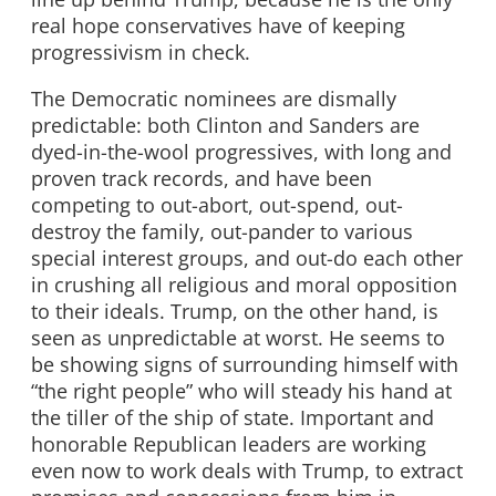
real hope conservatives have of keeping
progressivism in check.
The Democratic nominees are dismally
predictable: both Clinton and Sanders are
dyed-in-the-wool progressives, with long and
proven track records, and have been
competing to out-abort, out-spend, out-
destroy the family, out-pander to various
special interest groups, and out-do each other
in crushing all religious and moral opposition
to their ideals. Trump, on the other hand, is
seen as unpredictable at worst. He seems to
be showing signs of surrounding himself with
“the right people” who will steady his hand at
the tiller of the ship of state. Important and
honorable Republican leaders are working
even now to work deals with Trump, to extract