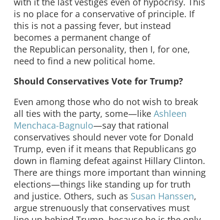
with it the last vestiges even of hypocrisy. This
is no place for a conservative of principle. If
this is not a passing fever, but instead
becomes a permanent change of
the Republican personality, then I, for one,
need to find a new political home.
Should Conservatives Vote for Trump?
Even among those who do not wish to break
all ties with the party, some—like
Ashleen
Menchaca-Bagnulo
—say that rational
conservatives should never vote for Donald
Trump, even if it means that Republicans go
down in flaming defeat against Hillary Clinton.
There are things more important than winning
elections—things like standing up for truth
and justice. Others, such as
Susan Hanssen
,
argue strenuously that conservatives must
line up behind Trump, because he is the only