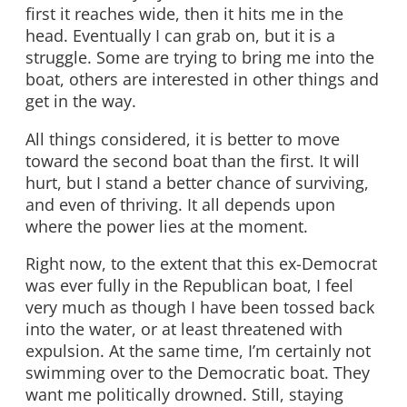
first it reaches wide, then it hits me in the
head. Eventually I can grab on, but it is a
struggle. Some are trying to bring me into the
boat, others are interested in other things and
get in the way.
All things considered, it is better to move
toward the second boat than the first. It will
hurt, but I stand a better chance of surviving,
and even of thriving. It all depends upon
where the power lies at the moment.
Right now, to the extent that this ex-Democrat
was ever fully in the Republican boat, I feel
very much as though I have been tossed back
into the water, or at least threatened with
expulsion. At the same time, I’m certainly not
swimming over to the Democratic boat. They
want me politically drowned. Still, staying