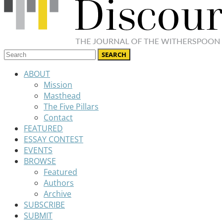
ABOUT
Mission
Masthead
The Five Pillars
Contact
FEATURED
ESSAY CONTEST
EVENTS
BROWSE
Featured
Authors
Archive
SUBSCRIBE
SUBMIT