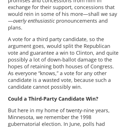
promises and concessions from him in
exchange for their support, concessions that
would rein in some of his more—shall we say
—
overly enthusiastic
pronouncements and
plans.
A vote for a third party candidate, so the
argument goes, would split the Republican
vote and guarantee a win to Clinton, and quite
possibly a lot of down-ballot damage to the
hopes of retaining both houses of Congress.
As everyone “knows,” a vote for any other
candidate is a wasted vote, because such a
candidate cannot possibly win.
Could a Third-Party Candidate Win?
But here in my home of twenty-nine years,
Minnesota, we remember the 1998
gubernatorial election. In June, polls had