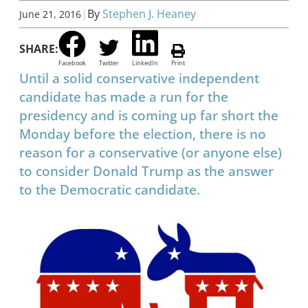
|
By
Stephen J. Heaney
June 21, 2016
SHARE:
Facebook
Twitter
LinkedIn
Print
Until a solid conservative independent
candidate has made a run for the
presidency and is coming up far short the
Monday before the election, there is no
reason for a conservative (or anyone else)
to consider Donald Trump as the answer
to the Democratic candidate.