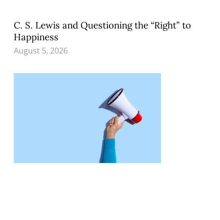
C. S. Lewis and Questioning the “Right” to
Happiness
August 5, 2026