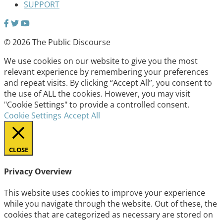
SUPPORT
© 2026 The Public Discourse
We use cookies on our website to give you the most
relevant experience by remembering your preferences
and repeat visits. By clicking “Accept All”, you consent to
the use of ALL the cookies. However, you may visit
"Cookie Settings" to provide a controlled consent.
Cookie Settings
Accept All
CLOSE
Privacy Overview
This website uses cookies to improve your experience
while you navigate through the website. Out of these, the
cookies that are categorized as necessary are stored on