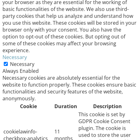
your browser as they are essential for the working of
basic functionalities of the website. We also use third-
party cookies that help us analyze and understand how
you use this website. These cookies will be stored in your
browser only with your consent. You also have the
option to opt-out of these cookies. But opting out of
some of these cookies may affect your browsing
experience.
Necessary
Necessary
Always Enabled
Necessary cookies are absolutely essential for the
website to function properly. These cookies ensure basic
functionalities and security features of the website,
anonymously.
Cookie
Duration
Description
This cookie is set by
GDPR Cookie Consent
plugin. The cookie is
cookielawinfo-
11
used to store the user
checkbox-analytics
months