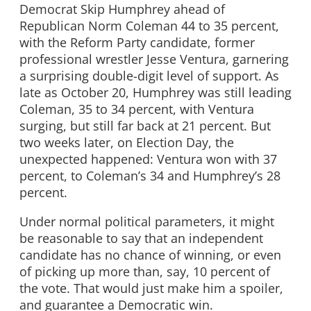
Democrat Skip Humphrey ahead of
Republican Norm Coleman 44 to 35 percent,
with the Reform Party candidate, former
professional wrestler Jesse Ventura, garnering
a surprising double-digit level of support. As
late as October 20, Humphrey was still leading
Coleman, 35 to 34 percent, with Ventura
surging, but still far back at 21 percent. But
two weeks later, on Election Day, the
unexpected happened: Ventura won with 37
percent, to Coleman’s 34 and Humphrey’s 28
percent.
Under normal political parameters, it might
be reasonable to say that an independent
candidate has no chance of winning, or even
of picking up more than, say, 10 percent of
the vote. That would just make him a spoiler,
and guarantee a Democratic win.