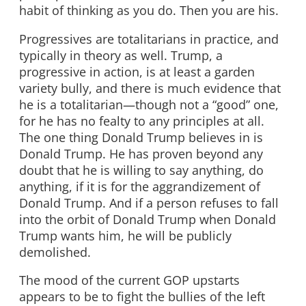
habit of thinking as you do. Then you are his.
Progressives are totalitarians in practice, and
typically in theory as well. Trump, a
progressive in action, is at least a garden
variety bully, and there is much evidence that
he is a totalitarian—though not a “good” one,
for he has no fealty to any principles at all.
The one thing Donald Trump believes in is
Donald Trump. He has proven beyond any
doubt that he is willing to say anything, do
anything, if it is for the aggrandizement of
Donald Trump. And if a person refuses to fall
into the orbit of Donald Trump when Donald
Trump wants him, he will be publicly
demolished.
The mood of the current GOP upstarts
appears to be to fight the bullies of the left