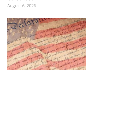
August 6, 2026