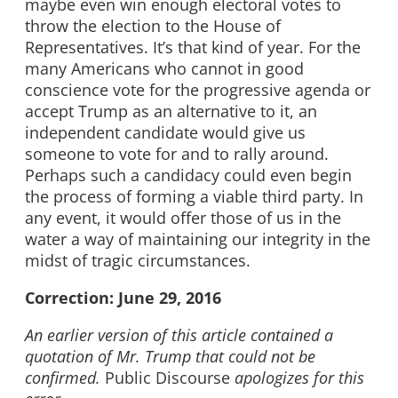
maybe even win enough electoral votes to
throw the election to the House of
Representatives. It’s that kind of year. For the
many Americans who cannot in good
conscience vote for the progressive agenda or
accept Trump as an alternative to it, an
independent candidate would give us
someone to vote for and to rally around.
Perhaps such a candidacy could even begin
the process of forming a viable third party. In
any event, it would offer those of us in the
water a way of maintaining our integrity in the
midst of tragic circumstances.
Correction: June 29, 2016
An earlier version of this article contained a
quotation of Mr. Trump that could not be
confirmed.
Public Discourse
apologizes for this