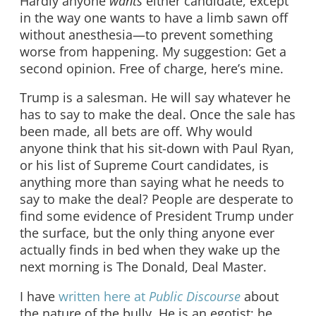
Hardly anyone
wants
either candidate, except
in the way one wants to have a limb sawn off
without anesthesia—to prevent something
worse from happening. My suggestion: Get a
second opinion. Free of charge, here’s mine.
Trump is a salesman. He will say whatever he
has to say to make the deal. Once the sale has
been made, all bets are off. Why would
anyone think that his sit-down with Paul Ryan,
or his list of Supreme Court candidates, is
anything more than saying what he needs to
say to make the deal? People are desperate to
find some evidence of President Trump under
the surface, but the only thing anyone ever
actually finds in bed when they wake up the
next morning is The Donald, Deal Master.
I have
written here at
Public Discourse
about
the nature of the bully. He is an egotist; he