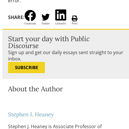
error.
SHARE:
Facebook
Twitter
LinkedIn
Print
Start your day with
Public
Discourse
Sign up and get our daily essays sent straight to your
inbox.
SUBSCRIBE
About the Author
Stephen J. Heaney
Stephen J. Heaney is Associate Professor of