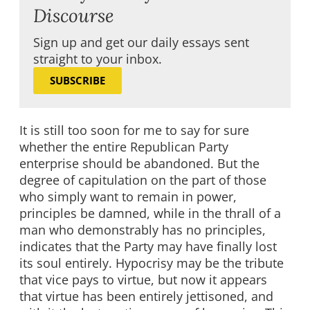
Discourse
Sign up and get our daily essays sent
straight to your inbox.
SUBSCRIBE
It is still too soon for me to say for sure
whether the entire Republican Party
enterprise should be abandoned. But the
degree of capitulation on the part of those
who simply want to remain in power,
principles be damned, while in the thrall of a
man who demonstrably has no principles,
indicates that the Party may have finally lost
its soul entirely. Hypocrisy may be the tribute
that vice pays to virtue, but now it appears
that virtue has been entirely jettisoned, and