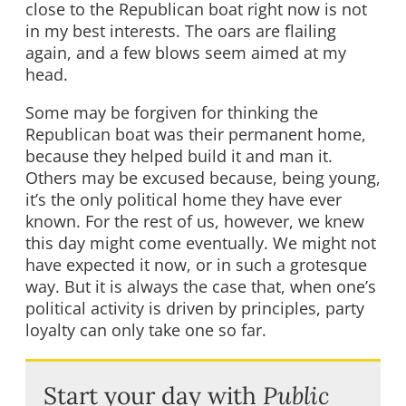
close to the Republican boat right now is not
in my best interests. The oars are flailing
again, and a few blows seem aimed at my
head.
Some may be forgiven for thinking the
Republican boat was their permanent home,
because they helped build it and man it.
Others may be excused because, being young,
it’s the only political home they have ever
known. For the rest of us, however, we knew
this day might come eventually. We might not
have expected it now, or in such a grotesque
way. But it is always the case that, when one’s
political activity is driven by principles, party
loyalty can only take one so far.
Start your day with
Public