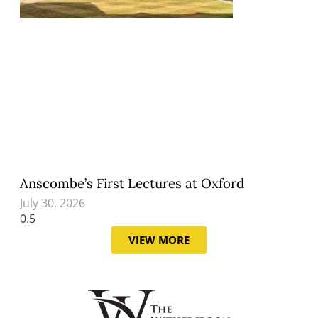
Anscombe’s First Lectures at Oxford
July 30, 2026
VIEW MORE