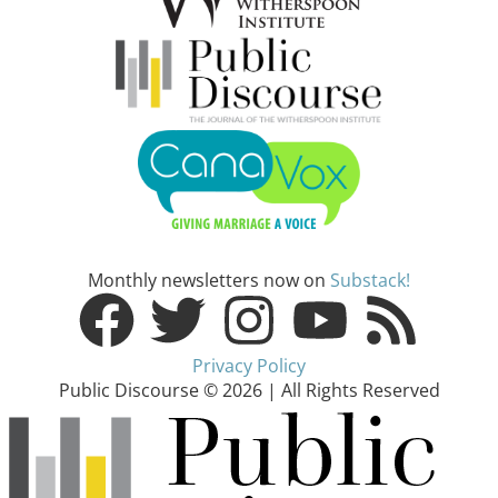
Monthly newsletters now on
Substack!
Privacy Policy
Public Discourse © 2026 | All Rights Reserved