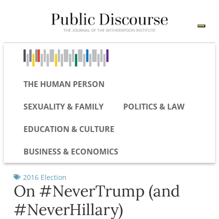
THE HUMAN PERSON
SEXUALITY & FAMILY
POLITICS & LAW
EDUCATION & CULTURE
BUSINESS & ECONOMICS
2016 Election
On #NeverTrump (and
#NeverHillary)