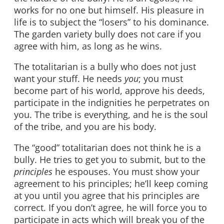
works for no one but himself. His pleasure in
life is to subject the “losers” to his dominance.
The garden variety bully does not care if you
agree with him, as long as he wins.
The totalitarian is a bully who does not just
want your stuff. He needs
you
; you must
become part of his world, approve his deeds,
participate in the indignities he perpetrates on
you. The tribe is everything, and he is the soul
of the tribe, and you are his body.
The “good” totalitarian does not think he is a
bully. He tries to get you to submit, but to the
principles
he espouses. You must show your
agreement to his principles; he’ll keep coming
at you until you agree that his principles are
correct. If you don’t agree, he will force you to
participate in acts which will break you of the