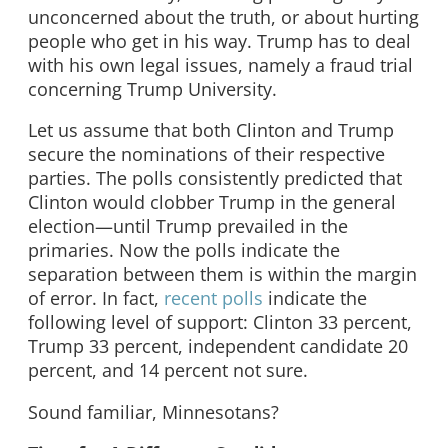
unconcerned about the truth, or about hurting
people who get in his way. Trump has to deal
with his own legal issues, namely a fraud trial
concerning Trump University.
Let us assume that both Clinton and Trump
secure the nominations of their respective
parties. The polls consistently predicted that
Clinton would clobber Trump in the general
election—until Trump prevailed in the
primaries. Now the polls indicate the
separation between them is within the margin
of error. In fact,
recent polls
indicate the
following level of support: Clinton 33 percent,
Trump 33 percent, independent candidate 20
percent, and 14 percent not sure.
Sound familiar, Minnesotans?