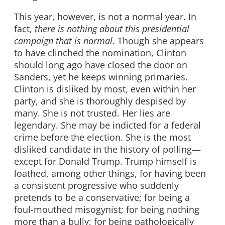
This year, however, is not a normal year. In
fact,
there is nothing about this presidential
campaign that is normal
. Though she appears
to have clinched the nomination, Clinton
should long ago have closed the door on
Sanders, yet he keeps winning primaries.
Clinton is disliked by most, even within her
party, and she is thoroughly despised by
many. She is not trusted. Her lies are
legendary. She may be indicted for a federal
crime before the election. She is the most
disliked candidate in the history of polling—
except for Donald Trump. Trump himself is
loathed, among other things, for having been
a consistent progressive who suddenly
pretends to be a conservative; for being a
foul-mouthed misogynist; for being nothing
more than a bully; for being pathologically