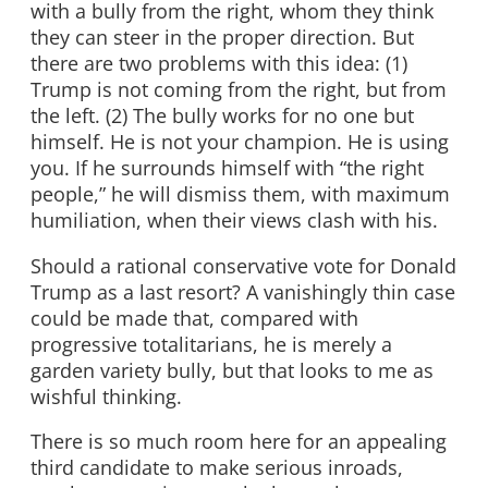
with a bully from the right, whom they think
they can steer in the proper direction. But
there are two problems with this idea: (1)
Trump is not coming from the right, but from
the left. (2) The bully works for no one but
himself. He is not your champion. He is using
you. If he surrounds himself with “the right
people,” he will dismiss them, with maximum
humiliation, when their views clash with his.
Should a rational conservative vote for Donald
Trump as a last resort? A vanishingly thin case
could be made that, compared with
progressive totalitarians, he is merely a
garden variety bully, but that looks to me as
wishful thinking.
There is so much room here for an appealing
third candidate to make serious inroads,