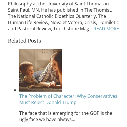
Philosophy at the University of Saint Thomas in
Saint Paul, MN. He has published in The Thomist,
The National Catholic Bioethics Quarterly, The
Human Life Review, Nova et Vetera, Crisis, Homiletic
and Pastoral Review, Touchstone Mag...
READ MORE
Related Posts
The Problem of Character: Why Conservatives
Must Reject Donald Trump
The face that is emerging for the GOP is the
ugly face we have always…