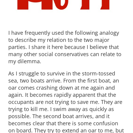
I have frequently used the following analogy
to describe my relation to the two major
parties. I share it here because I believe that
many other social conservatives can relate to
my dilemma.
As I struggle to survive in the storm-tossed
sea, two boats arrive. From the first boat, an
oar comes crashing down at me again and
again. It becomes rapidly apparent that the
occupants are not trying to save me. They are
trying to kill me. I swim away as quickly as
possible. The second boat arrives, and it
becomes clear that there is some confusion
on board. They try to extend an oar to me, but