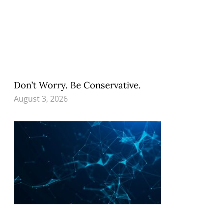
Don’t Worry. Be Conservative.
August 3, 2026