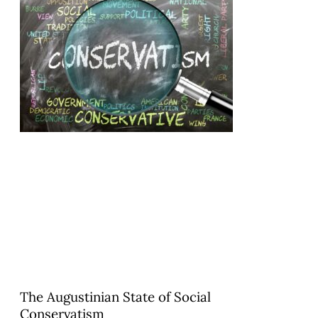
The Augustinian State of Social
Conservatism