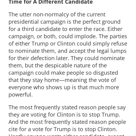
Time for A Different Candidate
The utter non-normalcy of the current
presidential campaign is the perfect ground
for a third candidate to enter the race. Either
campaign, or both, could implode. The parties
of either Trump or Clinton could simply refuse
to nominate them, and accept the legal lumps
for their defection later. They could nominate
them, but the despicable nature of the
campaign could make people so disgusted
that they stay home—meaning the vote of
everyone who shows up is that much more
powerful.
The most frequently stated reason people say
they are voting for Clinton is to stop Trump.
And the most frequently stated reason people
cite for a vote for Trump is to stop Clinton.