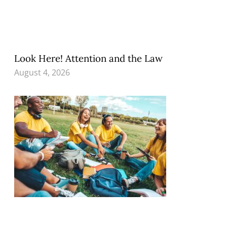
Look Here! Attention and the Law
August 4, 2026