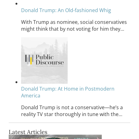
Donald Trump: An Old-fashioned Whig
With Trump as nominee, social conservatives
might think that by not voting for him they…
Donald Trump: At Home in Postmodern
America
Donald Trump is not a conservative—he’s a
reality TV star thoroughly in tune with the…
Latest Articles