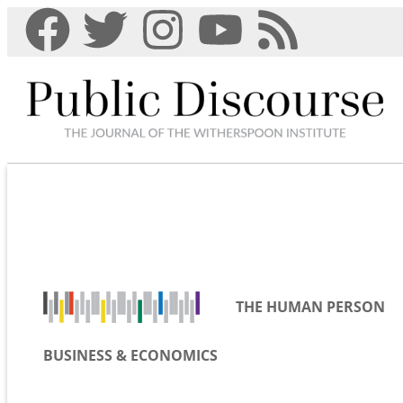
THE HUMAN PERSON
BUSINESS & ECONOMICS