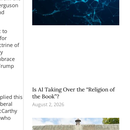
Ferguson
nd
c to
for
ctrine of
ey
embrace
 Trump
Is AI Taking Over the “Religion of
the Book”?
plied this
iberal
August 2, 2026
McCarthy
s who