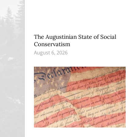
The Augustinian State of Social
Conservatism
August 6, 2026