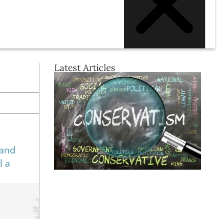
Latest Articles
 and
l a