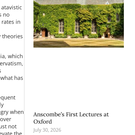
 atavistic
s no
rates in
y theories
ia, which
ervatism,
s
s what has
equent
ly
angry when
Anscombe’s First Lectures at
 over
Oxford
ust not
July 30, 2026
evate the