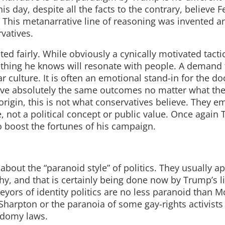
his day, despite all the facts to the contrary, believe 
. This metanarrative line of reasoning was invented a
vatives.
ed fairly. While obviously a cynically motivated tacti
mething he knows will resonate with people. A demand 
 culture. It is often an emotional stand-in for the do
erve absolutely the same outcomes no matter what th
 origin, this is not what conservatives believe. They 
ue, not a political concept or public value. Once again
 boost the fortunes of his campaign.
 about the “paranoid style” of politics. They usually ap
hy, and that is certainly being done now by Trump’s l
veyors of identity politics are no less paranoid than 
 Sharpton or the paranoia of some gay-rights activist
odomy laws.