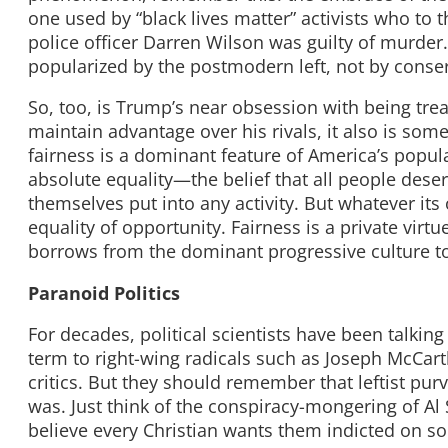
one used by “black lives matter” activists who to t
police officer Darren Wilson was guilty of murder
popularized by the postmodern left, not by conser
So, too, is Trump’s near obsession with being treat
maintain advantage over his rivals, it also is so
fairness is a dominant feature of America’s popular
absolute equality—the belief that all people des
themselves put into any activity. But whatever its
equality of opportunity. Fairness is a private virt
borrows from the dominant progressive culture to
Paranoid Politics
For decades, political scientists have been talking
term to right-wing radicals such as Joseph McCart
critics. But they should remember that leftist pur
was. Just think of the conspiracy-mongering of Al
believe every Christian wants them indicted on s