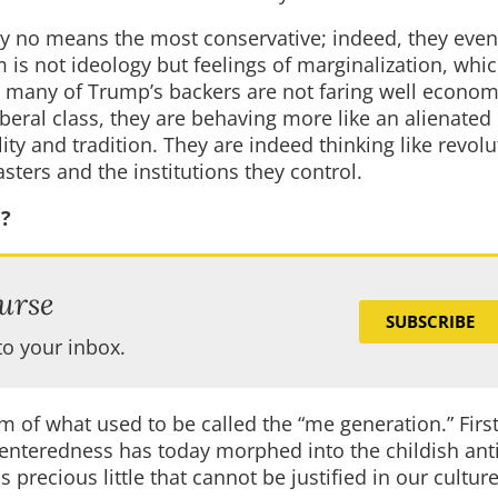
y no means the most conservative; indeed, they even
is not ideology but feelings of marginalization, whic
hat many of Trump’s backers are not faring well economi
iberal class, they are behaving more like an alienated 
ity and tradition. They are indeed thinking like revolu
sters and the institutions they control.
e?
urse
SUBSCRIBE
to your inbox.
 of what used to be called the “me generation.” First
-centeredness has today morphed into the childish anti
 precious little that cannot be justified in our cultur