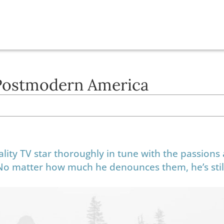
Postmodern America
lity TV star thoroughly in tune with the passions
 No matter how much he denounces them, he’s stil