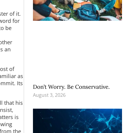
er of it.
word for
to be
other
as an
ost of
miliar as
ommit. Its
Don’t Worry. Be Conservative.
August 3, 2026
l that his
nsist,
tters is
-wing
 from the