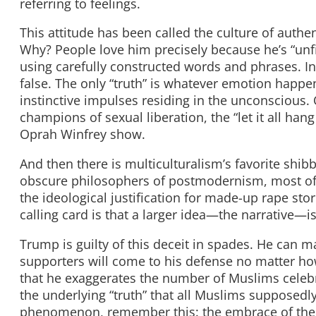
referring to feelings.
This attitude has been called the culture of authen
Why? People love him precisely because he’s “unfi
using carefully constructed words and phrases. In
false. The only “truth” is whatever emotion happ
instinctive impulses residing in the unconscious.
champions of sexual liberation, the “let it all h
Oprah Winfrey show.
And then there is multiculturalism’s favorite shi
obscure philosophers of postmodernism, most of w
the ideological justification for made-up rape sto
calling card is that a larger idea—the narrative—i
Trump is guilty of this deceit in spades. He can m
supporters will come to his defense no matter how
that he exaggerates the number of Muslims celeb
the underlying “truth” that all Muslims supposedly
phenomenon, remember this: the embrace of the n