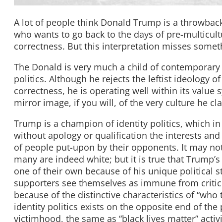
A lot of people think Donald Trump is a throwback 
who wants to go back to the days of pre-multicultur
correctness. But this interpretation misses som
The Donald is very much a child of contemporary Am
politics. Although he rejects the leftist ideology of
correctness, he is operating well within its value
mirror image, if you will, of the very culture he cl
Trump is a champion of identity politics, which i
without apology or qualification the interests and
of people put-upon by their opponents. It may not
many are indeed white; but it is true that Trump’s 
one of their own because of his unique political st
supporters see themselves as immune from critici
because of the distinctive characteristics of “who 
identity politics exists on the opposite end of the
victimhood, the same as “black lives matter” activ