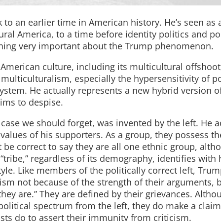
to an earlier time in American history. He’s seen as a
al America, to a time before identity politics and pol
ething very important about the Trump phenomenon.
erican culture, including its multicultural offshoot,
 multiculturalism, especially the hypersensitivity of po
 system. He actually represents a new hybrid version o
aims to despise.
n case we should forget, was invented by the left. He 
 values of his supporters. As a group, they possess th
 be correct to say they are all one ethnic group, alth
“tribe,” regardless of its demography, identifies with
yle. Like members of the politically correct left, Tru
sm not because of the strength of their arguments, 
they are.” They are defined by their grievances. Altho
 political spectrum from the left, they do make a claim
ists do to assert their immunity from criticism.