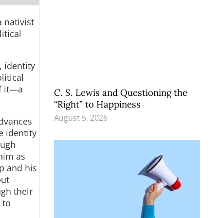
 nativist
itical
 identity
litical
f it—a
C. S. Lewis and Questioning the
“Right” to Happiness
August 5, 2026
advances
e identity
ough
 him as
mp and his
but
ugh their
 to