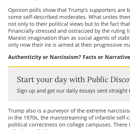
Opinion polls show that Trump’s supporters are b
some self-described moderates. What unites them 
not only to their political views but to the fact t
Financially stressed and ostracized by the ruling l
Marxist imagination than as social agents of stabil
only now their ire is aimed at their progressive ma
Authenticity or Narcissism? Facts or Narrativ
Start your day with
Public Disco
Sign up and get our daily essays sent straight 
Trump also is a purveyor of the extreme narcissism
in the 1970s, the mainstreaming of infantile self
political correctness on college campuses. There is