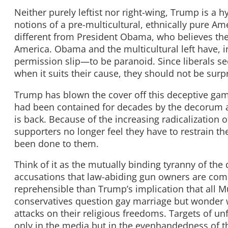
Neither purely leftist nor right-wing, Trump is a hy
notions of a pre-multicultural, ethnically pure A
different from President Obama, who believes the 
America. Obama and the multicultural left have, i
permission slip—to be paranoid. Since liberals see
when it suits their cause, they should not be surp
Trump has blown the cover off this deceptive gam
had been contained for decades by the decorum a
is back. Because of the increasing radicalization 
supporters no longer feel they have to restrain th
been done to them.
Think of it as the mutually binding tyranny of t
accusations that law-abiding gun owners are comp
reprehensible than Trump’s implication that all Mu
conservatives question gay marriage but wonder 
attacks on their religious freedoms. Targets of un
only in the media but in the evenhandedness of the 