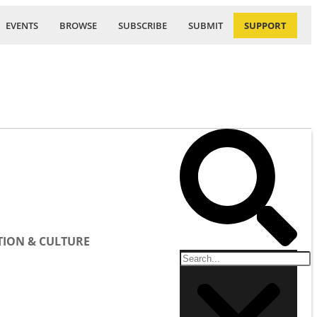
EVENTS
BROWSE
SUBSCRIBE
SUBMIT
SUPPORT
ION & CULTURE