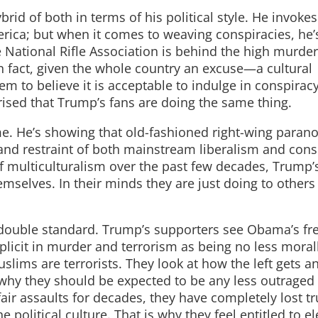
brid of both in terms of his political style. He invokes
merica; but when it comes to weaving conspiracies, he’
National Rifle Association is behind the high murder 
n fact, given the whole country an excuse—a cultural
m to believe it is acceptable to indulge in conspirac
rised that Trump’s fans are doing the same thing.
e. He’s showing that old-fashioned right-wing parano
nd restraint of both mainstream liberalism and cons
of multiculturalism over the past few decades, Trump’
emselves. In their minds they are just doing to other
he double standard. Trump’s supporters see Obama’s fr
licit in murder and terrorism as being no less moral
slims are terrorists. They look at how the left gets 
why they should be expected to be any less outraged
fair assaults for decades, they have completely lost tr
political culture. That is why they feel entitled to el