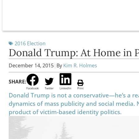
2016 Election
Donald Trump: At Home in 
December 14, 2015
|
By
Kim R. Holmes
SHARE:
Facebook
Twitter
LinkedIn
Print
Donald Trump is not a conservative—he’s a rea
dynamics of mass publicity and social media.
product of victim-based identity politics.