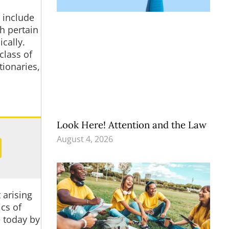
 include
h pertain
cally.
class of
tionaries,
Look Here! Attention and the Law
August 4, 2026
 arising
cs of
e today by