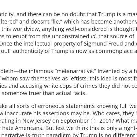
ticity, and there can be no doubt that Trump is a mast
ltered” and doesn’t “lie,” which has become another 
 this worldview, anything well-considered is thought 
ens to erupt from the unconstrained
Id
, that source of
 Once the intellectual property of Sigmund Freud and 
ang out” authenticity of Trump is now as commonplace 
bboleth—the infamous “metanarrative.” Invented by a h
hom saw themselves as leftists, this idea is most fa
ries and accusing white cops of crimes they did not c
s somehow truer than actual facts.
ake all sorts of erroneous statements knowing full wel
 inaccurate his assertions may be. Who cares, they i
rating in New Jersey on September 11, 2001? What ma
 hate Americans. But lest we think this is only a right
arrative-is-truth paradigm by Trump is no different