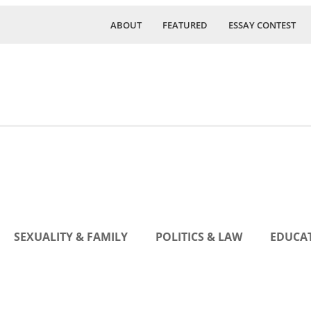
ABOUT
FEATURED
ESSAY CONTEST
SEXUALITY & FAMILY
POLITICS & LAW
EDUCAT