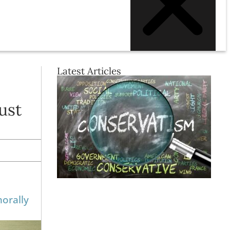
Latest Articles
ust
morally