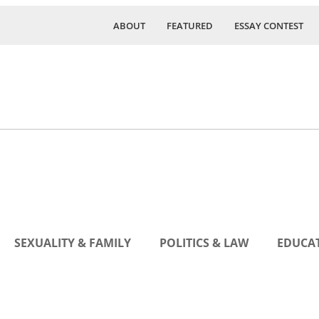
ABOUT
FEATURED
ESSAY CONTEST
SEXUALITY & FAMILY
POLITICS & LAW
EDUCAT