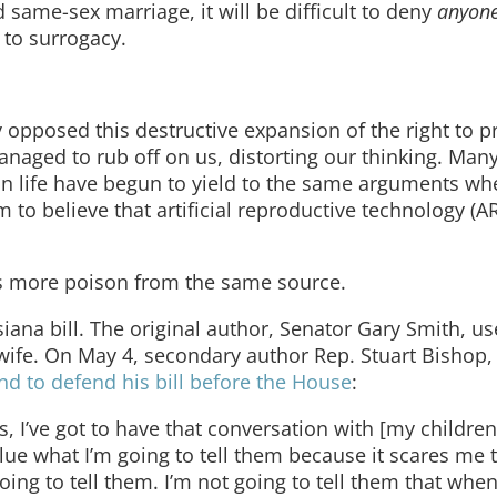
 same-sex marriage, it will be difficult to deny
anyon
 to surrogacy.
y opposed this destructive expansion of the right to pr
 managed to rub off on us, distorting our thinking. Man
 life have begun to yield to the same arguments wh
 to believe that artificial reproductive technology (A
t’s more poison from the same source.
ana bill. The original author, Senator Gary Smith, u
 wife. On May 4, secondary author Rep. Stuart Bishop
nd to defend his bill before the House
:
, I’ve got to have that conversation with [my children
clue what I’m going to tell them because it scares me 
oing to tell them. I’m not going to tell them that whe