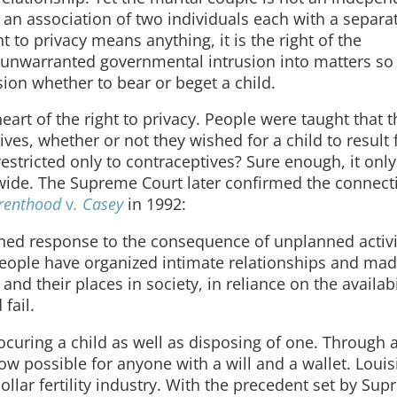
t an association of two individuals each with a separa
t to privacy means anything, it is the right of the
om unwarranted governmental intrusion into matters so
ion whether to bear or beget a child.
heart of the right to privacy. People were taught that 
ives, whether or not they wished for a child to result
 restricted only to contraceptives? Sure enough, it onl
wide. The Supreme Court later confirmed the connect
arenthood
v
. Casey
in 1992:
ned response to the consequence of unplanned activi
 . People have organized intimate relationships and ma
nd their places in society, in reliance on the availabi
fail.
curing a child as well as disposing of one. Through ar
now possible for anyone with a will and a wallet. Loui
llar fertility industry. With the precedent set by Su