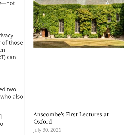
e
—not
ivacy.
y of those
en
RT) can
sed two
, who also
Anscombe’s First Lectures at
]
Oxford
to
July 30, 2026
n