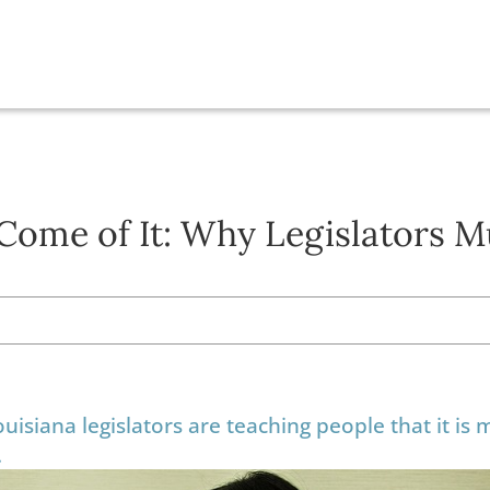
Come of It: Why Legislators M
ouisiana legislators are teaching people that it is 
.