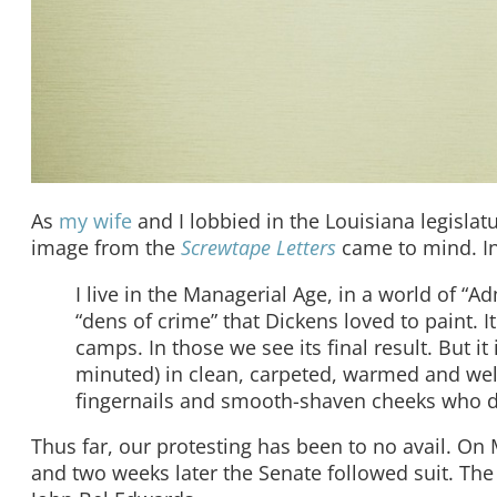
As
my wife
and I lobbied in the Louisiana legislatur
image from the
Screwtape Letters
came to mind. In 
I live in the Managerial Age, in a world of “A
“dens of crime” that Dickens loved to paint. 
camps. In those we see its final result. But 
minuted) in clean, carpeted, warmed and well
fingernails and smooth-shaven cheeks who do
Thus far, our protesting has been to no avail. On 
and two weeks later the Senate followed suit. The 