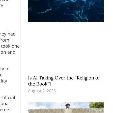
te
they had
 from
y took one
ion and
ty to
de
Is AI Taking Over the “Religion of
lity
the Book”?
August 2, 2026
tificial
siana
preme