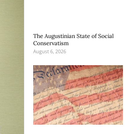
The Augustinian State of Social
Conservatism
August 6, 2026