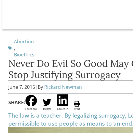
Abortion
,
Bioethics
Never Do Evil So Good May 
Stop Justifying Surrogacy
June 7, 2016
|
By
Rickard Newman
SHARE:
Facebook
Twitter
LinkedIn
Print
The law is a teacher. By legalizing surrogacy, L
permissible to use people as means to an end