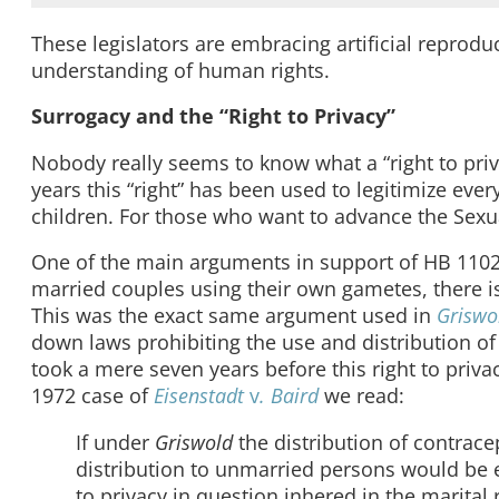
These legislators are embracing artificial reprodu
understanding of human rights.
Surrogacy and the “Right to Privacy”
Nobody really seems to know what a “right to priva
years this “right” has been used to legitimize ever
children. For those who want to advance the Sexua
One of the main arguments in support of HB 1102 wa
married couples using their own gametes, there 
This was the exact same argument used in
Grisw
down laws prohibiting the use and distribution of c
took a mere seven years before this right to priv
1972 case of
Eisenstadt
v
. Baird
we read:
If under
Griswold
the distribution of contrac
distribution to unmarried persons would be eq
to privacy in question inhered in the marital