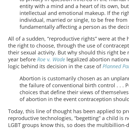
entity with a mind and a heart of its own, bu
intellectual and emotional makeup. If the righ
individual, married or single, to be free fr
fundamentally affecting a person as the decis
All of a sudden, “reproductive rights” were at the 
the right to choose, through the use of contracept
their sexual activity. But why should this right be
year before
Roe
v
. Wade
legalized abortion nation
logic behind its decision in the case of
Planned P
Abortion is customarily chosen as an unplan
the failure of conventional birth control . .
choices that define their views of themselves a
of abortion in the event contraception should 
Today, this line of thought has been applied to pro
reproductive technologies, “begetting” a child is 
LGBT groups know this, so does the multibillion-do