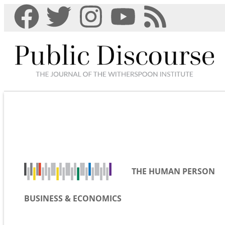
THE HUMAN PERSON
BUSINESS & ECONOMICS