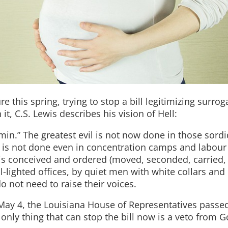
e this spring, trying to stop a bill legitimizing surrog
it, C.S. Lewis describes his vision of Hell:
dmin.” The greatest evil is not now done in those sordi
It is not done even in concentration camps and labour
it is conceived and ordered (moved, seconded, carried,
-lighted offices, by quiet men with white collars and 
 not need to raise their voices.
May 4, the Louisiana House of Representatives passed 
only thing that can stop the bill now is a veto from 