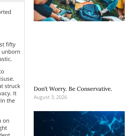
orted
st fifty
’s unborn
stic.
to
isuse.
t struck
Don’t Worry. Be Conservative.
acy. It
August 3, 2026
In the
n on
ght
dent