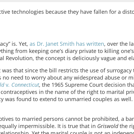
ctive technologies because they have fallen for a dist
cy” is. Yet,
as Dr. Janet Smith has written
, over the la
ything from keeping one’s diary private to killing one
l Revolution, the concept is deliciously vague and ela
s that since the bill restricts the use of surrogacy 
is no need to worry about any widespread abuse or m
old
v
. Connecticut
,
the 1965 Supreme Court decision tha
ontraceptives in the name of the right to marital priv
acy was found to extend to unmarried couples as well. 
eptives to married persons cannot be prohibited, a ba
ually impermissible. It is true that in
Griswold
the ri
 relationship. Yet the marital couple is not an indepen