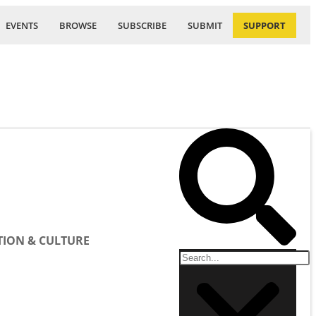
EVENTS
BROWSE
SUBSCRIBE
SUBMIT
SUPPORT
ION & CULTURE