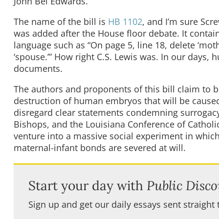
John Bel Edwards.
The name of the bill is
HB 1102
, and I’m sure Scr
was added after the House floor debate. It contain
language such as “On page 5, line 18, delete ‘mothe
‘spouse.’” How right C.S. Lewis was. In our days,
documents.
The authors and proponents of this bill claim to 
destruction of human embryos that will be caused 
disregard clear statements condemning surrogacy 
Bishops, and the Louisiana Conference of Catholic
venture into a massive social experiment in whic
maternal-infant bonds are severed at will.
Start your day with
Public Disco
Sign up and get our daily essays sent straight 