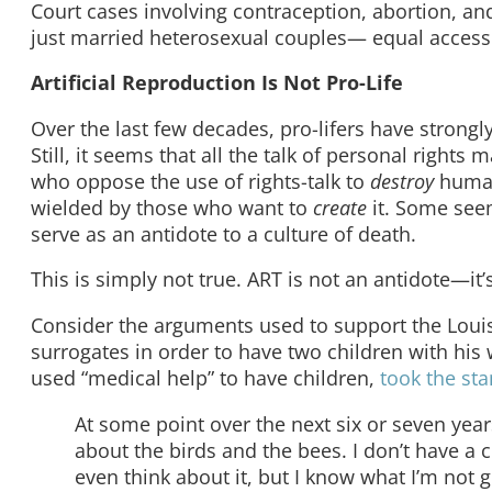
Court cases involving contraception, abortion, and
just married heterosexual couples— equal access
Artificial Reproduction Is Not Pro-Life
Over the last few decades, pro-lifers have strongl
Still, it seems that all the talk of personal rights
who oppose the use of rights-talk to
destroy
human
wielded by those who want to
create
it. Some seem
serve as an antidote to a culture of death.
This is simply not true. ART is not an antidote—i
Consider the arguments used to support the Louisi
surrogates in order to have two children with his
used “medical help” to have children,
took the sta
At some point over the next six or seven years
about the birds and the bees. I don’t have a 
even think about it, but I know what I’m not g