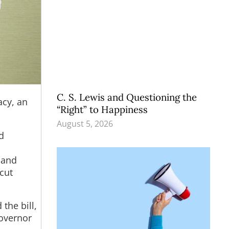
C. S. Lewis and Questioning the
acy, an
“Right” to Happiness
August 5, 2026
d
 and
cut
the bill,
Governor