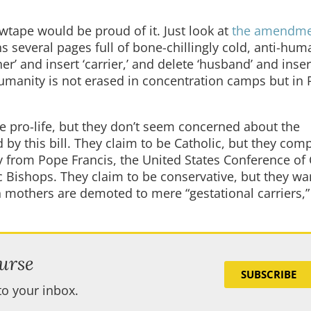
ewtape would be proud of it. Just look at
the amendm
s several pages full of bone-chillingly cold, anti-hum
r’ and insert ‘carrier,’ and delete ‘husband’ and inser
 humanity is not erased in concentration camps but in
be pro-life, but they don’t seem concerned about the
by this bill. They claim to be Catholic, but they comp
from Pope Francis, the United States Conference of 
 Bishops. They claim to be conservative, but they wa
h mothers are demoted to mere “gestational carriers,
urse
SUBSCRIBE
to your inbox.