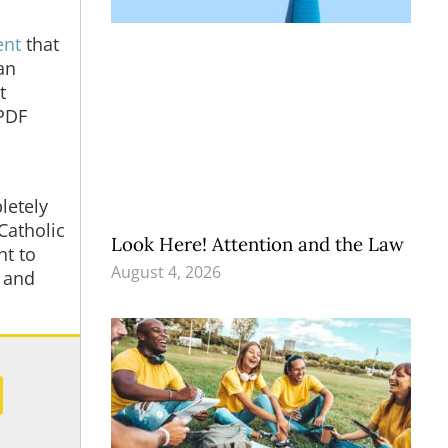
ent
that
an
t
 PDF
letely
Catholic
Look Here! Attention and the Law
nt to
August 4, 2026
” and