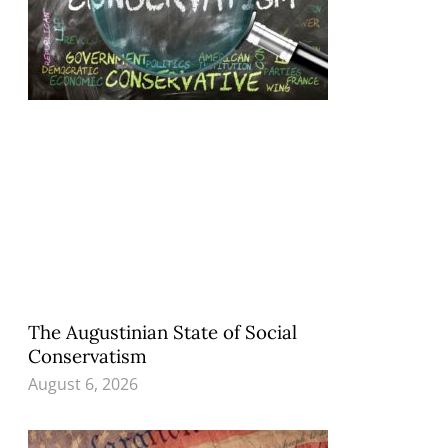
The Augustinian State of Social
Conservatism
August 6, 2026