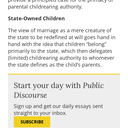
parental childrearing authority.
State-Owned Children
The view of marriage as a mere creature of
the state to be redefined at will goes hand in
hand with the idea that children “belong”
primarily to the state, which then delegates
(limited) childrearing authority to whomever
the state defines as the child’s parents.
Start your day with
Public
Discourse
Sign up and get our daily essays sent
straight to your inbox.
SUBSCRIBE