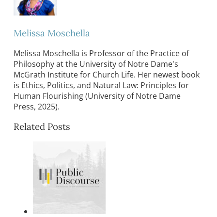
Melissa Moschella
Melissa Moschella is Professor of the Practice of
Philosophy at the University of Notre Dame's
McGrath Institute for Church Life. Her newest book
is Ethics, Politics, and Natural Law: Principles for
Human Flourishing (University of Notre Dame
Press, 2025).
Related Posts