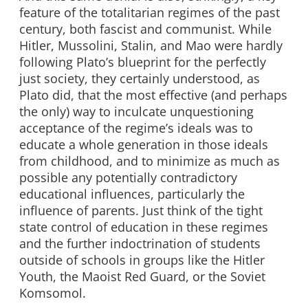
feature of the totalitarian regimes of the past
century, both fascist and communist. While
Hitler, Mussolini, Stalin, and Mao were hardly
following Plato’s blueprint for the perfectly
just society, they certainly understood, as
Plato did, that the most effective (and perhaps
the only) way to inculcate unquestioning
acceptance of the regime’s ideals was to
educate a whole generation in those ideals
from childhood, and to minimize as much as
possible any potentially contradictory
educational influences, particularly the
influence of parents. Just think of the tight
state control of education in these regimes
and the further indoctrination of students
outside of schools in groups like the Hitler
Youth, the Maoist Red Guard, or the Soviet
Komsomol.