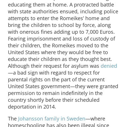
educating them at home. A protracted battle
with state authorities ensued, including police
attempts to enter the Romeikes’ home and
bring the children to school by force, along
with onerous fines adding up to 7,000 Euros.
Fearing imprisonment and loss of custody of
their children, the Romeikes moved to the
United States where they would be free to
educate their children as they thought best.
Although their request for asylum was
denied
—a bad sign with regard to respect for
parental rights on the part of the current
United States government—they were granted
permission to remain indefinitely in the
country shortly before their scheduled
deportation in 2014.
The
Johansson family in Sweden
—where
homeschooling has also been illegal since