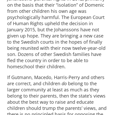
on the basis that their “isolation” of Domenic
from other children his own age was
psychologically harmful. The European Court
of Human Rights upheld the decision in
January 2015, but the Johanssons have not
given up hope. They are bringing a new case
to the Swedish courts in the hopes of finally
being reunited with their now twelve-year-old
son. Dozens of other Swedish families have
fled the country in order to be able to
homeschool their children.
If Gutmann, Macedo, Harris-Perry and others
are correct, and children
do
belong to the
larger community at least as much as they
belong to their parents, then the state’s views
about the best way to raise and educate
children should trump the parents’ views, and
there is no principled basis for opposing the