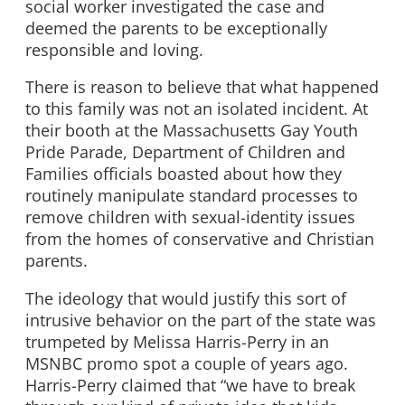
social worker investigated the case and
deemed the parents to be exceptionally
responsible and loving.
There is reason to believe that what happened
to this family was not an isolated incident. At
their booth at the Massachusetts Gay Youth
Pride Parade, Department of Children and
Families officials boasted about how they
routinely manipulate standard processes to
remove children with sexual-identity issues
from the homes of conservative and Christian
parents.
The ideology that would justify this sort of
intrusive behavior on the part of the state was
trumpeted by Melissa Harris-Perry in an
MSNBC promo spot a couple of years ago.
Harris-Perry claimed that “we have to break