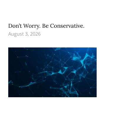
Don’t Worry. Be Conservative.
August 3, 2026