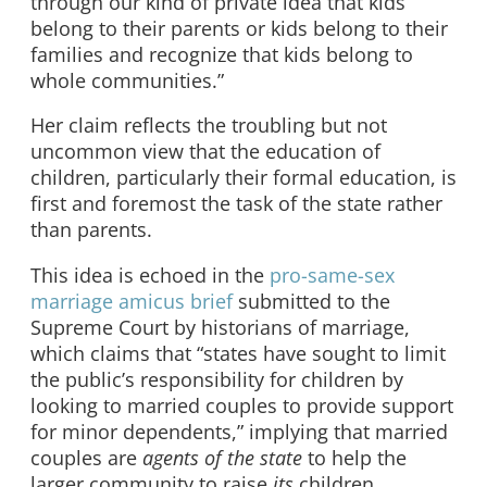
through our kind of private idea that kids
belong to their parents or kids belong to their
families and recognize that kids belong to
whole communities.”
Her claim reflects the troubling but not
uncommon view that the education of
children, particularly their formal education, is
first and foremost the task of the state rather
than parents.
This idea is echoed in the
pro-same-sex
marriage amicus brief
submitted to the
Supreme Court by historians of marriage,
which claims that “states have sought to limit
the public’s responsibility for children by
looking to married couples to provide support
for minor dependents,” implying that married
couples are
agents of the state
to help the
larger community to raise
its
children.