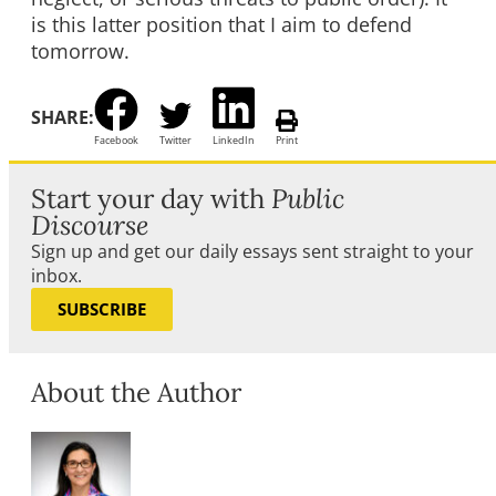
is this latter position that I aim to defend
tomorrow.
SHARE:
Facebook
Twitter
LinkedIn
Print
Start your day with
Public
Discourse
Sign up and get our daily essays sent straight to your
inbox.
SUBSCRIBE
About the Author