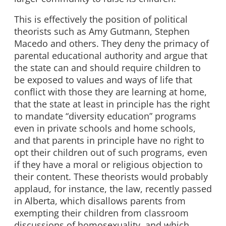
This is effectively the position of political
theorists such as Amy Gutmann, Stephen
Macedo and others. They deny the primacy of
parental educational authority and argue that
the state can and should require children to
be exposed to values and ways of life that
conflict with those they are learning at home,
that the state at least in principle has the right
to mandate “diversity education” programs
even in private schools and home schools,
and that parents in principle have no right to
opt their children out of such programs, even
if they have a moral or religious objection to
their content. These theorists would probably
applaud, for instance, the law, recently passed
in Alberta, which disallows parents from
exempting their children from classroom
discussions of homosexuality, and which