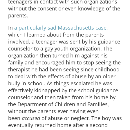
teenagers in contact with such organizations
without the consent or even knowledge of the
parents.
In
a particularly sad Massachusetts case
,
which I learned about from the parents
involved, a teenager was sent by his guidance
counselor to a gay youth organization. The
organization then turned him against his
family and encouraged him to stop seeing the
therapist he had been seeing since childhood
to deal with the effects of abuse by an older
bully in school. As things escalated he was
effectively kidnapped by the school guidance
counselor and then taken from his home by
the Department of Children and Families,
without the parents ever having even
been
accused
of abuse or neglect. The boy was
eventually returned home after a second