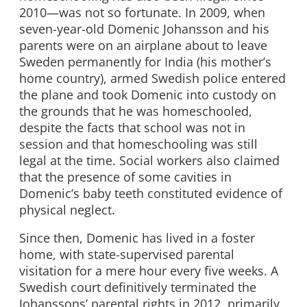
2010—was not so fortunate. In 2009, when
seven-year-old Domenic Johansson and his
parents were on an airplane about to leave
Sweden permanently for India (his mother’s
home country), armed Swedish police entered
the plane and took Domenic into custody on
the grounds that he was homeschooled,
despite the facts that school was not in
session and that homeschooling was still
legal at the time. Social workers also claimed
that the presence of some cavities in
Domenic’s baby teeth constituted evidence of
physical neglect.
Since then, Domenic has lived in a foster
home, with state-supervised parental
visitation for a mere hour every five weeks. A
Swedish court definitively terminated the
Johanssons’ parental rights in 2012, primarily