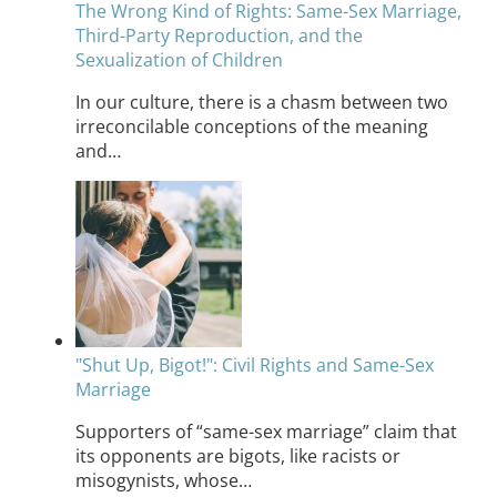
The Wrong Kind of Rights: Same-Sex Marriage,
Third-Party Reproduction, and the
Sexualization of Children
In our culture, there is a chasm between two
irreconcilable conceptions of the meaning
and…
"Shut Up, Bigot!": Civil Rights and Same-Sex
Marriage
Supporters of “same-sex marriage” claim that
its opponents are bigots, like racists or
misogynists, whose…