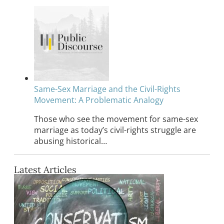
Same-Sex Marriage and the Civil-Rights
Movement: A Problematic Analogy
Those who see the movement for same-sex
marriage as today’s civil-rights struggle are
abusing historical…
Latest Articles