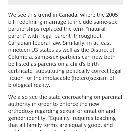
We see this trend in Canada, where the 2005
bill redefining marriage to include same-sex
partnerships replaced the term “natural
parent” with “legal parent” throughout
Canadian federal law. Similarly, in at least
nineteen US states as well as the District of
Columbia, same-sex partners can now both
be listed as parents on a child’s birth
certificate, substituting politically correct legal
fiction for the implacable (hetero)sexism of
biological reality.
We also see the state encroaching on parental
authority in order to enforce the new
orthodoxy regarding sexual orientation and
gender identity. “Equality” requires teaching
that all family forms are equally good, and