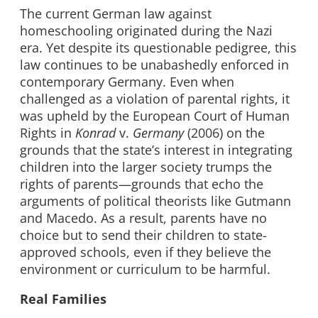
The current German law against
homeschooling originated during the Nazi
era. Yet despite its questionable pedigree, this
law continues to be unabashedly enforced in
contemporary Germany. Even when
challenged as a violation of parental rights, it
was upheld by the European Court of Human
Rights in
Konrad
v.
Germany
(2006) on the
grounds that the state’s interest in integrating
children into the larger society trumps the
rights of parents—grounds that echo the
arguments of political theorists like Gutmann
and Macedo. As a result, parents have no
choice but to send their children to state-
approved schools, even if they believe the
environment or curriculum to be harmful.
Real Families