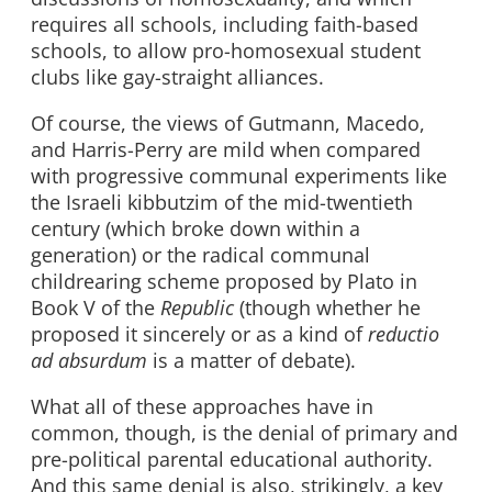
requires all schools, including faith-based
schools, to allow pro-homosexual student
clubs like gay-straight alliances.
Of course, the views of Gutmann, Macedo,
and Harris-Perry are mild when compared
with progressive communal experiments like
the Israeli kibbutzim of the mid-twentieth
century (which broke down within a
generation) or the radical communal
childrearing scheme proposed by Plato in
Book V of the
Republic
(though whether he
proposed it sincerely or as a kind of
reductio
ad absurdum
is a matter of debate).
What all of these approaches have in
common, though, is the denial of primary and
pre-political parental educational authority.
And this same denial is also, strikingly, a key