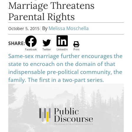
Marriage Threatens
Parental Rights
|
By
Melissa Moschella
October 5, 2015
SHARE:
Facebook
Twitter
LinkedIn
Print
Same-sex marriage further encourages the
state to encroach on the domain of that
indispensable pre-political community, the
family. The first in a two-part series.