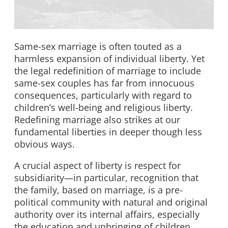
Same-sex marriage is often touted as a
harmless expansion of individual liberty. Yet
the legal redefinition of marriage to include
same-sex couples has far from innocuous
consequences, particularly with regard to
children’s well-being and religious liberty.
Redefining marriage also strikes at our
fundamental liberties in deeper though less
obvious ways.
A crucial aspect of liberty is respect for
subsidiarity—in particular, recognition that
the family, based on marriage, is a pre-
political community with natural and original
authority over its internal affairs, especially
the education and upbringing of children.