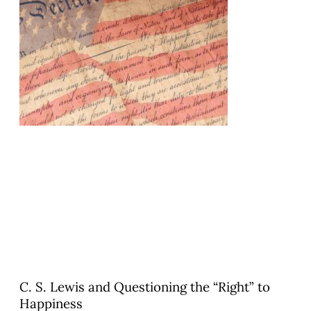
C. S. Lewis and Questioning the “Right” to
Happiness