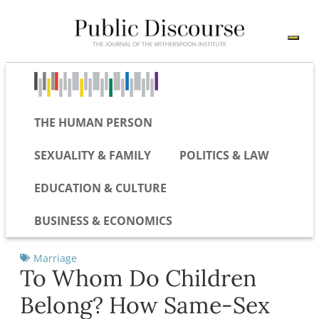
THE HUMAN PERSON
SEXUALITY & FAMILY
POLITICS & LAW
EDUCATION & CULTURE
BUSINESS & ECONOMICS
Marriage
To Whom Do Children
Belong? How Same-Sex