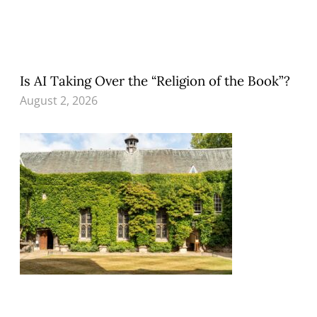
Is AI Taking Over the “Religion of the Book”?
August 2, 2026