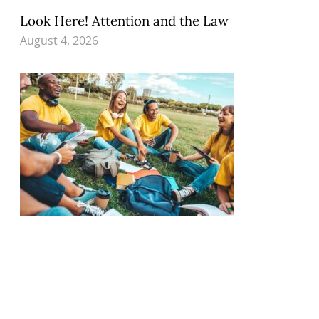
Look Here! Attention and the Law
August 4, 2026