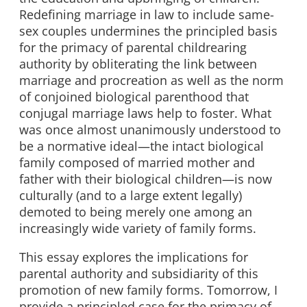
Redefining marriage in law to include same-
sex couples undermines the principled basis
for the primacy of parental childrearing
authority by obliterating the link between
marriage and procreation as well as the norm
of conjoined biological parenthood that
conjugal marriage laws help to foster. What
was once almost unanimously understood to
be a normative ideal—the intact biological
family composed of married mother and
father with their biological children—is now
culturally (and to a large extent legally)
demoted to being merely one among an
increasingly wide variety of family forms.
This essay explores the implications for
parental authority and subsidiarity of this
promotion of new family forms. Tomorrow, I
provide a principled case for the primacy of