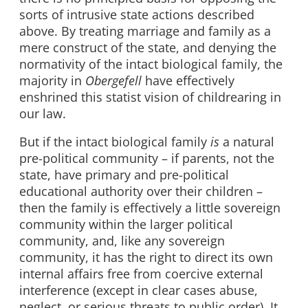
sorts of intrusive state actions described
above. By treating marriage and family as a
mere construct of the state, and denying the
normativity of the intact biological family, the
majority in
Obergefell
have effectively
enshrined this statist vision of childrearing in
our law.
But if the intact biological family
is
a natural
pre-political community – if parents, not the
state, have primary and pre-political
educational authority over their children –
then the family is effectively a little sovereign
community within the larger political
community, and, like any sovereign
community, it has the right to direct its own
internal affairs free from coercive external
interference (except in clear cases abuse,
neglect, or serious threats to public order). It