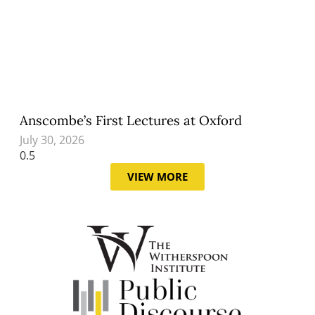
Anscombe’s First Lectures at Oxford
July 30, 2026
VIEW MORE