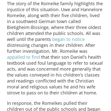
The story of the Romeike family highlights the
injustice of this situation. Uwe and Hannelore
Romeike, along with their five children, lived
in a southwest German town called
Bietigheim-Bissinge, where their three oldest
children attended the public schools. All was
well until the parents
began to notice
distressing changes in their children. After
further investigation, Mr. Romeike was
appalled to find
that their son Daniel’s health
textbook used foul language to refer to sexual
acts, and was concerned more generally that
the values conveyed in his children’s classes
and readings conflicted with the Christian
moral and religious values he and his wife
strove to pass on to their children at home.
In response, the Romeikes pulled their
children out of the public schools and began