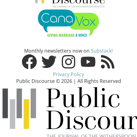
Monthly newsletters now on
Substack!
Privacy Policy
Public Discourse © 2026 | All Rights Reserved