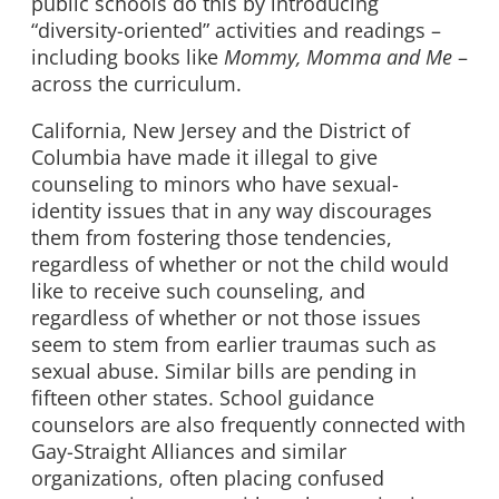
public schools do this by introducing
“diversity-oriented” activities and readings –
including books like
Mommy, Momma and Me
–
across the curriculum.
California, New Jersey and the District of
Columbia have made it illegal to give
counseling to minors who have sexual-
identity issues that in any way discourages
them from fostering those tendencies,
regardless of whether or not the child would
like to receive such counseling, and
regardless of whether or not those issues
seem to stem from earlier traumas such as
sexual abuse. Similar bills are pending in
fifteen other states. School guidance
counselors are also frequently connected with
Gay-Straight Alliances and similar
organizations, often placing confused