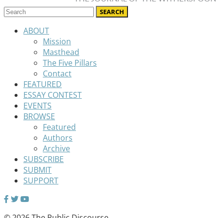
ABOUT
Mission
Masthead
The Five Pillars
Contact
FEATURED
ESSAY CONTEST
EVENTS
BROWSE
Featured
Authors
Archive
SUBSCRIBE
SUBMIT
SUPPORT
© 2026 The Public Discourse