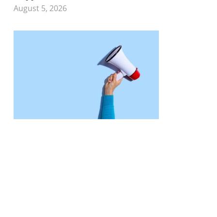
August 5, 2026