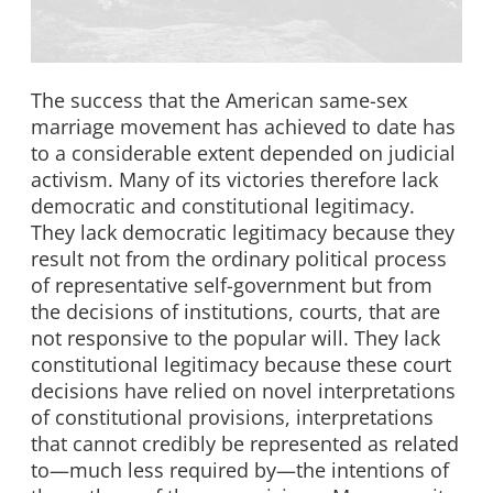
The success that the American same-sex
marriage movement has achieved to date has
to a considerable extent depended on judicial
activism. Many of its victories therefore lack
democratic and constitutional legitimacy.
They lack democratic legitimacy because they
result not from the ordinary political process
of representative self-government but from
the decisions of institutions, courts, that are
not responsive to the popular will. They lack
constitutional legitimacy because these court
decisions have relied on novel interpretations
of constitutional provisions, interpretations
that cannot credibly be represented as related
to—much less required by—the intentions of