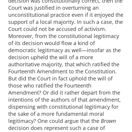
decision was constitutionally correct, then the
Court was justified in overturning an
unconstitutional practice even if it enjoyed the
support of a local majority. In such a case, the
Court could not be accused of activism.
Moreover, from the constitutional legitimacy
of its decision would flow a kind of
democratic legitimacy as well—insofar as the
decision upheld the will of a more
authoritative majority, that which ratified the
Fourteenth Amendment to the Constitution.
But did the Court in fact uphold the will of
those who ratified the Fourteenth
Amendment? Or did it rather depart from the
intentions of the authors of that amendment,
dispensing with constitutional legitimacy for
the sake of a more fundamental moral
legitimacy? One could argue that the
Brown
decision does represent such a case of