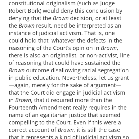
constitutional originalism (such as Judge
Robert Bork) would deny this conclusion by
denying that the
Brown
decision, or at least
the
Brown
result, need be interpreted as an
instance of judicial activism. That is, one
could hold that, whatever the defects in the
reasoning of the Court’s opinion in
Brown
,
there is also an originalist, or non-activist, line
of reasoning that could have sustained the
Brown
outcome disallowing racial segregation
in public education. Nevertheless, let us grant
—again, merely for the sake of argument—
that the Court did engage in judicial activism
in
Brown
, that it required more than the
Fourteenth Amendment really requires in the
name of an egalitarian justice that seemed
compelling to the Court. Even if this were a
correct account of
Brown
, it is still the case
that it represents a kind of judicial activism so