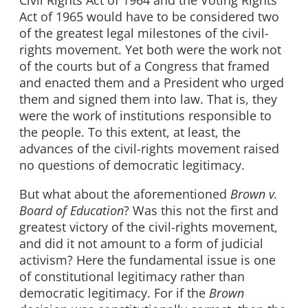
Civil Rights Act of 1964 and the Voting Rights
Act of 1965 would have to be considered two
of the greatest legal milestones of the civil-
rights movement. Yet both were the work not
of the courts but of a Congress that framed
and enacted them and a President who urged
them and signed them into law. That is, they
were the work of institutions responsible to
the people. To this extent, at least, the
advances of the civil-rights movement raised
no questions of democratic legitimacy.
But what about the aforementioned
Brown v.
Board of Education
? Was this not the first and
greatest victory of the civil-rights movement,
and did it not amount to a form of judicial
activism? Here the fundamental issue is one
of constitutional legitimacy rather than
democratic legitimacy. For if the
Brown