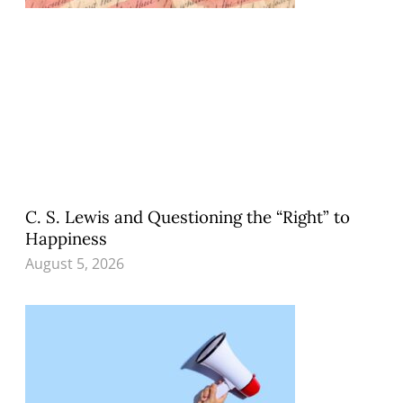
C. S. Lewis and Questioning the “Right” to
Happiness
August 5, 2026