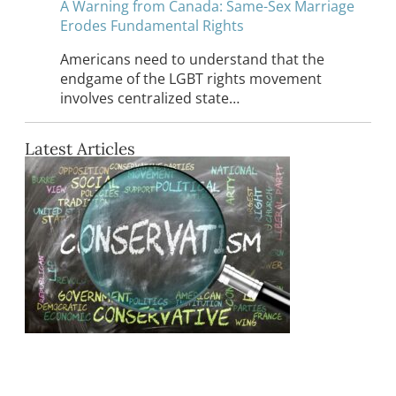
A Warning from Canada: Same-Sex Marriage
Erodes Fundamental Rights
Americans need to understand that the
endgame of the LGBT rights movement
involves centralized state…
Latest Articles