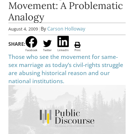
Movement: A Problematic
Analogy
|
By
Carson Holloway
August 4, 2009
SHARE:
Facebook
Twitter
LinkedIn
Print
Those who see the movement for same-
sex marriage as today’s civil-rights struggle
are abusing historical reason and our
national institutions.