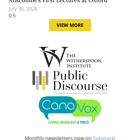
July 30, 2026
VIEW MORE
Monthly newsletters now on
Substack!