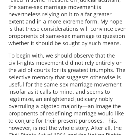
the same-sex marriage movement is
nevertheless relying on it to a far greater
extent and in a more extreme form. My hope
is that these considerations will convince even
proponents of same-sex marriage to question
whether it should be sought by such means.
To begin with, we should observe that the
civil-rights movement did not rely entirely on
the aid of courts for its greatest triumphs. The
selective memory that suggests otherwise is
useful for the same-sex marriage movement,
insofar as it calls to mind, and seems to
legitimize, an enlightened judiciary nobly
overruling a bigoted majority—an image the
proponents of redefining marriage would like
to conjure for their present purposes. This,
however, is not the whole story. After all, the