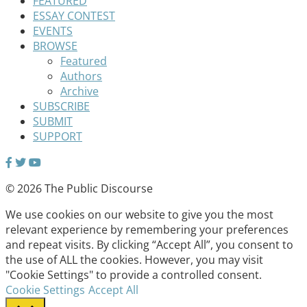
FEATURED
ESSAY CONTEST
EVENTS
BROWSE
Featured
Authors
Archive
SUBSCRIBE
SUBMIT
SUPPORT
© 2026 The Public Discourse
We use cookies on our website to give you the most
relevant experience by remembering your preferences
and repeat visits. By clicking “Accept All”, you consent to
the use of ALL the cookies. However, you may visit
"Cookie Settings" to provide a controlled consent.
Cookie Settings
Accept All