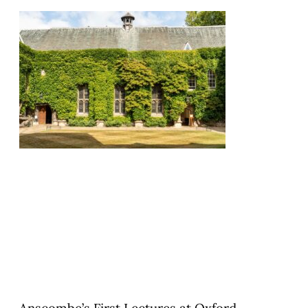
Anscombe’s First Lectures at Oxford