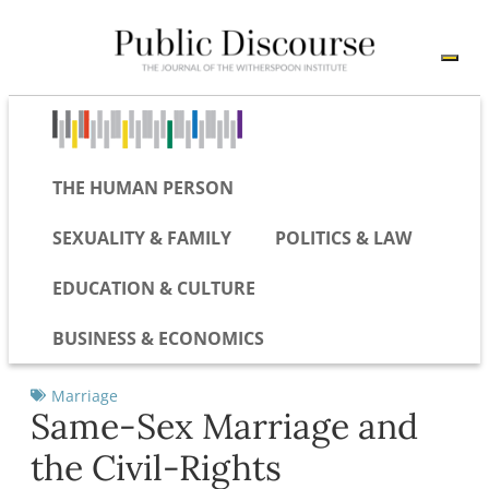
THE HUMAN PERSON
SEXUALITY & FAMILY
POLITICS & LAW
EDUCATION & CULTURE
BUSINESS & ECONOMICS
Marriage
Same-Sex Marriage and
the Civil-Rights