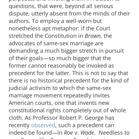
questions, that were, beyond all serious
dispute, utterly absent from the minds of their
authors. To employ a well-worn but
nonetheless apt metaphor: if the Court
stretched the Constitution in
Brown
, the
advocates of same-sex marriage are
demanding a much bigger stretch in pursuit
of their goals—so much bigger that the
former cannot reasonably be invoked as
precedent for the latter. This is not to say that
there is no historical precedent for the kind of
judicial activism to which the same-sex
marriage movement repeatedly invites
American courts, one that invents new
constitutional rights completely out of whole
cloth. As Professor Robert P. George has
recently
observed
, such a precedent can
indeed be found—in
Roe
v.
Wade
. Needless to