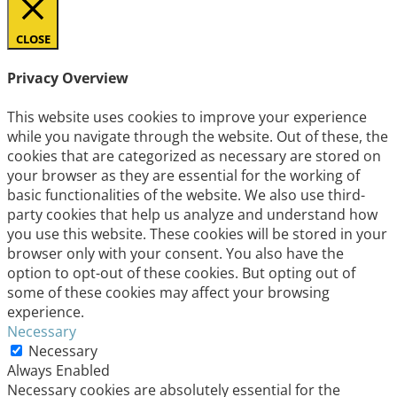
CLOSE
Privacy Overview
This website uses cookies to improve your experience
while you navigate through the website. Out of these, the
cookies that are categorized as necessary are stored on
your browser as they are essential for the working of
basic functionalities of the website. We also use third-
party cookies that help us analyze and understand how
you use this website. These cookies will be stored in your
browser only with your consent. You also have the
option to opt-out of these cookies. But opting out of
some of these cookies may affect your browsing
experience.
Necessary
Necessary
Always Enabled
Necessary cookies are absolutely essential for the