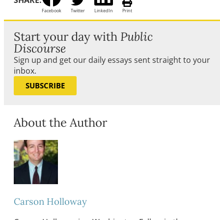
SHARE:
Facebook
Twitter
LinkedIn
Print
Start your day with
Public
Discourse
Sign up and get our daily essays sent straight to your
inbox.
SUBSCRIBE
About the Author
Carson Holloway