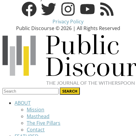
Privacy Policy
Public Discourse © 2026 | All Rights Reserved
ABOUT
Mission
Masthead
The Five Pillars
Contact