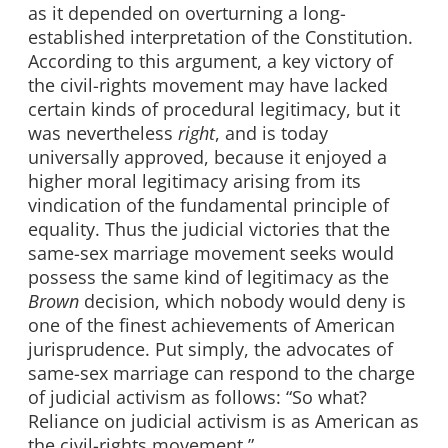
as it depended on overturning a long-
established interpretation of the Constitution.
According to this argument, a key victory of
the civil-rights movement may have lacked
certain kinds of procedural legitimacy, but it
was nevertheless
right
, and is today
universally approved, because it enjoyed a
higher moral legitimacy arising from its
vindication of the fundamental principle of
equality. Thus the judicial victories that the
same-sex marriage movement seeks would
possess the same kind of legitimacy as the
Brown
decision, which nobody would deny is
one of the finest achievements of American
jurisprudence. Put simply, the advocates of
same-sex marriage can respond to the charge
of judicial activism as follows: “So what?
Reliance on judicial activism is as American as
the civil-rights movement.”