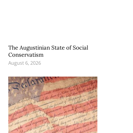
The Augustinian State of Social
Conservatism
August 6, 2026