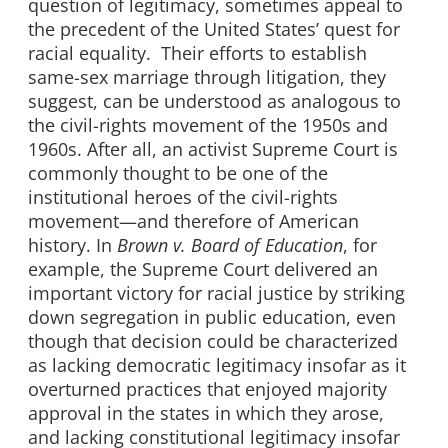
question of legitimacy, sometimes appeal to
the precedent of the United States’ quest for
racial equality. Their efforts to establish
same-sex marriage through litigation, they
suggest, can be understood as analogous to
the civil-rights movement of the 1950s and
1960s. After all, an activist Supreme Court is
commonly thought to be one of the
institutional heroes of the civil-rights
movement—and therefore of American
history. In
Brown
v.
Board of Education
, for
example, the Supreme Court delivered an
important victory for racial justice by striking
down segregation in public education, even
though that decision could be characterized
as lacking democratic legitimacy insofar as it
overturned practices that enjoyed majority
approval in the states in which they arose,
and lacking constitutional legitimacy insofar