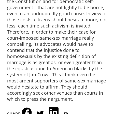
the Constitution and for democratic self-
government—that are not lightly to be borne,
even in an undoubtedly good cause. In view of
those costs, citizens should hesitate more, not
less, each time such activism is invited.
Therefore, in order to make their case for
court-imposed same-sex marriage really
compelling, its advocates would have to
contend that the injustice done to
homosexuals by the existing definition of
marriage is as great as, or even greater than,
the injustice done to American blacks by the
system of Jim Crow. This I think even the
most ardent supporters of same-sex marriage
would hesitate to affirm. They should
accordingly seek other venues than courts in
which to press their argument.