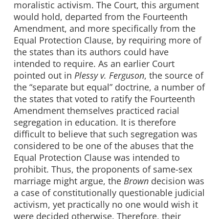
moralistic activism. The Court, this argument
would hold, departed from the Fourteenth
Amendment, and more specifically from the
Equal Protection Clause, by requiring more of
the states than its authors could have
intended to require. As an earlier Court
pointed out in
Plessy v.
Ferguson
, the source of
the “separate but equal” doctrine, a number of
the states that voted to ratify the Fourteenth
Amendment themselves practiced racial
segregation in education. It is therefore
difficult to believe that such segregation was
considered to be one of the abuses that the
Equal Protection Clause was intended to
prohibit. Thus, the proponents of same-sex
marriage might argue, the
Brown
decision was
a case of constitutionally questionable judicial
activism, yet practically no one would wish it
were decided otherwise. Therefore, their