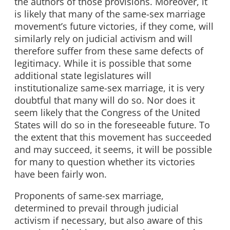
the authors of those provisions. Moreover, it
is likely that many of the same-sex marriage
movement’s future victories, if they come, will
similarly rely on judicial activism and will
therefore suffer from these same defects of
legitimacy. While it is possible that some
additional state legislatures will
institutionalize same-sex marriage, it is very
doubtful that many will do so. Nor does it
seem likely that the Congress of the United
States will do so in the foreseeable future. To
the extent that this movement has succeeded
and may succeed, it seems, it will be possible
for many to question whether its victories
have been fairly won.
Proponents of same-sex marriage,
determined to prevail through judicial
activism if necessary, but also aware of this