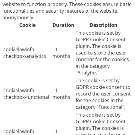
website to function properly. These cookies ensure basic
functionalities and security features of the website,
anonymously.
Cookie
Duration
Description
This cookie is set by
GDPR Cookie Consent
plugin. The cookie is
cookielawinfo-
11
used to store the user
checkbox-analytics
months
consent for the cookies
in the category
"Analytics".
The cookie is set by
GDPR cookie consent to
cookielawinfo-
11
record the user consent
checkbox-functional
months
for the cookies in the
category "Functional".
This cookie is set by
GDPR Cookie Consent
plugin. The cookies is
cookielawinfo-
11
used to store the user