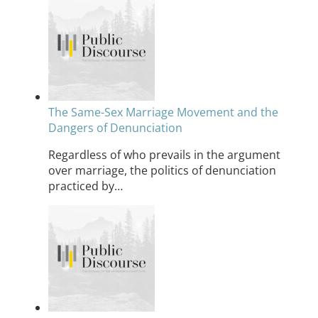
The Same-Sex Marriage Movement and the
Dangers of Denunciation
Regardless of who prevails in the argument
over marriage, the politics of denunciation
practiced by…