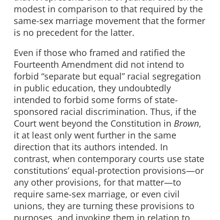
modest in comparison to that required by the
same-sex marriage movement that the former
is no precedent for the latter.
Even if those who framed and ratified the
Fourteenth Amendment did not intend to
forbid “separate but equal” racial segregation
in public education, they undoubtedly
intended to forbid some forms of state-
sponsored racial discrimination. Thus, if the
Court went beyond the Constitution in
Brown
,
it at least only went further in the same
direction that its authors intended. In
contrast, when contemporary courts use state
constitutions’ equal-protection provisions—or
any other provisions, for that matter—to
require same-sex marriage, or even civil
unions, they are turning these provisions to
purposes, and invoking them in relation to