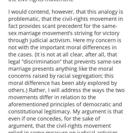
I would contend, however, that this analogy is
problematic, that the civil-rights movement in
fact provides scant precedent for the same-
sex marriage movement’s striving for victory
through judicial activism. Here my concern is
not with the important moral differences in
the cases. (It is not at all clear, after all, that
legal “discrimination” that prevents same-sex
marriage presents anything like the moral
concerns raised by racial segregation; this
moral difference has been ably explored by
others.) Rather, I will address the ways the two
movements differ in relation to the
aforementioned principles of democratic and
constitutional legitimacy. My argument is that
even if one concedes, for the sake of
argument, that the civil-rights movement
relied in some measure on judicial activism,