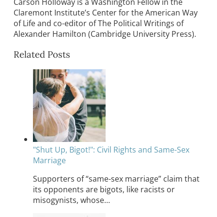
Carson Holloway is a Washington Fellow in the
Claremont Institute’s Center for the American Way
of Life and co-editor of The Political Writings of
Alexander Hamilton (Cambridge University Press).
Related Posts
"Shut Up, Bigot!": Civil Rights and Same-Sex
Marriage
Supporters of “same-sex marriage” claim that
its opponents are bigots, like racists or
misogynists, whose…