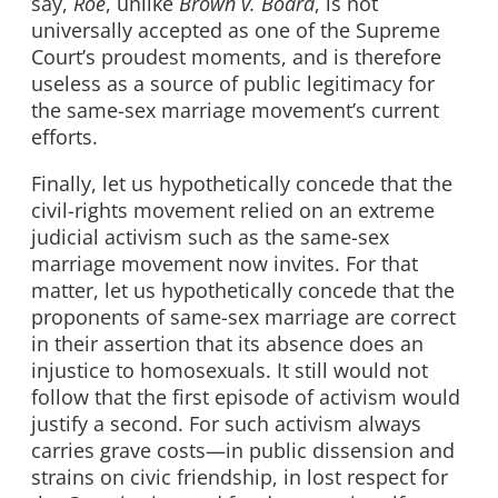
say,
Roe
, unlike
Brown
v. Board
, is not
universally accepted as one of the Supreme
Court’s proudest moments, and is therefore
useless as a source of public legitimacy for
the same-sex marriage movement’s current
efforts.
Finally, let us hypothetically concede that the
civil-rights movement relied on an extreme
judicial activism such as the same-sex
marriage movement now invites. For that
matter, let us hypothetically concede that the
proponents of same-sex marriage are correct
in their assertion that its absence does an
injustice to homosexuals. It still would not
follow that the first episode of activism would
justify a second. For such activism always
carries grave costs—in public dissension and
strains on civic friendship, in lost respect for