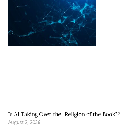
Is AI Taking Over the “Religion of the Book”?
August 2, 2026