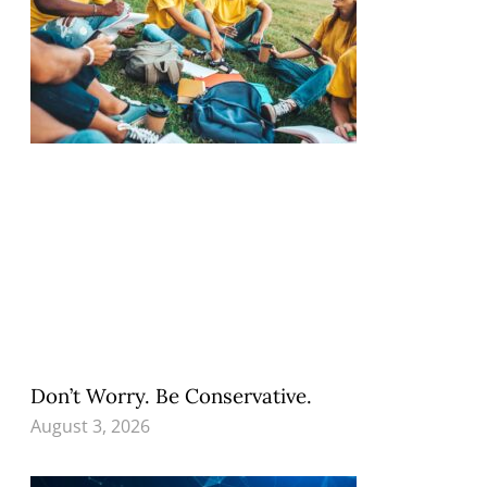
Don’t Worry. Be Conservative.
August 3, 2026