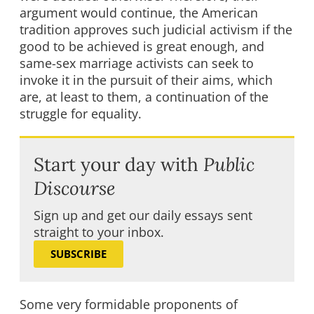
argument would continue, the American
tradition approves such judicial activism if the
good to be achieved is great enough, and
same-sex marriage activists can seek to
invoke it in the pursuit of their aims, which
are, at least to them, a continuation of the
struggle for equality.
Start your day with
Public
Discourse
Sign up and get our daily essays sent
straight to your inbox.
SUBSCRIBE
Some very formidable proponents of