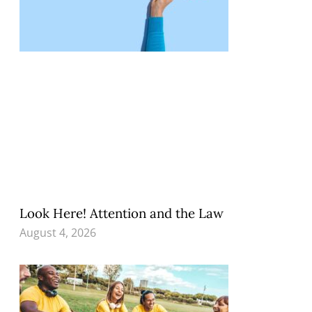
Look Here! Attention and the Law
August 4, 2026