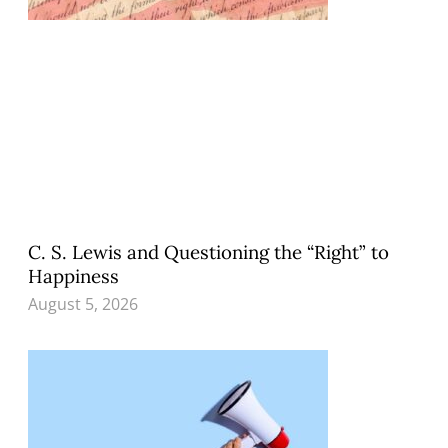
C. S. Lewis and Questioning the “Right” to
Happiness
August 5, 2026