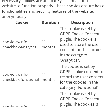
Necessary cookies are absolutely essential for the
website to function properly. These cookies ensure basic
functionalities and security features of the website,
anonymously.
Cookie
Duration
Description
This cookie is set by
GDPR Cookie Consent
plugin. The cookie is
cookielawinfo-
11
used to store the user
checkbox-analytics
months
consent for the cookies
in the category
"Analytics".
The cookie is set by
GDPR cookie consent to
cookielawinfo-
11
record the user consent
checkbox-functional
months
for the cookies in the
category "Functional".
This cookie is set by
GDPR Cookie Consent
plugin. The cookies is
cookielawinfo-
11