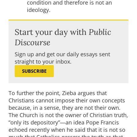
condition and therefore is not an
ideology.
Start your day with
Public
Discourse
Sign up and get our daily essays sent
straight to your inbox.
SUBSCRIBE
To further the point, Zieba argues that
Christians cannot impose their own concepts
because, in a sense, they are not their own.
The Church is not the owner of Christian truth,
“only its depository”—an idea Pope Francis
echoed recently when he said that it is not so
much that Catholics
possess
the truth as that