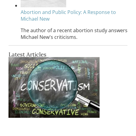
Abortion and Public Policy: A Response to
Michael New
The author of a recent abortion study answers
Michael New's criticisms.
Latest Articles