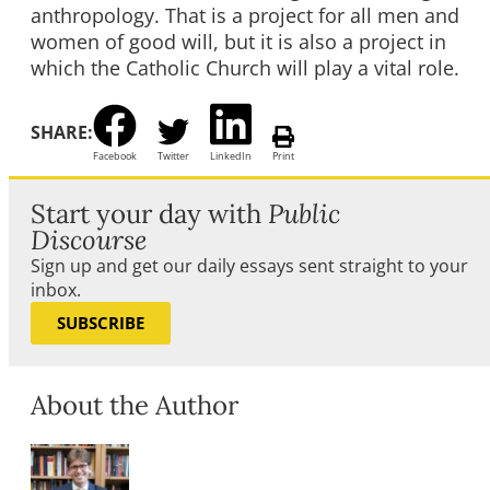
anthropology. That is a project for all men and
women of good will, but it is also a project in
which the Catholic Church will play a vital role.
SHARE:
Facebook
Twitter
LinkedIn
Print
Start your day with
Public
Discourse
Sign up and get our daily essays sent straight to your
inbox.
SUBSCRIBE
About the Author