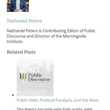
Nathaniel Peters
Nathaniel Peters is Contributing Editor of Public
Discourse and Director of the Morningside
Institute.
Related Posts
Public Debt, Political Paralysis, and the West
The West’s struggle with high public debt