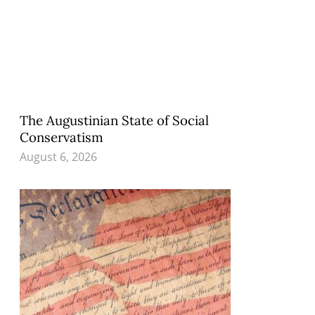
The Augustinian State of Social
Conservatism
August 6, 2026