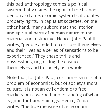
this bad anthropology comes a political
system that violates the rights of the human
person and an economic system that violates
property rights. In capitalist societies, on the
other hand, many subordinate the interior
and spiritual parts of human nature to the
material and instinctive. Hence, John Paul II
writes, “people are left to consider themselves
and their lives as a series of sensations to be
experienced.” They chase thrills and
possessions, neglecting the cost to
themselves and to society as a whole.
Note that, for John Paul, consumerism is not a
problem of economics, but of society’s moral
culture. It is not an evil endemic to free
markets but a warped understanding of what
is good for human beings. Hence, Zieba
writes, “the true measure of an economic