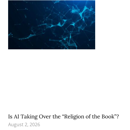
Is AI Taking Over the “Religion of the Book”?
August 2, 2026