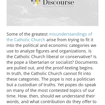
Some of the greatest
misunderstandings of
the Catholic Church
arise from trying to fit it
into the political and economic categories we
use to analyze figures and organizations. Is
the Catholic Church liberal or conservative? Is
the pope a libertarian or socialist? Documents
are pulled out, and the proof-texting begins.
In truth, the Catholic Church cannot fit into
these categories. The pope is not a politician
but a custodian of truths. Yet popes do speak
on many of the most contested topics of our
time. How, then, should we understand their
words, and what contribution do they offer to