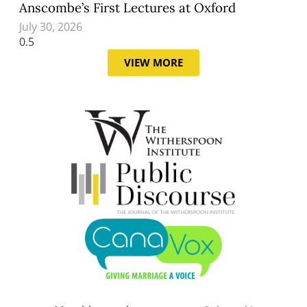
Anscombe’s First Lectures at Oxford
July 30, 2026
VIEW MORE