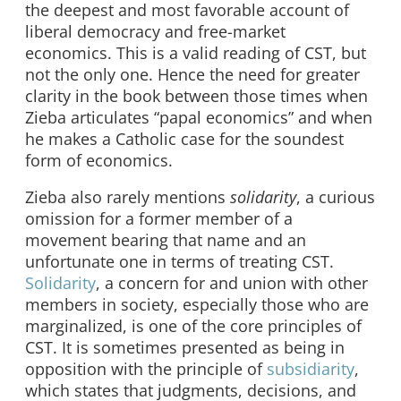
the deepest and most favorable account of
liberal democracy and free-market
economics. This is a valid reading of CST, but
not the only one. Hence the need for greater
clarity in the book between those times when
Zieba articulates “papal economics” and when
he makes a Catholic case for the soundest
form of economics.
Zieba also rarely mentions
solidarity
, a curious
omission for a former member of a
movement bearing that name and an
unfortunate one in terms of treating CST.
Solidarity
, a concern for and union with other
members in society, especially those who are
marginalized, is one of the core principles of
CST. It is sometimes presented as being in
opposition with the principle of
subsidiarity
,
which states that judgments, decisions, and