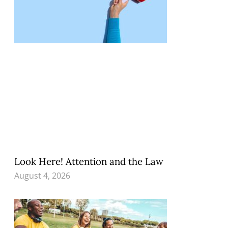
Look Here! Attention and the Law
August 4, 2026