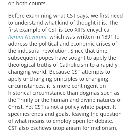
on both counts.
Before examining what CST says, we first need
to understand what kind of thought it is. The
first example of CST is Leo XIII’s encyclical
Rerum Novarum
, which was written in 1891 to
address the political and economic crises of
the industrial revolution. Since that time,
subsequent popes have sought to apply the
theological truths of Catholicism to a rapidly
changing world. Because CST attempts to
apply unchanging principles to changing
circumstances, it is more contingent on
historical circumstance than dogmas such as
the Trinity or the human and divine natures of
Christ. Yet CST is not a policy white paper. It
specifies ends and goals, leaving the question
of what means to employ open for debate.
CST also eschews utopianism for meliorism,