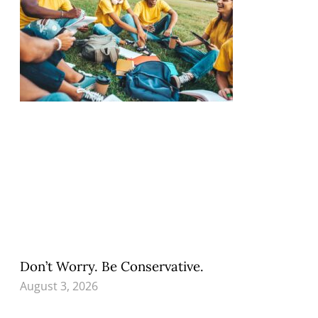
Don’t Worry. Be Conservative.
August 3, 2026