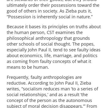
ultimately order their possessions toward the
good of others in society. As Zieba puts it,
“Possession is inherently social in nature.”
Because it bases its principles on truths about
the human person, CST examines the
philosophical anthropology that grounds
other schools of social thought. The popes,
especially John Paul II, tend to see faulty ideas
about economics, life, marriage, and politics
as coming from faulty concepts of what it
means to be human.
Frequently, faulty anthropologies are
reductive. According to John Paul II, Zieba
writes, “socialism reduces man ‘to a series of
social relationships,’ and as a result ‘the
concept of the person as the autonomous
subject of moral decision disappears.’” From