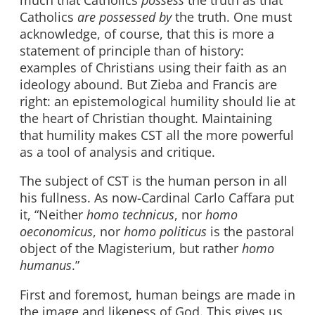
Catholics
are possessed by
the truth. One must
acknowledge, of course, that this is more a
statement of principle than of history:
examples of Christians using their faith as an
ideology abound. But Zieba and Francis are
right: an epistemological humility should lie at
the heart of Christian thought. Maintaining
that humility makes CST all the more powerful
as a tool of analysis and critique.
The subject of CST is the human person in all
his fullness. As now-Cardinal Carlo Caffara put
it, “Neither
homo technicus
, nor
homo
oeconomicus
, nor
homo politicus
is the pastoral
object of the Magisterium, but rather
homo
humanus
.”
First and foremost, human beings are made in
the image and likeness of God. This gives us