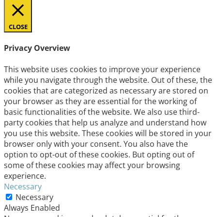
CLOSE
Privacy Overview
This website uses cookies to improve your experience
while you navigate through the website. Out of these, the
cookies that are categorized as necessary are stored on
your browser as they are essential for the working of
basic functionalities of the website. We also use third-
party cookies that help us analyze and understand how
you use this website. These cookies will be stored in your
browser only with your consent. You also have the
option to opt-out of these cookies. But opting out of
some of these cookies may affect your browsing
experience.
Necessary
Necessary
Always Enabled