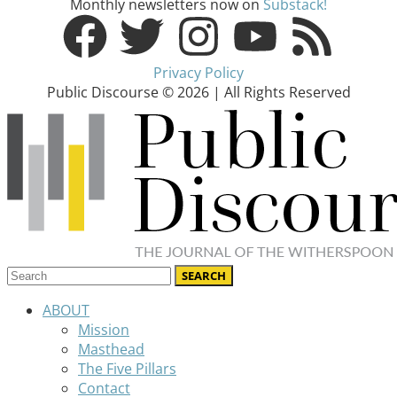
Monthly newsletters now on
Substack!
Privacy Policy
Public Discourse © 2026 | All Rights Reserved
ABOUT
Mission
Masthead
The Five Pillars
Contact