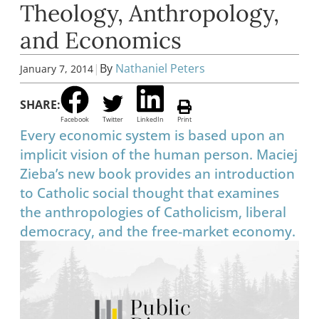
Theology, Anthropology,
and Economics
|
By
Nathaniel Peters
January 7, 2014
SHARE:
Facebook
Twitter
LinkedIn
Print
Every economic system is based upon an
implicit vision of the human person. Maciej
Zieba’s new book provides an introduction
to Catholic social thought that examines
the anthropologies of Catholicism, liberal
democracy, and the free-market economy.