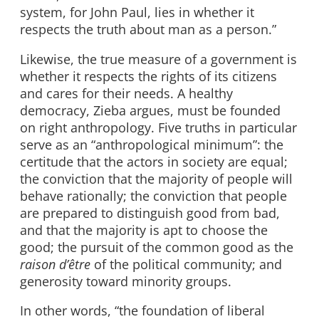
system, for John Paul, lies in whether it
respects the truth about man as a person.”
Likewise, the true measure of a government is
whether it respects the rights of its citizens
and cares for their needs. A healthy
democracy, Zieba argues, must be founded
on right anthropology. Five truths in particular
serve as an “anthropological minimum”: the
certitude that the actors in society are equal;
the conviction that the majority of people will
behave rationally; the conviction that people
are prepared to distinguish good from bad,
and that the majority is apt to choose the
good; the pursuit of the common good as the
raison d’être
of the political community; and
generosity toward minority groups.
In other words, “the foundation of liberal