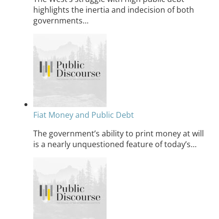
highlights the inertia and indecision of both
governments…
Fiat Money and Public Debt
The government’s ability to print money at will
is a nearly unquestioned feature of today’s…