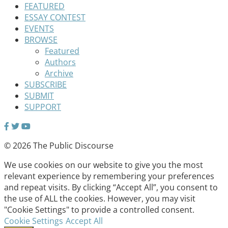
FEATURED
ESSAY CONTEST
EVENTS
BROWSE
Featured
Authors
Archive
SUBSCRIBE
SUBMIT
SUPPORT
© 2026 The Public Discourse
We use cookies on our website to give you the most
relevant experience by remembering your preferences
and repeat visits. By clicking “Accept All”, you consent to
the use of ALL the cookies. However, you may visit
"Cookie Settings" to provide a controlled consent.
Cookie Settings
Accept All