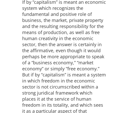
If by “capitalism” is meant an economic
system which recognizes the
fundamental and positive role of
business, the market, private property
and the resulting responsibility for the
means of production, as well as free
human creativity in the economic
sector, then the answer is certainly in
the affirmative, even though it would
perhaps be more appropriate to speak
of a “business economy,” “market
economy” or simply “free economy.”
But if by “capitalism” is meant a system
in which freedom in the economic
sector is not circumscribed within a
strong juridical framework which
places it at the service of human
freedom in its totality, and which sees
it as a particular aspect of that