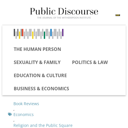
THE HUMAN PERSON
SEXUALITY & FAMILY
POLITICS & LAW
EDUCATION & CULTURE
BUSINESS & ECONOMICS
Book Reviews
,
Economics
,
Religion and the Public Square