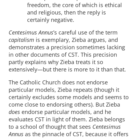
freedom, the core of which is ethical
and religious, then the reply is
certainly negative.
Centesimus Annus
’s careful use of the term
capitalism
is exemplary, Zieba argues, and
demonstrates a precision sometimes lacking
in other documents of CST. This precision
partly explains why Zieba treats it so
extensively—but there is more to it than that.
The Catholic Church does not endorse
particular models, Zieba repeats (though it
certainly excludes some models and seems to
come close to endorsing others). But Zieba
does
endorse particular models, and he
evaluates CST in light of them. Zieba belongs
to a school of thought that sees
Centesimus
Annus
as the pinnacle of CST, because it offers