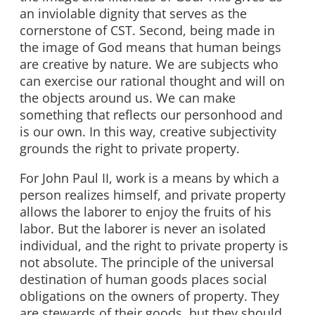
an inviolable dignity that serves as the
cornerstone of CST. Second, being made in
the image of God means that human beings
are creative by nature. We are subjects who
can exercise our rational thought and will on
the objects around us. We can make
something that reflects our personhood and
is our own. In this way, creative subjectivity
grounds the right to private property.
For John Paul II, work is a means by which a
person realizes himself, and private property
allows the laborer to enjoy the fruits of his
labor. But the laborer is never an isolated
individual, and the right to private property is
not absolute. The principle of the universal
destination of human goods places social
obligations on the owners of property. They
are stewards of their goods, but they should