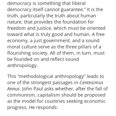
democracy is something that liberal
democracy itself cannot guarantee.” It is the
truth, particularly the truth about human
nature, that provides the foundation for
freedom and justice, which must be oriented
toward what is truly good and human. A free
economy, a just government, and a sound
moral culture serve as the three pillars of a
flourishing society. All of them, in turn, must
be founded on and reflect sound
anthropology.
This “methodological anthropology” leads to
one of the strongest passages in
Centesimus
Annus
. John Paul asks whether, after the fall of
communism, capitalism should be proposed
as the model for countries seeking economic
progress. He responds: