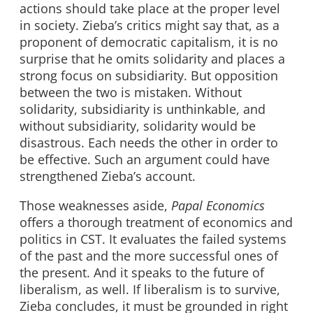
actions should take place at the proper level
in society. Zieba’s critics might say that, as a
proponent of democratic capitalism, it is no
surprise that he omits solidarity and places a
strong focus on subsidiarity. But opposition
between the two is mistaken. Without
solidarity, subsidiarity is unthinkable, and
without subsidiarity, solidarity would be
disastrous. Each needs the other in order to
be effective. Such an argument could have
strengthened Zieba’s account.
Those weaknesses aside,
Papal Economics
offers a thorough treatment of economics and
politics in CST. It evaluates the failed systems
of the past and the more successful ones of
the present. And it speaks to the future of
liberalism, as well. If liberalism is to survive,
Zieba concludes, it must be grounded in right