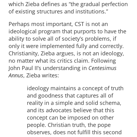
which Zieba defines as “the gradual perfection
of existing structures and institutions.”
Perhaps most important, CST is not an
ideological program that purports to have the
ability to solve all of society’s problems, if
only it were implemented fully and correctly.
Christianity, Zieba argues, is not an ideology,
no matter what its critics claim. Following
John Paul II’s understanding in
Centesimus
Annus
, Zieba writes:
ideology maintains a concept of truth
and goodness that captures all of
reality in a simple and solid schema,
and its advocates believe that this
concept can be imposed on other
people. Christian truth, the pope
observes, does not fulfill this second