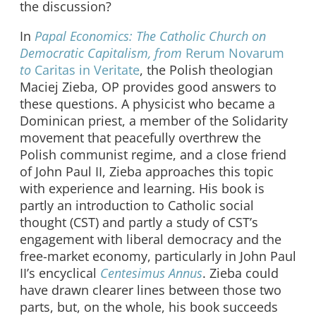
the discussion?
In
Papal Economics: The Catholic Church on
Democratic Capitalism, from
Rerum Novarum
to
Caritas in Veritate
, the Polish theologian
Maciej Zieba, OP provides good answers to
these questions. A physicist who became a
Dominican priest, a member of the Solidarity
movement that peacefully overthrew the
Polish communist regime, and a close friend
of John Paul II, Zieba approaches this topic
with experience and learning. His book is
partly an introduction to Catholic social
thought (CST) and partly a study of CST’s
engagement with liberal democracy and the
free-market economy, particularly in John Paul
II’s encyclical
Centesimus Annus
. Zieba could
have drawn clearer lines between those two
parts, but, on the whole, his book succeeds