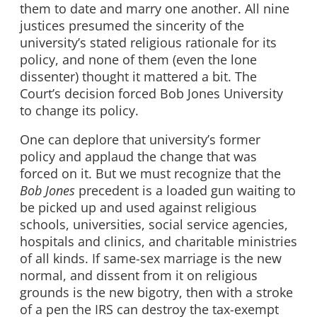
them to date and marry one another. All nine
justices presumed the sincerity of the
university’s stated religious rationale for its
policy, and none of them (even the lone
dissenter) thought it mattered a bit. The
Court’s decision forced Bob Jones University
to change its policy.
One can deplore that university’s former
policy and applaud the change that was
forced on it. But we must recognize that the
Bob Jones
precedent is a loaded gun waiting to
be picked up and used against religious
schools, universities, social service agencies,
hospitals and clinics, and charitable ministries
of all kinds. If same-sex marriage is the new
normal, and dissent from it on religious
grounds is the new bigotry, then with a stroke
of a pen the IRS can destroy the tax-exempt