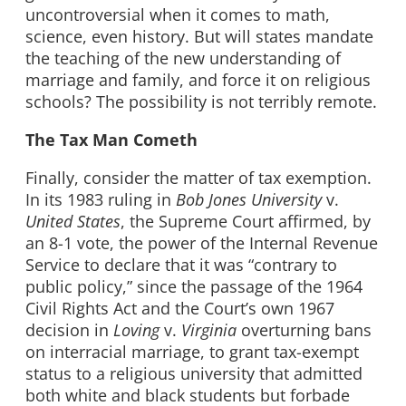
uncontroversial when it comes to math,
science, even history. But will states mandate
the teaching of the new understanding of
marriage and family, and force it on religious
schools? The possibility is not terribly remote.
The Tax Man Cometh
Finally, consider the matter of tax exemption.
In its 1983 ruling in
Bob Jones University
v.
United States
, the Supreme Court affirmed, by
an 8-1 vote, the power of the Internal Revenue
Service to declare that it was “contrary to
public policy,” since the passage of the 1964
Civil Rights Act and the Court’s own 1967
decision in
Loving
v.
Virginia
overturning bans
on interracial marriage, to grant tax-exempt
status to a religious university that admitted
both white and black students but forbade