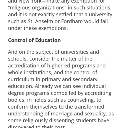
and New York—make any exemption for
“religious organizations” in such situations,
and it is not exactly settled that a university
such as St. Anselm or Fordham would fall
under these exemptions.
Control of Education
And on the subject of universities and
schools, consider the matter of the
accreditation of higher-ed programs and
whole institutions, and the control of
curriculum in primary and secondary
education. Already we can see individual
degree programs compelled by accrediting
bodies, in fields such as counseling, to
conform themselves to the transformed
understanding of marriage and sexuality, as
some religiously dissenting students have
discovered to their cost.