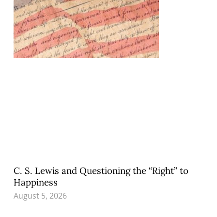
C. S. Lewis and Questioning the “Right” to
Happiness
August 5, 2026