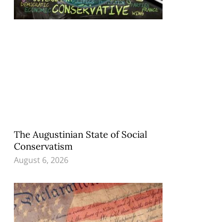
The Augustinian State of Social
Conservatism
August 6, 2026