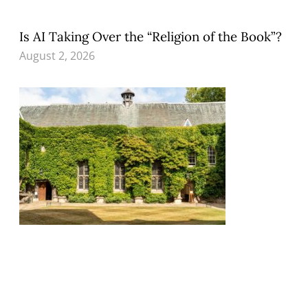
Is AI Taking Over the “Religion of the Book”?
August 2, 2026