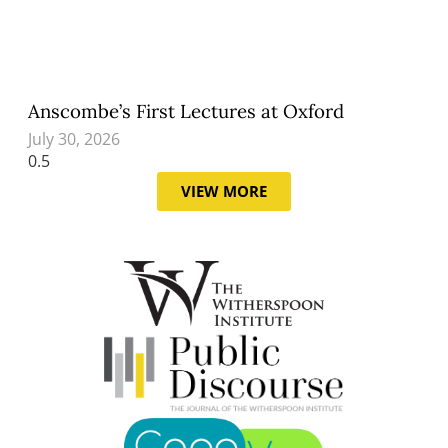
Anscombe’s First Lectures at Oxford
July 30, 2026
VIEW MORE