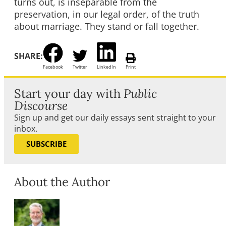
turns out, is inseparable from the
preservation, in our legal order, of the truth
about marriage. They stand or fall together.
SHARE:
Facebook
Twitter
LinkedIn
Print
Start your day with
Public
Discourse
Sign up and get our daily essays sent straight to your
inbox.
SUBSCRIBE
About the Author