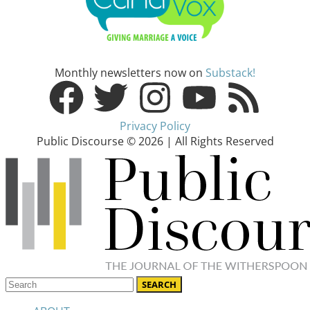
Monthly newsletters now on
Substack!
Privacy Policy
Public Discourse © 2026 | All Rights Reserved