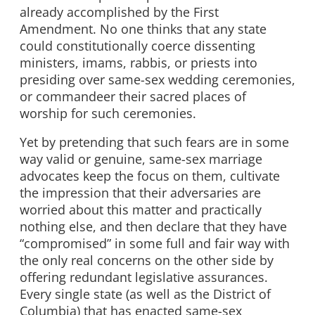
already accomplished by the First
Amendment. No one thinks that any state
could constitutionally coerce dissenting
ministers, imams, rabbis, or priests into
presiding over same-sex wedding ceremonies,
or commandeer their sacred places of
worship for such ceremonies.
Yet by pretending that such fears are in some
way valid or genuine, same-sex marriage
advocates keep the focus on them, cultivate
the impression that their adversaries are
worried about this matter and practically
nothing else, and then declare that they have
“compromised” in some full and fair way with
the only real concerns on the other side by
offering redundant legislative assurances.
Every single state (as well as the District of
Columbia) that has enacted same-sex