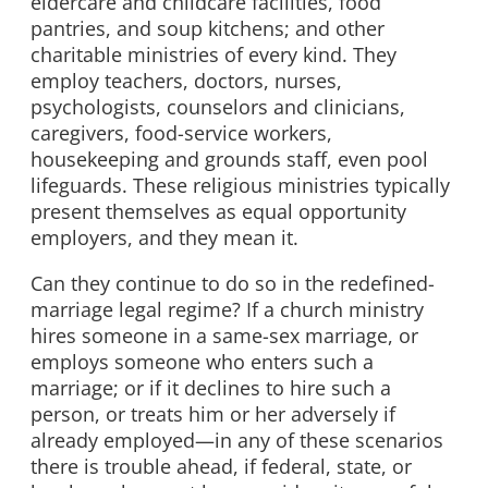
eldercare and childcare facilities, food
pantries, and soup kitchens; and other
charitable ministries of every kind. They
employ teachers, doctors, nurses,
psychologists, counselors and clinicians,
caregivers, food-service workers,
housekeeping and grounds staff, even pool
lifeguards. These religious ministries typically
present themselves as equal opportunity
employers, and they mean it.
Can they continue to do so in the redefined-
marriage legal regime? If a church ministry
hires someone in a same-sex marriage, or
employs someone who enters such a
marriage; or if it declines to hire such a
person, or treats him or her adversely if
already employed—in any of these scenarios
there is trouble ahead, if federal, state, or