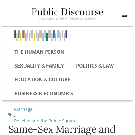
THE HUMAN PERSON
SEXUALITY & FAMILY
POLITICS & LAW
EDUCATION & CULTURE
BUSINESS & ECONOMICS
Marriage
,
Religion and the Public Square
Same-Sex Marriage and