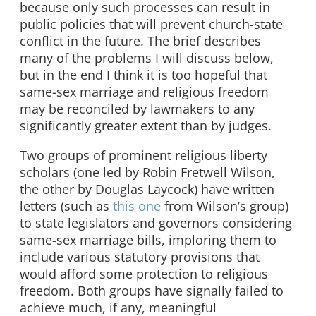
because only such processes can result in
public policies that will prevent church-state
conflict in the future. The brief describes
many of the problems I will discuss below,
but in the end I think it is too hopeful that
same-sex marriage and religious freedom
may be reconciled by lawmakers to any
significantly greater extent than by judges.
Two groups of prominent religious liberty
scholars (one led by Robin Fretwell Wilson,
the other by Douglas Laycock) have written
letters (such as
this one
from Wilson’s group)
to state legislators and governors considering
same-sex marriage bills, imploring them to
include various statutory provisions that
would afford some protection to religious
freedom. Both groups have signally failed to
achieve much, if any, meaningful