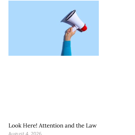
Look Here! Attention and the Law
August 4, 2026