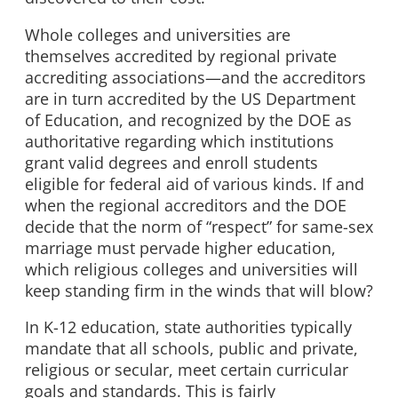
Whole colleges and universities are
themselves accredited by regional private
accrediting associations—and the accreditors
are in turn accredited by the US Department
of Education, and recognized by the DOE as
authoritative regarding which institutions
grant valid degrees and enroll students
eligible for federal aid of various kinds. If and
when the regional accreditors and the DOE
decide that the norm of “respect” for same-sex
marriage must pervade higher education,
which religious colleges and universities will
keep standing firm in the winds that will blow?
In K-12 education, state authorities typically
mandate that all schools, public and private,
religious or secular, meet certain curricular
goals and standards. This is fairly