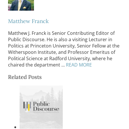
Matthew Franck
Matthew J. Franck is Senior Contributing Editor of
Public Discourse. He is also a visiting Lecturer in
Politics at Princeton University, Senior Fellow at the
Witherspoon Institute, and Professor Emeritus of
Political Science at Radford University, where he
chaired the department ...
READ MORE
Related Posts