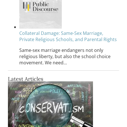
Collateral Damage: Same-Sex Marriage,
Private Religious Schools, and Parental Rights
Same-sex marriage endangers not only
religious liberty, but also the school choice
movement. We need…
Latest Articles