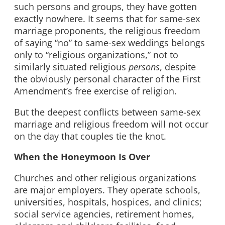
such persons and groups, they have gotten
exactly nowhere. It seems that for same-sex
marriage proponents, the religious freedom
of saying “no” to same-sex weddings belongs
only to “religious organizations,” not to
similarly situated religious
persons
, despite
the obviously personal character of the First
Amendment’s free exercise of religion.
But the deepest conflicts between same-sex
marriage and religious freedom will not occur
on the day that couples tie the knot.
When the Honeymoon Is Over
Churches and other religious organizations
are major employers. They operate schools,
universities, hospitals, hospices, and clinics;
social service agencies, retirement homes,