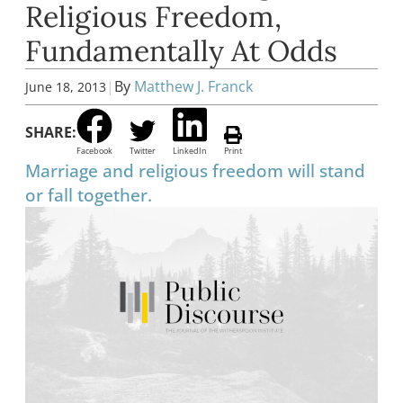
Religious Freedom,
Fundamentally At Odds
|
By
Matthew J. Franck
June 18, 2013
SHARE:
Facebook
Twitter
LinkedIn
Print
Marriage and religious freedom will stand
or fall together.