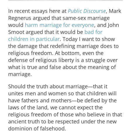
In recent essays here at
Public Discourse
, Mark
Regnerus argued that same-sex marriage
would
harm marriage for everyone
, and John
Smoot argued that it would be
bad for
children in particular
. Today I want to show
the damage that redefining marriage does to
religious freedom. At bottom, even the
defense of religious liberty is a struggle over
what is true and false about the meaning of
marriage.
Should the truth about marriage—that it
unites men and women so that children will
have fathers and mothers—be defied by the
laws of the land, we cannot expect the
religious freedom of those who believe in that
ancient truth to be respected under the new
dominion of falsehood.