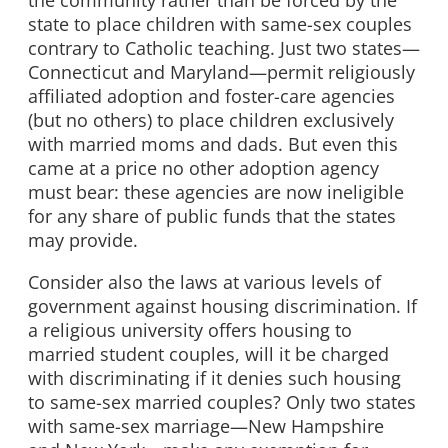
the community rather than be forced by the
state to place children with same-sex couples
contrary to Catholic teaching. Just two states—
Connecticut and Maryland—permit religiously
affiliated adoption and foster-care agencies
(but no others) to place children exclusively
with married moms and dads. But even this
came at a price no other adoption agency
must bear: these agencies are now ineligible
for any share of public funds that the states
may provide.
Consider also the laws at various levels of
government against housing discrimination. If
a religious university offers housing to
married student couples, will it be charged
with discriminating if it denies such housing
to same-sex married couples? Only two states
with same-sex marriage—New Hampshire