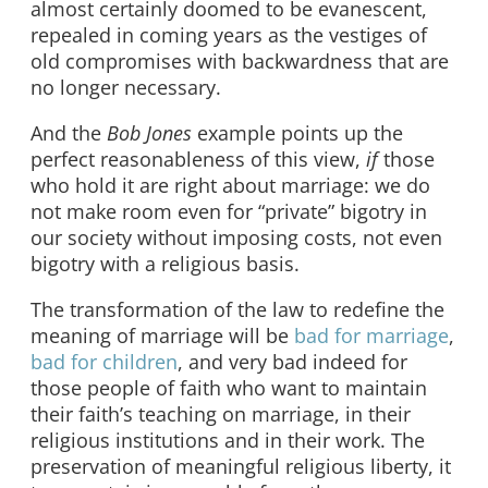
almost certainly doomed to be evanescent,
repealed in coming years as the vestiges of
old compromises with backwardness that are
no longer necessary.
And the
Bob Jones
example points up the
perfect reasonableness of this view,
if
those
who hold it are right about marriage: we do
not make room even for “private” bigotry in
our society without imposing costs, not even
bigotry with a religious basis.
The transformation of the law to redefine the
meaning of marriage will be
bad for marriage
,
bad for children
, and very bad indeed for
those people of faith who want to maintain
their faith’s teaching on marriage, in their
religious institutions and in their work. The
preservation of meaningful religious liberty, it