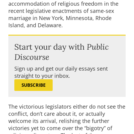
accommodation of religious freedom in the
recent legislative enactments of same-sex
marriage in New York, Minnesota, Rhode
Island, and Delaware.
Start your day with
Public
Discourse
Sign up and get our daily essays sent
straight to your inbox.
SUBSCRIBE
The victorious legislators either do not see the
conflict, don’t care about it, or actually
welcome its arrival, relishing the further
victories yet to come over the “bigotry” of