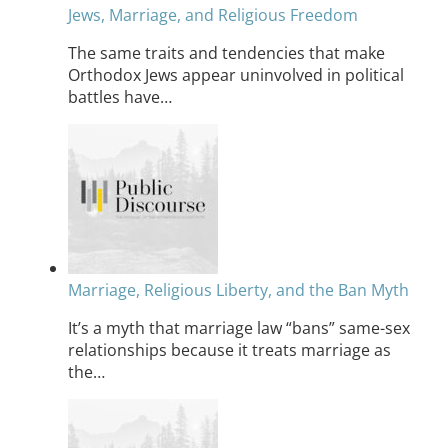
Jews, Marriage, and Religious Freedom
The same traits and tendencies that make
Orthodox Jews appear uninvolved in political
battles have…
Marriage, Religious Liberty, and the Ban Myth
It’s a myth that marriage law “bans” same-sex
relationships because it treats marriage as
the…