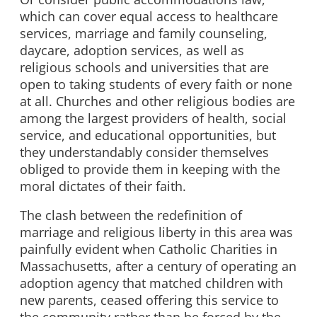
which can cover equal access to healthcare
services, marriage and family counseling,
daycare, adoption services, as well as
religious schools and universities that are
open to taking students of every faith or none
at all. Churches and other religious bodies are
among the largest providers of health, social
service, and educational opportunities, but
they understandably consider themselves
obliged to provide them in keeping with the
moral dictates of their faith.
The clash between the redefinition of
marriage and religious liberty in this area was
painfully evident when Catholic Charities in
Massachusetts, after a century of operating an
adoption agency that matched children with
new parents, ceased offering this service to