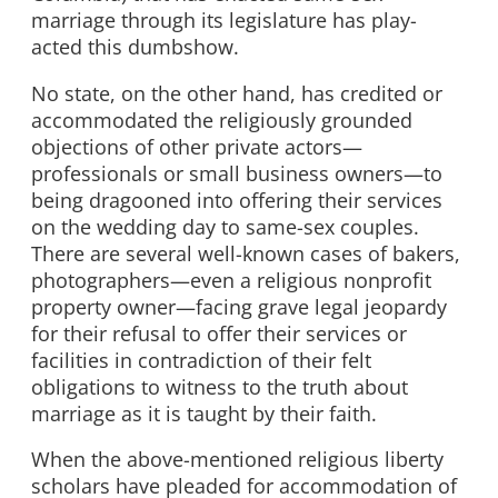
marriage through its legislature has play-
acted this dumbshow.
No state, on the other hand, has credited or
accommodated the religiously grounded
objections of other private actors—
professionals or small business owners—to
being dragooned into offering their services
on the wedding day to same-sex couples.
There are several well-known cases of bakers,
photographers—even a religious nonprofit
property owner—facing grave legal jeopardy
for their refusal to offer their services or
facilities in contradiction of their felt
obligations to witness to the truth about
marriage as it is taught by their faith.
When the above-mentioned religious liberty
scholars have pleaded for accommodation of