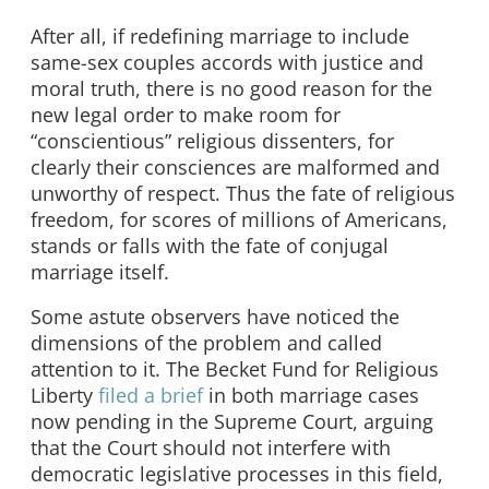
After all, if redefining marriage to include
same-sex couples accords with justice and
moral truth, there is no good reason for the
new legal order to make room for
“conscientious” religious dissenters, for
clearly their consciences are malformed and
unworthy of respect. Thus the fate of religious
freedom, for scores of millions of Americans,
stands or falls with the fate of conjugal
marriage itself.
Some astute observers have noticed the
dimensions of the problem and called
attention to it. The Becket Fund for Religious
Liberty
filed a brief
in both marriage cases
now pending in the Supreme Court, arguing
that the Court should not interfere with
democratic legislative processes in this field,