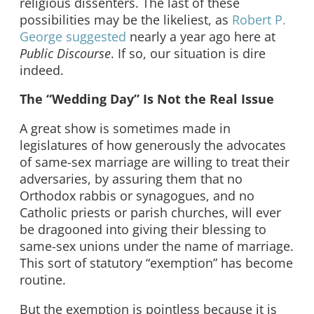
religious dissenters. The last of these
possibilities may be the likeliest, as
Robert P.
George suggested
nearly a year ago here at
Public Discourse
. If so, our situation is dire
indeed.
The “Wedding Day” Is Not the Real Issue
A great show is sometimes made in
legislatures of how generously the advocates
of same-sex marriage are willing to treat their
adversaries, by assuring them that no
Orthodox rabbis or synagogues, and no
Catholic priests or parish churches, will ever
be dragooned into giving their blessing to
same-sex unions under the name of marriage.
This sort of statutory “exemption” has become
routine.
But the exemption is pointless because it is