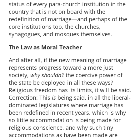
status of every para-church institution in the
country that is not on board with the
redefinition of marriage—and perhaps of the
core institutions too, the churches,
synagogues, and mosques themselves.
The Law as Moral Teacher
And after all, if the new meaning of marriage
represents progress toward a more just
society,
why shouldn’t
the coercive power of
the state be deployed in all these ways?
Religious freedom has its limits, it will be said.
Correction: This
is
being said, in all the liberal-
dominated legislatures where marriage has
been redefined in recent years, which is why
so little accommodation is being made for
religious conscience, and why such tiny
accommodations as have been made are