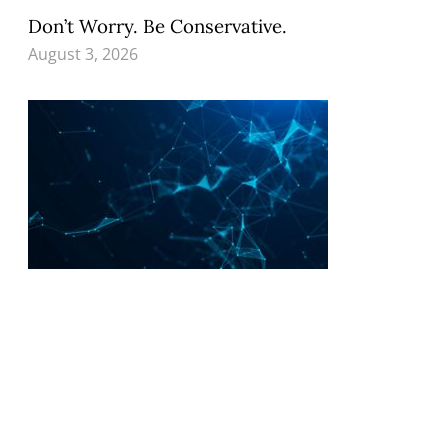
Don’t Worry. Be Conservative.
August 3, 2026