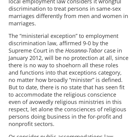
local employment law considers it wrongful
discrimination to treat persons in same-sex
marriages differently from men and women in
marriages.
The “ministerial exception” to employment
discrimination law, affirmed 9-0 by the
Supreme Court in the
Hosanna-Tabor
case in
January 2012, will be no protection at all, since
there is no way to shoehorn all these roles
and functions into that exceptions category,
no matter how broadly “minister” is defined.
But to date, there is no state that has seen fit
to accommodate the religious conscience
even of avowedly religious ministries in this
respect, let alone the consciences of religious
persons doing business in the for-profit and
nonprofit sectors.
Or consider public accommodations law,