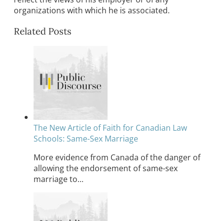
organizations with which he is associated.
Related Posts
The New Article of Faith for Canadian Law
Schools: Same-Sex Marriage
More evidence from Canada of the danger of
allowing the endorsement of same-sex
marriage to…