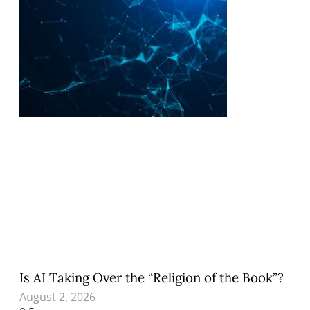
Is AI Taking Over the “Religion of the Book”?
August 2, 2026