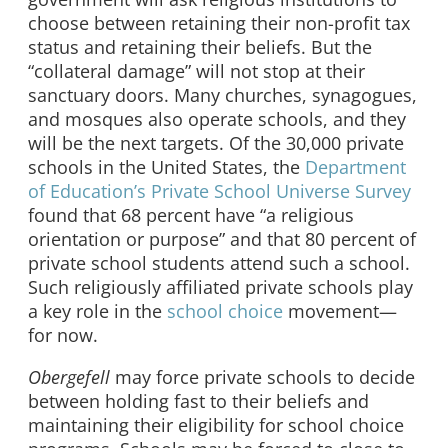
choose between retaining their non-profit tax
status and retaining their beliefs. But the
“collateral damage” will not stop at their
sanctuary doors. Many churches, synagogues,
and mosques also operate schools, and they
will be the next targets. Of the 30,000 private
schools in the United States, the
Department
of Education’s Private School Universe Survey
found that 68 percent have “a religious
orientation or purpose” and that 80 percent of
private school students attend such a school.
Such religiously affiliated private schools play
a key role in the
school choice
movement—
for now.
Obergefell
may force private schools to decide
between holding fast to their beliefs and
maintaining their eligibility for school choice