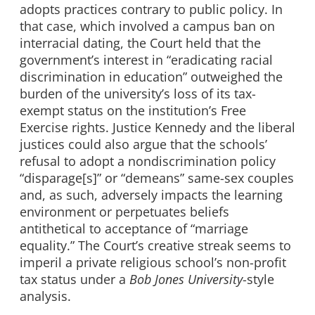
adopts practices contrary to public policy. In
that case, which involved a campus ban on
interracial dating, the Court held that the
government’s interest in “eradicating racial
discrimination in education” outweighed the
burden of the university’s loss of its tax-
exempt status on the institution’s Free
Exercise rights. Justice Kennedy and the liberal
justices could also argue that the schools’
refusal to adopt a nondiscrimination policy
“disparage[s]” or “demeans” same-sex couples
and, as such, adversely impacts the learning
environment or perpetuates beliefs
antithetical to acceptance of “marriage
equality.” The Court’s creative streak seems to
imperil a private religious school’s non-profit
tax status under a
Bob Jones University
-style
analysis.