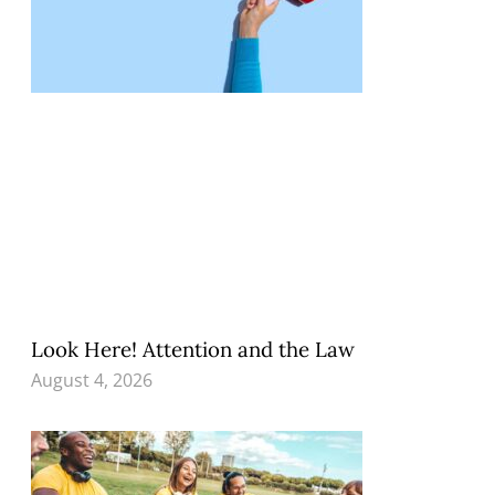
Look Here! Attention and the Law
August 4, 2026