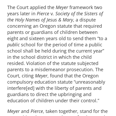
The Court applied the
Meyer
framework two
years later in
Pierce
v
. Society of the Sisters of
the Holy Names of Jesus & Mary
, a dispute
concerning an Oregon statute that required
parents or guardians of children between
eight and sixteen years old to send them “to a
public
school for the period of time a public
school shall be held during the current year”
in the school district in which the child
resided. Violation of the statute subjected
parents to a misdemeanor prosecution. The
Court, citing
Meyer
, found that the Oregon
compulsory education statute “unreasonably
interfere[ed] with the liberty of parents and
guardians to direct the upbringing and
education of children under their control.”
Meyer
and
Pierce
, taken together, stand for the