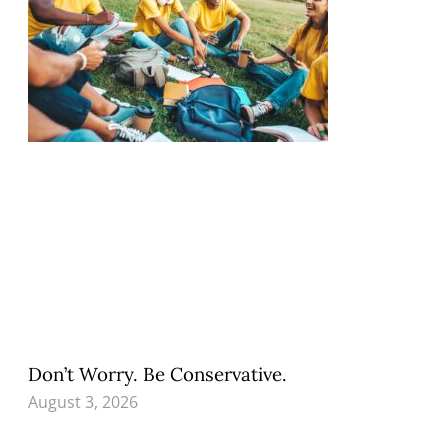
Don’t Worry. Be Conservative.
August 3, 2026