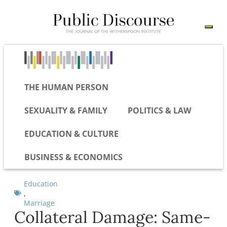
THE HUMAN PERSON
SEXUALITY & FAMILY
POLITICS & LAW
EDUCATION & CULTURE
BUSINESS & ECONOMICS
Education
,
Marriage
Collateral Damage: Same-