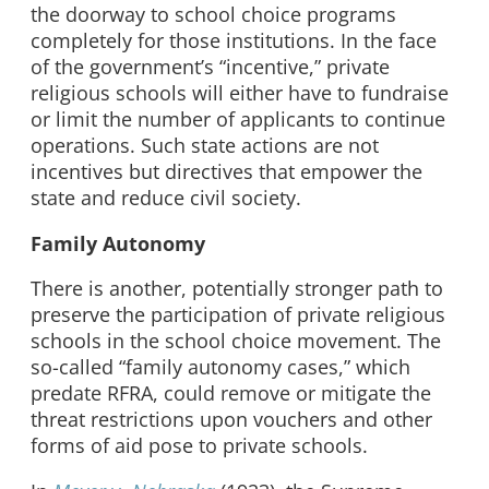
the doorway to school choice programs
completely for those institutions. In the face
of the government’s “incentive,” private
religious schools will either have to fundraise
or limit the number of applicants to continue
operations. Such state actions are not
incentives but directives that empower the
state and reduce civil society.
Family Autonomy
There is another, potentially stronger path to
preserve the participation of private religious
schools in the school choice movement. The
so-called “family autonomy cases,” which
predate RFRA, could remove or mitigate the
threat restrictions upon vouchers and other
forms of aid pose to private schools.