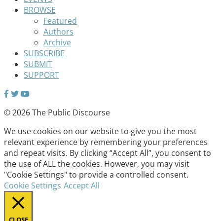
BROWSE
Featured
Authors
Archive
SUBSCRIBE
SUBMIT
SUPPORT
© 2026 The Public Discourse
We use cookies on our website to give you the most
relevant experience by remembering your preferences
and repeat visits. By clicking “Accept All”, you consent to
the use of ALL the cookies. However, you may visit
"Cookie Settings" to provide a controlled consent.
Cookie Settings
Accept All
CLOSE