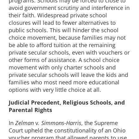
programs. Schools may be forced to close to
avoid government scrutiny and interference in
their faith. Widespread private school
closures will lead to fewer alternatives to
public schools. This will hinder the school
choice movement, because families may not
be able to afford tuition at the remaining
private secular schools, even with vouchers or
other forms of assistance. A school choice
movement with only charter schools and
private secular schools will leave the kids and
families who most need more educational
options with very little choice at all.
Judicial Precedent, Religious Schools, and
Parental Rights
In
Zelman
v
. Simmons-Harris
, the Supreme
Court upheld the constitutionality of an Ohio
voucher program that allowed parents to use