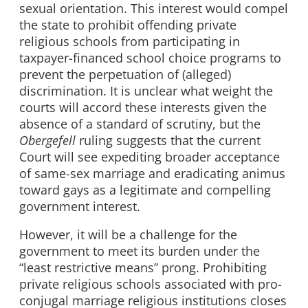
sexual orientation. This interest would compel
the state to prohibit offending private
religious schools from participating in
taxpayer-financed school choice programs to
prevent the perpetuation of (alleged)
discrimination. It is unclear what weight the
courts will accord these interests given the
absence of a standard of scrutiny, but the
Obergefell
ruling suggests that the current
Court will see expediting broader acceptance
of same-sex marriage and eradicating animus
toward gays as a legitimate and compelling
government interest.
However, it will be a challenge for the
government to meet its burden under the
“least restrictive means” prong. Prohibiting
private religious schools associated with pro-
conjugal marriage religious institutions closes