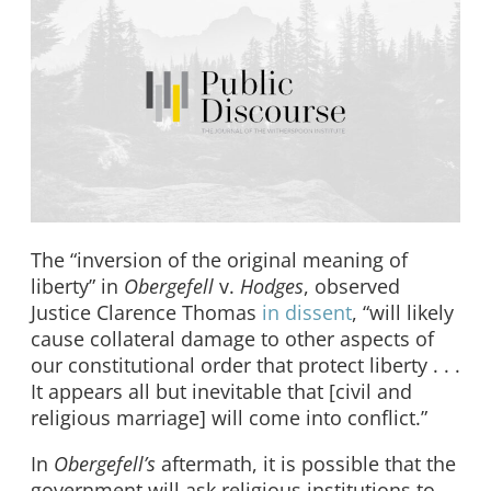
The “inversion of the original meaning of
liberty” in
Obergefell
v.
Hodges
, observed
Justice Clarence Thomas
in dissent
, “will likely
cause collateral damage to other aspects of
our constitutional order that protect liberty . . .
It appears all but inevitable that [civil and
religious marriage] will come into conflict.”
In
Obergefell’s
aftermath, it is possible that the
government will ask religious institutions to