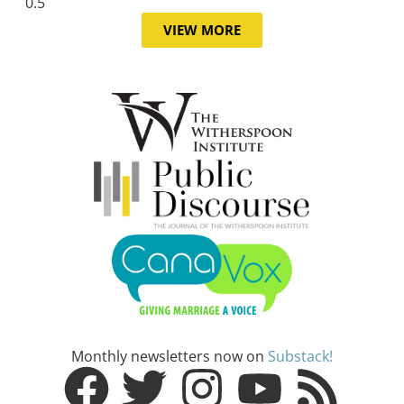
VIEW MORE
Monthly newsletters now on
Substack!