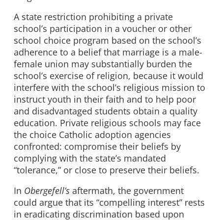
A state restriction prohibiting a private
school’s participation in a voucher or other
school choice program based on the school’s
adherence to a belief that marriage is a male-
female union may substantially burden the
school’s exercise of religion, because it would
interfere with the school’s religious mission to
instruct youth in their faith and to help poor
and disadvantaged students obtain a quality
education. Private religious schools may face
the choice Catholic adoption agencies
confronted: compromise their beliefs by
complying with the state’s mandated
“tolerance,” or close to preserve their beliefs.
In
Obergefell’s
aftermath, the government
could argue that its “compelling interest” rests
in eradicating discrimination based upon