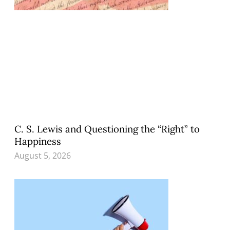
C. S. Lewis and Questioning the “Right” to
Happiness
August 5, 2026