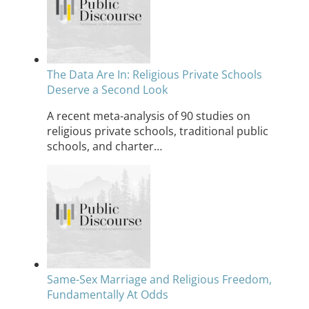
The Data Are In: Religious Private Schools
Deserve a Second Look
A recent meta-analysis of 90 studies on
religious private schools, traditional public
schools, and charter…
Same-Sex Marriage and Religious Freedom,
Fundamentally At Odds