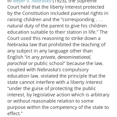
In
Meyer
v
. Nebraska
(1923), the Supreme
Court held that the liberty interest protected
by the Constitution included parental rights in
raising children and the “corresponding . . .
natural duty of the parent to give his children
education suitable to their station in life.” The
Court used this reasoning to strike down a
Nebraska law that prohibited the teaching of
any subject in any language other than
English “in any
private, denominational,
parochial
or public school” because the law,
coupled with Nebraska’s compulsory
education law, violated the principle that the
state cannot interfere with a liberty interest
“under the guise of protecting the public
interest, by legislative action which is arbitrary
or without reasonable relation to some
purpose within the competency of the state to
effect.”