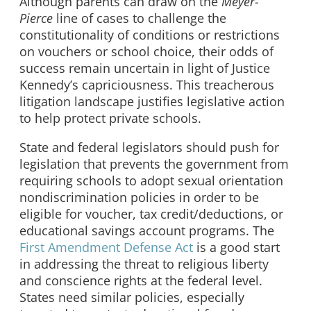
Although parents can draw on the
Meyer-
Pierce
line of cases to challenge the
constitutionality of conditions or restrictions
on vouchers or school choice, their odds of
success remain uncertain in light of Justice
Kennedy’s capriciousness. This treacherous
litigation landscape justifies legislative action
to help protect private schools.
State and federal legislators should push for
legislation that prevents the government from
requiring schools to adopt sexual orientation
nondiscrimination policies in order to be
eligible for voucher, tax credit/deductions, or
educational savings account programs. The
First Amendment Defense Act
is a good start
in addressing the threat to religious liberty
and conscience rights at the federal level.
States need similar policies, especially