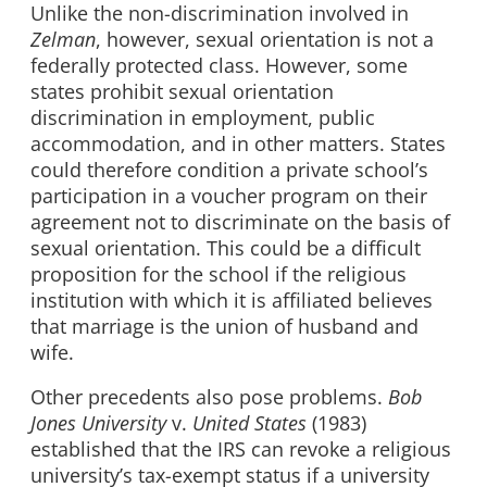
Unlike the non-discrimination involved in
Zelman
, however, sexual orientation is not a
federally protected class. However, some
states prohibit sexual orientation
discrimination in employment, public
accommodation, and in other matters. States
could therefore condition a private school’s
participation in a voucher program on their
agreement not to discriminate on the basis of
sexual orientation. This could be a difficult
proposition for the school if the religious
institution with which it is affiliated believes
that marriage is the union of husband and
wife.
Other precedents also pose problems.
Bob
Jones University
v.
United States
(1983)
established that the IRS can revoke a religious
university’s tax-exempt status if a university