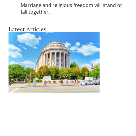
Marriage and religious freedom will stand or
fall together.
Latest Articles