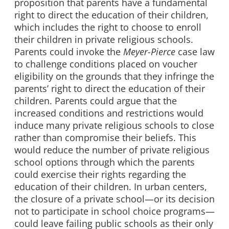
proposition that parents have a fundamental
right to direct the education of their children,
which includes the right to choose to enroll
their children in private religious schools.
Parents could invoke the
Meyer-Pierce
case law
to challenge conditions placed on voucher
eligibility on the grounds that they infringe the
parents’ right to direct the education of their
children. Parents could argue that the
increased conditions and restrictions would
induce many private religious schools to close
rather than compromise their beliefs. This
would reduce the number of private religious
school options through which the parents
could exercise their rights regarding the
education of their children. In urban centers,
the closure of a private school—or its decision
not to participate in school choice programs—
could leave failing public schools as their only