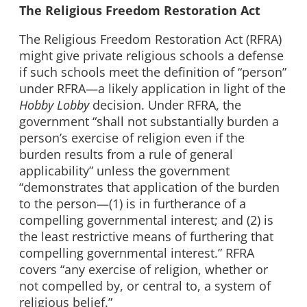
The Religious Freedom Restoration Act
The Religious Freedom Restoration Act (RFRA)
might give private religious schools a defense
if such schools meet the definition of “person”
under RFRA—a likely application in light of the
Hobby Lobby
decision. Under RFRA, the
government “shall not substantially burden a
person’s exercise of religion even if the
burden results from a rule of general
applicability” unless the government
“demonstrates that application of the burden
to the person—(1) is in furtherance of a
compelling governmental interest; and (2) is
the least restrictive means of furthering that
compelling governmental interest.” RFRA
covers “any exercise of religion, whether or
not compelled by, or central to, a system of
religious belief.”