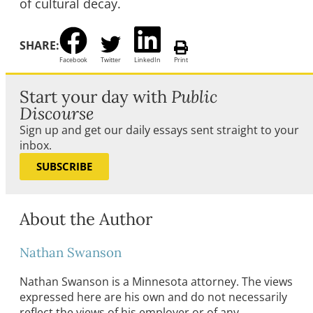
of cultural decay.
SHARE:
Facebook
Twitter
LinkedIn
Print
Start your day with
Public
Discourse
Sign up and get our daily essays sent straight to your
inbox.
SUBSCRIBE
About the Author
Nathan Swanson
Nathan Swanson is a Minnesota attorney. The views
expressed here are his own and do not necessarily
reflect the views of his employer or of any