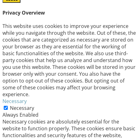
Privacy Overview
This website uses cookies to improve your experience
while you navigate through the website. Out of these, the
cookies that are categorized as necessary are stored on
your browser as they are essential for the working of
basic functionalities of the website. We also use third-
party cookies that help us analyze and understand how
you use this website. These cookies will be stored in your
browser only with your consent. You also have the
option to opt-out of these cookies. But opting out of
some of these cookies may affect your browsing
experience.
Necessary
Necessary
Always Enabled
Necessary cookies are absolutely essential for the
website to function properly. These cookies ensure basic
functionalities and security features of the website,