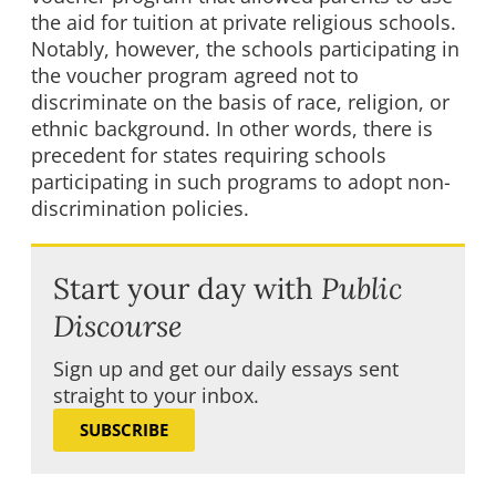
the aid for tuition at private religious schools.
Notably, however, the schools participating in
the voucher program agreed not to
discriminate on the basis of race, religion, or
ethnic background. In other words, there is
precedent for states requiring schools
participating in such programs to adopt non-
discrimination policies.
Start your day with
Public
Discourse
Sign up and get our daily essays sent
straight to your inbox.
SUBSCRIBE