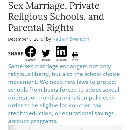
Sex Marriage, Private
Religious Schools, and
Parental Rights
|
By
Nathan Swanson
December 8, 2015
SHARE:
Facebook
Twitter
LinkedIn
Print
Same-sex marriage endangers not only
religious liberty, but also the school choice
movement. We need new laws to protect
schools from being forced to adopt sexual
orientation nondiscrimination policies in
order to be eligible for voucher, tax
credit/deduction, or educational savings
account programs.