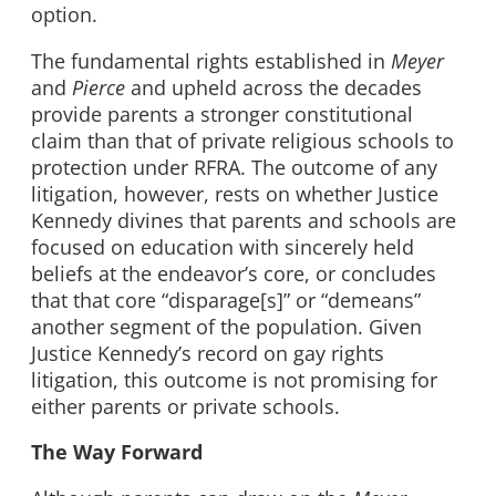
option.
The fundamental rights established in
Meyer
and
Pierce
and upheld across the decades
provide parents a stronger constitutional
claim than that of private religious schools to
protection under RFRA. The outcome of any
litigation, however, rests on whether Justice
Kennedy divines that parents and schools are
focused on education with sincerely held
beliefs at the endeavor’s core, or concludes
that that core “disparage[s]” or “demeans”
another segment of the population. Given
Justice Kennedy’s record on gay rights
litigation, this outcome is not promising for
either parents or private schools.
The Way Forward