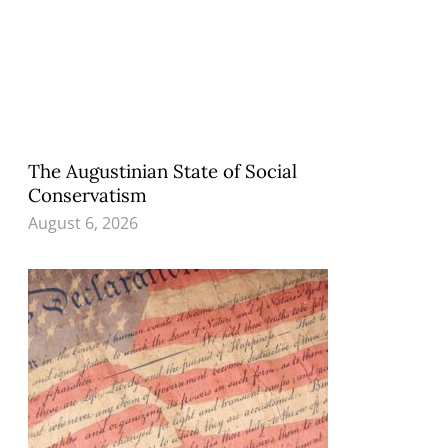
The Augustinian State of Social
Conservatism
August 6, 2026