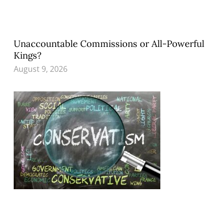
Unaccountable Commissions or All-Powerful
Kings?
August 9, 2026