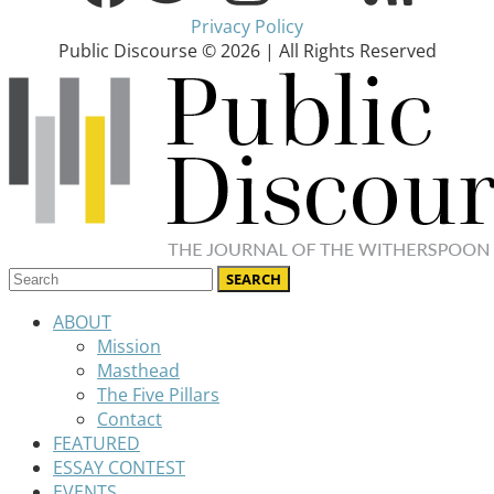
Privacy Policy
Public Discourse © 2026 | All Rights Reserved
ABOUT
Mission
Masthead
The Five Pillars
Contact
FEATURED
ESSAY CONTEST
EVENTS