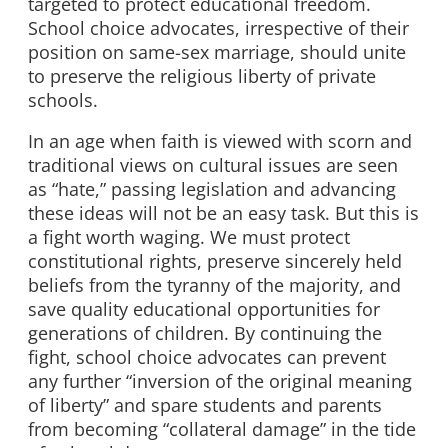
targeted to protect educational freedom.
School choice advocates, irrespective of their
position on same-sex marriage, should unite
to preserve the religious liberty of private
schools.
In an age when faith is viewed with scorn and
traditional views on cultural issues are seen
as “hate,” passing legislation and advancing
these ideas will not be an easy task. But this is
a fight worth waging. We must protect
constitutional rights, preserve sincerely held
beliefs from the tyranny of the majority, and
save quality educational opportunities for
generations of children. By continuing the
fight, school choice advocates can prevent
any further “inversion of the original meaning
of liberty” and spare students and parents
from becoming “collateral damage” in the tide