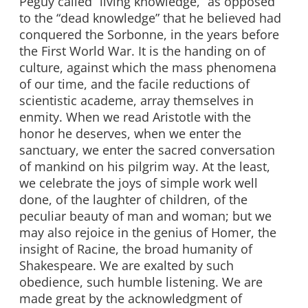
Peguy called “living knowledge,” as opposed
to the “dead knowledge” that he believed had
conquered the Sorbonne, in the years before
the First World War. It is the handing on of
culture, against which the mass phenomena
of our time, and the facile reductions of
scientistic academe, array themselves in
enmity. When we read Aristotle with the
honor he deserves, when we enter the
sanctuary, we enter the sacred conversation
of mankind on his pilgrim way. At the least,
we celebrate the joys of simple work well
done, of the laughter of children, of the
peculiar beauty of man and woman; but we
may also rejoice in the genius of Homer, the
insight of Racine, the broad humanity of
Shakespeare. We are exalted by such
obedience, such humble listening. We are
made great by the acknowledgment of