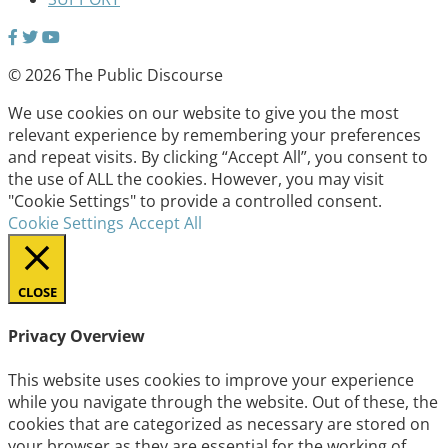
© 2026 The Public Discourse
We use cookies on our website to give you the most
relevant experience by remembering your preferences
and repeat visits. By clicking “Accept All”, you consent to
the use of ALL the cookies. However, you may visit
"Cookie Settings" to provide a controlled consent.
Cookie Settings
Accept All
CLOSE
Privacy Overview
This website uses cookies to improve your experience
while you navigate through the website. Out of these, the
cookies that are categorized as necessary are stored on
your browser as they are essential for the working of