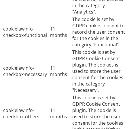
in the category
"Analytics".
The cookie is set by
GDPR cookie consent to
cookielawinfo-
11
record the user consent
checkbox-functional
months
for the cookies in the
category "Functional".
This cookie is set by
GDPR Cookie Consent
plugin. The cookies is
cookielawinfo-
11
used to store the user
checkbox-necessary
months
consent for the cookies
in the category
"Necessary".
This cookie is set by
GDPR Cookie Consent
cookielawinfo-
11
plugin. The cookie is
checkbox-others
months
used to store the user
consent for the cookies