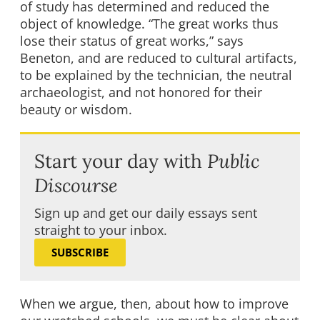
of study has determined and reduced the
object of knowledge. “The great works thus
lose their status of great works,” says
Beneton, and are reduced to cultural artifacts,
to be explained by the technician, the neutral
archaeologist, and not honored for their
beauty or wisdom.
Start your day with
Public
Discourse
Sign up and get our daily essays sent
straight to your inbox.
SUBSCRIBE
When we argue, then, about how to improve