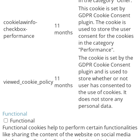
in the category "Other.
This cookie is set by
GDPR Cookie Consent
cookielawinfo-
plugin. The cookie is
11
checkbox-
used to store the user
months
performance
consent for the cookies
in the category
"Performance".
The cookie is set by the
GDPR Cookie Consent
plugin and is used to
11
store whether or not
viewed_cookie_policy
months
user has consented to
the use of cookies. It
does not store any
personal data.
Functional
Functional
Functional cookies help to perform certain functionalities
like sharing the content of the website on social media