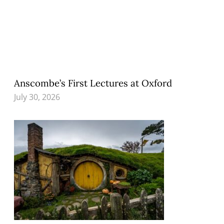
Anscombe’s First Lectures at Oxford
July 30, 2026