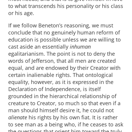
to what transcends his personality or his class
or his age.
If we follow Beneton’s reasoning, we must
conclude that no genuinely human reform of
education is possible unless we are willing to
cast aside an essentially
inhuman
egalitarianism. The point is not to deny the
words of Jefferson, that all men are created
equal, and are endowed by their Creator with
certain inalienable rights. That ontological
equality, however, as it is expressed in the
Declaration of Independence, is itself
grounded in the hierarchical relationship of
creature to Creator, so much so that even if a
man should himself desire it, he could not
alienate
his rights by his own fiat. It is rather
to see man as a being who, if he ceases to ask
the questions that orient him toward the truly