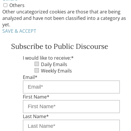
Others
Other uncategorized cookies are those that are being
analyzed and have not been classified into a category as
yet.
SAVE & ACCEPT
Subscribe to Public Discourse
I would like to receive:
*
Daily Emails
Weekly Emails
Email
*
First Name
*
Last Name
*