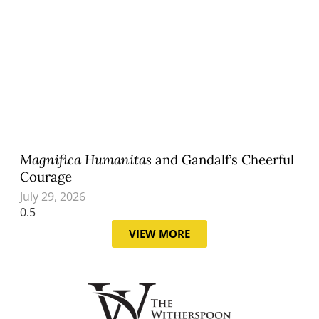
Magnifica Humanitas
and Gandalf’s Cheerful
Courage
July 29, 2026
VIEW MORE