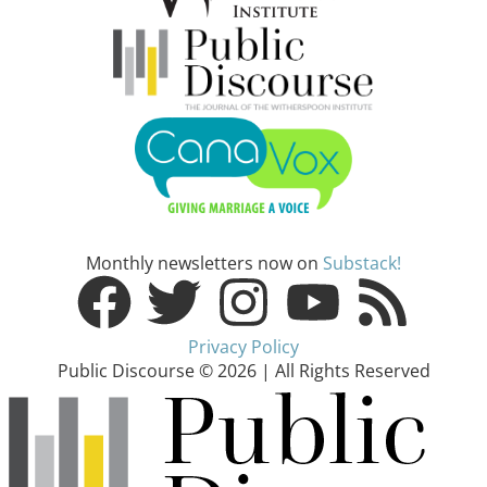
Monthly newsletters now on
Substack!
Privacy Policy
Public Discourse © 2026 | All Rights Reserved