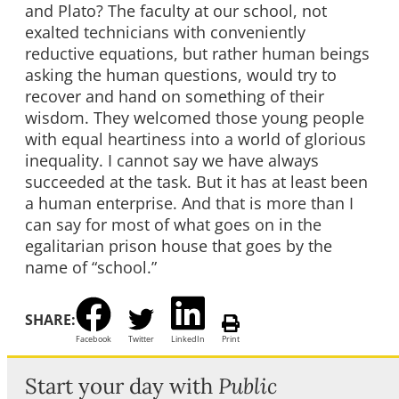
and Plato? The faculty at our school, not
exalted technicians with conveniently
reductive equations, but rather human beings
asking the human questions, would try to
recover and hand on something of their
wisdom. They welcomed those young people
with equal heartiness into a world of glorious
inequality. I cannot say we have always
succeeded at the task. But it has at least been
a human enterprise. And that is more than I
can say for most of what goes on in the
egalitarian prison house that goes by the
name of “school.”
SHARE:
Facebook
Twitter
LinkedIn
Print
Start your day with
Public