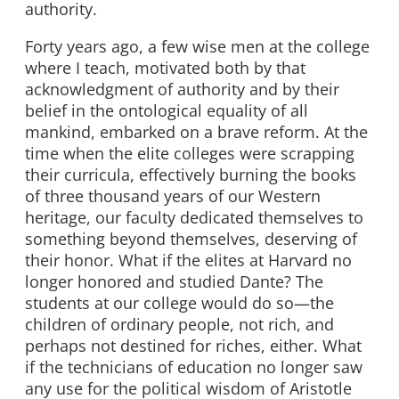
authority.
Forty years ago, a few wise men at the college
where I teach, motivated both by that
acknowledgment of authority and by their
belief in the ontological equality of all
mankind, embarked on a brave reform. At the
time when the elite colleges were scrapping
their curricula, effectively burning the books
of three thousand years of our Western
heritage, our faculty dedicated themselves to
something beyond themselves, deserving of
their honor. What if the elites at Harvard no
longer honored and studied Dante? The
students at our college would do so—the
children of ordinary people, not rich, and
perhaps not destined for riches, either. What
if the technicians of education no longer saw
any use for the political wisdom of Aristotle