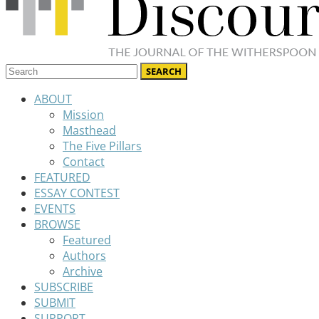
ABOUT
Mission
Masthead
The Five Pillars
Contact
FEATURED
ESSAY CONTEST
EVENTS
BROWSE
Featured
Authors
Archive
SUBSCRIBE
SUBMIT
SUPPORT