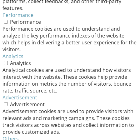
platforms, collect feedbacks, and other third-party
features.
Performance
Performance
Performance cookies are used to understand and
analyze the key performance indexes of the website
which helps in delivering a better user experience for the
visitors.
Analytics
Analytics
Analytical cookies are used to understand how visitors
interact with the website. These cookies help provide
information on metrics the number of visitors, bounce
rate, traffic source, etc.
Advertisement
Advertisement
Advertisement cookies are used to provide visitors with
relevant ads and marketing campaigns. These cookies
track visitors across websites and collect information to
provide customized ads.
Others