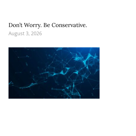
Don’t Worry. Be Conservative.
August 3, 2026