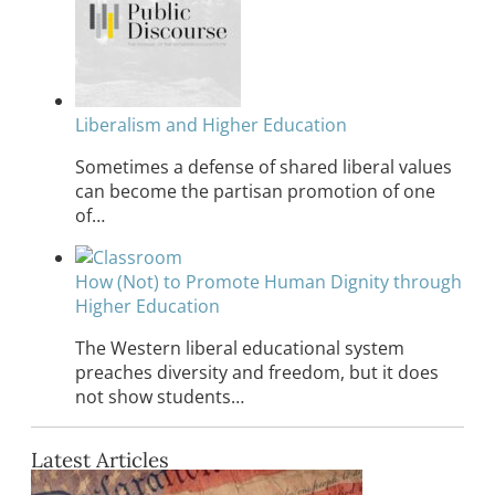
Liberalism and Higher Education
Sometimes a defense of shared liberal values
can become the partisan promotion of one
of…
How (Not) to Promote Human Dignity through
Higher Education
The Western liberal educational system
preaches diversity and freedom, but it does
not show students…
Latest Articles