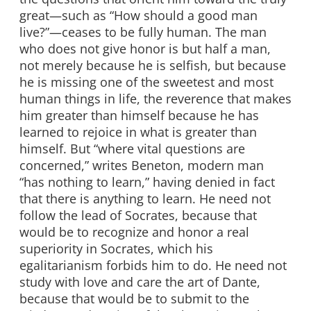
great—such as “How should a good man
live?”—ceases to be fully human. The man
who does not give honor is but half a man,
not merely because he is selfish, but because
he is missing one of the sweetest and most
human things in life, the reverence that makes
him greater than himself because he has
learned to rejoice in what is greater than
himself. But “where vital questions are
concerned,” writes Beneton, modern man
“has nothing to learn,” having denied in fact
that there is anything to learn. He need not
follow the lead of Socrates, because that
would be to recognize and honor a real
superiority in Socrates, which his
egalitarianism forbids him to do. He need not
study with love and care the art of Dante,
because that would be to submit to the