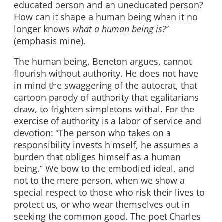
educated person and an uneducated person?
How can it shape a human being when it no
longer knows
what a human being is?
”
(emphasis mine).
The human being, Beneton argues, cannot
flourish without authority. He does not have
in mind the swaggering of the autocrat, that
cartoon parody of authority that egalitarians
draw, to frighten simpletons withal. For the
exercise of authority is a labor of service and
devotion: “The person who takes on a
responsibility invests himself, he assumes a
burden that obliges himself as a human
being.” We bow to the embodied ideal, and
not to the mere person, when we show a
special respect to those who risk their lives to
protect us, or who wear themselves out in
seeking the common good. The poet Charles