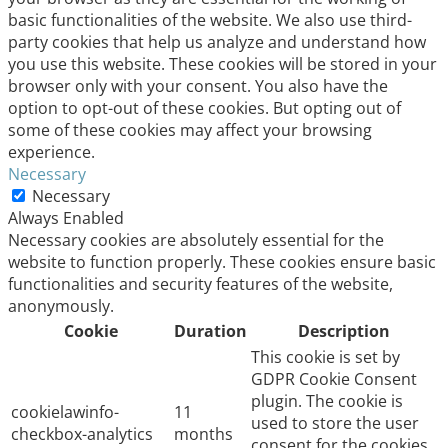
basic functionalities of the website. We also use third-
party cookies that help us analyze and understand how
you use this website. These cookies will be stored in your
browser only with your consent. You also have the
option to opt-out of these cookies. But opting out of
some of these cookies may affect your browsing
experience.
Necessary
Necessary
Always Enabled
Necessary cookies are absolutely essential for the
website to function properly. These cookies ensure basic
functionalities and security features of the website,
anonymously.
Cookie
Duration
Description
This cookie is set by
GDPR Cookie Consent
plugin. The cookie is
cookielawinfo-
11
used to store the user
checkbox-analytics
months
consent for the cookies