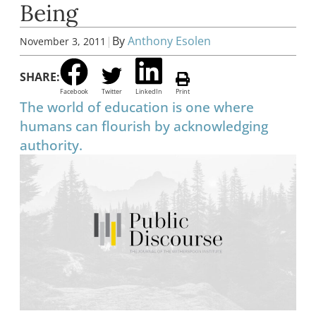
Being
|
By
Anthony Esolen
November 3, 2011
SHARE:
Facebook
Twitter
LinkedIn
Print
The world of education is one where
humans can flourish by acknowledging
authority.