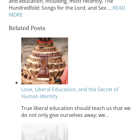
and education, including, most recently, The
Hundredfold: Songs for the Lord, and Sex ...
READ
MORE
Related Posts
Love, Liberal Education, and the Secret of
Human Identity
True liberal education should teach us that we
do not only give ourselves away: we…