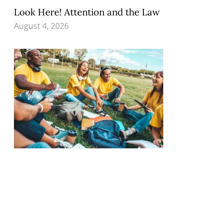
Look Here! Attention and the Law
August 4, 2026