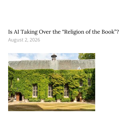
Is AI Taking Over the “Religion of the Book”?
August 2, 2026