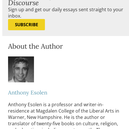
Discourse
Sign up and get our daily essays sent straight to your
inbox.
SUBSCRIBE
About the Author
Anthony Esolen
Anthony Esolen is a professor and writer-in-
residence at Magdalen College of the Liberal Arts in
Warner, New Hampshire. He is the author or
translator of twenty-five books on culture, religion,