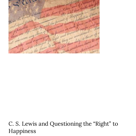
C. S. Lewis and Questioning the “Right” to
Happiness