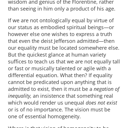
wisdom and genius of the Florentine, rather
than seeing in him only a product of his age.
If we are not ontologically equal by virtue of
our status as embodied spiritual beings—or
however else one wishes to express a truth
that even the deist Jefferson admitted—then
our equality must be located somewhere else.
But the quickest glance at human variety
suffices to teach us that we are not equally tall
or fast or musically talented or agile with a
differential equation. What then? If equality
cannot be predicated upon anything that is
admitted to exist, then it must be a
negation of
inequality,
an insistence that something real
which would render us unequal
does not exist
or is of no importance. The vision must be
one of essential homogeneity.