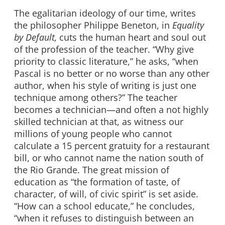
The egalitarian ideology of our time, writes
the philosopher Philippe Beneton, in
Equality
by Default,
cuts the human heart and soul out
of the profession of the teacher. “Why give
priority to classic literature,” he asks, “when
Pascal is no better or no worse than any other
author, when his style of writing is just one
technique among others?” The teacher
becomes a technician—and often a not highly
skilled technician at that, as witness our
millions of young people who cannot
calculate a 15 percent gratuity for a restaurant
bill, or who cannot name the nation south of
the Rio Grande. The great mission of
education as “the formation of taste, of
character, of will, of civic spirit” is set aside.
“How can a school educate,” he concludes,
“when it refuses to distinguish between an