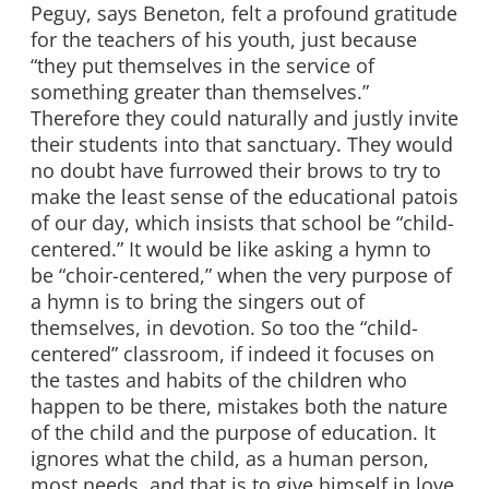
Peguy, says Beneton, felt a profound gratitude
for the teachers of his youth, just because
“they put themselves in the service of
something greater than themselves.”
Therefore they could naturally and justly invite
their students into that sanctuary. They would
no doubt have furrowed their brows to try to
make the least sense of the educational patois
of our day, which insists that school be “child-
centered.” It would be like asking a hymn to
be “choir-centered,” when the very purpose of
a hymn is to bring the singers out of
themselves, in devotion. So too the “child-
centered” classroom, if indeed it focuses on
the tastes and habits of the children who
happen to be there, mistakes both the nature
of the child and the purpose of education. It
ignores what the child, as a human person,
most needs, and that is to give himself in love