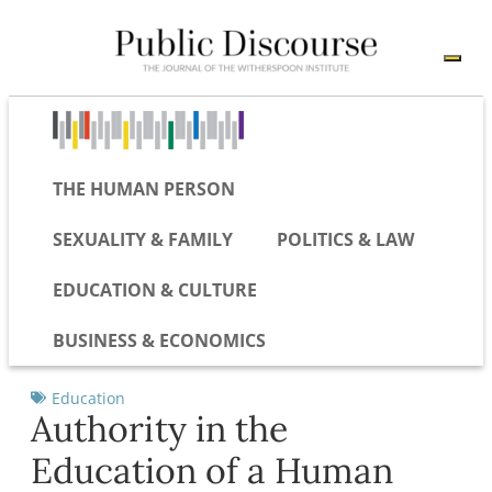
THE HUMAN PERSON
SEXUALITY & FAMILY
POLITICS & LAW
EDUCATION & CULTURE
BUSINESS & ECONOMICS
Education
Authority in the
Education of a Human