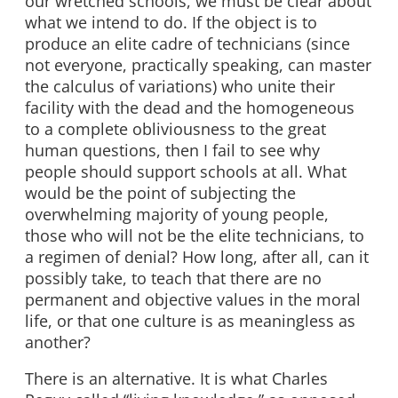
our wretched schools, we must be clear about
what we intend to do. If the object is to
produce an elite cadre of technicians (since
not everyone, practically speaking, can master
the calculus of variations) who unite their
facility with the dead and the homogeneous
to a complete obliviousness to the great
human questions, then I fail to see why
people should support schools at all. What
would be the point of subjecting the
overwhelming majority of young people,
those who will not be the elite technicians, to
a regimen of denial? How long, after all, can it
possibly take, to teach that there are no
permanent and objective values in the moral
life, or that one culture is as meaningless as
another?
There is an alternative. It is what Charles