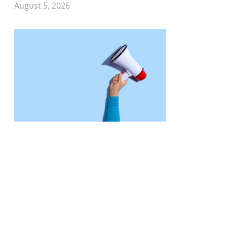
August 5, 2026