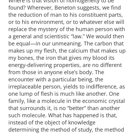
Where is that vision of homogeneity to be
found? Wherever, Beneton suggests, we find
the reduction of man to his constituent parts,
or to his environment, or to whatever else will
replace the mystery of the human person with
a general and scientistic “law.” We would then
be equal—in our unmeaning. The carbon that
makes up my flesh, the calcium that makes up
my bones, the iron that gives my blood its
energy-delivering properties, are no different
from those in anyone else’s body. The
encounter with a particular being, the
irreplaceable person, yields to indifference, as
one lump of flesh is much like another. One
family, like a molecule in the economic crystal
that surrounds it, is no “better” than another
such molecule. What has happened is that,
instead of the object of knowledge
determining the method of study, the method