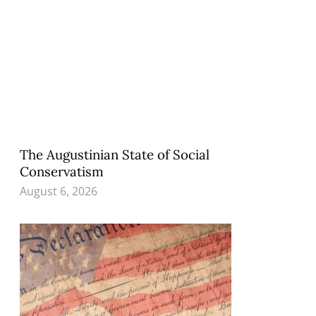
The Augustinian State of Social
Conservatism
August 6, 2026