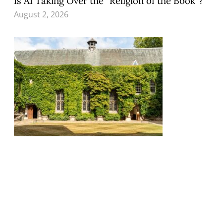
Is AI Taking Over the “Religion of the Book”?
August 2, 2026