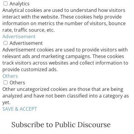
Analytics
Analytical cookies are used to understand how visitors
interact with the website. These cookies help provide
information on metrics the number of visitors, bounce
rate, traffic source, etc.
Advertisement
Advertisement
Advertisement cookies are used to provide visitors with
relevant ads and marketing campaigns. These cookies
track visitors across websites and collect information to
provide customized ads.
Others
Others
Other uncategorized cookies are those that are being
analyzed and have not been classified into a category as
yet.
SAVE & ACCEPT
Subscribe to Public Discourse