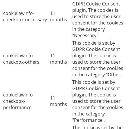
GDPR Cookie Consent
plugin. The cookies is
cookielawinfo-
11
used to store the user
checkbox-necessary
months
consent for the cookies
in the category
"Necessary".
This cookie is set by
GDPR Cookie Consent
cookielawinfo-
11
plugin. The cookie is
checkbox-others
months
used to store the user
consent for the cookies
in the category "Other.
This cookie is set by
GDPR Cookie Consent
cookielawinfo-
plugin. The cookie is
11
checkbox-
used to store the user
months
performance
consent for the cookies
in the category
"Performance".
The cookie is set by the