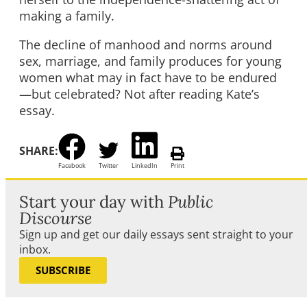
making a family.
The decline of manhood and norms around
sex, marriage, and family produces for young
women what may in fact have to be endured
—but celebrated? Not after reading Kate’s
essay.
SHARE:
Facebook
Twitter
LinkedIn
Print
Start your day with
Public
Discourse
Sign up and get our daily essays sent straight to your
inbox.
SUBSCRIBE