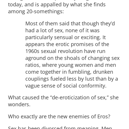
today, and is appalled by what she finds
among 20-somethings:
Most of them said that though they’d
had a lot of sex, none of it was
particularly sensual or exciting. It
appears the erotic promises of the
1960s sexual revolution have run
aground on the shoals of changing sex
ratios, where young women and men
come together in fumbling, drunken
couplings fueled less by lust than by a
vague sense of social conformity.
What caused the “de-eroticization of sex,” she
wonders.
Who exactly are the new enemies of Eros?
Sex has been divorced from meaning. Men