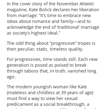
In the cover story of the November
Atlantic
magazine, Kate Bolick declares her liberation
from marriage: “It’s time to embrace new
ideas about romance and family—and to
acknowledge the end of ‘traditional’ marriage
as society’s highest ideal.”
The odd thing about “progressive” tropes is
their peculiar, static, timeless quality.
For progressives, time stands still. Each new
generation is posed as poised to break
through taboos that, in truth, vanished long
ago.
The modern youngish woman like Kate
(mateless and childless at 39 years of age)
must find a way to view her sexual
predicament as a social breakthrough, a