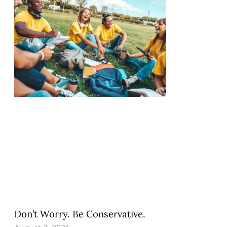
Don’t Worry. Be Conservative.