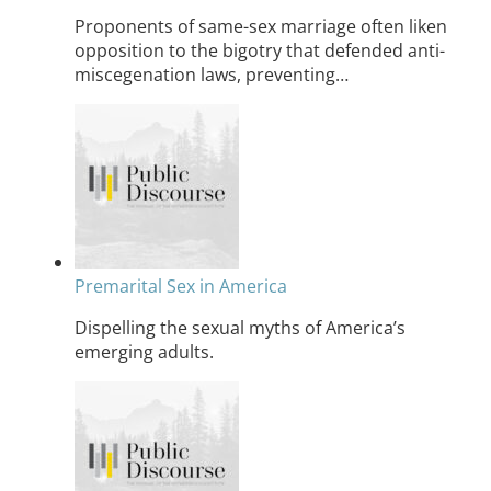
Proponents of same-sex marriage often liken
opposition to the bigotry that defended anti-
miscegenation laws, preventing…
Premarital Sex in America
Dispelling the sexual myths of America’s
emerging adults.