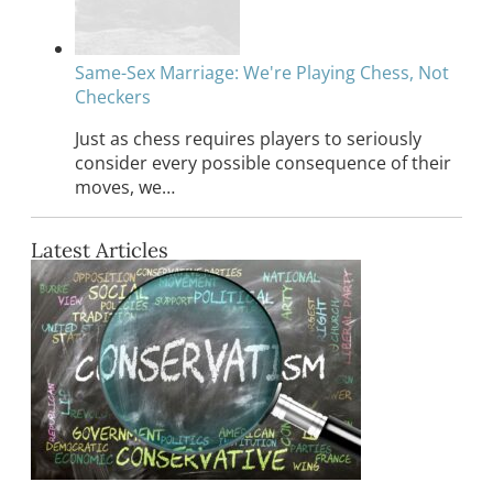
Same-Sex Marriage: We're Playing Chess, Not
Checkers
Just as chess requires players to seriously
consider every possible consequence of their
moves, we…
Latest Articles