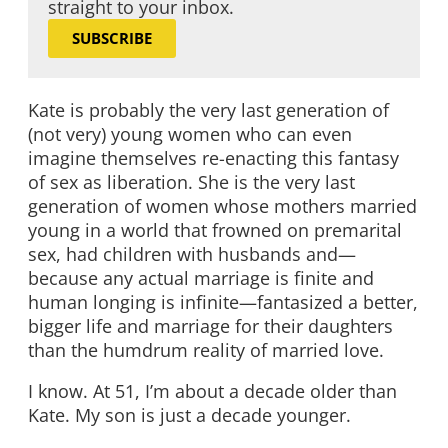
straight to your inbox.
SUBSCRIBE
Kate is probably the very last generation of
(not very) young women who can even
imagine themselves re-enacting this fantasy
of sex as liberation. She is the very last
generation of women whose mothers married
young in a world that frowned on premarital
sex, had children with husbands and—
because any actual marriage is finite and
human longing is infinite—fantasized a better,
bigger life and marriage for their daughters
than the humdrum reality of married love.
I know. At 51, I’m about a decade older than
Kate. My son is just a decade younger.