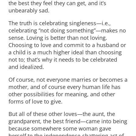
the best they feel they can get, and it’s
unbearably sad.
The truth is celebrating singleness—i.e.,
celebrating “not doing something”—makes no
sense. Loving is better than not loving.
Choosing to love and commit to a husband or
a child is a much higher ideal than choosing
not to; that’s why it needs to be celebrated
and idealized.
Of course, not everyone marries or becomes a
mother, and of course every human life has
other possibilities for meaning, and other
forms of love to give.
But all of these other loves—the aunt, the
grandparent, the best friend—came into being
because somewhere some woman gave
herself to the independence-shattering act of