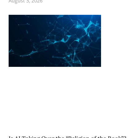
August 3, 2026