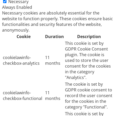
Necessary
Always Enabled
Necessary cookies are absolutely essential for the
website to function properly. These cookies ensure basic
functionalities and security features of the website,
anonymously.
Cookie
Duration
Description
This cookie is set by
GDPR Cookie Consent
plugin. The cookie is
cookielawinfo-
11
used to store the user
checkbox-analytics
months
consent for the cookies
in the category
"Analytics".
The cookie is set by
GDPR cookie consent to
cookielawinfo-
11
record the user consent
checkbox-functional
months
for the cookies in the
category "Functional".
This cookie is set by