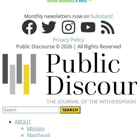
Monthly newsletters now on
Substack!
Privacy Policy
Public Discourse © 2026 | All Rights Reserved
ABOUT
Mission
Masthead