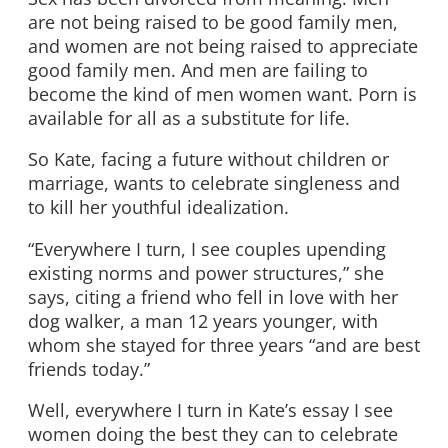
are not being raised to be good family men,
and women are not being raised to appreciate
good family men. And men are failing to
become the kind of men women want. Porn is
available for all as a substitute for life.
So Kate, facing a future without children or
marriage, wants to celebrate singleness and
to kill her youthful idealization.
“Everywhere I turn, I see couples upending
existing norms and power structures,” she
says, citing a friend who fell in love with her
dog walker, a man 12 years younger, with
whom she stayed for three years “and are best
friends today.”
Well, everywhere I turn in Kate’s essay I see
women doing the best they can to celebrate