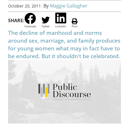
|
By
Maggie Gallagher
October 20, 2011
SHARE:
Facebook
Twitter
LinkedIn
Print
The decline of manhood and norms
around sex, marriage, and family produces
for young women what may in fact have to
be endured. But it shouldn't be celebrated.