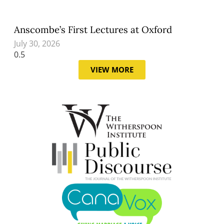
Anscombe’s First Lectures at Oxford
July 30, 2026
VIEW MORE