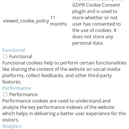
GDPR Cookie Consent
plugin and is used to
11
store whether or not
viewed_cookie_policy
months
user has consented to
the use of cookies. It
does not store any
personal data.
Functional
Functional
Functional cookies help to perform certain functionalities
like sharing the content of the website on social media
platforms, collect feedbacks, and other third-party
features.
Performance
Performance
Performance cookies are used to understand and
analyze the key performance indexes of the website
which helps in delivering a better user experience for the
visitors.
Analytics