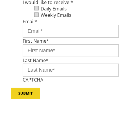
I would like to receive:
*
Daily Emails
Weekly Emails
Email
*
First Name
*
Last Name
*
CAPTCHA