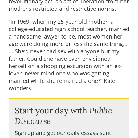
revolutionary act, an act of liberation from her
mother’s restricted and restrictive norms.
“In 1969, when my 25-year-old mother, a
college-educated high school teacher, married
a handsome lawyer-to-be, most women her
age were doing more or less the same thing. .
. . She’d never had sex with anyone but my
father. Could she have even envisioned
herself on a shopping excursion with an ex-
lover, never mind one who was getting
married while she remained alone?” Kate
wonders.
Start your day with
Public
Discourse
Sign up and get our daily essays sent