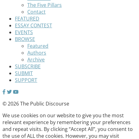
The Five Pillars
Contact
FEATURED
ESSAY CONTEST
EVENTS
BROWSE
Featured
Authors
Archive
SUBSCRIBE
SUBMIT
SUPPORT
© 2026 The Public Discourse
We use cookies on our website to give you the most
relevant experience by remembering your preferences
and repeat visits. By clicking “Accept All”, you consent to
the use of ALL the cookies. However, you may visit