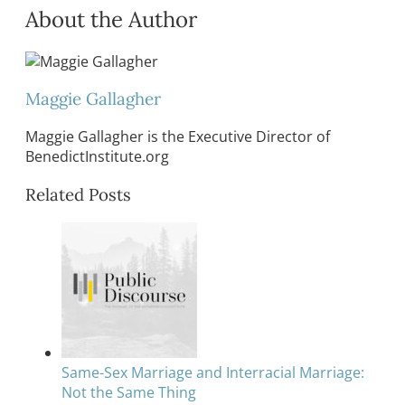
About the Author
Maggie Gallagher
Maggie Gallagher is the Executive Director of
BenedictInstitute.org
Related Posts
Same-Sex Marriage and Interracial Marriage:
Not the Same Thing