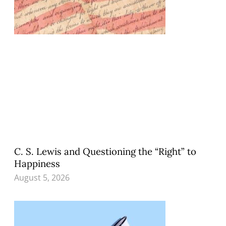
C. S. Lewis and Questioning the “Right” to
Happiness
August 5, 2026