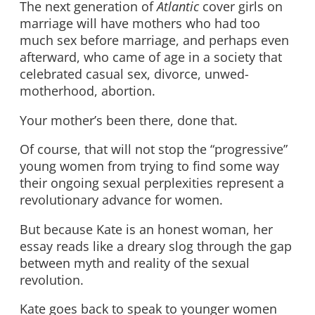
The next generation of
Atlantic
cover girls on
marriage will have mothers who had too
much sex before marriage, and perhaps even
afterward, who came of age in a society that
celebrated casual sex, divorce, unwed-
motherhood, abortion.
Your mother’s been there, done that.
Of course, that will not stop the “progressive”
young women from trying to find some way
their ongoing sexual perplexities represent a
revolutionary advance for women.
But because Kate is an honest woman, her
essay reads like a dreary slog through the gap
between myth and reality of the sexual
revolution.
Kate goes back to speak to younger women