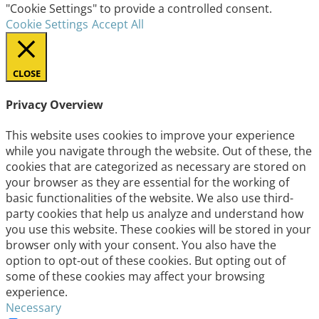
"Cookie Settings" to provide a controlled consent.
Cookie Settings
Accept All
CLOSE
Privacy Overview
This website uses cookies to improve your experience
while you navigate through the website. Out of these, the
cookies that are categorized as necessary are stored on
your browser as they are essential for the working of
basic functionalities of the website. We also use third-
party cookies that help us analyze and understand how
you use this website. These cookies will be stored in your
browser only with your consent. You also have the
option to opt-out of these cookies. But opting out of
some of these cookies may affect your browsing
experience.
Necessary