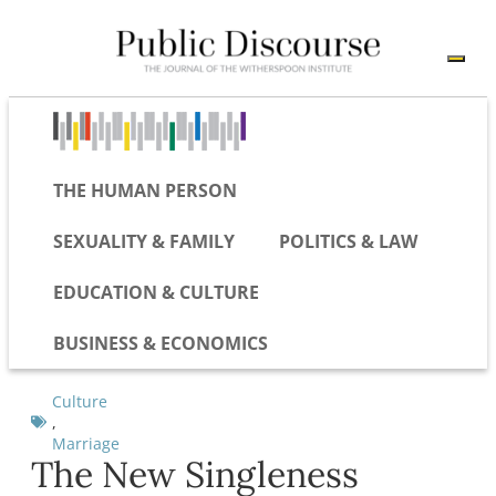
THE HUMAN PERSON
SEXUALITY & FAMILY
POLITICS & LAW
EDUCATION & CULTURE
BUSINESS & ECONOMICS
Culture
,
Marriage
The New Singleness