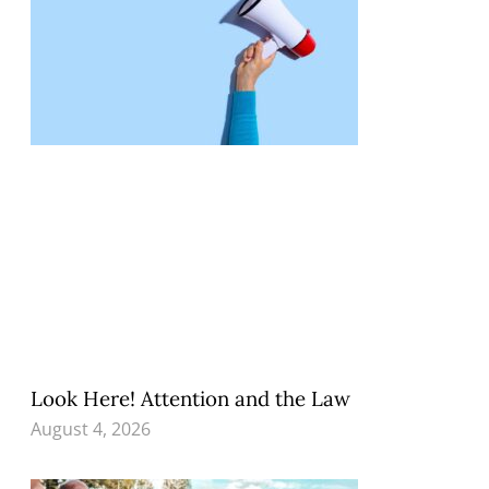
Look Here! Attention and the Law
August 4, 2026