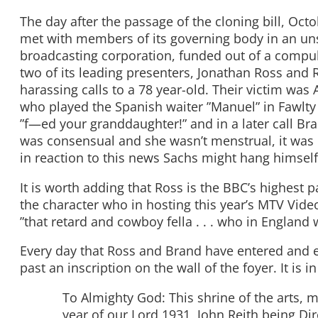
The day after the passage of the cloning bill, Oc
met with members of its governing body in an unsc
broadcasting corporation, funded out of a compuls
two of its leading presenters, Jonathan Ross an
harassing calls to a 78 year-old. Their victim wa
who played the Spanish waiter ”Manuel” in Fawlty 
”f—ed your granddaughter!” and in a later call Bra
was consensual and she wasn’t menstrual, it was 
in reaction to this news Sachs might hang himself
It is worth adding that Ross is the BBC’s highest 
the character who in hosting this year’s MTV Vid
”that retard and cowboy fella . . . who in England 
Every day that Ross and Brand have entered and 
past an inscription on the wall of the foyer. It is i
To Almighty God: This shrine of the arts, mu
year of our Lord 1931, John Reith being Dir