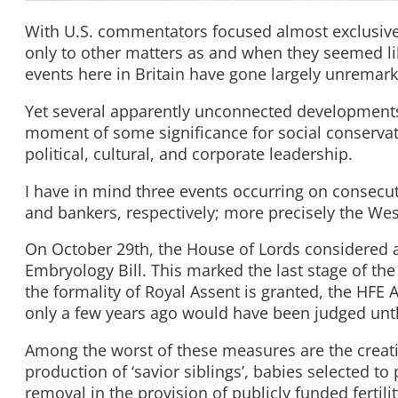
With U.S. commentators focused almost exclusivel
only to other matters as and when they seemed like
events here in Britain have gone largely unremar
Yet several apparently unconnected developments 
moment of some significance for social conservat
political, cultural, and corporate leadership.
I have in mind three events occurring on consecuti
and bankers, respectively; more precisely the We
On October 29th, the House of Lords considered
Embryology Bill. This marked the last stage of th
the formality of Royal Assent is granted, the HFE A
only a few years ago would have been judged unt
Among the worst of these measures are the creat
production of ‘savior siblings’, babies selected to 
removal in the provision of publicly funded fertilit