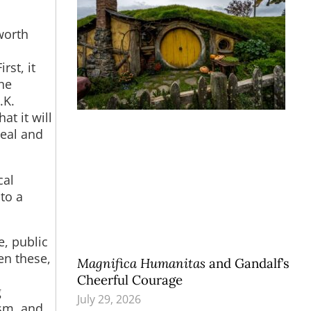
worth
s
rst, it
he
.K.
t it will
deal and
cal
 to a
e, public
en these,
Magnifica Humanitas
and Gandalf’s
Cheerful Courage
g
July 29, 2026
ism, and