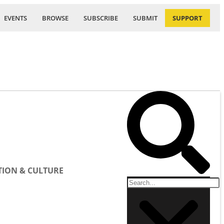
EVENTS
BROWSE
SUBSCRIBE
SUBMIT
SUPPORT
ION & CULTURE