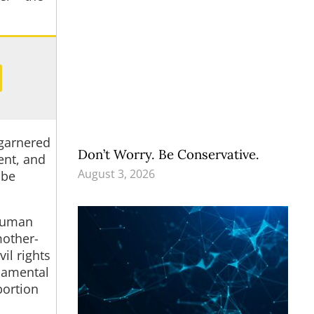
 garnered
Don’t Worry. Be Conservative.
ent, and
August 3, 2026
 be
 human
mother-
il rights
ndamental
bortion