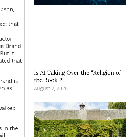
mpson,
act that
actor
hat Brand
But it
ated that
Is AI Taking Over the “Religion of
the Book”?
Brand is
sh as
August 2, 2026
walked
s in the
ill