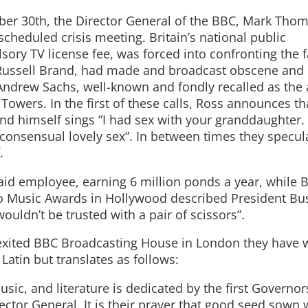
tober 30th, the Director General of the BBC, Mark Tho
heduled crisis meeting. Britain’s national public
ory TV license fee, was forced into confronting the f
d Russell Brand, had made and broadcast obscene and
s Andrew Sachs, well-known and fondly recalled as the 
Towers. In the first of these calls, Ross announces t
nd himself sings ”I had sex with your granddaughter. 
consensual lovely sex”. In between times they specul
.
paid employee, earning 6 million ponds a year, while 
eo Music Awards in Hollywood described President Bu
wouldn’t be trusted with a pair of scissors”.
exited BBC Broadcasting House in London they have 
n Latin but translates as follows:
sic, and literature is dedicated by the first Governor
ector General. It is their prayer that good seed sown w