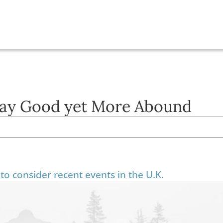
ay Good yet More Abound
to consider recent events in the U.K.