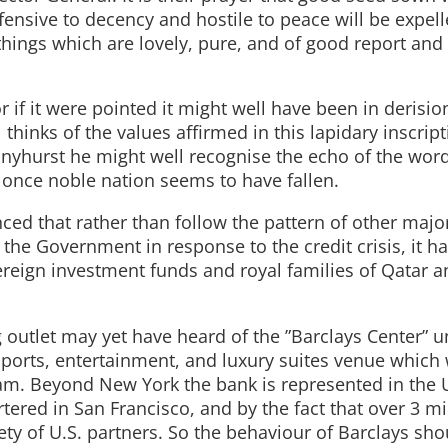
fensive to decency and hostile to peace will be expel
e things which are lovely, pure, and of good report and
 if it were pointed it might well have been in derision.
thinks of the values affirmed in this lapidary inscript
nyhurst he might well recognise the echo of the word
a once noble nation seems to have fallen.
ed that rather than follow the pattern of other majo
y the Government in response to the credit crisis, it 
ereign investment funds and royal families of Qatar 
g outlet may yet have heard of the ”Barclays Center” 
 sports, entertainment, and luxury suites venue which w
am. Beyond New York the bank is represented in the U
ered in San Francisco, and by the fact that over 3 mi
iety of U.S. partners. So the behaviour of Barclays sho