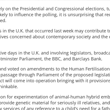
y on the Presidential and Congressional elections, t
ly to influence the polling, it is unsurprising that re
ked.
in the U.K. that occurred last week may contribute t
ives concerned about contemporary society and the q
ve days in the U.K. and involving legislators, broadca
stminster Parliament, the BBC, and Barclays Bank.
 and voted on amendments to the Human Fertilisatio
e passage through Parliament of the proposed legisla
ct will come into operation bringing with it provision
hinkable.
ion for experimentation of animal-human hybrid emb
provide genetic material for seriously ill relatives, an
y services of any reference to a child’s need for a fath