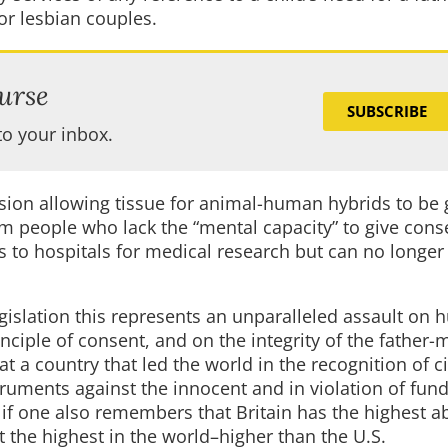
for lesbian couples.
urse
SUBSCRIBE
to your inbox.
ision allowing tissue for animal-human hybrids to be
m people who lack the “mental capacity” to give cons
to hospitals for medical research but can no longer
egislation this represents an unparalleled assault on
inciple of consent, and on the integrity of the father-
t a country that led the world in the recognition of civ
truments against the innocent and in violation of fu
if one also remembers that Britain has the highest a
 the highest in the world–higher than the U.S.