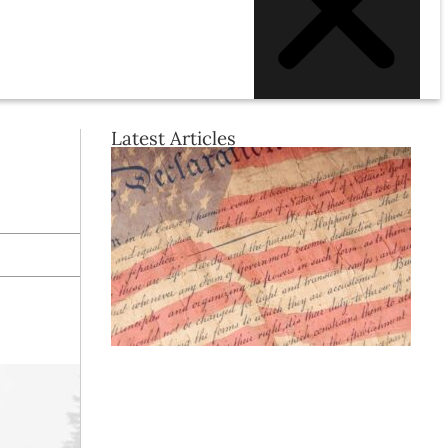
Latest Articles