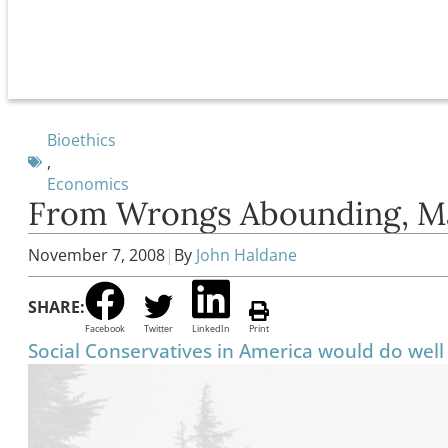
Bioethics
,
Economics
From Wrongs Abounding, M
November 7, 2008
|
By
John Haldane
SHARE:
Facebook
Twitter
LinkedIn
Print
Social Conservatives in America would do well 