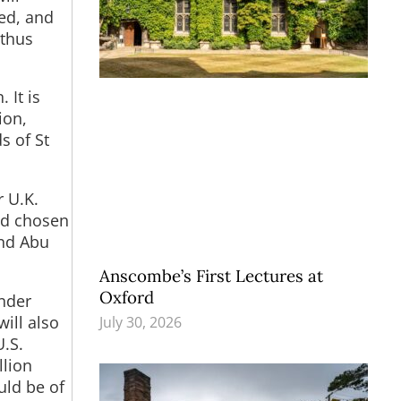
led, and
 thus
 It is
ion,
s of St
r U.K.
had chosen
and Abu
Anscombe’s First Lectures at
Oxford
under
ill also
July 30, 2026
.S.
llion
uld be of