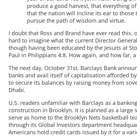
produce a good harvest, that everything of
that the nation will incline its ear to thos
pursue the path of wisdom and virtue.
I doubt that Ross and Brand have ever read this, or
hard to imagine what the current Director General 
though having been educated by the Jesuits at Sto
Paul in Philippians 4:8. How again, and how far, 
The next day, October 31st, Barclays Bank announc
banks and avail itself of capitalisation afforded b
to secure its balances by raising money from sov
Dhabi.
U.S. readers unfamiliar with Barclays as a bankin
construction in Brooklyn. It is planned as a large
serve as home to the Brooklyn Nets basketball te
through its Global Investors department headquart
Americans hold credit cards issued by it for a var