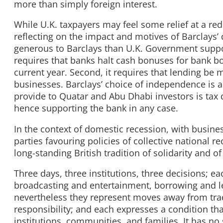
more than simply foreign interest.
While U.K. taxpayers may feel some relief at a red
reflecting on the impact and motives of Barclays’ 
generous to Barclays than U.K. Government support,
requires that banks halt cash bonuses for bank b
current year. Second, it requires that lending be 
businesses. Barclays’ choice of independence is a
provide to Quatar and Abu Dhabi investors is tax d
hence supporting the bank in any case.
In the context of domestic recession, with busine
parties favouring policies of collective national r
long-standing British tradition of solidarity and of
Three days, three institutions, three decisions; ea
broadcasting and entertainment, borrowing and le
nevertheless they represent moves away from tradi
responsibility; and each expresses a condition tha
institutions, communities, and families. It has n