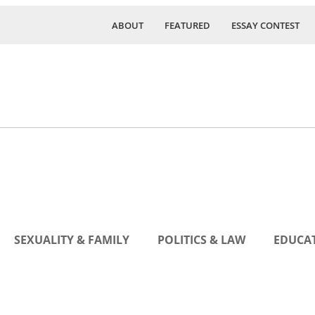
ABOUT
FEATURED
ESSAY CONTEST
SEXUALITY & FAMILY
POLITICS & LAW
EDUCAT