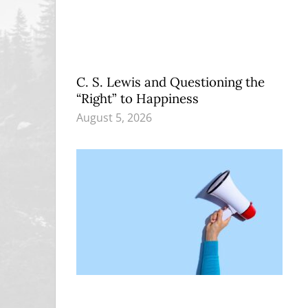
C. S. Lewis and Questioning the
“Right” to Happiness
August 5, 2026