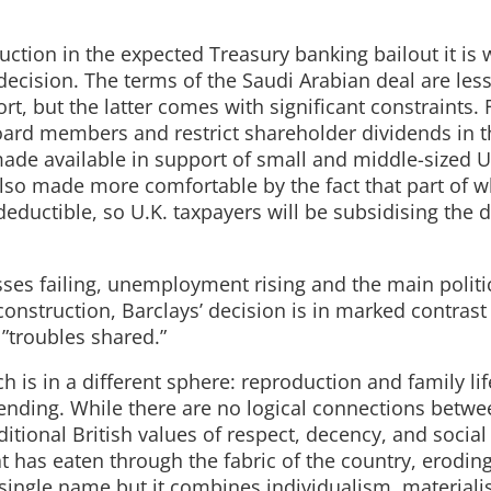
uction in the expected Treasury banking bailout it is 
decision. The terms of the Saudi Arabian deal are les
 but the latter comes with significant constraints. Fi
oard members and restrict shareholder dividends in t
made available in support of small and middle-sized U
lso made more comfortable by the fact that part of wha
eductible, so U.K. taxpayers will be subsidising the 
sses failing, unemployment rising and the main politi
econstruction, Barclays’ decision is in marked contrast
 ”troubles shared.”
ch is in a different sphere: reproduction and family lif
nding. While there are no logical connections betwe
tional British values of respect, decency, and social
t has eaten through the fabric of the country, erodin
o single name but it combines individualism, material