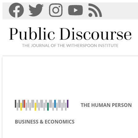
THE HUMAN PERSON
BUSINESS & ECONOMICS