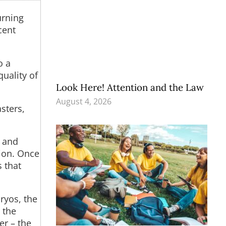
urning
cent
o a
uality of
Look Here! Attention and the Law
August 4, 2026
sters,
n and
tion. Once
s that
ryos, the
d the
er – the