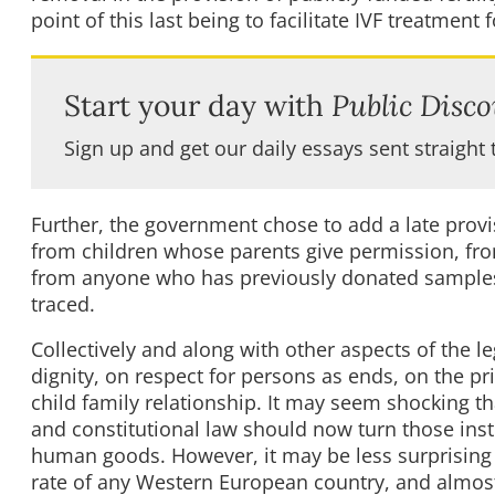
point of this last being to facilitate IVF treatment 
Start your day with
Public Disco
Sign up and get our daily essays sent straight 
Further, the government chose to add a late prov
from children whose parents give permission, fro
from anyone who has previously donated samples 
traced.
Collectively and along with other aspects of the l
dignity, on respect for persons as ends, on the pr
child family relationship. It may seem shocking tha
and constitutional law should now turn those ins
human goods. However, it may be less surprising 
rate of any Western European country, and almost