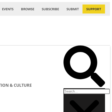
EVENTS
BROWSE
SUBSCRIBE
SUBMIT
SUPPORT
ION & CULTURE