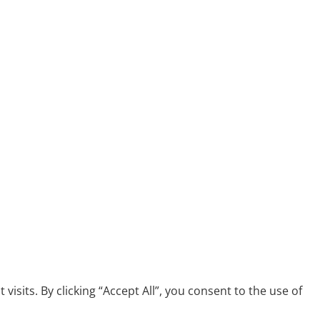
its. By clicking “Accept All”, you consent to the use of