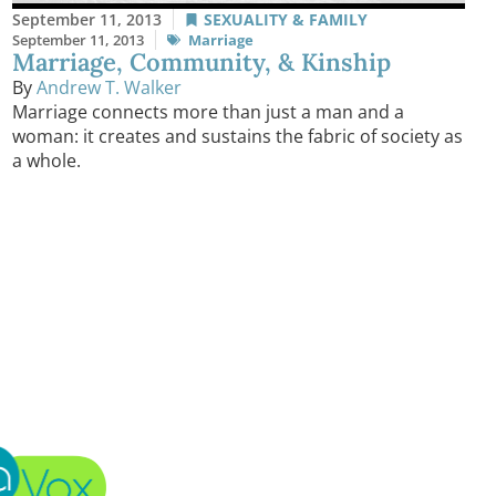
September 11, 2013
SEXUALITY & FAMILY
September 11, 2013
Marriage
Marriage, Community, & Kinship
By
Andrew T. Walker
Marriage connects more than just a man and a
woman: it creates and sustains the fabric of society as
a whole.