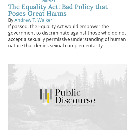
Politics
The Equality Act: Bad Policy that
Poses Great Harms
By
Andrew T. Walker
If passed, the Equality Act would empower the
government to discriminate against those who do not
accept a sexually permissive understanding of human
nature that denies sexual complementarity.