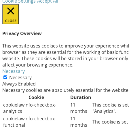
Cookie Settings
Accept All
CLOSE
Privacy Overview
This website uses cookies to improve your experience whil
browser as they are essential for the working of basic fun
website. These cookies will be stored in your browser only
affect your browsing experience.
Necessary
Necessary
Always Enabled
Necessary cookies are absolutely essential for the website
Cookie
Duration
cookielawinfo-checkbox-
11
This cookie is s
analytics
months
"Analytics".
cookielawinfo-checkbox-
11
The cookie is se
functional
months