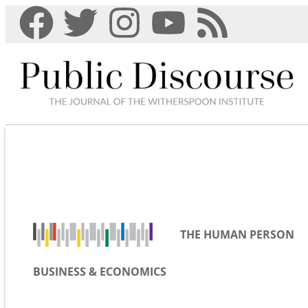
THE HUMAN PERSON
BUSINESS & ECONOMICS