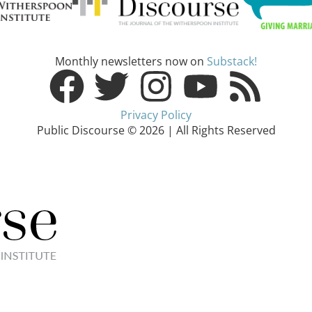
Monthly newsletters now on
Substack!
Privacy Policy
Public Discourse © 2026 | All Rights Reserved