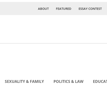
ABOUT
FEATURED
ESSAY CONTEST
SEXUALITY & FAMILY
POLITICS & LAW
EDUCAT