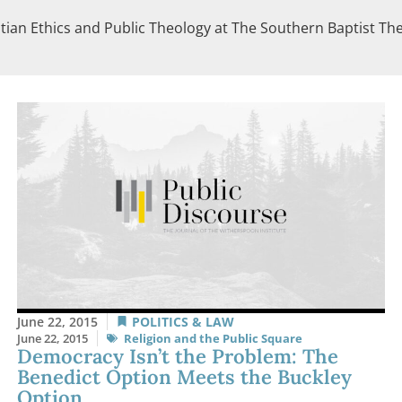
tian Ethics and Public Theology at The Southern Baptist Theo
June 22, 2015
POLITICS & LAW
June 22, 2015
Religion and the Public Square
Democracy Isn’t the Problem: The
Benedict Option Meets the Buckley
Option