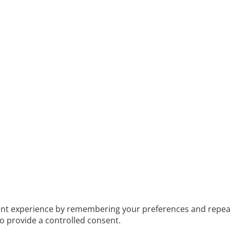
t experience by remembering your preferences and repeat vis
to provide a controlled consent.