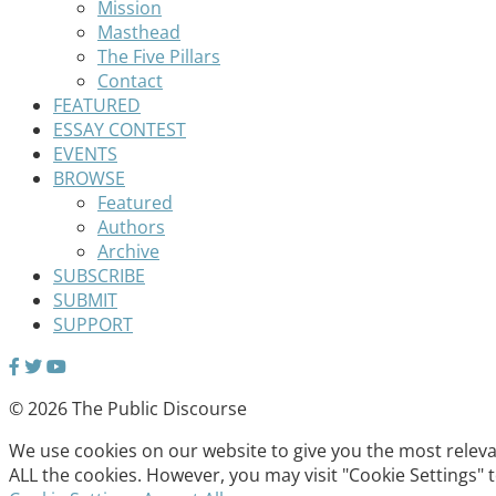
Mission
Masthead
The Five Pillars
Contact
FEATURED
ESSAY CONTEST
EVENTS
BROWSE
Featured
Authors
Archive
SUBSCRIBE
SUBMIT
SUPPORT
© 2026 The Public Discourse
We use cookies on our website to give you the most relevan
ALL the cookies. However, you may visit "Cookie Settings" 