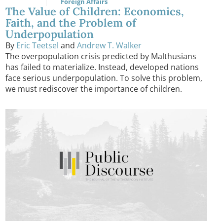
Foreign Affairs
The Value of Children: Economics,
Faith, and the Problem of
Underpopulation
By
Eric Teetsel
and
Andrew T. Walker
The overpopulation crisis predicted by Malthusians
has failed to materialize. Instead, developed nations
face serious underpopulation. To solve this problem,
we must rediscover the importance of children.