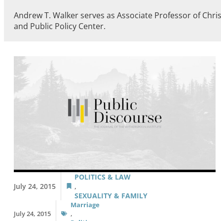
Andrew T. Walker serves as Associate Professor of Chris
and Public Policy Center.
POLITICS & LAW
July 24, 2015
,
SEXUALITY & FAMILY
Marriage
July 24, 2015
,