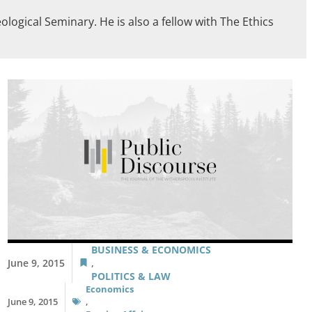
logical Seminary. He is also a fellow with The Ethics
BUSINESS & ECONOMICS
June 9, 2015
,
POLITICS & LAW
Economics
June 9, 2015
,