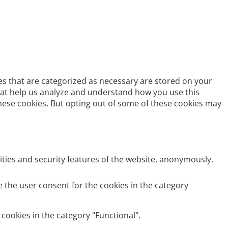
es that are categorized as necessary are stored on your
 that help us analyze and understand how you use this
these cookies. But opting out of some of these cookies may
ities and security features of the website, anonymously.
e the user consent for the cookies in the category
cookies in the category "Functional".