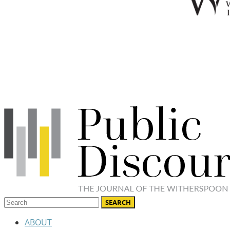
ABOUT