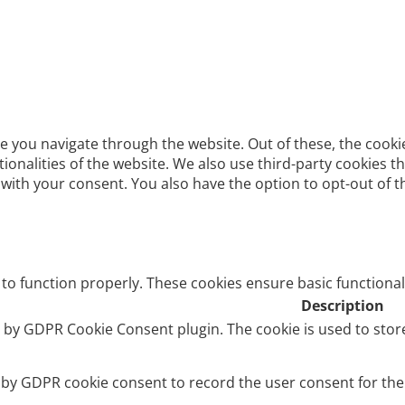
e you navigate through the website. Out of these, the cooki
ctionalities of the website. We also use third-party cookies
 with your consent. You also have the option to opt-out of 
 to function properly. These cookies ensure basic functional
Description
et by GDPR Cookie Consent plugin. The cookie is used to stor
t by GDPR cookie consent to record the user consent for the 