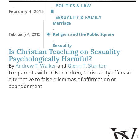
POLITICS & LAW
February 4, 2015
,
SEXUALITY & FAMILY
Marriage
,
February 4, 2015
Religion and the Public Square
,
Sexuality
Is Christian Teaching on Sexuality
Psychologically Harmful?
By
Andrew T. Walker
and
Glenn T. Stanton
For parents with LGBT children, Christianity offers an
alternative to false dilemmas of affirmation or
abandonment.