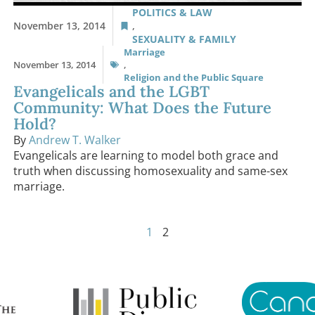
POLITICS & LAW
November 13, 2014
,
SEXUALITY & FAMILY
Marriage
November 13, 2014
,
Religion and the Public Square
Evangelicals and the LGBT
Community: What Does the Future
Hold?
By
Andrew T. Walker
Evangelicals are learning to model both grace and
truth when discussing homosexuality and same-sex
marriage.
1
2