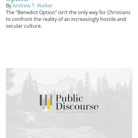
By
Andrew T. Walker
The “Benedict Option” isn’t the only way for Christians
to confront the reality of an increasingly hostile and
secular culture.