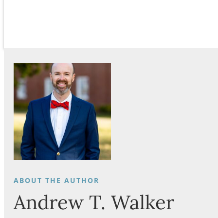
Andrew T. Walker