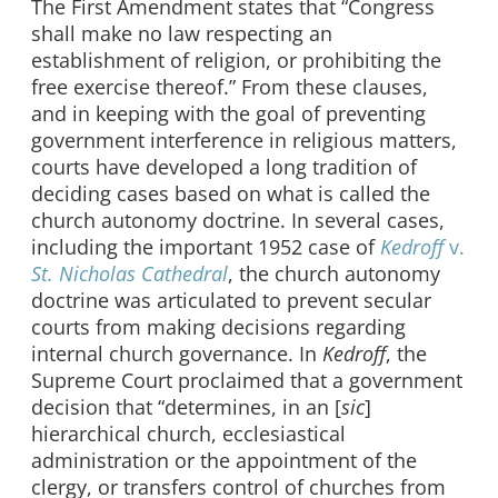
The First Amendment states that “Congress
shall make no law respecting an
establishment of religion, or prohibiting the
free exercise thereof.” From these clauses,
and in keeping with the goal of preventing
government interference in religious matters,
courts have developed a long tradition of
deciding cases based on what is called the
church autonomy doctrine. In several cases,
including the important 1952 case of
Kedroff
v.
St. Nicholas Cathedral
, the church autonomy
doctrine was articulated to prevent secular
courts from making decisions regarding
internal church governance. In
Kedroff
, the
Supreme Court proclaimed that a government
decision that “determines, in an [
sic
]
hierarchical church, ecclesiastical
administration or the appointment of the
clergy, or transfers control of churches from