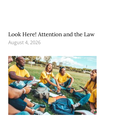
Look Here! Attention and the Law
August 4, 2026