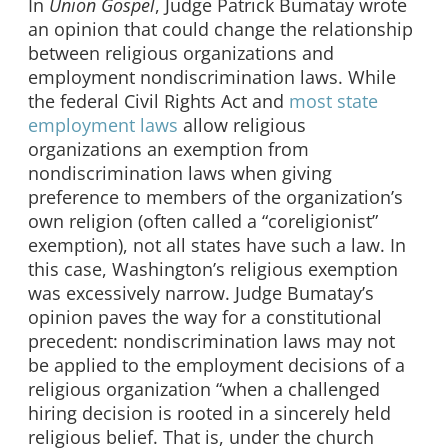
In
Union Gospel
, Judge Patrick Bumatay wrote
an opinion that could change the relationship
between religious organizations and
employment nondiscrimination laws. While
the federal Civil Rights Act and
most state
employment laws
allow religious
organizations an exemption from
nondiscrimination laws when giving
preference to members of the organization’s
own religion (often called a “coreligionist”
exemption), not all states have such a law. In
this case, Washington’s religious exemption
was excessively narrow. Judge Bumatay’s
opinion paves the way for a constitutional
precedent: nondiscrimination laws may not
be applied to the employment decisions of a
religious organization “when a challenged
hiring decision is rooted in a sincerely held
religious belief. That is, under the church