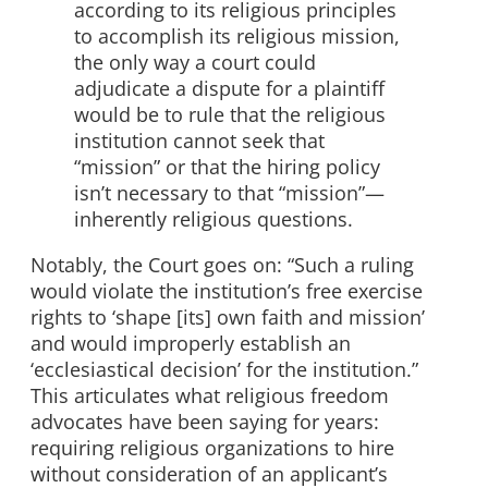
according to its religious
principles
to accomplish its religious mission,
the only way a court could
adjudicate a dispute for a plaintiff
would be to rule that the religious
institution cannot seek that
“mission” or that the hiring policy
isn’t necessary to that “mission”—
inherently religious questions.
Notably, the Court goes on: “Such a ruling
would violate the institution’s free exercise
rights to ‘shape [its] own faith and mission’
and would improperly establish an
‘ecclesiastical decision’ for the institution.”
This articulates what religious freedom
advocates have been saying for years:
requiring religious organizations to hire
without consideration of an applicant’s