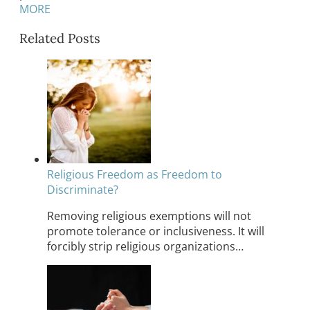
MORE
Related Posts
Religious Freedom as Freedom to
Discriminate?
Removing religious exemptions will not
promote tolerance or inclusiveness. It will
forcibly strip religious organizations…