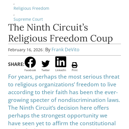
,
Religious Freedom
,
Supreme Court
The Ninth Circuit’s
Religious Freedom Coup
|
By
Frank DeVito
February 16, 2026
SHARE:
Facebook
Twitter
LinkedIn
Print
For years, perhaps the most serious threat
to religious organizations’ freedom to live
according to their faith has been the ever-
growing specter of nondiscrimination laws.
The Ninth Circuit’s decision here offers
perhaps the strongest opportunity we
have seen yet to affirm the constitutional