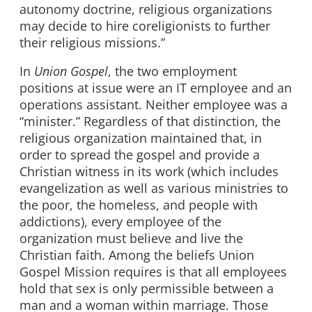
autonomy doctrine, religious organizations
may decide to hire coreligionists to further
their religious missions.”
In
Union Gospel
, the two employment
positions at issue were an IT employee and an
operations assistant. Neither employee was a
“minister.” Regardless of that distinction, the
religious organization maintained that, in
order to spread the gospel and provide a
Christian witness in its work (which includes
evangelization as well as various ministries to
the poor, the homeless, and people with
addictions), every employee of the
organization must believe and live the
Christian faith. Among the beliefs Union
Gospel Mission requires is that all employees
hold that sex is only permissible between a
man and a woman within marriage. Those