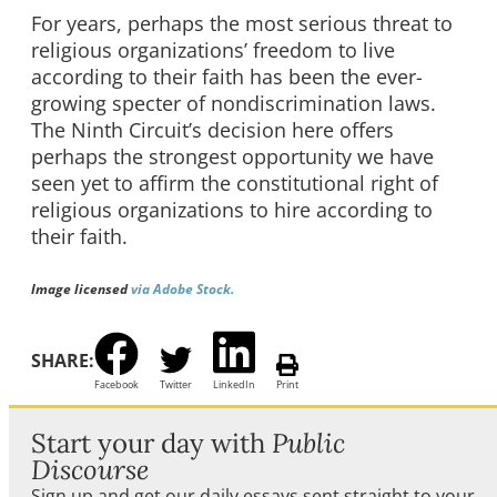
For years, perhaps the most serious threat to
religious organizations’ freedom to live
according to their faith has been the ever-
growing specter of nondiscrimination laws.
The Ninth Circuit’s decision here offers
perhaps the strongest opportunity we have
seen yet to affirm the constitutional right of
religious organizations to hire according to
their faith.
Image licensed
via Adobe Stock.
SHARE:
Facebook
Twitter
LinkedIn
Print
Start your day with
Public
Discourse
Sign up and get our daily essays sent straight to your