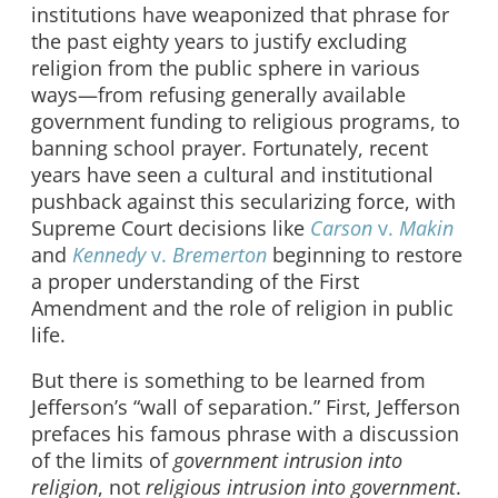
institutions have weaponized that phrase for
the past eighty years to justify excluding
religion from the public sphere in various
ways—from refusing generally available
government funding to religious programs, to
banning school prayer. Fortunately, recent
years have seen a cultural and institutional
pushback against this secularizing force, with
Supreme Court decisions like
Carson
v.
Makin
and
Kennedy
v.
Bremerton
beginning to restore
a proper understanding of the First
Amendment and the role of religion in public
life.
But there is something to be learned from
Jefferson’s “wall of separation.” First, Jefferson
prefaces his famous phrase with a discussion
of the limits of
government intrusion into
religion
, not
religious intrusion into government
.