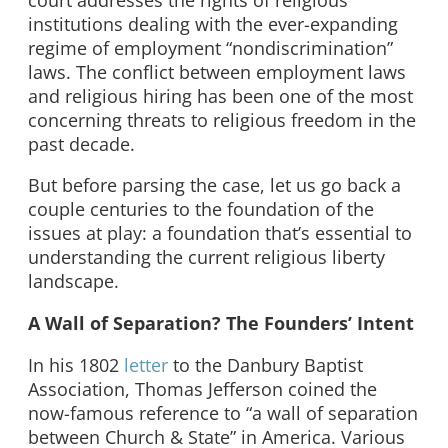
institutions dealing with the ever-expanding
regime of employment “nondiscrimination”
laws. The conflict between employment laws
and religious hiring has been one of the most
concerning threats to religious freedom in the
past decade.
But before parsing the case, let us go back a
couple centuries to the foundation of the
issues at play: a foundation that’s essential to
understanding the current religious liberty
landscape.
A Wall of Separation? The Founders’ Intent
In his 1802
letter
to the Danbury Baptist
Association, Thomas Jefferson coined the
now-famous reference to “a wall of separation
between Church & State” in America. Various