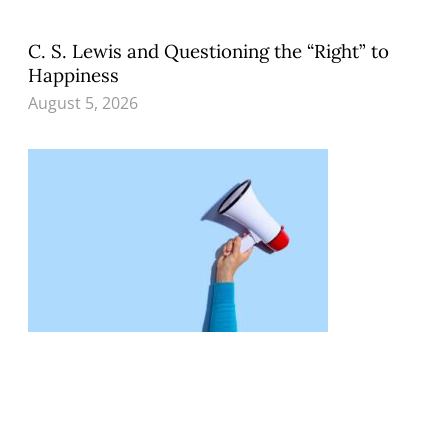
C. S. Lewis and Questioning the “Right” to
Happiness
August 5, 2026