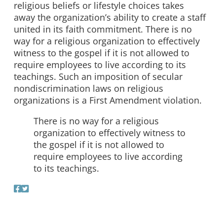
religious beliefs or lifestyle choices takes
away the organization’s ability to create a staff
united in its faith commitment. There is no
way for a religious organization to effectively
witness to the gospel if it is not allowed to
require employees to live according to its
teachings. Such an imposition of secular
nondiscrimination laws on religious
organizations is a First Amendment violation.
There is no way for a religious
organization to effectively witness to
the gospel if it is not allowed to
require employees to live according
to its teachings.