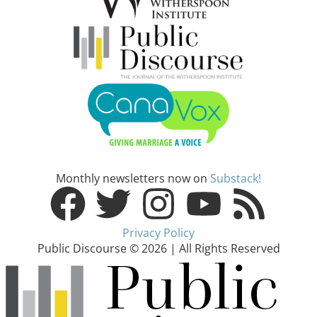
Monthly newsletters now on
Substack!
Privacy Policy
Public Discourse © 2026 | All Rights Reserved