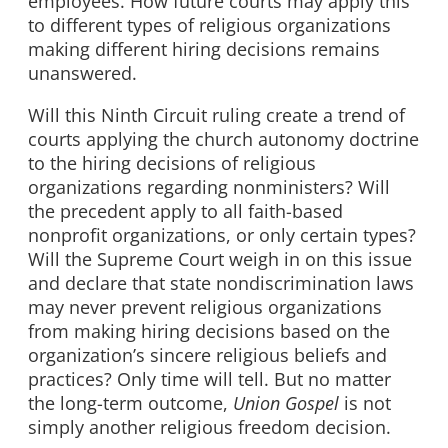
employees. How future courts may apply this
to different types of religious organizations
making different hiring decisions remains
unanswered.
Will this Ninth Circuit ruling create a trend of
courts applying the church autonomy doctrine
to the hiring decisions of religious
organizations regarding nonministers? Will
the precedent apply to all faith-based
nonprofit organizations, or only certain types?
Will the Supreme Court weigh in on this issue
and declare that state nondiscrimination laws
may never prevent religious organizations
from making hiring decisions based on the
organization’s sincere religious beliefs and
practices? Only time will tell. But no matter
the long-term outcome,
Union Gospel
is not
simply another religious freedom decision.