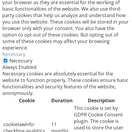
your browser as they are essential for the working of
basic functionalities of the website. We also use third-
party cookies that help us analyze and understand how
you use this website. These cookies will be stored in your
browser only with your consent. You also have the
option to opt-out of these cookies. But opting out of
some of these cookies may affect your browsing
experience.
Necessary
Necessary
Always Enabled
Necessary cookies are absolutely essential for the
website to function properly. These cookies ensure basic
functionalities and security features of the website,
anonymously.
Cookie
Duration
Description
This cookie is set by
GDPR Cookie Consent
plugin. The cookie is
cookielawinfo-
11
used to store the user
checkbox-analytics
months