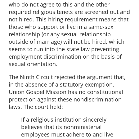
who do not agree to this and the other
required religious tenets are screened out and
not hired. This hiring requirement means that
those who support or live in a same-sex
relationship (or any sexual relationship
outside of marriage) will not be hired, which
seems to run into the state law preventing
employment discrimination on the basis of
sexual orientation.
The Ninth Circuit rejected the argument that,
in the absence of a statutory exemption,
Union Gospel Mission has no constitutional
protection against these nondiscrimination
laws. The court held:
If a religious institution sincerely
believes that its nonministerial
employees must adhere to and live