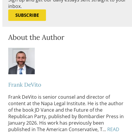
inbox.
SUBSCRIBE
About the Author
Frank DeVito
Frank DeVito is senior counsel and director of
content at the Napa Legal Institute. He is the author
of the book JD Vance and the Future of the
Republican Party, published by Bombardier Press in
January 2026. His work has previously been
published in The American Conservative, T...
READ