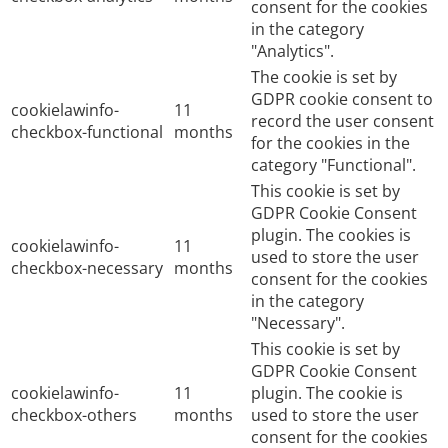
consent for the cookies
in the category
"Analytics".
The cookie is set by
GDPR cookie consent to
cookielawinfo-
11
record the user consent
checkbox-functional
months
for the cookies in the
category "Functional".
This cookie is set by
GDPR Cookie Consent
plugin. The cookies is
cookielawinfo-
11
used to store the user
checkbox-necessary
months
consent for the cookies
in the category
"Necessary".
This cookie is set by
GDPR Cookie Consent
cookielawinfo-
11
plugin. The cookie is
checkbox-others
months
used to store the user
consent for the cookies