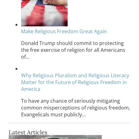
Make Religious Freedom Great Again
Donald Trump should commit to protecting
the free exercise of religion for all Americans
of…
Why Religious Pluralism and Religious Literacy
Matter for the Future of Religious Freedom in
America
To have any chance of seriously mitigating
common misperceptions of religious freedom,
Evangelicals must publicly…
Latest Articles