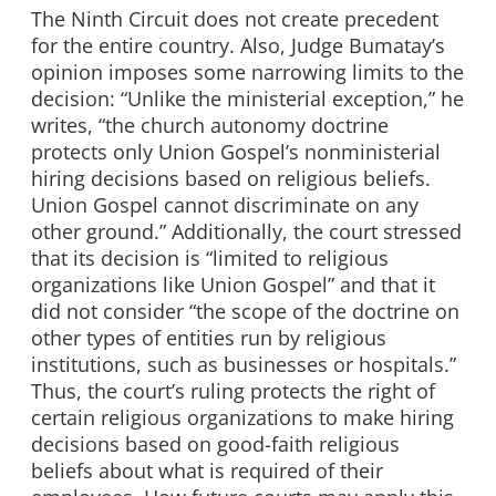
The Ninth Circuit does not create precedent
for the entire country. Also, Judge Bumatay’s
opinion imposes some narrowing limits to the
decision: “Unlike the ministerial exception,” he
writes, “the church autonomy doctrine
protects only Union Gospel’s nonministerial
hiring decisions based on religious beliefs.
Union Gospel cannot discriminate on any
other ground.” Additionally, the court stressed
that its decision is “limited to religious
organizations like Union Gospel” and that it
did not consider “the scope of the doctrine on
other types of entities run by religious
institutions, such as businesses or hospitals.”
Thus, the court’s ruling protects the right of
certain religious organizations to make hiring
decisions based on good-faith religious
beliefs about what is required of their