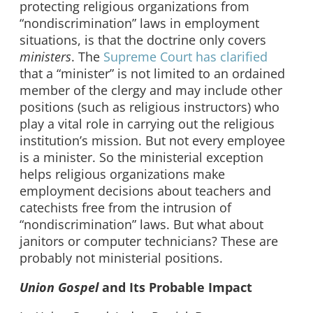
protecting religious organizations from
“nondiscrimination” laws in employment
situations, is that the doctrine only covers
ministers
. The
Supreme Court has clarified
that a “minister” is not limited to an ordained
member of the clergy and may include other
positions (such as religious instructors) who
play a vital role in carrying out the religious
institution’s mission. But not every employee
is a minister. So the ministerial exception
helps religious organizations make
employment decisions about teachers and
catechists free from the intrusion of
“nondiscrimination” laws. But what about
janitors or computer technicians? These are
probably not ministerial positions.
Union Gospel
and Its Probable Impact