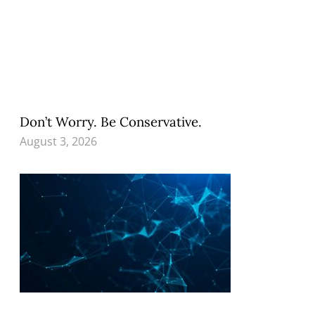
Don’t Worry. Be Conservative.
August 3, 2026