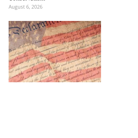
August 6, 2026