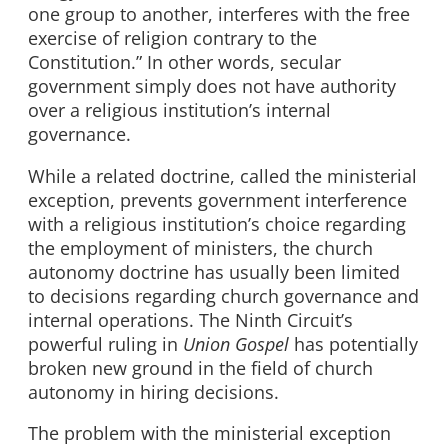
one group to another, interferes with the free
exercise of religion contrary to the
Constitution.” In other words, secular
government simply does not have authority
over a religious institution’s internal
governance.
While a related doctrine, called the ministerial
exception, prevents government interference
with a religious institution’s choice regarding
the employment of ministers, the church
autonomy doctrine has usually been limited
to decisions regarding church governance and
internal operations. The Ninth Circuit’s
powerful ruling in
Union Gospel
has potentially
broken new ground in the field of church
autonomy in hiring decisions.
The problem with the ministerial exception