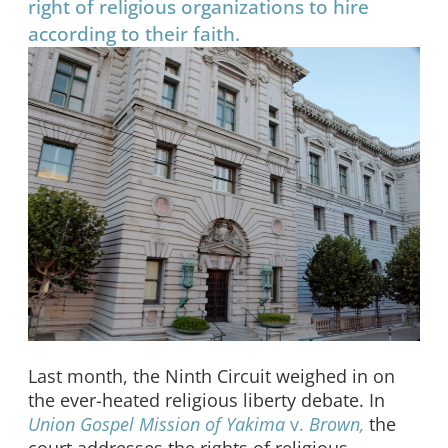
right of religious organizations to hire
according to their faith.
Last month, the Ninth Circuit weighed in on
the ever-heated religious liberty debate. In
Union Gospel Mission of Yakima
v.
Brown,
the
court addresses the rights of religious