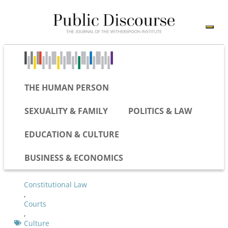
THE HUMAN PERSON
SEXUALITY & FAMILY
POLITICS & LAW
EDUCATION & CULTURE
BUSINESS & ECONOMICS
Constitutional Law
,
Courts
,
Culture