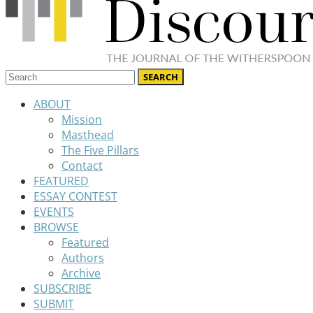
ABOUT
Mission
Masthead
The Five Pillars
Contact
FEATURED
ESSAY CONTEST
EVENTS
BROWSE
Featured
Authors
Archive
SUBSCRIBE
SUBMIT