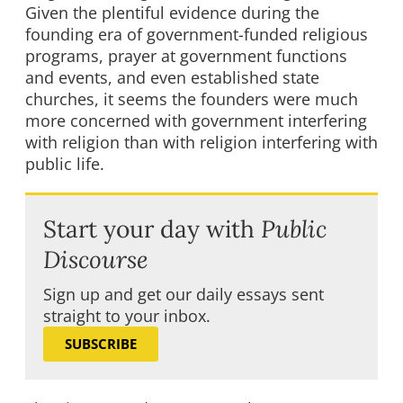
Given the plentiful evidence during the
founding era of government-funded religious
programs, prayer at government functions
and events, and even established state
churches, it seems the founders were much
more concerned with government interfering
with religion than with religion interfering with
public life.
Start your day with
Public
Discourse
Sign up and get our daily essays sent
straight to your inbox.
SUBSCRIBE