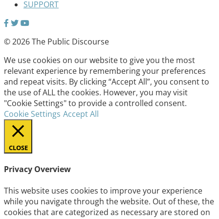
SUPPORT
© 2026 The Public Discourse
We use cookies on our website to give you the most
relevant experience by remembering your preferences
and repeat visits. By clicking “Accept All”, you consent to
the use of ALL the cookies. However, you may visit
"Cookie Settings" to provide a controlled consent.
Cookie Settings
Accept All
CLOSE
Privacy Overview
This website uses cookies to improve your experience
while you navigate through the website. Out of these, the
cookies that are categorized as necessary are stored on