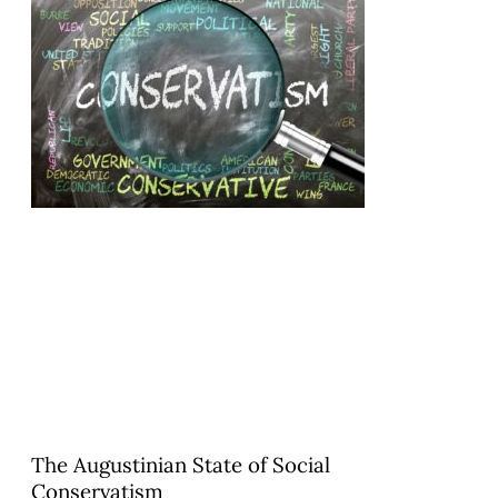
The Augustinian State of Social
Conservatism