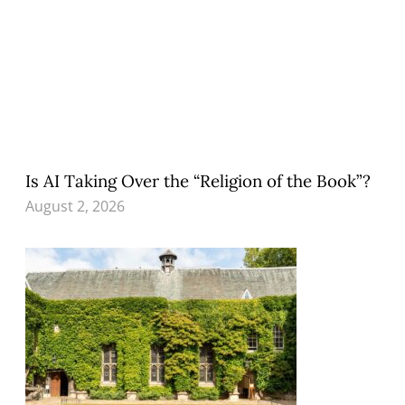
Is AI Taking Over the “Religion of the Book”?
August 2, 2026