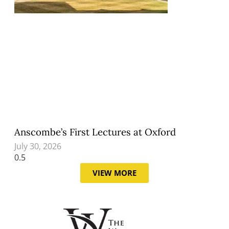
Anscombe’s First Lectures at Oxford
July 30, 2026
VIEW MORE