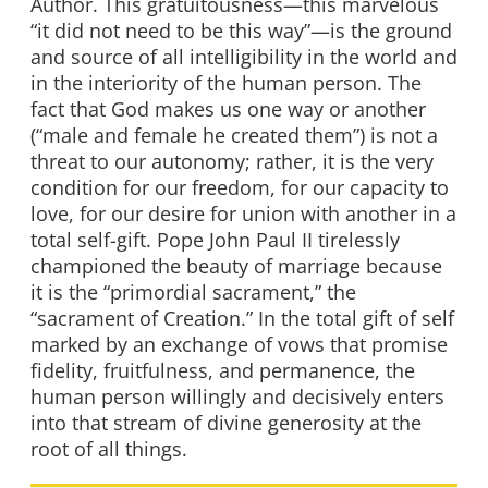
Author. This gratuitousness—this marvelous
“it did not need to be this way”—is the ground
and source of all intelligibility in the world and
in the interiority of the human person. The
fact that God makes us one way or another
(“male and female he created them”) is not a
threat to our autonomy; rather, it is the very
condition for our freedom, for our capacity to
love, for our desire for union with another in a
total self-gift. Pope John Paul II tirelessly
championed the beauty of marriage because
it is the “primordial sacrament,” the
“sacrament of Creation.” In the total gift of self
marked by an exchange of vows that promise
fidelity, fruitfulness, and permanence, the
human person willingly and decisively enters
into that stream of divine generosity at the
root of all things.