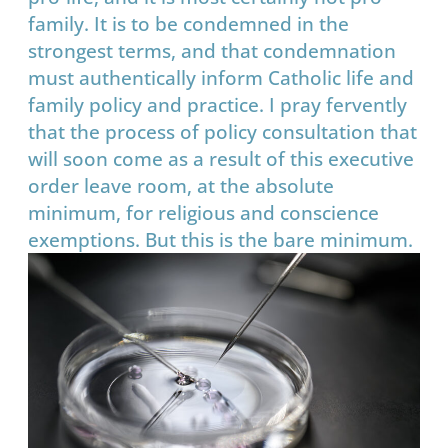
family. It is to be condemned in the
strongest terms, and that condemnation
must authentically inform Catholic life and
family policy and practice. I pray fervently
that the process of policy consultation that
will soon come as a result of this executive
order leave room, at the absolute
minimum, for religious and conscience
exemptions. But this is the bare minimum.