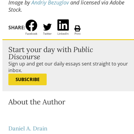
Image by
Andriy Bezuglov
and licensed via Adobe
Stock.
SHARE:
Facebook
Twitter
LinkedIn
Print
Start your day with
Public
Discourse
Sign up and get our daily essays sent straight to your
inbox.
SUBSCRIBE
About the Author
Daniel A. Drain