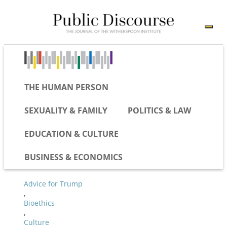
THE HUMAN PERSON
SEXUALITY & FAMILY
POLITICS & LAW
EDUCATION & CULTURE
BUSINESS & ECONOMICS
Advice for Trump
,
Bioethics
,
Culture