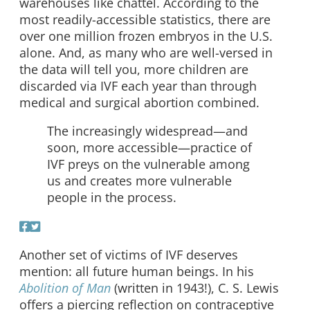
warehouses like chattel. According to the
most readily-accessible statistics, there are
over one million frozen embryos in the U.S.
alone. And, as many who are well-versed in
the data will tell you, more children are
discarded via IVF each year than through
medical and surgical abortion combined.
The increasingly widespread—and
soon, more accessible—practice of
IVF preys on the vulnerable among
us and creates more vulnerable
people in the process.
Another set of victims of IVF deserves
mention: all future human beings. In his
Abolition of Man
(written in 1943!), C. S. Lewis
offers a piercing reflection on contraceptive