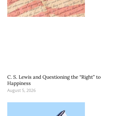
C. S. Lewis and Questioning the “Right” to
Happiness
August 5, 2026