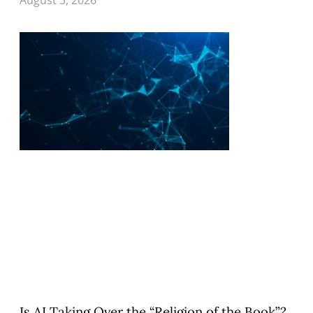
Is AI Taking Over the “Religion of the Book”?