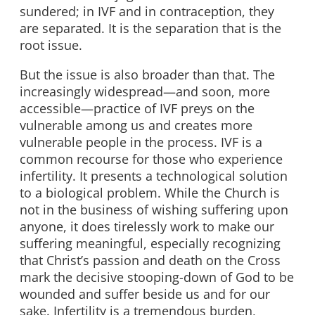
sundered; in IVF and in contraception, they
are separated. It is the separation that is the
root issue.
But the issue is also broader than that. The
increasingly widespread—and soon, more
accessible—practice of IVF preys on the
vulnerable among us and creates more
vulnerable people in the process. IVF is a
common recourse for those who experience
infertility. It presents a technological solution
to a biological problem. While the Church is
not in the business of wishing suffering upon
anyone, it does tirelessly work to make our
suffering meaningful, especially recognizing
that Christ’s passion and death on the Cross
mark the decisive stooping-down of God to be
wounded and suffer beside us and for our
sake. Infertility is a tremendous burden,