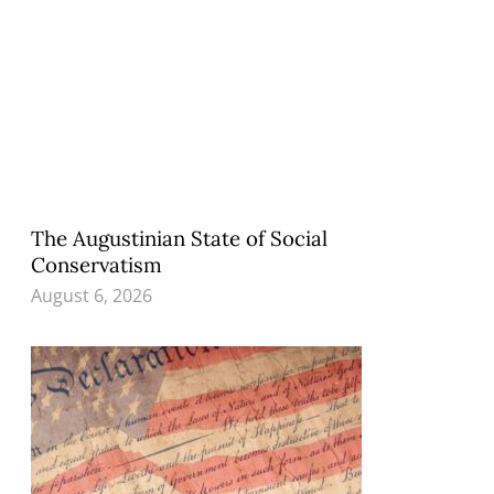
The Augustinian State of Social
Conservatism
August 6, 2026