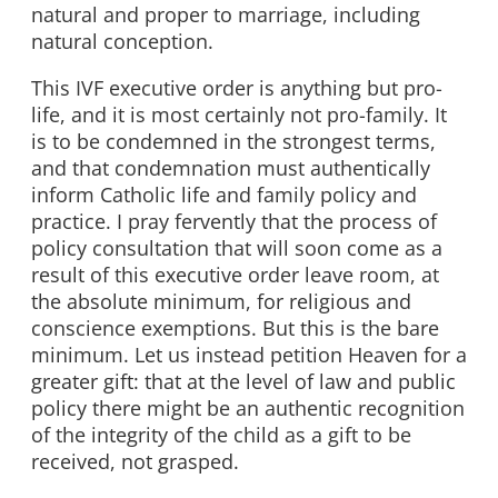
natural and proper to marriage, including
natural conception.
This IVF executive order is anything but pro-
life, and it is most certainly not pro-family. It
is to be condemned in the strongest terms,
and that condemnation must authentically
inform Catholic life and family policy and
practice. I pray fervently that the process of
policy consultation that will soon come as a
result of this executive order leave room, at
the absolute minimum, for religious and
conscience exemptions. But this is the bare
minimum. Let us instead petition Heaven for a
greater gift: that at the level of law and public
policy there might be an authentic recognition
of the integrity of the child as a gift to be
received, not grasped.