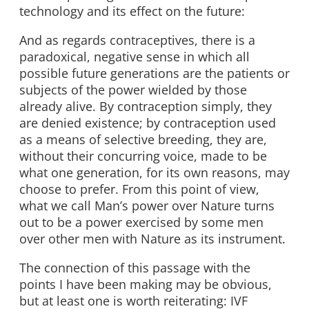
technology and its effect on the future:
And as regards contraceptives, there is a
paradoxical, negative sense in which all
possible future generations are the patients or
subjects of the power wielded by those
already alive. By contraception simply, they
are denied existence; by contraception used
as a means of selective breeding, they are,
without their concurring voice, made to be
what one generation, for its own reasons, may
choose to prefer. From this point of view,
what we call Man’s power over Nature turns
out to be a power exercised by some men
over other men with Nature as its instrument.
The connection of this passage with the
points I have been making may be obvious,
but at least one is worth reiterating: IVF