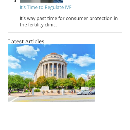
It’s Time to Regulate IVF
It’s way past time for consumer protection in
the fertility clinic.
Latest Articles