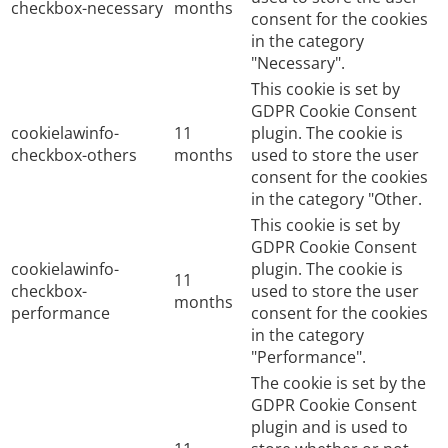
checkbox-necessary
months
consent for the cookies
in the category
"Necessary".
This cookie is set by
GDPR Cookie Consent
cookielawinfo-
11
plugin. The cookie is
checkbox-others
months
used to store the user
consent for the cookies
in the category "Other.
This cookie is set by
GDPR Cookie Consent
cookielawinfo-
plugin. The cookie is
11
checkbox-
used to store the user
months
performance
consent for the cookies
in the category
"Performance".
The cookie is set by the
GDPR Cookie Consent
plugin and is used to