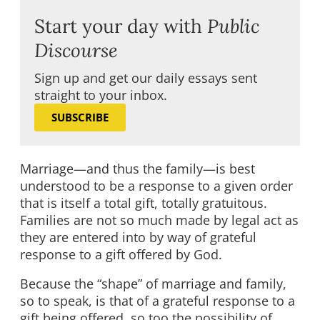
Start your day with
Public
Discourse
Sign up and get our daily essays sent
straight to your inbox.
SUBSCRIBE
Marriage—and thus the family—is best
understood to be a response to a given order
that is itself a total gift, totally gratuitous.
Families are not so much made by legal act as
they are entered into by way of grateful
response to a gift offered by God.
Because the “shape” of marriage and family,
so to speak, is that of a grateful response to a
gift being offered, so too the possibility of