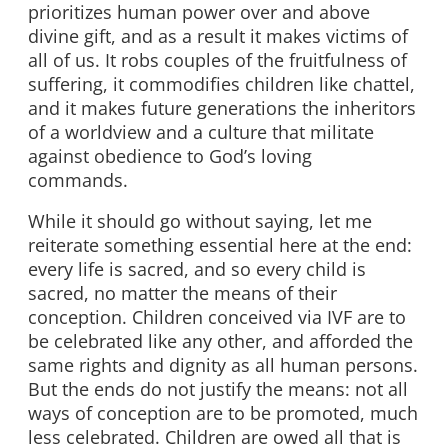
prioritizes human power over and above
divine gift, and as a result it makes victims of
all of us. It robs couples of the fruitfulness of
suffering, it commodifies children like chattel,
and it makes future generations the inheritors
of a worldview and a culture that militate
against obedience to God’s loving
commands.
While it should go without saying, let me
reiterate something essential here at the end:
every life is sacred, and so every child is
sacred, no matter the means of their
conception. Children conceived via IVF are to
be celebrated like any other, and afforded the
same rights and dignity as all human persons.
But the ends do not justify the means: not all
ways of conception are to be promoted, much
less celebrated. Children are owed all that is