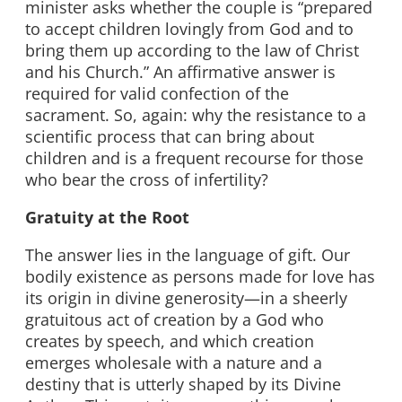
minister asks whether the couple is “prepared
to accept children lovingly from God and to
bring them up according to the law of Christ
and his Church.” An affirmative answer is
required for valid confection of the
sacrament. So, again: why the resistance to a
scientific process that can bring about
children and is a frequent recourse for those
who bear the cross of infertility?
Gratuity at the Root
The answer lies in the language of gift. Our
bodily existence as persons made for love has
its origin in divine generosity—in a sheerly
gratuitous act of creation by a God who
creates by speech, and which creation
emerges wholesale with a nature and a
destiny that is utterly shaped by its Divine