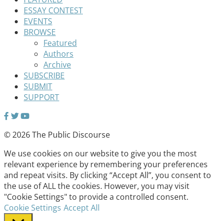
ESSAY CONTEST
EVENTS
BROWSE
Featured
Authors
Archive
SUBSCRIBE
SUBMIT
SUPPORT
© 2026 The Public Discourse
We use cookies on our website to give you the most
relevant experience by remembering your preferences
and repeat visits. By clicking “Accept All”, you consent to
the use of ALL the cookies. However, you may visit
"Cookie Settings" to provide a controlled consent.
Cookie Settings
Accept All