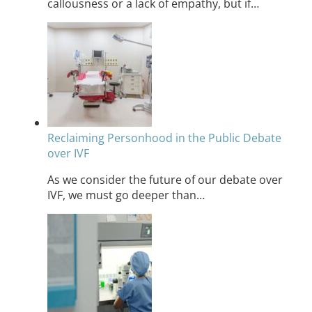
callousness or a lack of empathy, but if…
Reclaiming Personhood in the Public Debate
over IVF
As we consider the future of our debate over
IVF, we must go deeper than…