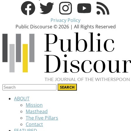
Privacy Policy
Public Discourse © 2026 | All Rights Reserved
ABOUT
Mission
Masthead
The Five Pillars
Contact
FEATURED