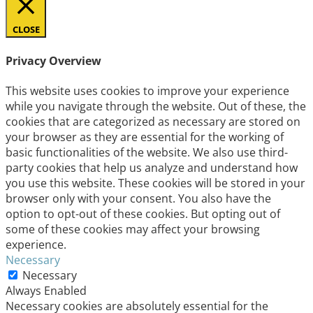
CLOSE
Privacy Overview
This website uses cookies to improve your experience
while you navigate through the website. Out of these, the
cookies that are categorized as necessary are stored on
your browser as they are essential for the working of
basic functionalities of the website. We also use third-
party cookies that help us analyze and understand how
you use this website. These cookies will be stored in your
browser only with your consent. You also have the
option to opt-out of these cookies. But opting out of
some of these cookies may affect your browsing
experience.
Necessary
Necessary
Always Enabled
Necessary cookies are absolutely essential for the