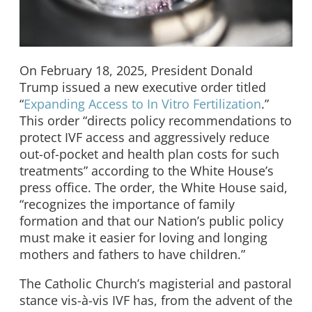
On February 18, 2025, President Donald
Trump issued a new executive order titled
“
Expanding Access to In Vitro Fertilization
.”
This order “directs policy recommendations to
protect IVF access and aggressively reduce
out-of-pocket and health plan costs for such
treatments” according to the White House’s
press office. The order, the White House said,
“recognizes the importance of family
formation and that our Nation’s public policy
must make it easier for loving and longing
mothers and fathers to have children.”
The Catholic Church’s magisterial and pastoral
stance vis-à-vis IVF has, from the advent of the