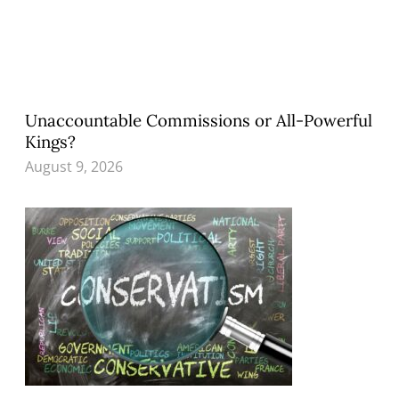
Unaccountable Commissions or All-Powerful
Kings?
August 9, 2026