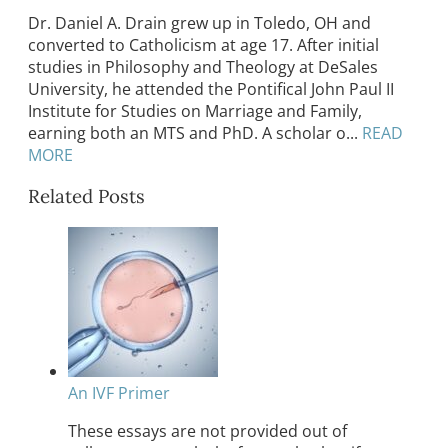
Dr. Daniel A. Drain grew up in Toledo, OH and
converted to Catholicism at age 17. After initial
studies in Philosophy and Theology at DeSales
University, he attended the Pontifical John Paul II
Institute for Studies on Marriage and Family,
earning both an MTS and PhD. A scholar o...
READ
MORE
Related Posts
An IVF Primer
These essays are not provided out of