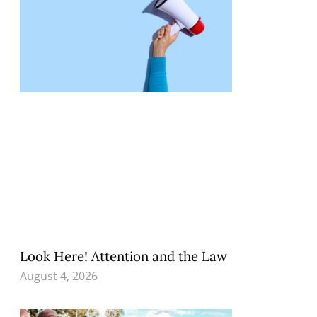
Look Here! Attention and the Law
August 4, 2026