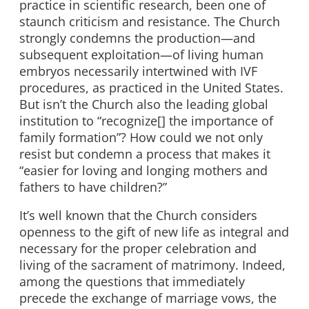
practice in scientific research, been one of
staunch criticism and resistance. The Church
strongly condemns the production—and
subsequent exploitation—of living human
embryos necessarily intertwined with IVF
procedures, as practiced in the United States.
But isn’t the Church also the leading global
institution to “recognize[] the importance of
family formation”? How could we not only
resist but condemn a process that makes it
“easier for loving and longing mothers and
fathers to have children?”
It’s well known that the Church considers
openness to the gift of new life as integral and
necessary for the proper celebration and
living of the sacrament of matrimony. Indeed,
among the questions that immediately
precede the exchange of marriage vows, the