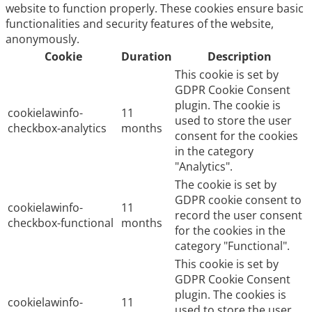
website to function properly. These cookies ensure basic
functionalities and security features of the website,
anonymously.
Cookie
Duration
Description
This cookie is set by
GDPR Cookie Consent
plugin. The cookie is
cookielawinfo-
11
used to store the user
checkbox-analytics
months
consent for the cookies
in the category
"Analytics".
The cookie is set by
GDPR cookie consent to
cookielawinfo-
11
record the user consent
checkbox-functional
months
for the cookies in the
category "Functional".
This cookie is set by
GDPR Cookie Consent
plugin. The cookies is
cookielawinfo-
11
used to store the user