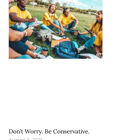
Don’t Worry. Be Conservative.
August 3, 2026