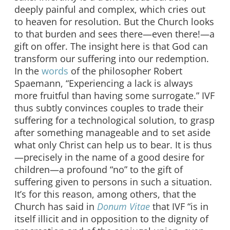
deeply painful and complex, which cries out
to heaven for resolution. But the Church looks
to that burden and sees there—even there!—a
gift on offer. The insight here is that God can
transform our suffering into our redemption.
In the
words
of the philosopher Robert
Spaemann, “Experiencing a lack is always
more fruitful than having some surrogate.” IVF
thus subtly convinces couples to trade their
suffering for a technological solution, to grasp
after something manageable and to set aside
what only Christ can help us to bear. It is thus
—precisely in the name of a good desire for
children—a profound “no” to the gift of
suffering given to persons in such a situation.
It’s for this reason, among others, that the
Church has said in
Donum
V
itae
that IVF “is in
itself illicit and in opposition to the dignity of