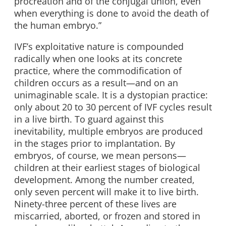
procreation and of the conjugal union, even
when everything is done to avoid the death of
the human embryo.”
IVF’s exploitative nature is compounded
radically when one looks at its concrete
practice, where the commodification of
children occurs as a result—and on an
unimaginable scale. It is a dystopian practice:
only about 20 to 30 percent of IVF cycles result
in a live birth. To guard against this
inevitability, multiple embryos are produced
in the stages prior to implantation. By
embryos, of course, we mean persons—
children at their earliest stages of biological
development. Among the number created,
only seven percent will make it to live birth.
Ninety-three percent of these lives are
miscarried, aborted, or frozen and stored in