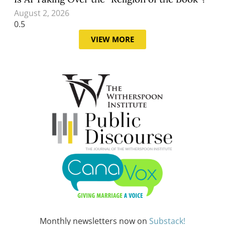
August 2, 2026
VIEW MORE
Monthly newsletters now on
Substack!