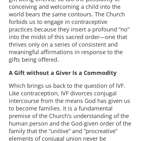
conceiving and welcoming a child into the
world bears the same contours. The Church
forbids us to engage in contraceptive
practices because they insert a profound “no”
into the midst of this sacred order—one that
thrives only on a series of consistent and
meaningful affirmations in response to the
gifts being offered.
A Gift without a Giver Is a Commodity
Which brings us back to the question of IVF.
Like contraception, IVF divorces conjugal
intercourse from the means God has given us
to become families. It is a fundamental
premise of the Church’s understanding of the
human person and the God-given order of the
family that the “unitive” and “procreative”
elements of conjugal union never be