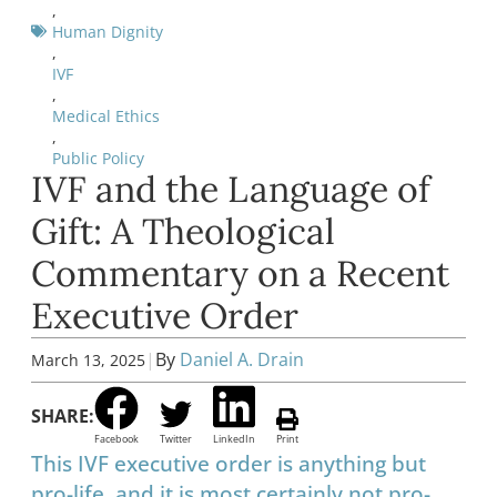
,
Human Dignity
,
IVF
,
Medical Ethics
,
Public Policy
IVF and the Language of
Gift: A Theological
Commentary on a Recent
Executive Order
|
By
Daniel A. Drain
March 13, 2025
SHARE:
Facebook
Twitter
LinkedIn
Print
This IVF executive order is anything but
pro-life, and it is most certainly not pro-