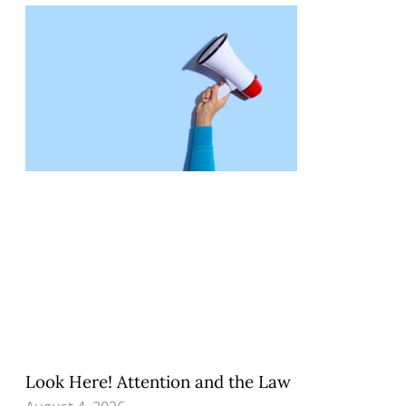
Look Here! Attention and the Law