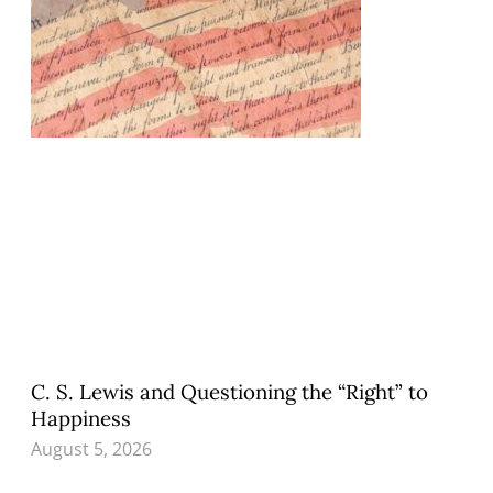
C. S. Lewis and Questioning the “Right” to
Happiness
August 5, 2026