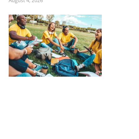
August 4, 2026