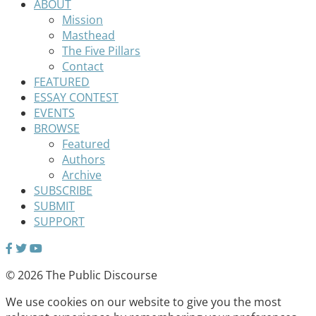
ABOUT
Mission
Masthead
The Five Pillars
Contact
FEATURED
ESSAY CONTEST
EVENTS
BROWSE
Featured
Authors
Archive
SUBSCRIBE
SUBMIT
SUPPORT
© 2026 The Public Discourse
We use cookies on our website to give you the most