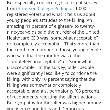
But especially concerning is a recent survey
from
Emerson College Polling
of 1,000
registered voters and what it tells us about
young people’s attitudes to the killing. An
amazing 41 percent of eighteen- to twenty-
nine-year-olds said the murder of the United
Healthcare CEO was “somewhat acceptable”
or “completely acceptable.” That’s more than
the combined number of those young people
who said that the murder was either
“completely unacceptable” or “somewhat
unacceptable.” In the survey, older people
were significantly less likely to condone the
killing, with only 10 percent saying that the
killing was somewhat or completely
acceptable, and a supermajority (68 percent)
of respondents rejecting the killer’s actions.
But sympathy for the killer was higher among
younger respondents and Democrats,