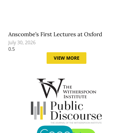
Anscombe’s First Lectures at Oxford
July 30, 2026
VIEW MORE