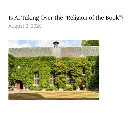
Is AI Taking Over the “Religion of the Book”?
August 2, 2026