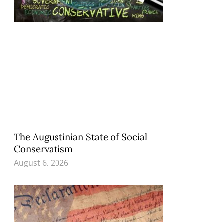
The Augustinian State of Social
Conservatism
August 6, 2026