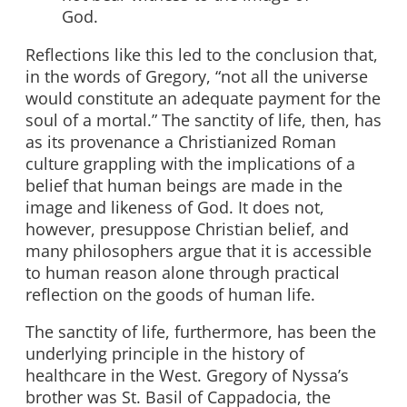
God.
Reflections like this led to the conclusion that,
in the words of Gregory, “not all the universe
would constitute an adequate payment for the
soul of a mortal.” The sanctity of life, then, has
as its provenance a Christianized Roman
culture grappling with the implications of a
belief that human beings are made in the
image and likeness of God. It does not,
however, presuppose Christian belief, and
many philosophers argue that it is accessible
to human reason alone through practical
reflection on the goods of human life.
The sanctity of life, furthermore, has been the
underlying principle in the history of
healthcare in the West. Gregory of Nyssa’s
brother was St. Basil of Cappadocia, the