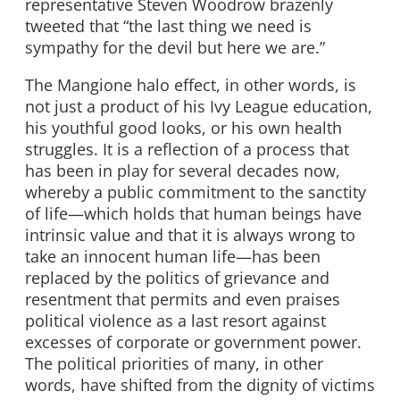
representative Steven Woodrow brazenly
tweeted that “the last thing we need is
sympathy for the devil but here we are.”
The Mangione halo effect, in other words, is
not just a product of his Ivy League education,
his youthful good looks, or his own health
struggles. It is a reflection of a process that
has been in play for several decades now,
whereby a public commitment to the sanctity
of life
—
which holds that human beings have
intrinsic value and that it is always wrong to
take an innocent human life
—
has been
replaced by the politics of grievance and
resentment that permits and even praises
political violence as a last resort against
excesses of corporate or government power.
The political priorities of many, in other
words, have shifted from the dignity of victims