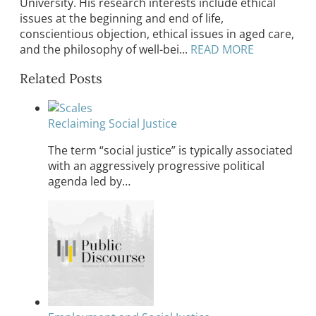
University. His research interests include ethical
issues at the beginning and end of life,
conscientious objection, ethical issues in aged care,
and the philosophy of well-bei...
READ MORE
Related Posts
Reclaiming Social Justice
The term “social justice” is typically associated
with an aggressively progressive political
agenda led by…