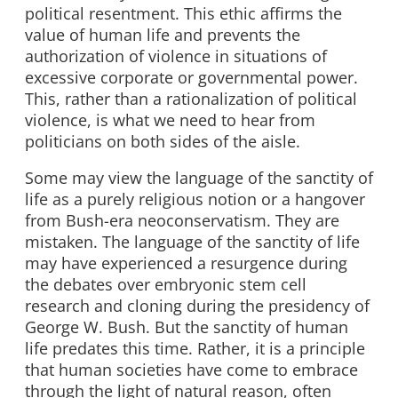
political resentment. This ethic affirms the
value of human life and prevents the
authorization of violence in situations of
excessive corporate or governmental power.
This, rather than a rationalization of political
violence, is what we need to hear from
politicians on both sides of the aisle.
Some may view the language of the sanctity of
life as a purely religious notion or a hangover
from Bush-era neoconservatism. They are
mistaken. The language of the sanctity of life
may have experienced a resurgence during
the debates over embryonic stem cell
research and cloning during the presidency of
George W. Bush. But the sanctity of human
life predates this time. Rather, it is a principle
that human societies have come to embrace
through the light of natural reason, often