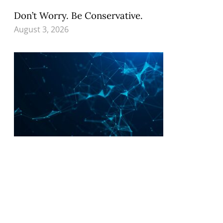
Don’t Worry. Be Conservative.
August 3, 2026