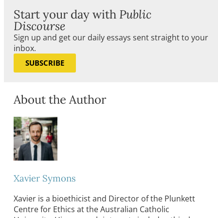
Start your day with
Public
Discourse
Sign up and get our daily essays sent straight to your
inbox.
SUBSCRIBE
About the Author
Xavier Symons
Xavier is a bioethicist and Director of the Plunkett
Centre for Ethics at the Australian Catholic