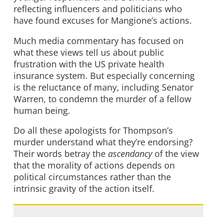
reflecting influencers and politicians who
have found excuses for Mangione’s actions.
Much media commentary has focused on
what these views tell us about public
frustration with the US private health
insurance system. But especially concerning
is the reluctance of many, including Senator
Warren, to condemn the murder of a fellow
human being.
Do all these apologists for Thompson’s
murder understand what they’re endorsing?
Their words betray the
ascendancy
of the view
that the morality of actions depends on
political circumstances rather than the
intrinsic gravity of the action itself.