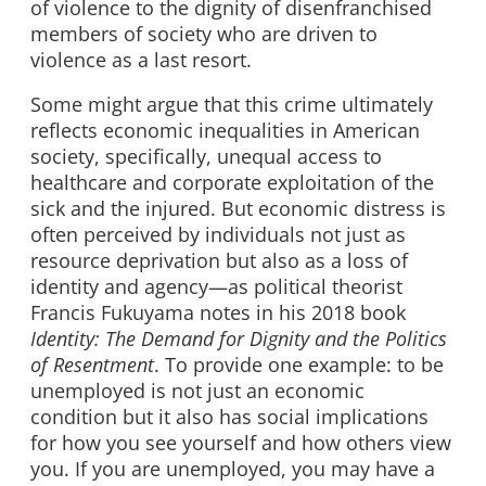
of violence to the dignity of disenfranchised
members of society who are driven to
violence as a last resort.
Some might argue that this crime ultimately
reflects economic inequalities in American
society, specifically, unequal access to
healthcare and corporate exploitation of the
sick and the injured. But economic distress is
often perceived by individuals not just as
resource deprivation but also as a loss of
identity and agency
—
as political theorist
Francis Fukuyama notes in his 2018 book
Identity: The Demand for Dignity and the Politics
of Resentment
. To provide one example: to be
unemployed is not just an economic
condition but it also has social implications
for how you see yourself and how others view
you. If you are unemployed, you may have a