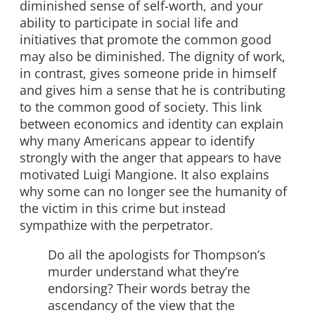
diminished sense of self-worth, and your
ability to participate in social life and
initiatives that promote the common good
may also be diminished. The dignity of work,
in contrast, gives someone pride in himself
and gives him a sense that he is contributing
to the common good of society. This link
between economics and identity can explain
why many Americans appear to identify
strongly with the anger that appears to have
motivated Luigi Mangione. It also explains
why some can no longer see the humanity of
the victim in this crime but instead
sympathize with the perpetrator.
Do all the apologists for Thompson’s
murder understand what they’re
endorsing? Their words betray the
ascendancy of the view that the