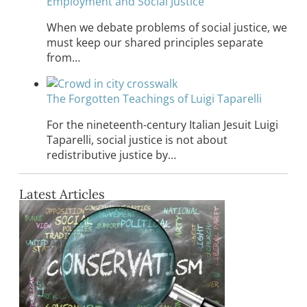
Employment and Social Justice
When we debate problems of social justice, we
must keep our shared principles separate
from…
The Forgotten Teachings of Luigi Taparelli
For the nineteenth-century Italian Jesuit Luigi
Taparelli, social justice is not about
redistributive justice by…
Latest Articles