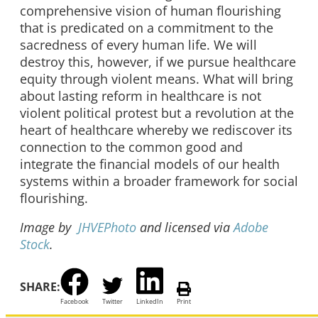
comprehensive vision of human flourishing
that is predicated on a commitment to the
sacredness of every human life. We will
destroy this, however, if we pursue healthcare
equity through violent means. What will bring
about lasting reform in healthcare is not
violent political protest but a revolution at the
heart of healthcare whereby we rediscover its
connection to the common good and
integrate the financial models of our health
systems within a broader framework for social
flourishing.
Image by
JHVEPhoto
and licensed via
Adobe
Stock
.
SHARE:
Facebook
Twitter
LinkedIn
Print