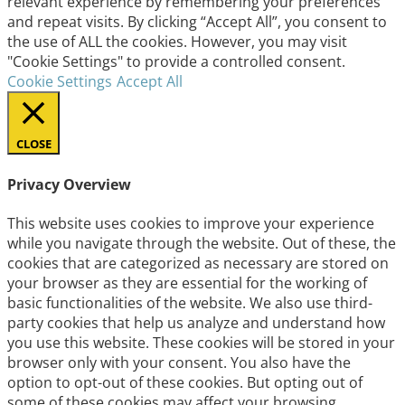
relevant experience by remembering your preferences
and repeat visits. By clicking “Accept All”, you consent to
the use of ALL the cookies. However, you may visit
"Cookie Settings" to provide a controlled consent.
Cookie Settings
Accept All
CLOSE
Privacy Overview
This website uses cookies to improve your experience
while you navigate through the website. Out of these, the
cookies that are categorized as necessary are stored on
your browser as they are essential for the working of
basic functionalities of the website. We also use third-
party cookies that help us analyze and understand how
you use this website. These cookies will be stored in your
browser only with your consent. You also have the
option to opt-out of these cookies. But opting out of
some of these cookies may affect your browsing