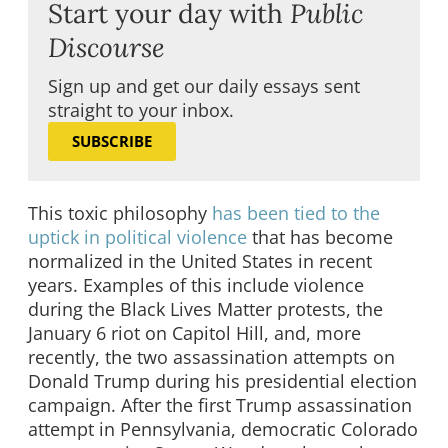
Start your day with
Public
Discourse
Sign up and get our daily essays sent
straight to your inbox.
SUBSCRIBE
This toxic philosophy
has been tied to the
uptick in political violence
that has become
normalized in the United States in recent
years. Examples of this include violence
during the Black Lives Matter protests, the
January 6 riot on Capitol Hill, and, more
recently, the two assassination attempts on
Donald Trump during his presidential election
campaign. After the first Trump assassination
attempt in Pennsylvania, democratic Colorado