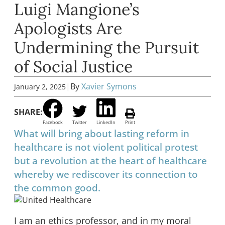
Luigi Mangione’s
Apologists Are
Undermining the Pursuit
of Social Justice
|
By
Xavier Symons
January 2, 2025
SHARE:
Facebook
Twitter
LinkedIn
Print
What will bring about lasting reform in
healthcare is not violent political protest
but a revolution at the heart of healthcare
whereby we rediscover its connection to
the common good.
I am an ethics professor, and in my moral