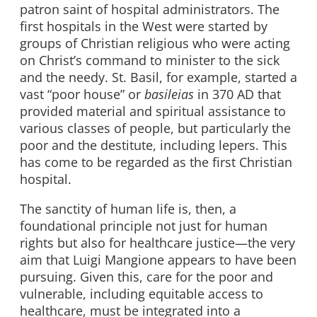
patron saint of hospital administrators. The
first hospitals in the West were started by
groups of Christian religious who were acting
on Christ’s command to minister to the sick
and the needy. St. Basil, for example, started a
vast “poor house” or
basileias
in 370 AD that
provided material and spiritual assistance to
various classes of people, but particularly the
poor and the destitute, including lepers. This
has come to be regarded as the first Christian
hospital.
The sanctity of human life is, then, a
foundational principle not just for human
rights but also for healthcare justice
—
the very
aim that Luigi Mangione appears to have been
pursuing. Given this, care for the poor and
vulnerable, including equitable access to
healthcare, must be integrated into a