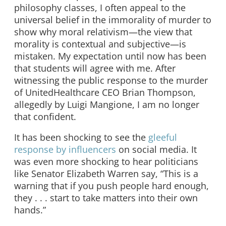
philosophy classes, I often appeal to the
universal belief in the immorality of murder to
show why moral relativism
—
the view that
morality is contextual and subjective
—
is
mistaken. My expectation until now has been
that students will agree with me. After
witnessing the public response to the murder
of UnitedHealthcare CEO Brian Thompson,
allegedly by Luigi Mangione, I am no longer
that confident.
It has been shocking to see the
gleeful
response by influencers
on social media. It
was even more shocking to hear politicians
like Senator Elizabeth Warren say, “This is a
warning that if you push people hard enough,
they . . . start to take matters into their own
hands.”