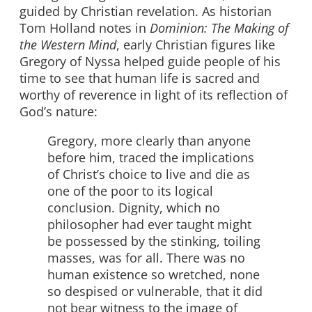
guided by Christian revelation. As historian
Tom Holland notes in
Dominion: The Making of
the Western Mind
, early Christian figures like
Gregory of Nyssa helped guide people of his
time to see that human life is sacred and
worthy of reverence in light of its reflection of
God’s nature:
Gregory, more clearly than anyone
before him, traced the implications
of Christ’s choice to live and die as
one of the poor to its logical
conclusion. Dignity, which no
philosopher had ever taught might
be possessed by the stinking, toiling
masses, was for all. There was no
human existence so wretched, none
so despised or vulnerable, that it did
not bear witness to the image of