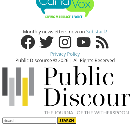
Monthly newsletters now on
Substack!
Privacy Policy
Public Discourse © 2026 | All Rights Reserved