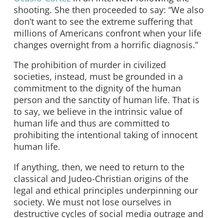
shooting. She then proceeded to say: “We also
don’t want to see the extreme suffering that
millions of Americans confront when your life
changes overnight from a horrific diagnosis.”
The prohibition of murder in civilized
societies, instead, must be grounded in a
commitment to the dignity of the human
person and the sanctity of human life. That is
to say, we believe in the intrinsic value of
human life and thus are committed to
prohibiting the intentional taking of innocent
human life.
If anything, then, we need to return to the
classical and Judeo-Christian origins of the
legal and ethical principles underpinning our
society. We must not lose ourselves in
destructive cycles of social media outrage and