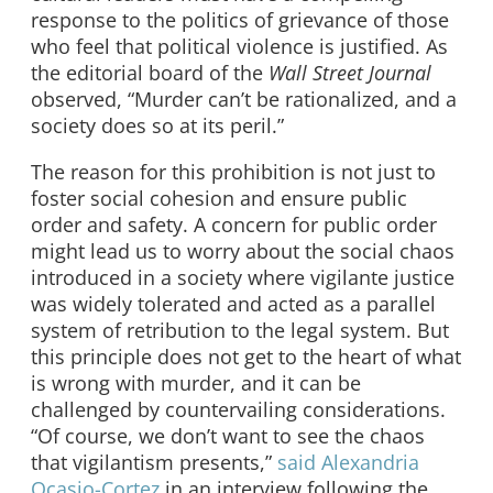
response to the politics of grievance of those
who feel that political violence is justified. As
the editorial board of the
Wall Street Journal
observed, “Murder can’t be rationalized, and a
society does so at its peril.”
The reason for this prohibition is not just to
foster social cohesion and ensure public
order and safety. A concern for public order
might lead us to worry about the social chaos
introduced in a society where vigilante justice
was widely tolerated and acted as a parallel
system of retribution to the legal system. But
this principle does not get to the heart of what
is wrong with murder, and it can be
challenged by countervailing considerations.
“Of course, we don’t want to see the chaos
that vigilantism presents,”
said Alexandria
Ocasio-Cortez
in an interview following the