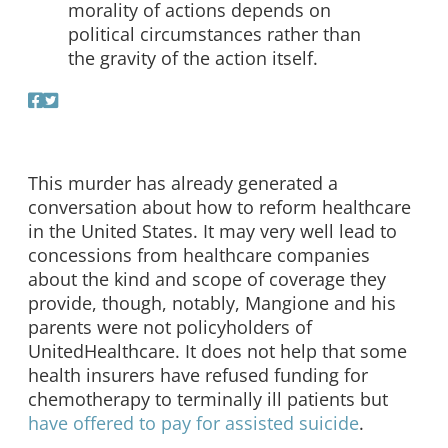
morality of actions depends on
political circumstances rather than
the gravity of the action itself.
This murder has already generated a
conversation about how to reform healthcare
in the United States. It may very well lead to
concessions from healthcare companies
about the kind and scope of coverage they
provide, though, notably, Mangione and his
parents were not policyholders of
UnitedHealthcare. It does not help that some
health insurers have refused funding for
chemotherapy to terminally ill patients but
have offered to pay for assisted suicide
.