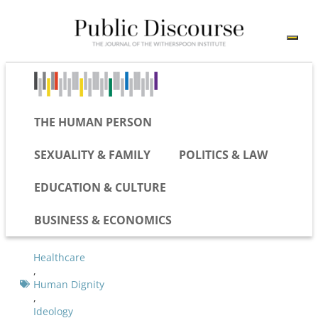
THE HUMAN PERSON
SEXUALITY & FAMILY
POLITICS & LAW
EDUCATION & CULTURE
BUSINESS & ECONOMICS
Healthcare
,
Human Dignity
,
Ideology