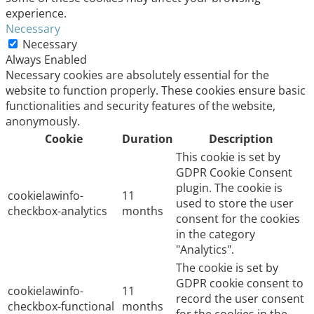
experience.
Necessary
Necessary
Always Enabled
Necessary cookies are absolutely essential for the
website to function properly. These cookies ensure basic
functionalities and security features of the website,
anonymously.
Cookie
Duration
Description
This cookie is set by
GDPR Cookie Consent
plugin. The cookie is
cookielawinfo-
11
used to store the user
checkbox-analytics
months
consent for the cookies
in the category
"Analytics".
The cookie is set by
GDPR cookie consent to
cookielawinfo-
11
record the user consent
checkbox-functional
months
for the cookies in the