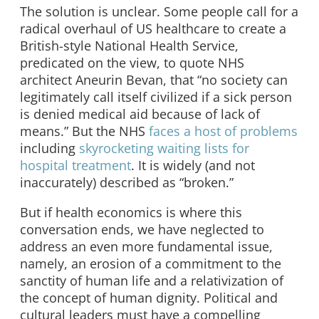
The solution is unclear. Some people call for a
radical overhaul of US healthcare to create a
British-style National Health Service,
predicated on the view, to quote NHS
architect Aneurin Bevan, that “no society can
legitimately call itself civilized if a sick person
is denied medical aid because of lack of
means.” But the NHS
faces a host of problems
including
skyrocketing waiting lists for
hospital treatment
. It is widely (and not
inaccurately) described as “broken.”
But if health economics is where this
conversation ends, we have neglected to
address an even more fundamental issue,
namely, an erosion of a commitment to the
sanctity of human life and a relativization of
the concept of human dignity. Political and
cultural leaders must have a compelling