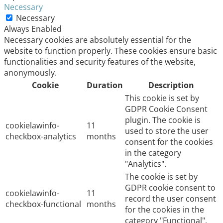
Necessary
Necessary
Always Enabled
Necessary cookies are absolutely essential for the
website to function properly. These cookies ensure basic
functionalities and security features of the website,
anonymously.
Cookie
Duration
Description
This cookie is set by
GDPR Cookie Consent
plugin. The cookie is
cookielawinfo-
11
used to store the user
checkbox-analytics
months
consent for the cookies
in the category
"Analytics".
The cookie is set by
GDPR cookie consent to
cookielawinfo-
11
record the user consent
checkbox-functional
months
for the cookies in the
category "Functional".