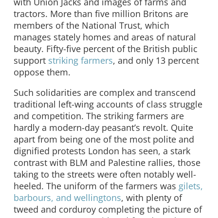
with Union Jacks and images of farms and
tractors. More than five million Britons are
members of the National Trust, which
manages stately homes and areas of natural
beauty. Fifty-five percent of the British public
support
striking farmers
, and only 13 percent
oppose them.
Such solidarities are complex and transcend
traditional left-wing accounts of class struggle
and competition. The striking farmers are
hardly a modern-day peasant’s revolt. Quite
apart from being one of the most polite and
dignified protests London has seen, a stark
contrast with BLM and Palestine rallies, those
taking to the streets were often notably well-
heeled. The uniform of the farmers was
gilets,
barbours, and wellingtons
, with plenty of
tweed and corduroy completing the picture of