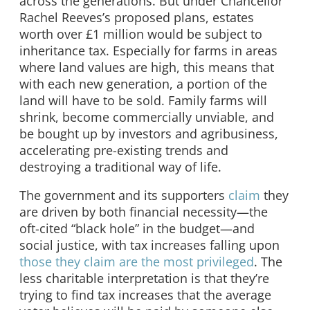
across the generations. But under Chancellor
Rachel Reeves’s proposed plans, estates
worth over £1 million would be subject to
inheritance tax. Especially for farms in areas
where land values are high, this means that
with each new generation, a portion of the
land will have to be sold. Family farms will
shrink, become commercially unviable, and
be bought up by investors and agribusiness,
accelerating pre-existing trends and
destroying a traditional way of life.
The government and its supporters
claim
they
are driven by both financial necessity—the
oft-cited “black hole” in the budget—and
social justice, with tax increases falling upon
those they claim are the most privileged
. The
less charitable interpretation is that they’re
trying to find tax increases that the average