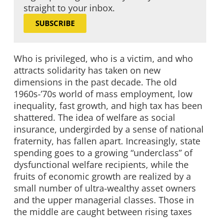
straight to your inbox.
SUBSCRIBE
Who is privileged, who is a victim, and who
attracts solidarity has taken on new
dimensions in the past decade. The old
1960s-’70s world of mass employment, low
inequality, fast growth, and high tax has been
shattered. The idea of welfare as social
insurance, undergirded by a sense of national
fraternity, has fallen apart. Increasingly, state
spending goes to a growing “underclass” of
dysfunctional welfare recipients, while the
fruits of economic growth are realized by a
small number of ultra-wealthy asset owners
and the upper managerial classes. Those in
the middle are caught between rising taxes