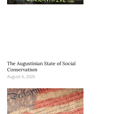
The Augustinian State of Social
Conservatism
August 6, 2026