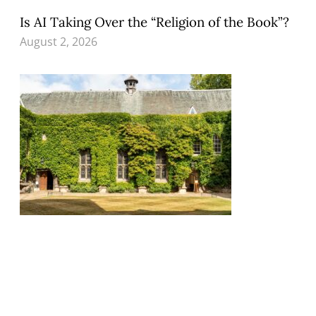
Is AI Taking Over the “Religion of the Book”?
August 2, 2026