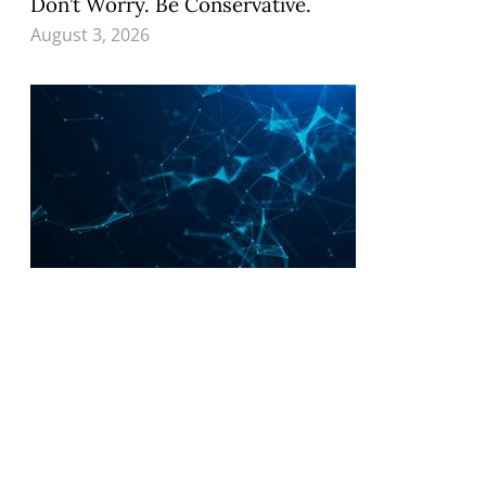
Don’t Worry. Be Conservative.
August 3, 2026