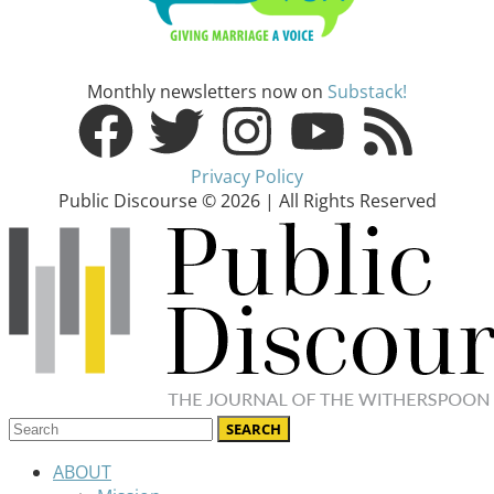
Monthly newsletters now on
Substack!
Privacy Policy
Public Discourse © 2026 | All Rights Reserved
ABOUT