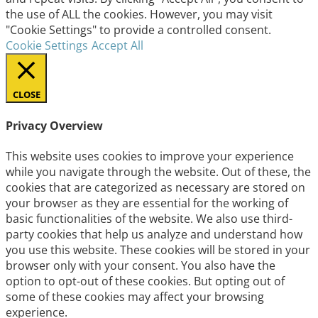
the use of ALL the cookies. However, you may visit
"Cookie Settings" to provide a controlled consent.
Cookie Settings
Accept All
CLOSE
Privacy Overview
This website uses cookies to improve your experience
while you navigate through the website. Out of these, the
cookies that are categorized as necessary are stored on
your browser as they are essential for the working of
basic functionalities of the website. We also use third-
party cookies that help us analyze and understand how
you use this website. These cookies will be stored in your
browser only with your consent. You also have the
option to opt-out of these cookies. But opting out of
some of these cookies may affect your browsing
experience.