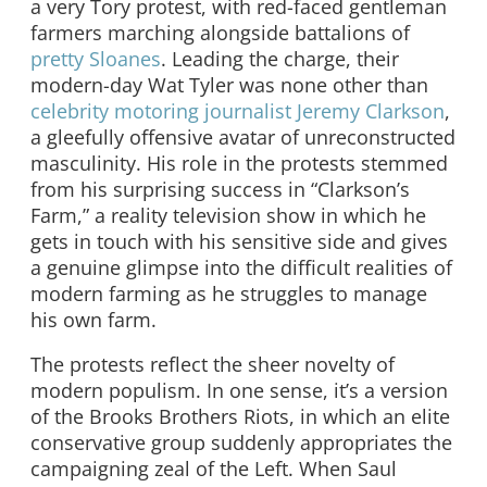
a very Tory protest, with red-faced gentleman
farmers marching alongside battalions of
pretty Sloanes
. Leading the charge, their
modern-day Wat Tyler was none other than
celebrity motoring journalist Jeremy Clarkson
,
a gleefully offensive avatar of unreconstructed
masculinity. His role in the protests stemmed
from his surprising success in “Clarkson’s
Farm,” a reality television show in which he
gets in touch with his sensitive side and gives
a genuine glimpse into the difficult realities of
modern farming as he struggles to manage
his own farm.
The protests reflect the sheer novelty of
modern populism. In one sense, it’s a version
of the Brooks Brothers Riots, in which an elite
conservative group suddenly appropriates the
campaigning zeal of the Left. When Saul