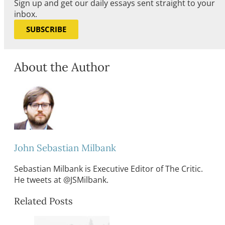
Sign up and get our daily essays sent straight to your
inbox.
SUBSCRIBE
About the Author
John Sebastian Milbank
Sebastian Milbank is Executive Editor of The Critic.
He tweets at @JSMilbank.
Related Posts