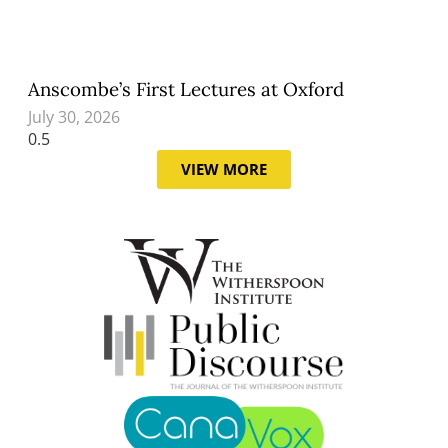
Anscombe’s First Lectures at Oxford
July 30, 2026
VIEW MORE