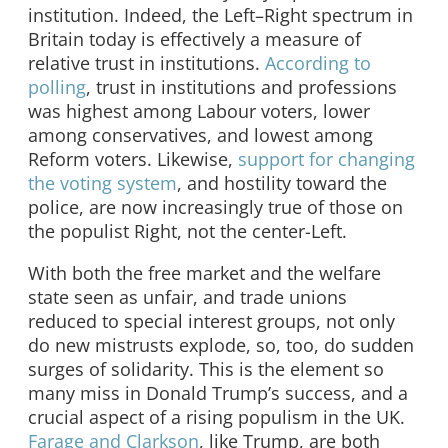
institution. Indeed, the Left–Right spectrum in
Britain today is effectively a measure of
relative trust in institutions.
According to
polling
, trust in institutions and professions
was highest among Labour voters, lower
among conservatives, and lowest among
Reform voters. Likewise,
support for changing
the voting system
, and hostility toward the
police, are now increasingly true of those on
the populist Right, not the center-Left.
With both the free market and the welfare
state seen as unfair, and trade unions
reduced to special interest groups, not only
do new mistrusts explode, so, too, do sudden
surges of solidarity. This is the element so
many miss in Donald Trump’s success, and a
crucial aspect of a rising populism in the UK.
Farage and Clarkson
, like Trump, are both