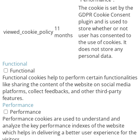
The cookie is set by the
GDPR Cookie Consent
plugin and is used to
11
store whether or not
viewed_cookie_policy
months
user has consented to
the use of cookies. It
does not store any
personal data.
Functional
Functional
Functional cookies help to perform certain functionalities
like sharing the content of the website on social media
platforms, collect feedbacks, and other third-party
features.
Performance
Performance
Performance cookies are used to understand and
analyze the key performance indexes of the website
which helps in delivering a better user experience for the
visitors.