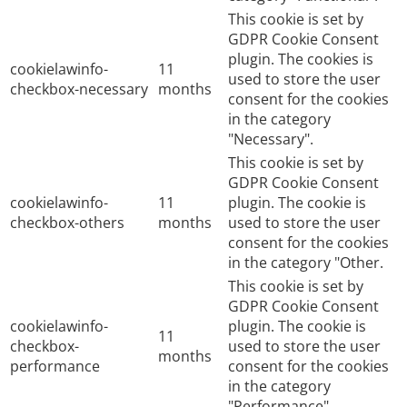
This cookie is set by
GDPR Cookie Consent
plugin. The cookies is
cookielawinfo-
11
used to store the user
checkbox-necessary
months
consent for the cookies
in the category
"Necessary".
This cookie is set by
GDPR Cookie Consent
cookielawinfo-
11
plugin. The cookie is
checkbox-others
months
used to store the user
consent for the cookies
in the category "Other.
This cookie is set by
GDPR Cookie Consent
cookielawinfo-
plugin. The cookie is
11
checkbox-
used to store the user
months
performance
consent for the cookies
in the category
"Performance".