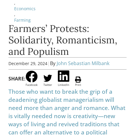
,
Economics
,
Farming
Farmers’ Protests:
Solidarity, Romanticism,
and Populism
|
By
John Sebastian Milbank
December 29, 2024
SHARE:
Facebook
Twitter
LinkedIn
Print
Those who want to break the grip of a
deadening globalist managerialism will
need more than anger and romance. What
is vitally needed now is creativity—new
ways of living and revived traditions that
can offer an alternative to a political