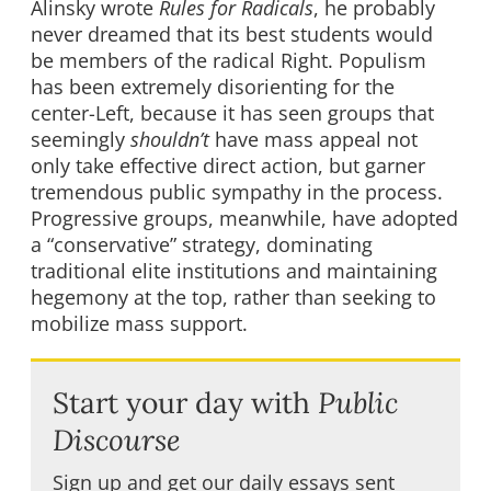
Alinsky wrote
Rules for Radicals
, he probably
never dreamed that its best students would
be members of the radical Right. Populism
has been extremely disorienting for the
center-Left, because it has seen groups that
seemingly
shouldn’t
have mass appeal not
only take effective direct action, but garner
tremendous public sympathy in the process.
Progressive groups, meanwhile, have adopted
a “conservative” strategy, dominating
traditional elite institutions and maintaining
hegemony at the top, rather than seeking to
mobilize mass support.
Start your day with
Public
Discourse
Sign up and get our daily essays sent