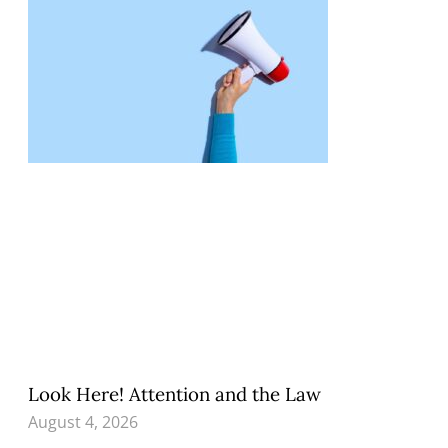
Look Here! Attention and the Law
August 4, 2026