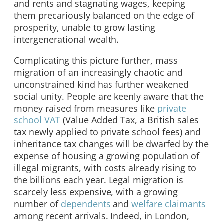
and rents and stagnating wages, keeping
them precariously balanced on the edge of
prosperity, unable to grow lasting
intergenerational wealth.
Complicating this picture further, mass
migration of an increasingly chaotic and
unconstrained kind has further weakened
social unity. People are keenly aware that the
money raised from measures like
private
school VAT
(Value Added Tax, a British sales
tax newly applied to private school fees) and
inheritance tax changes will be dwarfed by the
expense of housing a growing population of
illegal migrants, with costs already rising to
the billions each year. Legal migration is
scarcely less expensive, with a growing
number of
dependents
and
welfare claimants
among recent arrivals. Indeed, in London,