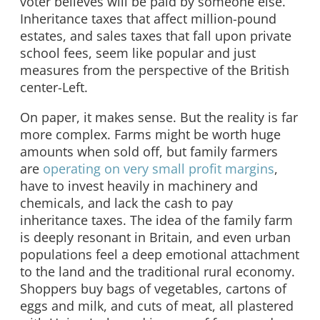
voter believes will be paid by someone else.
Inheritance taxes that affect million-pound
estates, and sales taxes that fall upon private
school fees, seem like popular and just
measures from the perspective of the British
center-Left.
On paper, it makes sense. But the reality is far
more complex. Farms might be worth huge
amounts when sold off, but family farmers
are
operating on very small profit margins
,
have to invest heavily in machinery and
chemicals, and lack the cash to pay
inheritance taxes. The idea of the family farm
is deeply resonant in Britain, and even urban
populations feel a deep emotional attachment
to the land and the traditional rural economy.
Shoppers buy bags of vegetables, cartons of
eggs and milk, and cuts of meat, all plastered