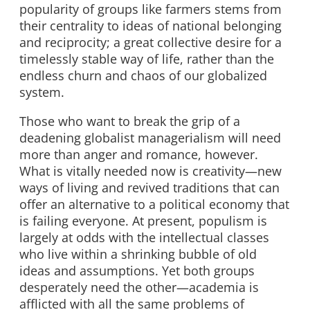
popularity of groups like farmers stems from
their centrality to ideas of national belonging
and reciprocity; a great collective desire for a
timelessly stable way of life, rather than the
endless churn and chaos of our globalized
system.
Those who want to break the grip of a
deadening globalist managerialism will need
more than anger and romance, however.
What is vitally needed now is creativity—new
ways of living and revived traditions that can
offer an alternative to a political economy that
is failing everyone. At present, populism is
largely at odds with the intellectual classes
who live within a shrinking bubble of old
ideas and assumptions. Yet both groups
desperately need the other—academia is
afflicted with all the same problems of