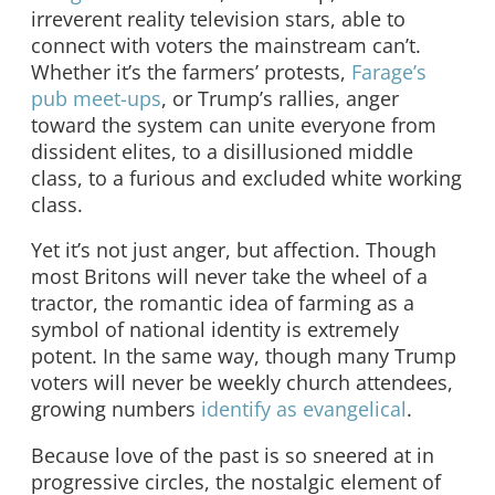
irreverent reality television stars, able to
connect with voters the mainstream can’t.
Whether it’s the farmers’ protests,
Farage’s
pub meet-ups
, or Trump’s rallies, anger
toward the system can unite everyone from
dissident elites, to a disillusioned middle
class, to a furious and excluded white working
class.
Yet it’s not just anger, but affection. Though
most Britons will never take the wheel of a
tractor, the romantic idea of farming as a
symbol of national identity is extremely
potent. In the same way, though many Trump
voters will never be weekly church attendees,
growing numbers
identify as evangelical
.
Because love of the past is so sneered at in
progressive circles, the nostalgic element of