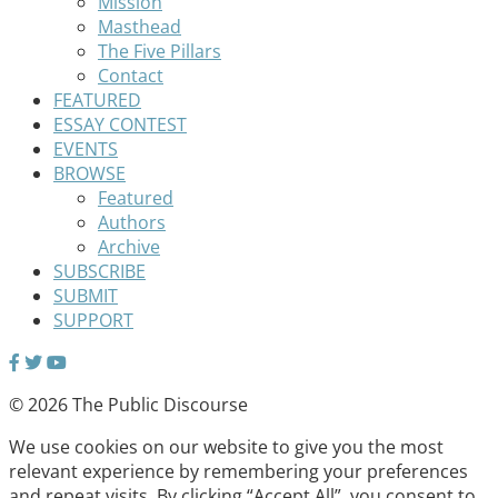
Mission
Masthead
The Five Pillars
Contact
FEATURED
ESSAY CONTEST
EVENTS
BROWSE
Featured
Authors
Archive
SUBSCRIBE
SUBMIT
SUPPORT
© 2026 The Public Discourse
We use cookies on our website to give you the most
relevant experience by remembering your preferences
and repeat visits. By clicking “Accept All”, you consent to