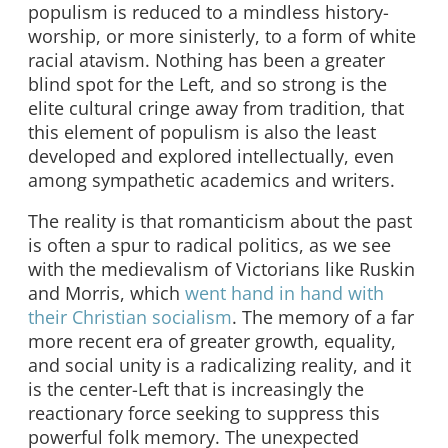
populism is reduced to a mindless history-
worship, or more sinisterly, to a form of white
racial atavism. Nothing has been a greater
blind spot for the Left, and so strong is the
elite cultural cringe away from tradition, that
this element of populism is also the least
developed and explored intellectually, even
among sympathetic academics and writers.
The reality is that romanticism about the past
is often a spur to radical politics, as we see
with the medievalism of Victorians like Ruskin
and Morris, which
went hand in hand with
their Christian socialism
. The memory of a far
more recent era of greater growth, equality,
and social unity is a radicalizing reality, and it
is the center-Left that is increasingly the
reactionary force seeking to suppress this
powerful folk memory. The unexpected