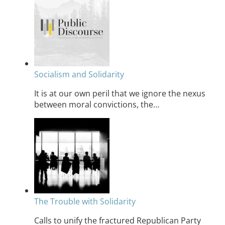
Socialism and Solidarity
It is at our own peril that we ignore the nexus
between moral convictions, the…
The Trouble with Solidarity
Calls to unify the fractured Republican Party