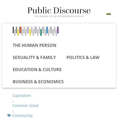
THE HUMAN PERSON
SEXUALITY & FAMILY
POLITICS & LAW
EDUCATION & CULTURE
BUSINESS & ECONOMICS
Capitalism
,
Common Good
,
Community