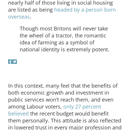
nearly half of those living in social housing
are listed as being
headed by a person born
overseas
.
Though most Britons will never take
the wheel of a tractor, the romantic
idea of farming as a symbol of
national identity is extremely potent.
In this context, many feel that the benefits of
both economic growth and investment in
public services won’t reach them, and even
among Labour voters,
only 27 percent
believed
the recent budget would benefit
them personally. This attitude is also reflected
in lowered trust in every major profession and