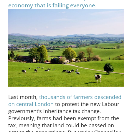
economy that is failing everyone.
Last month,
thousands of farmers descended
on central London
to protest the new Labour
government’s inheritance tax change.
Previously, farms had been exempt from the
tax, meaning that land could be passed on