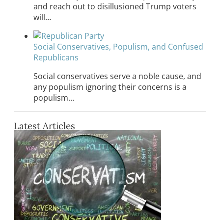
and reach out to disillusioned Trump voters
will…
Social Conservatives, Populism, and Confused
Republicans
Social conservatives serve a noble cause, and
any populism ignoring their concerns is a
populism…
Latest Articles