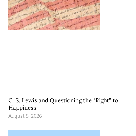
C. S. Lewis and Questioning the “Right” to
Happiness
August 5, 2026