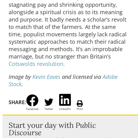
stagnating pay and shrinking opportunity,
alongside a spiritual crisis as to its meaning
and purpose. It badly needs a scholar’s revolt
to match that of the farmers. At the same
time, populist movements largely lack radical
systematic approaches to match their radical
messaging and methods. It’s an improbable
marriage, but no stranger than Britain’s
Cotswolds revolution.
Image by
Kevin Eaves
and licensed via
Adobe
Stock
.
SHARE:
Facebook
Twitter
LinkedIn
Print
Start your day with
Public
Discourse