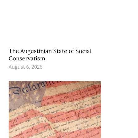
The Augustinian State of Social
Conservatism
August 6, 2026