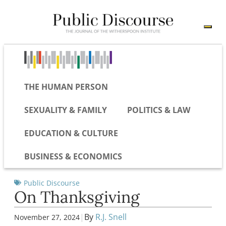
THE HUMAN PERSON
SEXUALITY & FAMILY
POLITICS & LAW
EDUCATION & CULTURE
BUSINESS & ECONOMICS
Public Discourse
On Thanksgiving
|
By
R.J. Snell
November 27, 2024