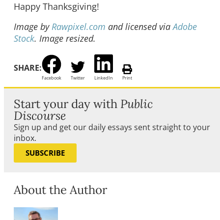
Happy Thanksgiving!
Image by
Rawpixel.com
and licensed via
Adobe
Stock
. Image resized.
SHARE:
Facebook
Twitter
LinkedIn
Print
Start your day with
Public
Discourse
Sign up and get our daily essays sent straight to your
inbox.
SUBSCRIBE
About the Author