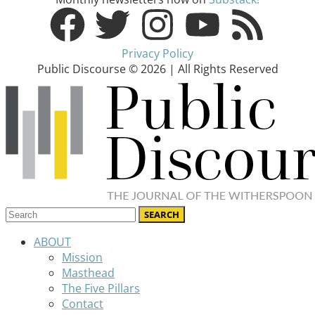
Privacy Policy
Public Discourse © 2026 | All Rights Reserved
ABOUT
Mission
Masthead
The Five Pillars
Contact