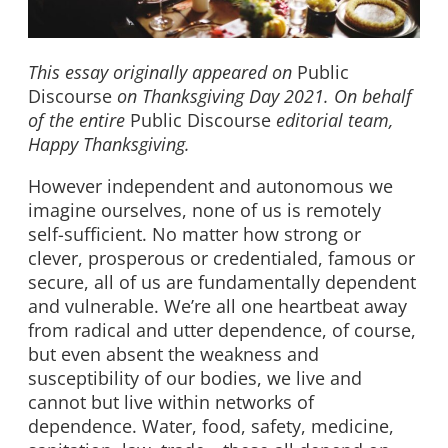
This essay originally appeared on
Public
Discourse
on Thanksgiving Day 2021. On behalf
of the entire
Public Discourse
editorial team,
Happy Thanksgiving.
However independent and autonomous we
imagine ourselves, none of us is remotely
self-sufficient. No matter how strong or
clever, prosperous or credentialed, famous or
secure, all of us are fundamentally dependent
and vulnerable. We’re all one heartbeat away
from radical and utter dependence, of course,
but even absent the weakness and
susceptibility of our bodies, we live and
cannot but live within networks of
dependence. Water, food, safety, medicine,