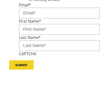
Email
*
First Name
*
Last Name
*
CAPTCHA