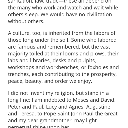
sanitation, law, trade—these all depend on
the many who work and watch and wait while
others sleep. We would have no civilization
without others.
A culture, too, is inherited from the labors of
those long under the soil. Some who labored
are famous and remembered, but the vast
majority toiled at their looms and plows, their
labs and libraries, desks and pulpits,
workshops and workbenches, or foxholes and
trenches, each contributing to the prosperity,
peace, beauty, and order we enjoy.
I did not invent my religion, but stand in a
long line; I am indebted to Moses and David,
Peter and Paul, Lucy and Agnes, Augustine
and Teresa, to Pope Saint John Paul the Great
and my dear grandmother, may light
perpetual shine upon her.