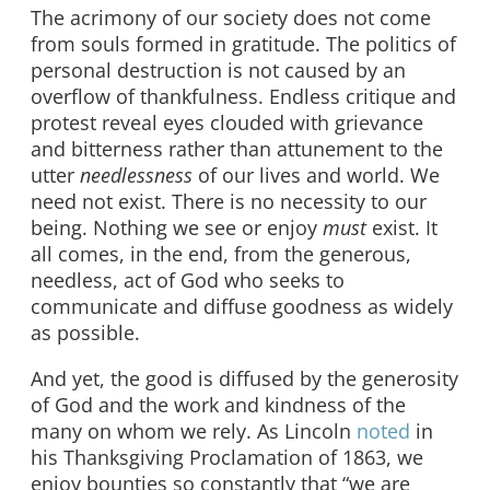
The acrimony of our society does not come
from souls formed in gratitude. The politics of
personal destruction is not caused by an
overflow of thankfulness. Endless critique and
protest reveal eyes clouded with grievance
and bitterness rather than attunement to the
utter
needlessness
of our lives and world. We
need not exist. There is no necessity to our
being. Nothing we see or enjoy
must
exist. It
all comes, in the end, from the generous,
needless, act of God who seeks to
communicate and diffuse goodness as widely
as possible.
And yet, the good is diffused by the generosity
of God and the work and kindness of the
many on whom we rely. As Lincoln
noted
in
his Thanksgiving Proclamation of 1863, we
enjoy bounties so constantly that “we are