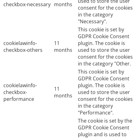
used to store the user
checkbox-necessary
months
consent for the cookies
in the category
"Necessary".
This cookie is set by
GDPR Cookie Consent
cookielawinfo-
11
plugin. The cookie is
checkbox-others
months
used to store the user
consent for the cookies
in the category "Other.
This cookie is set by
GDPR Cookie Consent
cookielawinfo-
plugin. The cookie is
11
checkbox-
used to store the user
months
performance
consent for the cookies
in the category
"Performance".
The cookie is set by the
GDPR Cookie Consent
plugin and is used to