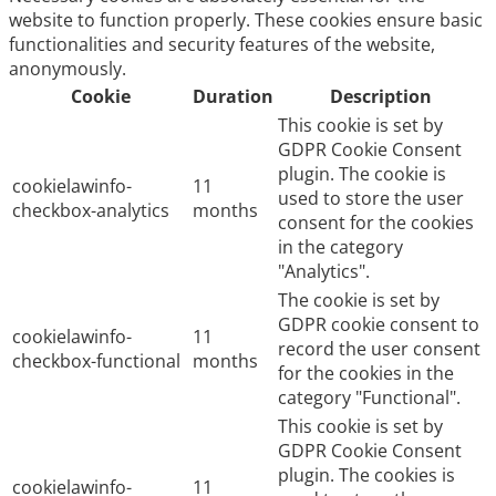
website to function properly. These cookies ensure basic
functionalities and security features of the website,
anonymously.
Cookie
Duration
Description
This cookie is set by
GDPR Cookie Consent
plugin. The cookie is
cookielawinfo-
11
used to store the user
checkbox-analytics
months
consent for the cookies
in the category
"Analytics".
The cookie is set by
GDPR cookie consent to
cookielawinfo-
11
record the user consent
checkbox-functional
months
for the cookies in the
category "Functional".
This cookie is set by
GDPR Cookie Consent
plugin. The cookies is
cookielawinfo-
11