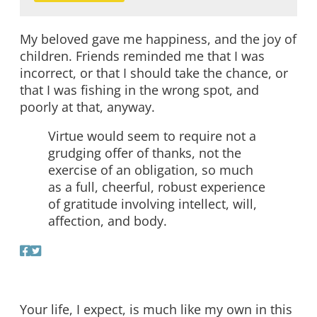
My beloved gave me happiness, and the joy of
children. Friends reminded me that I was
incorrect, or that I should take the chance, or
that I was fishing in the wrong spot, and
poorly at that, anyway.
Virtue would seem to require not a
grudging offer of thanks, not the
exercise of an obligation, so much
as a full, cheerful, robust experience
of gratitude involving intellect, will,
affection, and body.
Your life, I expect, is much like my own in this