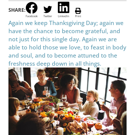
SHARE:
Facebook
Twitter
LinkedIn
Print
Again we keep Thanksgiving Day; again we
have the chance to become grateful, and
not just for this single day. Again we are
able to hold those we love, to feast in body
and soul, and to become attuned to the
freshness deep down in all things.