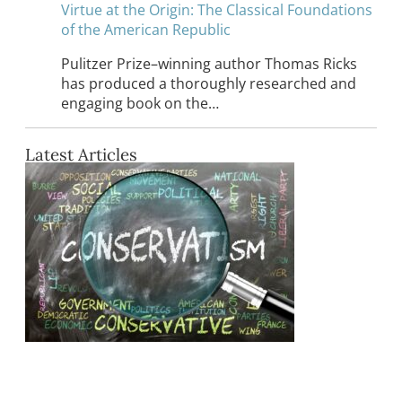
Virtue at the Origin: The Classical Foundations
of the American Republic
Pulitzer Prize–winning author Thomas Ricks
has produced a thoroughly researched and
engaging book on the…
Latest Articles