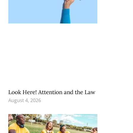
Look Here! Attention and the Law
August 4, 2026