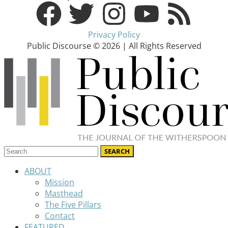
Privacy Policy
Public Discourse © 2026 | All Rights Reserved
ABOUT
Mission
Masthead
The Five Pillars
Contact
FEATURED