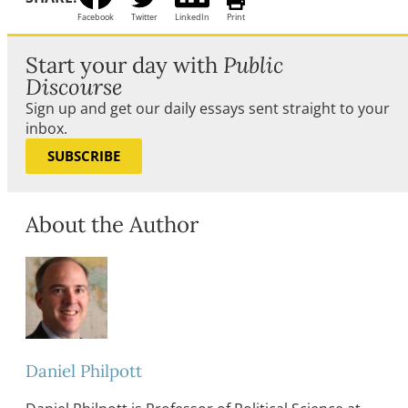
Facebook
Twitter
LinkedIn
Print
Start your day with
Public
Discourse
Sign up and get our daily essays sent straight to your
inbox.
SUBSCRIBE
About the Author
Daniel Philpott