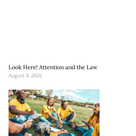
Look Here! Attention and the Law
August 4, 2026