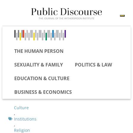
THE HUMAN PERSON
SEXUALITY & FAMILY
POLITICS & LAW
EDUCATION & CULTURE
BUSINESS & ECONOMICS
Culture
,
Institutions
,
Religion