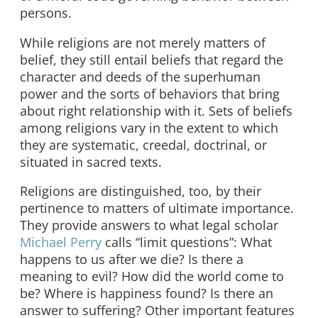
persons.
While religions are not merely matters of
belief, they still entail beliefs that regard the
character and deeds of the superhuman
power and the sorts of behaviors that bring
about right relationship with it. Sets of beliefs
among religions vary in the extent to which
they are systematic, creedal, doctrinal, or
situated in sacred texts.
Religions are distinguished, too, by their
pertinence to matters of ultimate importance.
They provide answers to what legal scholar
Michael Perry
calls “limit questions”: What
happens to us after we die? Is there a
meaning to evil? How did the world come to
be? Where is happiness found? Is there an
answer to suffering? Other important features