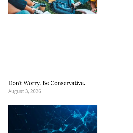
Don’t Worry. Be Conservative.
August 3, 2026