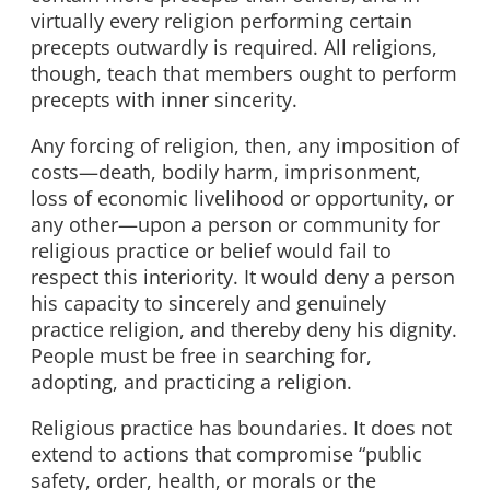
virtually every religion performing certain
precepts outwardly is required. All religions,
though, teach that members ought to perform
precepts with inner sincerity.
Any forcing of religion, then, any imposition of
costs—death, bodily harm, imprisonment,
loss of economic livelihood or opportunity, or
any other—upon a person or community for
religious practice or belief would fail to
respect this interiority. It would deny a person
his capacity to sincerely and genuinely
practice religion, and thereby deny his dignity.
People must be free in searching for,
adopting, and practicing a religion.
Religious practice has boundaries. It does not
extend to actions that compromise “public
safety, order, health, or morals or the