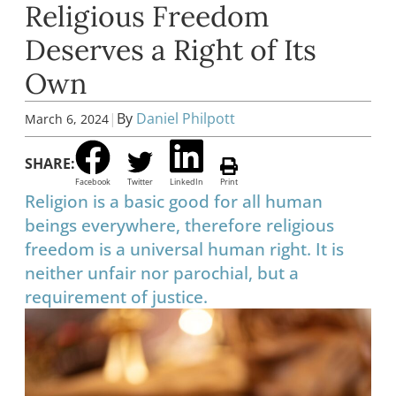
Religious Freedom
Deserves a Right of Its
Own
|
By
Daniel Philpott
March 6, 2024
SHARE:
Facebook
Twitter
LinkedIn
Print
Religion is a basic good for all human
beings everywhere, therefore religious
freedom is a universal human right. It is
neither unfair nor parochial, but a
requirement of justice.