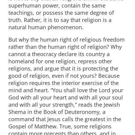
superhuman power, contain the same
teachings, or possess the same degree of
truth. Rather, it is to say that religion is a
natural human phenomenon.
But why the human right of religious freedom
rather than the human right of religion? Why
cannot a theocracy declare its country a
homeland for one religion, repress other
religions, and argue that it is protecting the
good of religion, even if not yours? Because
religion requires the interior exercise of the
mind and heart. “You shall love the Lord your
God with all your heart and with all your soul
and with all your strength,” reads the Jewish
Shema in the Book of Deuteronomy, a
command that Jesus calls the greatest in the
Gospel of Matthew. True, some religions
contain more precepts than others, and in