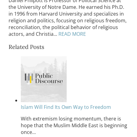
Daniel Philpott is Professor of Political Science at
the University of Notre Dame. He earned his Ph.D.
in 1996 from Harvard University and specializes in
religion and politics, focusing on religious freedom,
reconciliation, the political behavior of religious
actors, and Christia...
READ MORE
Related Posts
Islam Will Find Its Own Way to Freedom
With extremism losing momentum, there is
hope that the Muslim Middle East is beginning
once…