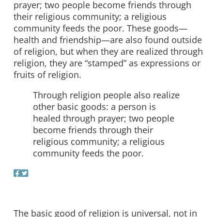
prayer; two people become friends through
their religious community; a religious
community feeds the poor. These goods—
health and friendship—are also found outside
of religion, but when they are realized through
religion, they are “stamped” as expressions or
fruits of religion.
Through religion people also realize
other basic goods: a person is
healed through prayer; two people
become friends through their
religious community; a religious
community feeds the poor.
The basic good of religion is universal, not in