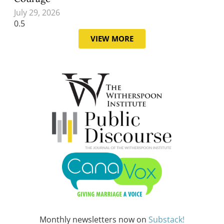
July 29, 2026
VIEW MORE
Monthly newsletters now on
Substack!