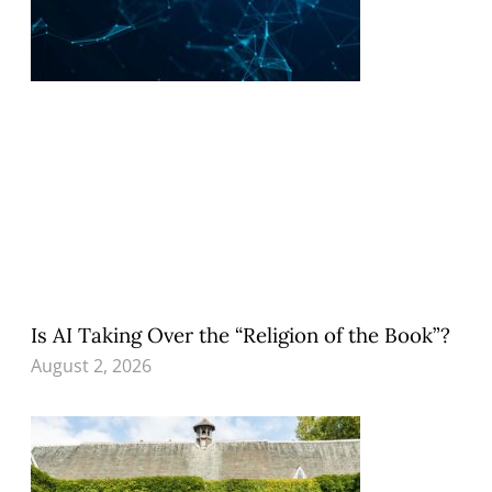
Is AI Taking Over the “Religion of the Book”?
August 2, 2026