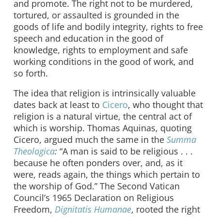
and promote. The right not to be murdered,
tortured, or assaulted is grounded in the
goods of life and bodily integrity, rights to free
speech and education in the good of
knowledge, rights to employment and safe
working conditions in the good of work, and
so forth.
The idea that religion is intrinsically valuable
dates back at least to
Cicero
, who thought that
religion is a natural virtue, the central act of
which is worship. Thomas Aquinas, quoting
Cicero, argued much the same in the
Summa
Theologica
:
“A man is said to be religious . . .
because he often ponders over, and, as it
were, reads again, the things which pertain to
the worship of God.” The Second Vatican
Council’s 1965 Declaration on Religious
Freedom,
Dignitatis Humanae
, rooted the right