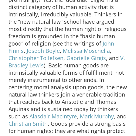
distinct category of human activity that is
intrinsically, irreducibly valuable. Thinkers in
the “new natural law” school have argued
most directly that the human right of religious
freedom is grounded in the “basic human
good” of religion (see the writings of
John
Finnis
,
Joseph Boyle
,
Melissa Moschella
,
Christopher Tollefsen
,
Gabrielle Girgis
, and
V.
Bradley Lewis
). Basic human goods are
intrinsically valuable forms of fulfillment, not
merely instrumental to other ends. In
centering moral analysis upon goods, the new
natural law thinkers join a venerable tradition
that reaches back to Aristotle and Thomas
Aquinas and is sustained today by thinkers
such as
Alasdair MacIntyre
,
Mark Murphy
, and
Christian Smith
. Goods provide a strong basis
for human rights; they are what rights protect