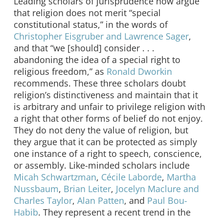
Leading scholars of jurisprudence now argue
that religion does not merit “special
constitutional status,” in the words of
Christopher Eisgruber and Lawrence Sager
,
and that “we [should] consider . . .
abandoning the idea of a special right to
religious freedom,” as
Ronald Dworkin
recommends. These three scholars doubt
religion’s distinctiveness and maintain that it
is arbitrary and unfair to privilege religion with
a right that other forms of belief do not enjoy.
They do not deny the value of religion, but
they argue that it can be protected as simply
one instance of a right to speech, conscience,
or assembly. Like-minded scholars include
Micah Schwartzman
,
Cécile Laborde
,
Martha
Nussbaum
,
Brian Leiter
,
Jocelyn Maclure and
Charles Taylor
,
Alan Patten
, and
Paul Bou-
Habib
. They represent a recent trend in the