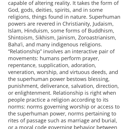
capable of altering reality. It takes the form of
God, gods, deities, spirits, and in some
religions, things found in nature. Superhuman
powers are revered in Christianity, Judaism,
Islam, Hinduism, some forms of Buddhism,
Shintoism, Sikhism, Jainism, Zoroastrianism,
Baha’i, and many indigenous religions.
“Relationship” involves an interactive pair of
movements: humans perform prayer,
repentance, supplication, adoration,
veneration, worship, and virtuous deeds, and
the superhuman power bestows blessing,
punishment, deliverance, salvation, direction,
or enlightenment. Relationship is right when
people practice a religion according to its
norms: norms governing worship or access to
the superhuman power, norms pertaining to
rites of passage such as marriage and burial,
or a moral code governing behavior between