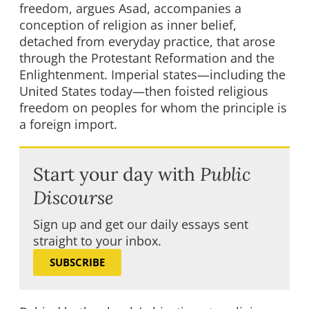
freedom, argues Asad, accompanies a
conception of religion as inner belief,
detached from everyday practice, that arose
through the Protestant Reformation and the
Enlightenment. Imperial states—including the
United States today—then foisted religious
freedom on peoples for whom the principle is
a foreign import.
Start your day with
Public
Discourse
Sign up and get our daily essays sent
straight to your inbox.
SUBSCRIBE