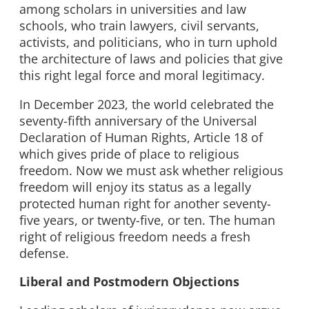
among scholars in universities and law
schools, who train lawyers, civil servants,
activists, and politicians, who in turn uphold
the architecture of laws and policies that give
this right legal force and moral legitimacy.
In December 2023, the world celebrated the
seventy-fifth anniversary of the Universal
Declaration of Human Rights, Article 18 of
which gives pride of place to religious
freedom. Now we must ask whether religious
freedom will enjoy its status as a legally
protected human right for another seventy-
five years, or twenty-five, or ten. The human
right of religious freedom needs a fresh
defense.
Liberal and Postmodern Objections