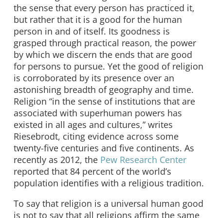
the sense that every person has practiced it,
but rather that it is a good for the human
person in and of itself. Its goodness is
grasped through practical reason, the power
by which we discern the ends that are good
for persons to pursue. Yet the good of religion
is corroborated by its presence over an
astonishing breadth of geography and time.
Religion “in the sense of institutions that are
associated with superhuman powers has
existed in all ages and cultures,” writes
Riesebrodt, citing evidence across some
twenty-five centuries and five continents. As
recently as 2012, the
Pew Research Center
reported that 84 percent of the world’s
population identifies with a religious tradition.
To say that religion is a universal human good
is not to say that all religions affirm the same