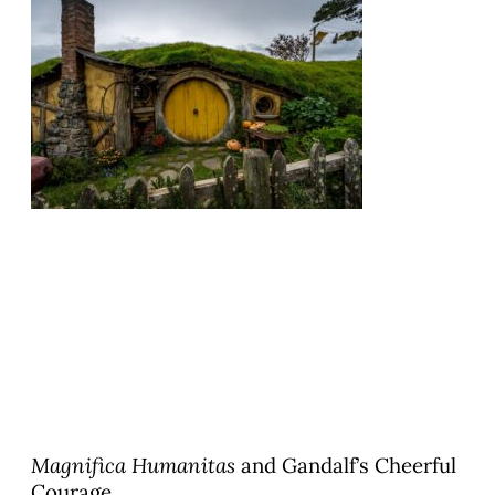
Magnifica Humanitas
and Gandalf’s Cheerful
Courage