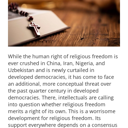
While the human right of religious freedom is
ever crushed in China, Iran, Nigeria, and
Uzbekistan and is newly curtailed in
developed democracies, it has come to face
an additional, more conceptual threat over
the past quarter century in developed
democracies. There, intellectuals are calling
into question whether religious freedom
merits a right of its own. This is a worrisome
development for religious freedom. Its
support everywhere depends on a consensus