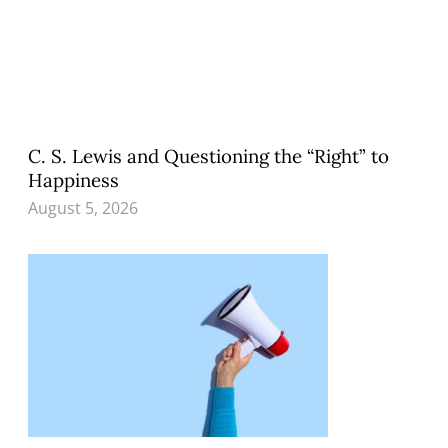
C. S. Lewis and Questioning the “Right” to
Happiness
August 5, 2026