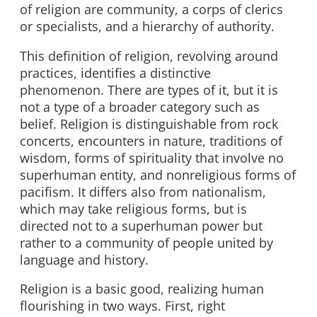
of religion are community, a corps of clerics
or specialists, and a hierarchy of authority.
This definition of religion, revolving around
practices, identifies a distinctive
phenomenon. There are types of it, but it is
not a type of a broader category such as
belief. Religion is distinguishable from rock
concerts, encounters in nature, traditions of
wisdom, forms of spirituality that involve no
superhuman entity, and nonreligious forms of
pacifism. It differs also from nationalism,
which may take religious forms, but is
directed not to a superhuman power but
rather to a community of people united by
language and history.
Religion is a basic good, realizing human
flourishing in two ways. First, right