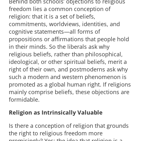
Behind both schools’ objections to religious
freedom lies a common conception of
religion: that it is a set of beliefs,
commitments, worldviews, identities, and
cognitive statements—all forms of
propositions or affirmations that people hold
in their minds. So the liberals ask why
religious beliefs, rather than philosophical,
ideological, or other spiritual beliefs, merit a
right of their own, and postmoderns ask why
such a modern and western phenomenon is
promoted as a global human right. If religions
mainly comprise beliefs, these objections are
formidable.
Religion as Intrinsically Valuable
Is there a conception of religion that grounds
the right to religious freedom more
promisingly? Yes: the idea that religion is a