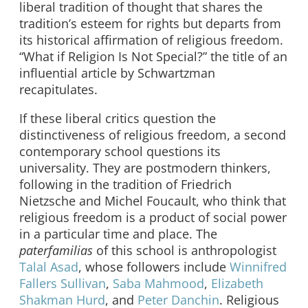
liberal tradition of thought that shares the
tradition’s esteem for rights but departs from
its historical affirmation of religious freedom.
“What if Religion Is Not Special?” the title of an
influential article by Schwartzman
recapitulates.
If these liberal critics question the
distinctiveness of religious freedom, a second
contemporary school questions its
universality. They are postmodern thinkers,
following in the tradition of Friedrich
Nietzsche and Michel Foucault, who think that
religious freedom is a product of social power
in a particular time and place. The
paterfamilias
of this school is anthropologist
Talal Asad
, whose followers include
Winnifred
Fallers Sullivan
,
Saba Mahmood
,
Elizabeth
Shakman Hurd
, and
Peter Danchin
. Religious