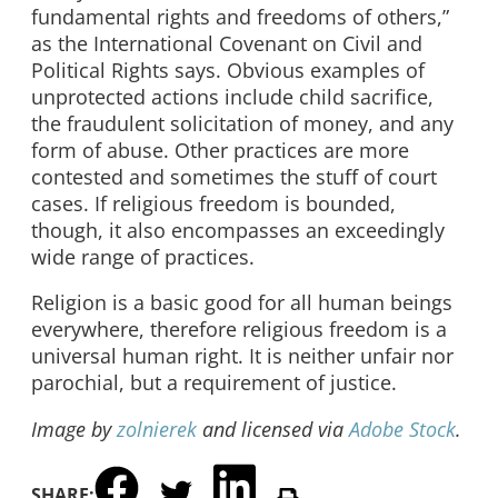
fundamental rights and freedoms of others,”
as the International Covenant on Civil and
Political Rights says. Obvious examples of
unprotected actions include child sacrifice,
the fraudulent solicitation of money, and any
form of abuse. Other practices are more
contested and sometimes the stuff of court
cases. If religious freedom is bounded,
though, it also encompasses an exceedingly
wide range of practices.
Religion is a basic good for all human beings
everywhere, therefore religious freedom is a
universal human right. It is neither unfair nor
parochial, but a requirement of justice.
Image by
zolnierek
and licensed via
Adobe Stock
.
SHARE: