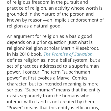
of religious freedom in the pursuit and
practice of religion, an activity whose worth is
grounded in the nature of the person and
known by reason—an implicit endorsement of
religion as a natural good.
An argument for religion as a basic good
depends on a prior question: Just what is
religion? Religion scholar Martin Riesebrodt,
in his 2010 book,
The Promise of Salvation
,
defines religion as, not a belief system, but a
set of practices addressed to a superhuman
power. I concur. The term “superhuman
power” at first evokes a Marvel Comics
character, but its intended meaning is more
serious. “Superhuman” means that the entity
exists separately from the humans who
interact with it and is not created by them.
“Power” means that this entity is efficacious,