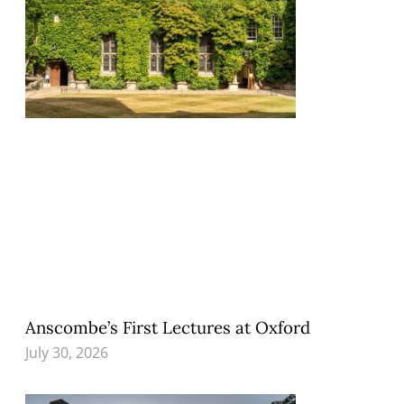
Anscombe’s First Lectures at Oxford
July 30, 2026