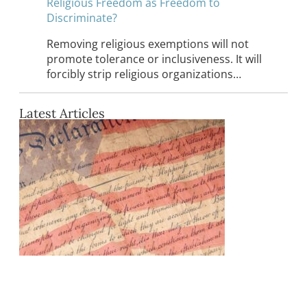
Religious Freedom as Freedom to
Discriminate?
Removing religious exemptions will not
promote tolerance or inclusiveness. It will
forcibly strip religious organizations…
Latest Articles