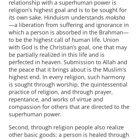
relationship with a superhuman power is
religion’s highest goal and is to be sought for
its own sake. Hinduism understands
moksha
—a liberation from suffering and ignorance in
which a person is absorbed in the Brahman—
to be the highest call of human life. Union
with God is the Christian’s goal, one that may
be partially realized in this life and is
perfected in heaven. Submission to Allah and
the peace that it brings about is the Muslim’s
highest end. In every religion, such harmony
is sought through worship, the quintessential
practice of religion, and through prayer,
repentance, and works of virtue and
compassion for others that are directed to the
superhuman power.
Second, through religion people also realize
other basic goods: a person is healed through