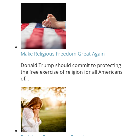
Make Religious Freedom Great Again
Donald Trump should commit to protecting
the free exercise of religion for all Americans
of…