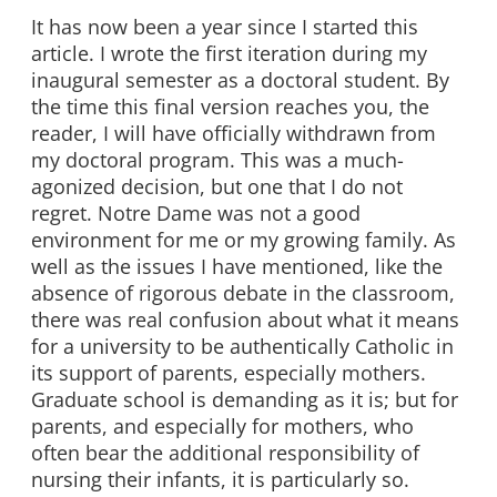
It has now been a year since I started this
article. I wrote the first iteration during my
inaugural semester as a doctoral student. By
the time this final version reaches you, the
reader, I will have officially withdrawn from
my doctoral program. This was a much-
agonized decision, but one that I do not
regret. Notre Dame was not a good
environment for me or my growing family. As
well as the issues I have mentioned, like the
absence of rigorous debate in the classroom,
there was real confusion about what it means
for a university to be authentically Catholic in
its support of parents, especially mothers.
Graduate school is demanding as it is; but for
parents, and especially for mothers, who
often bear the additional responsibility of
nursing their infants, it is particularly so.