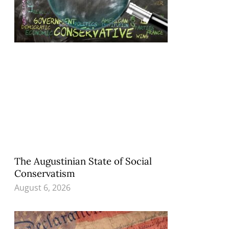
The Augustinian State of Social
Conservatism
August 6, 2026