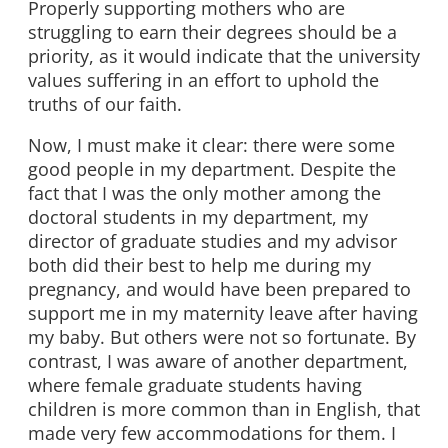
Properly supporting mothers who are
struggling to earn their degrees should be a
priority, as it would indicate that the university
values suffering in an effort to uphold the
truths of our faith.
Now, I must make it clear: there were some
good people in my department. Despite the
fact that I was the only mother among the
doctoral students in my department, my
director of graduate studies and my advisor
both did their best to help me during my
pregnancy, and would have been prepared to
support me in my maternity leave after having
my baby. But others were not so fortunate. By
contrast, I was aware of another department,
where female graduate students having
children is more common than in English, that
made very few accommodations for them. I