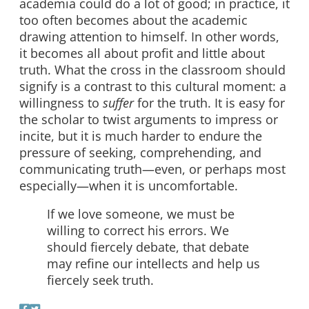
academia could do a lot of good; in practice, it
too often becomes about the academic
drawing attention to himself. In other words,
it becomes all about profit and little about
truth. What the cross in the classroom should
signify is a contrast to this cultural moment: a
willingness to
suffer
for the truth. It is easy for
the scholar to twist arguments to impress or
incite, but it is much harder to endure the
pressure of seeking, comprehending, and
communicating truth—even, or perhaps most
especially—when it is uncomfortable.
If we love someone, we must be
willing to correct his errors. We
should fiercely debate, that debate
may refine our intellects and help us
fiercely seek truth.