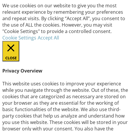
We use cookies on our website to give you the most
relevant experience by remembering your preferences
and repeat visits. By clicking “Accept All”, you consent to
the use of ALL the cookies. However, you may visit
"Cookie Settings" to provide a controlled consent.
Cookie Settings
Accept All
CLOSE
Privacy Overview
This website uses cookies to improve your experience
while you navigate through the website. Out of these, the
cookies that are categorized as necessary are stored on
your browser as they are essential for the working of
basic functionalities of the website. We also use third-
party cookies that help us analyze and understand how
you use this website. These cookies will be stored in your
browser only with your consent. You also have the