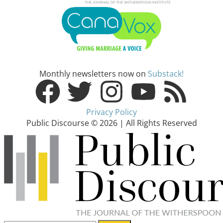
Monthly newsletters now on
Substack!
Privacy Policy
Public Discourse © 2026 | All Rights Reserved