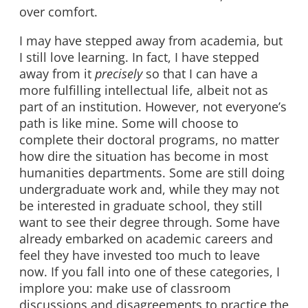
over comfort.
I may have stepped away from academia, but
I still love learning. In fact, I have stepped
away from it
precisely
so that I can have a
more fulfilling intellectual life, albeit not as
part of an institution. However, not everyone’s
path is like mine. Some will choose to
complete their doctoral programs, no matter
how dire the situation has become in most
humanities departments. Some are still doing
undergraduate work and, while they may not
be interested in graduate school, they still
want to see their degree through. Some have
already embarked on academic careers and
feel they have invested too much to leave
now. If you fall into one of these categories, I
implore you: make use of classroom
discussions and disagreements to practice the