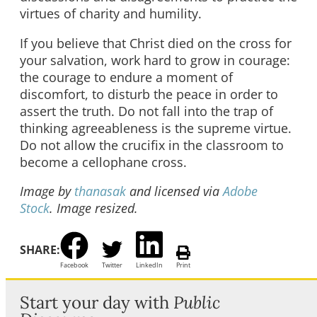
virtues of charity and humility.
If you believe that Christ died on the cross for
your salvation, work hard to grow in courage:
the courage to endure a moment of
discomfort, to disturb the peace in order to
assert the truth. Do not fall into the trap of
thinking agreeableness is the supreme virtue.
Do not allow the crucifix in the classroom to
become a cellophane cross.
Image by
thanasak
and licensed via
Adobe
Stock
. Image resized.
SHARE:
Facebook
Twitter
LinkedIn
Print
Start your day with
Public