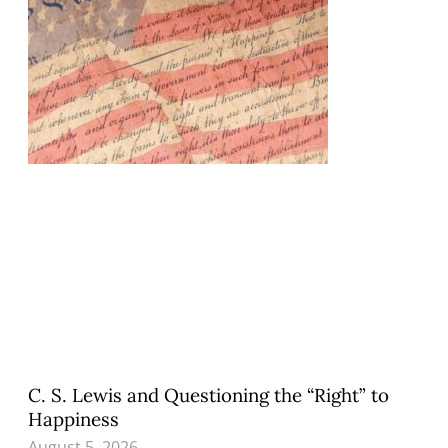
C. S. Lewis and Questioning the “Right” to
Happiness
August 5, 2026