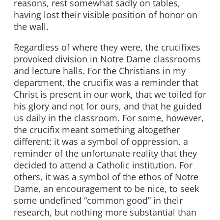
reasons, rest somewhat sadly on tables,
having lost their visible position of honor on
the wall.
Regardless of where they were, the crucifixes
provoked division in Notre Dame classrooms
and lecture halls. For the Christians in my
department, the crucifix was a reminder that
Christ is present in our work, that we toiled for
his glory and not for ours, and that he guided
us daily in the classroom. For some, however,
the crucifix meant something altogether
different: it was a symbol of oppression, a
reminder of the unfortunate reality that they
decided to attend a Catholic institution. For
others, it was a symbol of the ethos of Notre
Dame, an encouragement to be nice, to seek
some undefined “common good” in their
research, but nothing more substantial than