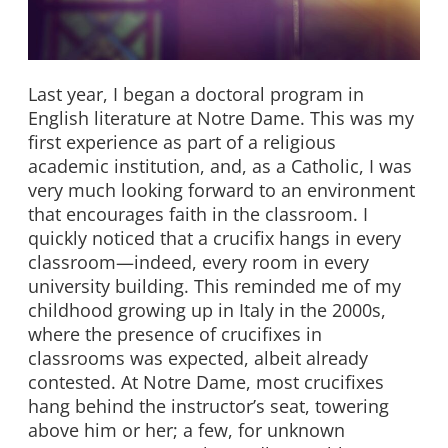
Last year, I began a doctoral program in
English literature at Notre Dame. This was my
first experience as part of a religious
academic institution, and, as a Catholic, I was
very much looking forward to an environment
that encourages faith in the classroom. I
quickly noticed that a crucifix hangs in every
classroom—indeed, every room in every
university building. This reminded me of my
childhood growing up in Italy in the 2000s,
where the presence of crucifixes in
classrooms was expected, albeit already
contested. At Notre Dame, most crucifixes
hang behind the instructor’s seat, towering
above him or her; a few, for unknown