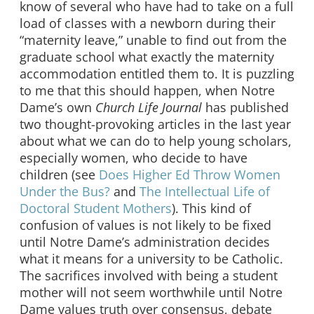
know of several who have had to take on a full
load of classes with a newborn during their
“maternity leave,” unable to find out from the
graduate school what exactly the maternity
accommodation entitled them to. It is puzzling
to me that this should happen, when Notre
Dame’s own
Church Life Journal
has published
two thought-provoking articles in the last year
about what we can do to help young scholars,
especially women, who decide to have
children (see
Does Higher Ed Throw Women
Under the Bus?
and
The Intellectual Life of
Doctoral Student Mothers
). This kind of
confusion of values is not likely to be fixed
until Notre Dame’s administration decides
what it means for a university to be Catholic.
The sacrifices involved with being a student
mother will not seem worthwhile until Notre
Dame values truth over consensus, debate