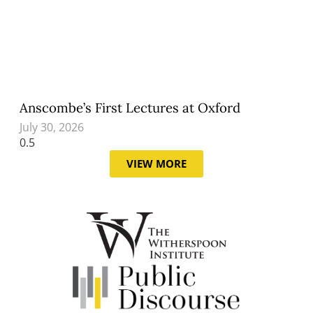
Anscombe’s First Lectures at Oxford
July 30, 2026
VIEW MORE