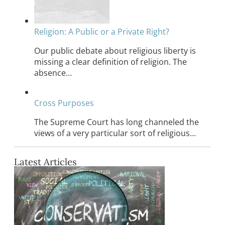
Religion: A Public or a Private Right?
Our public debate about religious liberty is
missing a clear definition of religion. The
absence…
Cross Purposes
The Supreme Court has long channeled the
views of a very particular sort of religious…
Latest Articles