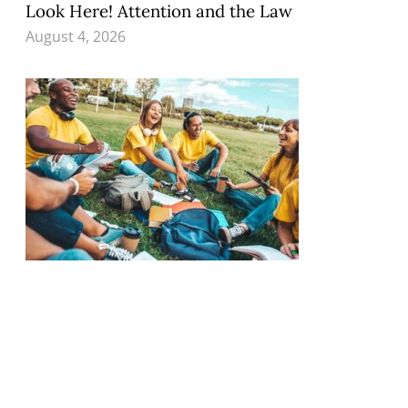
Look Here! Attention and the Law
August 4, 2026