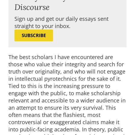
Discourse
Sign up and get our daily essays sent
straight to your inbox.
SUBSCRIBE
The best scholars I have encountered are
those who value their integrity and search for
truth over originality, and who will not engage
in intellectual pyrotechnics for the sake of it.
Tied to this is the increasing pressure to
engage with the public, to make scholarship
relevant and accessible to a wider audience in
an attempt to ensure its very survival. This
often means that the flashiest, most
controversial or exaggerated claims make it
into public-facing academia. In theory, public