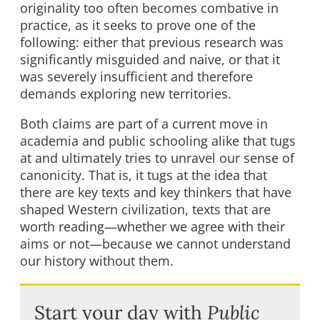
originality too often becomes combative in
practice, as it seeks to prove one of the
following: either that previous research was
significantly misguided and naive, or that it
was severely insufficient and therefore
demands exploring new territories.
Both claims are part of a current move in
academia and public schooling alike that tugs
at and ultimately tries to unravel our sense of
canonicity. That is, it tugs at the idea that
there are key texts and key thinkers that have
shaped Western civilization, texts that are
worth reading—whether we agree with their
aims or not—because we cannot understand
our history without them.
Start your day with
Public