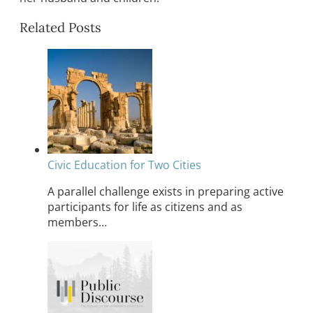
Related Posts
Civic Education for Two Cities
A parallel challenge exists in preparing active
participants for life as citizens and as
members…