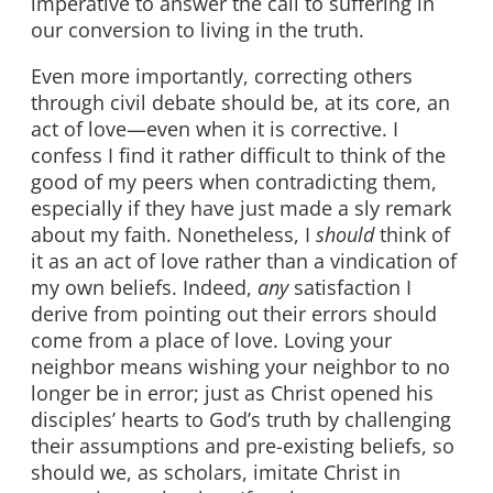
imperative to answer the call to suffering in
our conversion to living in the truth.
Even more importantly, correcting others
through civil debate should be, at its core, an
act of love—even when it is corrective. I
confess I find it rather difficult to think of the
good of my peers when contradicting them,
especially if they have just made a sly remark
about my faith. Nonetheless, I
should
think of
it as an act of love rather than a vindication of
my own beliefs. Indeed,
any
satisfaction I
derive from pointing out their errors should
come from a place of love. Loving your
neighbor means wishing your neighbor to no
longer be in error; just as Christ opened his
disciples’ hearts to God’s truth by challenging
their assumptions and pre-existing beliefs, so
should we, as scholars, imitate Christ in