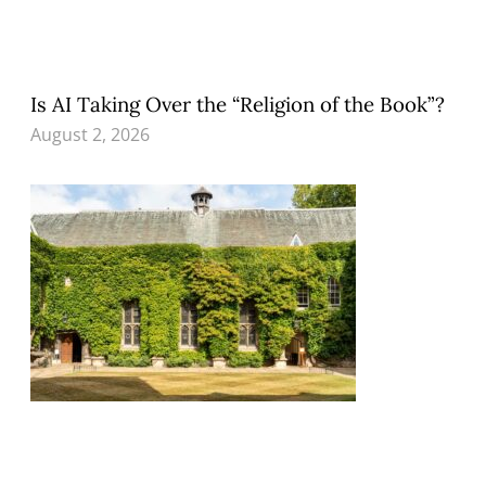
Is AI Taking Over the “Religion of the Book”?
August 2, 2026