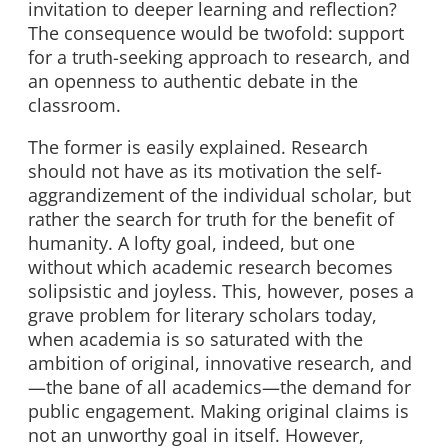
invitation to deeper learning and reflection?
The consequence would be twofold: support
for a truth-seeking approach to research, and
an openness to authentic debate in the
classroom.
The former is easily explained. Research
should not have as its motivation the self-
aggrandizement of the individual scholar, but
rather the search for truth for the benefit of
humanity. A lofty goal, indeed, but one
without which academic research becomes
solipsistic and joyless. This, however, poses a
grave problem for literary scholars today,
when academia is so saturated with the
ambition of original, innovative research, and
—the bane of all academics—the demand for
public engagement. Making original claims is
not an unworthy goal in itself. However,