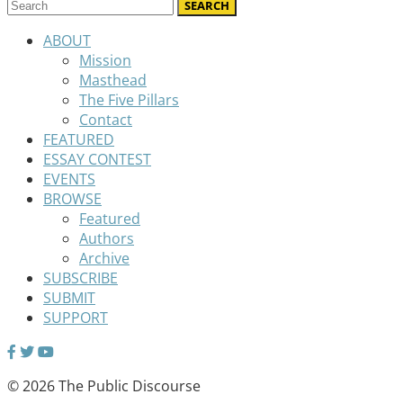
ABOUT
Mission
Masthead
The Five Pillars
Contact
FEATURED
ESSAY CONTEST
EVENTS
BROWSE
Featured
Authors
Archive
SUBSCRIBE
SUBMIT
SUPPORT
© 2026 The Public Discourse