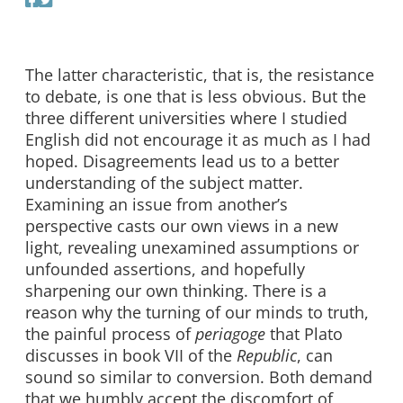
The latter characteristic, that is, the resistance
to debate, is one that is less obvious. But the
three different universities where I studied
English did not encourage it as much as I had
hoped. Disagreements lead us to a better
understanding of the subject matter.
Examining an issue from another’s
perspective casts our own views in a new
light, revealing unexamined assumptions or
unfounded assertions, and hopefully
sharpening our own thinking. There is a
reason why the turning of our minds to truth,
the painful process of
periagoge
that Plato
discusses in book VII of the
Republic
, can
sound so similar to conversion. Both demand
that we humbly accept the discomfort of