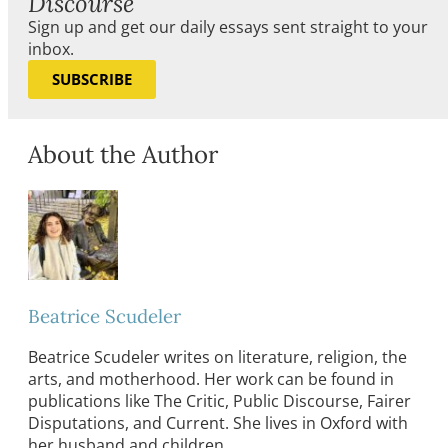
Discourse
Sign up and get our daily essays sent straight to your
inbox.
SUBSCRIBE
About the Author
Beatrice Scudeler
Beatrice Scudeler writes on literature, religion, the
arts, and motherhood. Her work can be found in
publications like The Critic, Public Discourse, Fairer
Disputations, and Current. She lives in Oxford with
her husband and children.