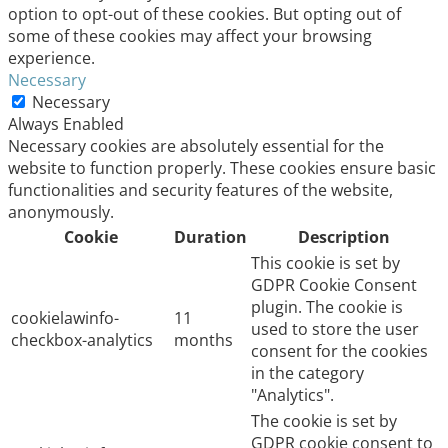
option to opt-out of these cookies. But opting out of
some of these cookies may affect your browsing
experience.
Necessary
Necessary
Always Enabled
Necessary cookies are absolutely essential for the
website to function properly. These cookies ensure basic
functionalities and security features of the website,
anonymously.
Cookie
Duration
Description
This cookie is set by
GDPR Cookie Consent
plugin. The cookie is
cookielawinfo-
11
used to store the user
checkbox-analytics
months
consent for the cookies
in the category
"Analytics".
The cookie is set by
GDPR cookie consent to