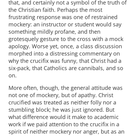
that, and certainly not a symbol of the truth of
the Christian faith. Perhaps the most
frustrating response was one of restrained
mockery: an instructor or student would say
something mildly profane, and then
grotesquely gesture to the cross with a mock
apology. Worse yet, once, a class discussion
morphed into a distressing commentary on
why the crucifix was funny, that Christ had a
six-pack, that Catholics are cannibals, and so
on.
More often, though, the general attitude was
not one of mockery, but of apathy. Christ
crucified was treated as neither folly nor a
stumbling block; he was just ignored. But
what difference would it make to academic
work if we paid attention to the crucifix in a
spirit of neither mockery nor anger, but as an