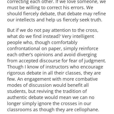
correcting each other. If we love someone, we
must be willing to correct his errors. We
should fiercely debate, that debate may refine
our intellects and help us fiercely seek truth.
But if we do not pay attention to the cross,
what do we find instead? Very intelligent
people who, though comfortably
confrontational on paper, simply reinforce
each other’s opinions and avoid diverging
from accepted discourse for fear of judgment.
Though I know of instructors who encourage
rigorous debate in all their classes, they are
few. An engagement with more combative
modes of discussion would benefit all
students, but reviving the tradition of
authentic debate would mean we can no
longer simply ignore the crosses in our
classrooms as though they are cellophane.