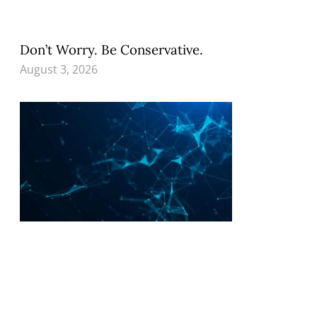
Don’t Worry. Be Conservative.
August 3, 2026