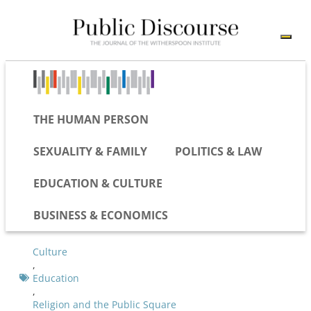
THE HUMAN PERSON
SEXUALITY & FAMILY
POLITICS & LAW
EDUCATION & CULTURE
BUSINESS & ECONOMICS
Culture
,
Education
,
Religion and the Public Square