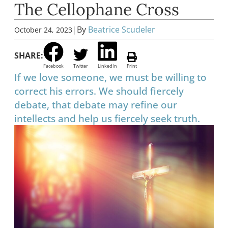
The Cellophane Cross
|
By
Beatrice Scudeler
October 24, 2023
SHARE:
Facebook
Twitter
LinkedIn
Print
If we love someone, we must be willing to
correct his errors. We should fiercely
debate, that debate may refine our
intellects and help us fiercely seek truth.