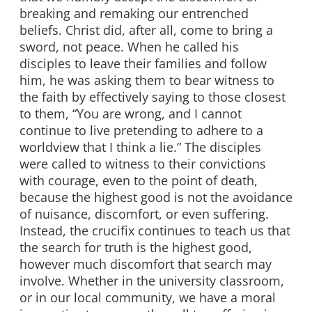
breaking and remaking our entrenched
beliefs. Christ did, after all, come to bring a
sword, not peace. When he called his
disciples to leave their families and follow
him, he was asking them to bear witness to
the faith by effectively saying to those closest
to them, “You are wrong, and I cannot
continue to live pretending to adhere to a
worldview that I think a lie.” The disciples
were called to witness to their convictions
with courage, even to the point of death,
because the highest good is not the avoidance
of nuisance, discomfort, or even suffering.
Instead, the crucifix continues to teach us that
the search for truth is the highest good,
however much discomfort that search may
involve. Whether in the university classroom,
or in our local community, we have a moral