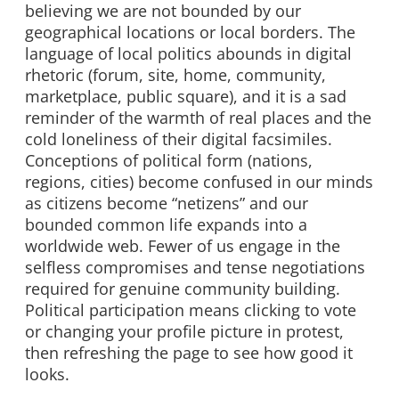
believing we are not bounded by our
geographical locations or local borders. The
language of local politics abounds in digital
rhetoric (forum, site, home, community,
marketplace, public square), and it is a sad
reminder of the warmth of real places and the
cold loneliness of their digital facsimiles.
Conceptions of political form (nations,
regions, cities) become confused in our minds
as citizens become “netizens” and our
bounded common life expands into a
worldwide web. Fewer of us engage in the
selfless compromises and tense negotiations
required for genuine community building.
Political participation means clicking to vote
or changing your profile picture in protest,
then refreshing the page to see how good it
looks.