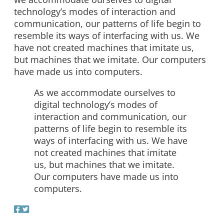
technology’s modes of interaction and
communication, our patterns of life begin to
resemble its ways of interfacing with us. We
have not created machines that imitate us,
but machines that we imitate. Our computers
have made us into computers.
As we accommodate ourselves to
digital technology’s modes of
interaction and communication, our
patterns of life begin to resemble its
ways of interfacing with us. We have
not created machines that imitate
us, but machines that we imitate.
Our computers have made us into
computers.