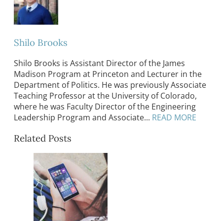
Shilo Brooks
Shilo Brooks is Assistant Director of the James
Madison Program at Princeton and Lecturer in the
Department of Politics. He was previously Associate
Teaching Professor at the University of Colorado,
where he was Faculty Director of the Engineering
Leadership Program and Associate...
READ MORE
Related Posts