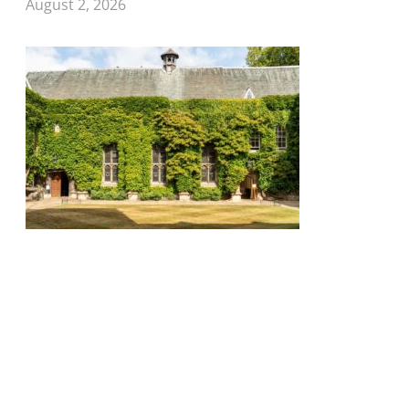
August 2, 2026