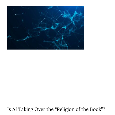
Is AI Taking Over the “Religion of the Book”?