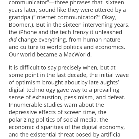
communicator”—three phrases that, sixteen
years later, sound like they were uttered by a
grandpa (“internet communicator?” Okay,
Boomer.). But in the sixteen intervening years,
the iPhone and the tech frenzy it unleashed
did
change everything, from human nature
and culture to world politics and economics.
Our world became a MacWorld.
It is difficult to say precisely when, but at
some point in the last decade, the initial wave
of optimism brought about by late aughts’
digital technology gave way to a prevailing
sense of exhaustion, pessimism, and defeat.
Innumerable studies warn about the
depressive effects of screen time, the
polarizing politics of social media, the
economic disparities of the digital economy,
and the existential threat posed by artificial