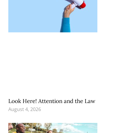
Look Here! Attention and the Law
August 4, 2026