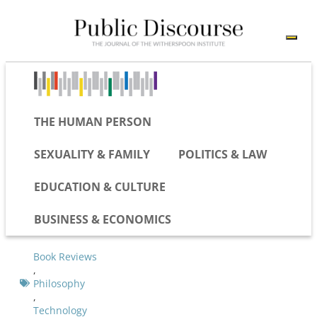
THE HUMAN PERSON
SEXUALITY & FAMILY
POLITICS & LAW
EDUCATION & CULTURE
BUSINESS & ECONOMICS
Book Reviews
,
Philosophy
,
Technology