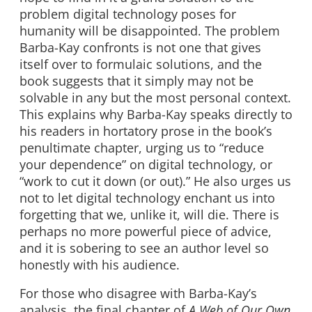
problem digital technology poses for
humanity will be disappointed. The problem
Barba-Kay confronts is not one that gives
itself over to formulaic solutions, and the
book suggests that it simply may not be
solvable in any but the most personal context.
This explains why Barba-Kay speaks directly to
his readers in hortatory prose in the book’s
penultimate chapter, urging us to “reduce
your dependence” on digital technology, or
“work to cut it down (or out).” He also urges us
not to let digital technology enchant us into
forgetting that we, unlike it, will die. There is
perhaps no more powerful piece of advice,
and it is sobering to see an author level so
honestly with his audience.
For those who disagree with Barba-Kay’s
analysis, the final chapter of
A Web of Our Own