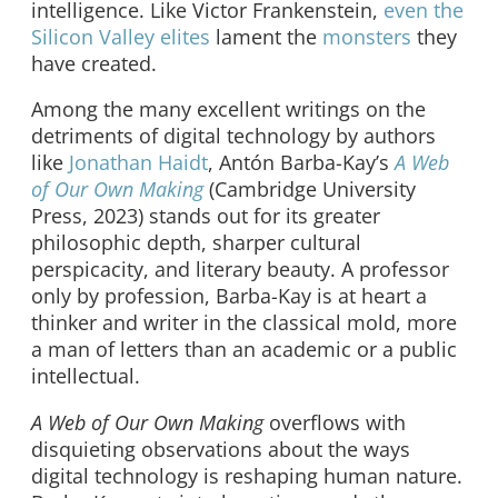
intelligence. Like Victor Frankenstein,
even the
Silicon Valley elites
lament the
monsters
they
have created.
Among the many excellent writings on the
detriments of digital technology by authors
like
Jonathan Haidt
, Antón Barba-Kay’s
A Web
of Our Own Making
(Cambridge University
Press, 2023) stands out for its greater
philosophic depth, sharper cultural
perspicacity, and literary beauty. A professor
only by profession, Barba-Kay is at heart a
thinker and writer in the classical mold, more
a man of letters than an academic or a public
intellectual.
A Web of Our Own Making
overflows with
disquieting observations about the ways
digital technology is reshaping human nature.