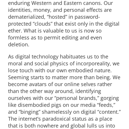
enduring Western and Eastern canons. Our
identities, money, and personal effects are
dematerialized, “hosted” in password-
protected “clouds” that exist only in the digital
ether. What is valuable to us is now so
formless as to permit editing and even
deletion.
As digital technology habituates us to the
moral and social physics of incorporeality, we
lose touch with our own embodied nature.
Seeming starts to matter more than being. We
become avatars of our online selves rather
than the other way around, identifying
ourselves with our “personal brands,” gorging
like disembodied pigs on our media “feeds,”
and “binging” shamelessly on digital “content.”
The internet’s paradoxical status as a place
that is both nowhere and global lulls us into