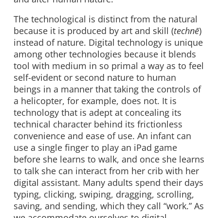
The technological is distinct from the natural
because it is produced by art and skill (
technē
)
instead of nature. Digital technology is unique
among other technologies because it blends
tool with medium in so primal a way as to feel
self-evident or second nature to human
beings in a manner that taking the controls of
a helicopter, for example, does not. It is
technology that is adept at concealing its
technical character behind its frictionless
convenience and ease of use. An infant can
use a single finger to play an iPad game
before she learns to walk, and once she learns
to talk she can interact from her crib with her
digital assistant. Many adults spend their days
typing, clicking, swiping, dragging, scrolling,
saving, and sending, which they call “work.” As
we accommodate ourselves to digital