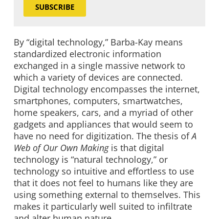
SUBSCRIBE
By “digital technology,” Barba-Kay means
standardized electronic information
exchanged in a single massive network to
which a variety of devices are connected.
Digital technology encompasses the internet,
smartphones, computers, smartwatches,
home speakers, cars, and a myriad of other
gadgets and appliances that would seem to
have no need for digitization. The thesis of
A
Web of Our Own Making
is that digital
technology is “natural technology,” or
technology so intuitive and effortless to use
that it does not feel to humans like they are
using something external to themselves. This
makes it particularly well suited to infiltrate
and alter human nature.