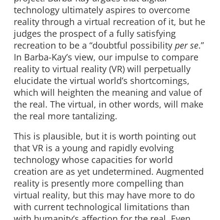
technology ultimately aspires to overcome
reality through a virtual recreation of it, but he
judges the prospect of a fully satisfying
recreation to be a “doubtful possibility
per se
.”
In Barba-Kay’s view, our impulse to compare
reality to virtual reality (VR) will perpetually
elucidate the virtual world’s shortcomings,
which will heighten the meaning and value of
the real. The virtual, in other words, will make
the real more tantalizing.
This is plausible, but it is worth pointing out
that VR is a young and rapidly evolving
technology whose capacities for world
creation are as yet undetermined. Augmented
reality is presently more compelling than
virtual reality, but this may have more to do
with current technological limitations than
with humanity’s affection for the real. Even