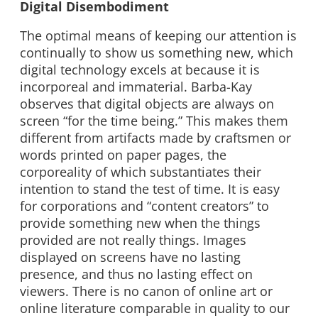
Digital Disembodiment
The optimal means of keeping our attention is
continually to show us something new, which
digital technology excels at because it is
incorporeal and immaterial. Barba-Kay
observes that digital objects are always on
screen “for the time being.” This makes them
different from artifacts made by craftsmen or
words printed on paper pages, the
corporeality of which substantiates their
intention to stand the test of time. It is easy
for corporations and “content creators” to
provide something new when the things
provided are not really things. Images
displayed on screens have no lasting
presence, and thus no lasting effect on
viewers. There is no canon of online art or
online literature comparable in quality to our