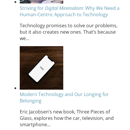
Striving for
Digital Minimalism
: Why We Need a
Human-Centric Approach to Technology
Technology promises to solve our problems,
but it also creates new ones. That’s because
we…
Modern Technology and Our Longing for
Belonging
Eric Jacobsen’s new book, Three Pieces of
Glass, explores how the car, television, and
smartphone…