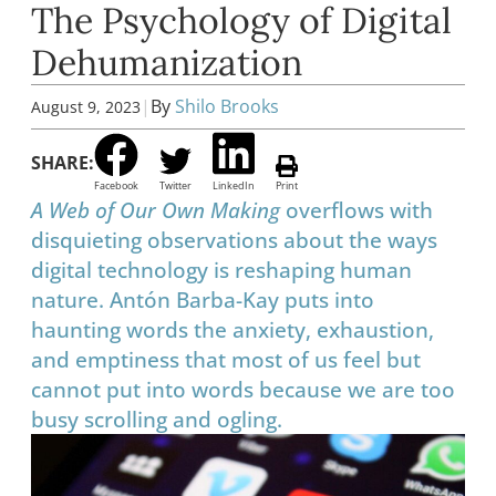
The Psychology of Digital
Dehumanization
|
By
Shilo Brooks
August 9, 2023
SHARE:
Facebook
Twitter
LinkedIn
Print
A Web of Our Own Making
overflows with
disquieting observations about the ways
digital technology is reshaping human
nature. Antón Barba-Kay puts into
haunting words the anxiety, exhaustion,
and emptiness that most of us feel but
cannot put into words because we are too
busy scrolling and ogling.