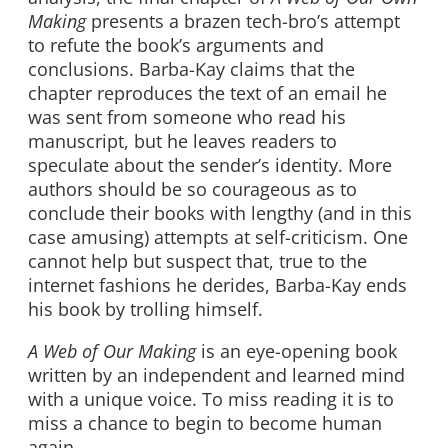
Making
presents a brazen tech-bro’s attempt
to refute the book’s arguments and
conclusions. Barba-Kay claims that the
chapter reproduces the text of an email he
was sent from someone who read his
manuscript, but he leaves readers to
speculate about the sender’s identity. More
authors should be so courageous as to
conclude their books with lengthy (and in this
case amusing) attempts at self-criticism. One
cannot help but suspect that, true to the
internet fashions he derides, Barba-Kay ends
his book by trolling himself.
A Web of Our Making
is an eye-opening book
written by an independent and learned mind
with a unique voice. To miss reading it is to
miss a chance to begin to become human
again.