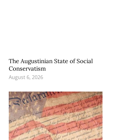
The Augustinian State of Social
Conservatism
August 6, 2026