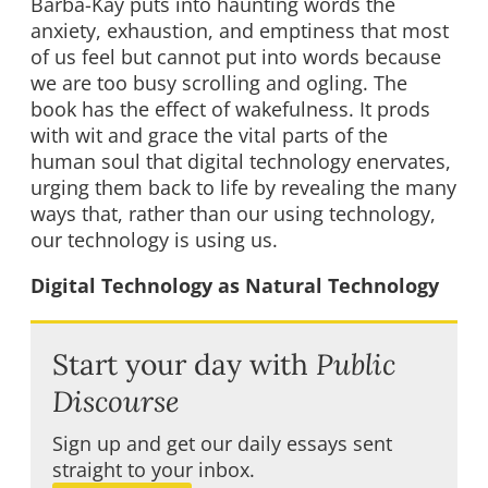
Barba-Kay puts into haunting words the
anxiety, exhaustion, and emptiness that most
of us feel but cannot put into words because
we are too busy scrolling and ogling. The
book has the effect of wakefulness. It prods
with wit and grace the vital parts of the
human soul that digital technology enervates,
urging them back to life by revealing the many
ways that, rather than our using technology,
our technology is using us.
Digital Technology as Natural Technology
Start your day with
Public
Discourse
Sign up and get our daily essays sent
straight to your inbox.