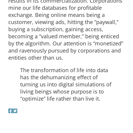
results in its commercialization. Corporations
mine our life databases for profitable
exchange. Being online means being a
customer, viewing ads, hitting the “paywall,”
buying a subscription, gaining access,
becoming a “valued member,” being enticed
by the algorithm. Our attention is “monetized”
and ravenously pursued by corporations and
entities other than us.
The transformation of life into data
has the dehumanizing effect of
turning us into digital simulations of
living beings whose purpose is to
“optimize” life rather than live it.