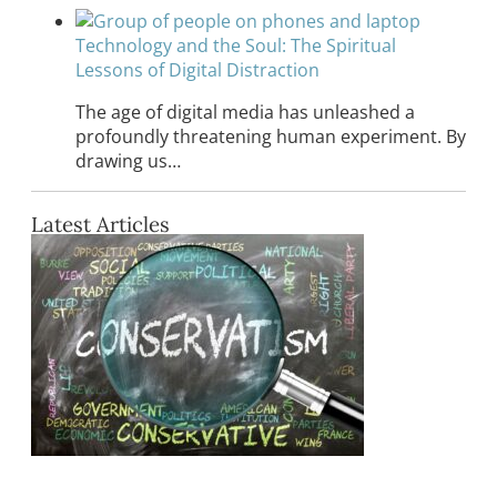
Technology and the Soul: The Spiritual
Lessons of Digital Distraction
The age of digital media has unleashed a
profoundly threatening human experiment. By
drawing us…
Latest Articles