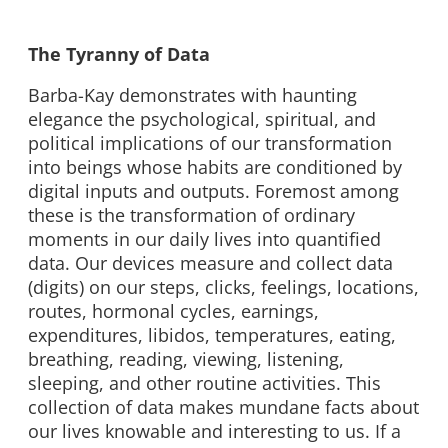
The Tyranny of Data
Barba-Kay demonstrates with haunting
elegance the psychological, spiritual, and
political implications of our transformation
into beings whose habits are conditioned by
digital inputs and outputs. Foremost among
these is the transformation of ordinary
moments in our daily lives into quantified
data. Our devices measure and collect data
(digits) on our steps, clicks, feelings, locations,
routes, hormonal cycles, earnings,
expenditures, libidos, temperatures, eating,
breathing, reading, viewing, listening,
sleeping, and other routine activities. This
collection of data makes mundane facts about
our lives knowable and interesting to us. If a