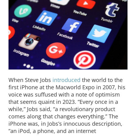
When Steve Jobs
introduced
the world to the
first iPhone at the Macworld Expo in 2007, his
voice was suffused with a note of optimism
that seems quaint in 2023. “Every once in a
while,” Jobs said, “a revolutionary product
comes along that changes everything.” The
iPhone was, in Jobs’s innocuous description,
“an iPod, a phone, and an internet