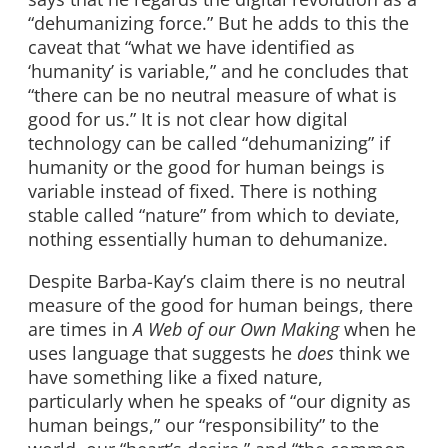
“dehumanizing force.” But he adds to this the
caveat that “what we have identified as
‘humanity’ is variable,” and he concludes that
“there can be no neutral measure of what is
good for us.” It is not clear how digital
technology can be called “dehumanizing” if
humanity or the good for human beings is
variable instead of fixed. There is nothing
stable called “nature” from which to deviate,
nothing essentially human to dehumanize.
Despite Barba-Kay’s claim there is no neutral
measure of the good for human beings, there
are times in
A Web of our Own Making
when he
uses language that suggests he
does
think we
have something like a fixed nature,
particularly when he speaks of “our dignity as
human beings,” our “responsibility” to the