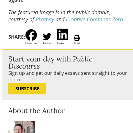
The featured image is in the public domain,
courtesy of
Pixabay
and
Creative Commons Zero
.
SHARE:
Facebook
Twitter
LinkedIn
Print
Start your day with
Public
Discourse
Sign up and get our daily essays sent straight to your
inbox.
SUBSCRIBE
About the Author