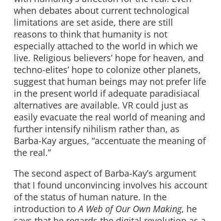
when debates about current technological
limitations are set aside, there are still
reasons to think that humanity is not
especially attached to the world in which we
live. Religious believers’ hope for heaven, and
techno-elites’ hope to colonize other planets,
suggest that human beings may not prefer life
in the present world if adequate paradisiacal
alternatives are available. VR could just as
easily evacuate the real world of meaning and
further intensify nihilism rather than, as
Barba-Kay argues, “accentuate the meaning of
the real.”
The second aspect of Barba-Kay’s argument
that I found unconvincing involves his account
of the status of human nature. In the
introduction to
A Web of Our Own Making
, he
says that he regards the digital revolution as a