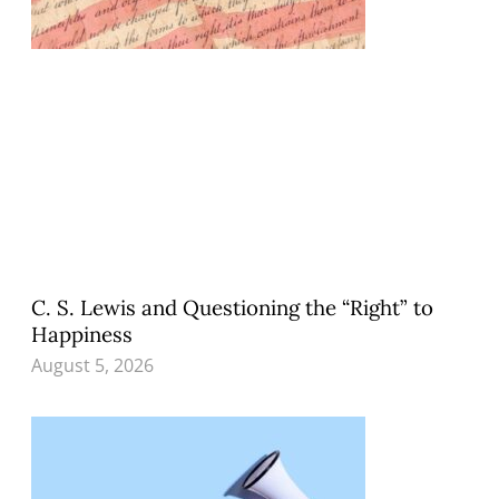
C. S. Lewis and Questioning the “Right” to
Happiness
August 5, 2026