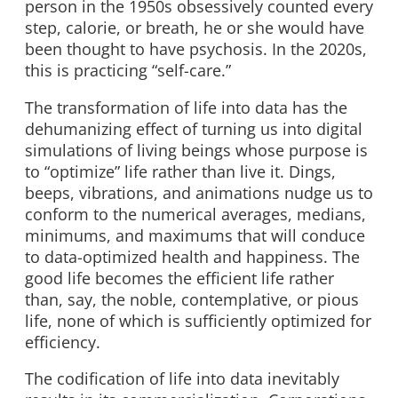
person in the 1950s obsessively counted every
step, calorie, or breath, he or she would have
been thought to have psychosis. In the 2020s,
this is practicing “self-care.”
The transformation of life into data has the
dehumanizing effect of turning us into digital
simulations of living beings whose purpose is
to “optimize” life rather than live it. Dings,
beeps, vibrations, and animations nudge us to
conform to the numerical averages, medians,
minimums, and maximums that will conduce
to data-optimized health and happiness. The
good life becomes the efficient life rather
than, say, the noble, contemplative, or pious
life, none of which is sufficiently optimized for
efficiency.
The codification of life into data inevitably