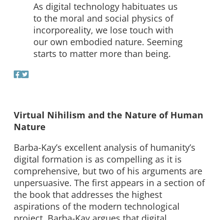
As digital technology habituates us
to the moral and social physics of
incorporeality, we lose touch with
our own embodied nature. Seeming
starts to matter more than being.
Virtual Nihilism and the Nature of Human
Nature
Barba-Kay’s excellent analysis of humanity’s
digital formation is as compelling as it is
comprehensive, but two of his arguments are
unpersuasive. The first appears in a section of
the book that addresses the highest
aspirations of the modern technological
project. Barba-Kay argues that digital