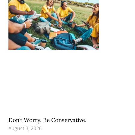
Don’t Worry. Be Conservative.
August 3, 2026