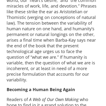
world, our “heart’s desire,” and “the common
miracles of work, life, and devotion.” Phrases
like these strike the ear as Aristotelian or
Thomistic (verging on conceptions of natural
law). The tension between the variability of
human nature on one hand, and humanity’s
permanent or natural longings on the other,
arises a final time when Barba-Kay says near
the end of the book that the present
technological age urges us to face the
question of “what we are.” If humanity is
variable, then the question of what we are is
incoherent, or at least in need of a more
precise formulation that accounts for our
variability.
Becoming a Human Being Again
Readers of
A Web of Our Own Making
who
hope to find in it a grand solution to the