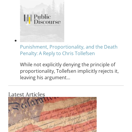
Punishment, Proportionality, and the Death
Penalty: A Reply to Chris Tollefsen
While not explicitly denying the principle of
proportionality, Tollefsen implicitly rejects it,
leaving his argument…
Latest Articles