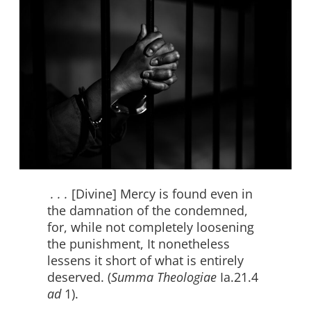
. . .
[Divine] Mercy is found even in
the damnation of the condemned,
for, while not completely loosening
the punishment, It nonetheless
lessens it short of what is entirely
deserved. (
Summa Theologiae
Ia.21.4
ad
1).