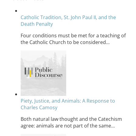
Catholic Tradition, St. John Paul II, and the
Death Penalty
Four conditions must be met for a teaching of
the Catholic Church to be considered…
Piety, Justice, and Animals: A Response to
Charles Camosy
Both natural law thought and the Catechism
agree: animals are not part of the same…