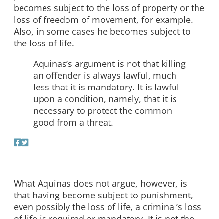
becomes subject to the loss of property or the
loss of freedom of movement, for example.
Also, in some cases he becomes subject to
the loss of life.
Aquinas’s argument is not that killing
an offender is always lawful, much
less that it is mandatory. It is lawful
upon a condition, namely, that it is
necessary to protect the common
good from a threat.
What Aquinas does not argue, however, is
that having become subject to punishment,
even possibly the loss of life, a criminal’s loss
of life is required or mandatory. It is not the