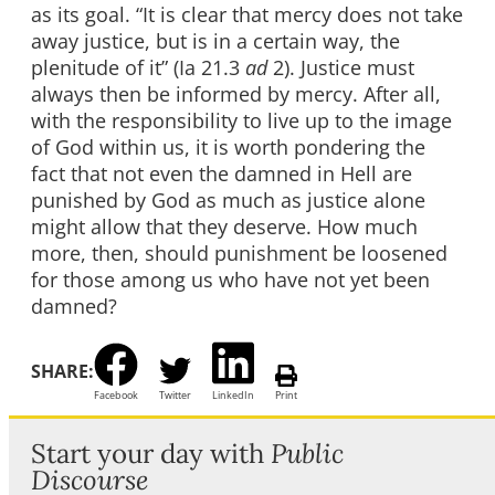
as its goal. “It is clear that mercy does not take
away justice, but is in a certain way, the
plenitude of it” (Ia 21.3
ad
2). Justice must
always then be informed by mercy. After all,
with the responsibility to live up to the image
of God within us, it is worth pondering the
fact that not even the damned in Hell are
punished by God as much as justice alone
might allow that they deserve. How much
more, then, should punishment be loosened
for those among us who have not yet been
damned?
SHARE:
Facebook
Twitter
LinkedIn
Print
Start your day with
Public
Discourse