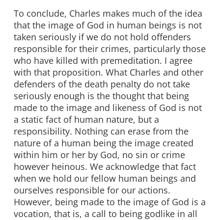
To conclude, Charles makes much of the idea
that the image of God in human beings is not
taken seriously if we do not hold offenders
responsible for their crimes, particularly those
who have killed with premeditation. I agree
with that proposition. What Charles and other
defenders of the death penalty do not take
seriously enough is the thought that being
made to the image and likeness of God is not
a static fact of human nature, but a
responsibility. Nothing can erase from the
nature of a human being the image created
within him or her by God, no sin or crime
however heinous. We acknowledge that fact
when we hold our fellow human beings and
ourselves responsible for our actions.
However, being made to the image of God is a
vocation, that is, a call to being godlike in all