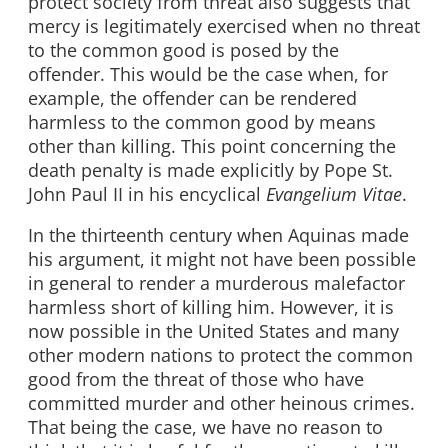
protect society from threat also suggests that
mercy is legitimately exercised when no threat
to the common good is posed by the
offender. This would be the case when, for
example, the offender can be rendered
harmless to the common good by means
other than killing. This point concerning the
death penalty is made explicitly by Pope St.
John Paul II in his encyclical
Evangelium Vitae
.
In the thirteenth century when Aquinas made
his argument, it might not have been possible
in general to render a murderous malefactor
harmless short of killing him. However, it is
now possible in the United States and many
other modern nations to protect the common
good from the threat of those who have
committed murder and other heinous crimes.
That being the case, we have no reason to