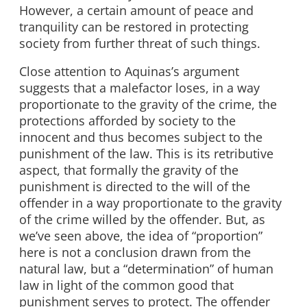
However, a certain amount of peace and
tranquility can be restored in protecting
society from further threat of such things.
Close attention to Aquinas’s argument
suggests that a malefactor loses, in a way
proportionate to the gravity of the crime, the
protections afforded by society to the
innocent and thus becomes subject to the
punishment of the law. This is its retributive
aspect, that formally the gravity of the
punishment is directed to the will of the
offender in a way proportionate to the gravity
of the crime willed by the offender. But, as
we’ve seen above, the idea of “proportion”
here is not a conclusion drawn from the
natural law, but a “determination” of human
law in light of the common good that
punishment serves to protect. The offender