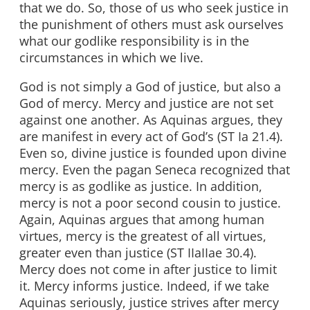
that we do. So, those of us who seek justice in
the punishment of others must ask ourselves
what our godlike responsibility is in the
circumstances in which we live.
God is not simply a God of justice, but also a
God of mercy. Mercy and justice are not set
against one another. As Aquinas argues, they
are manifest in every act of God’s (ST Ia 21.4).
Even so, divine justice is founded upon divine
mercy. Even the pagan Seneca recognized that
mercy is as godlike as justice. In addition,
mercy is not a poor second cousin to justice.
Again, Aquinas argues that among human
virtues, mercy is the greatest of all virtues,
greater even than justice (ST IIaIIae 30.4).
Mercy does not come in after justice to limit
it. Mercy informs justice. Indeed, if we take
Aquinas seriously, justice strives after mercy