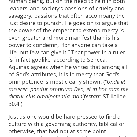
human being, but on the need to rein in both
leaders’ and society’s passions of cruelty and
savagery, passions that often accompany the
just desire to punish. He goes on to argue that
the power of the emperor to extend mercy is
even greater and more manifest than is his
power to condemn, “for anyone can take a
life, but few can give it.” That power in a ruler
is in fact godlike, according to Seneca.
Aquinas agrees when he writes that among all
of God’s attributes, it is in mercy that God’s
omnipotence is most clearly shown. (“
Unde et
misereri ponitur proprium Deo, et in hoc maxime
dicitur eius omnipotentia manifestari
” ST IIaIIae
30.4.)
Just as one would be hard pressed to find a
culture with a governing authority, biblical or
otherwise, that had not at some point