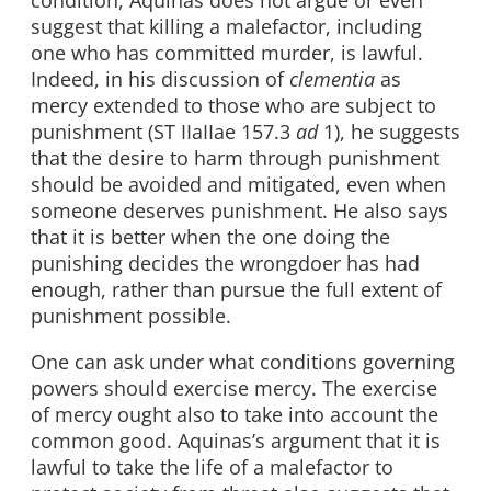
condition, Aquinas does not argue or even
suggest that killing a malefactor, including
one who has committed murder, is lawful.
Indeed, in his discussion of
clementia
as
mercy extended to those who are subject to
punishment (ST IIaIIae 157.3
ad
1), he suggests
that the desire to harm through punishment
should be avoided and mitigated, even when
someone deserves punishment. He also says
that it is better when the one doing the
punishing decides the wrongdoer has had
enough, rather than pursue the full extent of
punishment possible.
One can ask under what conditions governing
powers should exercise mercy. The exercise
of mercy ought also to take into account the
common good. Aquinas’s argument that it is
lawful to take the life of a malefactor to