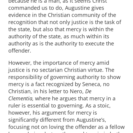
because he is a man, as it seems Christ
commanded us to do, Augustine gives
evidence in the Christian community of the
recognition that not only justice is the task of
the state, but also that mercy is within the
authority of the state, as much within its
authority as is the authority to execute the
offender.
However, the importance of mercy amid
justice is no sectarian Christian virtue. The
responsibility of governing authority to show
mercy is a fact recognized by Seneca, no
Christian, in his letter to Nero,
De
Clementia,
where he argues that mercy in a
ruler is essential to governing. As a stoic,
however, his argument for mercy is
significantly different from Augustine’s,
focusing not on loving the offender as a fellow