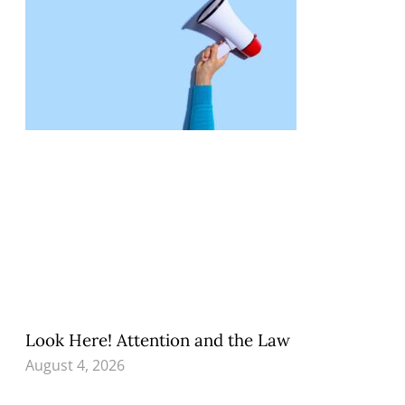
Look Here! Attention and the Law
August 4, 2026