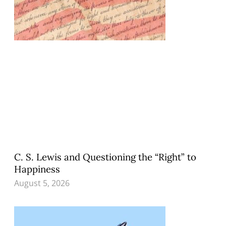
C. S. Lewis and Questioning the “Right” to
Happiness
August 5, 2026