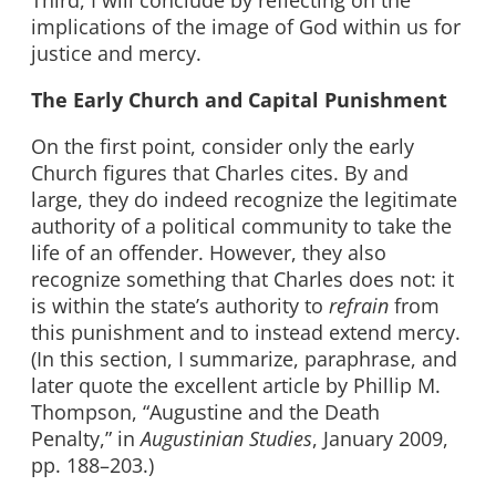
Third, I will conclude by reflecting on the
implications of the image of God within us for
justice and mercy.
The Early Church and Capital Punishment
On the first point, consider only the early
Church figures that Charles cites. By and
large, they do indeed recognize the legitimate
authority of a political community to take the
life of an offender. However, they also
recognize something that Charles does not: it
is within the state’s authority to
refrain
from
this punishment and to instead extend mercy.
(In this section, I summarize, paraphrase, and
later quote the excellent article by Phillip M.
Thompson, “Augustine and the Death
Penalty,” in
Augustinian Studies
, January 2009,
pp. 188–203.)