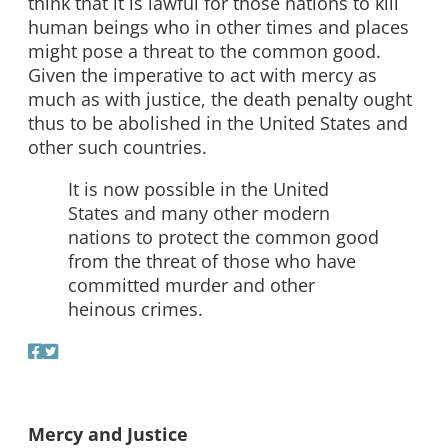
think that it is lawful for those nations to kill
human beings who in other times and places
might pose a threat to the common good.
Given the imperative to act with mercy as
much as with justice, the death penalty ought
thus to be abolished in the United States and
other such countries.
It is now possible in the United
States and many other modern
nations to protect the common good
from the threat of those who have
committed murder and other
heinous crimes.
Mercy and Justice