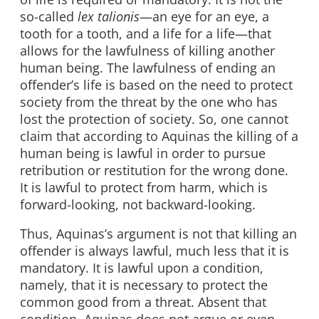
so-called
lex talionis
—an eye for an eye, a
tooth for a tooth, and a life for a life—that
allows for the lawfulness of killing another
human being. The lawfulness of ending an
offender’s life is based on the need to protect
society from the threat by the one who has
lost the protection of society. So, one cannot
claim that according to Aquinas the killing of a
human being is lawful in order to pursue
retribution or restitution for the wrong done.
It is lawful to protect from harm, which is
forward-looking, not backward-looking.
Thus, Aquinas’s argument is not that killing an
offender is always lawful, much less that it is
mandatory. It is lawful upon a condition,
namely, that it is necessary to protect the
common good from a threat. Absent that