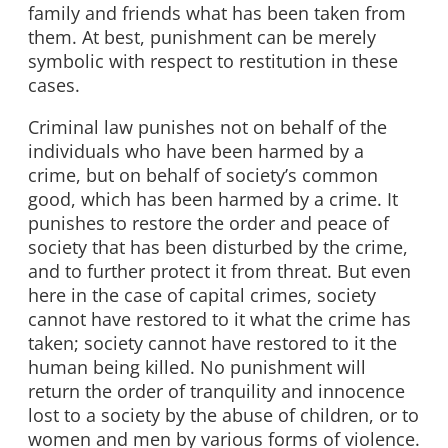
family and friends what has been taken from
them. At best, punishment can be merely
symbolic with respect to restitution in these
cases.
Criminal law punishes not on behalf of the
individuals who have been harmed by a
crime, but on behalf of society’s common
good, which has been harmed by a crime. It
punishes to restore the order and peace of
society that has been disturbed by the crime,
and to further protect it from threat. But even
here in the case of capital crimes, society
cannot have restored to it what the crime has
taken; society cannot have restored to it the
human being killed. No punishment will
return the order of tranquility and innocence
lost to a society by the abuse of children, or to
women and men by various forms of violence.