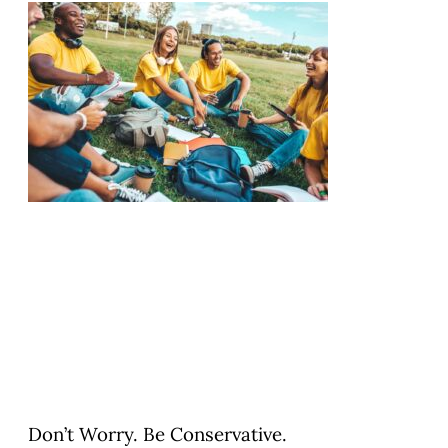
Don’t Worry. Be Conservative.