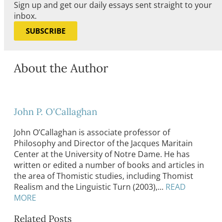
Sign up and get our daily essays sent straight to your
inbox.
SUBSCRIBE
About the Author
John P. O'Callaghan
John O’Callaghan is associate professor of
Philosophy and Director of the Jacques Maritain
Center at the University of Notre Dame. He has
written or edited a number of books and articles in
the area of Thomistic studies, including Thomist
Realism and the Linguistic Turn (2003),...
READ
MORE
Related Posts