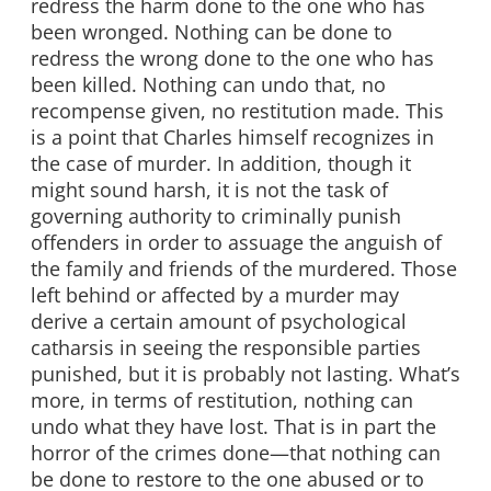
redress the harm done to the one who has
been wronged. Nothing can be done to
redress the wrong done to the one who has
been killed. Nothing can undo that, no
recompense given, no restitution made. This
is a point that Charles himself recognizes in
the case of murder. In addition, though it
might sound harsh, it is not the task of
governing authority to criminally punish
offenders in order to assuage the anguish of
the family and friends of the murdered. Those
left behind or affected by a murder may
derive a certain amount of psychological
catharsis in seeing the responsible parties
punished, but it is probably not lasting. What’s
more, in terms of restitution, nothing can
undo what they have lost. That is in part the
horror of the crimes done—that nothing can
be done to restore to the one abused or to