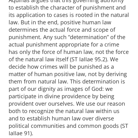
Aquinas argues that this governing authority
to establish the character of punishment and
its application to cases is rooted in the natural
law. But in the end, positive human law
determines the actual force and scope of
punishment. Any such “determination” of the
actual punishment appropriate for a crime
has only the force of human law, not the force
of the natural law itself (ST IaIIae 95.2). We
decide how crimes will be punished as a
matter of human positive law, not by deriving
them from natural law. This determination is
part of our dignity as images of God: we
participate in divine providence by being
provident over ourselves. We use our reason
both to recognize the natural law within us
and to establish human law over diverse
political communities and common goods (ST
IaIIae 91).