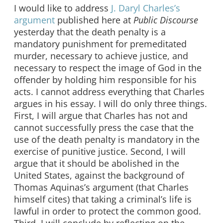
I would like to address
J. Daryl Charles’s
argumen
t
published here at
Public Discourse
yesterday that the death penalty is a
mandatory punishment for premeditated
murder, necessary to achieve justice, and
necessary to respect the image of God in the
offender by holding him responsible for his
acts. I cannot address everything that Charles
argues in his essay. I will do only three things.
First, I will argue that Charles has not and
cannot successfully press the case that the
use of the death penalty is mandatory in the
exercise of punitive justice. Second, I will
argue that it should be abolished in the
United States, against the background of
Thomas Aquinas’s argument (that Charles
himself cites) that taking a criminal’s life is
lawful in order to protect the common good.