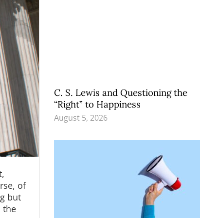
C. S. Lewis and Questioning the
“Right” to Happiness
August 5, 2026
t,
rse, of
ng but
 the