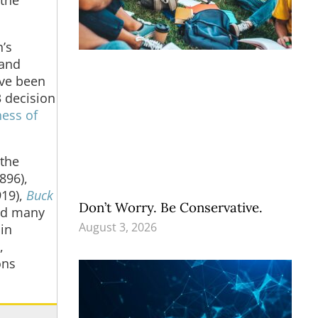
’s
 and
ave been
3 decision
ness of
 the
896),
919),
Buck
Don’t Worry. Be Conservative.
nd many
August 3, 2026
in
,
ons