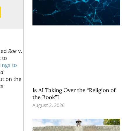
led
Roe
v.
 to
ings to
ed
but on the
ts
Is AI Taking Over the “Religion of
the Book”?
August 2, 2026