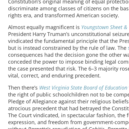
Constitution’s original meaning of equal protecti
discriminate among classes of citizens on the basi
rights era, and transformed American society.
Almost equally magnificent is
Youngstown Sheet &
President Harry Truman’s unconstitutional seizure
vindicated the fundamental principle that the Pres
but is instead constrained by the rule of law. The
consequences had the decision gone the other wa
conceded the power to impose binding legal comma
the case presented that risk. The 6–3 majority ros
vital, correct, and enduring precedent.
Then there’s
West Virginia State Board of Education
the right of public schoolchildren not to be compel
Pledge of Allegiance against their religious belie
atrocious precedent that had betrayed the Constit
The Court vindicated, in spectacular fashion, the 
expression, and freedom from government-compelle
without
Barnette
’s repudiation of
Gobitis
.
Barnette