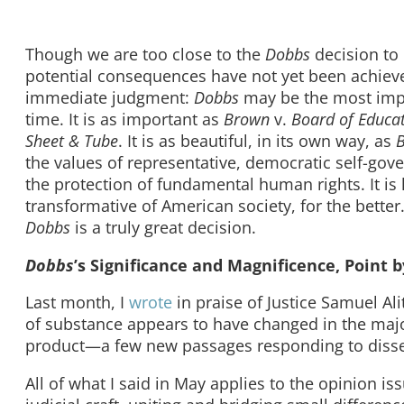
Though we are too close to the
Dobbs
decision to 
potential consequences have not yet been achieve
immediate judgment:
Dobbs
may be the most impo
time. It is as important as
Brown
v.
Board of Educa
Sheet & Tube
. It is as beautiful, in its own way, as
B
the values of representative, democratic self-gove
the protection of fundamental human rights. It is lit
transformative of American society, for the better. 
Dobbs
is a truly great decision.
Dobbs
’s Significance and Magnificence, Point b
Last month, I
wrote
in praise of Justice Samuel Ali
of substance appears to have changed in the majorit
product—a few new passages responding to disse
All of what I said in May applies to the opinion is