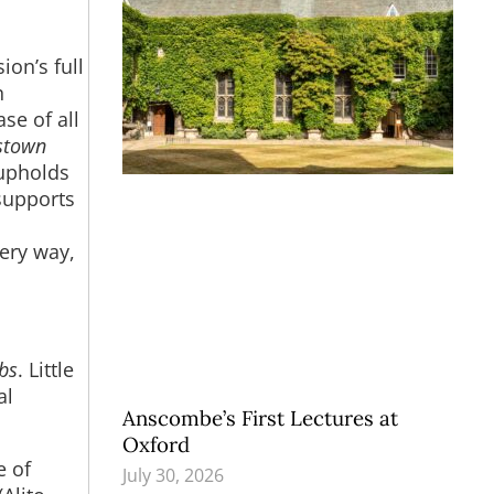
ion’s full
n
se of all
stown
t upholds
 supports
very way,
bs
. Little
al
Anscombe’s First Lectures at
Oxford
e of
July 30, 2026