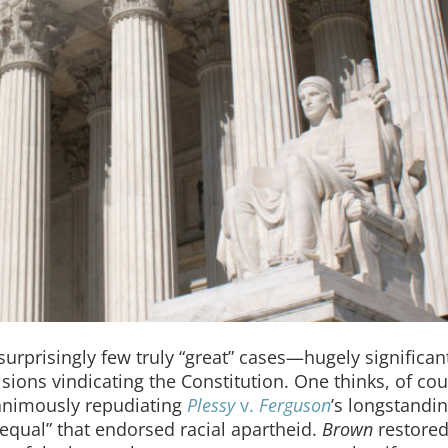
surprisingly few truly “great” cases—hugely significan
sions vindicating the Constitution. One thinks, of cou
nanimously repudiating
Plessy
v.
Ferguson
’s longstandi
 equal” that endorsed racial apartheid.
Brown
restored