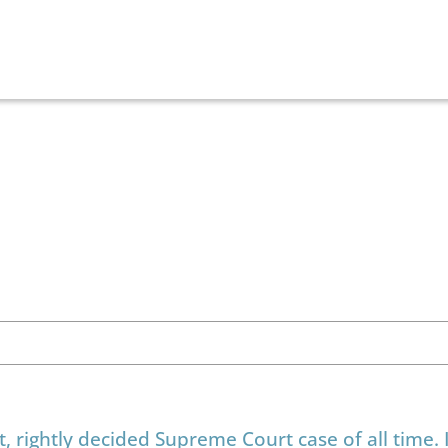
rightly decided Supreme Court case of all time. I