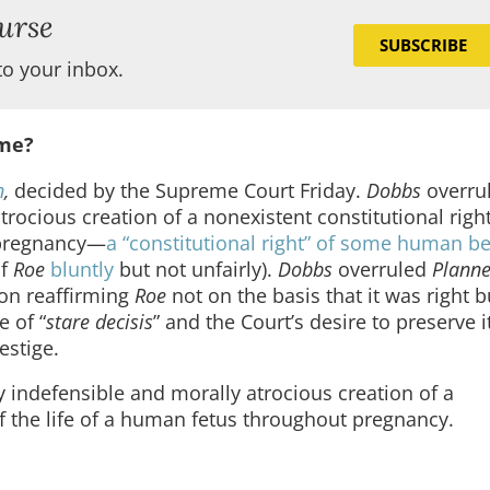
urse
SUBSCRIBE
to your inbox.
ime?
n
,
decided by the Supreme Court Friday.
Dobbs
overru
trocious creation of a nonexistent constitutional right
t pregnancy—
a “constitutional right” of some human be
of
Roe
bluntly
but not unfairly).
Dobbs
overruled
Plann
ion reaffirming
Roe
not on the basis that it was right 
e of “
stare decisis
” and the Court’s desire to preserve i
estige.
ly indefensible and morally atrocious creation of a
of the life of a human fetus throughout pregnancy.