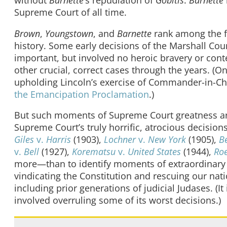
Supreme Court of all time.
Brown
,
Youngstown
, and
Barnette
rank among the fe
history. Some early decisions of the Marshall Cour
important, but involved no heroic bravery or conte
other crucial, correct cases through the years. (O
upholding Lincoln’s exercise of Commander-in-Chi
the Emancipation Proclamation
.)
But such moments of Supreme Court greatness are trul
Supreme Court’s truly horrific, atrocious decisio
Giles
v.
Harris
(1903),
Lochner
v.
New York
(1905),
B
v.
Bell
(1927),
Korematsu
v.
United States
(1944),
Ro
more—than to identify moments of extraordinary 
vindicating the Constitution and rescuing our nat
including prior generations of judicial Judases. (It
involved overruling some of its worst decisions.)