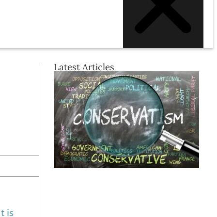
Latest Articles
t is