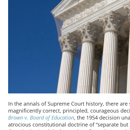
In the annals of Supreme Court history, there are 
magnificently correct, principled, courageous deci
Brown
v.
Board of Education
, the 1954 decision u
atrocious constitutional doctrine of “separate but