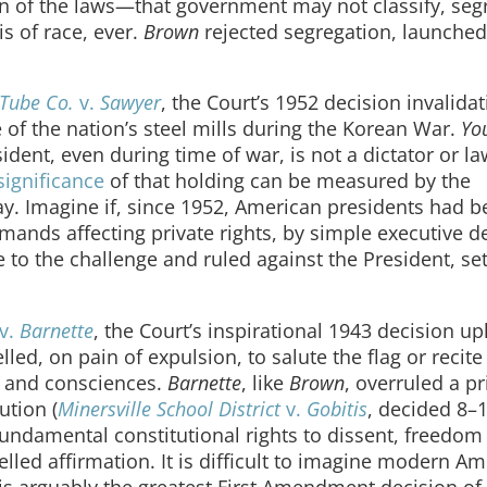
on of the laws—that government may not classify, seg
s of race, ever.
Brown
rejected segregation, launched 
 Tube Co.
v.
Sawyer
, the Court’s 1952 decision invalidat
 of the nation’s steel mills during the Korean War.
Yo
ident, even during time of war, is not a dictator or l
significance
of that holding can be measured by the
y. Imagine if, since 1952, American presidents had b
nds affecting private rights, by simple executive de
e to the challenge and ruled against the President, set
v.
Barnette
, the Court’s inspirational 1943 decision u
led, on pain of expulsion, to salute the flag or recite
fs and consciences.
Barnette
, like
Brown
, overruled a pr
ution (
Minersville School District
v.
Gobitis
, decided 8–1
fundamental constitutional rights to dissent, freedom
d affirmation. It is difficult to imagine modern Am
is arguably the greatest First Amendment decision of