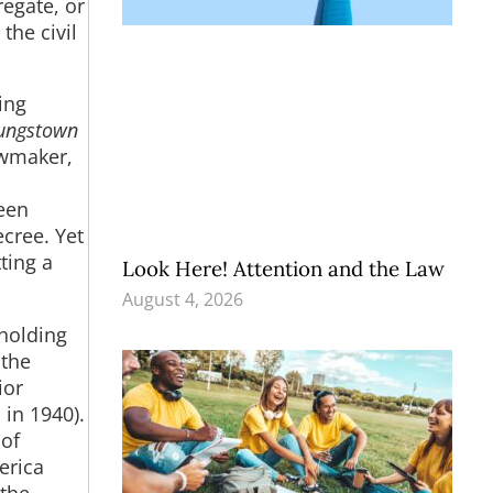
regate, or
the civil
ing
ungstown
awmaker,
een
cree. Yet
ting a
Look Here! Attention and the Law
August 4, 2026
pholding
 the
ior
 in 1940).
 of
erica
 the