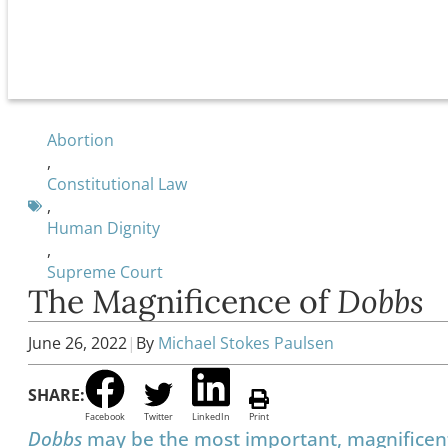
Abortion
,
Constitutional Law
,
Human Dignity
,
Supreme Court
The Magnificence of
Dobbs
June 26, 2022
|
By
Michael Stokes Paulsen
SHARE:
Facebook
Twitter
LinkedIn
Print
Dobbs
may be the most important, magnificent, 