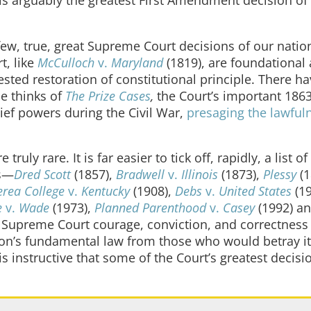
w, true, great Supreme Court decisions of our nation
t, like
McCulloch
v.
Maryland
(1819), are foundational
sted restoration of constitutional principle. There h
ne thinks of
The Prize Cases
,
the Court’s important 186
ef powers during the Civil War,
presaging the lawful
y rare. It is far easier to tick off, rapidly, a list of
ns—
Dred Scott
(1857),
Bradwell
v.
Illinois
(1873),
Plessy
(1
erea College
v.
Kentucky
(1908),
Debs
v.
United States
(1
e
v.
Wade
(1973),
Planned Parenthood
v.
Casey
(1992) a
Supreme Court courage, conviction, and correctness 
ion’s fundamental law from those who would betray it
 is instructive that some of the Court’s greatest decisi