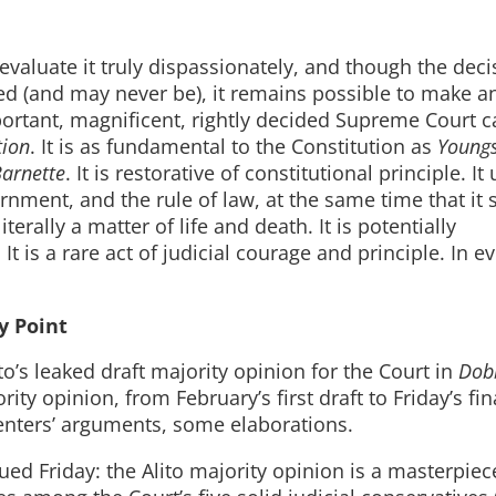
evaluate it truly dispassionately, and though the decis
d (and may never be), it remains possible to make a
rtant, magnificent, rightly decided Supreme Court ca
tion
. It is as fundamental to the Constitution as
Young
arnette
. It is restorative of constitutional principle. I
rnment, and the rule of law, at the same time that it
erally a matter of life and death. It is potentially
It is a rare act of judicial courage and principle. In e
y Point
to’s leaked draft majority opinion for the Court in
Dob
y opinion, from February’s first draft to Friday’s fin
nters’ arguments, some elaborations.
sued Friday: the Alito majority opinion is a masterpiec