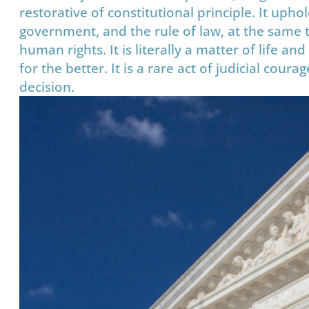
restorative of constitutional principle. It upho
government, and the rule of law, at the same 
human rights. It is literally a matter of life an
for the better. It is a rare act of judicial cour
decision.