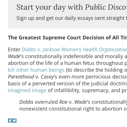
Start your day with
Public Disco
Sign up and get our daily essays sent straight 
The Greatest Supreme Court Decision of All T
Enter
Dobbs
v.
Jackson Women’s Health Organizatio
Wade
’s constitutionally indefensible and morally a
abortion of the life of a human fetus throughou
kill other human beings
(to describe the holding 
Parenthood
v.
Casey
’s even more pernicious decis
basis of a perverted version of the judicial doctrin
imagined image
of infallibility, supremacy, and pr
Dobbs
overruled
Roe
v.
Wade
’s constitutional
nonexistent constitutional right to abortion 