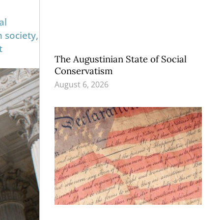
al
n society,
t
The Augustinian State of Social
Conservatism
August 6, 2026