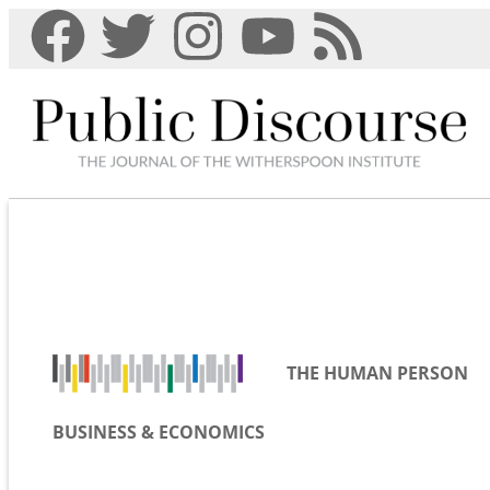
THE HUMAN PERSON
BUSINESS & ECONOMICS