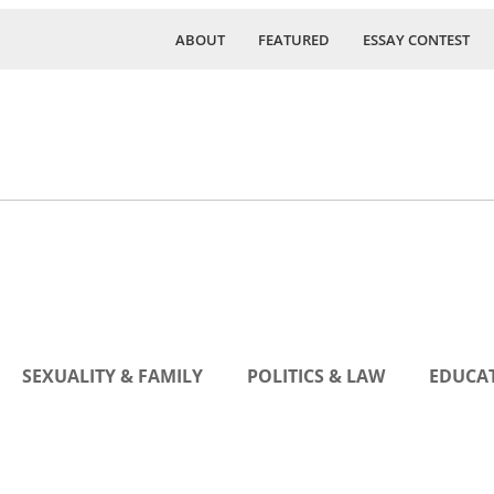
ABOUT
FEATURED
ESSAY CONTEST
SEXUALITY & FAMILY
POLITICS & LAW
EDUCAT