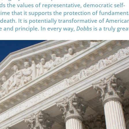
lds the values of representative, democratic self-
time that it supports the protection of fundament
d death. It is potentially transformative of America
age and principle. In every way,
Dobbs
is a truly grea