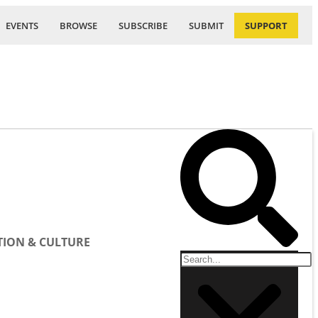
EVENTS
BROWSE
SUBSCRIBE
SUBMIT
SUPPORT
ION & CULTURE