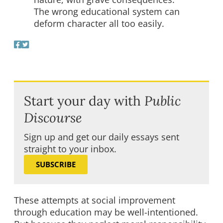
The wrong educational system can
deform character all too easily.
Start your day with
Public
Discourse
Sign up and get our daily essays sent
straight to your inbox.
SUBSCRIBE
These attempts at social improvement
through education may be well-intentioned.