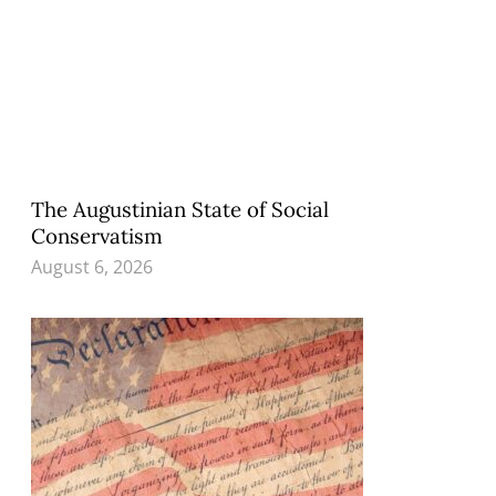
The Augustinian State of Social
Conservatism
August 6, 2026