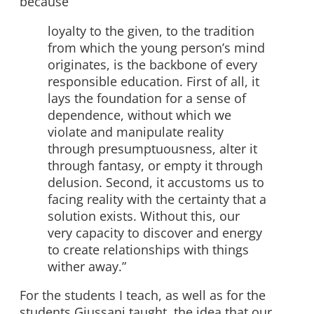
because
loyalty to the given, to the tradition
from which the young person’s mind
originates, is the backbone of every
responsible education. First of all, it
lays the foundation for a sense of
dependence, without which we
violate and manipulate reality
through presumptuousness, alter it
through fantasy, or empty it through
delusion. Second, it accustoms us to
facing reality with the certainty that a
solution exists. Without this, our
very capacity to discover and energy
to create relationships with things
wither away.”
For the students I teach, as well as for the
students Giussani taught, the idea that our