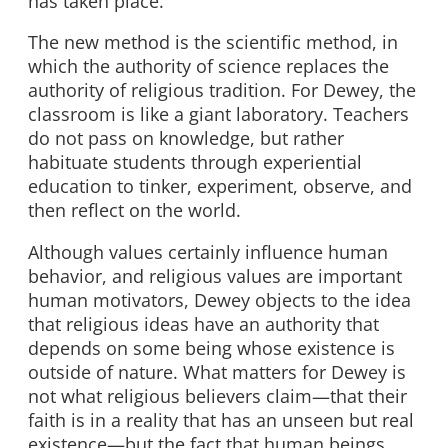
has taken place.”
The new method is the scientific method, in
which the authority of science replaces the
authority of religious tradition. For Dewey, the
classroom is like a giant laboratory. Teachers
do not pass on knowledge, but rather
habituate students through experiential
education to tinker, experiment, observe, and
then reflect on the world.
Although values certainly influence human
behavior, and religious values are important
human motivators, Dewey objects to the idea
that religious ideas have an authority that
depends on some being whose existence is
outside of nature. What matters for Dewey is
not what religious believers claim—that their
faith is in a reality that has an unseen but real
existence—but the fact that human beings