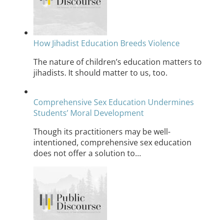
How Jihadist Education Breeds Violence
The nature of children’s education matters to
jihadists. It should matter to us, too.
Comprehensive Sex Education Undermines
Students’ Moral Development
Though its practitioners may be well-
intentioned, comprehensive sex education
does not offer a solution to…