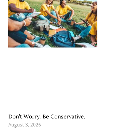
Don’t Worry. Be Conservative.
August 3, 2026