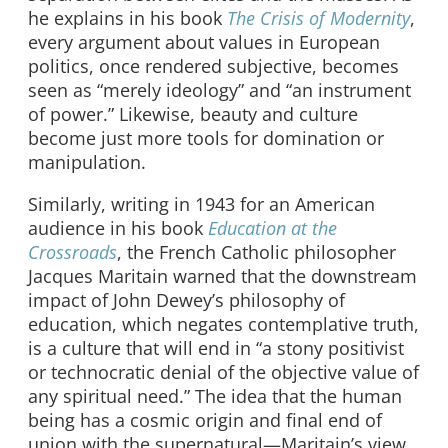
he explains in his book
The Crisis of Modernity
,
every argument about values in European
politics, once rendered subjective, becomes
seen as “merely ideology” and “an instrument
of power.” Likewise, beauty and culture
become just more tools for domination or
manipulation.
Similarly, writing in 1943 for an American
audience in his book
Education at the
Crossroads
, the French Catholic philosopher
Jacques Maritain warned that the downstream
impact of John Dewey’s philosophy of
education, which negates contemplative truth,
is a culture that will end in “a stony positivist
or technocratic denial of the objective value of
any spiritual need.” The idea that the human
being has a cosmic origin and final end of
union with the supernatural—Maritain’s view