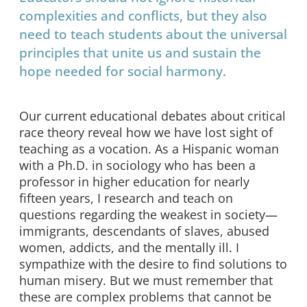
complexities and conflicts, but they also
need to teach students about the universal
principles that unite us and sustain the
hope needed for social harmony.
Our current educational debates about critical
race theory reveal how we have lost sight of
teaching as a vocation. As a Hispanic woman
with a Ph.D. in sociology who has been a
professor in higher education for nearly
fifteen years, I research and teach on
questions regarding the weakest in society—
immigrants, descendants of slaves, abused
women, addicts, and the mentally ill. I
sympathize with the desire to find solutions to
human misery. But we must remember that
these are complex problems that cannot be