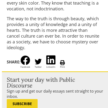
every skin color. They know that teaching is a
vocation, not indoctrination.
The way to the truth is through beauty, which
provides a unity of knowledge and a unity of
hearts. The truth is more attractive than
cancel culture can ever be. In order to reunite
as a society, we have to choose mystery over
ideology.
SHARE:
Facebook
Twitter
LinkedIn
Print
Start your day with
Public
Discourse
Sign up and get our daily essays sent straight to your
inbox.
SUBSCRIBE