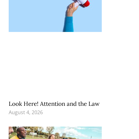
Look Here! Attention and the Law
August 4, 2026