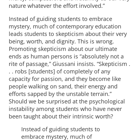
nature whatever the effort involved.”
Instead of guiding students to embrace
mystery, much of contemporary education
leads students to skepticism about their very
being, worth, and dignity. This is wrong.
Promoting skepticism about our ultimate
ends as human persons is “absolutely not a
rite of passage,” Giussani insists. “Skepticism .
. . robs [students] of completely of any
capacity for passion, and they become like
people walking on sand, their energy and
efforts sapped by the unstable terrain.”
Should we be surprised at the psychological
instability among students who have never
been taught about their intrinsic worth?
Instead of guiding students to
embrace mystery, much of