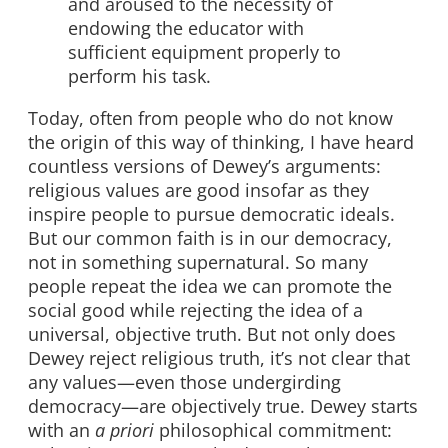
and aroused to the necessity of
endowing the educator with
sufficient equipment properly to
perform his task.
Today, often from people who do not know
the origin of this way of thinking, I have heard
countless versions of Dewey’s arguments:
religious values are good insofar as they
inspire people to pursue democratic ideals.
But our common faith is in our democracy,
not in something supernatural. So many
people repeat the idea we can promote the
social good while rejecting the idea of a
universal, objective truth. But not only does
Dewey reject religious truth, it’s not clear that
any values—even those undergirding
democracy—are objectively true. Dewey starts
with an
a priori
philosophical commitment: