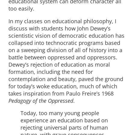
educational system can deform character all
too easily.
In my classes on educational philosophy, I
discuss with students how John Dewey’s
scientistic vision of democratic education has
collapsed into technocratic programs based
on a sweeping division of all of history into a
battle between oppressed and oppressors.
Dewey’s rejection of education as moral
formation, including the need for
contemplation and beauty, paved the ground
for today’s woke education, much of which
takes inspiration from Paulo Freire’s 1968
Pedagogy of the Oppressed
.
Today, too many young people
experience an education based on
rejecting universal parts of human
nature, with grave consequences.