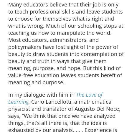
Many educators believe that their job is only
to teach professional skills and leave students
to choose for themselves what is right and
what is wrong. Much of our schooling stops at
teaching us how to manipulate the world.
Most educators, administrators, and
policymakers have lost sight of the power of
beauty to draw students into contemplation of
beauty and truth in ways that give them
meaning, purpose, and hope. But this kind of
value-free education leaves students bereft of
meaning and purpose.
In my dialogue with him in
The Love of
Learning
,
Carlo Lancellotti, a mathematical
physicist and translator of Augusto Del Noce,
says, “We think that once we have analyzed
things, that’s all there is, that the idea is
exhausted by our analysis. . . . Experience is