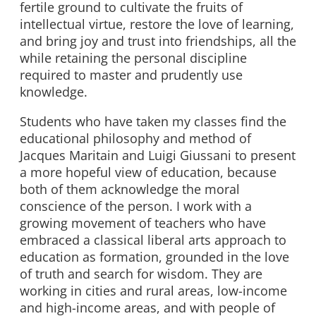
fertile ground to cultivate the fruits of
intellectual virtue, restore the love of learning,
and bring joy and trust into friendships, all the
while retaining the personal discipline
required to master and prudently use
knowledge.
Students who have taken my classes find the
educational philosophy and method of
Jacques Maritain and Luigi Giussani to present
a more hopeful view of education, because
both of them acknowledge the moral
conscience of the person. I work with a
growing movement of teachers who have
embraced a classical liberal arts approach to
education as formation, grounded in the love
of truth and search for wisdom. They are
working in cities and rural areas, low-income
and high-income areas, and with people of