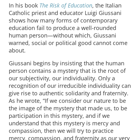
In his book
The Risk of Education
, the Italian
Catholic priest and educator Luigi Giussani
shows how many forms of contemporary
education fail to produce a well-rounded
human person—without which, Giussani
warned, social or political good cannot come
about.
Giussani begins by insisting that the human
person contains a mystery that is the root of
our subjectivity, our individuality. Only a
recognition of our irreducible individuality can
give rise to authentic solidarity and fraternity.
As he wrote, “If we consider our nature to be
the image of the mystery that made us, to be
participation in this mystery, and if we
understand that this mystery is mercy and
compassion, then we will try to practice
mercy, compassion, and fraternity as our very