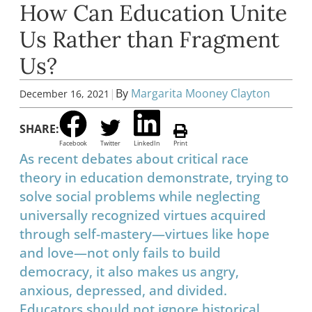
How Can Education Unite
Us Rather than Fragment
Us?
|
By
Margarita Mooney Clayton
December 16, 2021
SHARE:
Facebook
Twitter
LinkedIn
Print
As recent debates about critical race
theory in education demonstrate, trying to
solve social problems while neglecting
universally recognized virtues acquired
through self-mastery—virtues like hope
and love—not only fails to build
democracy, it also makes us angry,
anxious, depressed, and divided.
Educators should not ignore historical