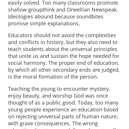
easily solved. Too many classrooms promote
shallow groupthink and Orwellian Newspeak.
Ideologies abound because soundbites
promise simple explanations.
Educators should not avoid the complexities
and conflicts in history, but they also need to
teach students about the universal principles
that unite us and sustain the hope needed for
social harmony. The proper end of education,
by which all other secondary ends are judged,
is the moral formation of the person.
Teaching the young to encounter mystery,
enjoy beauty, and worship God was once
thought of as a public good. Today, too many
young people experience an education based
on rejecting universal parts of human nature,
with grave consequences. The wrong