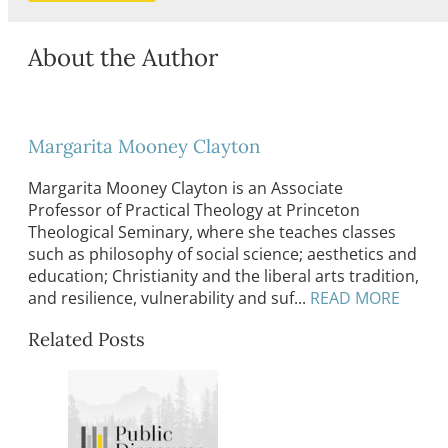
About the Author
Margarita Mooney Clayton
Margarita Mooney Clayton is an Associate
Professor of Practical Theology at Princeton
Theological Seminary, where she teaches classes
such as philosophy of social science; aesthetics and
education; Christianity and the liberal arts tradition,
and resilience, vulnerability and suf...
READ MORE
Related Posts