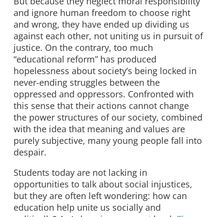
But because they neglect moral responsibility
and ignore human freedom to choose right
and wrong, they have ended up dividing us
against each other, not uniting us in pursuit of
justice. On the contrary, too much
“educational reform” has produced
hopelessness about society’s being locked in
never-ending struggles between the
oppressed and oppressors. Confronted with
this sense that their actions cannot change
the power structures of our society, combined
with the idea that meaning and values are
purely subjective, many young people fall into
despair.
Students today are not lacking in
opportunities to talk about social injustices,
but they are often left wondering: how can
education help unite us socially and