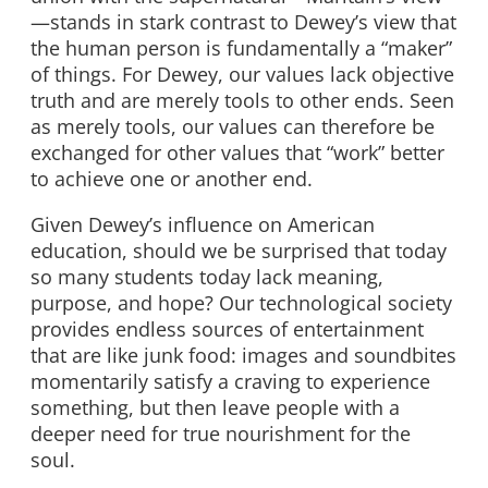
—stands in stark contrast to Dewey’s view that
the human person is fundamentally a “maker”
of things. For Dewey, our values lack objective
truth and are merely tools to other ends. Seen
as merely tools, our values can therefore be
exchanged for other values that “work” better
to achieve one or another end.
Given Dewey’s influence on American
education, should we be surprised that today
so many students today lack meaning,
purpose, and hope? Our technological society
provides endless sources of entertainment
that are like junk food: images and soundbites
momentarily satisfy a craving to experience
something, but then leave people with a
deeper need for true nourishment for the
soul.