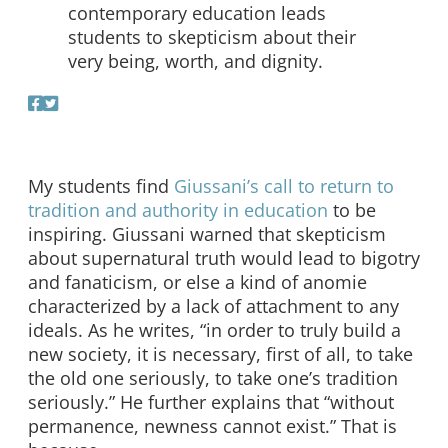
contemporary education leads
students to skepticism about their
very being, worth, and dignity.
My students find
Giussani’s call to return to
tradition and authority in education
to be
inspiring. Giussani warned that skepticism
about supernatural truth would lead to bigotry
and fanaticism, or else a kind of anomie
characterized by a lack of attachment to any
ideals. As he writes, “in order to truly build a
new society, it is necessary, first of all, to take
the old one seriously, to take one’s tradition
seriously.” He further explains that “without
permanence, newness cannot exist.” That is