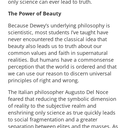
only science can ever lead to truth.
The Power of Beauty
Because Dewey’s underlying philosophy is
scientistic, most students I’ve taught have
never encountered the classical idea that
beauty also leads us to truth about our
common values and faith in supernatural
realities. But humans have a commonsense
perception that the world is ordered and that
we can use our reason to discern universal
principles of right and wrong.
The Italian philosopher Augusto Del Noce
feared that reducing the symbolic dimension
of reality to the subjective realm and
enshrining only science as true quickly leads
to social fragmentation and a greater
separation between elites and the masses. As