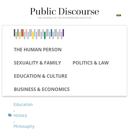
THE HUMAN PERSON
SEXUALITY & FAMILY
POLITICS & LAW
EDUCATION & CULTURE
BUSINESS & ECONOMICS
Education
,
History
,
Philosophy