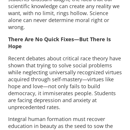
scientific knowledge can create any reality we
want, with no limit, rings hollow. Science
alone can never determine moral right or
wrong.
There Are No Quick Fixes—But There Is
Hope
Recent debates about critical race theory have
shown that trying to solve social problems
while neglecting universally recognized virtues
acquired through self-mastery—virtues like
hope and love—not only fails to build
democracy, it immiserates people. Students
are facing depression and anxiety at
unprecedented rates.
Integral human formation must recover
education in beauty as the seed to sow the