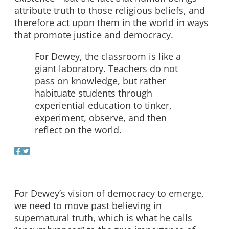
attribute truth to those religious beliefs, and
therefore act upon them in the world in ways
that promote justice and democracy.
For Dewey, the classroom is like a
giant laboratory. Teachers do not
pass on knowledge, but rather
habituate students through
experiential education to tinker,
experiment, observe, and then
reflect on the world.
For Dewey’s vision of democracy to emerge,
we need to move past believing in
supernatural truth, which is what he calls