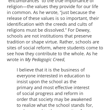
“encumbrances” to the true importance of
religion—the values they provide for our life
in common. As he wrote, “just because the
release of these values is so important, their
identification with the creeds and cults of
religions must be dissolved.” For Dewey,
schools are not institutions that preserve
tradition or shape virtue. Rather, schools are
sites of social reform, where students come to
see how they contribute to the whole. As he
wrote in
My Pedagogic Creed
,
I believe that it is the business of
everyone interested in education to
insist upon the school as the
primary and most effective interest
of social progress and reform in
order that society may be awakened
to realize what the school stands for,