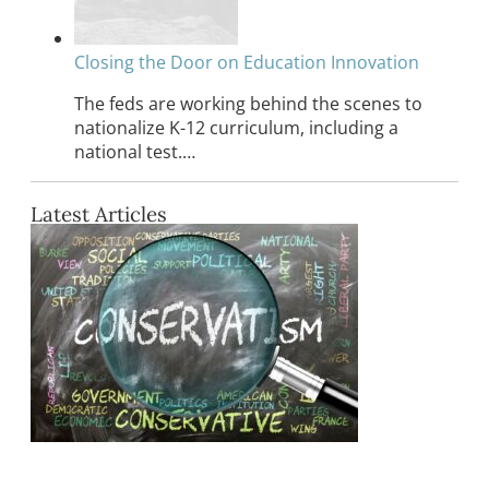
Closing the Door on Education Innovation
The feds are working behind the scenes to
nationalize K-12 curriculum, including a
national test.…
Latest Articles