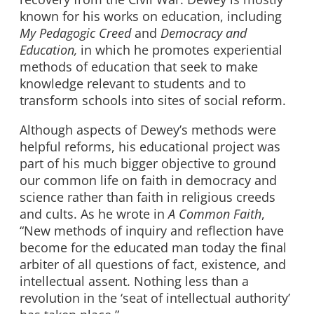
known for his works on education, including
My Pedagogic Creed
and
Democracy and
Education,
in which he promotes experiential
methods of education that seek to make
knowledge relevant to students and to
transform schools into sites of social reform.
Although aspects of Dewey’s methods were
helpful reforms, his educational project was
part of his much bigger objective to ground
our common life on faith in democracy and
science rather than faith in religious creeds
and cults. As he wrote in
A Common Faith
,
“New methods of inquiry and reflection have
become for the educated man today the final
arbiter of all questions of fact, existence, and
intellectual assent. Nothing less than a
revolution in the ‘seat of intellectual authority’