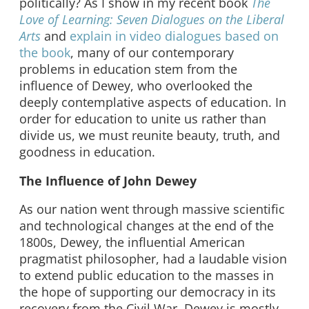
politically? As I show in my recent book
The
Love of Learning: Seven Dialogues on the Liberal
Arts
and
explain in video dialogues based on
the book
, many of our contemporary
problems in education stem from the
influence of Dewey, who overlooked the
deeply contemplative aspects of education. In
order for education to unite us rather than
divide us, we must reunite beauty, truth, and
goodness in education.
The Influence of John Dewey
As our nation went through massive scientific
and technological changes at the end of the
1800s, Dewey, the influential American
pragmatist philosopher, had a laudable vision
to extend public education to the masses in
the hope of supporting our democracy in its
recovery from the Civil War. Dewey is mostly