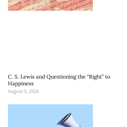
C. S. Lewis and Questioning the “Right” to
Happiness
August 5, 2026