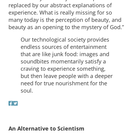
replaced by our abstract explanations of
experience. What is really missing for so
many today is the perception of beauty, and
beauty as an opening to the mystery of God.”
Our technological society provides
endless sources of entertainment
that are like junk food: images and
soundbites momentarily satisfy a
craving to experience something,
but then leave people with a deeper
need for true nourishment for the
soul.
An Alternative to Scientism