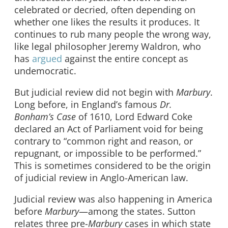
celebrated or decried, often depending on
whether one likes the results it produces. It
continues to rub many people the wrong way,
like legal philosopher Jeremy Waldron, who
has
argued
against the entire concept as
undemocratic.
But judicial review did not begin with
Marbury
.
Long before, in England’s famous
Dr.
Bonham’s Case
of 1610, Lord Edward Coke
declared an Act of Parliament void for being
contrary to “common right and reason, or
repugnant, or impossible to be performed.”
This is sometimes considered to be the origin
of judicial review in Anglo-American law.
Judicial review was also happening in America
before
Marbury
—among the states. Sutton
relates three pre-
Marbury
cases in which state