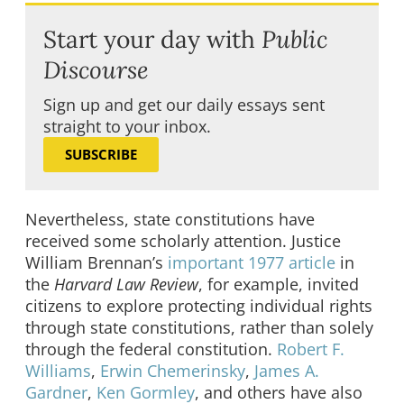
Start your day with
Public
Discourse
Sign up and get our daily essays sent
straight to your inbox.
SUBSCRIBE
Nevertheless, state constitutions have
received some scholarly attention. Justice
William Brennan’s
important 1977 article
in
the
Harvard Law Review
, for example, invited
citizens to explore protecting individual rights
through state constitutions, rather than solely
through the federal constitution.
Robert F.
Williams
,
Erwin Chemerinsky
,
James A.
Gardner
,
Ken Gormley
, and others have also