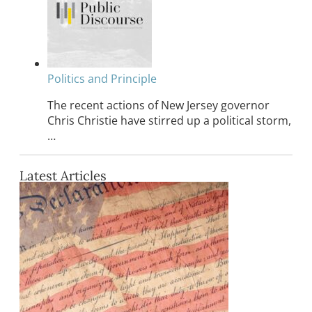
Politics and Principle
The recent actions of New Jersey governor
Chris Christie have stirred up a political storm,
…
Latest Articles