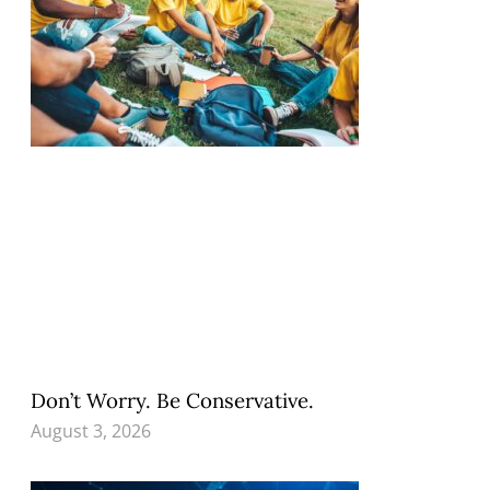
Don’t Worry. Be Conservative.
August 3, 2026