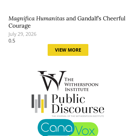
Magnifica Humanitas
and Gandalf’s Cheerful
Courage
July 29, 2026
VIEW MORE