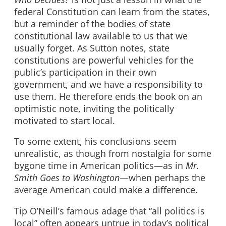
federal Constitution can learn from the states,
but a reminder of the bodies of state
constitutional law available to us that we
usually forget. As Sutton notes, state
constitutions are powerful vehicles for the
public’s participation in their own
government, and we have a responsibility to
use them. He therefore ends the book on an
optimistic note, inviting the politically
motivated to start local.
To some extent, his conclusions seem
unrealistic, as though from nostalgia for some
bygone time in American politics—as in
Mr.
Smith Goes to Washington
—when perhaps the
average American could make a difference.
Tip O’Neill’s famous adage that “all politics is
local” often appears untrue in today’s political