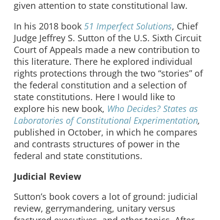
given attention to state constitutional law.
In his 2018 book
51 Imperfect Solutions
, Chief
Judge Jeffrey S. Sutton of the U.S. Sixth Circuit
Court of Appeals made a new contribution to
this literature. There he explored individual
rights protections through the two “stories” of
the federal constitution and a selection of
state constitutions. Here I would like to
explore his new book,
Who Decides? States as
Laboratories of Constitutional Experimentation
,
published in October, in which he compares
and contrasts structures of power in the
federal and state constitutions.
Judicial Review
Sutton’s book covers a lot of ground: judicial
review, gerrymandering, unitary versus