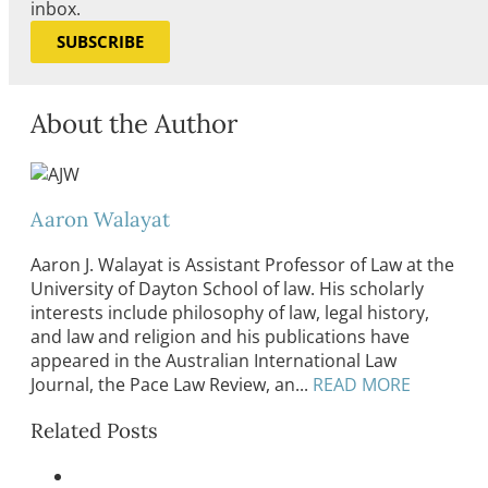
inbox.
SUBSCRIBE
About the Author
Aaron Walayat
Aaron J. Walayat is Assistant Professor of Law at the
University of Dayton School of law. His scholarly
interests include philosophy of law, legal history,
and law and religion and his publications have
appeared in the Australian International Law
Journal, the Pace Law Review, an...
READ MORE
Related Posts