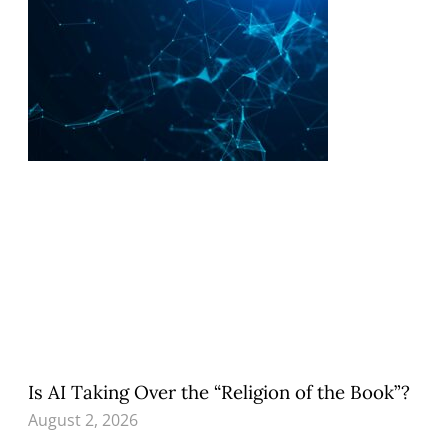
Is AI Taking Over the “Religion of the Book”?
August 2, 2026