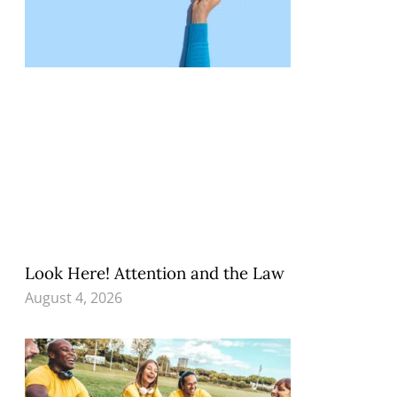
Look Here! Attention and the Law
August 4, 2026