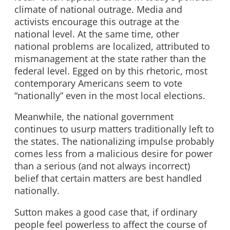
climate of national outrage. Media and
activists encourage this outrage at the
national level. At the same time, other
national problems are localized, attributed to
mismanagement at the state rather than the
federal level. Egged on by this rhetoric, most
contemporary Americans seem to vote
“nationally” even in the most local elections.
Meanwhile, the national government
continues to usurp matters traditionally left to
the states. The nationalizing impulse probably
comes less from a malicious desire for power
than a serious (and not always incorrect)
belief that certain matters are best handled
nationally.
Sutton makes a good case that, if ordinary
people feel powerless to affect the course of