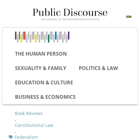
THE HUMAN PERSON
SEXUALITY & FAMILY
POLITICS & LAW
EDUCATION & CULTURE
BUSINESS & ECONOMICS
Book Reviews
,
Constitutional Law
,
Federalism