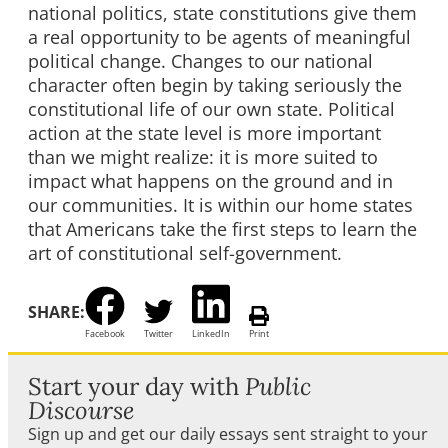
national politics, state constitutions give them
a real opportunity to be agents of meaningful
political change. Changes to our national
character often begin by taking seriously the
constitutional life of our own state. Political
action at the state level is more important
than we might realize: it is more suited to
impact what happens on the ground and in
our communities. It is within our home states
that Americans take the first steps to learn the
art of constitutional self-government.
SHARE:
Facebook
Twitter
LinkedIn
Print
Start your day with
Public
Discourse
Sign up and get our daily essays sent straight to your