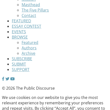
Masthead
The Five Pillars
Contact
FEATURED
ESSAY CONTEST
EVENTS
BROWSE
Featured
Authors
Archive
SUBSCRIBE
SUBMIT
SUPPORT
© 2026 The Public Discourse
We use cookies on our website to give you the most
relevant experience by remembering your preferences
and repeat visits. By clicking “Accept All”, you consent to