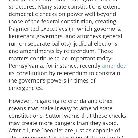
structures. Many state constitutions extend
democratic checks on power well beyond
those of the federal constitution, creating
fragmented executives (in which governors,
lieutenant governors, and attorneys general
run on separate ballots), judicial elections,
and amendments by referendum. These
matters continue to be important today.
Pennsylvania, for instance, recently
amended
its constitution by referendum to constrain
the governor’s powers in times of
emergencies.
However, regarding referenda and other
means that make it easy to amend state
constitutions, Sutton warns that these checks
may create more dangers than they avoid.
After all, the “people” are just as capable of
abusing power (by a tyranny of the majority)