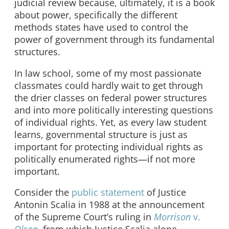
judicial review because, ultimately, it is a book
about power, specifically the different
methods states have used to control the
power of government through its fundamental
structures.
In law school, some of my most passionate
classmates could hardly wait to get through
the drier classes on federal power structures
and into more politically interesting questions
of individual rights. Yet, as every law student
learns, governmental structure is just as
important for protecting individual rights as
politically enumerated rights—if not more
important.
Consider the
public statement
of Justice
Antonin Scalia in 1988 at the announcement
of the Supreme Court’s ruling in
Morrison
v.