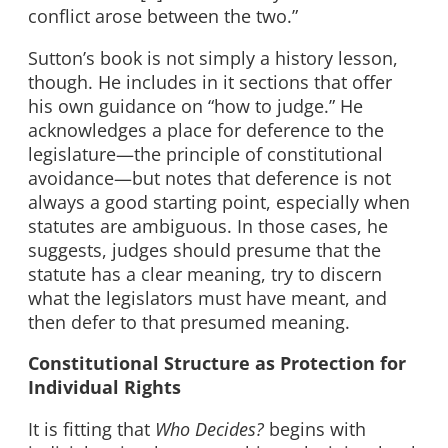
conflict arose between the two.”
Sutton’s book is not simply a history lesson,
though. He includes in it sections that offer
his own guidance on “how to judge.” He
acknowledges a place for deference to the
legislature—the principle of constitutional
avoidance—but notes that deference is not
always a good starting point, especially when
statutes are ambiguous. In those cases, he
suggests, judges should presume that the
statute has a clear meaning, try to discern
what the legislators must have meant, and
then defer to that presumed meaning.
Constitutional Structure as Protection for
Individual Rights
It is fitting that
Who Decides?
begins with