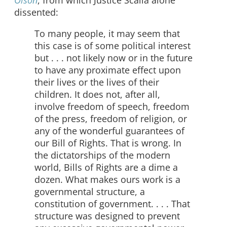
Olson
, from which Justice Scalia alone
dissented:
To many people, it may seem that
this case is of some political interest
but . . . not likely now or in the future
to have any proximate effect upon
their lives or the lives of their
children. It does not, after all,
involve freedom of speech, freedom
of the press, freedom of religion, or
any of the wonderful guarantees of
our Bill of Rights. That is wrong. In
the dictatorships of the modern
world, Bills of Rights are a dime a
dozen. What makes ours work is a
governmental structure, a
constitution of government. . . . That
structure was designed to prevent