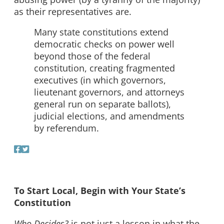
as their representatives are.
Many state constitutions extend
democratic checks on power well
beyond those of the federal
constitution, creating fragmented
executives (in which governors,
lieutenant governors, and attorneys
general run on separate ballots),
judicial elections, and amendments
by referendum.
To Start Local, Begin with Your State’s
Constitution
Who Decides?
is not just a lesson in what the