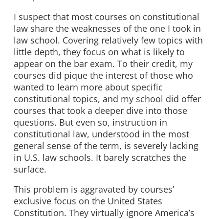
I suspect that most courses on constitutional
law share the weaknesses of the one I took in
law school. Covering relatively few topics with
little depth, they focus on what is likely to
appear on the bar exam. To their credit, my
courses did pique the interest of those who
wanted to learn more about specific
constitutional topics, and my school did offer
courses that took a deeper dive into those
questions. But even so, instruction in
constitutional law, understood in the most
general sense of the term, is severely lacking
in U.S. law schools. It barely scratches the
surface.
This problem is aggravated by courses’
exclusive focus on the United States
Constitution. They virtually ignore America’s