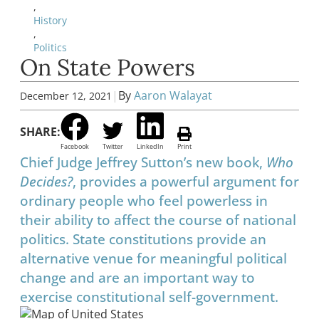
,
History
,
Politics
On State Powers
|
By
Aaron Walayat
December 12, 2021
SHARE:
Facebook
Twitter
LinkedIn
Print
Chief Judge Jeffrey Sutton’s new book,
Who
Decides?
, provides a powerful argument for
ordinary people who feel powerless in
their ability to affect the course of national
politics. State constitutions provide an
alternative venue for meaningful political
change and are an important way to
exercise constitutional self-government.