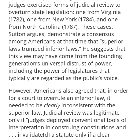
judges exercised forms of judicial review to
overturn state legislation: one from Virginia
(1782), one from New York (1784), and one
from North Carolina (1787). These cases,
Sutton argues, demonstrate a consensus
among Americans at that time that “superior
laws trumped inferior laws.” He suggests that
this view may have come from the founding
generation’s universal distrust of power,
including the power of legislatures that
typically are regarded as the public’s voice.
However, Americans also agreed that, in order
for a court to overrule an inferior law, it
needed to be
clearly
inconsistent with the
superior law. Judicial review was legitimate
only if “judges deployed conventional tools of
interpretation in construing constitutions and
. . . invalidate[d] a statute only if a clear