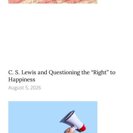
C. S. Lewis and Questioning the “Right” to
Happiness
August 5, 2026