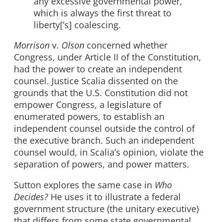
any excessive governmental power,
which is always the first threat to
liberty[’s] coalescing.
Morrison
v.
Olson
concerned whether
Congress, under Article II of the Constitution,
had the power to create an independent
counsel. Justice Scalia dissented on the
grounds that the U.S. Constitution did not
empower Congress, a legislature of
enumerated powers, to establish an
independent counsel outside the control of
the executive branch. Such an independent
counsel would, in Scalia’s opinion, violate the
separation of powers, and power matters.
Sutton explores the same case in
Who
Decides?
He uses it to illustrate a federal
government structure (the unitary executive)
that differs from some state governmental