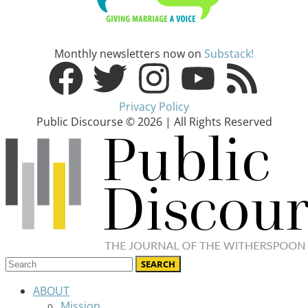
Monthly newsletters now on
Substack!
Privacy Policy
Public Discourse © 2026 | All Rights Reserved
ABOUT
Mission