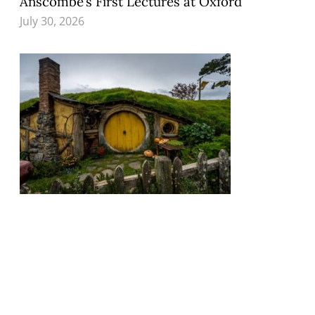
Anscombe’s First Lectures at Oxford
July 30, 2026