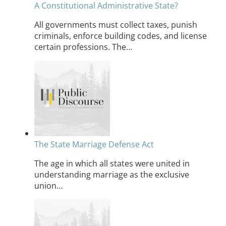
A Constitutional Administrative State?
All governments must collect taxes, punish
criminals, enforce building codes, and license
certain professions. The…
The State Marriage Defense Act
The age in which all states were united in
understanding marriage as the exclusive
union…