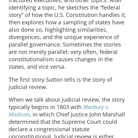
fractured executives, and other topics. After
identifying a topic, he sketches the “federal
story” of how the U.S. Constitution handles it,
then explores how a sampling of states have
also done so, highlighting similarities,
divergences, and the unique experience of
parallel governance. Sometimes the stories
are not merely parallel; very often, federal
constitutionalism causes changes in the
states, and vice versa.
The first story Sutton tells is the story of
judicial review.
When we talk about judicial review, the story
typically begins in 1803 with
Marbury
v.
Madison
, in which Chief Justice John Marshall
determined that the Supreme Court could
declare a congressional statute
unconstitutional. Judicial review is either