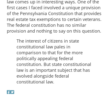
law comes up in interesting ways. One of the
first cases I faced involved a unique provision
of the Pennsylvania Constitution that provides
real estate tax exemptions to certain veterans.
The federal constitution has no similar
provision and nothing to say on this question.
The interest of citizens in state
constitutional law pales in
comparison to that for the more
politically appealing federal
constitution. But state constitutional
law is an important subject that has
evolved alongside federal
constitutional law.