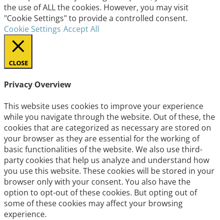
the use of ALL the cookies. However, you may visit
"Cookie Settings" to provide a controlled consent.
Cookie Settings
Accept All
CLOSE
Privacy Overview
This website uses cookies to improve your experience
while you navigate through the website. Out of these, the
cookies that are categorized as necessary are stored on
your browser as they are essential for the working of
basic functionalities of the website. We also use third-
party cookies that help us analyze and understand how
you use this website. These cookies will be stored in your
browser only with your consent. You also have the
option to opt-out of these cookies. But opting out of
some of these cookies may affect your browsing
experience.