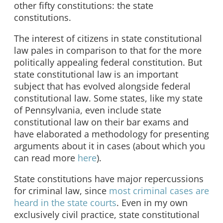
other fifty constitutions: the state
constitutions.
The interest of citizens in state constitutional
law pales in comparison to that for the more
politically appealing federal constitution. But
state constitutional law is an important
subject that has evolved alongside federal
constitutional law. Some states, like my state
of Pennsylvania, even include state
constitutional law on their bar exams and
have elaborated a methodology for presenting
arguments about it in cases (about which you
can read more
here
).
State constitutions have major repercussions
for criminal law, since
most criminal cases are
heard in the state courts
. Even in my own
exclusively civil practice, state constitutional