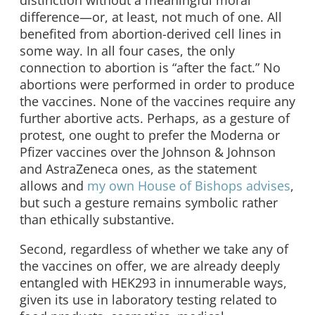
distinction without a meaningful moral
difference—or, at least, not much of one. All
benefited from abortion-derived cell lines in
some way. In all four cases, the only
connection to abortion is “after the fact.” No
abortions were performed in order to produce
the vaccines. None of the vaccines require any
further abortive acts. Perhaps, as a gesture of
protest, one ought to prefer the Moderna or
Pfizer vaccines over the Johnson & Johnson
and AstraZeneca ones, as the statement
allows and
my own House of Bishops advises
,
but such a gesture remains symbolic rather
than ethically substantive.
Second, regardless of whether we take any of
the vaccines on offer, we are already deeply
entangled with HEK293 in innumerable ways,
given its use in laboratory testing related to