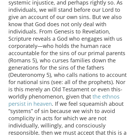
systemic injustice, and perhaps rightly so. As
individuals, we will stand before our Lord to
give an account of our own sins. But we also
know that God does not only deal with
individuals. From Genesis to Revelation,
Scripture reveals a God who engages with us
corporately—who holds the human race
accountable for the sins of our primal parents
(Romans 5), who curses families down the
generations for the sins of the fathers
(Deuteronomy 5), who calls nations to account
for national sins (see: all of the prophets). Nor
is this merely an Old Testament or even this-
worldly phenomenon, given that
the
ethnos
persist in heaven
. If we feel squeamish about
“systems” of sin because we wish to avoid
complicity in acts for which we are not
individually, willingly, and consciously
responsible, then we must accept that this is a