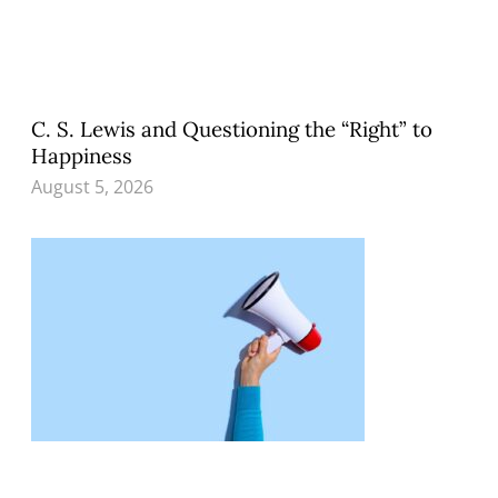
C. S. Lewis and Questioning the “Right” to
Happiness
August 5, 2026