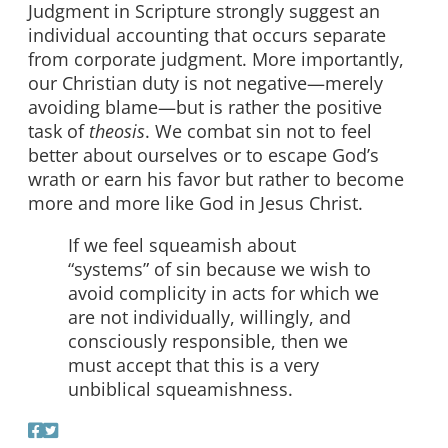
Judgment in Scripture strongly suggest an
individual accounting that occurs separate
from corporate judgment. More importantly,
our Christian duty is not negative—merely
avoiding blame—but is rather the positive
task of
theosis
. We combat sin not to feel
better about ourselves or to escape God’s
wrath or earn his favor but rather to become
more and more like God in Jesus Christ.
If we feel squeamish about
“systems” of sin because we wish to
avoid complicity in acts for which we
are not individually, willingly, and
consciously responsible, then we
must accept that this is a very
unbiblical squeamishness.