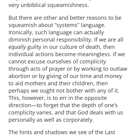
very unbiblical squeamishness.
But there are other and better reasons to be
squeamish about “systems” language.
Ironically, such language can actually
diminish personal responsibility. If we are all
equally
guilty in our culture of death, then
individual actions become meaningless. If we
cannot excuse ourselves of complicity
through acts of prayer or by working to outlaw
abortion or by giving of our time and money
to aid mothers and their children, then
perhaps we ought not bother with any of it.
This, however, is to err in the opposite
direction—to forget that the depth of one’s
complicity varies, and that God deals with us
personally as well as corporately.
The hints and shadows we see of the Last