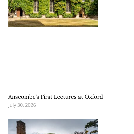
Anscombe’s First Lectures at Oxford
July 30, 2026