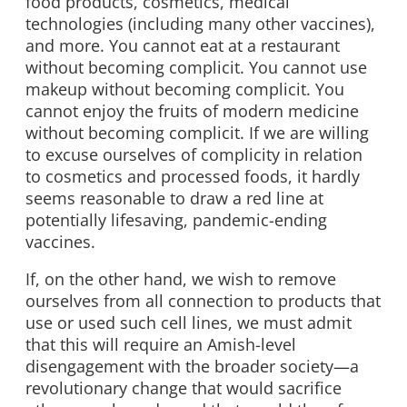
food products, cosmetics, medical
technologies (including many other vaccines),
and more. You cannot eat at a restaurant
without becoming complicit. You cannot use
makeup without becoming complicit. You
cannot enjoy the fruits of modern medicine
without becoming complicit. If we are willing
to excuse ourselves of complicity in relation
to cosmetics and processed foods, it hardly
seems reasonable to draw a red line at
potentially lifesaving, pandemic-ending
vaccines.
If, on the other hand, we wish to remove
ourselves from all connection to products that
use or used such cell lines, we must admit
that this will require an Amish-level
disengagement with the broader society—a
revolutionary change that would sacrifice