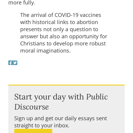
more fully.
The arrival of COVID-19 vaccines
with historical links to abortion
presents not only a question to
answer but also an opportunity for
Christians to develop more robust
moral imaginations.
Start your day with
Public
Discourse
Sign up and get our daily essays sent
straight to your inbox.