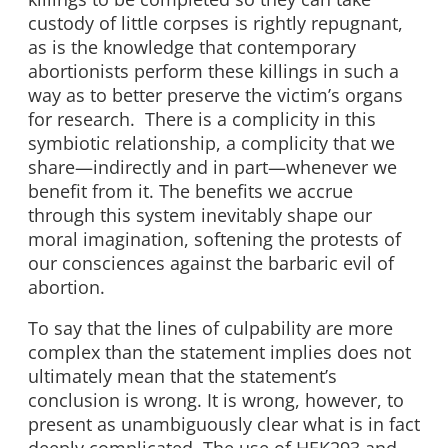
custody of little corpses is rightly repugnant,
as is the knowledge that contemporary
abortionists perform these killings in such a
way as to better preserve the victim’s organs
for research. There is a complicity in this
symbiotic relationship, a complicity that we
share—indirectly and in part—whenever we
benefit from it. The benefits we accrue
through this system inevitably shape our
moral imagination, softening the protests of
our consciences against the barbaric evil of
abortion.
To say that the lines of culpability are more
complex than the statement implies does not
ultimately mean that the statement’s
conclusion is wrong. It is wrong, however, to
present as unambiguously clear what is in fact