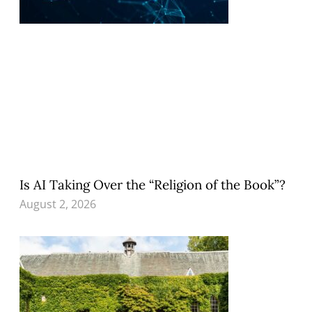
Is AI Taking Over the “Religion of the Book”?
August 2, 2026