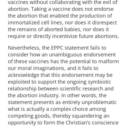
vaccines without collaborating with the evil of
abortion. Taking a vaccine does not endorse
the abortion that enabled the production of
immortalized cell lines, nor does it disrespect
the remains of aborted babies, nor does it
require or directly incentivize future abortions.
Nevertheless, the EPPC statement fails to
consider how an unambiguous endorsement
of these vaccines has the potential to malform
our moral imaginations, and it fails to
acknowledge that this endorsement may be
exploited to support the ongoing symbiotic
relationship between scientific research and
the abortion industry. In other words, the
statement presents as entirely unproblematic
what is actually a complex choice among
competing goods, thereby squandering an
opportunity to form the Christian’s conscience