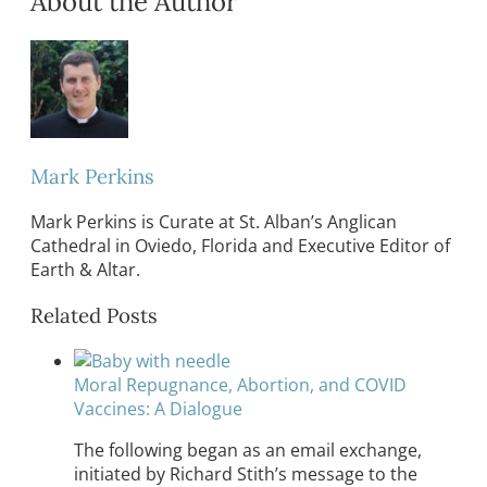
About the Author
Mark Perkins
Mark Perkins is Curate at St. Alban’s Anglican
Cathedral in Oviedo, Florida and Executive Editor of
Earth & Altar.
Related Posts
Moral Repugnance, Abortion, and COVID
Vaccines: A Dialogue
The following began as an email exchange,
initiated by Richard Stith’s message to the