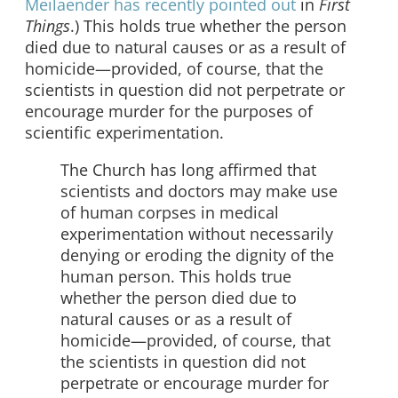
Meilaender has recently pointed out
in
First
Things
.) This holds true whether the person
died due to natural causes or as a result of
homicide—provided, of course, that the
scientists in question did not perpetrate or
encourage murder for the purposes of
scientific experimentation.
The Church has long affirmed that
scientists and doctors may make use
of human corpses in medical
experimentation without necessarily
denying or eroding the dignity of the
human person. This holds true
whether the person died due to
natural causes or as a result of
homicide—provided, of course, that
the scientists in question did not
perpetrate or encourage murder for