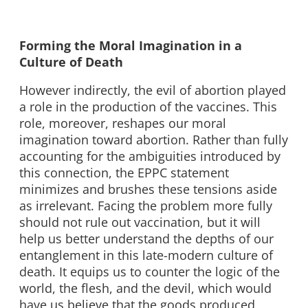
Forming the Moral Imagination in a
Culture of Death
However indirectly, the evil of abortion played
a role in the production of the vaccines. This
role, moreover, reshapes our moral
imagination toward abortion. Rather than fully
accounting for the ambiguities introduced by
this connection, the EPPC statement
minimizes and brushes these tensions aside
as irrelevant. Facing the problem more fully
should not rule out vaccination, but it will
help us better understand the depths of our
entanglement in this late-modern culture of
death. It equips us to counter the logic of the
world, the flesh, and the devil, which would
have us believe that the goods produced