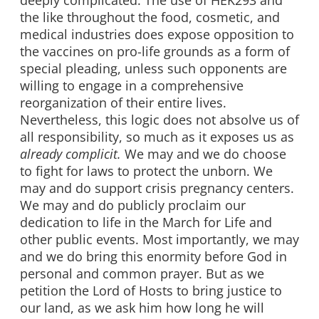
deeply complicated. The use of HEK293 and
the like throughout the food, cosmetic, and
medical industries does expose opposition to
the vaccines on pro-life grounds as a form of
special pleading, unless such opponents are
willing to engage in a comprehensive
reorganization of their entire lives.
Nevertheless, this logic does not absolve us of
all responsibility, so much as it exposes us as
already complicit.
We may and we do choose
to fight for laws to protect the unborn. We
may and do support crisis pregnancy centers.
We may and do publicly proclaim our
dedication to life in the March for Life and
other public events. Most importantly, we may
and we do bring this enormity before God in
personal and common prayer. But as we
petition the Lord of Hosts to bring justice to
our land, as we ask him how long he will