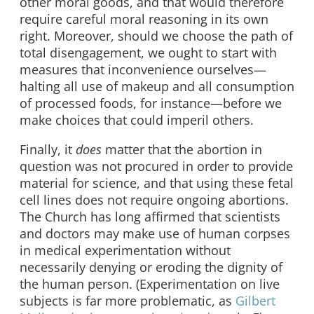
other moral goods, and that would therefore
require careful moral reasoning in its own
right. Moreover, should we choose the path of
total disengagement, we ought to start with
measures that inconvenience ourselves—
halting all use of makeup and all consumption
of processed foods, for instance—before we
make choices that could imperil others.
Finally, it
does
matter that the abortion in
question was not procured in order to provide
material for science, and that using these fetal
cell lines does not require ongoing abortions.
The Church has long affirmed that scientists
and doctors may make use of human corpses
in medical experimentation without
necessarily denying or eroding the dignity of
the human person. (Experimentation on live
subjects is far more problematic, as
Gilbert