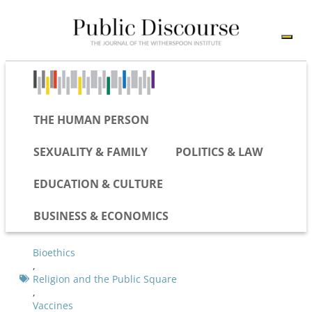
THE HUMAN PERSON
SEXUALITY & FAMILY
POLITICS & LAW
EDUCATION & CULTURE
BUSINESS & ECONOMICS
Bioethics
,
Religion and the Public Square
,
Vaccines