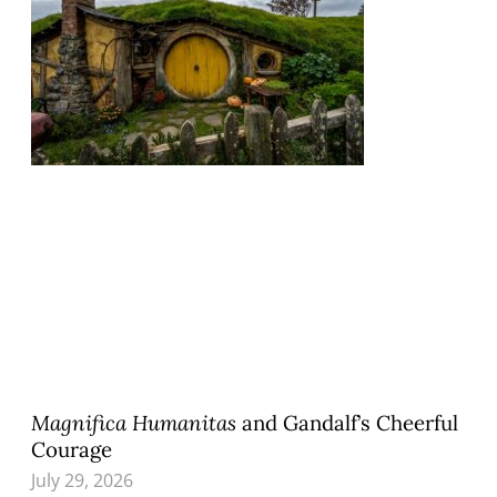
Magnifica Humanitas
and Gandalf’s Cheerful
Courage
July 29, 2026