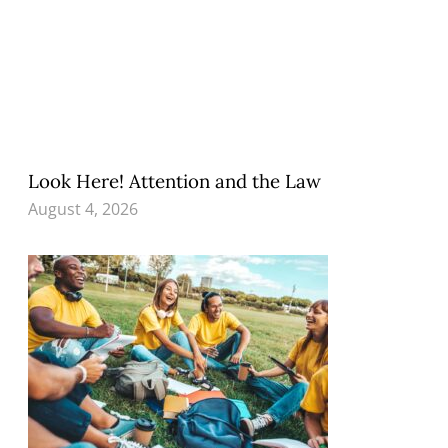
Look Here! Attention and the Law
August 4, 2026