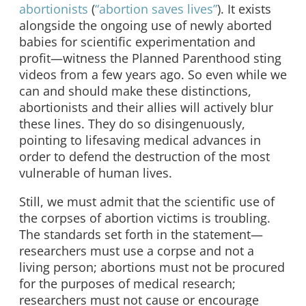
abortionists
(
“abortion saves lives”
). It exists
alongside the ongoing use of newly aborted
babies for scientific experimentation and
profit—witness the Planned Parenthood sting
videos from a few years ago. So even while we
can and should make these distinctions,
abortionists and their allies will actively blur
these lines. They do so disingenuously,
pointing to lifesaving medical advances in
order to defend the destruction of the most
vulnerable of human lives.
Still, we must admit that the scientific use of
the corpses of abortion victims is troubling.
The standards set forth in the statement—
researchers must use a corpse and not a
living person; abortions must not be procured
for the purposes of medical research;
researchers must not cause or encourage