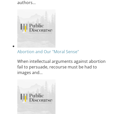
authors…
Abortion and Our "Moral Sense"
When intellectual arguments against abortion
fail to persuade, recourse must be had to
images and…