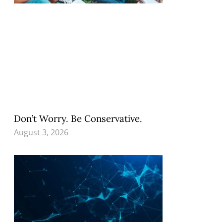
Don’t Worry. Be Conservative.
August 3, 2026