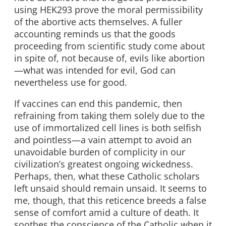
using HEK293 prove the moral permissibility
of the abortive acts themselves. A fuller
accounting reminds us that the goods
proceeding from scientific study come about
in spite of, not because of, evils like abortion
—what was intended for evil, God can
nevertheless use for good.
If vaccines can end this pandemic, then
refraining from taking them solely due to the
use of immortalized cell lines is both selfish
and pointless—a vain attempt to avoid an
unavoidable burden of complicity in our
civilization’s greatest ongoing wickedness.
Perhaps, then, what these Catholic scholars
left unsaid should remain unsaid. It seems to
me, though, that this reticence breeds a false
sense of comfort amid a culture of death. It
soothes the conscience of the Catholic when it