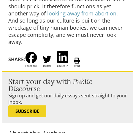
should prick. It therefore functions as yet
another way of
looking away from abortion
.
And so long as our culture is built on the
wreckage of tiny human bodies, we can never
escape complicity, and we must never look
away.
SHARE:
Facebook
Twitter
LinkedIn
Print
Start your day with
Public
Discourse
Sign up and get our daily essays sent straight to your
inbox.
SUBSCRIBE