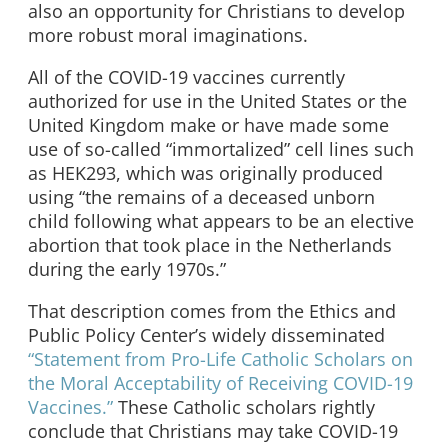
also an opportunity for Christians to develop
more robust moral imaginations.
All of the COVID-19 vaccines currently
authorized for use in the United States or the
United Kingdom make or have made some
use of so-called “immortalized” cell lines such
as HEK293, which was originally produced
using “the remains of a deceased unborn
child following what appears to be an elective
abortion that took place in the Netherlands
during the early 1970s.”
That description comes from the Ethics and
Public Policy Center’s widely disseminated
“Statement from Pro-Life Catholic Scholars on
the Moral Acceptability of Receiving COVID-19
Vaccines.”
These Catholic scholars rightly
conclude that Christians may take COVID-19