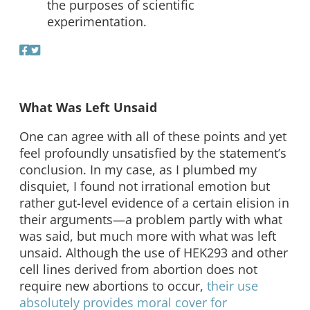
the purposes of scientific
experimentation.
What Was Left Unsaid
One can agree with all of these points and yet
feel profoundly unsatisfied by the statement’s
conclusion. In my case, as I plumbed my
disquiet, I found not irrational emotion but
rather gut-level evidence of a certain elision in
their arguments—a problem partly with what
was said, but much more with what was left
unsaid. Although the use of HEK293 and other
cell lines derived from abortion does not
require new abortions to occur,
their use
absolutely provides moral cover for