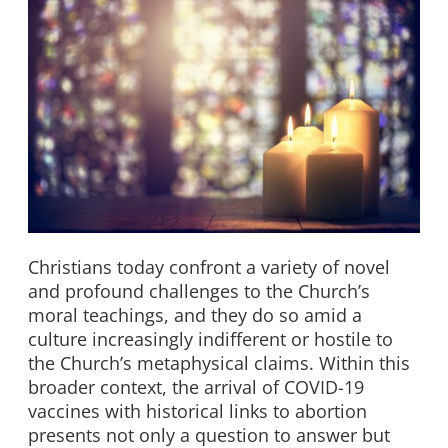
Christians today confront a variety of novel
and profound challenges to the Church’s
moral teachings, and they do so amid a
culture increasingly indifferent or hostile to
the Church’s metaphysical claims. Within this
broader context, the arrival of COVID-19
vaccines with historical links to abortion
presents not only a question to answer but