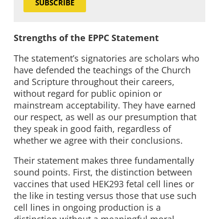
SUBSCRIBE
Strengths of the EPPC Statement
The statement’s signatories are scholars who
have defended the teachings of the Church
and Scripture throughout their careers,
without regard for public opinion or
mainstream acceptability. They have earned
our respect, as well as our presumption that
they speak in good faith, regardless of
whether we agree with their conclusions.
Their statement makes three fundamentally
sound points. First, the distinction between
vaccines that used HEK293 fetal cell lines or
the like in testing versus those that use such
cell lines in ongoing production is a