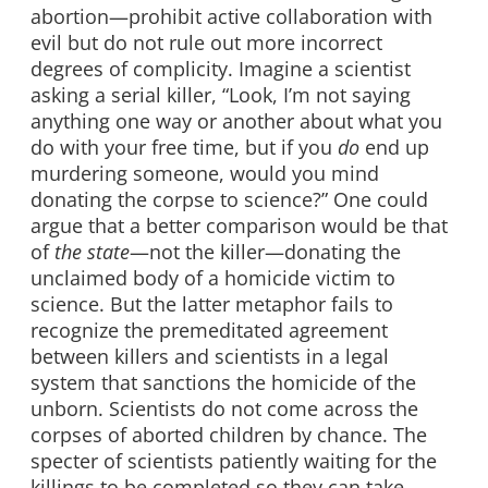
abortion—prohibit active collaboration with
evil but do not rule out more incorrect
degrees of complicity. Imagine a scientist
asking a serial killer, “Look, I’m not saying
anything one way or another about what you
do with your free time, but if you
do
end up
murdering someone, would you mind
donating the corpse to science?” One could
argue that a better comparison would be that
of
the state
—not the killer—donating the
unclaimed body of a homicide victim to
science. But the latter metaphor fails to
recognize the premeditated agreement
between killers and scientists in a legal
system that sanctions the homicide of the
unborn. Scientists do not come across the
corpses of aborted children by chance. The
specter of scientists patiently waiting for the
killings to be completed so they can take