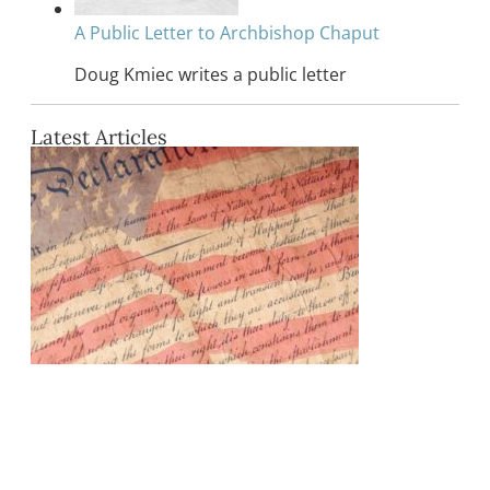
A Public Letter to Archbishop Chaput
Doug Kmiec writes a public letter
Latest Articles