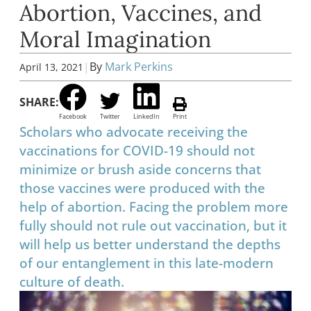
Abortion, Vaccines, and
Moral Imagination
|
By
Mark Perkins
April 13, 2021
SHARE:
Facebook
Twitter
LinkedIn
Print
Scholars who advocate receiving the
vaccinations for COVID-19 should not
minimize or brush aside concerns that
those vaccines were produced with the
help of abortion. Facing the problem more
fully should not rule out vaccination, but it
will help us better understand the depths
of our entanglement in this late-modern
culture of death.