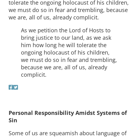
tolerate the ongoing holocaust of his children,
we must do so in fear and trembling, because
we are, all of us, already complicit.
As we petition the Lord of Hosts to
bring justice to our land, as we ask
him how long he will tolerate the
ongoing holocaust of his children,
we must do so in fear and trembling,
because we are, all of us, already
complicit.
Personal Responsibility Amidst Systems of
Sin
Some of us are squeamish about language of