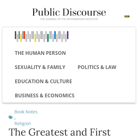
THE HUMAN PERSON
SEXUALITY & FAMILY
POLITICS & LAW
EDUCATION & CULTURE
BUSINESS & ECONOMICS
Book Notes
,
Religion
The Greatest and First