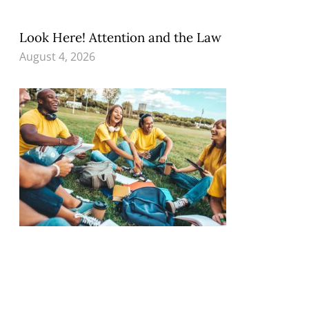
Look Here! Attention and the Law
August 4, 2026