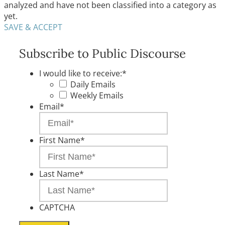
analyzed and have not been classified into a category as
yet.
SAVE & ACCEPT
Subscribe to Public Discourse
I would like to receive:
*
Daily Emails
Weekly Emails
Email
*
First Name
*
Last Name
*
CAPTCHA