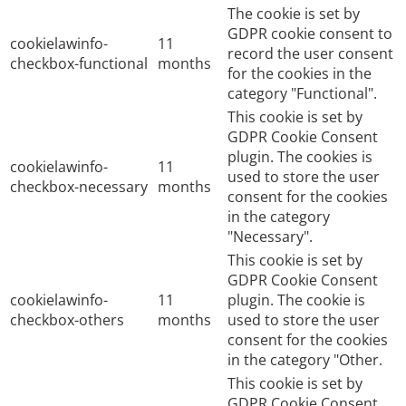
The cookie is set by
GDPR cookie consent to
cookielawinfo-
11
record the user consent
checkbox-functional
months
for the cookies in the
category "Functional".
This cookie is set by
GDPR Cookie Consent
plugin. The cookies is
cookielawinfo-
11
used to store the user
checkbox-necessary
months
consent for the cookies
in the category
"Necessary".
This cookie is set by
GDPR Cookie Consent
cookielawinfo-
11
plugin. The cookie is
checkbox-others
months
used to store the user
consent for the cookies
in the category "Other.
This cookie is set by
GDPR Cookie Consent