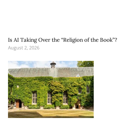
Is AI Taking Over the “Religion of the Book”?
August 2, 2026