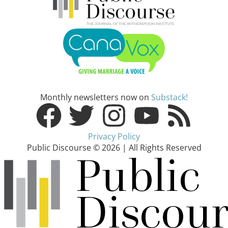
Monthly newsletters now on
Substack!
Privacy Policy
Public Discourse © 2026 | All Rights Reserved