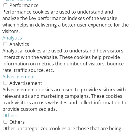
Performance
Performance cookies are used to understand and
analyze the key performance indexes of the website
which helps in delivering a better user experience for the
visitors.
Analytics
Analytics
Analytical cookies are used to understand how visitors
interact with the website. These cookies help provide
information on metrics the number of visitors, bounce
rate, traffic source, etc.
Advertisement
Advertisement
Advertisement cookies are used to provide visitors with
relevant ads and marketing campaigns. These cookies
track visitors across websites and collect information to
provide customized ads.
Others
Others
Other uncategorized cookies are those that are being