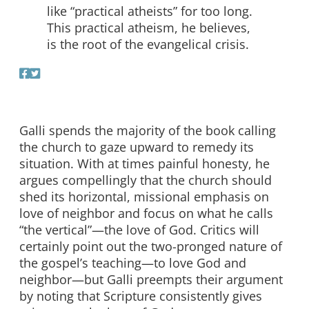
like “practical atheists” for too long.
This practical atheism, he believes,
is the root of the evangelical crisis.
Galli spends the majority of the book calling
the church to gaze upward to remedy its
situation. With at times painful honesty, he
argues compellingly that the church should
shed its horizontal, missional emphasis on
love of neighbor and focus on what he calls
“the vertical”—the love of God. Critics will
certainly point out the two-pronged nature of
the gospel’s teaching—to love God and
neighbor—but Galli preempts their argument
by noting that Scripture consistently gives