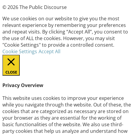
© 2026 The Public Discourse
We use cookies on our website to give you the most
relevant experience by remembering your preferences
and repeat visits. By clicking “Accept All”, you consent to
the use of ALL the cookies. However, you may visit
"Cookie Settings" to provide a controlled consent.
Cookie Settings
Accept All
CLOSE
Privacy Overview
This website uses cookies to improve your experience
while you navigate through the website. Out of these, the
cookies that are categorized as necessary are stored on
your browser as they are essential for the working of
basic functionalities of the website. We also use third-
party cookies that help us analyze and understand how