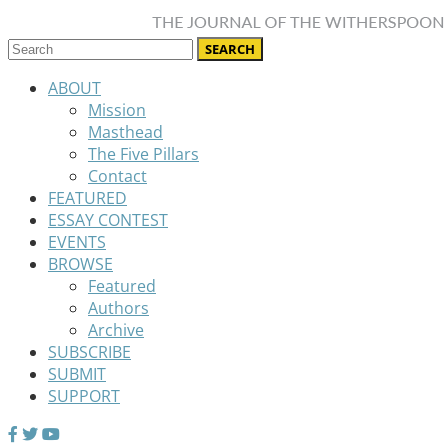
ABOUT
Mission
Masthead
The Five Pillars
Contact
FEATURED
ESSAY CONTEST
EVENTS
BROWSE
Featured
Authors
Archive
SUBSCRIBE
SUBMIT
SUPPORT