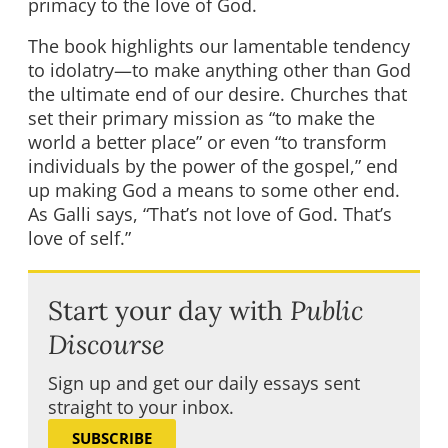
primacy to the love of God.
The book highlights our lamentable tendency
to idolatry—to make anything other than God
the ultimate end of our desire. Churches that
set their primary mission as “to make the
world a better place” or even “to transform
individuals by the power of the gospel,” end
up making God a means to some other end.
As Galli says, “That’s not love of God. That’s
love of self.”
Start your day with
Public
Discourse
Sign up and get our daily essays sent
straight to your inbox.
SUBSCRIBE