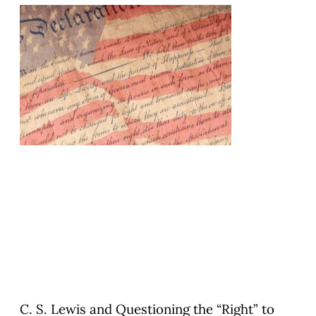
C. S. Lewis and Questioning the “Right” to