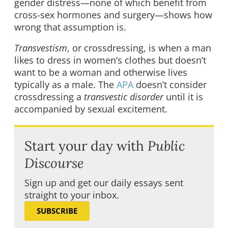
gender distress—none of which benefit from
cross-sex hormones and surgery—shows how
wrong that assumption is.
Transvestism
, or crossdressing, is when a man
likes to dress in women’s clothes but doesn’t
want to be a woman and otherwise lives
typically as a male. The
APA
doesn’t consider
crossdressing a
transvestic disorder
until it is
accompanied by sexual excitement.
Start your day with
Public
Discourse
Sign up and get our daily essays sent
straight to your inbox.
SUBSCRIBE