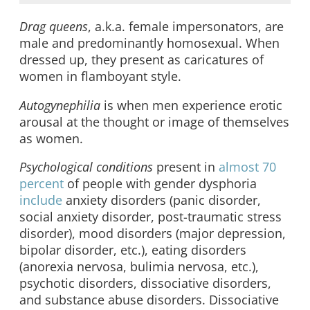
Drag queens
, a.k.a. female impersonators, are
male and predominantly homosexual. When
dressed up, they present as caricatures of
women in flamboyant style.
Autogynephilia
is when men experience erotic
arousal at the thought or image of themselves
as women.
Psychological conditions
present in
almost 70
percent
of people with gender dysphoria
include
anxiety disorders (panic disorder,
social anxiety disorder, post-traumatic stress
disorder), mood disorders (major depression,
bipolar disorder, etc.), eating disorders
(anorexia nervosa, bulimia nervosa, etc.),
psychotic disorders, dissociative disorders,
and substance abuse disorders. Dissociative