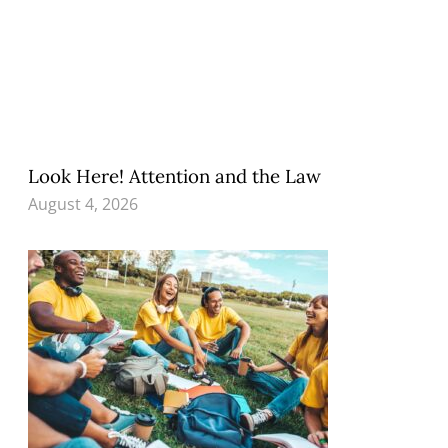
Look Here! Attention and the Law
August 4, 2026