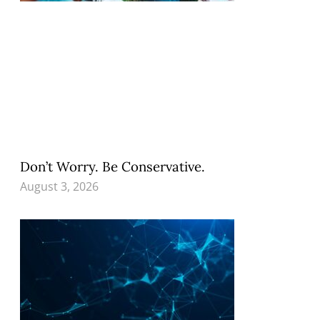
Don’t Worry. Be Conservative.
August 3, 2026