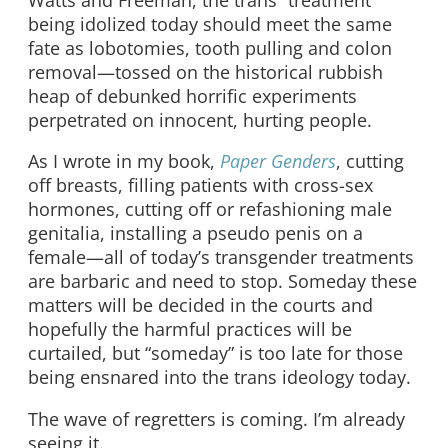
being idolized today should meet the same
fate as lobotomies, tooth pulling and colon
removal—tossed on the historical rubbish
heap of debunked horrific experiments
perpetrated on innocent, hurting people.
As I wrote in my book,
Paper Genders
, cutting
off breasts, filling patients with cross-sex
hormones, cutting off or refashioning male
genitalia, installing a pseudo penis on a
female—all of today’s transgender treatments
are barbaric and need to stop. Someday these
matters will be decided in the courts and
hopefully the harmful practices will be
curtailed, but “someday” is too late for those
being ensnared into the trans ideology today.
The wave of regretters is coming. I’m already
seeing it.