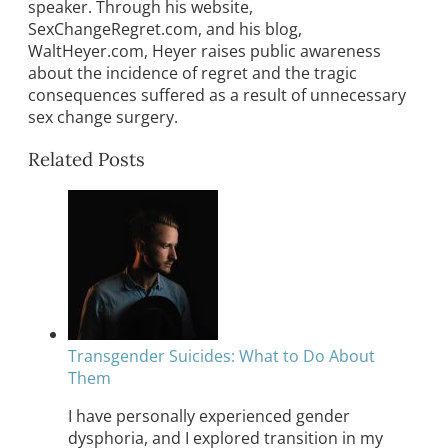
speaker. Through his website,
SexChangeRegret.com, and his blog,
WaltHeyer.com, Heyer raises public awareness
about the incidence of regret and the tragic
consequences suffered as a result of unnecessary
sex change surgery.
Related Posts
Transgender Suicides: What to Do About
Them
I have personally experienced gender
dysphoria, and I explored transition in my