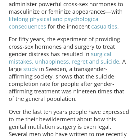
administer powerful cross-sex hormones to
masculinize or feminize appearances—with
lifelong physical and psychological
consequences
for the innocent
casualties
.
For fifty years, the experiment of providing
cross-sex hormones and surgery to treat
gender distress has resulted in
surgical
mistakes, unhappiness, regret and suicide
. A
large
study
in Sweden, a transgender-
affirming society, shows that the suicide-
completion rate for people after gender-
affirming treatment was nineteen times that
of the general population.
Over the last ten years people have expressed
to me their bewilderment about how this
genital mutilation surgery is even legal.
Several men who have written to me recently