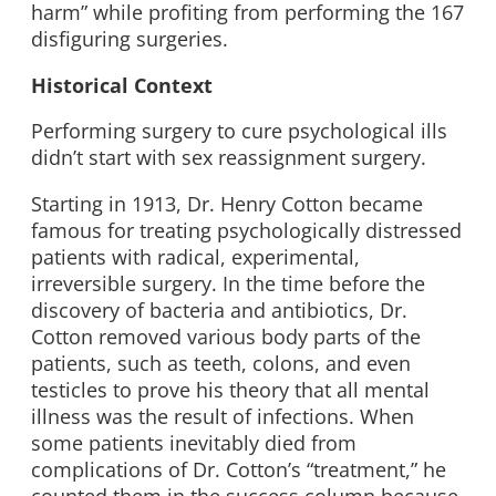
harm” while profiting from performing the 167
disfiguring surgeries.
Historical Context
Performing surgery to cure psychological ills
didn’t start with sex reassignment surgery.
Starting in 1913, Dr. Henry Cotton became
famous for treating psychologically distressed
patients with radical, experimental,
irreversible surgery. In the time before the
discovery of bacteria and antibiotics, Dr.
Cotton removed various body parts of the
patients, such as teeth, colons, and even
testicles to prove his theory that all mental
illness was the result of infections. When
some patients inevitably died from
complications of Dr. Cotton’s “treatment,” he
counted them in the success column because