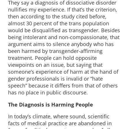
They say a diagnosis of dissociative disorder
nullifies my experience. If that’s the criterion,
then according to the study cited before,
almost 30 percent of the trans population
would be disqualified as transgender. Besides
being intolerant and non-compassionate, that
argument aims to silence anybody who has
been harmed by transgender-affirming
treatment. People can hold opposite
viewpoints on an issue, but saying that
someone’s experience of harm at the hand of
gender professionals is invalid or “hate
speech” because it differs from that of others
has no place in public discourse.
The Diagnosis is Harming People
In today’s climate, where sound, scientific
facts of medical practice are abandoned in