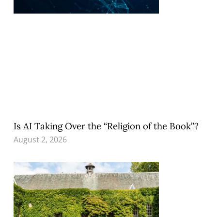
Is AI Taking Over the “Religion of the Book”?
August 2, 2026