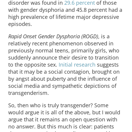
disorder was found in
29.6 percent
of those
with gender dysphoria and 45.8 percent had a
high prevalence of lifetime major depressive
episodes.
Rapid Onset Gender Dysphoria (ROGD)
, is a
relatively recent phenomenon observed in
previously normal teens, primarily girls, who
suddenly announce their desire to transition
to the opposite sex.
Initial research
suggests
that it may be a social contagion, brought on
by angst about puberty and the influence of
social media and sympathetic depictions of
transgenderism.
So, then who is truly transgender? Some
would argue it is all of the above, but I would
argue that it remains an open question with
no answer. But this much is clear: patients