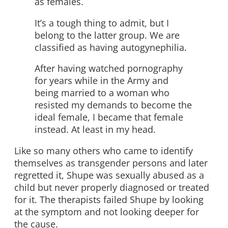
as females.
It’s a tough thing to admit, but I
belong to the latter group. We are
classified as having autogynephilia.
After having watched pornography
for years while in the Army and
being married to a woman who
resisted my demands to become the
ideal female, I became that female
instead. At least in my head.
Like so many others who came to identify
themselves as transgender persons and later
regretted it, Shupe was sexually abused as a
child but never properly diagnosed or treated
for it. The therapists failed Shupe by looking
at the symptom and not looking deeper for
the cause.