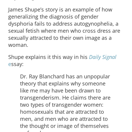
James Shupe’s story is an example of how
generalizing the diagnosis of gender
dysphoria fails to address autogynophelia, a
sexual fetish where men who cross dress are
sexually attracted to their own image as a
woman.
Shupe explains it this way in his
Daily Signal
e
ssay:
Dr. Ray Blanchard has an unpopular
theory that explains why someone
like me may have been drawn to
transgenderism. He claims there are
two types of transgender women:
homosexuals that are attracted to
men, and men who are attracted to
the thought or image of themselves