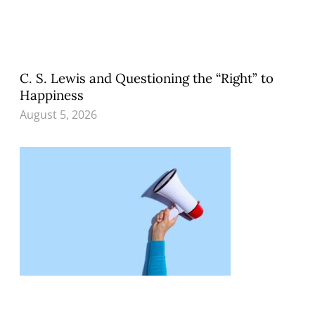
C. S. Lewis and Questioning the “Right” to
Happiness
August 5, 2026