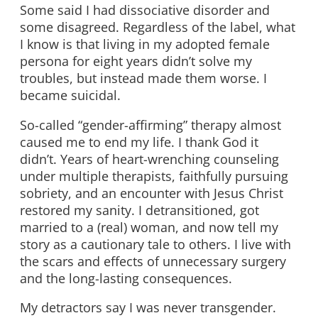
Some said I had dissociative disorder and
some disagreed. Regardless of the label, what
I know is that living in my adopted female
persona for eight years didn’t solve my
troubles, but instead made them worse. I
became suicidal.
So-called “gender-affirming” therapy almost
caused me to end my life. I thank God it
didn’t. Years of heart-wrenching counseling
under multiple therapists, faithfully pursuing
sobriety, and an encounter with Jesus Christ
restored my sanity. I detransitioned, got
married to a (real) woman, and now tell my
story as a cautionary tale to others. I live with
the scars and effects of unnecessary surgery
and the long-lasting consequences.
My detractors say I was never transgender.