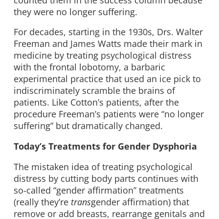
they were no longer suffering.
For decades, starting in the 1930s, Drs. Walter
Freeman and James Watts made their mark in
medicine by treating psychological distress
with the frontal lobotomy, a barbaric
experimental practice that used an ice pick to
indiscriminately scramble the brains of
patients. Like Cotton’s patients, after the
procedure Freeman’s patients were “no longer
suffering” but dramatically changed.
Today’s Treatments for Gender Dysphoria
The mistaken idea of treating psychological
distress by cutting body parts continues with
so-called “gender affirmation” treatments
(really they’re
trans
gender affirmation) that
remove or add breasts, rearrange genitals and