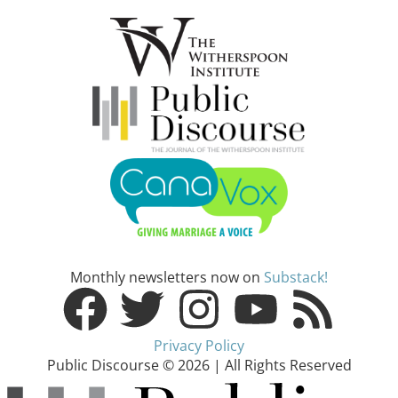
Monthly newsletters now on
Substack!
Privacy Policy
Public Discourse © 2026 | All Rights Reserved