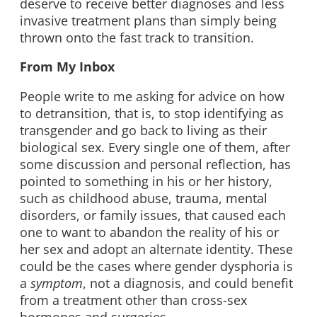
deserve to receive better diagnoses and less
invasive treatment plans than simply being
thrown onto the fast track to transition.
From My Inbox
People write to me asking for advice on how
to detransition, that is, to stop identifying as
transgender and go back to living as their
biological sex. Every single one of them, after
some discussion and personal reflection, has
pointed to something in his or her history,
such as childhood abuse, trauma, mental
disorders, or family issues, that caused each
one to want to abandon the reality of his or
her sex and adopt an alternate identity. These
could be the cases where gender dysphoria is
a
symptom
, not a diagnosis, and could benefit
from a treatment other than cross-sex
hormones and surgeries.