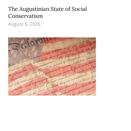
The Augustinian State of Social
Conservatism
August 6, 2026