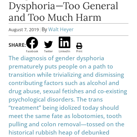
Dysphoria—Too General
and Too Much Harm
|
By
Walt Heyer
August 7, 2019
SHARE:
Facebook
Twitter
LinkedIn
Print
The diagnosis of gender dysphoria
prematurely puts people on a path to
transition while trivializing and dismissing
contributing factors such as alcohol and
drug abuse, sexual fetishes and co-existing
psychological disorders. The trans
“treatment” being idolized today should
meet the same fate as lobotomies, tooth
pulling and colon removal—tossed on the
historical rubbish heap of debunked