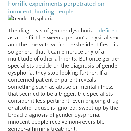
horrific experiments perpetrated on
innocent, hurting people.
The diagnosis of gender dysphoria—
defined
as a conflict between a person’s physical sex
and the one with which he/she identifies—is
so general that it can embrace any of a
multitude of other ailments. But once gender
specialists decide on the diagnosis of gender
dysphoria, they stop looking further. If a
concerned patient or parent reveals
something such as abuse or mental illness
that seemed to be a trigger, the specialists
consider it less pertinent. Even ongoing drug
or alcohol abuse is ignored. Swept up by the
broad diagnosis of gender dysphoria,
innocent people receive non-reversible,
gender-affirming treatment.