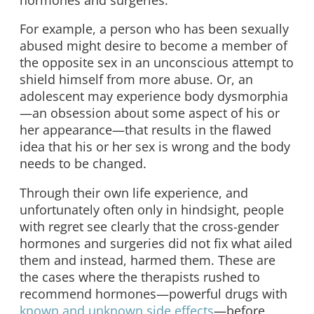
For example, a person who has been sexually
abused might desire to become a member of
the opposite sex in an unconscious attempt to
shield himself from more abuse. Or, an
adolescent may experience body dysmorphia
—an obsession about some aspect of his or
her appearance—that results in the flawed
idea that his or her sex is wrong and the body
needs to be changed.
Through their own life experience, and
unfortunately often only in hindsight, people
with regret see clearly that the cross-gender
hormones and surgeries did not fix what ailed
them and instead, harmed them. These are
the cases where the therapists rushed to
recommend hormones—powerful drugs with
known and unknown side effects
—before