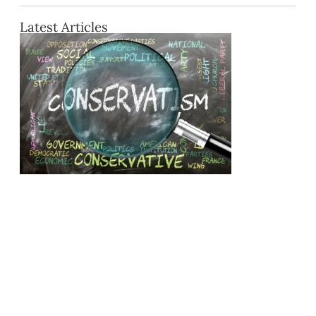
Latest Articles