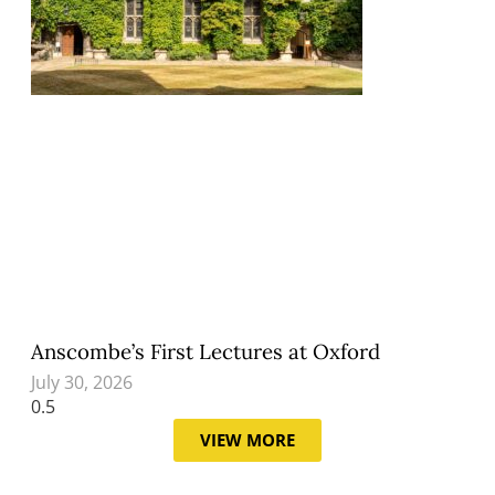
Anscombe’s First Lectures at Oxford
July 30, 2026
VIEW MORE