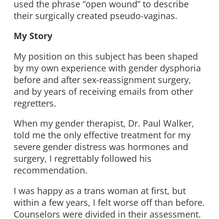
used the phrase “open wound” to describe
their surgically created pseudo-vaginas.
My Story
My position on this subject has been shaped
by my own experience with gender dysphoria
before and after sex-reassignment surgery,
and by years of receiving emails from other
regretters.
When my gender therapist, Dr. Paul Walker,
told me the only effective treatment for my
severe gender distress was hormones and
surgery, I regrettably followed his
recommendation.
I was happy as a trans woman at first, but
within a few years, I felt worse off than before.
Counselors were divided in their assessment.