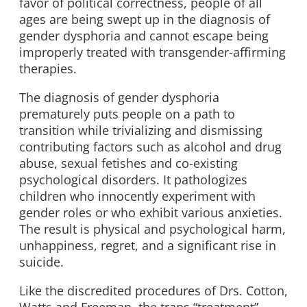
favor of political correctness, people of all
ages are being swept up in the diagnosis of
gender dysphoria and cannot escape being
improperly treated with transgender-affirming
therapies.
The diagnosis of gender dysphoria
prematurely puts people on a path to
transition while trivializing and dismissing
contributing factors such as alcohol and drug
abuse, sexual fetishes and co-existing
psychological disorders. It pathologizes
children who innocently experiment with
gender roles or who exhibit various anxieties.
The result is physical and psychological harm,
unhappiness, regret, and a significant rise in
suicide.
Like the discredited procedures of Drs. Cotton,
Watts and Freeman, the trans “treatment”