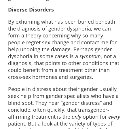
Diverse Disorders
By exhuming what has been buried beneath
the diagnosis of gender dysphoria, we can
form a theory concerning why so many
people regret sex change and contact me for
help undoing the damage. Perhaps gender
dysphoria in some cases is a
symptom
, not a
diagnosis, that points to other conditions that
could benefit from a treatment other than
cross-sex hormones and surgeries.
People in distress about their gender usually
seek help from gender specialists who have a
blind spot. They hear “gender distress” and
conclude, often quickly, that transgender-
affirming treatment is the
only
option for
every
patient. But a look at the variety of types of