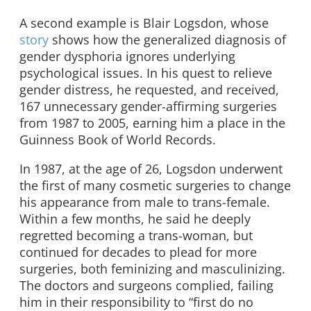
A second example is Blair Logsdon, whose
story
shows how the generalized diagnosis of
gender dysphoria ignores underlying
psychological issues. In his quest to relieve
gender distress, he requested, and received,
167 unnecessary gender-affirming surgeries
from 1987 to 2005, earning him a place in the
Guinness Book of World Records.
In 1987, at the age of 26, Logsdon underwent
the first of many cosmetic surgeries to change
his appearance from male to trans-female.
Within a few months, he said he deeply
regretted becoming a trans-woman, but
continued for decades to plead for more
surgeries, both feminizing and masculinizing.
The doctors and surgeons complied, failing
him in their responsibility to “first do no