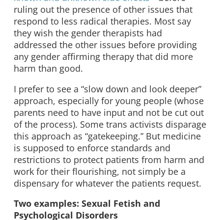
ruling out the presence of other issues that
respond to less radical therapies. Most say
they wish the gender therapists had
addressed the other issues before providing
any gender affirming therapy that did more
harm than good.
I prefer to see a “slow down and look deeper”
approach, especially for young people (whose
parents need to have input and not be cut out
of the process). Some trans activists disparage
this approach as “gatekeeping.” But medicine
is supposed to enforce standards and
restrictions to protect patients from harm and
work for their flourishing, not simply be a
dispensary for whatever the patients request.
Two examples: Sexual Fetish and
Psychological Disorders