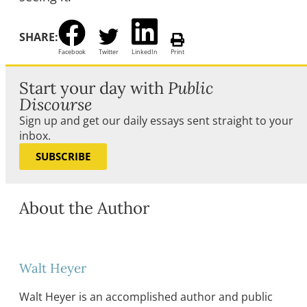
SHARE:
Facebook
Twitter
LinkedIn
Print
Start your day with
Public
Discourse
Sign up and get our daily essays sent straight to your
inbox.
SUBSCRIBE
About the Author
Walt Heyer
Walt Heyer is an accomplished author and public