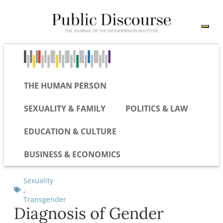
THE HUMAN PERSON
SEXUALITY & FAMILY
POLITICS & LAW
EDUCATION & CULTURE
BUSINESS & ECONOMICS
Sexuality
,
Transgender
Diagnosis of Gender