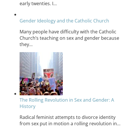
early twenties. I…
Gender Ideology and the Catholic Church
Many people have difficulty with the Catholic
Church’s teaching on sex and gender because
they…
The Rolling Revolution in Sex and Gender: A
History
Radical feminist attempts to divorce identity
from sex put in motion a rolling revolution in…