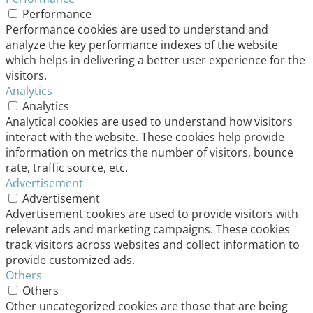
Performance
Performance cookies are used to understand and
analyze the key performance indexes of the website
which helps in delivering a better user experience for the
visitors.
Analytics
Analytics
Analytical cookies are used to understand how visitors
interact with the website. These cookies help provide
information on metrics the number of visitors, bounce
rate, traffic source, etc.
Advertisement
Advertisement
Advertisement cookies are used to provide visitors with
relevant ads and marketing campaigns. These cookies
track visitors across websites and collect information to
provide customized ads.
Others
Others
Other uncategorized cookies are those that are being