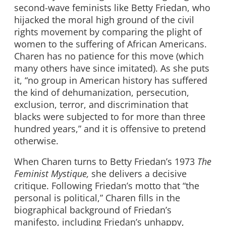
second-wave feminists like Betty Friedan, who
hijacked the moral high ground of the civil
rights movement by comparing the plight of
women to the suffering of African Americans.
Charen has no patience for this move (which
many others have since imitated). As she puts
it, “no group in American history has suffered
the kind of dehumanization, persecution,
exclusion, terror, and discrimination that
blacks were subjected to for more than three
hundred years,” and it is offensive to pretend
otherwise.
When Charen turns to Betty Friedan’s 1973
The
Feminist Mystique,
she delivers a decisive
critique. Following Friedan’s motto that “the
personal is political,” Charen fills in the
biographical background of Friedan’s
manifesto, including Friedan’s unhappy,