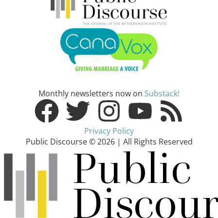
Monthly newsletters now on
Substack!
Privacy Policy
Public Discourse © 2026 | All Rights Reserved