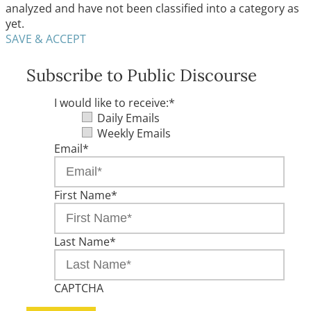
analyzed and have not been classified into a category as
yet.
SAVE & ACCEPT
Subscribe to Public Discourse
I would like to receive:
*
Daily Emails
Weekly Emails
Email
*
First Name
*
Last Name
*
CAPTCHA