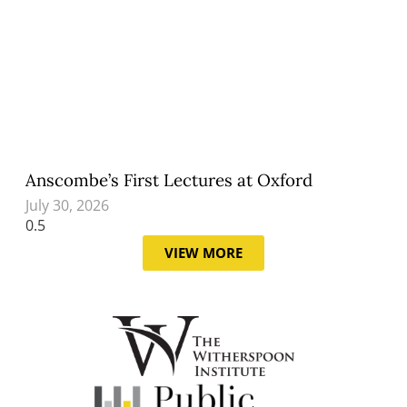
Anscombe’s First Lectures at Oxford
July 30, 2026
VIEW MORE