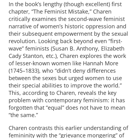
In the book’s lengthy (though excellent) first
chapter, “The Feminist Mistake,” Charen
critically examines the second-wave feminist
narrative of women’s historic oppression and
their subsequent empowerment by the sexual
revolution. Looking back beyond even “first-
wave” feminists (Susan B. Anthony, Elizabeth
Cady Stanton, etc.), Charen explores the work
of lesser-known women like Hannah More
(1745–1833), who “didn’t deny differences
between the sexes but urged women to use
their special abilities to improve the world.”
This, according to Charen, reveals the key
problem with contemporary feminism: it has
forgotten that “equal” does not have to mean
“the same.”
Charen contrasts this earlier understanding of
femininity with the “grievance mongering” of