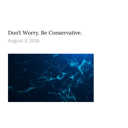
Don’t Worry. Be Conservative.
August 3, 2026