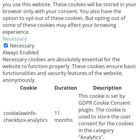
you use this website. These cookies will be stored in your
browser only with your consent. You also have the
option to opt-out of these cookies. But opting out of
some of these cookies may affect your browsing
experience.
Necessary
Necessary
Always Enabled
Necessary cookies are absolutely essential for the
website to function properly. These cookies ensure basic
functionalities and security features of the website,
anonymously.
Cookie
Duration
Description
This cookie is set by
GDPR Cookie Consent
plugin. The cookie is
cookielawinfo-
11
used to store the user
checkbox-analytics
months
consent for the cookies
in the category
"Analytics".