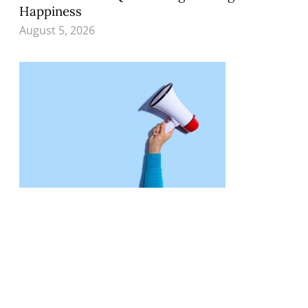
Happiness
August 5, 2026