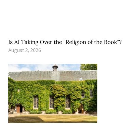
Is AI Taking Over the “Religion of the Book”?
August 2, 2026