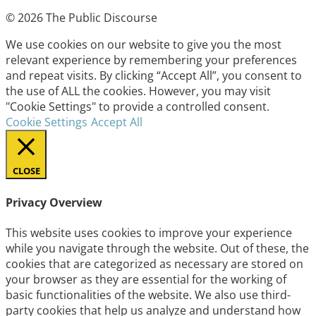
© 2026 The Public Discourse
We use cookies on our website to give you the most
relevant experience by remembering your preferences
and repeat visits. By clicking “Accept All”, you consent to
the use of ALL the cookies. However, you may visit
"Cookie Settings" to provide a controlled consent.
Cookie Settings
Accept All
CLOSE
Privacy Overview
This website uses cookies to improve your experience
while you navigate through the website. Out of these, the
cookies that are categorized as necessary are stored on
your browser as they are essential for the working of
basic functionalities of the website. We also use third-
party cookies that help us analyze and understand how