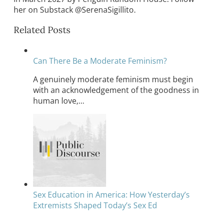
her on Substack @SerenaSigillito.
Related Posts
Can There Be a Moderate Feminism?
A genuinely moderate feminism must begin
with an acknowledgement of the goodness in
human love,…
Sex Education in America: How Yesterday’s
Extremists Shaped Today’s Sex Ed