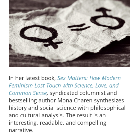
In her latest book,
Sex Matters: How Modern
Feminism Lost Touch with Science, Love, and
Common Sense
,
syndicated columnist and
bestselling author Mona Charen synthesizes
history and social science with philosophical
and cultural analysis. The result is an
interesting, readable, and compelling
narrative.