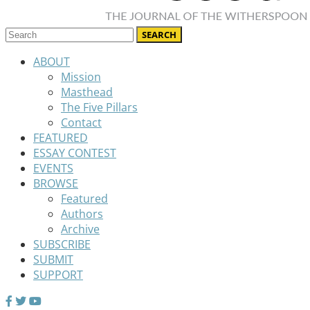
ABOUT
Mission
Masthead
The Five Pillars
Contact
FEATURED
ESSAY CONTEST
EVENTS
BROWSE
Featured
Authors
Archive
SUBSCRIBE
SUBMIT
SUPPORT