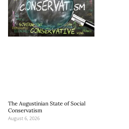
The Augustinian State of Social
Conservatism
August 6, 2026