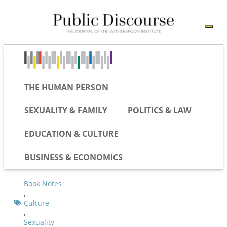
THE HUMAN PERSON
SEXUALITY & FAMILY
POLITICS & LAW
EDUCATION & CULTURE
BUSINESS & ECONOMICS
Book Notes
,
Culture
,
Sexuality