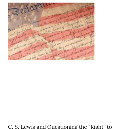
C. S. Lewis and Questioning the “Right” to