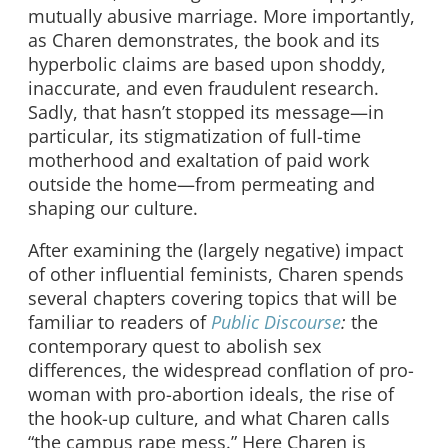
mutually abusive marriage. More importantly,
as Charen demonstrates, the book and its
hyperbolic claims are based upon shoddy,
inaccurate, and even fraudulent research.
Sadly, that hasn’t stopped its message—in
particular, its stigmatization of full-time
motherhood and exaltation of paid work
outside the home—from permeating and
shaping our culture.
After examining the (largely negative) impact
of other influential feminists, Charen spends
several chapters covering topics that will be
familiar to readers of
Public Discourse
:
the
contemporary quest to abolish sex
differences, the widespread conflation of pro-
woman with pro-abortion ideals, the rise of
the hook-up culture, and what Charen calls
“the campus rape mess.” Here Charen is