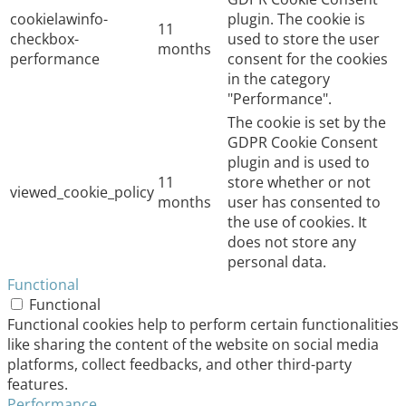
cookielawinfo-
plugin. The cookie is
11
checkbox-
used to store the user
months
performance
consent for the cookies
in the category
"Performance".
The cookie is set by the
GDPR Cookie Consent
plugin and is used to
11
store whether or not
viewed_cookie_policy
months
user has consented to
the use of cookies. It
does not store any
personal data.
Functional
Functional
Functional cookies help to perform certain functionalities
like sharing the content of the website on social media
platforms, collect feedbacks, and other third-party
features.
Performance