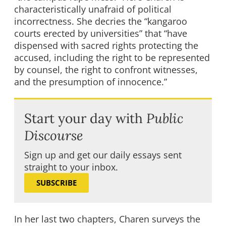
characteristically unafraid of political
incorrectness. She decries the “kangaroo
courts erected by universities” that “have
dispensed with sacred rights protecting the
accused, including the right to be represented
by counsel, the right to confront witnesses,
and the presumption of innocence.”
Start your day with
Public
Discourse
Sign up and get our daily essays sent
straight to your inbox.
SUBSCRIBE
In her last two chapters, Charen surveys the