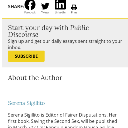
SHARE:
Facebook
Twitter
LinkedIn
Print
Start your day with
Public
Discourse
Sign up and get our daily essays sent straight to your
inbox.
SUBSCRIBE
About the Author
Serena Sigillito
Serena Sigillito is Editor of Fairer Disputations. Her
first book, Saving the Second Sex, will be published
in March 2027 by Penguin Random House. Follow