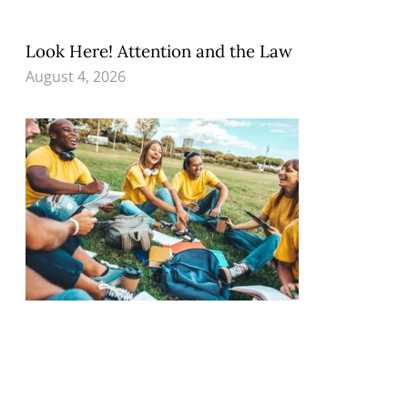
Look Here! Attention and the Law
August 4, 2026