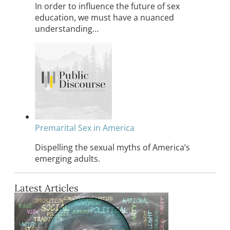
In order to influence the future of sex
education, we must have a nuanced
understanding…
Premarital Sex in America
Dispelling the sexual myths of America’s
emerging adults.
Latest Articles