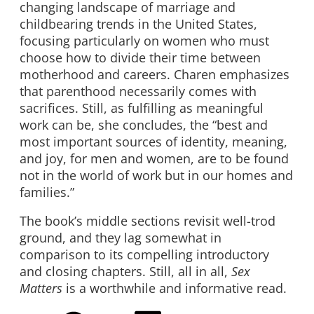
changing landscape of marriage and
childbearing trends in the United States,
focusing particularly on women who must
choose how to divide their time between
motherhood and careers. Charen emphasizes
that parenthood necessarily comes with
sacrifices. Still, as fulfilling as meaningful
work can be, she concludes, the “best and
most important sources of identity, meaning,
and joy, for men and women, are to be found
not in the world of work but in our homes and
families.”
The book’s middle sections revisit well-trod
ground, and they lag somewhat in
comparison to its compelling introductory
and closing chapters. Still, all in all,
Sex
Matters
is a worthwhile and informative read.