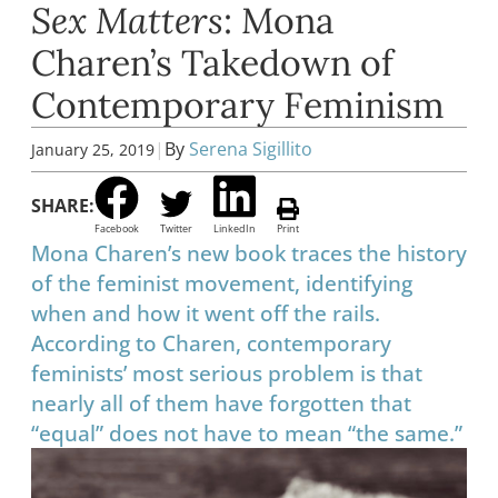
Sex Matters
: Mona
Charen’s Takedown of
Contemporary Feminism
|
By
Serena Sigillito
January 25, 2019
SHARE:
Facebook
Twitter
LinkedIn
Print
Mona Charen’s new book traces the history
of the feminist movement, identifying
when and how it went off the rails.
According to Charen, contemporary
feminists’ most serious problem is that
nearly all of them have forgotten that
“equal” does not have to mean “the same.”