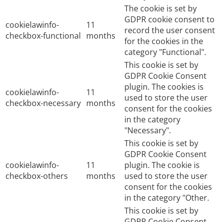
The cookie is set by
GDPR cookie consent to
cookielawinfo-
11
record the user consent
checkbox-functional
months
for the cookies in the
category "Functional".
This cookie is set by
GDPR Cookie Consent
plugin. The cookies is
cookielawinfo-
11
used to store the user
checkbox-necessary
months
consent for the cookies
in the category
"Necessary".
This cookie is set by
GDPR Cookie Consent
cookielawinfo-
11
plugin. The cookie is
checkbox-others
months
used to store the user
consent for the cookies
in the category "Other.
This cookie is set by
GDPR Cookie Consent