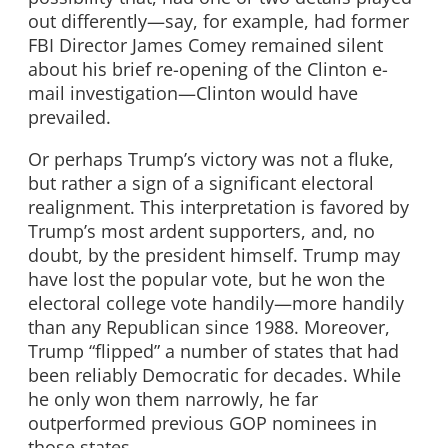
out differently—say, for example, had former
FBI Director James Comey remained silent
about his brief re-opening of the Clinton e-
mail investigation—Clinton would have
prevailed.
Or perhaps Trump’s victory was not a fluke,
but rather a sign of a significant electoral
realignment. This interpretation is favored by
Trump’s most ardent supporters, and, no
doubt, by the president himself. Trump may
have lost the popular vote, but he won the
electoral college vote handily—more handily
than any Republican since 1988. Moreover,
Trump “flipped” a number of states that had
been reliably Democratic for decades. While
he only won them narrowly, he far
outperformed previous GOP nominees in
those states.