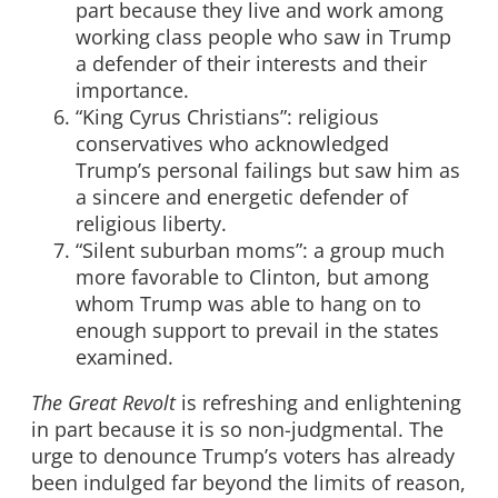
part because they live and work among
working class people who saw in Trump
a defender of their interests and their
importance.
“King Cyrus Christians”: religious
conservatives who acknowledged
Trump’s personal failings but saw him as
a sincere and energetic defender of
religious liberty.
“Silent suburban moms”: a group much
more favorable to Clinton, but among
whom Trump was able to hang on to
enough support to prevail in the states
examined.
The Great Revolt
is refreshing and enlightening
in part because it is so non-judgmental. The
urge to denounce Trump’s voters has already
been indulged far beyond the limits of reason,