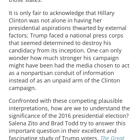
It is only fair to acknowledge that Hillary
Clinton was not alone in having her
presidential aspirations thwarted by external
factors; Trump faced a national press corps
that seemed determined to destroy his
candidacy from its inception. One can only
wonder how much stronger his campaign
might have been had the media chosen to act
as a nonpartisan conduit of information
instead of as an unpaid arm of the Clinton
campaign.
Confronted with these competing plausible
interpretations, how are we to understand the
significance of the 2016 presidential election?
Salena Zito and Brad Todd try to answer this
important question in their excellent and
fascinating study of Trump voters,
The Great