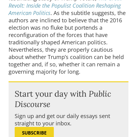
Revolt: Inside the Populist Coalition Reshaping
American Politics
. As the subtitle suggests, the
authors are inclined to believe that the 2016
election was no fluke but portends a
reconfiguration of the forces that have
traditionally shaped American politics.
Nevertheless, they are properly cautious
about whether Trump’s coalition can be held
together and, if so, whether it can remain a
governing majority for long.
Start your day with
Public
Discourse
Sign up and get our daily essays sent
straight to your inbox.
SUBSCRIBE