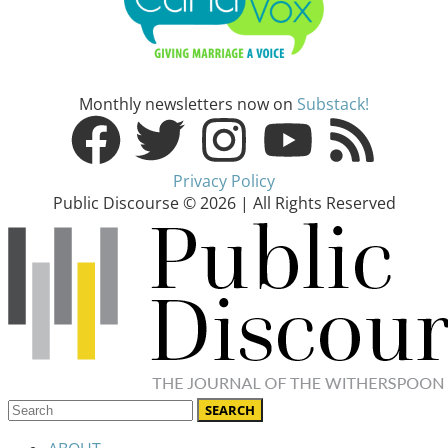
Monthly newsletters now on
Substack!
Privacy Policy
Public Discourse © 2026 | All Rights Reserved