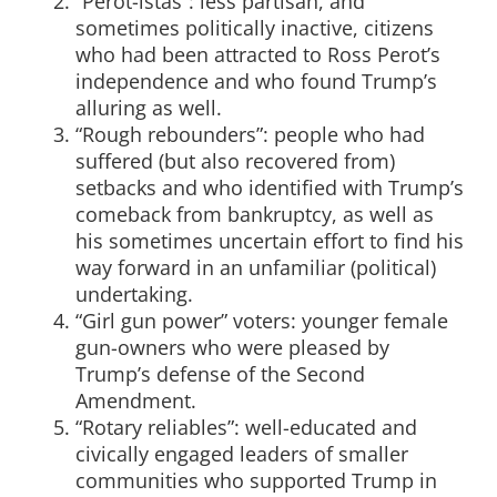
“Perot-istas”: less partisan, and
sometimes politically inactive, citizens
who had been attracted to Ross Perot’s
independence and who found Trump’s
alluring as well.
“Rough rebounders”: people who had
suffered (but also recovered from)
setbacks and who identified with Trump’s
comeback from bankruptcy, as well as
his sometimes uncertain effort to find his
way forward in an unfamiliar (political)
undertaking.
“Girl gun power” voters: younger female
gun-owners who were pleased by
Trump’s defense of the Second
Amendment.
“Rotary reliables”: well-educated and
civically engaged leaders of smaller
communities who supported Trump in