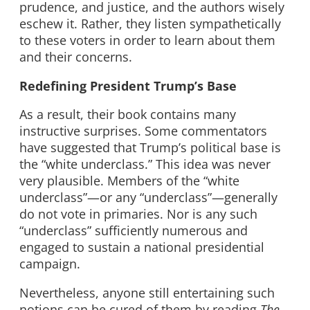
prudence, and justice, and the authors wisely
eschew it. Rather, they listen sympathetically
to these voters in order to learn about them
and their concerns.
Redefining President Trump’s Base
As a result, their book contains many
instructive surprises. Some commentators
have suggested that Trump’s political base is
the “white underclass.” This idea was never
very plausible. Members of the “white
underclass”—or any “underclass”—generally
do not vote in primaries. Nor is any such
“underclass” sufficiently numerous and
engaged to sustain a national presidential
campaign.
Nevertheless, anyone still entertaining such
notions can be cured of them by reading
The