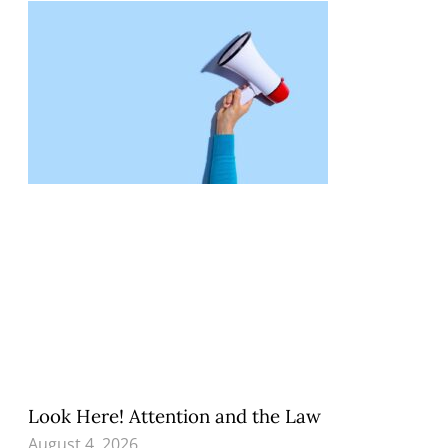
Look Here! Attention and the Law
August 4, 2026