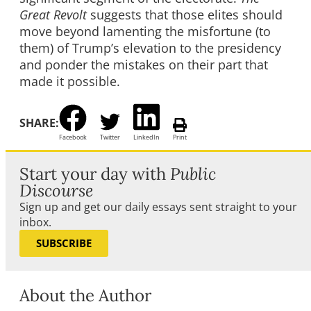
Great Revolt
suggests that those elites should
move beyond lamenting the misfortune (to
them) of Trump’s elevation to the presidency
and ponder the mistakes on their part that
made it possible.
SHARE:
Facebook
Twitter
LinkedIn
Print
Start your day with
Public
Discourse
Sign up and get our daily essays sent straight to your
inbox.
SUBSCRIBE
About the Author