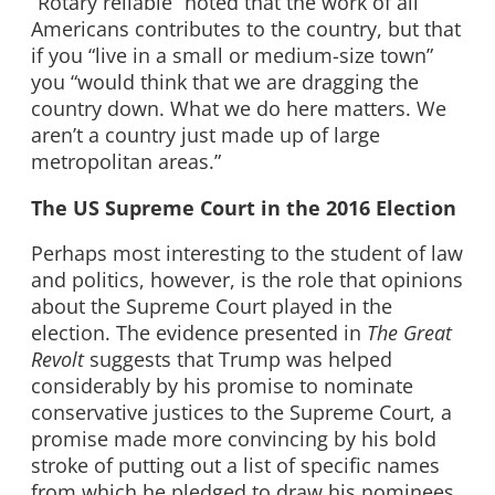
“Rotary reliable” noted that the work of all
Americans contributes to the country, but that
if you “live in a small or medium-size town”
you “would think that we are dragging the
country down. What we do here matters. We
aren’t a country just made up of large
metropolitan areas.”
The US Supreme Court in the 2016 Election
Perhaps most interesting to the student of law
and politics, however, is the role that opinions
about the Supreme Court played in the
election. The evidence presented in
The Great
Revolt
suggests that Trump was helped
considerably by his promise to nominate
conservative justices to the Supreme Court, a
promise made more convincing by his bold
stroke of putting out a list of specific names
from which he pledged to draw his nominees.