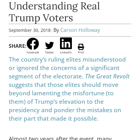
Understanding Real
Trump Voters
|
By
Carson Holloway
September 30, 2018
SHARE:
Facebook
Twitter
LinkedIn
Print
The country’s ruling elites misunderstood
or ignored the concerns of a significant
segment of the electorate.
The Great Revolt
suggests that those elites should move
beyond lamenting the misfortune (to
them) of Trump’s elevation to the
presidency and ponder the mistakes on
their part that made it possible.
Almost two years after the event, many