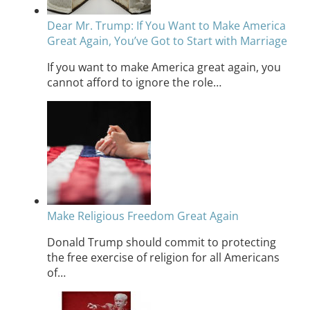
Dear Mr. Trump: If You Want to Make America
Great Again, You’ve Got to Start with Marriage
If you want to make America great again, you
cannot afford to ignore the role…
Make Religious Freedom Great Again
Donald Trump should commit to protecting
the free exercise of religion for all Americans
of…