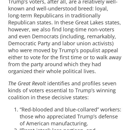
Trump’s voters, after all, are a relatively well-
known and well-understood breed: loyal,
long-term Republicans in traditionally
Republican states. In these Great Lakes states,
however, we also find long-time non-voters
and even Democrats (including, remarkably,
Democratic Party and labor union activists)
who were moved by Trump’s populist appeal
either to vote for the first time or to walk away
from the party around which they had
organized their whole political lives.
The Great Revolt
identifies and profiles seven
kinds of voters essential to Trump’s winning
coalition in these decisive states:
“Red-blooded and blue-collared” workers:
those who appreciated Trump’s defense
of American manufacturing.