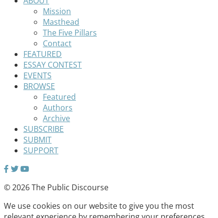
ABOUT
Mission
Masthead
The Five Pillars
Contact
FEATURED
ESSAY CONTEST
EVENTS
BROWSE
Featured
Authors
Archive
SUBSCRIBE
SUBMIT
SUPPORT
© 2026 The Public Discourse
We use cookies on our website to give you the most
relevant experience by remembering your preferences