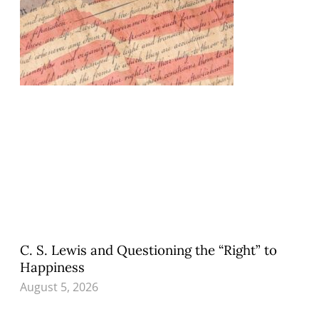
C. S. Lewis and Questioning the “Right” to
Happiness
August 5, 2026