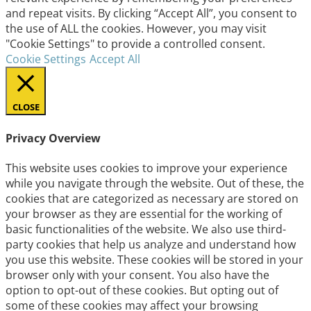
and repeat visits. By clicking “Accept All”, you consent to
the use of ALL the cookies. However, you may visit
"Cookie Settings" to provide a controlled consent.
Cookie Settings
Accept All
CLOSE
Privacy Overview
This website uses cookies to improve your experience
while you navigate through the website. Out of these, the
cookies that are categorized as necessary are stored on
your browser as they are essential for the working of
basic functionalities of the website. We also use third-
party cookies that help us analyze and understand how
you use this website. These cookies will be stored in your
browser only with your consent. You also have the
option to opt-out of these cookies. But opting out of
some of these cookies may affect your browsing