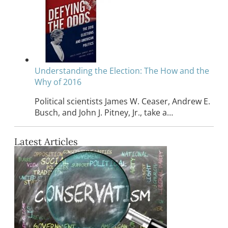
Understanding the Election: The How and the
Why of 2016
Political scientists James W. Ceaser, Andrew E.
Busch, and John J. Pitney, Jr., take a…
Latest Articles