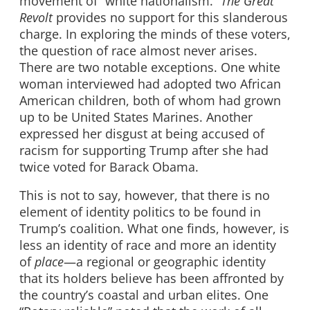
movement of “white nationalism.”
The Great
Revolt
provides no support for this slanderous
charge. In exploring the minds of these voters,
the question of race almost never arises.
There are two notable exceptions. One white
woman interviewed had adopted two African
American children, both of whom had grown
up to be United States Marines. Another
expressed her disgust at being accused of
racism for supporting Trump after she had
twice voted for Barack Obama.
This is not to say, however, that there is no
element of identity politics to be found in
Trump’s coalition. What one finds, however, is
less an identity of race and more an identity
of
place
—a regional or geographic identity
that its holders believe has been affronted by
the country’s coastal and urban elites. One