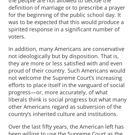
the people are not allowed to decide the
definition of marriage or to prescribe a prayer
for the beginning of the public school day. It
was to be expected that this would produce a
spirited response in a significant number of
voters.
In addition, many Americans are conservative
not ideologically but by disposition. That is,
they are more or less satisfied with and even
proud of their country. Such Americans would
not welcome the Supreme Court’s increasing
efforts to place itself in the vanguard of social
progress—or, more accurately, of what
liberals think is social progress but what many
other Americans regard as subversion of the
country’s inherited culture and institutions.
Over the last fifty years, the American left has
been willing to use the Supreme Court as the