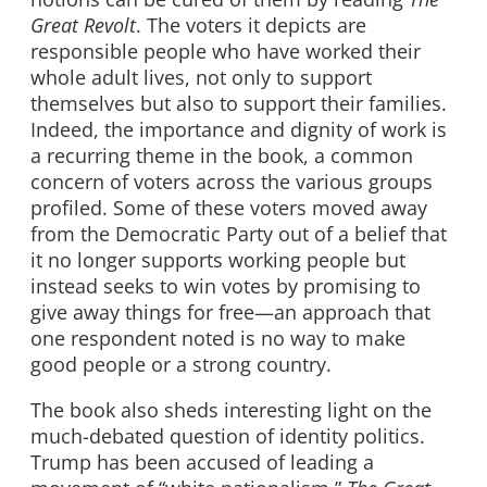
Great Revolt
. The voters it depicts are
responsible people who have worked their
whole adult lives, not only to support
themselves but also to support their families.
Indeed, the importance and dignity of work is
a recurring theme in the book, a common
concern of voters across the various groups
profiled. Some of these voters moved away
from the Democratic Party out of a belief that
it no longer supports working people but
instead seeks to win votes by promising to
give away things for free—an approach that
one respondent noted is no way to make
good people or a strong country.
The book also sheds interesting light on the
much-debated question of identity politics.
Trump has been accused of leading a