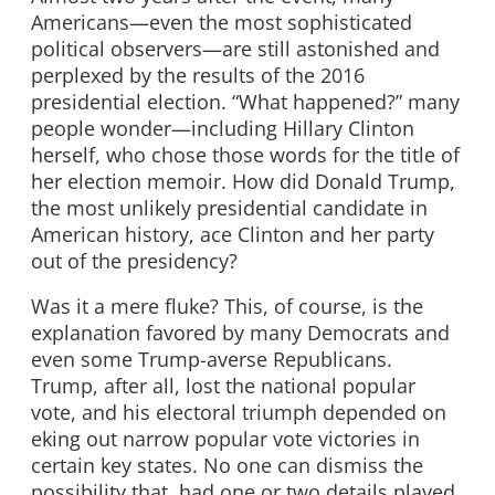
Americans—even the most sophisticated
political observers—are still astonished and
perplexed by the results of the 2016
presidential election. “What happened?” many
people wonder—including Hillary Clinton
herself, who chose those words for the title of
her election memoir. How did Donald Trump,
the most unlikely presidential candidate in
American history, ace Clinton and her party
out of the presidency?
Was it a mere fluke? This, of course, is the
explanation favored by many Democrats and
even some Trump-averse Republicans.
Trump, after all, lost the national popular
vote, and his electoral triumph depended on
eking out narrow popular vote victories in
certain key states. No one can dismiss the
possibility that, had one or two details played