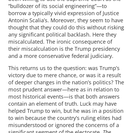
“bulldozer of its social engineering”—to
borrow a typically vivid expression of Justice
Antonin Scalia’s. Moreover, they seem to have
thought that they could do this without risking
any significant political backlash. Here they
miscalculated. The ironic consequence of
their miscalculation is the Trump presidency
and a more conservative federal judiciary.
This returns us to the question: was Trump’s
victory due to mere chance, or was it a result
of deeper changes in the nation’s politics? The
most prudent answer—here as in relation to
most historical events—is that both answers
contain an element of truth. Luck may have
helped Trump to win, but he was in a position
to win because the country’s ruling elites had
misunderstood or ignored the concerns of a
significant segment of the electorate.
The