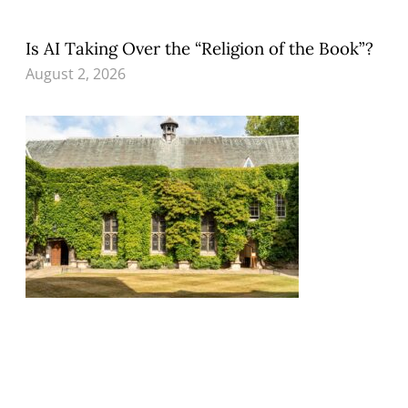
Is AI Taking Over the “Religion of the Book”?
August 2, 2026