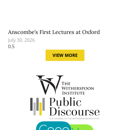
Anscombe’s First Lectures at Oxford
July 30, 2026
VIEW MORE