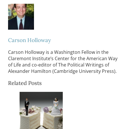
Carson Holloway
Carson Holloway is a Washington Fellow in the
Claremont Institute’s Center for the American Way
of Life and co-editor of The Political Writings of
Alexander Hamilton (Cambridge University Press).
Related Posts