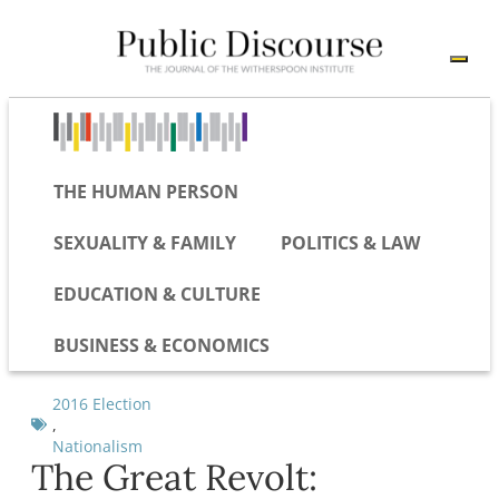
THE HUMAN PERSON
SEXUALITY & FAMILY
POLITICS & LAW
EDUCATION & CULTURE
BUSINESS & ECONOMICS
2016 Election
,
Nationalism
The Great Revolt: