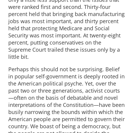
were ranked first and second. Thirty-four
percent held that bringing back manufacturing
jobs was most important, and thirty percent
held that protecting Medicare and Social
Security was most important. At twenty-eight
percent, putting conservatives on the
Supreme Court trailed these issues only by a
little bit.
Perhaps this should not be surprising. Belief
in popular self-government is deeply rooted in
the American political psyche. Yet, over the
past two or three generations, activist courts
—often on the basis of debatable and novel
interpretations of the Constitution—have been
busily narrowing the bounds within which the
American people are permitted to govern their
country. We boast of being a democracy, but