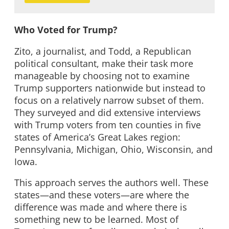
Who Voted for Trump?
Zito, a journalist, and Todd, a Republican
political consultant, make their task more
manageable by choosing not to examine
Trump supporters nationwide but instead to
focus on a relatively narrow subset of them.
They surveyed and did extensive interviews
with Trump voters from ten counties in five
states of America’s Great Lakes region:
Pennsylvania, Michigan, Ohio, Wisconsin, and
Iowa.
This approach serves the authors well. These
states—and these voters—are where the
difference was made and where there is
something new to be learned. Most of