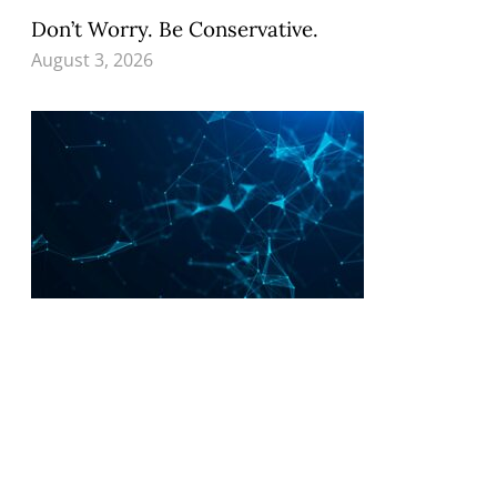
Don’t Worry. Be Conservative.
August 3, 2026