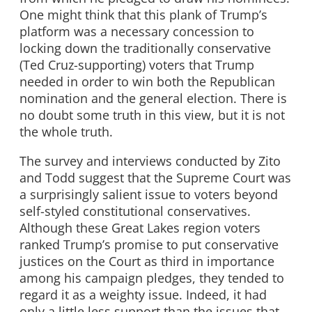
One might think that this plank of Trump’s
platform was a necessary concession to
locking down the traditionally conservative
(Ted Cruz-supporting) voters that Trump
needed in order to win both the Republican
nomination and the general election. There is
no doubt some truth in this view, but it is not
the whole truth.
The survey and interviews conducted by Zito
and Todd suggest that the Supreme Court was
a surprisingly salient issue to voters beyond
self-styled constitutional conservatives.
Although these Great Lakes region voters
ranked Trump’s promise to put conservative
justices on the Court as third in importance
among his campaign pledges, they tended to
regard it as a weighty issue. Indeed, it had
only a little less support than the issues that