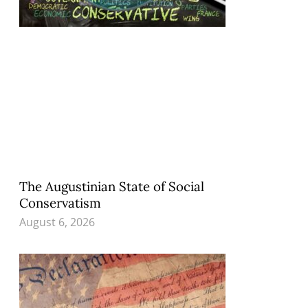
The Augustinian State of Social
Conservatism
August 6, 2026